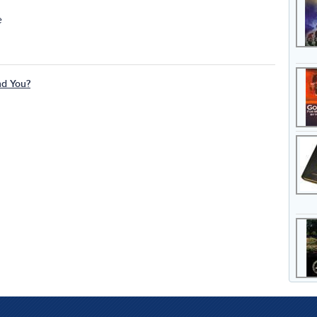
e
nd You?