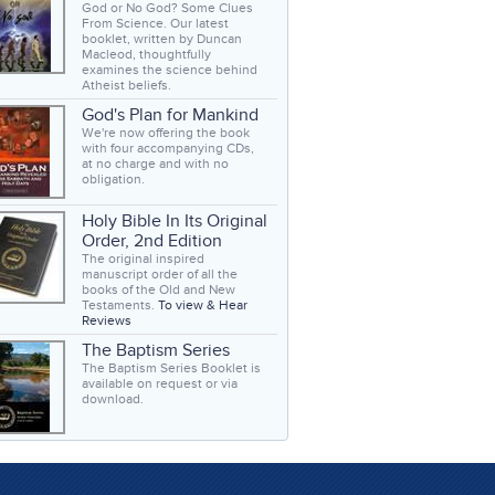
God or No God? Some Clues
From Science. Our latest
booklet, written by Duncan
Macleod, thoughtfully
examines the science behind
Atheist beliefs.
God's Plan for Mankind
We're now offering the book
with four accompanying CDs,
at no charge and with no
obligation.
Holy Bible In Its Original
Order, 2nd Edition
The original inspired
manuscript order of all the
books of the Old and New
Testaments.
To view & Hear
Reviews
The Baptism Series
The Baptism Series Booklet is
available on request or via
download.