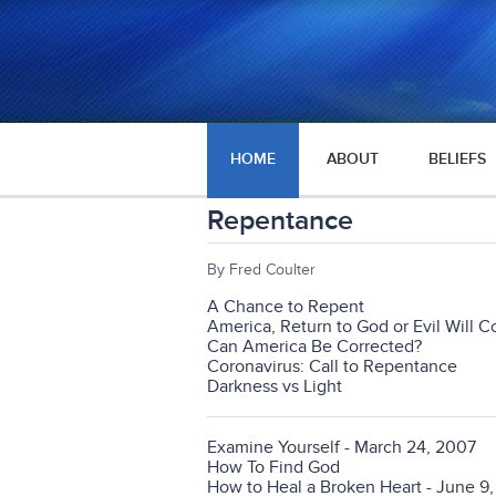
HOME
ABOUT
BELIEFS
Repentance
By Fred Coulter
A Chance to Repent
America, Return to God or Evil Will 
Can America Be Corrected?
Coronavirus: Call to Repentance
Darkness vs Light
Examine Yourself - March 24, 2007
How To Find God
How to Heal a Broken Heart
- June 9