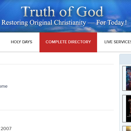
HOLY DAYS
COMPLETE DIRECTORY
LIVE SERVICE
Come
, 2007