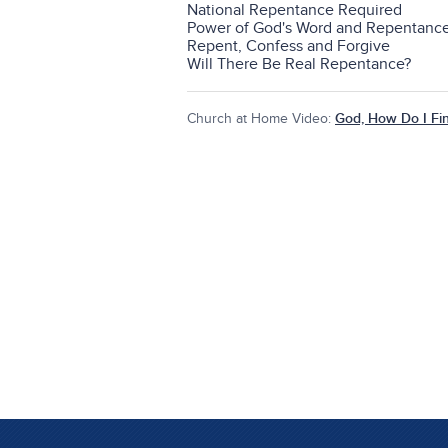
National Repentance Required
Power of God's Word and Repentanc
Repent, Confess and Forgive
Will There Be Real Repentance?
Church at Home Video:
God, How Do I Fi