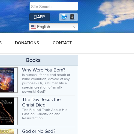
APP
English
S
DONATIONS
CONTACT
Books
Why Were You Born?
Is human life the end result of
blind evolution, devoid of any
purpose? Or, is human life a
special creation of an all-
powerful God?
The Day Jesus the
Christ Died
The Biblical Truth About His
Passion, Crucifixion and
Resurrection.
God or No God?