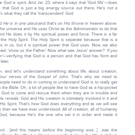
e God is spirit. And Jer. 23, where it says that 'God fills'—does
k that God is just a big energy source out there, He's not a
 what they call the 'transcendent' God.
nd
He is in one place
,and that's on His throne in heaven above.
he universe and He uses Christ as the Administrator to do that
nd He does it by His spiritual power and force. There is a far
 the Holy Spirit. The Holy Spirit is separate because that is a
s in us, but it is spiritual power that God uses. Now, we also
p said, 'show us the Father.' Now what was Jesus' answer?
'if you
r'
—verifying that God is a person and that God has form and
later.
r, and let's understand something about life, about creation,
t four verses of the Gospel of John. That's why we need to
 people need to do in coming to understand God is to really get
 the Bible. Oh, a lot of people like to have God as a hip-pocket
and God to come and rescue them when they are in trouble and
ble reveals. God and His creation is intimately involved in it and
His Spirit. That's how God does everything and as we will see
 than we have ever understood. All of creation, all of humanity
f God, because He's the one who set it in order and made it
rd… [and this means
before the beginning was
…] …was the