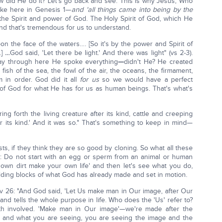
 did He do it? Let's go back and see. This is why Jesus, Who
oke here in Genesis 1—
and 'all things came into being by the
the Spirit and power of God. The Holy Spirit of God, which He
d that's tremendous for us to understand.
n the face of the waters…. [So it's by the power and Spirit of
]
…
God said, 'Let there be light.' And there was light" (vs 2-3).
way through here He spoke everything
—
didn't He? He created
fish of the sea, the fowl of the air, the oceans, the firmament,
 in order. God did it all
for us
so we would have a perfect
n of God for what He has for us as human beings. That's what's
ing forth the living creature after its kind, cattle and creeping
er its kind.' And it was so." That's something to keep in mind—
ts, if they think they are so good by cloning. So what all these
 do: Do not start with an egg or sperm from an animal or human
 own dirt make your own life' and then let's see what you do,
ilding blocks of what God has already made and set in motion.
 v 26: "And God said, 'Let Us make man in Our image, after Our
 and tells the whole purpose in life. Who does the 'Us' refer to?
th involved. 'Make man in Our image'—we're made after the
f and what you are seeing, you are seeing the image and the