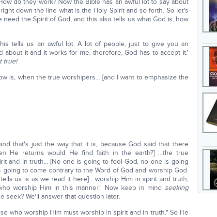
How do they work? Now the Bible has an awful lot to say about
 right down the line what is the Holy Spirit and so forth. So let's
e need the Spirit of God, and this also tells us what God is, how
his tells us an awful lot. A lot of people, just to give you an
od about it and it works for me, therefore, God has to accept it.'
t true!
now is, when the true worshipers… [and I want to emphasize the
nd that's just the way that it is, because God said that there
n He returns would He find faith in the earth?] …the true
rit and in truth... [No one is going to fool God, no one is going
is going to come contrary to the Word of God and worship God.
 tells us is as we read it here] …worship Him in spirit and truth;
 who worship Him in this manner." Now keep in mind
seeking
 seek? We'll answer that question later.
ose who worship Him must worship in spirit and in truth." So He