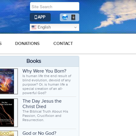
APP
English
S
DONATIONS
CONTACT
Books
Why Were You Born?
Is human life the end result of
blind evolution, devoid of any
purpose? Or, is human life a
special creation of an all-
powerful God?
The Day Jesus the
Christ Died
The Biblical Truth About His
Passion, Crucifixion and
Resurrection.
God or No God?