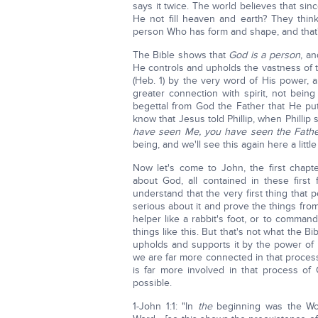
says it twice. The world believes that sinc
He not fill heaven and earth? They thin
person Who has form and shape, and that's
The Bible shows that
God is a person
, a
He controls and upholds the vastness of t
(Heb. 1) by the very word of His power, a
greater connection with spirit, not being
begettal from God the Father that He put
know that Jesus told Phillip, when Philli
have seen Me, you have seen the Fathe
being, and we'll see this again here a little 
Now let's come to John, the first chapte
about God, all contained in these firs
understand that the very first thing that
serious about it and prove the things from
helper like a rabbit's foot, or to comm
things like this. But that's not what the Bi
upholds and supports it by the power of 
we are far more connected in that process
is far more involved in that process o
possible.
1-John 1:1: "In
the
beginning was the Wo