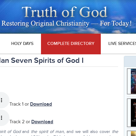
HOLY DAYS
COMPLETE DIRECTORY
LIVE SERVICE
 Man Seven Spirits of God I
Track 1 or
Download
Track 2 or
Download
irit of God
and
the spirit of man,
and we will also cover
the