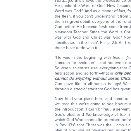
Word… [so this shows the preexistence of 
He spoke the Word of God, New Testamen
Word was God." And as a matter of fact, 
the flesh, if you can't understand it from
them in great detail, everyone of the ref
God before He became flesh come from Je
a wisdom Teacher. Since the Word is Chri
was with God and Christ was God.' Now 
'manifested in the flesh'; Philip. 2:5-9, 
those have to do with it.
"He was in the beginning with God…. [No
[somuch for evolution] …and not even one
So when scientists use everything that G
fertilization and so forth—that is
only bec
cannot do anything without Jesus Christ
God gave life to all human beings! We'r
through a
special spirit
that God has given
Now, hold your place here and come to Ti
we read this we're going to see how muc
the introduction. Titus 1:1: "Paul,
a
servant
God's elect and
the
knowledge of
the
Tr
which God Who cannot lie promised before 
in Rev. 13:8 that Christ was the 'Lamb sl
plan of God was all planned out, all set