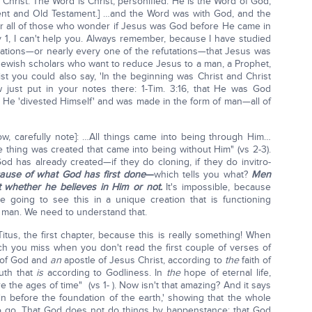
Christ. The Word is Christ, personified. He is the Word of God;
t and Old Testament.] …and the Word was with God, and the
for all of those who wonder if Jesus was God before He came in
 v 1, I can't help you. Always remember, because I have studied
utations—or nearly every one of the refutations—that Jesus was
wish scholars who want to reduce Jesus to a man, a Prophet,
st you could also say, 'In the beginning was Christ and Christ
just put in your notes there: 1-Tim. 3:16, that He was God
That He 'divested Himself' and was made in the form of man—all of
w, carefully note]: …All things came into being through Him…
 thing was created that came into being without Him" (vs 2-3).
od has already created—if they do cloning, if they do invitro-
ause of what God has first done
—
which tells you what?
Men
 whether he believes in Him or not.
It's impossible, because
e going to see this in a unique creation that is functioning
 man. We need to understand that.
tus, the first chapter, because this is really something! When
h you miss when you don't read the first couple of verses of
 of God and
an
apostle of Jesus Christ, according to
the
faith of
uth that
is
according to Godliness. In
the
hope of eternal life,
the ages of time" (vs 1- ). Now isn't that amazing? And it says
ain before the foundation of the earth,' showing that the whole
 to go. That God does not do things by happenstance; that God