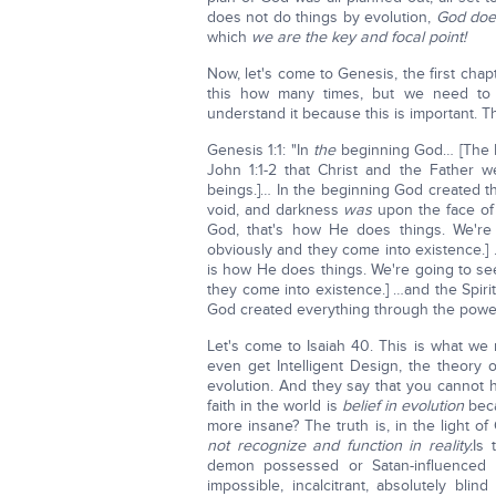
does not do things by evolution,
God does
which
we are the key and focal point!
Now, let's come to Genesis, the first cha
this how many times, but we need to e
understand it because this is important. Thi
Genesis 1:1: "In
the
beginning God… [The H
John 1:1-2 that Christ and the Father 
beings.]… In the beginning God created t
void, and darkness
was
upon the face of 
God, that's how He does things. We'r
obviously and they come into existence.]
is how He does things. We're going to s
they come into existence.] …and the Spiri
God created everything through the power 
Let's come to Isaiah 40. This is what we
even get Intelligent Design, the theory o
evolution. And they say that you cannot ha
faith in the world is
belief in evolution
beca
more insane? The truth is, in the light of
not recognize and function in reality.
Is 
demon possessed or Satan-influenced b
impossible, incalcitrant, absolutely blin