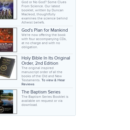
God or No God? Some Clues
From Science. Our latest
booklet, written by Duncan
Macleod, thoughtfully
examines the science behind
Atheist beliefs.
God's Plan for Mankind
We're now offering the book
with four accompanying CDs,
at no charge and with no
obligation.
Holy Bible In Its Original
Order, 2nd Edition
The original inspired
manuscript order of all the
books of the Old and New
Testaments.
To view & Hear
Reviews
The Baptism Series
The Baptism Series Booklet is
available on request or via
download.