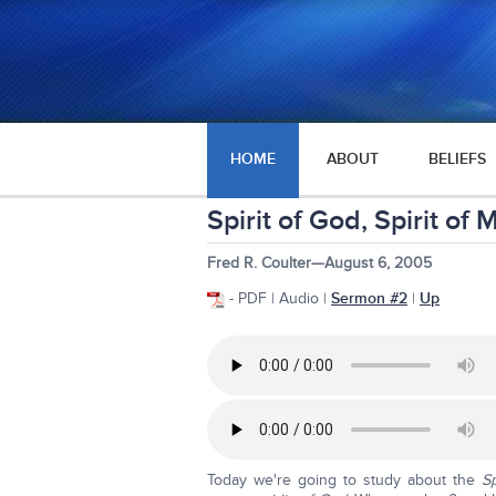
HOME
ABOUT
BELIEFS
Spirit of God, Spirit of
Fred R. Coulter—August 6, 2005
- PDF | Audio |
Sermon #2
|
Up
Today we're going to study about the
Sp