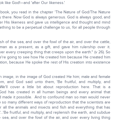
ok like God!—and 'after Our likeness.'
book, you read in the chapter 'The Nature of God/The Nature
hly there. Now God is always generous. God is always good, and
er His likeness and gave us intelligence and thought and mind
ething to be a perpetual challenge to us, for all people through
h of the sea, and over the fowl of the air, and over the cattle,
man as a present, as a gift, and gave him rulership over it.
er every creeping thing that creeps upon the earth." (v 26). So
e're going to see how He created him because He created him
ation, because He spoke the rest of His creation into existence
n image, in the image of God created He him; male and female
, and God said unto them, 'Be fruitful, and multiply, and
We'll cover a little bit about reproduction here. That is a
God has created in all human beings and every animal that
God made it possible. And to confound man so man would never
so many different ways of reproduction that the scientists are
all the animals and insects and fish and everything that has
 "…'Be fruitful, and multiply, and replenish the earth, and subdue
 sea, and over the fowl of the air, and over every living thing