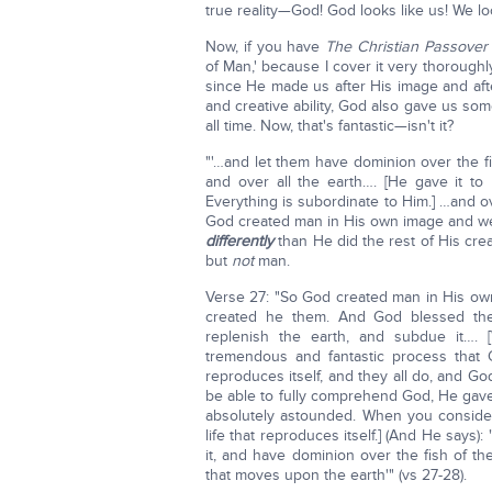
true reality—God! God looks like us! We lo
Now, if you have
The Christian Passover
of Man,' because I cover it very thoroug
since He made us after His image and aft
and creative ability, God also gave us som
all time. Now, that's fantastic—isn't it?
"'…and let them have dominion over the fis
and over all the earth…. [He gave it to 
Everything is subordinate to Him.] …and ov
God created man in His own image and w
differently
than He did the rest of His cre
but
not
man.
Verse 27: "So God created man in His ow
created he them. And God blessed them
replenish the earth, and subdue it…. [
tremendous and fantastic process that 
reproduces itself, and they all do, and 
be able to fully comprehend God, He gave 
absolutely astounded. When you consider 
life that reproduces itself.] (And He says):
it, and have dominion over the fish of the
that moves upon the earth'" (vs 27-28).