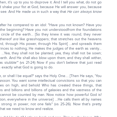
then, it's up to you to disprove it. And I tell you what, do not go
 shake your fist at God, because He will answer you, because
o see. And He made us in such a way that
He can always know
1, after he compared to an idol: "Have you not known? Have you
m the beginning? Have you not understoodfrom the foundations
ircle of the earth… [So they knew it was round, they never
 thereof
are
like grasshoppers; that stretches out the heavens
ord, through His power, through His Spirit] …and spreads them
 princes to nothing; He makes the judges of the earth as vanity…
 …Yea, they shall not be planted; yea, they shall not be sown;
e earth. And He shall also blow upon them, and they shall wither,
s stubble'" (vs 21-24) Now if you don't believe that just read
s exactly what God is going to do.
, or shall I be equal?' says the Holy One…. [Then He says, 'You
lesson.
You want some intellectual convictions so that you can
yes on high, and behold Who has created these things, that
ns and billions and billions of galaxies and the vastness of the
t cannot be counted by man. Now notice how powerful God is!
ion, everywhere in the universe]: …He calls them all by names
strong in power; not one fails" (vs 25-26). Now that's pretty
that we need to know and realize.