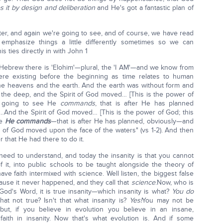
 it by design and deliberation
and He's got a fantastic plan of
pter, and again we're going to see, and of course, we have read
mphasize things a little differently sometimes so we can
s ties directly in with John 1
ebrew there is 'Elohim'—plural, the 'I AM'—and we know from
were existing before the beginning as time relates to human
he heavens and the earth. And the earth was without form and
the deep, and the Spirit of God moved… [This is the power of
e going to see He
commands
, that is after He has planned
 …And the Spirit of God moved… [This is the power of God; this
ee
He commands
—that is after He has planned, obviously—and
t of God moved upon the face of the waters" (vs 1-2). And then
that He had there to do it.
 need to understand, and today the insanity is that you cannot
f it, into public schools to be taught alongside the theory of
ve faith intermixed with science. Well listen, the biggest false
use it never happened, and they call that
science
.Now, who is
 God's Word, it is true insanity—which insanity is what?
You do
that not true? Isn't that what insanity is?
Yes!
You may not be
ut, if you believe in evolution you believe in an insane,
d faith in insanity. Now that's what evolution is. And if some