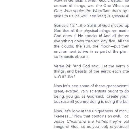
Now, in Genesis 1, when God created, how
created all things, was the One Who sp
One Who spoke the Word.'
And that's by 
gives to us (as we'll see later)
is special!
An
Genesis 1:2 "…the Spirit of God moved upo
God that all the physical things are made.
God does it! He speaks it! And all the 
everything down through day five. All the 
the clouds, the sun, the moon—put them
environment to live in as part of the pla
so fantastic about it.
Verse 24: "And God said, 'Let the earth br
things, and beasts of the earth; each aft
isn't it?
Yes!
Now let's see some of these great scientis
great, exalted, vain scientists ought to
being, you go, as God said, 'Create your
because all you are doing is using the bu
Now, let's look at the uniqueness of man,
likeness'…" Now that contains an awful lot
Jesus Christ and the Father,
They're bo
image of God, so as you look at yoursel