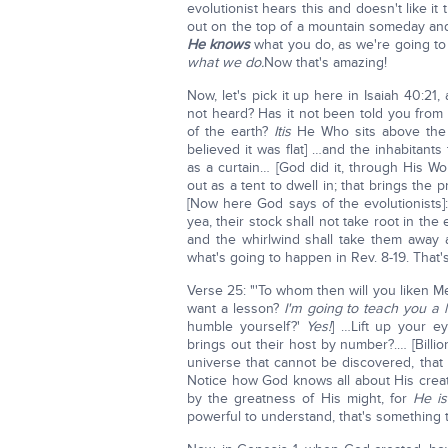
evolutionist hears this and doesn't like it 
out on the top of a mountain someday and
He knows
what you do, as we're going t
what we do.
Now that's amazing!
Now, let's pick it up here in Isaiah 40:2
not heard? Has it not been told you fro
of the earth?
It
is
He Who sits above the c
believed it was flat] …and the inhabitants
as a curtain… [God did it, through His W
out as a tent to dwell in; that brings the
[Now here God says of the evolutionists]:
yea, their stock shall not take root in th
and the whirlwind shall take them away a
what's going to happen in Rev. 8-19. That'
Verse 25: "'To whom then will you liken Me
want a lesson?
I'm going to teach you a 
humble yourself?'
Yes!
] …Lift up your e
brings out their host by number?.… [Billio
universe that cannot be discovered, tha
Notice how God knows all about His creat
by the greatness of His might, for
He is
powerful to understand, that's something 