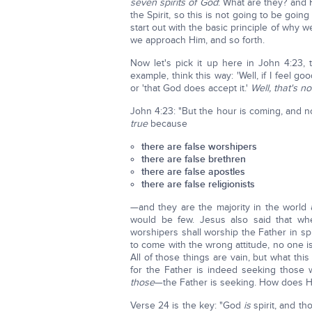
seven spirits of God
: What are they? and 
the Spirit, so this is not going to be going
start out with the basic principle of why w
we approach Him, and so forth.
Now let's pick it up here in John 4:23, t
example, think this way: 'Well, if I feel go
or 'that God does accept it.'
Well, that's no
John 4:23: "But the hour is coming, and 
true
because
there are false worshipers
there are false brethren
there are false apostles
there are false religionists
—and they are the majority in the world a
would be few. Jesus also said that whe
worshipers shall worship the Father in spi
to come with the wrong attitude, no one 
All of those things are vain, but what this
for the Father is indeed seeking those
those
—the Father is seeking. How does He
Verse 24 is the key: "God
is
spirit, and th