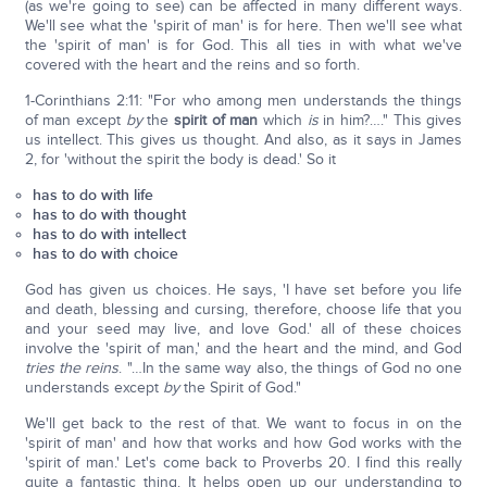
(as we're going to see) can be affected in many different ways.
We'll see what the 'spirit of man' is for here. Then we'll see what
the 'spirit of man' is for God. This all ties in with what we've
covered with the heart and the reins and so forth.
1-Corinthians 2:11: "For who among men understands the things
of man except
by
the
spirit of man
which
is
in him?…." This gives
us intellect. This gives us thought. And also, as it says in James
2, for 'without the spirit the body is dead.' So it
has to do with life
has to do with thought
has to do with intellect
has to do with choice
God has given us choices. He says, 'I have set before you life
and death, blessing and cursing, therefore, choose life that you
and your seed may live, and love God.' all of these choices
involve the 'spirit of man,' and the heart and the mind, and God
tries the reins
. "…In the same way also, the things of God no one
understands except
by
the Spirit of God."
We'll get back to the rest of that. We want to focus in on the
'spirit of man' and how that works and how God works with the
'spirit of man.' Let's come back to Proverbs 20. I find this really
quite a fantastic thing. It helps open up our understanding to