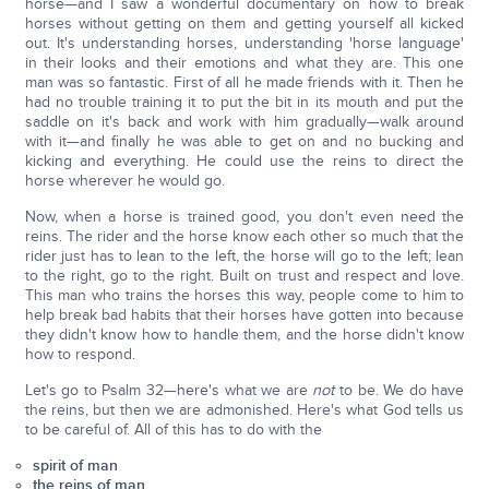
horse—and I saw a wonderful documentary on how to break
horses without getting on them and getting yourself all kicked
out. It's understanding horses, understanding 'horse language'
in their looks and their emotions and what they are. This one
man was so fantastic. First of all he made friends with it. Then he
had no trouble training it to put the bit in its mouth and put the
saddle on it's back and work with him gradually—walk around
with it—and finally he was able to get on and no bucking and
kicking and everything. He could use the reins to direct the
horse wherever he would go.
Now, when a horse is trained good, you don't even need the
reins. The rider and the horse know each other so much that the
rider just has to lean to the left, the horse will go to the left; lean
to the right, go to the right. Built on trust and respect and love.
This man who trains the horses this way, people come to him to
help break bad habits that their horses have gotten into because
they didn't know how to handle them, and the horse didn't know
how to respond.
Let's go to Psalm 32—here's what we are
not
to be. We do have
the reins, but then we are admonished. Here's what God tells us
to be careful of. All of this has to do with the
spirit of man
the reins of man