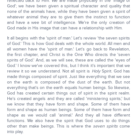
reflected back to Him. We are made physically in the 'image of
God'; we have been given a spiritual character and quality that
none of the animals have, while they have been given a spirit of
whatever animal they are to give them the instinct to function
and have a wee bit of intelligence. We're the only creation of
God made in His image that can have a relationship with Him.
It all begins with the 'spirit of man.' Let's review 'the seven spirits
of God.' This is how God deals with the whole world. All men and
all women have the 'spirit of man.' Let's go back to Revelation,
the first chapter, and Christ is the One Who directs the 'seven
spirits of God.' And, as we will see, these are called the 'eyes of
God.' I know we've covered this, but I think it's important that we
review it so we understand. Not all spirit is
Holy
Spirit. God has
made things composed of spirit. Just like everything that we see
on the earth is composed of the dust of the earth. But not
everything that's on the earth equals human beings. So likewise,
God has created certain things out of spirit in the spirit realm.
He's created angels and they are called 'ministering spirits,' but
we know that they have form and shape. Some of them have
form and shape as human beings. Some of them have form and
shape as we would call 'animal.' And they all have different
functions. We also have the spirit that God uses to do things
other than make beings. This is where the
seven spirits
come
into play.