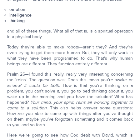
emotion
intelligence
thinking
and all of these things. What all of that is, is a spiritual operation
in a physical body.
Today they're able to make robots—aren't they? And they're
even trying to get them more human. But, they will only work in
what they have been programmed to do. That's why human
beings are different. They function entirely different.
Psalm 26—I found this really, really very interesting concerning
the 'reins.' The question was: Does this mean you're awake or
asleep?
It could be both.
How is that you're thinking on a
problem, you can't solve it, you go to bed thinking about it, you
wake up in the morning and you have the solution? What has
happened?
Your mind, your spirit, reins all working together to
come to a solution.
This also helps answer some questions:
How are you able to come up with things after you've thought
on them; maybe you've forgotten something and it comes back
to you, and so forth.
Here we're going to see how God dealt with David, which is