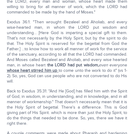
the LORD, every man and woman, whose heart made them
willing to bring for all manner of work, which the LORD had
commanded to be made by the hand of Moses."
Exodus 36:1: "Then wrought Bezaleel and Aholiab, and every
wise-hearted man, in whom the LORD put wisdom and
understanding… [Here God is imparting a special gift to them.
That's not necessarily by the Holy Spirit, but by the spirit to do
that. The Holy Spirit is reserved for the begettal from God the
Father.] …to know how to work all manner of work for the service
of the sanctuary, according to all that the LORD had commanded.
And Moses called Bezaleel and Aholiab, and every wise hearted
man, in whose heart
the LORD had put wisdom,
even
everyone
whose heart stirred him up
to come unto the work to do it" (vs 1-
2). So, yes, God can use people who are not converted to do His
will.
Back to Exodus 35:31: "And He [God] has filled him with the Spirit
of God, in wisdom, in understanding, and in knowledge, and in all
manner of workmanship." That doesn't necessarily mean that it is
the Holy Spirit of begettal. There's a difference. This is God
giving part of His Spirit. which is more than just the Holy Spirit, to
do the things that needed to be done. So, yes, there we have it
right there.
A couple comments were made about Pharaoh and hardening