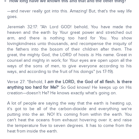
How long have we known this and that and the other thing?
—and never really got into this. Amazing! But, that's the way life
goes.
Jeremiah 32:17: "Ah Lord GOD! behold, You have made the
heaven and the earth by Your great power and stretched out
arm, and there is nothing too hard for You. You show
lovingkindness unto thousands, and recompense the iniquity of
the fathers into the bosom of their children after them. The
great, the mighty God, the LORD of hosts
is
His name. Great in
counsel and mighty in work; for Your eyes are open upon all the
ways of the sons of men, to give everyone according to his
ways, and according to the fruit of his doings" (vs 17-19).
Verse 27: "Behold,
I
am
the LORD, the God of all flesh. Is there
anything too hard for Me?
" So God knows! He keeps up on His
creation—doesn't He? He knows exactly what's going on.
A lot of people are saying the way that the earth is heating up,
it's got to be all of the carbon-dioxide and everything we're
putting into the air. NO! It's coming from within the earth. You
can't heat the oceans from exhaust hovering over it; and raise
the temperature five to seven degrees. It has to come from the
heat from inside the earth.