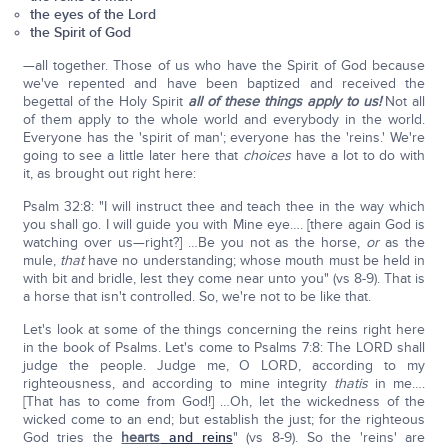
the eyes of the Lord
the Spirit of God
—all together. Those of us who have the Spirit of God because
we've repented and have been baptized and received the
begettal of the Holy Spirit
all of these things apply to us!
Not all
of them apply to the whole world and everybody in the world.
Everyone has the 'spirit of man'; everyone has the 'reins.' We're
going to see a little later here that
choices
have a lot to do with
it, as brought out right here:
Psalm 32:8: "I will instruct thee and teach thee in the way which
you shall go. I will guide you with Mine eye…. [there again God is
watching over us—right?] …Be you not as the horse,
or
as the
mule,
that
have no understanding; whose mouth must be held in
with bit and bridle, lest they come near unto you" (vs 8-9). That is
a horse that isn't controlled. So, we're not to be like that.
Let's look at some of the things concerning the reins right here
in the book of Psalms. Let's come to Psalms 7:8: The LORD shall
judge the people. Judge me, O LORD, according to my
righteousness, and according to mine integrity
that
is
in me….
[That has to come from God!] …Oh, let the wickedness of the
wicked come to an end; but establish the just; for the righteous
God tries the
hearts
and reins
" (vs 8-9). So the 'reins' are