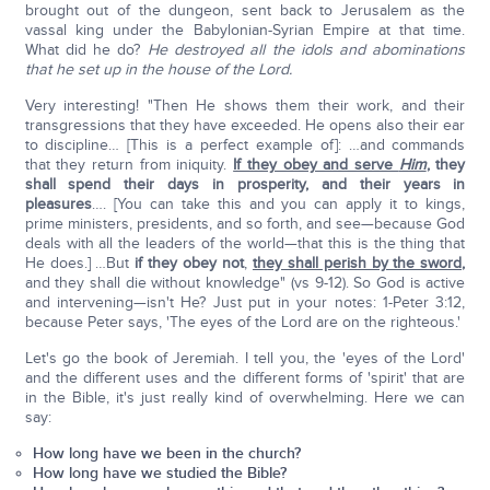
brought out of the dungeon, sent back to Jerusalem as the
vassal king under the Babylonian-Syrian Empire at that time.
What did he do?
He destroyed all the idols and abominations
that he set up in the house of the Lord.
Very interesting! "Then He shows them their work, and their
transgressions that they have exceeded. He opens also their ear
to discipline… [This is a perfect example of]: …and commands
that they return from iniquity.
If they obey and serve
Him
, they
shall spend their days in prosperity, and their years in
pleasures
…. [You can take this and you can apply it to kings,
prime ministers, presidents, and so forth, and see—because God
deals with all the leaders of the world—that this is the thing that
He does.] …But
if they obey not
,
they shall perish by the sword,
and they shall die without knowledge" (vs 9-12). So God is active
and intervening—isn't He? Just put in your notes: 1-Peter 3:12,
because Peter says, 'The eyes of the Lord are on the righteous.'
Let's go the book of Jeremiah. I tell you, the 'eyes of the Lord'
and the different uses and the different forms of 'spirit' that are
in the Bible, it's just really kind of overwhelming. Here we can
say:
How long have we been in the church?
How long have we studied the Bible?