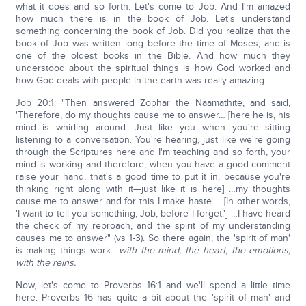
what it does and so forth. Let's come to Job. And I'm amazed
how much there is in the book of Job. Let's understand
something concerning the book of Job. Did you realize that the
book of Job was written long before the time of Moses, and is
one of the oldest books in the Bible. And how much they
understood about the spiritual things is how God worked and
how God deals with people in the earth was really amazing.
Job 20:1: "Then answered Zophar the Naamathite, and said,
'Therefore, do my thoughts cause me to answer… [here he is, his
mind is whirling around. Just like you when you're sitting
listening to a conversation. You're hearing, just like we're going
through the Scriptures here and I'm teaching and so forth, your
mind is working and therefore, when you have a good comment
raise your hand, that's a good time to put it in, because you're
thinking right along with it—just like it is here] …my thoughts
cause me to answer and for this I make haste…. [In other words,
'I want to tell you something, Job, before I forget.'] …I have heard
the check of my reproach, and the spirit of my understanding
causes me to answer" (vs 1-3). So there again, the 'spirit of man'
is making things work—
with the mind, the heart, the emotions,
with the reins.
Now, let's come to Proverbs 16:1 and we'll spend a little time
here. Proverbs 16 has quite a bit about the 'spirit of man' and