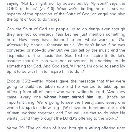
saying, 'Not by might, nor by power, but by My spirit,' says the
LORD of hosts" (vs 4-6). What we're finding here is several
aspects of the operation of the Spirit of God: an angel and also
the Spirit of God to do things.
Can the Spirit of God stir people up to do things even though
they are not converted?
Yes!
Let me just mention something
here: How many have listened to the whole works of
The
Messiah
by Handel—fantastic music! We don't know if he was
converted or not—do we? But we can tell by the music and the
inspiration of the music that God had to inspire it. So let's
assume that the man was not converted, but seeking to do
something for God. And God said, 'All right, I'm going to send My
Spirit to be with him to inspire him to do it.'
Exodus 35:21—after Moses gave the message that they were
going to build the tabernacle and he wanted to take up an
offering from all of those who were willing-hearted. "And they
came, every one
whose heart stirred him up
… [that's an
important thing. We're going to see the heart.] …and every one
whom
his spirit
made willing… [We have the heart and the 'spirit
of man' working together, and God will use that to do what He
wants.] …and they brought the LORD'S offering to the work…"
Verse 29: "The children of Israel brought a
willing
offering unto