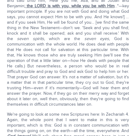
and said unto him, 'Hear you me, Asa, and all Judah and
Benjamin
; the LORD is with you, while you be with Him
…"—key
important principle. If you are not with God and doing what God
says, you cannot expect Him to be with you. And He knows!] …
and if you seek Him, He will be found of you… [we find the same
thing in the New Testament—don't we. 'Seek and you shall find;
knock and it shall be opened; ask and you shall receive.' With
the
seven spirits,
which are the
seven eyes,
God is
communication with the whole world. He does deal with people
that He does not call for salvation at this particular time. With
that, He knows those who are truly seeking Him (we'll see the
operation of that a little later on—how He deals with people that
He calls.) But nevertheless, a person who would be in real
difficult trouble and pray to God and ask God to help him or her.
That prayer God can answer. It's not a matter of salvation, but it's
a matter that in that particular time, they cry out to God, they're
trusting Him—even if it's momentarily—God will hear them and
answer the prayer. Now, if they go on their merry way and forget
about it later on, well then, obviously, then they're going to find
themselves in difficult circumstances later on.
We're going to look at some new Scriptures here: In Zechariah 4.
Again, the whole point that I want to make in this is very
important, which is this: God is in constant communication with
the things going on, on the earth—all the time, everywhere. And