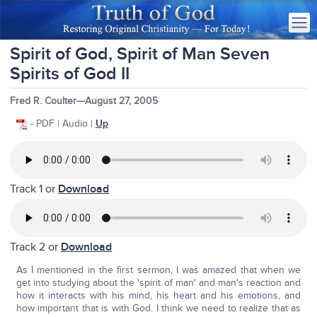
Spirit of God, Spirit of Man Seven
Spirits of God II
Fred R. Coulter—August 27, 2005
- PDF | Audio |
Up
Track 1 or
Download
Track 2 or
Download
As I mentioned in the first sermon, I was amazed that when we
get into studying about the 'spirit of man' and man's reaction and
how it interacts with his mind, his heart and his emotions, and
how important that is with God. I think we need to realize that as