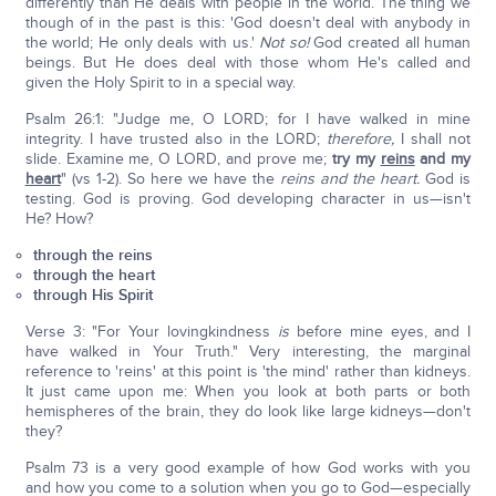
differently than He deals with people in the world. The thing we
though of in the past is this: 'God doesn't deal with anybody in
the world; He only deals with us.'
Not so!
God created all human
beings. But He does deal with those whom He's called and
given the Holy Spirit to in a special way.
Psalm 26:1: "Judge me, O LORD; for I have walked in mine
integrity. I have trusted also in the LORD;
therefore,
I shall not
slide. Examine me, O LORD, and prove me;
try my
reins
and my
heart
" (vs 1-2). So here we have the
reins and the heart.
God is
testing. God is proving. God developing character in us—isn't
He? How?
through the reins
through the heart
through His Spirit
Verse 3: "For Your lovingkindness
is
before mine eyes, and I
have walked in Your Truth." Very interesting, the marginal
reference to 'reins' at this point is 'the mind' rather than kidneys.
It just came upon me: When you look at both parts or both
hemispheres of the brain, they do look like large kidneys—don't
they?
Psalm 73 is a very good example of how God works with you
and how you come to a solution when you go to God—especially