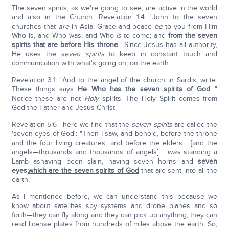
The seven spirits, as we're going to see, are active in the world
and also in the Church. Revelation 1:4: "John to the seven
churches that
are
in Asia: Grace and peace
be
to you from Him
Who is, and Who was, and Who
is
to come; and
from the seven
spirits that are before His throne
." Since Jesus has all authority,
He uses the
seven spirits
to keep in constant touch and
communication with what's going on, on the earth.
Revelation 3:1: "And to the angel of the church in Sardis, write:
These things says
He Who has the seven spirits of God
…"
Notice these are not
Holy
spirits. The Holy Spirit comes from
God the Father and Jesus Christ.
Revelation 5:6—here we find that the
seven spirits
are called the
'seven eyes of God': "Then I saw, and behold, before the throne
and the four living creatures, and before the elders… [and the
angels—thousands and thousands of angels] …
was
standing a
Lamb ashaving been slain, having seven horns and
seven
eyes,
which are the seven spirits of God
that are sent into all the
earth."
As I mentioned before, we can understand this because we
know about satellites spy systems and drone planes and so
forth—they can fly along and they can pick up anything; they can
read license plates from hundreds of miles above the earth. So,