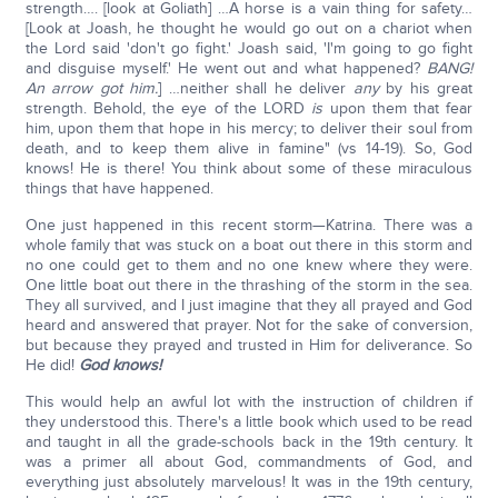
strength…. [look at Goliath] …A horse is a vain thing for safety…
[Look at Joash, he thought he would go out on a chariot when
the Lord said 'don't go fight.' Joash said, 'I'm going to go fight
and disguise myself.' He went out and what happened?
BANG!
An arrow got him.
] …neither shall he deliver
any
by his great
strength. Behold, the eye of the LORD
is
upon them that fear
him, upon them that hope in his mercy; to deliver their soul from
death, and to keep them alive in famine" (vs 14-19). So, God
knows! He is there! You think about some of these miraculous
things that have happened.
One just happened in this recent storm—Katrina. There was a
whole family that was stuck on a boat out there in this storm and
no one could get to them and no one knew where they were.
One little boat out there in the thrashing of the storm in the sea.
They all survived, and I just imagine that they all prayed and God
heard and answered that prayer. Not for the sake of conversion,
but because they prayed and trusted in Him for deliverance. So
He did!
God knows!
This would help an awful lot with the instruction of children if
they understood this. There's a little book which used to be read
and taught in all the grade-schools back in the 19th century. It
was a primer all about God, commandments of God, and
everything just absolutely marvelous! It was in the 19th century,