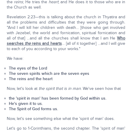
the
reins
; He tries the
heart
; and He does it to those who are in
the Church as well.
Revelation 2:23—this is talking about the church in Thyatira and
all the problems and difficulties that they were going through.
"And I will kill her children with death… [those who get involved
with Jezebel, the world and fornication, spiritual fornication and
all of that] …and all the churches shall know that I am He
Who
searches
the
reins and hearts
… [all of it together] …and I will give
to each of you according to your works."
We have:
The eyes of the Lord
The seven spirits which are the seven eyes
The reins and the heart
Now, let's look at
the spirit that is in man
. We've seen how that
the 'spirit in man' has been formed by God within us.
He's given it to us.
The Spirit of God forms us.
Now, let's see something else what the 'spirit of man' does.
Let's go to 1-Corinthians, the second chapter. The 'spirit of man'