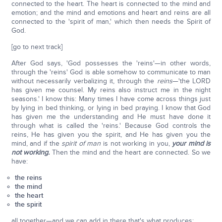
connected to the heart. The heart is connected to the mind and
emotion; and the mind and emotions and heart and reins are all
connected to the 'spirit of man,' which then needs the Spirit of
God.
[go to next track]
After God says, 'God possesses the 'reins'—in other words,
through the 'reins' God is able somehow to communicate to man
without necessarily verbalizing it, through the
reins
—'the LORD
has given me counsel. My reins also instruct me in the night
seasons.' I know this: Many times I have come across things just
by lying in bed thinking, or lying in bed praying. I know that God
has given me the understanding and He must have done it
through what is called the 'reins.' Because God controls the
reins, He has given you the spirit, and He has given you the
mind, and if the
spirit of man
is not working in you,
your mind is
not working.
Then the mind and the heart are connected. So we
have:
the reins
the mind
the heart
the spirit
all together—and we can add in there that's what produces: