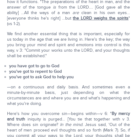
how it functions. "The preparations of the heart in man, and the
answer of the tongue
is
from the LORD…. [God gave all the
ability] …All the ways of a man
are
clean in his own eyes…
[everyone thinks he's right] …but
the LORD weighs the spirits
"
(vs 1-2).
We find another essential thing that is important, especially for
us today in the age that we are living in. Here's the key; the way
you bring your mind and spirit and emotions into control is this
way, v 3: "Commit your works unto the LORD, and your thoughts
shall be established."
you have got to go to God
you've got to repent to God
you've got to ask God to help you
—on a continuous and daily basis. And sometimes even a
minute-by-minute basis, just depending on what the
circumstances are and where you are and what's happening and
what you're doing.
Here's how you overcome sin—begins within—v 6: "
By mercy
and truth
iniquity is purged… [You tie that together with v 3.
Where does sin originate?
In the mind.
Jesus said, 'Out of the
heart of men proceed evil thoughts and so forth (Mark 7). So, if
you commit all your ways to the Lord, your thoughts shall be