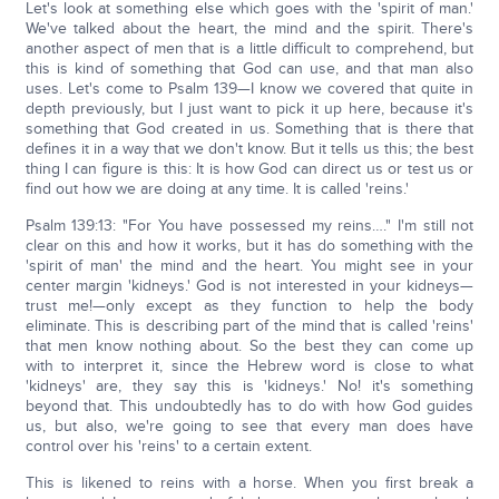
Let's look at something else which goes with the 'spirit of man.'
We've talked about the heart, the mind and the spirit. There's
another aspect of men that is a little difficult to comprehend, but
this is kind of something that God can use, and that man also
uses. Let's come to Psalm 139—I know we covered that quite in
depth previously, but I just want to pick it up here, because it's
something that God created in us. Something that is there that
defines it in a way that we don't know. But it tells us this; the best
thing I can figure is this: It is how God can direct us or test us or
find out how we are doing at any time. It is called 'reins.'
Psalm 139:13: "For You have possessed my reins…." I'm still not
clear on this and how it works, but it has do something with the
'spirit of man' the mind and the heart. You might see in your
center margin 'kidneys.' God is not interested in your kidneys—
trust me!—only except as they function to help the body
eliminate. This is describing part of the mind that is called 'reins'
that men know nothing about. So the best they can come up
with to interpret it, since the Hebrew word is close to what
'kidneys' are, they say this is 'kidneys.' No! it's something
beyond that. This undoubtedly has to do with how God guides
us, but also, we're going to see that every man does have
control over his 'reins' to a certain extent.
This is likened to reins with a horse. When you first break a