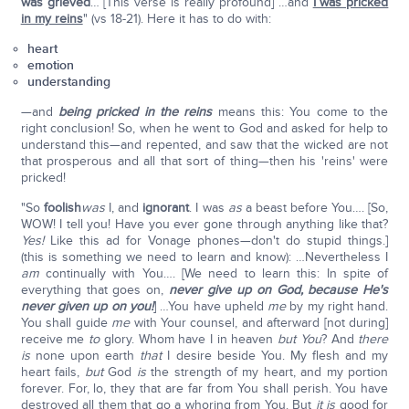
was grieved
… [This verse is really profound] …and
I was pricked
in my reins
" (vs 18-21). Here it has to do with:
heart
emotion
understanding
—and
being pricked in the reins
means this: You come to the
right conclusion! So, when he went to God and asked for help to
understand this—and repented, and saw that the wicked are not
that prosperous and all that sort of thing—then his 'reins' were
pricked!
"So
foolish
was
I, and
ignorant
. I was
as
a beast before You…. [So,
WOW! I tell you! Have you ever gone through anything like that?
Yes!
Like this ad for Vonage phones—don't do stupid things.]
(this is something we need to learn and know): …Nevertheless I
am
continually with You…. [We need to learn this: In spite of
everything that goes on,
never give up on God, because He's
never given up on you!
] …You have upheld
me
by my right hand.
You shall guide
me
with Your counsel, and afterward [not during]
receive me
to
glory. Whom have I in heaven
but You
? And
there
is
none upon earth
that
I desire beside You. My flesh and my
heart fails,
but
God
is
the strength of my heart, and my portion
forever. For, lo, they that are far from You shall perish. You have
destroyed all them that go a whoring from You. But
it is
good for