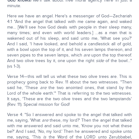
God knows!
We'll talk about free moral agency here in just a
minute.
Here we have an angel. Here's a messenger of God—Zechariah
4:1 "And the angel that talked with me came again, and waked
me… [We'll see how God deals with people in their sleep many,
many times; and even with world leaders.] …as a man that is
wakened out of his sleep, and said unto me, 'What see you?'
And I said, 'I have looked, and behold a candlestick all of gold,
with a bowl upon the top of it, and his seven lamps thereon, and
seven pipes to the seven lamps, which
are
upon the top thereof.
And two olive trees by it, one upon the right
side
of the bowl…"
(vs 1-3).
Verse 14—this will tell us what these two olive trees are. This is
prophecy going back to Rev. 11 about the two witnesses. "Then
said he, 'These
are
the two anointed ones, that stand by the
Lord of the whole earth.'" That is referring to the two witnesses.
It says, 'These are the two olive trees and the two lampstands'
(Rev. 11). Special mission for God!
Verse 4: "So I answered and spoke to the angel that talked with
me, saying, 'What
are
these, my lord?' Then the angel that talked
with me answered and said unto me, 'Know you not what these
be?' And I said, 'No, my lord.' Then he answered and spoke unto
me, saying, 'This
is
the Word of the LORD unto Zerubbabel,