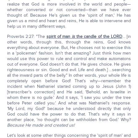
realize that God is more involved in the world and people—
whether converted or not converted—than we have ever
thought of. Because He's given us the 'spirit of man,' He has
given us a mind and heart and reins, He is able to intervene and
help us in many different ways.
Proverbs 2:27: "The
spirit of man
is
the candle of the LORD
… [in
other words, through this, through the reins, God knows
everything about everyone. But, He chooses not to exercise this
in a 'policeman' fashion. Isn't that amazing? Just think how men
would use this power to rule and control and make automatons
out of everyone. God doesn't do that. He gives choice. He gives
righteousness or sin. Good and evil. Life and death.] …searching
all the inward parts of the belly." In other words, your whole life is
completely open before God! That's why—remember the
incident when Nathaniel started coming up to Jesus (John 1)
[transcriber's correction] and He said, 'Behold, an Israelite in
whom there is no guile.' And it says, 'I saw you under the tree
before Peter called you.' And what was Nathaniel's response.
'My Lord, my God!' because he understood directly that only
God could have the power to do that. That's why it says in
another place, 'no thought can be withholden from God.' Why?
Because He made and created us!
Let's look at some other things concerning the 'spirit of man' and