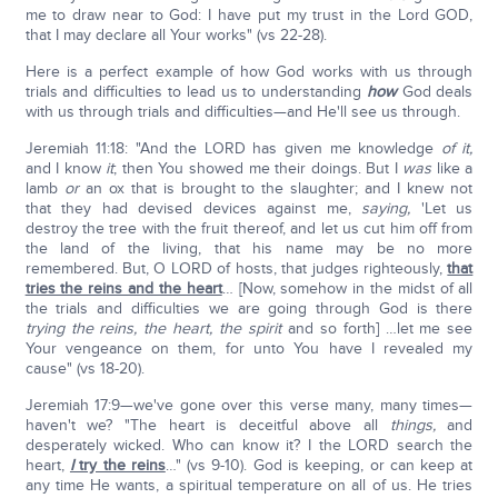
me to draw near to God: I have put my trust in the Lord GOD,
that I may declare all Your works" (vs 22-28).
Here is a perfect example of how God works with us through
trials and difficulties to lead us to understanding
how
God deals
with us through trials and difficulties—and He'll see us through.
Jeremiah 11:18: "And the LORD has given me knowledge
of it,
and I know
it
; then You showed me their doings. But I
was
like a
lamb
or
an ox that is brought to the slaughter; and I knew not
that they had devised devices against me,
saying,
'Let us
destroy the tree with the fruit thereof, and let us cut him off from
the land of the living, that his name may be no more
remembered. But, O LORD of hosts, that judges righteously,
that
tries the reins and the heart
… [Now, somehow in the midst of all
the trials and difficulties we are going through God is there
trying the reins, the heart, the spirit
and so forth] …let me see
Your vengeance on them, for unto You have I revealed my
cause" (vs 18-20).
Jeremiah 17:9—we've gone over this verse many, many times—
haven't we? "The heart is deceitful above all
things,
and
desperately wicked. Who can know it? I the LORD search the
heart,
I
try the reins
…" (vs 9-10). God is keeping, or can keep at
any time He wants, a spiritual temperature on all of us. He tries