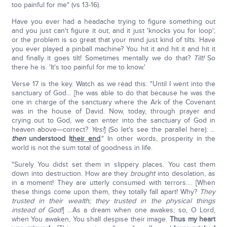
too painful for me" (vs 13-16).
Have you ever had a headache trying to figure something out
and you just can't figure it out, and it just 'knocks you for loop';
or the problem is so great that your mind just kind of tilts. Have
you ever played a pinball machine? You hit it and hit it and hit it
and finally it goes tilt! Sometimes mentally we do that?
Tilt!
So
there he is. 'It's too painful for me to know.'
Verse 17 is the key. Watch as we read this: "Until I went into the
sanctuary of God… [he was able to do that because he was the
one in charge of the sanctuary where the Ark of the Covenant
was in the house of David. Now, today, through prayer and
crying out to God, we can enter into the sanctuary of God in
heaven above—correct?
Yes!
] (So let's see the parallel here): …
then
understood I
their end
." In other words, prosperity in the
world is not the sum total of goodness in life.
"Surely You didst set them in slippery places. You cast them
down into destruction. How are they
brought
into desolation, as
in a moment! They are utterly consumed with terrors…. [When
these things come upon them, they totally fall apart! Why?
They
trusted in their wealth; they trusted in the physical things
instead of God!
] …As a dream when one awakes; so, O Lord,
when You awaken, You shall despise their image.
Thus my heart