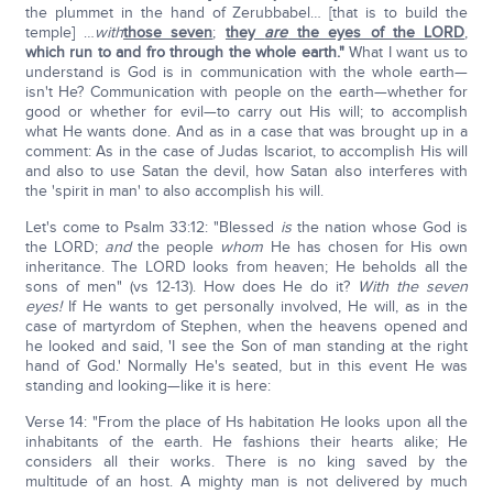
the plummet in the hand of Zerubbabel… [that is to build the
temple] …
with
those seven
;
they
are
the eyes of the LORD
,
which run to and fro through the whole earth."
What I want us to
understand is God is in communication with the whole earth—
isn't He? Communication with people on the earth—whether for
good or whether for evil—to carry out His will; to accomplish
what He wants done. And as in a case that was brought up in a
comment: As in the case of Judas Iscariot, to accomplish His will
and also to use Satan the devil, how Satan also interferes with
the 'spirit in man' to also accomplish his will.
Let's come to Psalm 33:12: "Blessed
is
the nation whose God is
the LORD;
and
the people
whom
He has chosen for His own
inheritance. The LORD looks from heaven; He beholds all the
sons of men" (vs 12-13). How does He do it?
With the seven
eyes!
If He wants to get personally involved, He will, as in the
case of martyrdom of Stephen, when the heavens opened and
he looked and said, 'I see the Son of man standing at the right
hand of God.' Normally He's seated, but in this event He was
standing and looking—like it is here:
Verse 14: "From the place of Hs habitation He looks upon all the
inhabitants of the earth. He fashions their hearts alike; He
considers all their works. There is no king saved by the
multitude of an host. A mighty man is not delivered by much