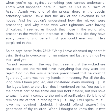
when you're up against something you cannot understand.
That's what happened here in Psalm 73. This is a Psalm of
Asaph. Asaph was one of the priests there at the special
sanctuary where David had the Ark of the Covenant in his
house. And he couldn't understand how the wicked were
prospering, and why those who were righteous were having
difficulties. It seemed as though that those in the world, who
prosper in the world and increase in riches, look like they have
every blessing and benefit that you could ever want. He's
perplexed in this.
So he says here: Psalm 73:13: "Verily I have cleansed my heart
in
vain… [trying to overcome human nature and lust and things like
this—and yet,
'I'm not rewarded in the way that it seems that the wicked are
rewarded, and the wicked have everything that they want and
reject God. So this was a terrible predicament that he couldn't
figure out.] …and washed my hands in innocency. For all the day
long have I been plagued, and chastened every morning…. [Just
like it gets back to the silver that I mentioned earlier. You put it in
the hottest part of the flame and you hold it there, but you have
to watch it until it comes to the point of purification. So it kind of
reminds me of that in reading this.] …If I say, 'I will speak thus'…
[give my opinion] …behold, I should offend
against
the
generation of thy children. When I thought to know this, it
was