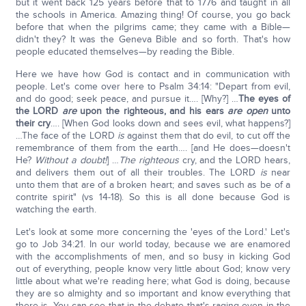
but it went back 125 years before that to 1776 and taught in all
the schools in America. Amazing thing! Of course, you go back
before that when the pilgrims came; they came with a Bible—
didn't they? It was the Geneva Bible and so forth. That's how
people educated themselves—by reading the Bible.
Here we have how God is contact and in communication with
people. Let's come over here to Psalm 34:14: "Depart from evil,
and do good; seek peace, and pursue it…. [Why?] …
The eyes of
the LORD
are
upon the righteous, and his ears
are
open
unto
their cry
…. [When God looks down and sees evil, what happens?]
…The face of the LORD
is
against them that do evil, to cut off the
remembrance of them from the earth…. [and He does—doesn't
He?
Without a doubt!
] …
The righteous
cry, and the LORD hears,
and delivers them out of all their troubles. The LORD
is
near
unto them that are of a broken heart; and saves such as be of a
contrite spirit" (vs 14-18). So this is all done because God is
watching the earth.
Let's look at some more concerning the 'eyes of the Lord.' Let's
go to Job 34:21. In our world today, because we are enamored
with the accomplishments of men, and so busy in kicking God
out of everything, people know very little about God; know very
little about what we're reading here; what God is doing, because
they are so almighty and so important and know everything that
there is. You can see that in the debate that's raging even in the