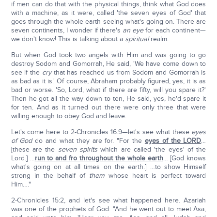
if men can do that with the physical things, think what God does
with a machine, as it were, called 'the seven eyes of God' that
goes through the whole earth seeing what's going on. There are
seven continents, I wonder if there's
an eye
for each continent—
we don't know! This is talking about a
spiritual
realm.
But when God took two angels with Him and was going to go
destroy Sodom and Gomorrah, He said, 'We have come down to
see if the
cry
that has reached us from Sodom and Gomorrah is
as bad as it is.' Of course, Abraham probably figured, yes, it is as
bad or worse. 'So, Lord, what if there are fifty, will you spare it?'
Then he got all the way down to ten, He said, yes, he'd spare it
for ten. And as it turned out there were only three that were
willing enough to obey God and leave.
Let's come here to 2-Chronicles 16:9—let's see what these
eyes
of God
do and what they are for. "For the
eyes of the LORD
…
[these are the
seven spirits
which are called 'the eyes' of the
Lord.] …
run to and fro throughout the whole earth
… [God knows
what's going on at all times on the earth.] …to show Himself
strong in the behalf of
them
whose heart is perfect toward
Him…."
2-Chronicles 15:2, and let's see what happened here. Azariah
was one of the prophets of God: "And he went out to meet Asa,