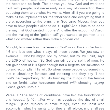
the heart and so forth. This shows you how God and work and
deal with people, not necessarily in a way of converting them,
but using them to do what He wants. After all, if you are going to
make all the implements for the tabernacle and everything that is
there, according to the plans that God gave Moses, then you
have to have people skilled to do it—right? And it has to be done
the way that God wanted it done. And after the account of Aaron
and the making of the 'golden calf' you wanted to get men to do
what God wanted rather than make a golden calf.
All right, let's see how the 'eyes of God' work. Back to Zechariah
4:6 and let's see what it says of those seven. We just saw an
example: "…'Not by might, nor by power, but by My Spirit,' says
the LORD of hosts…. [So God can stir up the spirit of men. He
can give them of His Spirit, though not a begettal for salvation, to
do and accomplish His will. So when some people do something
that is absolutely fantastic and inspiring and they say, 'I had
God's help'—probably did!] (In building the things of the temple
and so forth): …the headstone thereof
with
shouting,
crying
,
'Grace, grace unto it.'"
Verse 9: "'The hands of Zerubbabel have laid the foundation of
this house…' [v 10]: …For who has despised the day of small
things?…. [God rejoices in small things, even the least who
accomplish what He wants] …for they shall rejoice, and shall see