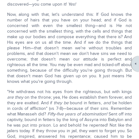
discovered—you come upon it!
Yes!
Now, along with that, let's understand this: If God knows the
number of hairs that you have on your head; and if God is
concerned with even the smallest thing—and is He not
concerned with the smallest thing, with the cells and things that
make up our bodies and compose everything that there is? And
His eyes are on us all the time. And if we do the things that
please Him—that doesn't mean we're without troubles and
problems, and that doesn't mean we don't have sins we need to
overcome; that doesn't mean our attitude is perfect and
righteous all the time. You may be even mad and ticked-off about
something, because of the difficulty you're going through. But
that doesn't mean God has given up on you. It just means He
knows what you're going through.
"He withdraws not his eyes from the righteous, but with kings
are they
on the throne; yea, He does establish them forever, and
they are exalted. And if
they be
bound in fetters,
and
be holden
in cords of affliction" (vs 7-8)—because of their sins. Remember
what Manasseh did?
Fifty-five years of abomination!
Sent off into
captivity, bound in fetters by the king of Assyria into Babylon and
he was put into prison. Lo and behold he repented! Not like the
jailers today. If they throw you in jail, they want to forget you. So
God, inspired, answered his repentance; caused him to be