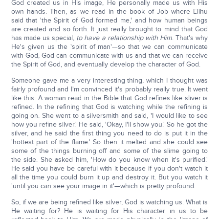
God created us in His image, He personally made us with His
own hands. Then, as we read in the book of Job where Elihu
said that 'the Spirit of God formed me,' and how human beings
are created and so forth. It just really brought to mind that God
has made us special,
to have a relationship with Him
. That's why
He's given us the 'spirit of man'—so that we can communicate
with God, God can communicate with us and that we can receive
the Spirit of God, and eventually develop the character of God.
Someone gave me a very interesting thing, which I thought was
fairly profound and I'm convinced it's probably really true. It went
like this: A woman read in the Bible that God refines like sliver is
refined. In the refining that God is watching while the refining is
going on. She went to a silversmith and said, 'I would like to see
how you refine silver.' He said, 'Okay, I'll show you.' So he got the
silver, and he said the first thing you need to do is put it in the
'hottest part of the flame.' So then it melted and she could see
some of the things burning off and some of the slime going to
the side. She asked him, 'How do you know when it's purified.'
He said you have be careful with it because if you don't watch it
all the time you could burn it up and destroy it. But you watch it
'until you can see your image in it'—which is pretty profound.
So, if we are being refined like silver, God is watching us. What is
He waiting for? He is waiting for His character in us to be