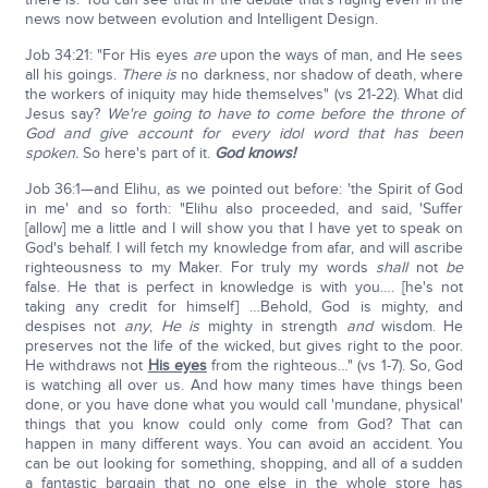
news now between evolution and Intelligent Design.
Job 34:21: "For His eyes
are
upon the ways of man, and He sees
all his goings.
There is
no darkness, nor shadow of death, where
the workers of iniquity may hide themselves" (vs 21-22). What did
Jesus say?
We're going to have to come before the throne of
God and give account for every idol word that has been
spoken.
So here's part of it.
God knows!
Job 36:1—and Elihu, as we pointed out before: 'the Spirit of God
in me' and so forth: "Elihu also proceeded, and said, 'Suffer
[allow] me a little and I will show you that I have yet to speak on
God's behalf. I will fetch my knowledge from afar, and will ascribe
righteousness to my Maker. For truly my words
shall
not
be
false. He that is perfect in knowledge is with you…. [he's not
taking any credit for himself] …Behold, God is mighty, and
despises not
any
,
He is
mighty in strength
and
wisdom. He
preserves not the life of the wicked, but gives right to the poor.
He withdraws not
His eyes
from the righteous…" (vs 1-7). So, God
is watching all over us. And how many times have things been
done, or you have done what you would call 'mundane, physical'
things that you know could only come from God? That can
happen in many different ways. You can avoid an accident. You
can be out looking for something, shopping, and all of a sudden
a fantastic bargain that no one else in the whole store has