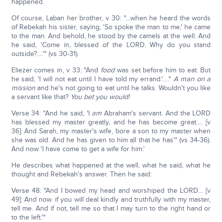
happened.
Of course, Laban her brother, v 30: "…when he heard the words
of Rebekah his sister, saying, 'So spoke the man to me,' he came
to the man. And behold, he stood by the camels at the well. And
he said, 'Come in, blessed of the LORD. Why do you stand
outside?….'" (vs 30-31).
Eliezer comes in, v 33: "And
food
was set before him to eat. But
he said, 'I will not eat until I have told my errand.'…."
A man on a
mission
and he's not going to eat until he talks. Wouldn't you like
a servant like that?
You bet you would!
Verse 34: "And he said, 'I
am
Abraham's servant. And the LORD
has blessed my master greatly, and he has become great…. [v
36]: And Sarah, my master's wife, bore a son to my master when
she was old. And he has given to him all that he has'" (vs 34-36).
And now 'I have come to get a wife for him.'
He describes what happened at the well, what he said, what he
thought and Rebekah's answer. Then he said:
Verse 48: "And I bowed my head and worshiped the LORD… [v
49]: And now. if you will deal kindly and truthfully with my master,
tell me. And if not, tell me so that I may turn to the right hand or
to the left.'"