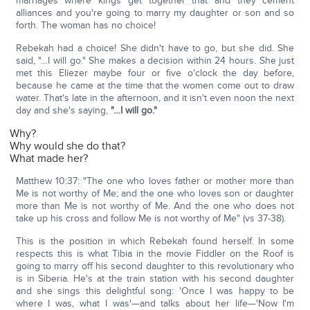
marriages where kings get together that and they cement
alliances and you're going to marry my daughter or son and so
forth. The woman has no choice!
Rebekah had a choice! She didn't have to go, but she did. She
said, "…I will go." She makes a decision within 24 hours. She just
met this Eliezer maybe four or five o'clock the day before,
because he came at the time that the women come out to draw
water. That's late in the afternoon, and it isn't even noon the next
day and she's saying,
"…I will go."
Why?
Why would she do that?
What made her?
Matthew 10:37: "The one who loves father or mother more than
Me is not worthy of Me; and the one who loves son or daughter
more than Me is not worthy of Me. And the one who does not
take up his cross and follow Me is not worthy of Me" (vs 37-38).
This is the position in which Rebekah found herself. In some
respects this is what Tibia in the movie Fiddler on the Roof is
going to marry off his second daughter to this revolutionary who
is in Siberia. He's at the train station with his second daughter
and she sings this delightful song: 'Once I was happy to be
where I was, what I was'—and talks about her life—'Now I'm