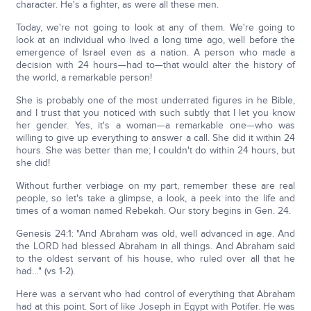
character. He's a fighter, as were all these men.
Today, we're not going to look at any of them. We're going to
look at an individual who lived a long time ago, well before the
emergence of Israel even as a nation. A person who made a
decision with 24 hours—had to—that would alter the history of
the world, a remarkable person!
She is probably one of the most underrated figures in he Bible,
and I trust that you noticed with such subtly that I let you know
her gender. Yes, it's a woman—a remarkable one—who was
willing to give up everything to answer a call. She did it within 24
hours. She was better than me; I couldn't do within 24 hours, but
she did!
Without further verbiage on my part, remember these are real
people, so let's take a glimpse, a look, a peek into the life and
times of a woman named Rebekah. Our story begins in Gen. 24.
Genesis 24:1: "And Abraham was old, well advanced in age. And
the LORD had blessed Abraham in all things. And Abraham said
to the oldest servant of his house, who ruled over all that he
had…" (vs 1-2).
Here was a servant who had control of everything that Abraham
had at this point. Sort of like Joseph in Egypt with Potifer. He was