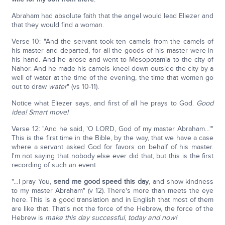
Abraham had absolute faith that the angel would lead Eliezer and
that they would find a woman.
Verse 10: "And the servant took ten camels from the camels of
his master and departed, for all the goods of his master were in
his hand. And he arose and went to Mesopotamia to the city of
Nahor. And he made his camels kneel down outside the city by a
well of water at the time of the evening, the time that women go
out to draw
water
" (vs 10-11).
Notice what Eliezer says, and first of all he prays to God.
Good
idea! Smart move!
Verse 12: "And he said, 'O LORD, God of my master Abraham…'"
This is the first time in the Bible, by the way, that we have a case
where a servant asked God for favors on behalf of his master.
I'm not saying that nobody else ever did that, but this is the first
recording of such an event.
"…I pray You,
send me good speed this day
, and show kindness
to my master Abraham" (v 12). There's more than meets the eye
here. This is a good translation and in English that most of them
are like that. That's not the force of the Hebrew, the force of the
Hebrew is
make this day successful
,
today and now!