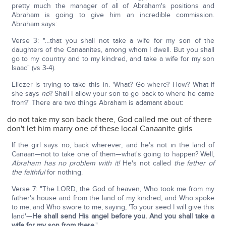
pretty much the manager of all of Abraham's positions and
Abraham is going to give him an incredible commission.
Abraham says:
Verse 3: "…that you shall not take a wife for my son of the
daughters of the Canaanites, among whom I dwell. But you shall
go to my country and to my kindred, and take a wife for my son
Isaac" (vs 3-4).
Eliezer is trying to take this in. 'What? Go where? How? What if
she says
no
? Shall I allow your son to go back to where he came
from?' There are two things Abraham is adamant about:
do not take my son back there, God called me out of there
don't let him marry one of these local Canaanite girls
If the girl says no, back wherever, and he's not in the land of
Canaan—not to take one of them—what's going to happen? Well,
Abraham has no problem with it!
He's not called
the father of
the faithful
for nothing.
Verse 7: "The LORD, the God of heaven, Who took me from my
father's house and from the land of my kindred, and Who spoke
to me, and Who swore to me, saying, 'To your seed I will give this
land'—
He shall send His angel before you. And you shall take a
wife for my son from there
."