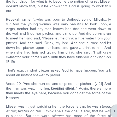
the foundation for what is to become the nation of Israel. Eliezer
doesn't know that, but he knows that God is going to work this
out.
Rebekah came, "…who was born to Bethuel, son of Milcah… [v
16]: And the young woman
was
very beautiful to look upon, a
virgin, neither had any man known her. And she went down to
the well and filled her pitcher, and came up. And the servant ran
to meet her, and said, 'Please let me drink a little water from your
pitcher.' And she said, 'Drink, my lord.' And she hurried and let
down her pitcher upon her hand, and gave
a
drink to him. And
when she had finished giving him drink, she said, 'I will draw
water
for your camels also until they have finished drinking'" (vs
15-19).
That's exactly what Eliezer asked God to have happen. You talk
about an instant answer to prayer.
Verse 20: "And she hurried, and emptied her pitcher… [v 21]: And
the man was watching her,
keeping silent
…" Again, there's more
than meets the eye here, because you don't get the force of the
Hebrew.
Eliezer wasn't just watching her, the force is that he was
staring
at her; fixated on her.
'I think she's the one!' It said, that he was
in silence. But that word
silence
has more of the force of