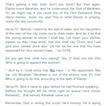
That's getting a little bold, don't you think? But then again,
Eliezer knew Abraham, and he understood the God of Abraham.
Or, we might say, if you recall any of the Clint Eastwood
Dirty
Harry
movies:
make my day!
This is what Eliezer is praying:
make the day successful.
Verse 13: "Behold, I stand by the well of water, and the daughters
of the men of the city come out to draw water. And let it be that
the young woman to whom I shall say, 'Let down your pitcher,
please, so that I may drink,' that she shall say, 'Drink, and I will
give your camels drink also.'
Let
her
be
the one that You have
appointed for Your servant Isaac…." (vs 13-14).
Do you get that, what he's saying?
You, O God, are the One
Who is going to appoint this woman!
"…And by it I shall know that
You
have…" (v 14)—appointed. 'Not
me, not Abraham.' Abraham is out of the picture now. It's God
Who is going to do this, according to the faith of Eliezer.
Verse 15: "And it came to pass before he had finished speaking…
[before the thought left his mind; right on queue here comes
Rebekah]: …that behold, Rebekah came out…"
Remember, God is writing this script; He's moving. He is laying