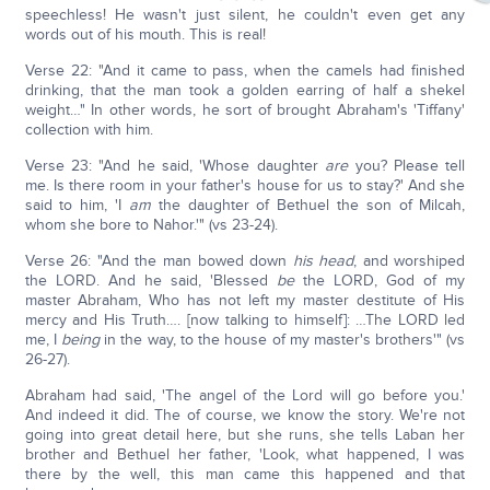
speechless! He wasn't just silent, he couldn't even get any
words out of his mouth. This is real!
Verse 22: "And it came to pass, when the camels had finished
drinking, that the man took a golden earring of half a shekel
weight…" In other words, he sort of brought Abraham's 'Tiffany'
collection with him.
Verse 23: "And he said, 'Whose daughter
are
you? Please tell
me. Is there room in your father's house for us to stay?' And she
said to him, 'I
am
the daughter of Bethuel the son of Milcah,
whom she bore to Nahor.'" (vs 23-24).
Verse 26: "And the man bowed down
his head
, and worshiped
the LORD. And he said, 'Blessed
be
the LORD, God of my
master Abraham, Who has not left my master destitute of His
mercy and His Truth…. [now talking to himself]: …The LORD led
me, I
being
in the way, to the house of my master's brothers'" (vs
26-27).
Abraham had said, 'The angel of the Lord will go before you.'
And indeed it did. The of course, we know the story. We're not
going into great detail here, but she runs, she tells Laban her
brother and Bethuel her father, 'Look, what happened, I was
there by the well, this man came this happened and that