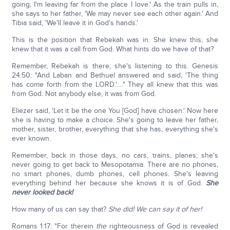
going, I'm leaving far from the place I love.' As the train pulls in,
she says to her father, 'We may never see each other again.' And
Tibia said, 'We'll leave it in God's hands.'
This is the position that Rebekah was in. She knew this; she
knew that it was a call from God. What hints do we have of that?
Remember, Rebekah is there; she's listening to this. Genesis
24:50: "And Laban and Bethuel answered and said, 'The thing
has come forth from the LORD.'…." They all knew that this was
from God. Not anybody else, it was from God.
Eliezer said, 'Let it be the one You [God] have chosen.' Now here
she is having to make a choice. She's going to leave her father,
mother, sister, brother, everything that she has, everything she's
ever known.
Remember, back in those days, no cars, trains, planes; she's
never going to get back to Mesopotamia. There are no phones,
no smart phones, dumb phones, cell phones. She's leaving
everything behind her because she knows it is of God.
She
never looked back!
How many of us can say that?
She did! We can say it of her!
Romans 1:17: "For therein
the
righteousness of God is revealed