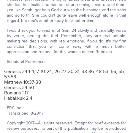
she had her faults, she had her short comings, and one of them,
just like Sarah, got help God out with the blessings and the sons
and so forth. She couldn't quite leave well enough alone in that
regard, but that's another story for another time.
I would ask you to read all of Gen. 24 slowly and carefully, verse
by verse, getting the feel. Remember, they are real people,
making real decisions, with real emotions. If you do, it's my firm
conviction that you will come away with a much better
appreciation and respect for this woman named Rebekah.
Scriptural References:
Genesis 24:1-4, 7, 10-24, 26-27, 30-31, 33-36, 48-53, 56, 55,
57-58
Matthew 10:37-38
Genesis 24:50
Romans 1:17
Habakkuk 2:4
FRC: bo
Transcribed: 8/28/17
Copyright 2017—All rights reserved. Except for brief excerpts for
review purposes, no part of this publication may be reproduced