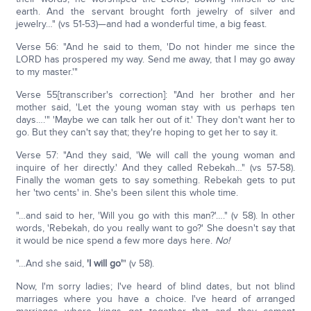
earth. And the servant brought forth jewelry of silver and
jewelry…" (vs 51-53)—and had a wonderful time, a big feast.
Verse 56: "And he said to them, 'Do not hinder me since the
LORD has prospered my way. Send me away, that I may go away
to my master.'"
Verse 55[transcriber's correction]: "And her brother and her
mother said, 'Let the young woman stay with us perhaps ten
days….'" 'Maybe we can talk her out of it.' They don't want her to
go. But they can't say that; they're hoping to get her to say it.
Verse 57: "And they said, 'We will call the young woman and
inquire of her directly.' And they called Rebekah…" (vs 57-58).
Finally the woman gets to say something. Rebekah gets to put
her 'two cents' in. She's been silent this whole time.
"…and said to her, 'Will you go with this man?'…." (v 58). In other
words, 'Rebekah, do you really want to go?' She doesn't say that
it would be nice spend a few more days here.
No!
"…And she said,
'I will go'
" (v 58).
Now, I'm sorry ladies; I've heard of blind dates, but not blind
marriages where you have a choice. I've heard of arranged