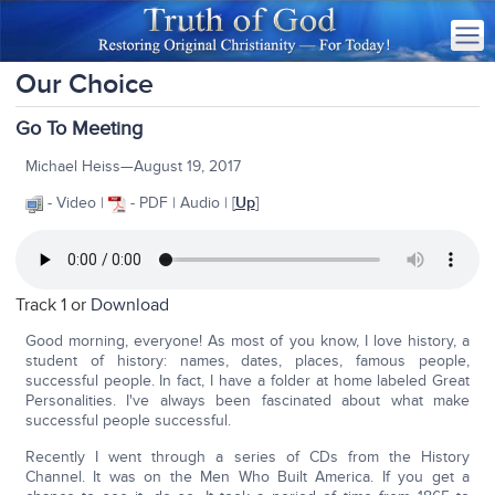
Our Choice
Go To Meeting
Michael Heiss—August 19, 2017
- Video |
- PDF | Audio | [
Up
]
Track 1 or
Download
Good morning, everyone! As most of you know, I love history, a
student of history: names, dates, places, famous people,
successful people. In fact, I have a folder at home labeled Great
Personalities. I've always been fascinated about what make
successful people successful.
Recently I went through a series of CDs from the History
Channel. It was on the Men Who Built America. If you get a