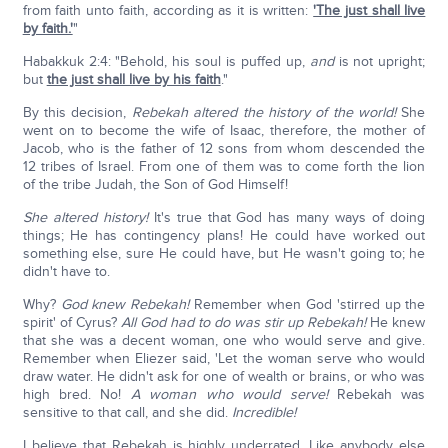
from faith unto faith, according as it is written:
'The just shall live
by faith.'
"
Habakkuk 2:4: "Behold, his soul is puffed up,
and
is not upright;
but
the just shall live by his faith
."
By this decision,
Rebekah altered the history of the world!
She
went on to become the wife of Isaac, therefore, the mother of
Jacob, who is the father of 12 sons from whom descended the
12 tribes of Israel. From one of them was to come forth the lion
of the tribe Judah, the Son of God Himself!
She altered history!
It's true that God has many ways of doing
things; He has contingency plans! He could have worked out
something else, sure He could have, but He wasn't going to; he
didn't have to.
Why?
God knew Rebekah!
Remember when God 'stirred up the
spirit' of Cyrus?
All God had to do was stir up Rebekah!
He knew
that she was a decent woman, one who would serve and give.
Remember when Eliezer said, 'Let the woman serve who would
draw water. He didn't ask for one of wealth or brains, or who was
high bred. No!
A woman who would serve!
Rebekah was
sensitive to that call, and she did.
Incredible!
I believe that Rebekah is highly underrated. Like anybody else