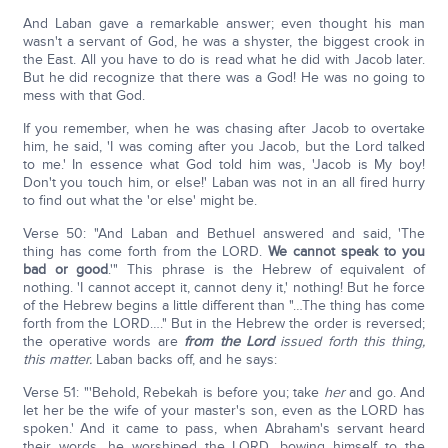
And Laban gave a remarkable answer; even thought his man
wasn't a servant of God, he was a shyster, the biggest crook in
the East. All you have to do is read what he did with Jacob later.
But he did recognize that there was a God! He was no going to
mess with that God.
If you remember, when he was chasing after Jacob to overtake
him, he said, 'I was coming after you Jacob, but the Lord talked
to me.' In essence what God told him was, 'Jacob is My boy!
Don't you touch him, or else!' Laban was not in an all fired hurry
to find out what the 'or else' might be.
Verse 50: "And Laban and Bethuel answered and said, 'The
thing has come forth from the LORD.
We cannot speak to you
bad or good
.'" This phrase is the Hebrew of equivalent of
nothing. 'I cannot accept it, cannot deny it,' nothing! But he force
of the Hebrew begins a little different than "…The thing has come
forth from the LORD…." But in the Hebrew the order is reversed;
the operative words are
from the Lord
issued forth this thing,
this matter.
Laban backs off, and he says:
Verse 51: "'Behold, Rebekah is before you; take
her
and go. And
let her be the wife of your master's son, even as the LORD has
spoken.' And it came to pass, when Abraham's servant heard
their words, he worshiped the LORD, bowing himself to the