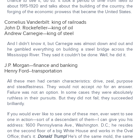
chance to see it, do so. It took a period of time from 1865 to
about 1915-1920 and talks about the building of the country, the
forging of the economic prowess that became the United States.
Cornelius Vanderbilt: king of railroads
John D. Rockefeller—king of oil
Andrew Carnegie—king of steel
And I didn't know it, but Carnegie was almost down and out and
he gambled everything on building a steel bridge across the
Mississippi River. They said it couldn't be done. Well, he did it.
J.P. Morgan—finance and banking
Henry Ford--transportation
All these men had certain characteristics: drive, zeal, purpose
and steadfastness. They would not accept
no
for an answer.
Failure was not an option. In some cases they were absolutely
ruthless in their pursuits. But they did not fail; they succeeded
brilliantly.
If you would ever like to see one of these men, ever want to see
one in action—sort of a descendant of them—I can give you his
address: 1600 Pennsylvania Ave., Washington. D.C.; he resides
on the second floor of a big White House and works in the Oval
Office; that's it:
Donald Trump!
He's of the same mold, the same