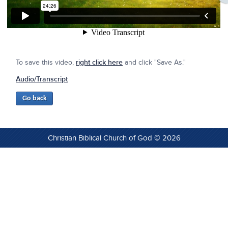
To save this video,
right click here
and click "Save As."
Audio/Transcript
Christian Biblical Church of God © 2026