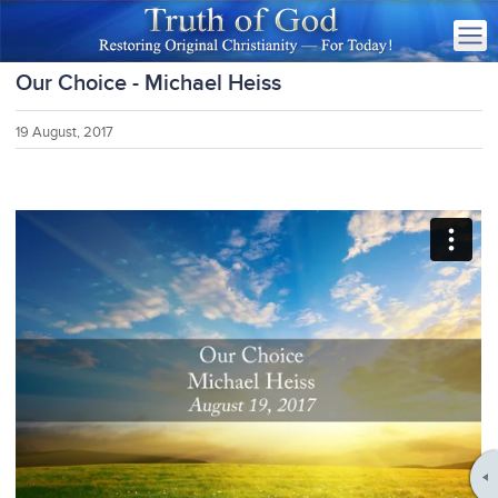
Our Choice - Michael Heiss
19 August, 2017