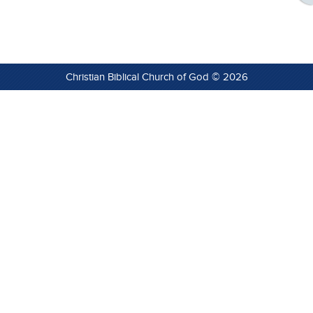
Christian Biblical Church of God © 2026