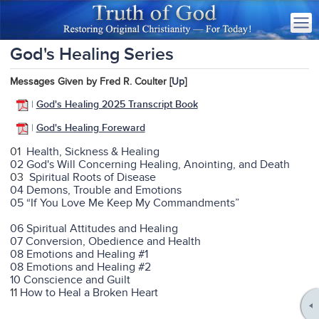
God's Healing Series
Messages Given by Fred R. Coulter [
Up
]
|
God's Healing 2025 Transcript Book
|
God's Healing Foreward
01
Health, Sickness & Healing
02 God's Will Concerning Healing, Anointing, and Death
03
Spiritual Roots of Disease
04 Demons, Trouble and Emotions
05 “If You Love Me Keep My Commandments”
06 Spiritual Attitudes and Healing
07 Conversion, Obedience and Health
08 Emotions and Healing #1
08 Emotions and Healing #2
10 Conscience and Guilt
11
How to Heal a Broken Heart