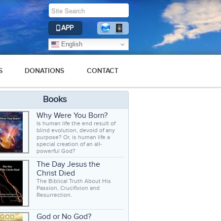
APP
English
S
DONATIONS
CONTACT
Books
Why Were You Born?
Is human life the end result of
blind evolution, devoid of any
purpose? Or, is human life a
special creation of an all-
powerful God?
The Day Jesus the
Christ Died
The Biblical Truth About His
Passion, Crucifixion and
Resurrection.
God or No God?