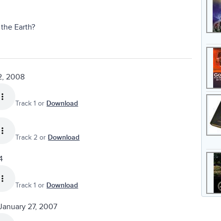
the Earth?
2, 2008
Track 1 or
Download
Track 2 or
Download
4
Track 1 or
Download
January 27, 2007