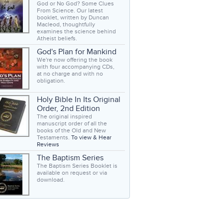
God or No God? Some Clues
From Science. Our latest
booklet, written by Duncan
Macleod, thoughtfully
examines the science behind
Atheist beliefs.
God's Plan for Mankind
We're now offering the book
with four accompanying CDs,
at no charge and with no
obligation.
Holy Bible In Its Original
Order, 2nd Edition
The original inspired
manuscript order of all the
books of the Old and New
Testaments.
To view & Hear
Reviews
The Baptism Series
The Baptism Series Booklet is
available on request or via
download.