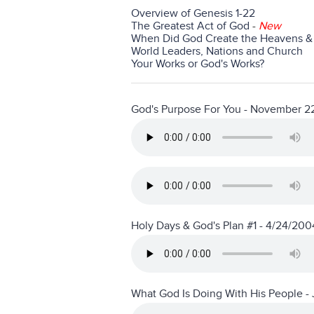
Overview of Genesis 1-22
The Greatest Act of God
-
New
When Did God Create the Heavens & 
World Leaders, Nations and Church
Your Works or God's Works?
God's Purpose For You - November 2
Holy Days & God's Plan #1 - 4/24/200
What God Is Doing With His People - 