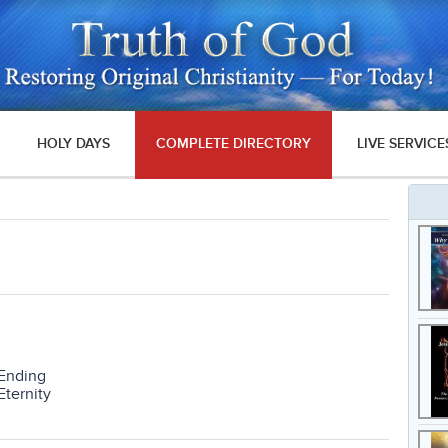
HOLY DAYS
COMPLETE DIRECTORY
LIVE SERVICE
 Ending
Eternity