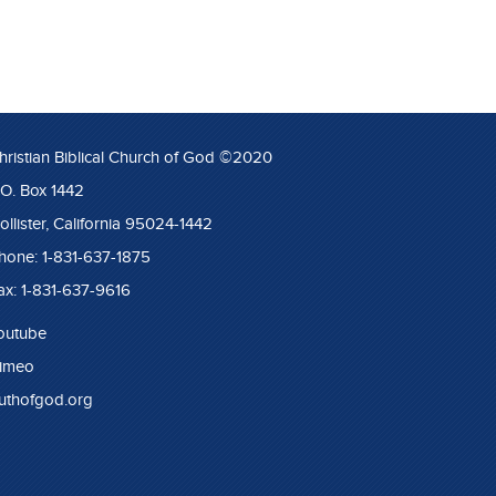
hristian Biblical Church of God ©2020
.O. Box 1442
ollister, California 95024-1442
hone: 1-831-637-1875
ax: 1-831-637-9616
outube
imeo
ruthofgod.org