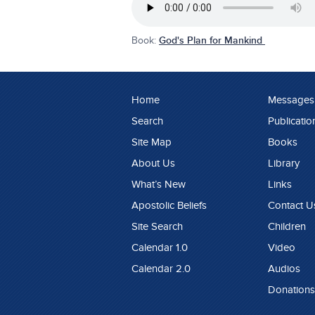
Book:
God's Plan for Mankind
Home
Messages
Search
Publicatio
Site Map
Books
About Us
Library
What’s New
Links
Apostolic Beliefs
Contact U
Site Search
Children
Calendar 1.0
Video
Calendar 2.0
Audios
Donations