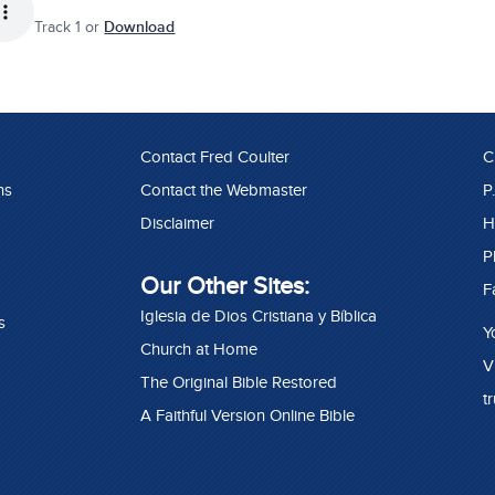
Track 1 or
Download
Contact Fred Coulter
C
ns
Contact the Webmaster
P
Disclaimer
H
P
Our Other Sites:
F
Iglesia de Dios Cristiana y Bíblica
s
Y
Church at Home
V
The Original Bible Restored
t
A Faithful Version Online Bible