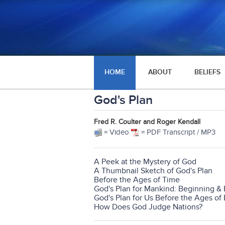
HOME
ABOUT
BELIEFS
God's Plan
Fred R. Coulter and Roger Kendall
= Video
= PDF Transcript / MP3
A Peek at the Mystery of God
A Thumbnail Sketch of God's Plan
Before the Ages of Time
God's Plan for Mankind: Beginning &
God's Plan for Us Before the Ages of 
How Does God Judge Nations?