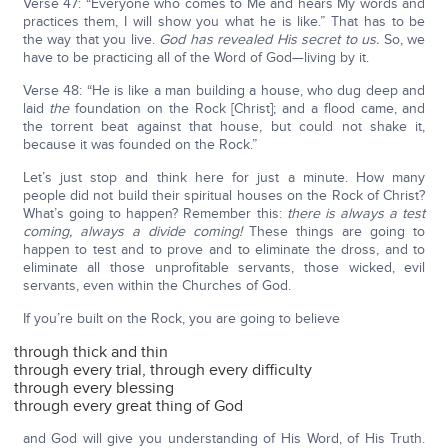
Verse 47: “Everyone who comes to Me and hears My words and
practices them, I will show you what he is like.” That has to be
the way that you live.
God has revealed His secret to us.
So, we
have to be practicing all of the Word of God—living by it.
Verse 48: “He is like a man building a house, who dug deep and
laid
the
foundation on the Rock [Christ]; and a flood came, and
the torrent beat against that house, but could not shake it,
because it was founded on the Rock.”
Let’s just stop and think here for just a minute. How many
people did not build their spiritual houses on the Rock of Christ?
What’s going to happen? Remember this:
there is always a test
coming, always a divide coming!
These things are going to
happen to test and to prove and to eliminate the dross, and to
eliminate all those unprofitable servants, those wicked, evil
servants, even within the Churches of God.
If you’re built on the Rock, you are going to believe
through thick and thin
through every trial, through every difficulty
through every blessing
through every great thing of God
and God will give you understanding of His Word, of His Truth.