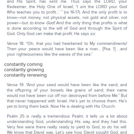
and His Spirit, has sent me. Thus says the LORD, your
Redeemer, the Holy One of Israel, ‘I
am
the LORD your God
Who teaches you to profit…’ ” (vs 16-17). And the only profit is to
know—not money, not physical assets, not gold and silver, not
power—but
to know God!
And the only thing that profits is what
is done according to the will of God and through the Spirit of
God. Only God can make that profit. He says so:
Verse 18: “Oh, that you had hearkened to My commandments!
Then your peace would have been like a river… [Psa. 1] …and
your righteousness like the waves of the sea.”
constantly coming
constantly growing
constantly renewing
Verse 19: “And your seed would have been like the sand, and
the offspring of your bowels like grains of sand; their name
would not have been cut off nor destroyed from before Me.” But
that never happened with Israel. He’s yet to choose them. He’s
yet to bring them back. Now He is dealing with His Church.
Psalm 25 is really a tremendous Psalm; it tells us a lot about
understanding God, understanding His way, and they had this.
Very few were there really ready to yield to God, to do his will.
We know that David was. Let’s see how David sought God, and