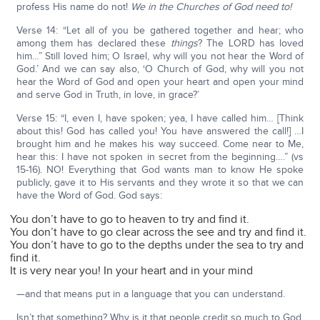
profess His name do not!
We in the Churches of God need to!
Verse 14: “Let all of you be gathered together and hear; who
among them has declared these
things
? The LORD has loved
him…” Still loved him; O Israel, why will you not hear the Word of
God.’ And we can say also, ‘O Church of God, why will you not
hear the Word of God and open your heart and open your mind
and serve God in Truth, in love, in grace?’
Verse 15: “I, even I, have spoken; yea, I have called him… [Think
about this! God has called you! You have answered the call!] …I
brought him and he makes his way succeed. Come near to Me,
hear this: I have not spoken in secret from the beginning….” (vs
15-16). NO! Everything that God wants man to know He spoke
publicly, gave it to His servants and they wrote it so that we can
have the Word of God. God says:
You don’t have to go to heaven to try and find it.
You don’t have to go clear across the see and try and find it.
You don’t have to go to the depths under the sea to try and
find it.
It is very near you! In your heart and in your mind
—and that means put in a language that you can understand.
Isn’t that something? Why is it that people credit so much to God,