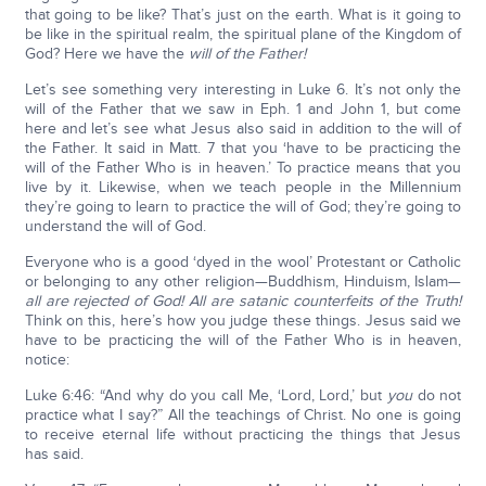
that going to be like? That’s just on the earth. What is it going to
be like in the spiritual realm, the spiritual plane of the Kingdom of
God? Here we have the
will of the Father!
Let’s see something very interesting in Luke 6. It’s not only the
will of the Father that we saw in Eph. 1 and John 1, but come
here and let’s see what Jesus also said in addition to the will of
the Father. It said in Matt. 7 that you ‘have to be practicing the
will of the Father Who is in heaven.’ To practice means that you
live by it. Likewise, when we teach people in the Millennium
they’re going to learn to practice the will of God; they’re going to
understand the will of God.
Everyone who is a good ‘dyed in the wool’ Protestant or Catholic
or belonging to any other religion—Buddhism, Hinduism, Islam—
all are rejected of God! All are satanic counterfeits of the Truth!
Think on this, here’s how you judge these things. Jesus said we
have to be practicing the will of the Father Who is in heaven,
notice:
Luke 6:46: “And why do you call Me, ‘Lord, Lord,’ but
you
do not
practice what I say?” All the teachings of Christ. No one is going
to receive eternal life without practicing the things that Jesus
has said.