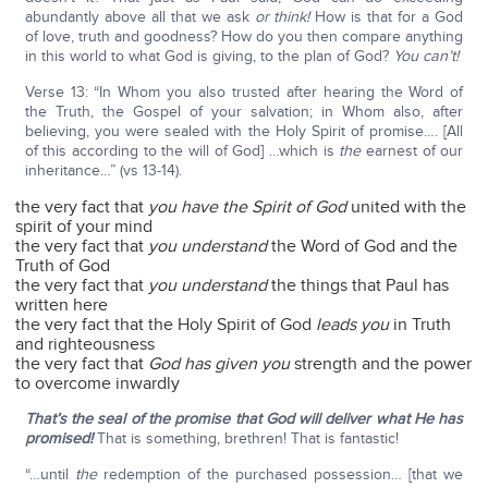
abundantly above all that we ask
or think!
How is that for a God
of love, truth and goodness? How do you then compare anything
in this world to what God is giving, to the plan of God?
You can’t!
Verse 13: “In Whom you also trusted after hearing the Word of
the Truth, the Gospel of your salvation; in Whom also, after
believing, you were sealed with the Holy Spirit of promise…. [All
of this according to the will of God] …which is
the
earnest of our
inheritance…” (vs 13-14).
the very fact that
you have the Spirit of God
united with the
spirit of your mind
the very fact that
you understand
the Word of God and the
Truth of God
the very fact that
you understand
the things that Paul has
written here
the very fact that the Holy Spirit of God
leads you
in Truth
and righteousness
the very fact that
God has given you
strength and the power
to overcome inwardly
That’s the seal of the promise that God will deliver what He has
promised!
That is something, brethren! That is fantastic!
“…until
the
redemption of the purchased possession… [that we