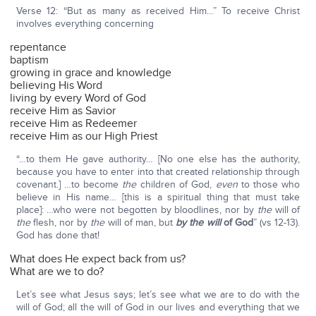
Verse 12: “But as many as received Him…” To receive Christ
involves everything concerning
repentance
baptism
growing in grace and knowledge
believing His Word
living by every Word of God
receive Him as Savior
receive Him as Redeemer
receive Him as our High Priest
“…to them He gave authority… [No one else has the authority,
because you have to enter into that created relationship through
covenant.] …to become
the
children of God,
even
to those who
believe in His name… [this is a spiritual thing that must take
place]: …who were not begotten by bloodlines, nor by
the
will of
the
flesh, nor by
the
will of man, but
by the will
of God
” (vs 12-13).
God has done that!
What does He expect back from us?
What are we to do?
Let’s see what Jesus says; let’s see what we are to do with the
will of God; all the will of God in our lives and everything that we