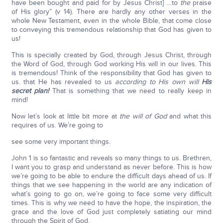
have been bought and paid for by Jesus Christ] …to
the
praise
of His glory” (v 14). There are hardly any other verses in the
whole New Testament, even in the whole Bible, that come close
to conveying this tremendous relationship that God has given to
us!
This is specially created by God, through Jesus Christ, through
the Word of God, through God working His will in our lives. This
is tremendous! Think of the responsibility that God has given to
us. that He has revealed to us
according to His own will
His
secret plan!
That is something that we need to really keep in
mind!
Now let’s look at little bit more at
the will of God
and what this
requires of us. We’re going to
see some very important things.
John 1 is so fantastic and reveals so many things to us. Brethren,
I want you to grasp and understand as never before. This is how
we’re going to be able to endure the difficult days ahead of us. If
things that we see happening in the world are any indication of
what’s going to go on, we’re going to face some very difficult
times. This is why we need to have the hope, the inspiration, the
grace and the love of God just completely satiating our mind
through the Spirit of God.