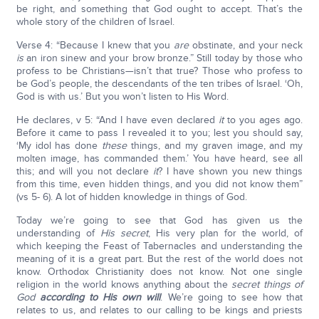
be right, and something that God ought to accept. That’s the
whole story of the children of Israel.
Verse 4: “Because I knew that you
are
obstinate, and your neck
is
an iron sinew and your brow bronze.” Still today by those who
profess to be Christians—isn’t that true? Those who profess to
be God’s people, the descendants of the ten tribes of Israel. ‘Oh,
God is with us.’ But you won’t listen to His Word.
He declares, v 5: “And I have even declared
it
to you ages ago.
Before it came to pass I revealed it to you; lest you should say,
‘My idol has done
these
things, and my graven image, and my
molten image, has commanded them.’ You have heard, see all
this; and will you not declare
it
? I have shown you new things
from this time, even hidden things, and you did not know them”
(vs 5- 6). A lot of hidden knowledge in things of God.
Today we’re going to see that God has given us the
understanding of
His secret
, His very plan for the world, of
which keeping the Feast of Tabernacles and understanding the
meaning of it is a great part. But the rest of the world does not
know. Orthodox Christianity does not know. Not one single
religion in the world knows anything about the
secret things of
God
according to His own will
. We’re going to see how that
relates to us, and relates to our calling to be kings and priests