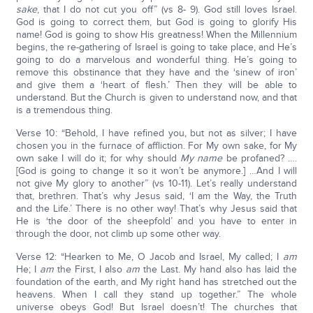
sake
, that I do not cut you off” (vs 8- 9). God still loves Israel.
God is going to correct them, but God is going to glorify His
name! God is going to show His greatness! When the Millennium
begins, the re-gathering of Israel is going to take place, and He’s
going to do a marvelous and wonderful thing. He’s going to
remove this obstinance that they have and the ‘sinew of iron’
and give them a ‘heart of flesh.’ Then they will be able to
understand. But the Church is given to understand now, and that
is a tremendous thing.
Verse 10: “Behold, I have refined you, but not as silver; I have
chosen you in the furnace of affliction. For My own sake, for My
own sake I will do it; for why should
My name
be profaned? ….
[God is going to change it so it won’t be anymore.] …And I will
not give My glory to another” (vs 10-11). Let’s really understand
that, brethren. That’s why Jesus said, ‘I am the Way, the Truth
and the Life.’ There is no other way! That’s why Jesus said that
He is ‘the door of the sheepfold’ and you have to enter in
through the door, not climb up some other way.
Verse 12: “Hearken to Me, O Jacob and Israel, My called; I
am
He; I
am
the First, I also
am
the Last. My hand also has laid the
foundation of the earth, and My right hand has stretched out the
heavens. When I call they stand up together.” The whole
universe obeys God! But Israel doesn’t! The churches that