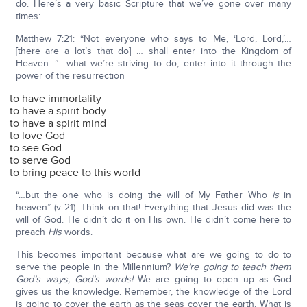
do. Here’s a very basic Scripture that we’ve gone over many
times:
Matthew 7:21: “Not everyone who says to Me, ‘Lord, Lord,’…
[there are a lot’s that do] … shall enter into the Kingdom of
Heaven…”—what we’re striving to do, enter into it through the
power of the resurrection
to have immortality
to have a spirit body
to have a spirit mind
to love God
to see God
to serve God
to bring peace to this world
“…but the one who is doing the will of My Father Who
is
in
heaven” (v 21). Think on that! Everything that Jesus did was the
will of God. He didn’t do it on His own. He didn’t come here to
preach
His
words.
This becomes important because what are we going to do to
serve the people in the Millennium?
We’re going to teach them
God’s ways, God’s words!
We are going to open up as God
gives us the knowledge. Remember, the knowledge of the Lord
is going to cover the earth as the seas cover the earth. What is