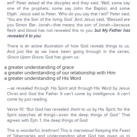
am?’ Peter asked all the disciples and they said, ‘Well, some say
one of the prophets, some say John the Baptist, and some
Elijah.’ Jesus said to Peter, ‘Who do you say that I am?’ Peter said,
‘You are the Son of the living God.’ And Jesus said, ‘Blessed are
you Simon Bar- Jonah—that means the son of Jonah—because
flesh and blood has not revealed this to you
but My Father has
revealed it to you
.’
There is an active illustration of how God reveals things to us.
And just like as we have been going through in the series,
Grace Upon Grace
, God has given us:
a greater understanding of grace
a greater understanding of our relationship with Him
a greater understanding of His Word
—as revealed through His Spirit and through His Word by Jesus
Christ and God the Father. It can’t come by intelligence. It can’t
come by just reading.
Verse 10: “But God has revealed
them
to us by His Spirit, for the
Spirit searches all things—even the deep things of God.” That
agrees with Eph. 1, the deep things of God.
This is wonderful, brethren! This is marvelous! Keeping the Feast
of Tabernacles and understanding what God has given us to