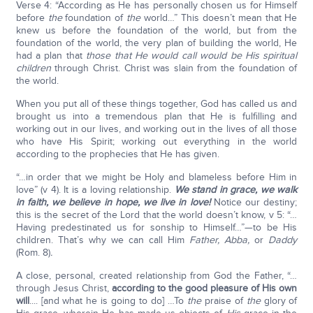
Verse 4: “According as He has personally chosen us for Himself
before
the
foundation of
the
world…” This doesn’t mean that He
knew us before the foundation of the world, but from the
foundation of the world, the very plan of building the world, He
had a plan that
those that He would call would be His spiritual
children
through Christ. Christ was slain from the foundation of
the world.
When you put all of these things together, God has called us and
brought us into a tremendous plan that He is fulfilling and
working out in our lives, and working out in the lives of all those
who have His Spirit; working out everything in the world
according to the prophecies that He has given.
“…in order that we might be Holy and blameless before Him in
love” (v 4). It is a loving relationship.
We stand in grace, we walk
in faith, we believe in hope, we live in love!
Notice our destiny;
this is the secret of the Lord that the world doesn’t know, v 5: “…
Having predestinated us for sonship to Himself…”—to be His
children. That’s why we can call Him
Father, Abba,
or
Daddy
(Rom. 8)
.
A close, personal, created relationship from God the Father, “…
through Jesus Christ,
according to the good pleasure of His own
will
.... [and what he is going to do] …To
the
praise of
the
glory of