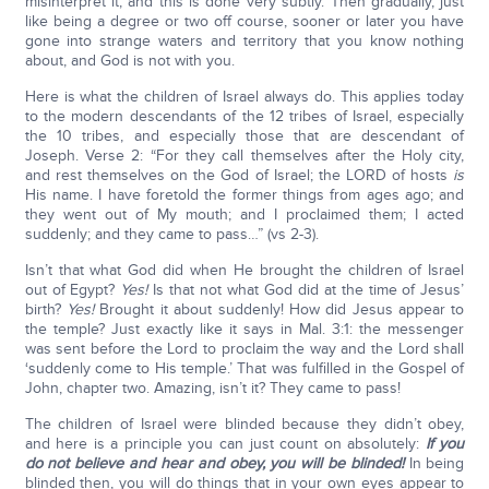
misinterpret it, and this is done very subtly. Then gradually, just
like being a degree or two off course, sooner or later you have
gone into strange waters and territory that you know nothing
about, and God is not with you.
Here is what the children of Israel always do. This applies today
to the modern descendants of the 12 tribes of Israel, especially
the 10 tribes, and especially those that are descendant of
Joseph. Verse 2: “For they call themselves after the Holy city,
and rest themselves on the God of Israel; the LORD of hosts
is
His name. I have foretold the former things from ages ago; and
they went out of My mouth; and I proclaimed them; I acted
suddenly; and they came to pass…” (vs 2-3).
Isn’t that what God did when He brought the children of Israel
out of Egypt?
Yes!
Is that not what God did at the time of Jesus’
birth?
Yes!
Brought it about suddenly! How did Jesus appear to
the temple? Just exactly like it says in Mal. 3:1: the messenger
was sent before the Lord to proclaim the way and the Lord shall
‘suddenly come to His temple.’ That was fulfilled in the Gospel of
John, chapter two. Amazing, isn’t it? They came to pass!
The children of Israel were blinded because they didn’t obey,
and here is a principle you can just count on absolutely:
If you
do not believe and hear and obey, you will be blinded!
In being
blinded then, you will do things that in your own eyes appear to