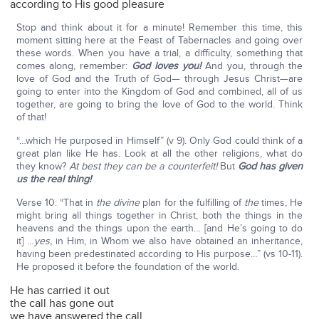
according to His good pleasure
Stop and think about it for a minute! Remember this time, this
moment sitting here at the Feast of Tabernacles and going over
these words. When you have a trial, a difficulty, something that
comes along, remember:
God loves you!
And you, through the
love of God and the Truth of God— through Jesus Christ—are
going to enter into the Kingdom of God and combined, all of us
together, are going to bring the love of God to the world. Think
of that!
“…which He purposed in Himself” (v 9). Only God could think of a
great plan like He has. Look at all the other religions, what do
they know?
At best they can be a counterfeit!
But
God has given
us the real thing!
Verse 10: “That in
the divine
plan for the fulfilling of
the
times, He
might bring all things together in Christ, both the things in the
heavens and the things upon the earth… [and He’s going to do
it] …
yes,
in Him, in Whom we also have obtained an inheritance,
having been predestinated according to His purpose…” (vs 10-11).
He proposed it before the foundation of the world.
He has carried it out
the call has gone out
we have answered the call