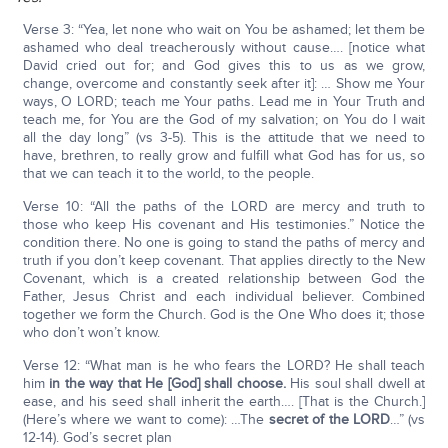
Verse 3: “Yea, let none who wait on You be ashamed; let them be
ashamed who deal treacherously without cause…. [notice what
David cried out for; and God gives this to us as we grow,
change, overcome and constantly seek after it]: … Show me Your
ways, O LORD; teach me Your paths. Lead me in Your Truth and
teach me, for You are the God of my salvation; on You do I wait
all the day long” (vs 3-5). This is the attitude that we need to
have, brethren, to really grow and fulfill what God has for us, so
that we can teach it to the world, to the people.
Verse 10: “All the paths of the LORD are mercy and truth to
those who keep His covenant and His testimonies.” Notice the
condition there. No one is going to stand the paths of mercy and
truth if you don’t keep covenant. That applies directly to the New
Covenant, which is a created relationship between God the
Father, Jesus Christ and each individual believer. Combined
together we form the Church. God is the One Who does it; those
who don’t won’t know.
Verse 12: “What man is he who fears the LORD? He shall teach
him
in the way that He [God] shall choose.
His soul shall dwell at
ease, and his seed shall inherit the earth…. [That is the Church.]
(Here’s where we want to come): …The
secret of the L
ORD
…” (vs
12-14). God’s secret plan