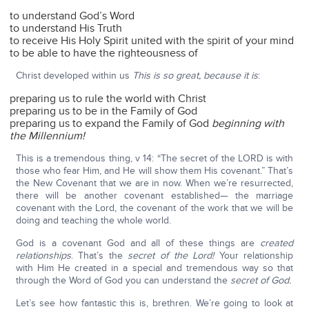
to understand God’s Word
to understand His Truth
to receive His Holy Spirit united with the spirit of your mind
to be able to have the righteousness of
Christ developed within us
This is so great, because it is
:
preparing us to rule the world with Christ
preparing us to be in the Family of God
preparing us to expand the Family of God
beginning with
the Millennium!
This is a tremendous thing, v 14: “The secret of the LORD is with
those who fear Him, and He will show them His covenant.” That’s
the New Covenant that we are in now. When we’re resurrected,
there will be another covenant established— the marriage
covenant with the Lord, the covenant of the work that we will be
doing and teaching the whole world.
God is a covenant God and all of these things are
created
relationships
. That’s the
secret of the Lord!
Your relationship
with Him He created in a special and tremendous way so that
through the Word of God you can understand the
secret of God.
Let’s see how fantastic this is, brethren. We’re going to look at