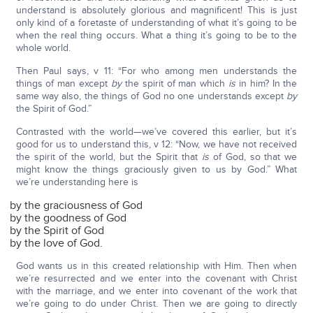
understand is absolutely glorious and magnificent! This is just
only kind of a foretaste of understanding of what it’s going to be
when the real thing occurs. What a thing it’s going to be to the
whole world.
Then Paul says, v 11: “For who among men understands the
things of man except
by
the spirit of man which
is
in him? In the
same way also, the things of God no one understands except
by
the Spirit of God.”
Contrasted with the world—we’ve covered this earlier, but it’s
good for us to understand this, v 12: “Now, we have not received
the spirit of the world, but the Spirit that
is
of God, so that we
might know the things graciously given to us by God.” What
we’re understanding here is
by the graciousness of God
by the goodness of God
by the Spirit of God
by the love of God.
God wants us in this created relationship with Him. Then when
we’re resurrected and we enter into the covenant with Christ
with the marriage, and we enter into covenant of the work that
we’re going to do under Christ. Then we are going to directly