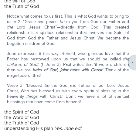
the will of God
the Truth of God
Notice what comes to us first. This is what God wants to bring to
us, v 2: “Grace and peace
be
to you from God our Father and
the
Lord Jesus Christ”—directly from God. This created
relationship is a spiritual relationship that involves the Spirit of
God from God the Father and Jesus Christ. We become the
begotten children of God.
John expresses it this way, ‘Behold, what glorious love that the
Father has bestowed upon us that we should be called
the
children of God!
’ (1- John 3). Paul writes that ‘if we are children
then we are
heirs of God, joint heirs with Christ
.’ Think of the
magnitude of that!
Verse 3: “Blessed
be
the God and Father of our Lord Jesus
Christ, Who has blessed us with every spiritual blessing in the
heavenly
things
with Christ.” Don’t we have a lot of spiritual
blessings that have come from heaven?
the Spirit of God
the Word of God
the Truth of God
understanding His plan
Yes, inde ed!