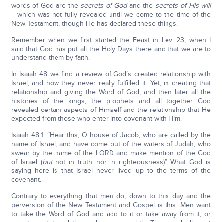
words of God are the
secrets of God
and the
secrets of His will
—which was not fully revealed until we come to the time of the
New Testament, though He has declared these things.
Remember when we first started the Feast in Lev. 23, when I
said that God has put all the Holy Days there and that we are to
understand them by faith.
In Isaiah 48 we find a review of God’s created relationship with
Israel, and how they never really fulfilled it. Yet, in creating that
relationship and giving the Word of God, and then later all the
histories of the kings, the prophets and all together God
revealed certain aspects of Himself and the relationship that He
expected from those who enter into covenant with Him.
Isaiah 48:1: “Hear this, O house of Jacob, who are called by the
name of Israel, and have come out of the waters of Judah; who
swear by the name of the LORD and make mention of the God
of Israel (
but
not in truth nor in righteousness)” What God is
saying here is that Israel never lived up to the terms of the
covenant.
Contrary to everything that men do, down to this day and the
perversion of the New Testament and Gospel is this: Men want
to take the Word of God and add to it or take away from it, or