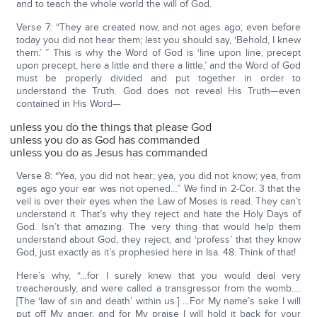
and to teach the whole world the will of God.
Verse 7: “They are created now, and not ages ago; even before
today you did not hear them; lest you should say, ‘Behold, I knew
them.’ ” This is why the Word of God is ‘line upon line, precept
upon precept, here a little and there a little,’ and the Word of God
must be properly divided and put together in order to
understand the Truth. God does not reveal His Truth—even
contained in His Word—
unless you do the things that please God
unless you do as God has commanded
unless you do as Jesus has commanded
Verse 8: “Yea, you did not hear; yea, you did not know; yea, from
ages ago your ear was not opened…” We find in 2-Cor. 3 that the
veil is over their eyes when the Law of Moses is read. They can’t
understand it. That’s why they reject and hate the Holy Days of
God. Isn’t that amazing. The very thing that would help them
understand about God, they reject, and ‘profess’ that they know
God, just exactly as it’s prophesied here in Isa. 48. Think of that!
Here’s why, “…for I surely knew that you would deal very
treacherously, and were called a transgressor from the womb….
[The ‘law of sin and death’ within us.] …For My name’s sake I will
put off My anger, and for My praise I will hold it back for your