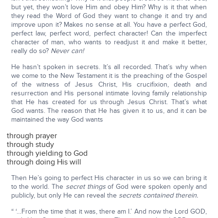
but yet, they won’t love Him and obey Him? Why is it that when
they read the Word of God they want to change it and try and
improve upon it? Makes no sense at all. You have a perfect God,
perfect law, perfect word, perfect character! Can the imperfect
character of man, who wants to readjust it and make it better,
really do so?
Never can!
He hasn’t spoken in secrets. It’s all recorded. That’s why when
we come to the New Testament it is the preaching of the Gospel
of the witness of Jesus Christ, His crucifixion, death and
resurrection and His personal intimate loving family relationship
that He has created for us through Jesus Christ. That’s what
God wants. The reason that He has given it to us, and it can be
maintained the way God wants
through prayer
through study
through yielding to God
through doing His will
Then He’s going to perfect His character in us so we can bring it
to the world. The
secret things
of God were spoken openly and
publicly, but only He can reveal the
secrets contained therein.
“ ‘…From the time that it was, there am I.’ And now the Lord GOD,