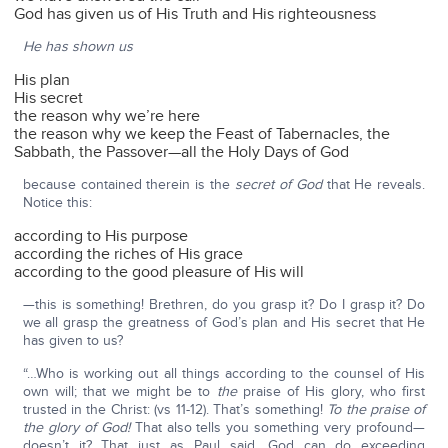
God has given us of His Truth and His righteousness
He has shown us
His plan
His secret
the reason why we’re here
the reason why we keep the Feast of Tabernacles, the
Sabbath, the Passover—all the Holy Days of God
because contained therein is the
secret of God
that He reveals.
Notice this:
according to His purpose
according the riches of His grace
according to the good pleasure of His will
—this is something! Brethren, do you grasp it? Do I grasp it? Do
we all grasp the greatness of God’s plan and His secret that He
has given to us?
“…Who is working out all things according to the counsel of His
own will; that we might be to
the
praise of His glory, who first
trusted in the Christ: (vs 11-12). That’s something!
To the praise of
the glory of God!
That also tells you something very profound—
doesn’t it? That just as Paul said, God can do exceeding