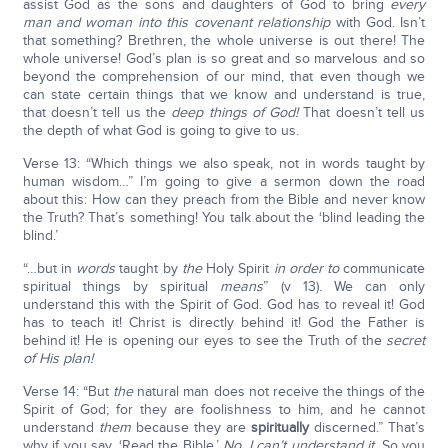
assist God as the sons and daughters of God to bring
every
man and woman into this covenant relationship
with God. Isn’t
that something? Brethren, the whole universe is out there! The
whole universe! God’s plan is so great and so marvelous and so
beyond the comprehension of our mind, that even though we
can state certain things that we know and understand is true,
that doesn’t tell us the
deep things of God!
That doesn’t tell us
the depth of what God is going to give to us.
Verse 13: “Which things we also speak, not in words taught by
human wisdom…” I’m going to give a sermon down the road
about this: How can they preach from the Bible and never know
the Truth? That’s something! You talk about the ‘blind leading the
blind.’
“…but in
words
taught by
the
Holy Spirit
in order to
communicate
spiritual things by spiritual
means
” (v 13). We can only
understand this with the Spirit of God. God has to reveal it! God
has to teach it! Christ is directly behind it! God the Father is
behind it! He is opening our eyes to see the Truth of the
secret
of His plan!
Verse 14: “But
the
natural man does not receive the things of the
Spirit of God; for they are foolishness to him, and he cannot
understand
them
because they are
spiritually
discerned.” That’s
why if you say, ‘Read the Bible.’
No, I can’t understand it.
So you