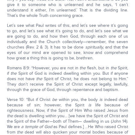
give it to someone who is unlearned and he says, ‘I can’t
understand it either, I’m unlearned.’ That is the dividing line.
That’s the whole Truth concerning grace.
Let’s see what Paul writes of this, and let’s see where it’s going
to go, and let’s see what it’s going to do, and let’s see what we
are going to do, and how then God, through each one of us
individually and the Church collectively—remember, the seven
churches (Rev. 2 & 3). It has to be done
spiritually,
and that the
eyes of our mind are opened to see, know and comprehend
how great a thing this is going to be, brethren.
Romans 8:9: “However, you are not in
the
flesh, but in
the
Spirit,
if
the
Spirit of God is indeed dwelling within you. But if anyone
does not have
the
Spirit of Christ, he does not belong to Him.”
They don’t receive the Spirit of Christ except legally, lawfully,
through the grace of God, through repentance and baptism.
Verse 10: “But if Christ
be
within you, the body
is
indeed dead
because of sin; however, the Spirit
is
life because of
righteousness. Now, if the Spirit of Him Who raised Jesus from
the
dead is dwelling within you… [we have the Spirit of Christ and
the Spirit of the Father—both of Them— dwelling in us (John 14).
We are
a temple of God
as Paul defines.] …He Who raised Christ
from
the
dead will also quicken your mortal bodies because of