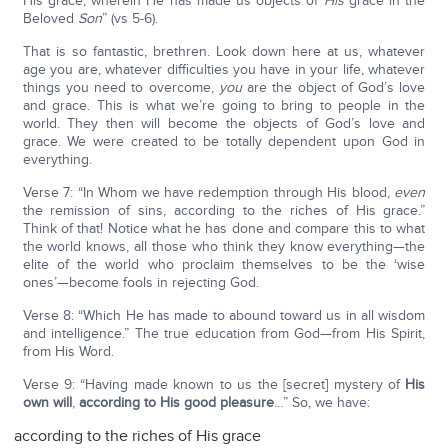
His grace, wherein He has made us objects of
His
grace in the
Beloved
Son
” (vs 5-6).
That is so fantastic, brethren. Look down here at us, whatever
age you are, whatever difficulties you have in your life, whatever
things you need to overcome,
you
are the object of God’s love
and grace. This is what we’re going to bring to people in the
world. They then will become the objects of God’s love and
grace. We were created to be totally dependent upon God in
everything.
Verse 7: “In Whom we have redemption through His blood,
even
the remission of sins, according to the riches of His grace.”
Think of that! Notice what he has done and compare this to what
the world knows, all those who think they know everything—the
elite of the world who proclaim themselves to be the ‘wise
ones’—become fools in rejecting God.
Verse 8: “Which He has made to abound toward us in all wisdom
and intelligence.” The true education from God—from His Spirit,
from His Word.
Verse 9: “Having made known to us the [secret] mystery of
His
own will
,
according to His good pleasure
…” So, we have:
according to the riches of His grace