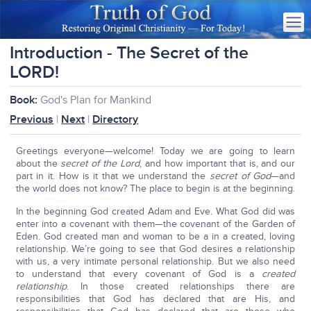
Introduction - The Secret of the
LORD!
Book:
God's Plan for Mankind
Previous
|
Next
|
Directory
Greetings everyone—welcome! Today we are going to learn
about the
secret of the Lord
, and how important that is, and our
part in it. How is it that we understand the
secret of God
—and
the world does not know? The place to begin is at the beginning.
In the beginning God created Adam and Eve. What God did was
enter into a covenant with them—the covenant of the Garden of
Eden. God created man and woman to be a in a created, loving
relationship. We’re going to see that God desires a relationship
with us, a very intimate personal relationship. But we also need
to understand that every covenant of God is a
created
relationship
. In those created relationships there are
responsibilities that God has declared that are His, and