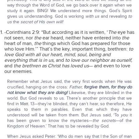
way through the Word of God, we go back over it again when we
study it again. BING! We understand more things. God’s Spirit
gives us understanding. God is working
with us
and revealing
to
us
the
secret of His own will!
-Corinthians 2:9: “But according as it is written, ‘
The
eye has
not seen, nor
the
ear heard, neither have entered into
the
heart of man,
the
things which God has prepared for those
who love Him.’” That’s the key, important thing, brethren:
to
love God with all our heart, mind, soul, being and
everything that is in us,
and
to love our neighbor as ourself,
and
the brethren as Christ has loved us
— and even to love
our enemies.
Remember what Jesus said, the very first words when He was
crucified, hanging on the cross:
Father,
forgive them, for they do
not know what they are doing!
Likewise, they are blinded in the
world. But God reveals to us. There’s another principle that we
find in Matt. 13—they’re blinded, they can’t hear, so therefore, He
speaks to them in parables. Even that which they have
understood will be taken from them. But Jesus said, ‘To
you
it
has been given to know the mysteries—
the secrets
—of the
Kingdom of Heaven.’ That has to be revealed by God.
When Jesus asked Peter: ‘Who do men say that I the Son of man