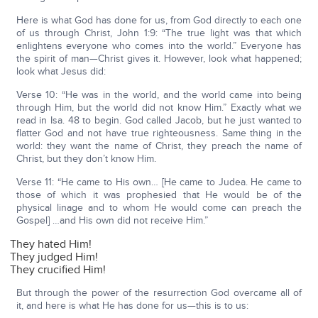
Here is what God has done for us, from God directly to each one
of us through Christ, John 1:9: “The true light was that which
enlightens everyone who comes into the world.” Everyone has
the spirit of man—Christ gives it. However, look what happened;
look what Jesus did:
Verse 10: “He was in the world, and the world came into being
through Him, but the world did not know Him.” Exactly what we
read in Isa. 48 to begin. God called Jacob, but he just wanted to
flatter God and not have true righteousness. Same thing in the
world: they want the name of Christ, they preach the name of
Christ, but they don’t know Him.
Verse 11: “He came to His own… [He came to Judea. He came to
those of which it was prophesied that He would be of the
physical linage and to whom He would come can preach the
Gospel] …and His own did not receive Him.”
They hated Him!
They judged Him!
They crucified Him!
But through the power of the resurrection God overcame all of
it, and here is what He has done for us—this is to us: