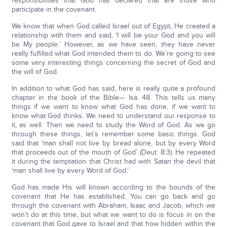
responsibilities that God has declared that are those who
participate in the covenant.
We know that when God called Israel out of Egypt, He created a
relationship with them and said, ‘I will be your God and you will
be My people.’ However, as we have seen, they have never
really fulfilled what God intended them to do. We’re going to see
some very interesting things concerning the secret of God and
the will of God.
In addition to what God has said, here is really quite a profound
chapter in the book of the Bible— Isa. 48. This tells us many
things if we want to know what God has done, if we want to
know what God thinks. We need to understand our response to
it, as well. Then we need to study the Word of God. As we go
through these things, let’s remember some basic things. God
said that ‘man shall not live by bread alone, but by every Word
that proceeds out of the mouth of God’ (Deut. 8:3). He repeated
it during the temptation that Christ had with Satan the devil that
‘man shall live by every Word of God.’
God has made His will known according to the bounds of the
covenant that He has established. You can go back and go
through the covenant with Abraham, Isaac and Jacob, which we
won’t do at this time, but what we want to do is focus in on the
covenant that God gave to Israel and that how hidden within the