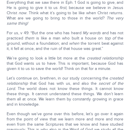
Everything that we saw there in Eph. 1 God is going to give, and
He is going to give it to us
first,
because we believe in Jesus
Christ
now
. Think what it’s going to be like when Christ returns.
What are we going to bring to those in the world?
The very
same thing!
For us, v 49: “But the one who has heard
My words
and has not
practiced
them
is like a man who built a house on
top of
the
ground, without a foundation; and
when
the torrent beat against
it, it fell at once, and the ruin of that house was great.”
We’re going to look a little bit more at the
created relationship
that God wants us to have. This is important, because God has
given it to us to save the world! Think on that for a minute.
Let’s continue on, brethren, in our study concerning the
created
relationship
that God has with us, and also the
secret of the
Lord.
The world does not know these things. It cannot know
these things. It cannot understand these things. We don’t learn
them all at once. We learn them by constantly growing in grace
and in knowledge.
Even though we’ve gone over this before, let’s go over it again
from the point of view that we learn more and more and more
even from the same Scriptures that we know and have studied
previously. This is why also in the Word of God we study all the