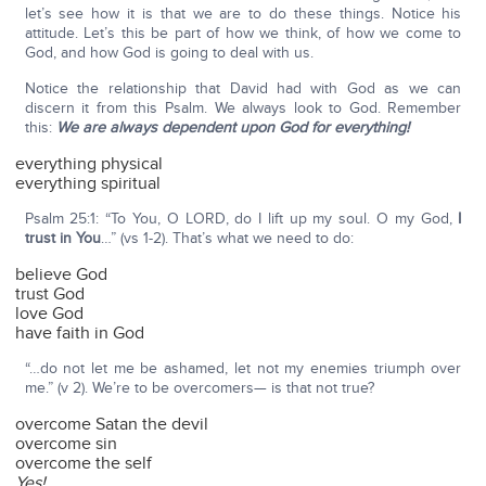
let’s see how it is that we are to do these things. Notice his
attitude. Let’s this be part of how we think, of how we come to
God, and how God is going to deal with us.
Notice the relationship that David had with God as we can
discern it from this Psalm. We always look to God. Remember
this:
We are always dependent upon God for everything!
everything physical
everything spiritual
Psalm 25:1: “To You, O LORD, do I lift up my soul. O my God,
I
trust in You
…” (vs 1-2). That’s what we need to do:
believe God
trust God
love God
have faith in God
“…do not let me be ashamed, let not my enemies triumph over
me.” (v 2). We’re to be overcomers— is that not true?
overcome Satan the devil
overcome sin
overcome the self
Yes!