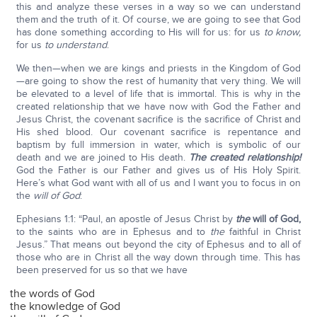
this and analyze these verses in a way so we can understand
them and the truth of it. Of course, we are going to see that God
has done something according to His will for us: for us
to know,
for us
to understand
.
We then—when we are kings and priests in the Kingdom of God
—are going to show the rest of humanity that very thing. We will
be elevated to a level of life that is immortal. This is why in the
created relationship that we have now with God the Father and
Jesus Christ, the covenant sacrifice is the sacrifice of Christ and
His shed blood. Our covenant sacrifice is repentance and
baptism by full immersion in water, which is symbolic of our
death and we are joined to His death.
The created relationship!
God the Father is our Father and gives us of His Holy Spirit.
Here’s what God want with all of us and I want you to focus in on
the
will of God
:
Ephesians 1:1: “Paul, an apostle of Jesus Christ by
the
will of God,
to the saints who are in Ephesus and to
the
faithful in Christ
Jesus.” That means out beyond the city of Ephesus and to all of
those who are in Christ all the way down through time. This has
been preserved for us so that we have
the words of God
the knowledge of God