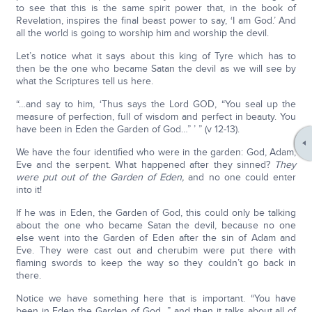
to see that this is the same spirit power that, in the book of
Revelation, inspires the final beast power to say, ‘I am God.’ And
all the world is going to worship him and worship the devil.
Let’s notice what it says about this king of Tyre which has to
then be the one who became Satan the devil as we will see by
what the Scriptures tell us here.
“…and say to him, ‘Thus says the Lord GOD, “You seal up the
measure of perfection, full of wisdom and perfect in beauty. You
have been in Eden the Garden of God…” ’ ” (v 12-13).
We have the four identified who were in the garden: God, Adam,
Eve and the serpent. What happened after they sinned?
They
were put out of the Garden of Eden,
and no one could enter
into it!
If he was in Eden, the Garden of God, this could only be talking
about the one who became Satan the devil, because no one
else went into the Garden of Eden after the sin of Adam and
Eve. They were cast out and cherubim were put there with
flaming swords to keep the way so they couldn’t go back in
there.
Notice we have something here that is important. “You have
been in Eden the Garden of God…” and then it talks about all of