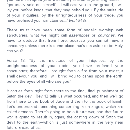
[got totally sold on himself] …I will cast you to the ground; I will
lay you before kings, that they may behold you. By the multitude
of your iniquities, by the unrighteousness of your trade, you
have profaned your sanctuaries…” (vs. 16-18).
There must have been some form of angelic worship with
sanctuaries, what we might call
assemblies
or
churches.
We
have to deduce that from here, because you cannot have a
sanctuary unless there is some place that’s set aside to be Holy,
can you?
Verse 18: “By the multitude of your iniquities, by the
unrighteousness of your trade, you have profaned your
sanctuaries; therefore I brought forth a fire from your midst; it
shall devour you, and I will bring you to ashes upon the earth,
before the eyes of all who see you.”
It carries forth right from there to the final, final punishment of
Satan the devil. Rev. 12 tells us what occurred, and then we’ll go
from there to the book of Jude and then to the book of Isaiah.
Let’s understand something concerning fallen angels, which are
called demons. There’s going to be a future war, and that future
war is going to result in, again, the casting down of Satan the
devil to the earth—which is just somewhere in the very near
future ahead of us.