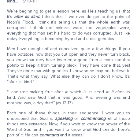
kind
…’ ” (v 10-11).
We’re beginning to get a lesson here, as He’s teaching us, that
it’s
after its kind.
I think that if we ever do get to the point of
Noah’s Flood, I think it’s telling us that the whole earth was
corrupted. I think the animals were, the vegetables were,
everything that man set his hand to do was corrupted. Just like
today. Everything is becoming hybrid and cross-genetics.
Men have thought of and conceived quite a few things. If you
have potatoes now that you cut open and they never turn black,
you know that they have inserted a gene from a moth into that
potato to keep it from turning black. They have done that, yes!
They’ve done that with genetics. I know some may not believe it.
That’s what they say. What else they can do I don’t know. It’s
“after its kind.”
“…and tree making fruit after
in
which
is
its seed
in it
after its
kind. And saw God that
it was
good. And evening was and
morning was, a day third” (vs 12-13).
Each one of these things in their sequence. I want you to
understand that God is
speaking
or
commanding
all of these
things into existence. Now, if you want to know the power of the
Word of God, and if you want to know what God can do, here’s
part of it. He can
command
and it exists!