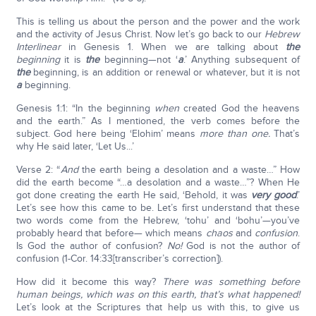
This is telling us about the person and the power and the work
and the activity of Jesus Christ. Now let’s go back to our
Hebrew
Interlinear
in Genesis 1. When we are talking about
the
beginning
it is
the
beginning—not ‘
a
.’ Anything subsequent of
the
beginning, is an addition or renewal or whatever, but it is not
a
beginning.
Genesis 1:1: “In the beginning
when
created God the heavens
and the earth.” As I mentioned, the verb comes before the
subject. God here being ‘Elohim’ means
more than one.
That’s
why He said later, ‘Let Us...’
Verse 2: “
And
the earth being a desolation and a waste…” How
did the earth become “…a desolation and a waste…”? When He
got done creating the earth He said, ‘Behold, it was
very good
.’
Let’s see how this came to be. Let’s first understand that these
two words come from the Hebrew, ‘tohu’ and ‘bohu’—you’ve
probably heard that before— which means
chaos
and
confusion
.
Is God the author of confusion?
No!
God is not the author of
confusion (1-Cor. 14:33[transcriber’s correction]).
How did it become this way?
There was something before
human beings, which was on this earth, that’s what happened!
Let’s look at the Scriptures that help us with this, to give us