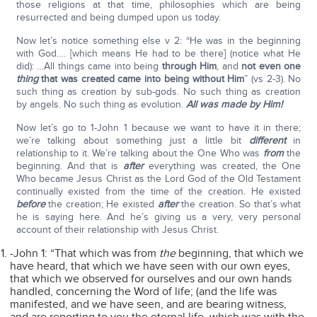
those religions at that time, philosophies which are being
resurrected and being dumped upon us today.
Now let’s notice something else v 2: “He was in the beginning
with God…. [which means He had to be there] (notice what He
did): …All things came into being
through Him
, and
not even one
thing
that was created came into being without Him
” (vs 2-3). No
such thing as creation by sub-gods. No such thing as creation
by angels. No such thing as evolution.
All was made by Him!
Now let’s go to 1-John 1 because we want to have it in there;
we’re talking about something just a little bit
different
in
relationship to it. We’re talking about the One Who was
from
the
beginning. And that is
after
everything was created, the One
Who became Jesus Christ as the Lord God of the Old Testament
continually existed from the time of the creation. He existed
before
the creation; He existed
after
the creation. So that’s what
he is saying here. And he’s giving us a very, very personal
account of their relationship with Jesus Christ.
-John 1: “That which was from
the
beginning, that which we
have heard, that which we have seen with our own eyes,
that which we observed for ourselves and our own hands
handled, concerning the Word of life; (and the life was
manifested, and we have seen, and are bearing witness,