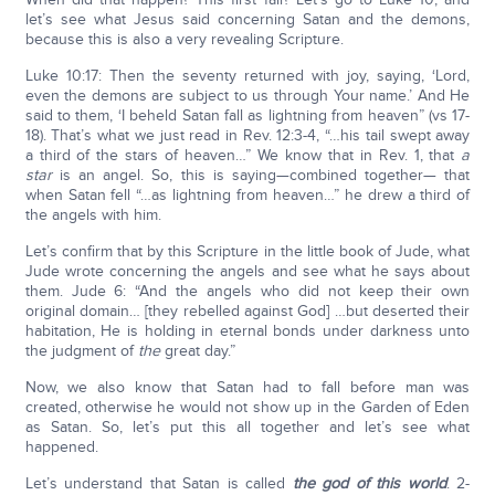
let’s see what Jesus said concerning Satan and the demons,
because this is also a very revealing Scripture.
Luke 10:17: Then the seventy returned with joy, saying, ‘Lord,
even the demons are subject to us through Your name.’ And He
said to them, ‘I beheld Satan fall as lightning from heaven” (vs 17-
18). That’s what we just read in Rev. 12:3-4, “…his tail swept away
a third of the stars of heaven…” We know that in Rev. 1, that
a
star
is an angel. So, this is saying—combined together— that
when Satan fell “…as lightning from heaven…” he drew a third of
the angels with him.
Let’s confirm that by this Scripture in the little book of Jude, what
Jude wrote concerning the angels and see what he says about
them. Jude 6: “And the angels who did not keep their own
original domain… [they rebelled against God] …but deserted their
habitation, He is holding in eternal bonds under darkness unto
the judgment of
the
great day.”
Now, we also know that Satan had to fall before man was
created, otherwise he would not show up in the Garden of Eden
as Satan. So, let’s put this all together and let’s see what
happened.
Let’s understand that Satan is called
the god of this world
. 2-