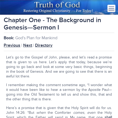
Chapter One - The Background in
Genesis—Sermon I
Book:
God's Plan for Mankind
Previous
|
Next
|
Directory
Let’s go to the Gospel of John, please, and let’s read a promise
that is given to us here. Let’s apply that today, because we’re
going to go back and look at some very basic things, beginning
in the book of Genesis. And we are going to see that there is an
awful lot there.
I remember making the comment sometime ago, “I wonder what
it would have been like to hear a sermon by the Apostle Paul—
going into the Old Testament to tell us and show this, that and
the other thing that is there.
Here’s a promise that is given that the Holy Spirit will do for us.
John 14:26: “But
when
the Comforter
comes
,
even
the Holy
Spirit, which the Father will send in My name, that one
shall