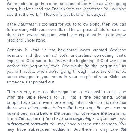
We’re going to go into other sections of the Bible as we’re going
along, but let’s read the English from the
Interlinear
. You will also
see that the verb in Hebrew is put before the subject.
If the
Interlinear
is too hard for you to follow along, then you can
follow along with your own Bible. The purpose of this is because
there are several sections, which are important for us to know,
read and understand.
Genesis 1:1 (
Int)
: “In the beginning
when
created God the
heavens and the earth…” Let’s understand something that’s
important: God had to be
before
the beginning. If God were not
before
‘the beginning,’ then God would
be
‘the beginning.’ As
you will notice, when we’re going through here, there may be
some changes in your notes in your margin of your Bible—as
someone just pointed out.
There is only one real ‘
the
beginning’ in relationship to us—and
what the Bible reveals to us. That is ‘the beginning.’ Some
people have put down there
a
beginning trying to indicate that
there was
a
beginning before
the
beginning. But you cannot
have
a
beginning before
the
beginning, otherwise
the
beginning
is not
the
beginning. You have
one beginning
and you may have
subsequent renewals.
You may have subsequent changes. You
may have subsequent additions. But there is only
one
the