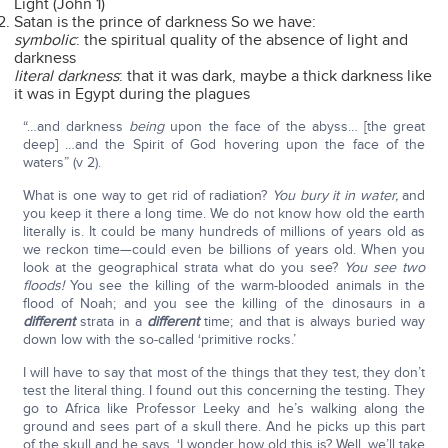
Light (John 1)
Satan is the prince of darkness So we have:
symbolic
: the spiritual quality of the absence of light and
darkness
literal darkness
: that it was dark, maybe a thick darkness like
it was in Egypt during the plagues
“…and darkness
being
upon the face of the abyss… [the great
deep] …and the Spirit of God hovering upon the face of the
waters” (v 2).
What is one way to get rid of radiation?
You bury it in water,
and
you keep it there a long time. We do not know how old the earth
literally is. It could be many hundreds of millions of years old as
we reckon time—could even be billions of years old. When you
look at the geographical strata what do you see?
You see two
floods!
You see the killing of the warm-blooded animals in the
flood of Noah; and you see the killing of the dinosaurs in a
different
strata in a
different
time; and that is always buried way
down low with the so-called ‘primitive rocks.’
I will have to say that most of the things that they test, they don’t
test the literal thing. I found out this concerning the testing. They
go to Africa like Professor Leeky and he’s walking along the
ground and sees part of a skull there. And he picks up this part
of the skull and he says, ‘I wonder how old this is? Well, we’ll take