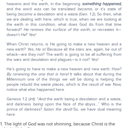
heavens and the earth, in the beginning
something happened,
and the word
was
can be translated
became
, or it’s state of
being
became
a desolation and a waste (Gen. 1:2). So then, what
we are dealing with here, which is true, when we are looking at
the earth in this condition, what does God do from that time
forward?
He renews the surface of the earth,
or recreates it—
doesn’t He?
Yes!
When Christ returns, is He going to make a new heaven and a
new earth?
Yes, He is!
Because all the stars are, again, be out of
whack—are they not? The earth is going to be all suffering from
the wars and desolation and plagues—is it not?
Yes!
He’s going to have to make a new heaven and new earth. How?
By renewing the one that is here!
It talks about that during the
Millennium one of the things we will be doing is helping the
people rebuild the waste places, which is the result of war. Now,
notice what else happened here.
Genesis 1:2 (
Int
): “
And
the earth being a desolation and a waste,
and darkness
being
upon the face of
the
abyss…” Who is the
prince of darkness?
Satan the devil!
So, we have dual meaning
here.
The light of God was not shinning, because Christ is the