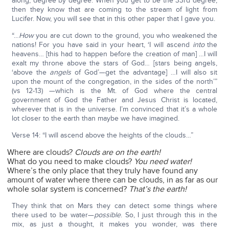
along, degree by degree. When you get to be the 33rd degree,
then they know that are coming to the stream of light from
Lucifer. Now, you will see that in this other paper that I gave you.
“…
How
you are cut down to the ground, you who weakened the
nations! For you have said in your heart, ‘I will ascend
into
the
heavens… [this had to happen before the creation of man] …I will
exalt my throne above the stars of God… [stars being angels,
‘above the
angels
of God’—get the advantage] …I will also sit
upon the mount of the congregation, in the sides of the north’”
(vs 12-13) —which is the Mt. of God where the central
government of God the Father and Jesus Christ is located,
wherever that is in the universe. I’m convinced that it’s a whole
lot closer to the earth than maybe we have imagined.
Verse 14: “I will ascend above the heights of the clouds…”
Where are clouds?
Clouds are on the earth!
What do you need to make clouds?
You need water!
Where’s the only place that they truly have found any
amount of water where there can be clouds, in as far as our
whole solar system is concerned?
That’s the earth!
They think that on Mars they can detect some things where
there used to be water—
possible
. So, I just through this in the
mix, as just a thought, it makes you wonder, was there