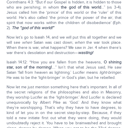
Corinthians 4:3: “But if our Gospel is hidden, it is hidden to those
who are perishing; in whom
the god of this world
…” (vs 3-4).
Jesus called him the ‘prince’ of this world or the ‘ruler’ of this
world. He’s also called ‘the prince of the power of the air; that
spirit that now works within the children of disobedience’ (Eph.
2).
The “god of this world!”
Now let’s go to Isaiah 14, and we will put this all together and we
will see
when
Satan was cast down;
when
the war took place.
When there is war, what happens? We saw in Jer. 4 when there’s
war there’s desolation and destruction—
wasting!
Isaiah 14:12: “How you are fallen from the heavens,
O shining
star, son of the morning!
.…” Isn’t that what Jesus said, He saw
Satan ‘fall from heaven as lightning.’ Lucifer means
light-bringer.
He was to be the ‘light-bringer’ in God’s plan, but he rebelled.
Now let me just mention something here that’s important. In all of
the secret religions of the philosophies and also in Masonry,
they worship Lucifer as the ‘light-bringer.’ And Lucifer is declared
unequivocally by Albert Pike as ‘God.’ And they know what
they’re worshipping. That’s why they have to have degrees, to
kind of let you in on the secret step-by-step. Because, if they
told a new initiate first out what they were doing, they would
undoubtedly reject it. You have to be brainwashed and brought