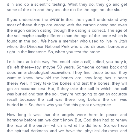
it in and do a scientific testing.’ What they do, they go and get
some of the dirt and they test the dirt for the age, not the skull.
If you understand the
error
in that, then you’ll understand why
most of these things are wrong with the carbon dating and even
the argon carbon dating, though the dating is correct. The age of
the soil maybe totally different than the age of the bone which is
found in the soil. We have a member who used to live in Utah
where the Dinosaur National Park where the dinosaur bones are
right in the limestone. So, when you test the stone…
Let’s look at it this way: You could take a calf, it died, you bury it,
it’s left there—say, maybe 50 years. Someone comes back and
does an archeological excavation. They find these bones, they
want to know how old the bones are, how long has it been
there? Well, if they take the bones and test the bones, they will
get an accurate test. But, if they take the soil in which the calf
was buried and test the soil, they’re not going to get an accurate
result because the soil was there long before the calf was
buried in it. So, that’s why you find this great divergence.
How long it was that the angels were here in peace and
harmony before sin, we don’t know. But, God then had to renew
the face of the earth— which is what He did here. So, we have
the spiritual darkness and we have the physical darkness and