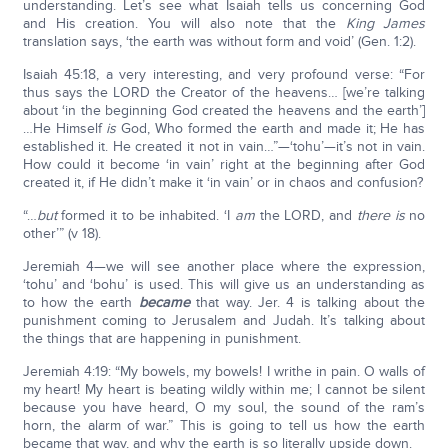
understanding. Let’s see what Isaiah tells us concerning God
and His creation. You will also note that the
King James
translation says, ‘the earth was without form and void’ (Gen. 1:2).
Isaiah 45:18, a very interesting, and very profound verse: “For
thus says the LORD the Creator of the heavens… [we’re talking
about ‘in the beginning God created the heavens and the earth’]
…He Himself
is
God, Who formed the earth and made it; He has
established it. He created it not in vain…”—‘tohu’—it’s not in vain.
How could it become ‘in vain’ right at the beginning after God
created it, if He didn’t make it ‘in vain’ or in chaos and confusion?
“…
but
formed it to be inhabited. ‘I
am
the LORD, and
there is
no
other’” (v 18).
Jeremiah 4—we will see another place where the expression,
‘tohu’ and ‘bohu’ is used. This will give us an understanding as
to how the earth
became
that way. Jer. 4 is talking about the
punishment coming to Jerusalem and Judah. It’s talking about
the things that are happening in punishment.
Jeremiah 4:19: “My bowels, my bowels! I writhe in pain. O walls of
my heart! My heart is beating wildly within me; I cannot be silent
because you have heard, O my soul, the sound of the ram’s
horn, the alarm of war.” This is going to tell us how the earth
became that way, and why the earth is so literally upside down.