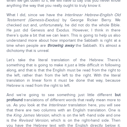
when we get down to it, we will have to say that you never know
anything the way that you really ought to truly know it.
What I did, since we have the
Interlinear Hebrew-English Old
Testament (Genesis-Exodus)
by George Ricker Berry. We
checked out and, unfortunately, he did not do the whole Bible.
He just did Genesis and Exodus. However, I think in there
there’s quite a bit that we can learn. This is going to help us also
understand more about how important the Sabbath is right at a
time when people are
throwing away
the Sabbath. It’s almost a
dichotomy that is unreal.
Let’s take the literal translation of the Hebrew. There’s
something that is going to make it just a little difficult in following
along, and that is that the English must be read from the right to
the left, rather than from the left to the right. With the literal
translation in linear form it must be done that way, because
Hebrew is read from the right to left.
And we’re going to see something just little different
but
profound
translations of different words that really mean more to
us. As you look at the
Interlinear
translation here, you will see
that there are two columns with an English translation. One is
the
King James Version,
which is on the left -hand side and one
is the
Revised Version,
which is on the right-hand side. Then
you have the Hebrew text with the English directly below it.