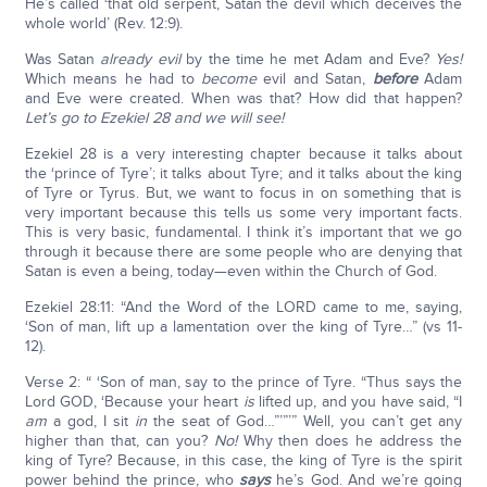
He’s called ‘that old serpent, Satan the devil which deceives the
whole world’ (Rev. 12:9).
Was Satan
already evil
by the time he met Adam and Eve?
Yes!
Which means he had to
become
evil and Satan,
before
Adam
and Eve were created. When was that? How did that happen?
Let’s go to Ezekiel 28 and we will see!
Ezekiel 28 is a very interesting chapter because it talks about
the ‘prince of Tyre’; it talks about Tyre; and it talks about the king
of Tyre or Tyrus. But, we want to focus in on something that is
very important because this tells us some very important facts.
This is very basic, fundamental. I think it’s important that we go
through it because there are some people who are denying that
Satan is even a being, today—even within the Church of God.
Ezekiel 28:11: “And the Word of the LORD came to me, saying,
‘Son of man, lift up a lamentation over the king of Tyre…” (vs 11-
12).
Verse 2: “ ‘Son of man, say to the prince of Tyre. “Thus says the
Lord GOD, ‘Because your heart
is
lifted up, and you have said, “I
am
a god, I sit
in
the seat of God…”’”’” Well, you can’t get any
higher than that, can you?
No!
Why then does he address the
king of Tyre? Because, in this case, the king of Tyre is the spirit
power behind the prince, who
says
he’s God. And we’re going