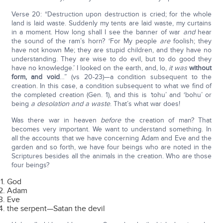
Verse 20: “Destruction upon destruction is cried; for the whole
land is laid waste. Suddenly my tents are laid waste, my curtains
in a moment. How long shall I see the banner of war
and
hear
the sound of the ram’s horn? ‘For My people
are
foolish; they
have not known Me; they are stupid children, and they have no
understanding. They are wise to do evil, but to do good they
have no knowledge.’ I looked on the earth, and, lo,
it was
without
form, and void
…” (vs 20-23)—a condition subsequent to the
creation. In this case, a condition subsequent to what we find of
the completed creation (Gen. 1), and this is
‘
tohu’ and ‘bohu’ or
being
a desolation and a waste
. That’s what war does!
Was there war in heaven
before
the creation of man? That
becomes very important. We want to understand something. In
all the accounts that we have concerning Adam and Eve and the
garden and so forth, we have four beings who are noted in the
Scriptures besides all the animals in the creation. Who are those
four beings?
God
Adam
Eve
the serpent—Satan the devil