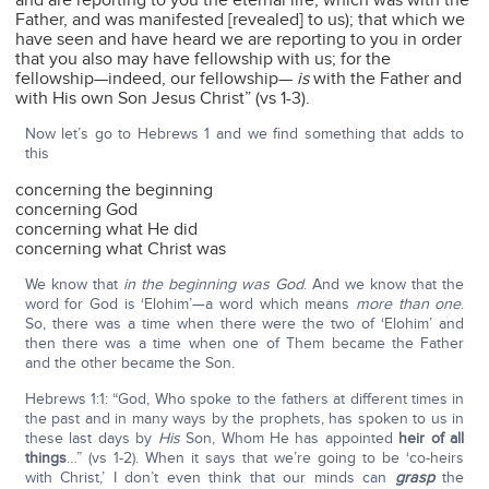
and are reporting to you the eternal life, which was with the
Father, and was manifested [revealed] to us); that which we
have seen and have heard we are reporting to you in order
that you also may have fellowship with us; for the
fellowship—indeed, our fellowship—
is
with the Father and
with His own Son Jesus Christ” (vs 1-3).
Now let’s go to Hebrews 1 and we find something that adds to
this
concerning the beginning
concerning God
concerning what He did
concerning what Christ was
We know that
in the beginning was God
. And we know that the
word for God is ‘Elohim’—a word which means
more than one
.
So, there was a time when there were the two of ‘Elohim’ and
then there was a time when one of Them became the Father
and the other became the Son.
Hebrews 1:1: “God, Who spoke to the fathers at different times in
the past and in many ways by the prophets, has spoken to us in
these last days by
His
Son, Whom He has appointed
heir of all
things
…” (vs 1-2). When it says that we’re going to be ‘co-heirs
with Christ,’ I don’t even think that our minds can
grasp
the