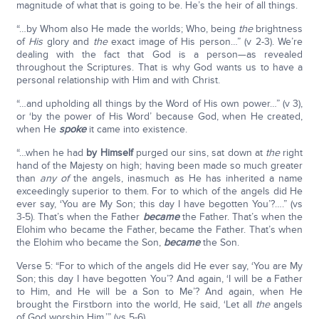
magnitude of what that is going to be. He’s the heir of all things.
“…by Whom also He made the worlds; Who, being
the
brightness
of
His
glory and
the
exact image of His person…” (v 2-3). We’re
dealing with the fact that God is a person—as revealed
throughout the Scriptures. That is why God wants us to have a
personal relationship with Him and with Christ.
“…and upholding all things by the Word of His own power…” (v 3),
or ‘by the power of His Word’ because God, when He created,
when He
spoke
it came into existence.
“…when he had
by Himself
purged our sins, sat down at
the
right
hand of the Majesty on high; having been made so much greater
than
any of
the angels, inasmuch as He has inherited a name
exceedingly superior to them. For to which of the angels did He
ever say, ‘You are My Son; this day I have begotten You’?….” (vs
3-5). That’s when the Father
became
the Father. That’s when the
Elohim who became the Father, became the Father. That’s when
the Elohim who became the Son,
became
the Son.
Verse 5: “For to which of the angels did He ever say, ‘You are My
Son; this day I have begotten You’? And again, ‘I will be a Father
to Him, and He will be a Son to Me’? And again, when He
brought the Firstborn into the world, He said, ‘Let all
the
angels
of God worship Him.’” (vs 5-6).