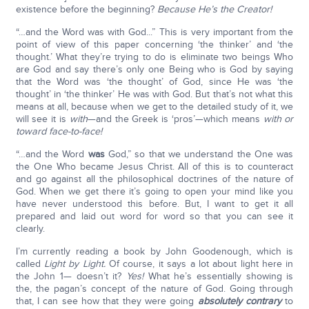
existence before the beginning?
Because He’s the Creator!
“…and the Word was with God...” This is very important from the
point of view of this paper concerning ‘the thinker’ and ‘the
thought.’ What they’re trying to do is eliminate two beings Who
are God and say there’s only one Being who is God by saying
that the Word was ‘the thought’ of God, since He was ‘the
thought’ in ‘the thinker’ He was with God. But that’s not what this
means at all, because when we get to the detailed study of it, we
will see it is
with
—and the Greek is ‘pros’—which means
with or
toward face-to-face!
“…and the Word
was
God,” so that we understand the One was
the One Who became Jesus Christ. All of this is to counteract
and go against all the philosophical doctrines of the nature of
God. When we get there it’s going to open your mind like you
have never understood this before. But, I want to get it all
prepared and laid out word for word so that you can see it
clearly.
I’m currently reading a book by John Goodenough, which is
called
Light by Light.
Of course, it says a lot about light here in
the John 1— doesn’t it?
Yes!
What he’s essentially showing is
the, the pagan’s concept of the nature of God. Going through
that, I can see how that they were going
absolutely contrary
to