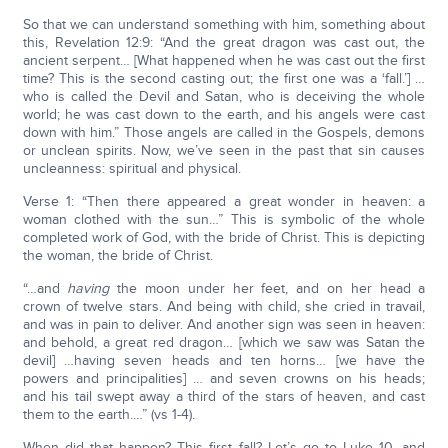
So that we can understand something with him, something about
this, Revelation 12:9: “And the great dragon was cast out, the
ancient serpent… [What happened when he was cast out the first
time? This is the second casting out; the first one was a ‘fall.’] …
who is called the Devil and Satan, who is deceiving the whole
world; he was cast down to the earth, and his angels were cast
down with him.” Those angels are called in the Gospels, demons
or unclean spirits. Now, we’ve seen in the past that sin causes
uncleanness: spiritual and physical.
Verse 1: “Then there appeared a great wonder in heaven: a
woman clothed with the sun…” This is symbolic of the whole
completed work of God, with the bride of Christ. This is depicting
the woman, the bride of Christ.
“…and
having
the moon under her feet, and on her head a
crown of twelve stars. And being with child, she cried in travail,
and was in pain to deliver. And another sign was seen in heaven:
and behold, a great red dragon… [which we saw was Satan the
devil] …having seven heads and ten horns… [we have the
powers and principalities] … and seven crowns on his heads;
and his tail swept away a third of the stars of heaven, and cast
them to the earth.…” (vs 1-4).
When did that happen? This first fall? Let’s go to Luke 10, and