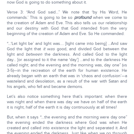
now God is going to do something about it.
Verse 3: “And God said…” We note that ‘by His Word, He
commands.’ This is going to be so
profound
when we come to
the creation of Adam and Eve. This also tells us our relationship
and our destiny with God that God intended from the very
beginning of the creation of Adam and Eve. So He commanded:
“…‘Let light be’ and light was…. [light came into being] …And saw
God the light that
it was
good, and divided God between the
light and
between
the darkness. And called God to the light
day… [or assigned to it the name ‘day’] …and to the darkness He
called night; and the evening and the morning was, day one” (vs
3-5)—in the recreation of the earth for human existence. He
already began with an earth that was in ‘chaos and confusion’—a
wasteland and desolation, as a result of the war with Satan and
his angels, who fell and became demons.
Let’s also notice something here that’s important: when there
was night and when there was day we have on half of the earth
it is night, half of the earth it is day continuously at all times!
But, when it says “…the evening and the morning were day one”
the evening ended the darkness where God was when He
created and called into existence the light and separated it. And
the evening ended the darkness. Just like when we go through