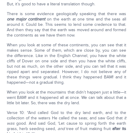
But, it’s good to have a literal translation though.
There is some evidence geologically speaking that there was
one major continent
on the earth at one time and the seas all
around it. Could be. This seems to lend some credence to that.
And then they say that the earth was moved around and formed
the continents as we have them now.
When you look at some of these continents, you can see that it
makes sense. Some of them, which are close by, you can see
the difference. Like in the English Channel, you have the white
cliffs of Dover on one side and then you have the white cliffs,
but not as much, on the other side, and you can tell that it was
ripped apart and separated. However, I do not believe any of
these things were gradual. I think they happened BAM! and it
happened—not a gradual thing.
When you look at the mountains that didn’t happen just a little—it
went BAM! and it happened all at once. We can talk about that a
little bit later. So, there was the dry land.
Verse 10: “And called God to the dry land earth, and to the
collection of the waters He called the seas; and saw God that
it
was
good. And said God, ‘Let cause to spring forth the earth
grass, herb seeding seed,
and
tree of fruit making fruit
after its