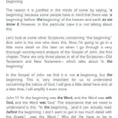
beginning.
The reason it is justified in the minds of some by saying, ‘
a
beginning,’ because some people have in mind that there was ‘
a
beginning’ before ‘
the
beginning’ of the heaven and earth
as we
know it.
However, in this particular case it is not talking about
this.
Let’s look at some other Scriptures concerning “the beginning.”
And John is the one who does this. Now, I’m going to go in a
little more detail on this later on when I go through a very
thorough word-by-word analysis of the Gospel of John, the first
chapter. There are only three places in all of the Scriptures—Old
Testament and New Testament— which talks about ‘in
the
beginning.’
In the Gospel of John we find it is not
a
beginning, but
the
beginning. This is very important for us to understand
concerning the nature of God. I will give a little detail here and, at
a later time, I will amplify it even more.
John 1:1 “In
the
beginning was
the Word,
and the Word was
with
God,
and the Word
was
God.” The importance that we need to
understand is this. “In
the
beginning… [and it can actually read:
before
the beginning. I don’t want to get in too much detail with
the Greek.] …was the Word...” Why did He have to be in