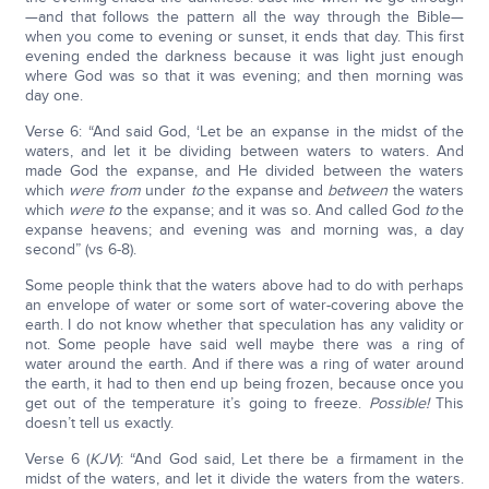
—and that follows the pattern all the way through the Bible—
when you come to evening or sunset, it ends that day. This first
evening ended the darkness because it was light just enough
where God was so that it was evening; and then morning was
day one.
Verse 6: “And said God, ‘Let be an expanse in the midst of the
waters, and let it be dividing between waters to waters. And
made God the expanse, and He divided between the waters
which
were from
under
to
the expanse and
between
the waters
which
were to
the expanse; and it was so. And called God
to
the
expanse heavens; and evening was and morning was, a day
second” (vs 6-8).
Some people think that the waters above had to do with perhaps
an envelope of water or some sort of water-covering above the
earth. I do not know whether that speculation has any validity or
not. Some people have said well maybe there was a ring of
water around the earth. And if there was a ring of water around
the earth, it had to then end up being frozen, because once you
get out of the temperature it’s going to freeze.
Possible!
This
doesn’t tell us exactly.
Verse 6 (
KJV
): “And God said, Let there be a firmament in the
midst of the waters, and let it divide the waters from the waters.