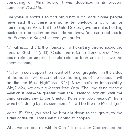
something on Mars before it was desolated in its present
condition?
Could be!
Everyone is anxious to find out what is on Mars. Some people
have said that there are some temple-looking buildings or
something on Mars, but the United States government is holding
back the information on that. I do not know. You can read that in
the
Enquire
or
Star,
whichever you prefer.
“…‘I will ascend
into
the heavens, I will exalt my throne above the
stars of God…’ ” (v 13). Could that refer to literal stars?
Yes!
It
could refer to angels. It could refer to both and still have the
same meaning.
“ ‘…I will also sit upon the mount of the congregation, in the sides
of the north. I will ascend above the heights of the clouds;
I will
be like the Most High
’” (vs 13-14). Now, that’s an impossibility.
Why?
Well, we have a lesson from Paul,
‘Shall the thing created
—which it was—be greater than the Creator?’
No!
or
‘Shall the
thing created say to the Creator,
What are you making?’
That’s
what he’s doing by this statement: “…I will be like the Most High.”
Verse 15: “Yet, you shall be brought down to the grave, to the
sides of the pit.” That’s what’s going to happen.
What we are dealing with in Gen. 1 is that after God created the