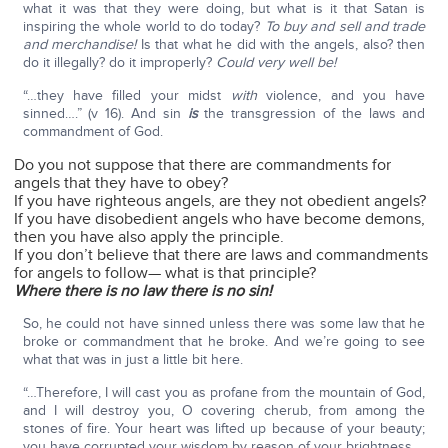
what it was that they were doing, but what is it that Satan is
inspiring the whole world to do today?
To buy and sell and trade
and merchandise!
Is that what he did with the angels, also? then
do it illegally? do it improperly?
Could very well be!
“…they have filled your midst
with
violence, and you have
sinned….” (v 16). And sin
is
the transgression of the laws and
commandment of God.
Do you not suppose that there are commandments for
angels that they have to obey?
If you have righteous angels, are they not obedient angels?
If you have disobedient angels who have become demons,
then you have also apply the principle.
If you don’t believe that there are laws and commandments
for angels to follow— what is that principle?
Where there is no law there is no sin!
So, he could not have sinned unless there was some law that he
broke or commandment that he broke. And we’re going to see
what that was in just a little bit here.
“…Therefore, I will cast you as profane from the mountain of God,
and I will destroy you, O covering cherub, from among the
stones of fire. Your heart was lifted up because of your beauty;
you have corrupted your wisdom by reason of your brightness….