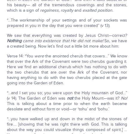
his beauty— all of the tremendous coverings and the stones,
which is a sign of
regalness, royalty
and
exalted position.
“…The workmanship of your settings and of your sockets was
prepared in you in the day that you were created” (v 13).
We saw that everything was created by Jesus Christ—correct?
Nothing
came into existence that He did not make!
So, we have
a created being. Now let’s find out a little bit more about him:
Verse 14: “You
were
the anointed cherub that covers…” We know
that over the Ark of the Covenant were two cherubs guarding it.
Here we find an additional cherub which has nothing to do with
the two cherubs that are over the Ark of the Covenant, nor
having anything to do with the two cherubs placed at the gate
going into the Garden of Eden.
“…and I set you so; you were upon the Holy mountain of God…”
(v 14). The Garden of Eden was
not
the Holy Mount—was it?
No!
This is talking about a time prior to when the earth became
desolate and without form or void—or ‘tohu’ and ‘bohu.’
“…you have walked up and down in the midst of the stones of
fire…. [showing that he was right there with God. This is talking
about the way you could visualize things composed of spirit.] …