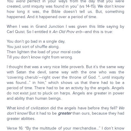
You
were
perfect in your ways from the day that you were
created, until iniquity was found in you” (vs 14-15). We don’t know
how long it was, the Bible doesn’t tell us. But, something
happened. And it happened over a period of time.
When I was in Grand Junction I was given this little saying by
Carl Quist. So I entitled it
An Old Prov erb—
and this is true:
You don’t go bad in a single day,
You just sort of shuffle along.
Then lighten the load of your moral code
Till you don’t know right from wrong.
I thought that was a very nice little proverb. But it’s the same way
with Satan the devil, same way with the one who was the
‘covering cherub’—right over the throne of God. “…until iniquity
was found…” in him,” which shows us that there had to be a
period of time. There had to be an activity by the angels. Angels
do not exist just to pluck on harps. Angels are greater in power
and ability than human beings.
What kind of civilization did the angels have before they fell?
We
don’t know!
But it had to be
greater
than ours, because they had
greater abilities.
Verse 16: “By the multitude of your merchandise…” I don’t know