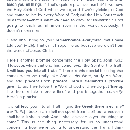
teach you all things
…” That’s quite a promise—isn’t it? If we have
the Holy Spirit of God, which we do; and if we’re yielding to God
and trying to live by every Word of God; will the Holy Spirit teach
us all things—that is what we need to know for salvation? It’s not
going to teach us all information in the world, obviously. It
doesn’t mean that.
“…and shall bring to your remembrance everything that I have
told you” (v 26). That can’t happen to us because we didn’t hear
the words of Jesus Christ.
Here’s another promise concerning the Holy Spirit, John 16:13:
“However, when that one has come,
even
the Spirit of the Truth,
it will lead you into all Truth
…” There is this special blessing that
comes when we really take God at His Word, study His Word,
and add precept upon precept. Here’s tremendous promise
given to us. If we follow the Word of God and we do put ‘line up
line; here a little, there a little,’ and put it together
correctly
.
Here’s a promise:
“…it will lead you into all Truth… [and the Greek there means
all
the
Truth.
] …because it shall not speak from itself, but whatever it
shall hear, it shall speak. And it shall disclose to you the things to
come.” This is the thing necessary for us to understand
concerning how we’re going to understand the Truth. I think