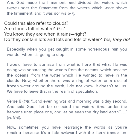
And God made the firmament, and divided the waters which
were
under the firmament from the waters which
were
above
the firmament: and it was so” (vs 6-7).
Could this also refer to clouds?
Are clouds full of water?
Yes!
You know they are when it rains—right?
Do they contain lots and lots and lots of water?
Yes, they do!
Especially when you get caught in some horrendous rain you
wonder when it’s going to stop.
I would have to surmise from what is here that what He was
doing was separating the waters from the oceans, which became
the oceans, from the water which He wanted to have in the
clouds. Now, whether there was a ring of water or a disc of
frozen water around the earth, I do not know. It doesn’t tell us.
We have to leave that in the realm of speculation.
Verse 8 (
Int
): “…and evening was and morning was a day second.
And said God, ‘Let be collected the waters
from
under the
heavens unto place one, and let be seen the dry land earth’”. …”
(vs 8-9).
Now, sometimes you have rearrange the words as you’re
reading, because it’s a little awkward with the literal translation.