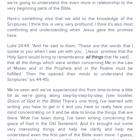
we’re going to understand this even more in relationship to the
very beginning parts of the Bible.
Here’s something else that we add to the knowledge of the
Scriptures. I think this is very, very profound; I think it’s also most
comforting and understanding when Jesus gave this promise
here:
Luke 24:44: “And He said to them, ‘These
are
the words that I
spoke to you when I was yet with you… [Jesus’ promise that the
Holy Spirit would bring to remembrance
all things
that He said] …
that all
the
things which were written concerning Me in the Law
of Moses and
in the
Prophets and
in the
Psalms must be
fulfilled.’ Then He opened their minds to understand the
Scriptures” (vs 44-45).
We’ve seen and we’ve experienced this from time-to-time a little
bit as we’re going along step-by-step-by-step. {see booklet:
Grace of God in the Bible
} There’s one thing I’ve learned with
writing: you have to get in it and you have to really have your
mind concentrating on it and be able to know the things that are
there. What I’ve been doing, I’ve been writing concerning the
grace of God in the Old Testament. And it’s brought out some
very interesting things and help me clarify and help me
understand even the first part of the Bible even more. I guess,