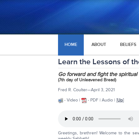
HOME
ABOUT
BELIEFS
Learn the Lessons of the
Go forward and fight the spiritual 
(7th day of Unleavened Bread)
Fred R. Coulter—April 3, 2021
- Video |
- PDF | Audio | [
Up
]
Greetings, brethren! Welcome to the se
weekly Sabbath!