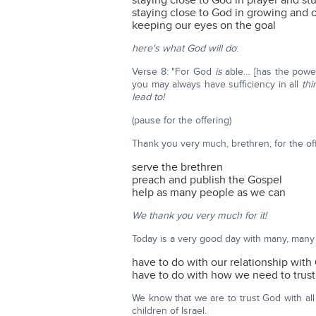
staying close to God in prayer and st
staying close to God in growing and
keeping our eyes on the goal
here's what God will do
:
Verse 8: "For God
is
able… [has the power
you may always have sufficiency in all
thi
lead to!
(pause for the offering)
Thank you very much, brethren, for the of
serve the brethren
preach and publish the Gospel
help as many people as we can
We thank you very much for it!
Today is a very good day with many, many
have to do with our relationship with
have to do with how we need to trust
We know that we are to trust God with all
children of Israel.