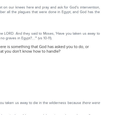
 get on our knees here and pray and ask for God's intervention,
er all the plagues that were done in Egypt, and God has the
o the LORD. And they said to Moses, 'Have you taken us away to
no graves in Egypt?….'" (vs 10-11).
ere is something that God has asked you to do, or
at you don't know how to handle?
 you taken us away to die in the wilderness because
there were