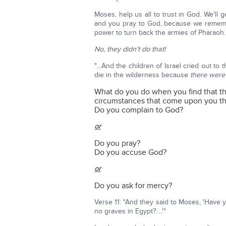
Moses, help us all to trust in God. We'll
and you pray to God, because we rememb
power to turn back the armies of Pharaoh.
No, they didn't do that!
"…And the children of Israel cried out t
die in the wilderness because
there were
What do you do when you find that th
circumstances that come upon you th
Do you complain to God?
or
Do you pray?
Do you accuse God?
or
Do you ask for mercy?
Verse 11: "And they said to Moses, 'Have
no graves in Egypt?….'"