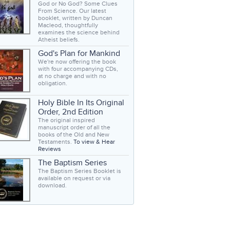
God or No God? Some Clues
From Science. Our latest
booklet, written by Duncan
Macleod, thoughtfully
examines the science behind
Atheist beliefs.
God's Plan for Mankind
We're now offering the book
with four accompanying CDs,
at no charge and with no
obligation.
Holy Bible In Its Original
Order, 2nd Edition
The original inspired
manuscript order of all the
books of the Old and New
Testaments.
To view & Hear
Reviews
The Baptism Series
The Baptism Series Booklet is
available on request or via
download.