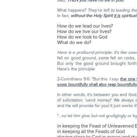
said,
THEN you have no life in you!
What happens?
They're left to leading th
In fact,
without the Holy Spirit
it is
spiritual
How do we lead our lives?
How do we live our lives?
How do we look to God
What do we do?
Here is a profound principle; it's like sow
fell on good ground, some fell on rocks, s
But only the good ground brought forth f
Here's the principle:
2-Corinthians 9:6: "But this
I say
:
the one 
sows bountifully shall also reap bountifully
In other words, it's between you and God
of solicitation, 'send money!' We alway
and He will provide for you! It just works t
"…
so let him give,
but not grudgingly or by 
in keeping the Feast of Unleavened 
in keeping all the Feasts of God