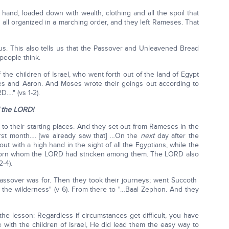
and, loaded down with wealth, clothing and all the spoil that
all organized in a marching order, and they left Rameses. That
s us. This also tells us that the Passover and Unleavened Bread
people think.
 the children of Israel, who went forth out of the land of Egypt
es and Aaron. And Moses wrote their goings out according to
…." (vs 1-2).
 the LORD!
to their starting places. And they set out from Rameses in the
 first month…. [we already saw that] …On the
next
day after the
out with a high hand in the sight of all the Egyptians, while the
born whom the LORD had stricken among them. The LORD also
-4).
assover was for. Then they took their journeys; went Succoth
 the wilderness" (v 6). From there to "…Baal Zephon. And they
e lesson: Regardless if circumstances get difficult, you have
e with the children of Israel, He did lead them the easy way to