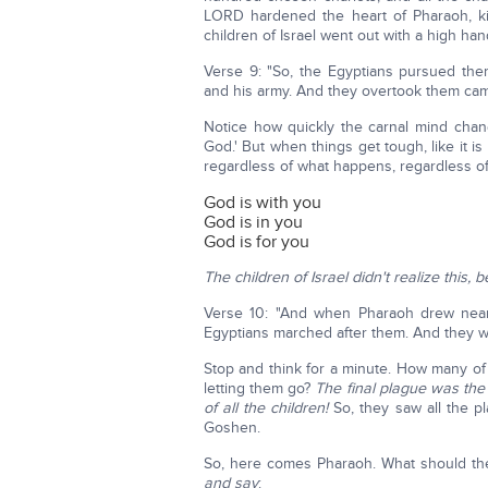
LORD hardened the heart of Pharaoh, ki
children of Israel went out with a high han
Verse 9: "So, the Egyptians pursued the
and his army. And they overtook them cam
Notice how quickly the carnal mind cha
God.' But when things get tough, like it i
regardless of what happens, regardless o
God is with you
God is in you
God is for you
The children of Israel didn't realize this
Verse 10: "And when Pharaoh drew near, 
Egyptians marched after them. And they we
Stop and think for a minute. How many of 
letting them go?
The final plague was the 
of all the children!
So, they saw all the 
Goshen.
So, here comes Pharaoh. What should th
and say
: