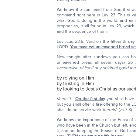
We know the command from God that we a
command right here in Lev. 23. This is ve
what God is doing in the world, and an im
prophecies, is all found in Lev. 23, whi
and the sequence of them.
Leviticus 23:6: "And on the fifteenth d
LORD.
You must eat unleavened bread s
Now tonight after sundown you can ha
unleavened bread all seven days?
So 
accomplish of itself any spiritual good that
by relying on Him
by trusting in Him
by looking to Jesus Christ as our sacri
Verse 7: "
On the first day
you shall have 
but you shall offer a fire offering to the
shall do no servile work
therein
" (vs 7-8).
We know the importance of the Feast of U
who have been in the Church but left, en
it, and not keeping the Feasts of God an