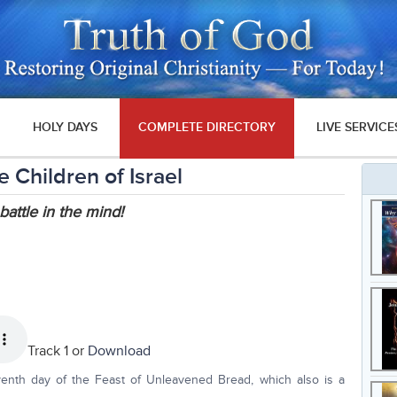
HOLY DAYS
COMPLETE DIRECTORY
LIVE SERVICE
 Children of Israel
battle in the mind!
Track 1 or
Download
venth day of the Feast of Unleavened Bread, which also is a