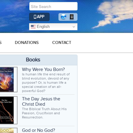
APP
English
S
DONATIONS
CONTACT
Books
Why Were You Born?
Is human life the end result of
blind evolution, devoid of any
purpose? Or, is human life a
special creation of an all-
powerful God?
The Day Jesus the
Christ Died
The Biblical Truth About His
Passion, Crucifixion and
Resurrection.
God or No God?