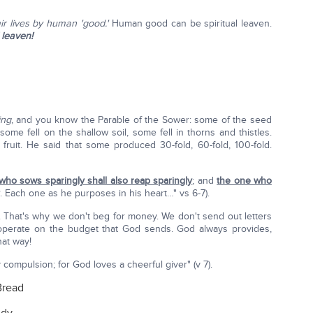
eir lives by human 'good.'
Human good can be spiritual leaven.
 leaven!
ing
, and you know the Parable of the Sower: some of the seed
ome fell on the shallow soil, some fell in thorns and thistles.
ruit. He said that some produced 30-fold, 60-fold, 100-fold.
who sows sparingly shall also reap sparingly
; and
the one who
. Each one as he purposes in his heart…" vs 6-7).
. That's why we don't beg for money. We don't send out letters
s operate on the budget that God sends. God always provides,
hat way!
compulsion; for God loves a cheerful giver" (v 7).
Bread