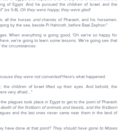
ng of Egypt. And he pursued the children of Israel, and the
d" (vs 5-8).
Oh they were happy; they were glad!
m, all the horses
and
chariots of Pharaoh, and his horsemen,
ping by the sea, beside Pi Hahiroth, before Baal Zephon."
nges. When everything is going good, 'Oh we're so happy for
s here, we're going to learn some lessons. We're going see that
f the circumstances:
, because they were not converted!
Here's what happened:
the children of Israel lifted up their eyes. And behold, the
re very afraid…."
the plagues took place in Egypt to get to the point of Pharaoh
death of the firstborn of animals and beasts, and the firstborn
plagues and the last ones never came near them in the land of
ey have done at that point?
They should have gone to Moses