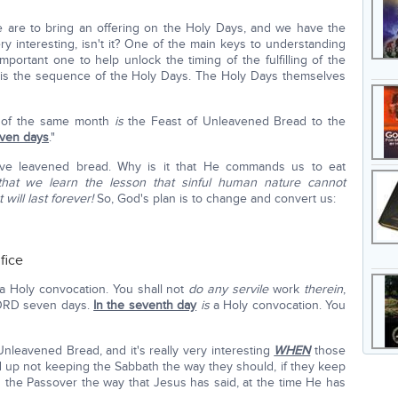
re to bring an offering on the Holy Days, and we have the
ry interesting, isn't it? One of the main keys to understanding
portant one to help unlock the timing of the fulfilling of the
ch is the sequence of the Holy Days. The Holy Days themselves
ay of the same month
is
the Feast of Unleavened Bread to the
even days
."
ve leavened bread. Why is it that He commands us to eat
that we learn the lesson that sinful human nature cannot
 will last forever!
So, God's plan is to change and convert us:
fice
a Holy convocation. You shall not
do any servile
work
therein
,
 LORD seven days.
In the seventh day
is
a Holy convocation. You
nleavened Bread, and it's really very interesting
WHEN
those
d up not keeping the Sabbath the way they should, if they keep
d the Passover the way that Jesus has said, at the time He has