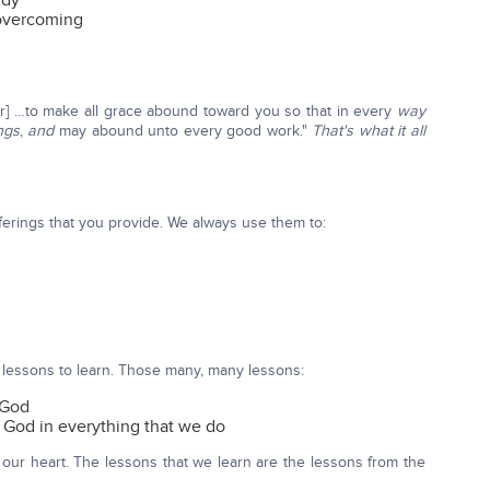
udy
 overcoming
] …to make all grace abound toward you so that in every
way
ngs
,
and
may abound unto every good work."
That's what it all
ferings that you provide. We always use them to:
 lessons to learn. Those many, many lessons:
 God
 God in everything that we do
 our heart. The lessons that we learn are the lessons from the