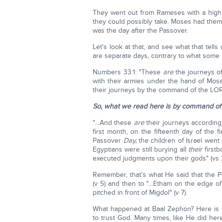
They went out from Rameses with a high h
they could possibly take. Moses had them 
was the day after the Passover.
Let's look at that, and see what that tell
are separate days, contrary to what some 
Numbers 33:1: "These
are
the journeys of
with their armies under the hand of Mos
their journeys by the command of the LORD
So, what we read here is by command of
"…And these
are
their journeys according 
first month, on the fifteenth day of the
Passover
Day,
the children of Israel went 
Egyptians were still burying all
their
first
executed judgments upon their gods" (vs 2
Remember, that's what He said that the P
(v 5) and then to "…Etham on the edge of
pitched in front of Migdol" (v 7).
What happened at Baal Zephon? Here is th
to trust God. Many times, like He did her