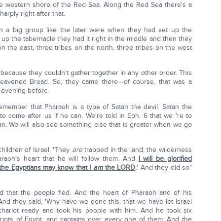
e western shore of the Red Sea. Along the Red Sea there's a
harply right after that.
in a big group like the later were when they had set up the
up the tabernacle they had it right in the middle and then they
 on the east, three tribes on the north, three tribes on the west
because they couldn't gather together in any other order. This
leavened Bread. So, they came there—of course, that was a
evening before.
member that Pharaoh is a type of Satan the devil. Satan the
to come after us if he can. We're told in Eph. 6 that we 're to
tan. We will also see something else that is greater when we go
children of Israel, 'They
are
trapped in the land; the wilderness
araoh's heart that he will follow them. And
I will be glorified
 the Egyptians may know that I
am
the LORD
.
' And they did so"
d that the people fled. And the heart of Pharaoh and of his
And they said, 'Why have we done this, that we have let Israel
hariot ready and took his people with him. And he took six
riots of Egypt, and captains over every one of them. And the