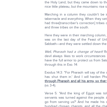
the Holy Land, but they came down to th
nice little plateau, but the mountains rise s
Marching in a column they couldn't be 
tabernacle and everything. When they set 
had three[transcriber's correction] tribes
and three tribes on the south.
Here they were in their marching column, 
was on the last day of the Feast of Un
Sabbath—and they were settled down the 
Well, Pharaoh had a change of heart!
Re
devil always likes to work circumstances 
have the full armor to protect us from Sa
through this in Exo. 14:
Exodus 14:3: "For Pharaoh will say of the 
has shut them in.' And I will harden Ph
through Pharaoh and all his army, so that
(vs 3-4).
Verse 5: "And the king of Egypt was tol
servants was turned against the people. 
go from serving us?' And he made his c
hundred chosen chariots, and all the cha