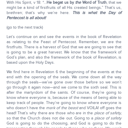
With His Spirit, v 18: “…
He begat us by
the
Word of Truth
, that we
might be a kind of firstfruits of all His created beings
.
” That’s us,
brethren; that’s why we’re here.
This is what the Day of
Pentecost is all about!
(go to the next track)
Let’s continue on and see the events in the book of Revelation
as relating to the Feast of Pentecost. Remember, we are the
firstfruits. There is a harvest of God that we are going to see that
is going to be a great harvest. We know that the framework of
God’s plan, and also the framework of the book of Revelation, is
based upon the Holy Days.
We find here in Revelation 6 the beginning of the events at the
end with the opening of the seals. We come down all the way
through the seals—we’ve gone over those before so we won’t
go through it again now—and we come to the sixth seal. This is
after the martyrdom of the saints. Of course, they’re going to
know where everyone is, because of the means of being able to
keep track of people. They’re going to know where everyone is
who doesn’t have the
mark of the beast
and VOILA! off goes the
head! That’s why there are those who are in the
place of safety,
so that the Church does not die out. Going to a
place of safety
God is going to do the choosing, and God is going to do the