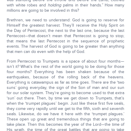
with white robes and
holding
palms in their hands.” How many
millions are going to be involved in this?
Brethren, we need to understand: God is going to reserve for
Himself the greatest harvest. They’ll receive the Holy Spirit on
the Day of Pentecost, the next to the last one, because the last
Pentecost—that doesn’t mean that Pentecost is going to stop;
that means the last Pentecost in the sequence of prophetic
events. The harvest of God is going to be greater than anything
that men can do even with the help of God.
From Pentecost to Trumpets is a space of about four months—
isn’t it? What’s the rest of the world going to be doing for those
four months? Everything has been shaken because of the
earthquakes, because of the rolling back of the heavens.
Everything is catawampus as far as time goes. There are the ‘two
suns’ going everyday, the sign of the Son of man and our sun
for our solar system. They’re going to become used to that extra
‘sun’ out there. Then, by time we get down to Trumpets, that’s
when the ‘trumpet plagues’ begin. Just like these first five seals,
they come very rapidly until we get to the fifth, sixth and seventh
seals. Likewise, do we have it here with the ‘trumpet plagues.’
These open up great and tremendous things that are going to
take place. Then this becomes the year of the Lord—the time of
His wrath, the time of the great battles that are going to take