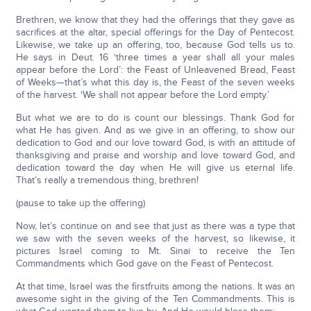
Brethren, we know that they had the offerings that they gave as
sacrifices at the altar, special offerings for the Day of Pentecost.
Likewise, we take up an offering, too, because God tells us to.
He says in Deut. 16 ‘three times a year shall all your males
appear before the Lord’: the Feast of Unleavened Bread, Feast
of Weeks—that’s what this day is, the Feast of the seven weeks
of the harvest. ‘We shall not appear before the Lord empty.’
But what we are to do is count our blessings. Thank God for
what He has given. And as we give in an offering, to show our
dedication to God and our love toward God, is with an attitude of
thanksgiving and praise and worship and love toward God, and
dedication toward the day when He will give us eternal life.
That’s really a tremendous thing, brethren!
(pause to take up the offering)
Now, let’s continue on and see that just as there was a type that
we saw with the seven weeks of the harvest, so likewise, it
pictures Israel coming to Mt. Sinai to receive the Ten
Commandments which God gave on the Feast of Pentecost.
At that time, Israel was the firstfruits among the nations. It was an
awesome sight in the giving of the Ten Commandments. This is