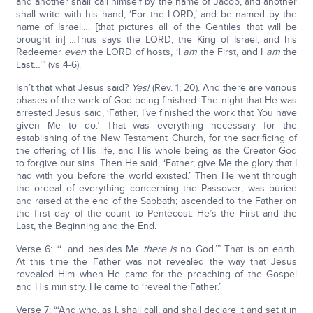
and another shall call himself by the name of Jacob, and another
shall write with his hand, ‘For the LORD,’ and be named by the
name of Israel…. [that pictures all of the Gentiles that will be
brought in] …Thus says the LORD, the King of Israel, and his
Redeemer
even
the LORD of hosts, ‘I
am
the First, and I
am
the
Last…’” (vs 4-6).
Isn’t that what Jesus said?
Yes!
(Rev. 1; 20). And there are various
phases of the work of God being finished. The night that He was
arrested Jesus said, ‘Father, I’ve finished the work that You have
given Me to do.’ That was everything necessary for the
establishing of the New Testament Church, for the sacrificing of
the offering of His life, and His whole being as the Creator God
to forgive our sins. Then He said, ‘Father, give Me the glory that I
had with you before the world existed.’ Then He went through
the ordeal of everything concerning the Passover; was buried
and raised at the end of the Sabbath; ascended to the Father on
the first day of the count to Pentecost. He’s the First and the
Last, the Beginning and the End.
Verse 6: “‘…and besides Me
there is
no God.’” That is on earth.
At this time the Father was not revealed the way that Jesus
revealed Him when He came for the preaching of the Gospel
and His ministry. He came to ‘reveal the Father.’
Verse 7: “‘And who, as I, shall call, and shall declare it and set it in