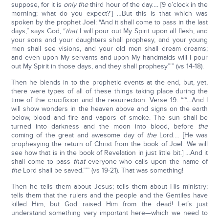
suppose, for it is
only the
third hour of the day…. [9 o’clock in the
morning; what do you expect?’] …But this is that which was
spoken by the prophet Joel: “And it shall come to pass in the last
days,” says God, “
that
I will pour out My Spirit upon all flesh, and
your sons and your daughters shall prophesy, and your young
men shall see visions, and your old men shall dream dreams;
and even upon My servants and upon My handmaids will I pour
out My Spirit in those days, and they shall prophesy”’” (vs 14-18).
Then he blends in to the prophetic events at the end, but, yet,
there were types of all of these things taking place during the
time of the crucifixion and the resurrection. Verse 19: “‘“…And I
will show wonders in the heaven above and signs on the earth
below, blood and fire and vapors of smoke. The sun shall be
turned into darkness and the moon into blood, before
the
coming of the great and awesome day of
the
Lord…. [He was
prophesying the return of Christ from the book of Joel. We will
see how that is in the book of Revelation in just little bit.] …And it
shall come to pass
that
everyone who calls upon the name of
the
Lord shall be saved.”’” (vs 19-21). That was something!
Then he tells them about Jesus; tells them about His ministry;
tells them that the rulers and the people and the Gentiles have
killed Him, but God raised Him from the dead! Let’s just
understand something very important here—which we need to