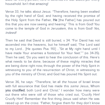
household. Isn’t that amazing!
Verse 33, he talks about Jesus: “Therefore, having been exalted
by the right hand of God, and having received the promise of
the Holy Spirit from the Father,
He
[the Father] has poured out
this that you are now seeing and hearing.” This is from God! You
come to the temple of God in Jerusalem, this is from God!
Yes,
indeed!
Then he said that David is still buried, v 34: “For David has not
ascended into the heavens, but he himself said, ‘The Lord said
to my Lord… [He quotes Psa. 110] …”Sit at My right hand until I
have made Your enemies a footstool for Your feet.”’” (vs 34-35).
Then he said, ‘Do you want to hear the conclusion of this. Here’s
what needs to be done, because of these mighty miracles that
are being done right now, through the power of the Holy Spirit in
witnessing to you of the resurrection of Christ, in witnessing to
you of the ministry of Christ, and God has poured His Spirit out.
Verse 36, he says: “Therefore, let all
the
house of Israel know
with full assurance that God has made this
same
Jesus, Whom
you crucified
, both Lord and Christ.” I wonder how many were
out there who were still of those who cried out, ‘Crucify Him!
Crucify Him!’ Remember the first thing Jesus said when He was
raised up on the cross: ‘Father, forgive them for they don’t know