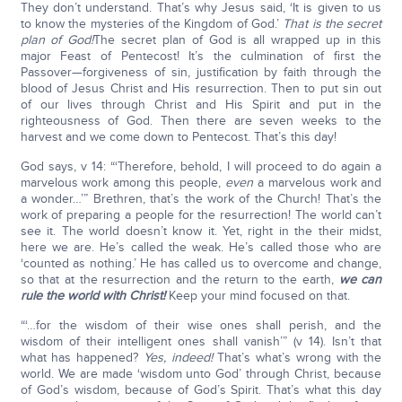
They don’t understand. That’s why Jesus said, ‘It is given to us
to know the mysteries of the Kingdom of God.’
That is the secret
plan of God!
The secret plan of God is all wrapped up in this
major Feast of Pentecost! It’s the culmination of first the
Passover—forgiveness of sin, justification by faith through the
blood of Jesus Christ and His resurrection. Then to put sin out
of our lives through Christ and His Spirit and put in the
righteousness of God. Then there are seven weeks to the
harvest and we come down to Pentecost. That’s this day!
God says, v 14: “‘Therefore, behold, I will proceed to do again a
marvelous work among this people,
even
a marvelous work and
a wonder…’” Brethren, that’s the work of the Church! That’s the
work of preparing a people for the resurrection! The world can’t
see it. The world doesn’t know it. Yet, right in the their midst,
here we are. He’s called the weak. He’s called those who are
‘counted as nothing.’ He has called us to overcome and change,
so that at the resurrection and the return to the earth,
we can
rule the world with Christ!
Keep your mind focused on that.
“‘…for the wisdom of their wise ones shall perish, and the
wisdom of their intelligent ones shall vanish’” (v 14). Isn’t that
what has happened?
Yes, indeed!
That’s what’s wrong with the
world. We are made ‘wisdom unto God’ through Christ, because
of God’s wisdom, because of God’s Spirit. That’s what this day