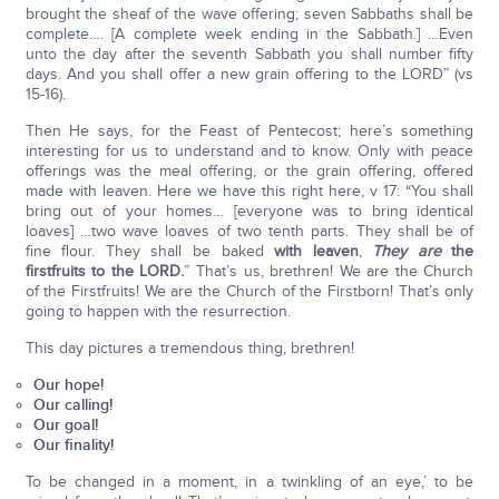
brought the sheaf of the wave offering; seven Sabbaths shall be
complete…. [A complete week ending in the Sabbath.] …Even
unto the day after the seventh Sabbath you shall number fifty
days. And you shall offer a new grain offering to the LORD” (vs
15-16).
Then He says, for the Feast of Pentecost; here’s something
interesting for us to understand and to know. Only with peace
offerings was the meal offering, or the grain offering, offered
made with leaven. Here we have this right here, v 17: “You shall
bring out of your homes… [everyone was to bring identical
loaves] …two wave loaves of two tenth parts. They shall be of
fine flour. They shall be baked
with leaven
,
They are
the
firstfruits to the LORD.
” That’s us, brethren! We are the Church
of the Firstfruits! We are the Church of the Firstborn! That’s only
going to happen with the resurrection.
This day pictures a tremendous thing, brethren!
Our hope!
Our calling!
Our goal!
Our finality!
To be changed in a moment, in a twinkling of an eye,’ to be