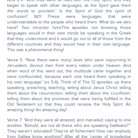
began to speak with other languages, as the Spirit gave them
the words
to proclaim.” Is the Spirit of God the spirit of
confusion?
NO!
These were languages that were
understandable to the people who heard them. What do we also
have?
Two miracles here
:The apostles not knowing those
languages would in their own minds be speaking in the Greek
that they understood and it would go out to all of those from the
different countries and they would hear in their own language.
This was a phenomenal thing!
Verse 5: “Now
there
were
many
Jews who were sojourning in
Jerusalem, devout men from every nation under heaven. And
when word of this went out, the multitude came together and
were confounded, because each one heard them speaking in
his own language” (vs 5-6). Think of it! The 12 apostles up there
speaking, preaching, teaching, telling about Jesus Christ; telling
them about the resurrection; telling them about the crucifixion;
telling them about the promises that were being fulfilled in the
Old Testament so that they could receive the Holy Spirit. An
amazing thing! An amazing day!
Verse 7: “And they were all amazed, and marveled, saying to one
another, ‘Behold, are not all these who are speaking Galileans?’”
They weren’t educated! They’re all fishermen! How can anybody
from Galilee know anything? After all the ‘center of knowledge