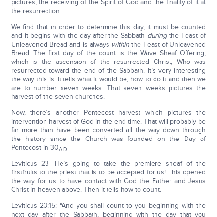
pictures, the receiving of the Spirit of God and the finality of it at
the resurrection.
We find that in order to determine this day, it must be counted
and it begins with the day after the Sabbath
during
the Feast of
Unleavened Bread and is always
within
the Feast of Unleavened
Bread. The first day of the count is the Wave Sheaf Offering,
which is the ascension of the resurrected Christ, Who was
resurrected toward the end of the Sabbath. It’s very interesting
the way this is. It tells what it would be, how to do it and then we
are to number seven weeks. That seven weeks pictures the
harvest of the seven churches.
Now, there’s another Pentecost harvest which pictures the
intervention harvest of God in the end-time. That will probably be
far more than have been converted all the way down through
the history since the Church was founded on the Day of
Pentecost in 30
A.D.
Leviticus 23—He’s going to take the premiere sheaf of the
firstfruits to the priest that is to be accepted for us! This opened
the way for us to have contact with God the Father and Jesus
Christ in heaven above. Then it tells how to count.
Leviticus 23:15: “And you shall count to you beginning with the
next day after the Sabbath, beginning with the day that you