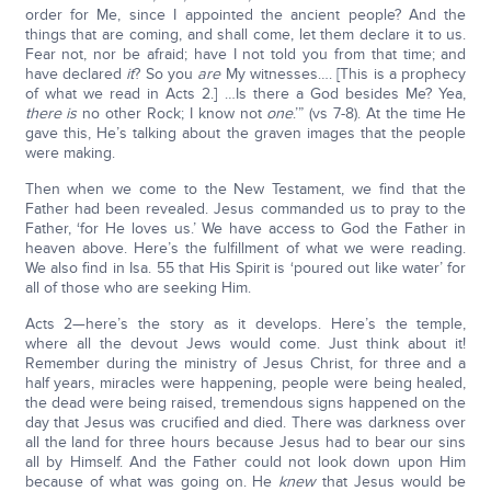
order for Me, since I appointed the ancient people? And the
things that are coming, and shall come, let them declare it to us.
Fear not, nor be afraid; have I not told you from that time; and
have declared
it
? So you
are
My witnesses…. [This is a prophecy
of what we read in Acts 2.] …Is there a God besides Me? Yea,
there is
no other Rock; I know not
one
.’” (vs 7-8). At the time He
gave this, He’s talking about the graven images that the people
were making.
Then when we come to the New Testament, we find that the
Father had been revealed. Jesus commanded us to pray to the
Father, ‘for He loves us.’ We have access to God the Father in
heaven above. Here’s the fulfillment of what we were reading.
We also find in Isa. 55 that His Spirit is ‘poured out like water’ for
all of those who are seeking Him.
Acts 2—here’s the story as it develops. Here’s the temple,
where all the devout Jews would come. Just think about it!
Remember during the ministry of Jesus Christ, for three and a
half years, miracles were happening, people were being healed,
the dead were being raised, tremendous signs happened on the
day that Jesus was crucified and died. There was darkness over
all the land for three hours because Jesus had to bear our sins
all by Himself. And the Father could not look down upon Him
because of what was going on. He
knew
that Jesus would be