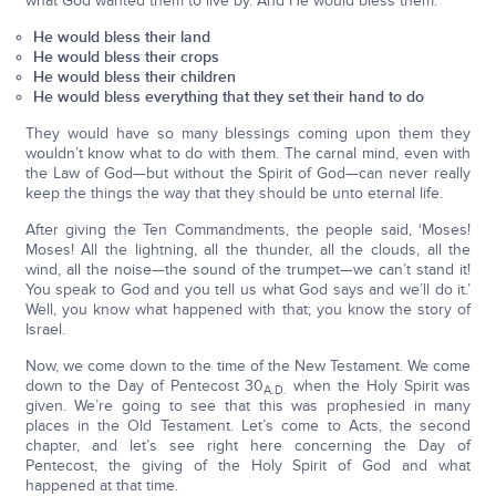
what God wanted them to live by. And He would bless them:
He would bless their land
He would bless their crops
He would bless their children
He would bless everything that they set their hand to do
They would have so many blessings coming upon them they
wouldn’t know what to do with them. The carnal mind, even with
the Law of God—but without the Spirit of God—can never really
keep the things the way that they should be unto eternal life.
After giving the Ten Commandments, the people said, ‘Moses!
Moses! All the lightning, all the thunder, all the clouds, all the
wind, all the noise—the sound of the trumpet—we can’t stand it!
You speak to God and you tell us what God says and we’ll do it.’
Well, you know what happened with that; you know the story of
Israel.
Now, we come down to the time of the New Testament. We come
down to the Day of Pentecost 30
when the Holy Spirit was
A.D.
given. We’re going to see that this was prophesied in many
places in the Old Testament. Let’s come to Acts, the second
chapter, and let’s see right here concerning the Day of
Pentecost, the giving of the Holy Spirit of God and what
happened at that time.