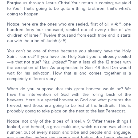
Forgive us through Jesus Christ! Your return is coming; we yield
to You!’ That’s going to be quite a thing, brethren; that’s what’s
going to happen.
Notice, here are the ones who are sealed, first of all, v 4: “…one
hundred forty-four thousand, sealed out of every tribe of
the
children of Israel.” Twelve thousand from each tribe and it starts
out with the tribe of Judah (v 5).
You can’t be one of those because you already have the Holy
Spirit—correct? If you have the Holy Spirit you’re already sealed
—is that not true?
Yes, indeed!
Then it lists all the 12 tribes with
the exception of Dan. As prophesied in Gen. 49 that Dan would
wait for his salvation. How that is and comes together is a
completely different story.
When do you suppose that this great harvest would be? We
have the intervention of God with the rolling back of the
heavens. Here is a special harvest to God and what pictures the
harvest, and these are going to be last of the firstfruits. This is
probably going to take place on the next to the last Pentecost.
Notice, not only of the tribes of Israel, v 9: “After these things I
looked, and behold, a great multitude, which no one was able to
number, out of every nation and tribe and people and language,
was standing before the throne and before the Lamb, clothed