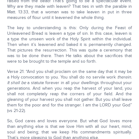
raised from the dead! That’s going to be a spectacular event.
Why are they made with leaven? That ties in with the parable in
Matt. 13:33, that a woman was to take leaven in put in three
measures of flour until it leavened the whole thing.
The key to understanding is this: Only during the Feast of
Unleavened Bread is leaven a type of sin. In this case, leaven is
a type the unseen work of the Holy Spirit within the individual.
Then when it’s leavened and baked it is permanently changed.
That pictures the resurrection. This was quite a ceremony that
was to be done there. Then He talks about the sacrifices that
were to be brought to the temple and so forth.
Verse 21: “And you shall proclaim on the same day that it may be
a Holy convocation to you. You shall do no servile work
therein.
It shall be
a statute forever in all your dwellings throughout your
generations. And when you reap the harvest of your land, you
shall not completely reap the corners of your field. And the
gleaning of your harvest you shall not gather. But you shall leave
them for the poor and for the stranger. I am the LORD your God”
(vs 21-22).
So, God cares and loves everyone. But what God loves more
than anything else is that we love Him with all our heart, mind,
soul and being; that we keep His commandments spiritually.
That’s more pleasing to God than anything else.