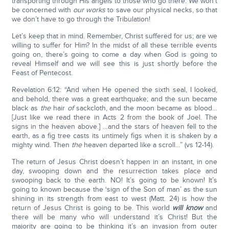
transporting through His angels to those who go there. We won’t
be concerned with
our works
to save our physical necks, so that
we don’t have to go through the Tribulation!
Let’s keep that in mind. Remember, Christ suffered for us; are we
willing to suffer for Him? In the midst of all these terrible events
going on, there’s going to come a day when God is going to
reveal Himself and we will see this is just shortly before the
Feast of Pentecost.
Revelation 6:12: “And when He opened the sixth seal, I looked,
and behold, there was a great earthquake; and the sun became
black as
the
hair
of
sackcloth, and the moon became as blood…
[Just like we read there in Acts 2 from the book of Joel. The
signs in the heaven above.] …and the stars of heaven fell to the
earth, as a fig tree casts its untimely figs when it is shaken by a
mighty wind. Then
the
heaven departed like a scroll…” (vs 12-14).
The return of Jesus Christ doesn’t happen in an instant, in one
day, swooping down and the resurrection takes place and
swooping back to the earth. NO! It’s going to be known! It’s
going to known because the ‘sign of the Son of man’ as the sun
shining in its strength from east to west (Matt. 24) is how the
return of Jesus Christ is going to be. This world
will know
and
there will be many who will understand it’s Christ! But the
majority are going to be thinking it’s an invasion from outer