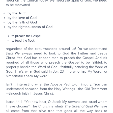
need on the Church today. We need the Spirit of God. We need
to be motivated
by the Truth
by the love of God
by the faith of God
by the righteousness of God
to preach the Gospel
to feed the flock
regardless of the circumstances around us! Do we understand
that? We always need to look to God the Father and Jesus
Christ. Yes, God has chosen men to preach the Gospel. And it’s
required of all those who preach the Gospel to be faithful, to
properly handle the Word of God—faithfully handling the Word of
God. That’s what God said in Jer. 23—‘he who has My Word, let
him faithful speak My word.’
Isn’t it interesting what the Apostle Paul told Timothy: ‘You can
understand salvation from the Holy Writings—the Old Testament
—through faith in Jesus Christ.
Isaiah 44:1: “‘Yet now hear, O Jacob My servant, and Israel whom
I have chosen’” The Church is what?
The Israel of God!
We have
all come from that olive tree that goes all the way back to