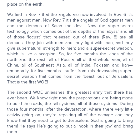
place on the earth.
We find in Rev. 7 that the angels are now involved. In Rev. 6 it’s
men against men. Now Rev. 7 it’s the angels of God against men
and the demons of Satan the devil. Now the super-secret
technology, which comes out of the depths of the ‘abyss’ and all
of those ‘locust’ that released out of there (Rev. 8) are all
demons. They join with men and they fight with men, and they
give supernatural strength to men; and a super-secret weapon,
which is like a scorpion. So, for five months the kings of the
north and the east—all of Russia, all of that whole area, all of
China, all of Southeast Asia, all of India, Pakistan and Iran—
temporarily, for five months—suffer from this devastating super-
secret weapon that comes from the ‘beast’ out of Jerusalem.
That is the first WOE!
The second WOE unleashes the greatest army that there has
ever been. We know right now the preparations are being made
to build the roads, the rail systems, all of those systems. During
those four months, after the devastation, where there very little
activity going on, they’re repairing all of the damage and they
know that they need to get to Jerusalem. God is going to bring
them! He says He’s going to put a ‘hook in their jaw’ and bring
them.