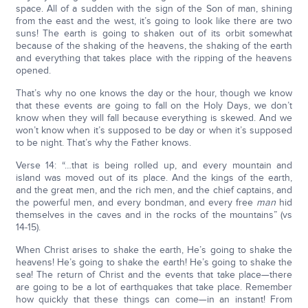
space. All of a sudden with the sign of the Son of man, shining
from the east and the west, it’s going to look like there are two
suns! The earth is going to shaken out of its orbit somewhat
because of the shaking of the heavens, the shaking of the earth
and everything that takes place with the ripping of the heavens
opened.
That’s why no one knows the day or the hour, though we know
that these events are going to fall on the Holy Days, we don’t
know when they will fall because everything is skewed. And we
won’t know when it’s supposed to be day or when it’s supposed
to be night. That’s why the Father knows.
Verse 14: “…that is being rolled up, and every mountain and
island was moved out of its place. And the kings of the earth,
and the great men, and the rich men, and the chief captains, and
the powerful men, and every bondman, and every free
man
hid
themselves in the caves and in the rocks of the mountains” (vs
14-15).
When Christ arises to shake the earth, He’s going to shake the
heavens! He’s going to shake the earth! He’s going to shake the
sea! The return of Christ and the events that take place—there
are going to be a lot of earthquakes that take place. Remember
how quickly that these things can come—in an instant! From