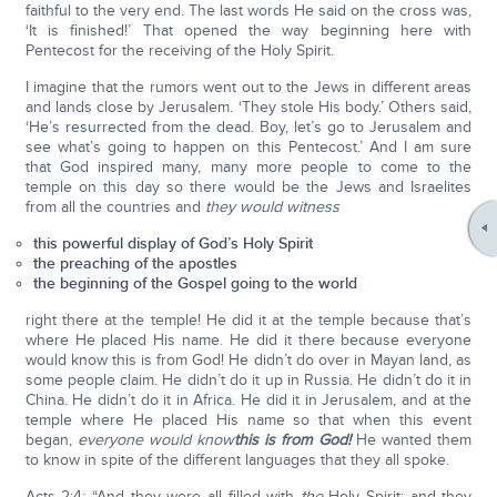
faithful to the very end. The last words He said on the cross was,
‘It is finished!’ That opened the way beginning here with
Pentecost for the receiving of the Holy Spirit.
I imagine that the rumors went out to the Jews in different areas
and lands close by Jerusalem. ‘They stole His body.’ Others said,
‘He’s resurrected from the dead. Boy, let’s go to Jerusalem and
see what’s going to happen on this Pentecost.’ And I am sure
that God inspired many, many more people to come to the
temple on this day so there would be the Jews and Israelites
from all the countries and
they would witness
this powerful display of God’s Holy Spirit
the preaching of the apostles
the beginning of the Gospel going to the world
right there at the temple! He did it at the temple because that’s
where He placed His name. He did it there because everyone
would know this is from God! He didn’t do over in Mayan land, as
some people claim. He didn’t do it up in Russia. He didn’t do it in
China. He didn’t do it in Africa. He did it in Jerusalem, and at the
temple where He placed His name so that when this event
began,
everyone would know
this is from God!
He wanted them
to know in spite of the different languages that they all spoke.
Acts 2:4: “And they were all filled with
the
Holy Spirit; and they