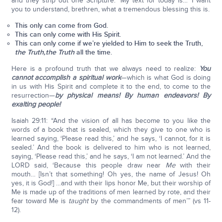
and they strip out one Scripture: ‘My text for today is…’ I want
you to understand, brethren, what a tremendous blessing this is.
This only can come from God.
This can only come with His Spirit.
This can only come if we’re yielded to Him to seek the Truth,
the Truth,
the Truth
all the time.
Here is a profound truth that we always need to realize:
You
cannot accomplish a spiritual work
—which is what God is doing
in us with His Spirit and complete it to the end, to come to the
resurrection—
by physical means! By human endeavors! By
exalting people!
Isaiah 29:11: “And the vision of all has become to you like the
words of a book that is sealed, which they give to one who is
learned saying, ‘Please read this,’ and he says, ‘I cannot, for it is
sealed.’ And the book is delivered to him who is not learned,
saying, ‘Please read this,’ and he says, ‘I am not learned.’ And the
LORD said, ‘Because this people draw near
Me
with their
mouth… [Isn’t that something! Oh yes, the name of Jesus! Oh
yes, it is God!] …and with their lips honor Me, but their worship of
Me is made up of the traditions of men learned by rote, and their
fear toward Me is
taught
by the commandments of men’” (vs 11-
12).