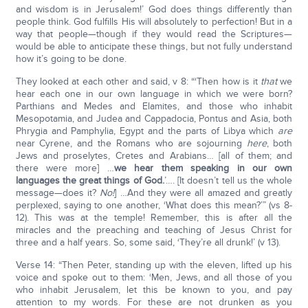
and wisdom is in Jerusalem!’ God does things differently than
people think. God fulfills His will absolutely to perfection! But in a
way that people—though if they would read the Scriptures—
would be able to anticipate these things, but not fully understand
how it’s going to be done.
They looked at each other and said, v 8: “‘Then how is it
that
we
hear each one in our own language in which we were born?
Parthians and Medes and Elamites, and those who inhabit
Mesopotamia, and Judea and Cappadocia, Pontus and Asia, both
Phrygia and Pamphylia, Egypt and the parts of Libya which
are
near Cyrene, and the Romans who are sojourning
here
, both
Jews and proselytes, Cretes and Arabians… [all of them; and
there were more] …
we hear them speaking in our own
languages the great things of God.
’…. [It doesn’t tell us the whole
message—does it?
No!
] …And they were all amazed and greatly
perplexed, saying to one another, ‘What does this mean?’” (vs 8-
12). This was at the temple! Remember, this is after all the
miracles and the preaching and teaching of Jesus Christ for
three and a half years. So, some said, ‘They’re all drunk!’ (v 13).
Verse 14: “Then Peter, standing up with the eleven, lifted up his
voice and spoke out to them: ‘Men, Jews, and all those of you
who inhabit Jerusalem, let this be known to you, and pay
attention to my words. For these are not drunken as you