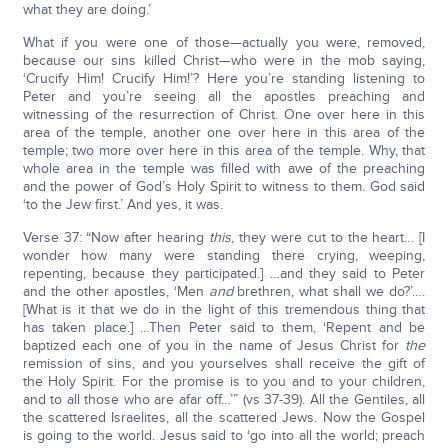
what they are doing.’
What if you were one of those—actually you were, removed,
because our sins killed Christ—who were in the mob saying,
‘Crucify Him! Crucify Him!’? Here you’re standing listening to
Peter and you’re seeing all the apostles preaching and
witnessing of the resurrection of Christ. One over here in this
area of the temple, another one over here in this area of the
temple; two more over here in this area of the temple. Why, that
whole area in the temple was filled with awe of the preaching
and the power of God’s Holy Spirit to witness to them. God said
‘to the Jew first.’ And yes, it was.
Verse 37: “Now after hearing
this
, they were cut to the heart… [I
wonder how many were standing there crying, weeping,
repenting, because they participated.] …and they said to Peter
and the other apostles, ‘Men
and
brethren, what shall we do?’….
[What is it that we do in the light of this tremendous thing that
has taken place.] …Then Peter said to them, ‘Repent and be
baptized each one of you in the name of Jesus Christ for
the
remission of sins, and you yourselves shall receive the gift of
the Holy Spirit. For the promise is to you and to your children,
and to all those who are afar off…’” (vs 37-39). All the Gentiles, all
the scattered Israelites, all the scattered Jews. Now the Gospel
is going to the world. Jesus said to ‘go into all the world; preach