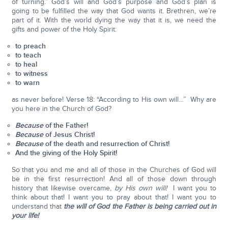
of turning.” God’s will and God’s purpose and God’s plan is
going to be fulfilled the way that God wants it. Brethren, we’re
part of it. With the world dying the way that it is, we need the
gifts and power of the Holy Spirit:
to preach
to teach
to heal
to witness
to warn
as never before! Verse 18: “According to His own will…” Why are
you here in the Church of God?
Because
of the Father!
Because
of Jesus Christ!
Because
of the death and resurrection of Christ!
And the giving of the Holy Spirit!
So that you and me and all of those in the Churches of God will
be in the first resurrection! And all of those down through
history that likewise overcame,
by His own will!
I want you to
think about that! I want you to pray about that! I want you to
understand that
the will of God the Father is being carried out in
your life!