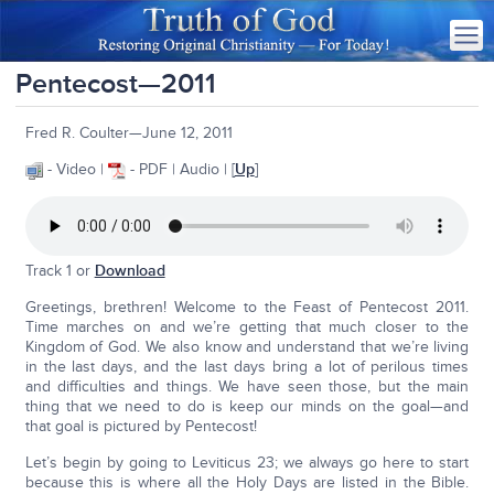
Pentecost—2011
Fred R. Coulter—June 12, 2011
- Video |
- PDF | Audio | [
Up
]
Track 1 or
Download
Greetings, brethren! Welcome to the Feast of Pentecost 2011.
Time marches on and we’re getting that much closer to the
Kingdom of God. We also know and understand that we’re living
in the last days, and the last days bring a lot of perilous times
and difficulties and things. We have seen those, but the main
thing that we need to do is keep our minds on the goal—and
that goal is pictured by Pentecost!
Let’s begin by going to Leviticus 23; we always go here to start
because this is where all the Holy Days are listed in the Bible.