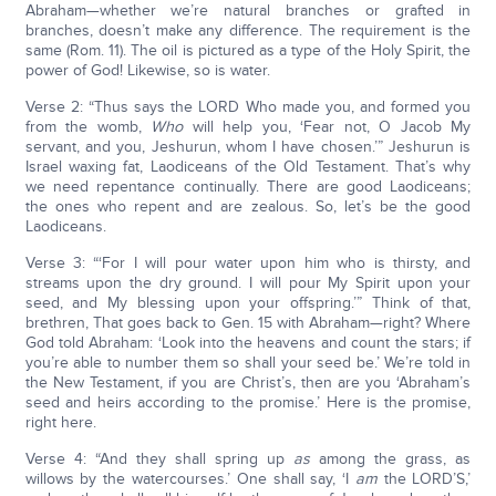
Abraham—whether we’re natural branches or grafted in
branches, doesn’t make any difference. The requirement is the
same (Rom. 11). The oil is pictured as a type of the Holy Spirit, the
power of God! Likewise, so is water.
Verse 2: “Thus says the LORD Who made you, and formed you
from the womb,
Who
will help you, ‘Fear not, O Jacob My
servant, and you, Jeshurun, whom I have chosen.’” Jeshurun is
Israel waxing fat, Laodiceans of the Old Testament. That’s why
we need repentance continually. There are good Laodiceans;
the ones who repent and are zealous. So, let’s be the good
Laodiceans.
Verse 3: “‘For I will pour water upon him who is thirsty, and
streams upon the dry ground. I will pour My Spirit upon your
seed, and My blessing upon your offspring.’” Think of that,
brethren, That goes back to Gen. 15 with Abraham—right? Where
God told Abraham: ‘Look into the heavens and count the stars; if
you’re able to number them so shall your seed be.’ We’re told in
the New Testament, if you are Christ’s, then are you ‘Abraham’s
seed and heirs according to the promise.’ Here is the promise,
right here.
Verse 4: “And they shall spring up
as
among the grass, as
willows by the watercourses.’ One shall say, ‘I
am
the LORD’S,’