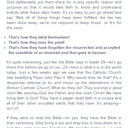
God deliberately put them there for a very specific reason and
purpose so that it would take faith to know and understand
exactly what these days mean. It’s so easy to just go ahead and
say, ‘Well, all of these things have been fulfilled, the law has
been done away; we’re not required to keep those.’
or
‘It’s for
the Jews.’
That’s how they blind themselves!
That’s how they miss the point!
That’s how they have forgotten the resurrection and accepted
the substitute of an immortal soul that goes to heaven.
It’s quite interesting, just like the Bible says in Isaiah 29—let’s go
there first before we go to Lev. 23—here is what it is in the world
today. Just a few weeks ago we saw that the Catholic Church
was beatifying Pope John Paul II. Why would they do that?
It’s a
desperate attempt to try and shore up the attendance in the
Roman Catholic Church.
What do they do?
They worship a dead
man!
We worship God the Father and the risen Christ! We have
living faith in God! They have a pagan dead faith in a corpse and
all of their other so-called saints that they have. It’s amazing—
isn’t it?
If they were to read the Bible—oh, yes, they have the Bible in
their ceremony; they bring it out and they kiss it; bow down to it;