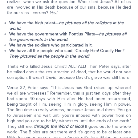
realize—when we ask the question: Who killed Jesus? All of us
are involved in His death because of our sins, because He died
for our sins—correct?
Yes!
We have the high priest—
he pictures all the
religions
in the
world.
We have the government with Pontius Pilate—
he pictures all
the
governments
in the world.
We have the soldiers who participated in it.
We have all the people who said, ‘Crucify Him! Crucify Him!’
They pictured all the
people
in the world!
That’s who killed Jesus Christ! ALL! ALL! Then Peter says, after
he talked about the resurrection of dead, that he would not see
corruption. It wasn’t David, because David’s grave was still there.
Verse 32, Peter says: “This Jesus has God raised up, whereof
we all are witnesses.” Remember, this is just ten days after they
had spent 40-days with Him after He had been resurrected,
being taught of Him, seeing Him in glory, seeing Him in power.
The first time to really witness, because Jesus told them: ‘You go
to Jerusalem and wait until you’re imbued with power from on
high and you are to be My witnesses until the ends of the earth.’
They still are,
through the Word of God!
It goes out to the whole
world. The Bibles are out there and it’s going to be at least one
Bible for every person; here in America it’s four Bibles per every