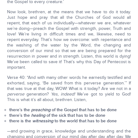
the Gospel to every creature.’
Now look, brethren, at the means that we have to do it today.
Just hope and pray that all the Churches of God would all
repent, that each of us individually—whatever we are, whatever
we’re doing—preach the Gospel with strength, power, Truth and
love! We’re living in difficult times and we, likewise, need to
repent everyday. That’s how we overcome: with repentance and
the washing of the water by the Word, the changing and
conversion of our mind so that we are being prepared for the
resurrection in power and in strength. Listen, this world is dying!
We’ve been called to save it! That’s why this Day of Pentecost is
important.
Verse 40: “And with many other words he earnestly testified and
exhorted, saying, ‘Be saved from this perverse generation.’” If
that was true at that day, WOW! What is it today? Are we not in a
perverse
generation?
Yes, indeed!
We’ve got to yield to God!
This is what it’s all about, brethren. Listen,
there’s the
preaching
of the Gospel that has to be done
there’s the
healing
of the sick that has to be done
there is the
witnessing
to the world that has to be done
—and growing in grace, knowledge and understanding and the
changing and conversion of our mind day after day after day. We