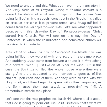
We need to understand this: What you have in the translation in
The Holy Bible in Its Original Order, a Faithful Version
is a
correct translation of what was transpiring. The phrase ‘was
being fulfilled’ (v 1) is a special construct in the Greek. It is called
an articular participle. It is present tense:
was being
fulfilled. It
comes from the verb ‘pleroo’—
to fulfill
. Let’s see what happened,
because on this day—the Day of Pentecost—Jesus Christ
started His Church. We will see on this day—the Day of
Pentecost—is when the resurrection and completed church will
be raised to immortality.
Acts 2:1: “And when the day
of Pentecost
, the fiftieth day, was
being fulfilled, they were all with one accord in the same place.
And suddenly
there
came from heaven a sound like
the
rushing
of a powerful wind… [Just like on Mt. Sinai, the wind. But, in this
case, the Spirit] …and filled the whole house where they were
sitting. And there appeared to them divided tongues as of fire,
and sat upon each one of them. And they were all filled with
the
Holy Spirit; and they began to speak with other languages, as
the Spirit gave them
the words
to proclaim” (vs 1-4). A
tremendous miracle took place.
Let’s see that this was prophesied, Isaiah 44, where it talks about
that God is going to ‘pour out’ His Spirit. Brethren, that’s what we