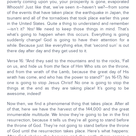
poverty coming upon you, your prosperity is gone, evaporated
Whoosh! Just like that, we’ve seen it—haven’t we?—from some
of the events that have taken place: the earthquake in Japan, the
tsunami and all of the tornadoes that took place earlier this year
in the United States. Quite a thing to understand and remember
—isn’t it?
Yes!
We need to keep those things in mind. That’s
what’s going to happen when this occurs. Everything is going
suddenly change! God is going to have their attention for a
while. Because just like everything else, that ‘second sun’ is out
there day after day and they get used to it.
Verse 16: “And they said to the mountains and to the rocks, ‘Fall
on us, and hide us from
the
face of Him Who sits on the throne,
and from the wrath of the Lamb, because the great day of His
wrath has come, and who has the power to stand?’” (vs 16-17). No
one is going to stop Jesus Christ! No one is going to stop the
things at the end as they are taking place! It’s going to be
awesome, indeed!
Now then, we find a phenomenal thing that takes place. After all
of that, here we have the harvest of the 144,000 and the great
innumerable multitude. We know they’re going to be in the first
resurrection, because it tells us they’re all going to stand before
the throne of God. They’re not going to stand before the throne
of God until the resurrection takes place. Here’s what happens: