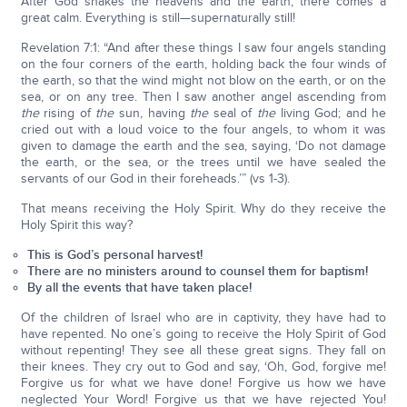
After God shakes the heavens and the earth, there comes a
great calm. Everything is still—supernaturally still!
Revelation 7:1: “And after these things I saw four angels standing
on the four corners of the earth, holding back the four winds of
the earth, so that the wind might not blow on the earth, or on the
sea, or on any tree. Then I saw another angel ascending from
the
rising of
the
sun, having
the
seal of
the
living God; and he
cried out with a loud voice to the four angels, to whom it was
given to damage the earth and the sea, saying, ‘Do not damage
the earth, or the sea, or the trees until we have sealed the
servants of our God in their foreheads.’” (vs 1-3).
That means receiving the Holy Spirit. Why do they receive the
Holy Spirit this way?
This is God’s personal harvest!
There are no ministers around to counsel them for baptism!
By all the events that have taken place!
Of the children of Israel who are in captivity, they have had to
have repented. No one’s going to receive the Holy Spirit of God
without repenting! They see all these great signs. They fall on
their knees. They cry out to God and say, ‘Oh, God, forgive me!
Forgive us for what we have done! Forgive us how we have
neglected Your Word! Forgive us that we have rejected You!