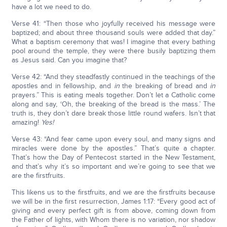
have a lot we need to do.
Verse 41: “Then those who joyfully received his message were
baptized; and about three thousand souls were added that day.”
What a baptism ceremony that was! I imagine that every bathing
pool around the temple, they were there busily baptizing them
as Jesus said. Can you imagine that?
Verse 42: “And they steadfastly continued in the teachings of the
apostles and in fellowship, and
in
the breaking of bread and
in
prayers.” This is eating meals together. Don’t let a Catholic come
along and say, ‘Oh, the breaking of the bread is the mass.’ The
truth is, they don’t dare break those little round wafers. Isn’t that
amazing!
Yes!
Verse 43: “And fear came upon every soul, and many signs and
miracles were done by the apostles.” That’s quite a chapter.
That’s how the Day of Pentecost started in the New Testament,
and that’s why it’s so important and we’re going to see that we
are the firstfruits.
This likens us to the firstfruits, and we are the firstfruits because
we will be in the first resurrection, James 1:17: “Every good act of
giving and every perfect gift is from above, coming down from
the Father of lights, with Whom there is no variation, nor shadow