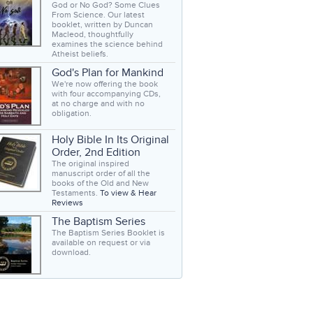
God or No God? Some Clues
From Science. Our latest
booklet, written by Duncan
Macleod, thoughtfully
examines the science behind
Atheist beliefs.
God's Plan for Mankind
We're now offering the book
with four accompanying CDs,
at no charge and with no
obligation.
Holy Bible In Its Original
Order, 2nd Edition
The original inspired
manuscript order of all the
books of the Old and New
Testaments.
To view & Hear
Reviews
The Baptism Series
The Baptism Series Booklet is
available on request or via
download.