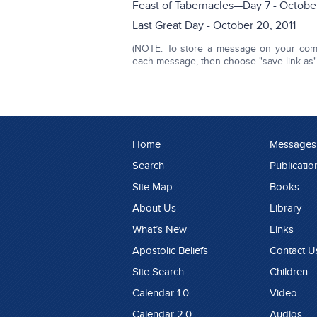
Feast of Tabernacles—Day 7 - October
Last Great Day - October 20, 2011
(NOTE: To store a message on your compu
each message, then choose "save link as" o
Home
Messages
Search
Publicatio
Site Map
Books
About Us
Library
What’s New
Links
Apostolic Beliefs
Contact U
Site Search
Children
Calendar 1.0
Video
Calendar 2.0
Audios