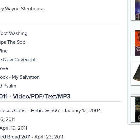
by
Wayne Stenhouse
 Foot Washing
Dips The Sop
Wine
The New Covenant
Love
ock - My Salvation
rd Psalm
011 - Video/PDF/Text/MP3
Jesus Christ - Hebrews #27
- January 12, 2004
16, 2011
April 19, 2011
ned Bread 2011
- April 23, 2011