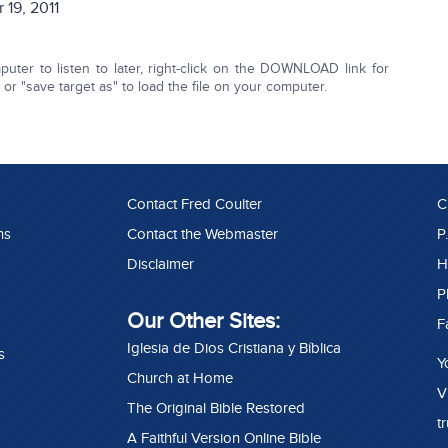
 19, 2011
ter to listen to later, right-click on the DOWNLOAD link for
r "save target as" to load the file on your computer.
Contact Fred Coulter
C
ns
Contact the Webmaster
P
Disclaimer
H
P
Our Other Sites:
F
Iglesia de Dios Cristiana y Bíblica
s
Y
Church at Home
V
The Original Bible Restored
t
A Faithful Version Online Bible