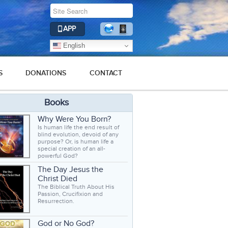
APP
English
S
DONATIONS
CONTACT
Books
Why Were You Born?
Is human life the end result of
blind evolution, devoid of any
purpose? Or, is human life a
special creation of an all-
powerful God?
The Day Jesus the
Christ Died
The Biblical Truth About His
Passion, Crucifixion and
Resurrection.
God or No God?