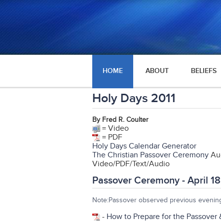
HOME
ABOUT
BELIEFS
Holy Days 2011
By Fred R. Coulter
= Video
= PDF
Holy Days Calendar Generator
The Christian Passover Ceremony
Aud
Video/PDF/Text/Audio
Passover Ceremony - April 18
Note:Passover observed previous evening
-
How to Prepare for the Passover