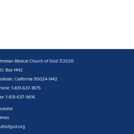
hristian Biblical Church of God ©2020
.O. Box 1442
ollister, California 95024-1442
hone: 1-831-637-1875
ax: 1-831-637-9616
outube
imeo
ruthofgod.org