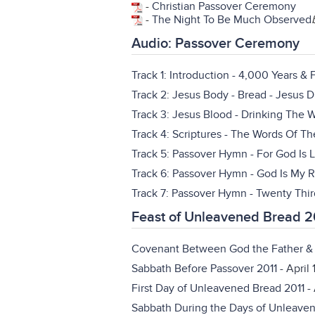
-
Christian Passover Ceremony
-
The Night To Be Much Observed
Audio: Passover Ceremony
Track 1: Introduction - 4,000 Years &
Track 2: Jesus Body - Bread - Jesus 
Track 3: Jesus Blood - Drinking The 
Track 4: Scriptures - The Words Of 
Track 5: Passover Hymn - For God Is 
Track 6: Passover Hymn - God Is My R
Track 7: Passover Hymn - Twenty Thi
Feast of Unleavened Bread 2
Covenant Between God the Father & 
Sabbath Before Passover 2011
- April 
First Day of Unleavened Bread 2011
- 
Sabbath During the Days of Unleave