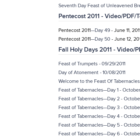
Seventh Day Feast of Unleavened Br
Pentecost 2011 - Video/PDF/
Pentecost 2011
—Day 49
- June 11, 201
Pentecost 2011
—Day 50
- June 12, 20
Fall Holy Days 2011 - Video/
Feast of Trumpets
-
09/29/2011
Day of Atonement
-
10/08/2011
Welcome to the Feast Of Tabernacles 
Feast of Tabernacles—Day 1 - October 
Feast of Tabernacles—Day 2 - October
Feast of Tabernacles—Day 3 - October
Feast of Tabernacles—Day 4 - October
Feast of Tabernacles—Day 5 - October
Feast of Tabernacles—Day 6 - October