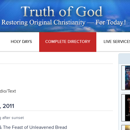
HOLY DAYS
COMPLETE DIRECTORY
LIVE SERVICE
io/Text
, 2011
 after sunset
 & The Feast of Unleavened Bread