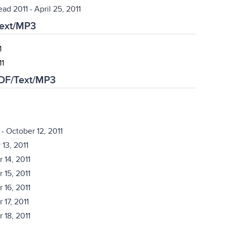
ead 2011
- April 25, 2011
Text/MP3
1
11
PDF/Text/MP3
- October 12, 2011
13, 2011
 14, 2011
 15, 2011
 16, 2011
 17, 2011
 18, 2011