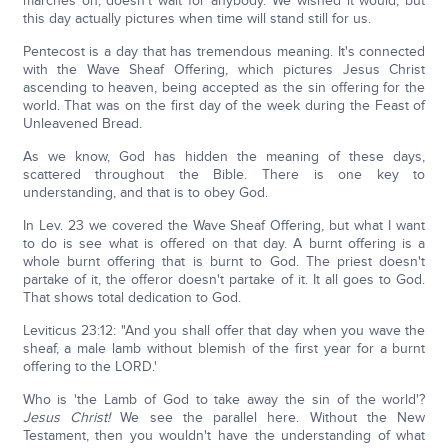
marches on; doesn't wait for anybody. We wished it would, but
this day actually pictures when time will stand still for us.
Pentecost is a day that has tremendous meaning. It's connected
with the Wave Sheaf Offering, which pictures Jesus Christ
ascending to heaven, being accepted as the sin offering for the
world. That was on the first day of the week during the Feast of
Unleavened Bread.
As we know, God has hidden the meaning of these days,
scattered throughout the Bible. There is one key to
understanding, and that is to obey God.
In Lev. 23 we covered the Wave Sheaf Offering, but what I want
to do is see what is offered on that day. A burnt offering is a
whole burnt offering that is burnt to God. The priest doesn't
partake of it, the offeror doesn't partake of it. It all goes to God.
That shows total dedication to God.
Leviticus 23:12: "And you shall offer that day when you wave the
sheaf, a male lamb without blemish of the first year for a burnt
offering to the LORD.'
Who is 'the Lamb of God to take away the sin of the world'?
Jesus Christ!
We see the parallel here. Without the New
Testament, then you wouldn't have the understanding of what