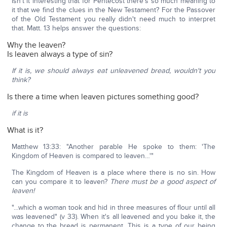
Isn't it interesting that for Pentecost there's so much meaning to
it that we find the clues in the New Testament? For the Passover
of the Old Testament you really didn't need much to interpret
that. Matt. 13 helps answer the questions:
Why the leaven?
Is leaven always a type of sin?
If it is, we should always eat unleavened bread, wouldn't you
think?
Is there a time when leaven pictures something good?
if it is
What is it?
Matthew 13:33: "Another parable He spoke to them: 'The
Kingdom of Heaven is compared to leaven…'"
The Kingdom of Heaven is a place where there is no sin. How
can you compare it to leaven?
There must be a good aspect of
leaven!
"…which a woman took and hid in three measures of flour until all
was leavened" (v 33). When it's all leavened and you bake it, the
change to the bread is permanent. This is a type of our being