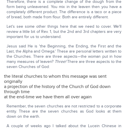
Therefore, there is a complete change of the dough from the
form being unleavened. You mix in the leaven then you have a
completely different product. The difference is a taco or a piece
of bread, both made from flour. Both are entirely different.
Let's see some other things here that we need to cover. We'll
review a little bit of Rev. 1, but the 2nd and 3rd chapters are very
important for us to understand.
Jesus said He is 'the Beginning, the Ending, the First and the
Last, the Alpha and Omega.' These are personal letters written to
the Churches. There are three aspects—the woman put in how
many measures of leaven?
Three!
There are three aspects to the
seven Churches of God:
the literal churches to whom this message was sent
originally
a projection of the history of the Church of God down
through time
at the end-time we have them all over again
Remember, the seven churches are not restricted to a corporate
entity. These are the seven churches as God looks at them
down on the earth.
A couple of weeks ago I talked about the Lucein Chinese in