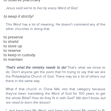
to observe practically
Jesus said we're to live by every Word of God.
to keep it strictly!
This Word has a lot of meaning. He doesn't command any of the
other churches in doing that.
to preserve
to shield
to store up
to reserve
to keep in custody
to maintain
That's what the ministry needs to do!
That's what we strive to
do. Don't anyone get the point that I'm trying to say that we are
the Philadelphia Church of God. There may be a lot of others out
there in the same way.
What if that church in China falls into that category because
they've been translating the Word of God for 100 years to get
the whole Bible? How do they fit in with God?
We don't know, but
we need to learn the lesson!
"…and have kept My Word, and have not denied My name" (v 8).