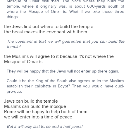
Mosque of Omar disturbed. The place where they build the
temple, where it originally was, is about 600-yards south of
where the Mosque of Omar is. What if we take these three
things:
the Jews find out where to build the temple
the beast makes the covenant with them
The covenant is that we will guarantee that you can build the
temple!
the Muslims will agree to it because it's not where the
Mosque of Omar is
They will be happy that the Jews will not enter up there again.
Could it be the King of the South also agrees to let the Muslims
establish their caliphate in Egypt? Then you would have quid-
pro-quo.
Jews can build the temple
Muslims can build the mosque
Rome will be happy to help both of them
we will enter into a time of peace
But it will only last three and a half years!