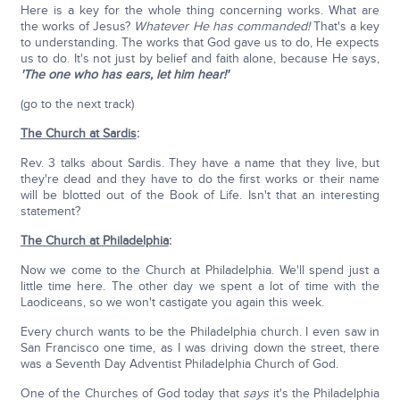
Here is a key for the whole thing concerning works. What are
the works of Jesus?
Whatever He has commanded!
That's a key
to understanding. The works that God gave us to do, He expects
us to do. It's not just by belief and faith alone, because He says,
'The one who has ears, let him hear!'
(go to the next track)
The Church at Sardis
:
Rev. 3 talks about Sardis. They have a name that they live, but
they're dead and they have to do the first works or their name
will be blotted out of the Book of Life. Isn't that an interesting
statement?
The Church at Philadelphia
:
Now we come to the Church at Philadelphia. We'll spend just a
little time here. The other day we spent a lot of time with the
Laodiceans, so we won't castigate you again this week.
Every church wants to be the Philadelphia church. I even saw in
San Francisco one time, as I was driving down the street, there
was a Seventh Day Adventist Philadelphia Church of God.
One of the Churches of God today that
says
it's the Philadelphia