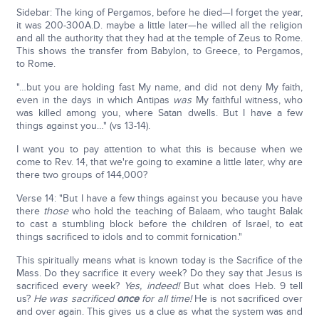
Sidebar: The king of Pergamos, before he died—I forget the year,
it was 200-300A.D. maybe a little later—he willed all the religion
and all the authority that they had at the temple of Zeus to Rome.
This shows the transfer from Babylon, to Greece, to Pergamos,
to Rome.
"…but you are holding fast My name, and did not deny My faith,
even in the days in which Antipas
was
My faithful witness, who
was killed among you, where Satan dwells. But I have a few
things against you…" (vs 13-14).
I want you to pay attention to what this is because when we
come to Rev. 14, that we're going to examine a little later, why are
there two groups of 144,000?
Verse 14: "But I have a few things against you because you have
there
those
who hold the teaching of Balaam, who taught Balak
to cast a stumbling block before the children of Israel, to eat
things sacrificed to idols and to commit fornication."
This spiritually means what is known today is the Sacrifice of the
Mass. Do they sacrifice it every week? Do they say that Jesus is
sacrificed every week?
Yes, indeed!
But what does Heb. 9 tell
us?
He was sacrificed
once
for all time!
He is not sacrificed over
and over again. This gives us a clue as what the system was and