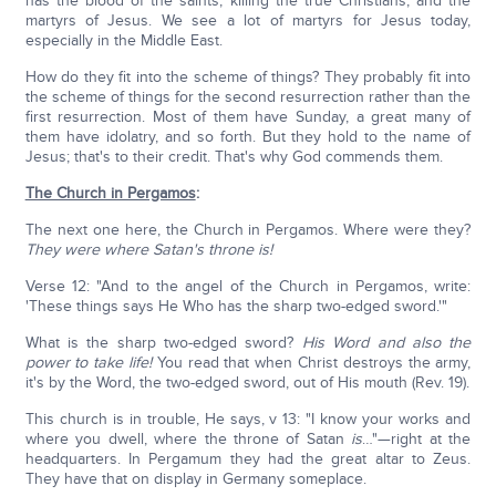
has the blood of the saints, killing the true Christians, and the
martyrs of Jesus. We see a lot of martyrs for Jesus today,
especially in the Middle East.
How do they fit into the scheme of things? They probably fit into
the scheme of things for the second resurrection rather than the
first resurrection. Most of them have Sunday, a great many of
them have idolatry, and so forth. But they hold to the name of
Jesus; that's to their credit. That's why God commends them.
The Church in Pergamos
:
The next one here, the Church in Pergamos. Where were they?
They were where Satan's throne is!
Verse 12: "And to the angel of the Church in Pergamos, write:
'These things says He Who has the sharp two-edged sword.'"
What is the sharp two-edged sword?
His Word and also the
power to take life!
You read that when Christ destroys the army,
it's by the Word, the two-edged sword, out of His mouth (Rev. 19).
This church is in trouble, He says, v 13: "I know your works and
where you dwell, where the throne of Satan
is
…"—right at the
headquarters. In Pergamum they had the great altar to Zeus.
They have that on display in Germany someplace.