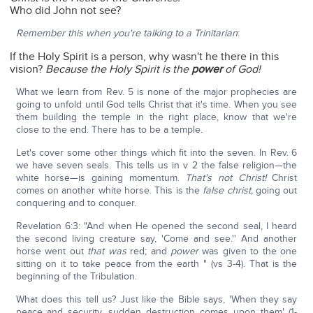
Who did John not see?
Remember this when you're talking to a Trinitarian
:
If the Holy Spirit is a person, why wasn't he there in this
vision?
Because the Holy Spirit is the
power
of God!
What we learn from Rev. 5 is none of the major prophecies are
going to unfold until God tells Christ that it's time. When you see
them building the temple in the right place, know that we're
close to the end. There has to be a temple.
Let's cover some other things which fit into the seven. In Rev. 6
we have seven seals. This tells us in v 2 the false religion—the
white horse—is gaining momentum.
That's not Christ!
Christ
comes on another white horse. This is the
false christ,
going out
conquering and to conquer.
Revelation 6:3: "And when He opened the second seal, I heard
the second living creature say, 'Come and see.'' And another
horse went out
that was
red; and
power
was given to the one
sitting on it to take peace from the earth " (vs 3-4). That is the
beginning of the Tribulation.
What does this tell us? Just like the Bible says, 'When they say
peace and security, sudden destruction comes upon them' (1-