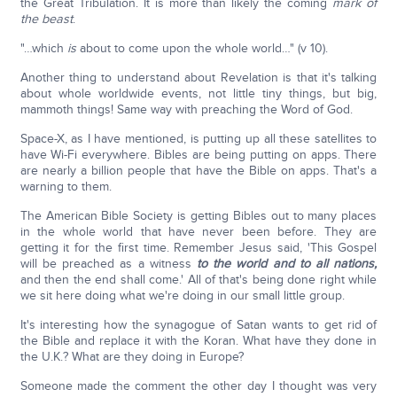
the Great Tribulation. It is more than likely the coming
mark of
the beast
.
"…which
is
about to come upon the whole world…" (v 10).
Another thing to understand about Revelation is that it's talking
about whole worldwide events, not little tiny things, but big,
mammoth things! Same way with preaching the Word of God.
Space-X, as I have mentioned, is putting up all these satellites to
have Wi-Fi everywhere. Bibles are being putting on apps. There
are nearly a billion people that have the Bible on apps. That's a
warning to them.
The American Bible Society is getting Bibles out to many places
in the whole world that have never been before. They are
getting it for the first time. Remember Jesus said, 'This Gospel
will be preached as a witness
to the world and to all nations,
and then the end shall come.' All of that's being done right while
we sit here doing what we're doing in our small little group.
It's interesting how the synagogue of Satan wants to get rid of
the Bible and replace it with the Koran. What have they done in
the U.K.? What are they doing in Europe?
Someone made the comment the other day I thought was very