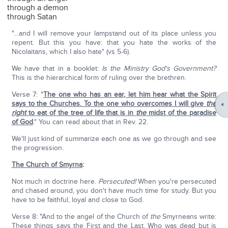
through a demon
through Satan
"…and I will remove your lampstand out of its place unless you
repent. But this you have: that you hate the works of the
Nicolaitans, which I also hate" (vs 5-6).
We have that in a booklet:
Is the Ministry God's Government?
This is the hierarchical form of ruling over the brethren.
Verse 7: "
The one who has an ear, let him hear what the Spirit
says to the Churches. To the one who overcomes I will give
the
right
to eat of the tree of life that is in
the
midst of the paradise
of God
." You can read about that in Rev. 22.
We'll just kind of summarize each one as we go through and see
the progression.
The Church of Smyrna
:
Not much in doctrine here.
Persecuted!
When you're persecuted
and chased around, you don't have much time for study. But you
have to be faithful, loyal and close to God.
Verse 8: "And to the angel of the Church of
the
Smyrneans write:
These things says the First and the Last, Who was dead but is