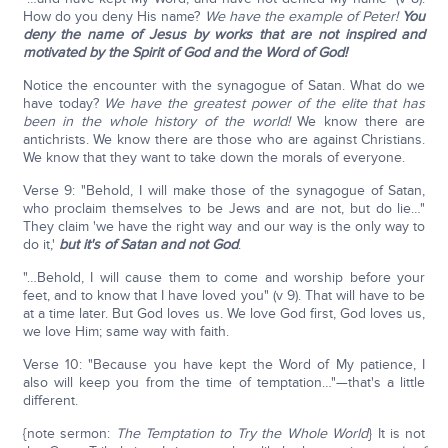
How do you deny His name?
We have the example of Peter!
You
deny the name of Jesus by works that are not inspired and
motivated by the Spirit of God and the Word of God!
Notice the encounter with the synagogue of Satan. What do we
have today?
We have the greatest power of the elite that has
been in the whole history of the world!
We know there are
antichrists. We know there are those who are against Christians.
We know that they want to take down the morals of everyone.
Verse 9: "Behold, I will make those of the synagogue of Satan,
who proclaim themselves to be Jews and are not, but do lie…"
They claim 'we have the right way and our way is the only way to
do it,'
but it's of Satan and not God
.
"…Behold, I will cause them to come and worship before your
feet, and to know that I have loved you" (v 9). That will have to be
at a time later. But God loves us. We love God first, God loves us,
we love Him; same way with faith.
Verse 10: "Because you have kept the Word of My patience, I
also will keep you from the time of temptation…"—that's a little
different.
{note sermon:
The Temptation to Try the Whole World
} It is not