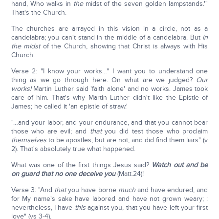
hand, Who walks in
the
midst of the seven golden lampstands.'"
That's the Church.
The churches are arrayed in this vision in a circle, not as a
candelabra; you can't stand in the middle of a candelabra. But
in
the midst
of the Church, showing that Christ is always with His
Church.
Verse 2: "I know your works…" I want you to understand one
thing as we go through here. On what are we judged?
Our
works!
Martin Luther said 'faith alone' and no works. James took
care of him. That's why Martin Luther didn't like the Epistle of
James; he called it 'an epistle of straw.'
"…and your labor, and your endurance, and that you cannot bear
those who are evil; and
that
you did test those who proclaim
themselves
to be apostles, but are not, and did find them liars" (v
2). That's absolutely true what happened.
What was one of the first things Jesus said?
Watch out and be
on guard that no one deceive you
(Matt.24)!
Verse 3: "And
that
you have borne
much
and have endured, and
for My name's sake have labored and have not grown weary; :
nevertheless, I have
this
against you, that you have left your first
love" (vs 3-4).