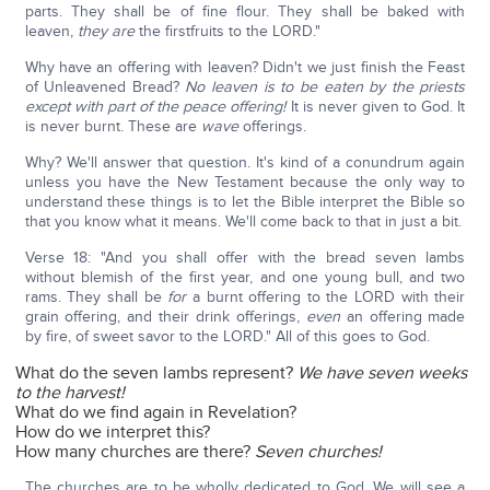
parts. They shall be of fine flour. They shall be baked with
leaven,
they are
the firstfruits to the LORD."
Why have an offering with leaven? Didn't we just finish the Feast
of Unleavened Bread?
No leaven is to be eaten by the priests
except with part of the peace offering!
It is never given to God. It
is never burnt. These are
wave
offerings.
Why? We'll answer that question. It's kind of a conundrum again
unless you have the New Testament because the only way to
understand these things is to let the Bible interpret the Bible so
that you know what it means. We'll come back to that in just a bit.
Verse 18: "And you shall offer with the bread seven lambs
without blemish of the first year, and one young bull, and two
rams. They shall be
for
a burnt offering to the LORD with their
grain offering, and their drink offerings,
even
an offering made
by fire, of sweet savor to the LORD." All of this goes to God.
What do the seven lambs represent?
We have seven weeks
to the harvest!
What do we find again in Revelation?
How do we interpret this?
How many churches are there?
Seven churches!
The churches are to be wholly dedicated to God. We will see a