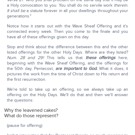
a Holy convocation to you. You shall do no servile work
therein.
It shall be
a statute forever in all your dwellings throughout your
generations."
Notice how it starts out with the Wave Sheaf Offering and it's
connected every week. Then you come to the finale and you
have all of these offerings given on this day.
Stop and think about the difference between this and the other
listed offerings for the other Holy Days. Where are they listed?
Num. 28 and 29!
This tells us that
these offerings
here,
beginning with the Wave Sheaf Offering, and the offerings for
the 50th day, Pentecost,
are important to God.
What it does, it
pictures the work from the time of Christ down to His return and
the first resurrection.
We're told to take up an offering, so we always take up an
offering on the Holy Days. We'll do that and then we'll answer
the questions:
Why the leavened cakes?
What do those represent?
(pause for offering)