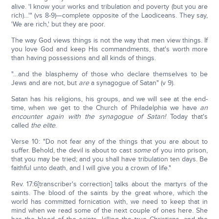
alive. 'I know your works and tribulation and poverty (but you are
rich)…'" (vs 8-9)—complete opposite of the Laodiceans. They say,
'We are rich,' but they are poor.
The way God views things is not the way that men view things. If
you love God and keep His commandments, that's worth more
than having possessions and all kinds of things.
"…and the blasphemy of those who declare themselves to be
Jews and are not, but
are
a synagogue of Satan" (v 9).
Satan has his religions, his groups, and we will see at the end-
time, when we get to the Church of Philadelphia we have
an
encounter again with the synagogue of Satan!
Today that's
called
the elite
.
Verse 10: "Do not fear any of the things that you are about to
suffer. Behold, the devil is about to cast
some
of you into prison,
that you may be tried; and you shall have tribulation ten days. Be
faithful unto death, and I will give you a crown of life."
Rev. 17:6[transcriber's correction] talks about the martyrs of the
saints. The blood of the saints by the great whore, which the
world has committed fornication with, we need to keep that in
mind when we read some of the next couple of ones here. She