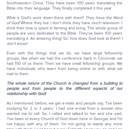
Southwestern China. They have been 100 years translating the
Bible into their language. They finally completed it this year.
What is God's work down there with them?
They have the Word
of God!
Where they live I don't think they have much television. I
think their time is spent in farming and living. The whole group of
people are very dedicated to the Bible. They've been 100 years
translating it. An amazing thing! So, how does God look at them?
I
don't know!
Even with the things that we do, we have large fellowship
groups, like when we had the conference back in Cincinnati, we
had 150 of us there. Then we have small fellowship groups. We
have individuals who learn from being online or with what we
mail to them.
The whole nature of the Church is changed from a building to
people and from people to the different aspects of our
relationship with God!
As I mentioned before, we get e-mails and people say, 'I've been
studying for 2 or 3 years.' I had one e-mail from a woman who
wanted me to call. So, I called and talked to her and she said,
'I've been to every Church of God down here in Georgia, and I'm
not happy with any of them. I'm not going to waste any more