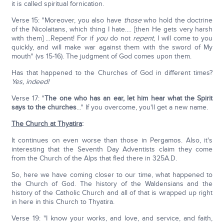
it is called spiritual fornication.
Verse 15: "Moreover, you also have
those
who hold the doctrine
of the Nicolaitans, which thing I hate…. [then He gets very harsh
with them] …Repent! For if
you
do not
repent
, I will come to you
quickly, and will make war against them with the sword of My
mouth" (vs 15-16). The judgment of God comes upon them.
Has that happened to the Churches of God in different times?
Yes, indeed!
Verse 17: "
The one who has an ear, let him hear what the Spirit
says to the churches
…" If you overcome, you'll get a new name.
The Church at Thyatira
:
It continues on even worse than those in Pergamos. Also, it's
interesting that the Seventh Day Adventists claim they come
from the Church of the Alps that fled there in 325A.D.
So, here we have coming closer to our time, what happened to
the Church of God. The history of the Waldensians and the
history of the Catholic Church and all of that is wrapped up right
in here in this Church to Thyatira.
Verse 19: "I know your works, and love, and service, and faith,