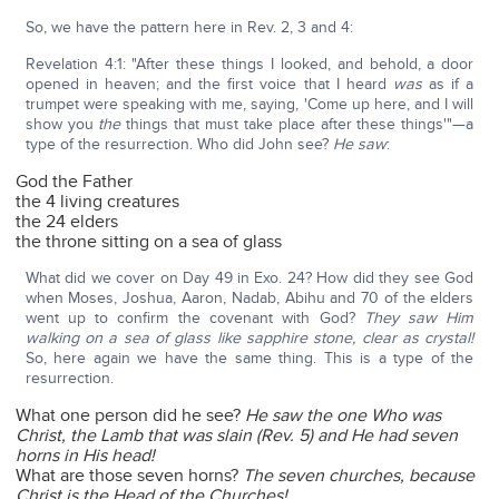
So, we have the pattern here in Rev. 2, 3 and 4:
Revelation 4:1: "After these things I looked, and behold, a door
opened in heaven; and the first voice that I heard
was
as if a
trumpet were speaking with me, saying, 'Come up here, and I will
show you
the
things that must take place after these things'"—a
type of the resurrection. Who did John see?
He saw
:
God the Father
the 4 living creatures
the 24 elders
the throne sitting on a sea of glass
What did we cover on Day 49 in Exo. 24? How did they see God
when Moses, Joshua, Aaron, Nadab, Abihu and 70 of the elders
went up to confirm the covenant with God?
They saw Him
walking on a sea of glass like sapphire stone, clear as crystal!
So, here again we have the same thing. This is a type of the
resurrection.
What one person did he see?
He saw the one Who was
Christ, the Lamb that was slain (Rev. 5) and He had seven
horns in His head!
What are those seven horns?
The seven churches, because
Christ is the Head of the Churches!