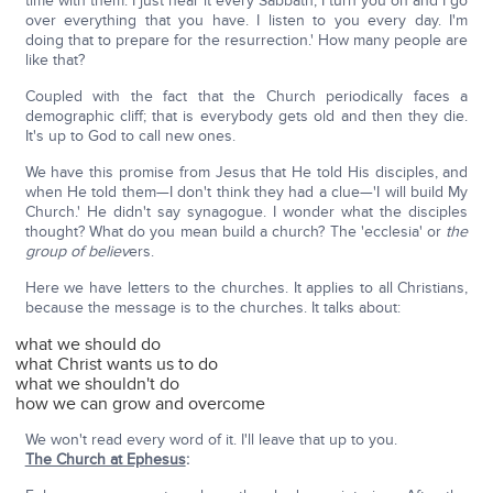
time with them. I just hear it every Sabbath; I turn you on and I go
over everything that you have. I listen to you every day. I'm
doing that to prepare for the resurrection.' How many people are
like that?
Coupled with the fact that the Church periodically faces a
demographic cliff; that is everybody gets old and then they die.
It's up to God to call new ones.
We have this promise from Jesus that He told His disciples, and
when He told them—I don't think they had a clue—'I will build My
Church.' He didn't say synagogue. I wonder what the disciples
thought? What do you mean build a church? The 'ecclesia' or
the
group of believ
ers.
Here we have letters to the churches. It applies to all Christians,
because the message is to the churches. It talks about:
what we should do
what Christ wants us to do
what we shouldn't do
how we can grow and overcome
We won't read every word of it. I'll leave that up to you.
The Church at Ephesus
: