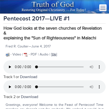
Pentecost 2017—LIVE #1
How God looks at the seven churches of Revelation
&
explaining the "Sun of Righteousness" in Malachi
Fred R. Coulter—June 4, 2017
- Video |
- PDF | Audio | [
Up
]
Track 1 or
Download
Track 2 or
Download
Greetings, everyone! Welcome to the Feast of Pentecost! Time