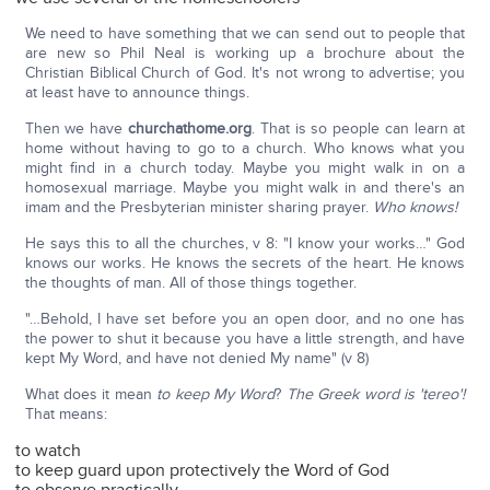
We need to have something that we can send out to people that
are new so Phil Neal is working up a brochure about the
Christian Biblical Church of God. It's not wrong to advertise; you
at least have to announce things.
Then we have
churchathome.org
. That is so people can learn at
home without having to go to a church. Who knows what you
might find in a church today. Maybe you might walk in on a
homosexual marriage. Maybe you might walk in and there's an
imam and the Presbyterian minister sharing prayer.
Who knows!
He says this to all the churches, v 8: "I know your works…" God
knows our works. He knows the secrets of the heart. He knows
the thoughts of man. All of those things together.
"…Behold, I have set before you an open door, and no one has
the power to shut it because you have a little strength, and have
kept My Word, and have not denied My name" (v 8)
What does it mean
to keep My Word
?
The Greek word is 'tereo'!
That means:
to watch
to keep guard upon protectively the Word of God