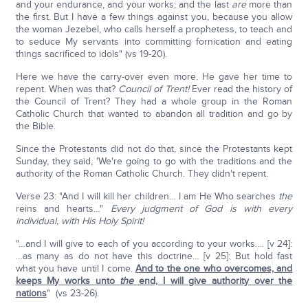
and your endurance, and your works; and the last
are
more than
the first. But I have a few things against you, because you allow
the woman Jezebel, who calls herself a prophetess, to teach and
to seduce My servants into committing fornication and eating
things sacrificed to idols" (vs 19-20).
Here we have the carry-over even more. He gave her time to
repent. When was that?
Council of Trent!
Ever read the history of
the Council of Trent? They had a whole group in the Roman
Catholic Church that wanted to abandon all tradition and go by
the Bible.
Since the Protestants did not do that, since the Protestants kept
Sunday, they said, 'We're going to go with the traditions and the
authority of the Roman Catholic Church. They didn't repent.
Verse 23: "And I will kill her children… I am He Who searches
the
reins and hearts…"
Every judgment of God is with every
individual, with His Holy Spirit!
"…and I will give to each of you according to your works.… [v 24]:
…as many as do not have this doctrine… [v 25]: But hold fast
what you have until I come.
And to the one who overcomes, and
keeps My works unto
the
end, I will give authority over the
nations
" (vs 23-26).