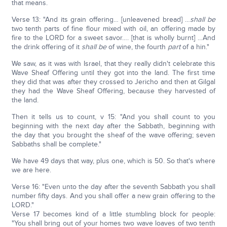
that means.
Verse 13: "And its grain offering… [unleavened bread] …
shall be
two tenth parts of fine flour mixed with oil, an offering made by
fire to the LORD for a sweet savor…. [that is wholly burnt] …And
the drink offering of it
shall be
of wine, the fourth
part
of a hin."
We saw, as it was with Israel, that they really didn't celebrate this
Wave Sheaf Offering until they got into the land. The first time
they did that was after they crossed to Jericho and then at Gilgal
they had the Wave Sheaf Offering, because they harvested of
the land.
Then it tells us to count, v 15: "And you shall count to you
beginning with the next day after the Sabbath, beginning with
the day that you brought the sheaf of the wave offering; seven
Sabbaths shall be complete."
We have 49 days that way, plus one, which is 50. So that's where
we are here.
Verse 16: "Even unto the day after the seventh Sabbath you shall
number fifty days. And you shall offer a new grain offering to the
LORD."
Verse 17 becomes kind of a little stumbling block for people:
"You shall bring out of your homes two wave loaves of two tenth