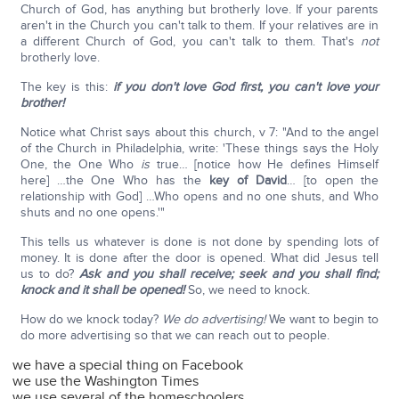
Church of God, has anything but brotherly love. If your parents
aren't in the Church you can't talk to them. If your relatives are in
a different Church of God, you can't talk to them. That's
not
brotherly love.
The key is this:
if you don't love God first, you can't love your
brother!
Notice what Christ says about this church, v 7: "And to the angel
of the Church in Philadelphia, write: 'These things says the Holy
One, the One Who
is
true… [notice how He defines Himself
here] …the One Who has the
key of David
… [to open the
relationship with God] …Who opens and no one shuts, and Who
shuts and no one opens.'"
This tells us whatever is done is not done by spending lots of
money. It is done after the door is opened. What did Jesus tell
us to do?
Ask and you shall receive; seek and you shall find;
knock and it shall be opened!
So, we need to knock.
How do we knock today?
We do advertising!
We want to begin to
do more advertising so that we can reach out to people.
we have a special thing on Facebook
we use the Washington Times
we use several of the homeschoolers