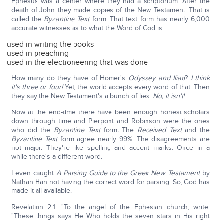
Ephesus was a center where they had a scriptorium. After the
death of John they made copies of the New Testament. That is
called the
Byzantine Text
form. That text form has nearly 6,000
accurate witnesses as to what the Word of God is
used in writing the books
used in preaching
used in the electioneering that was done
How many do they have of Homer's
Odyssey and Iliad
?
I think
it's three or four!
Yet, the world accepts every word of that. Then
they say the New Testament's a bunch of lies.
No, it isn't!
Now at the end-time there have been enough honest scholars
down through time and Pierpont and Robinson were the ones
who did the
Byzantine Text
form
.
The
Received Text
and the
Byzantine Text
form agree nearly 99%. The disagreements are
not major. They're like spelling and accent marks. Once in a
while there's a different word.
I even caught
A Parsing Guide to the Greek New Testament
by
Nathan Han not having the correct word for parsing. So, God has
made it all available.
Revelation 2:1: "To the angel of the Ephesian church, write:
"These things says He Who holds the seven stars in His right