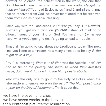
downfall of Solomon, the richest man in the world, the one that
God blessed more than any other man on earth?
He got his
mind on himself!
You read Ecclesiastes 1 and 2 and all the things
that he received from God, he never mentioned that he received
them from God as a special blessing.
Same way with the Laodiceans, v 17: "For you say, 'I…'" Downfall
is when you get your mind on
yourself
instead of thinking of
others, instead of your mind on God. You have it on
I,
what
you
have, what
you're
going to do. It's going to lead to trouble.
That's all I'm going to say about the Laodiceans today. The next
time you listen to a minister, how many times does he say
I
?
You
might have a key!
Rev. 4 is interesting. What is this? Who was the Apostle John?
He
had to be of the priestly line because when they arrested
Jesus, John went right on in to the high priest's abode!
Who was the only one to go in to the Holy of Holies when the
tabernacle and temple were on the earth?
The high priest, once
a year on the Day of Atonement!
Think about this:
we have the seven churches
we have seven weeks to the harvest
then Pentecost pictures the resurrection