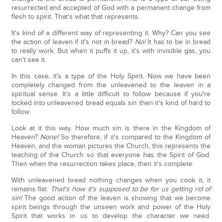
resurrected and accepted of God with a permanent change from
flesh to spirit. That's what that represents.
It's kind of a different way of representing it. Why? Can you see
the action of leaven if it's not in bread?
No!
It has to be in bread
to really work. But when it puffs it up, it's with invisible gas, you
can't see it.
In this case, it's a type of the Holy Spirit. Now we have been
completely changed from the unleavened to the leaven in a
spiritual sense. It's a little difficult to follow because if you're
locked into unleavened bread equals sin then it's kind of hard to
follow.
Look at it this way. How much sin is there in the Kingdom of
Heaven?
None!
So therefore, if it's compared to the Kingdom of
Heaven, and the woman pictures the Church, this represents the
teaching of the Church so that everyone has the Spirit of God.
Then when the resurrection takes place, then it's complete.
With unleavened bread nothing changes when you cook it, it
remains flat.
That's how it's supposed to be for us getting rid of
sin!
The good action of the leaven is showing that we become
spirit beings through the unseen work and power of the Holy
Spirit that works in us to develop the character we need.