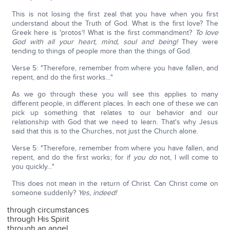
This is not losing the first zeal that you have when you first
understand about the Truth of God. What is the first love? The
Greek here is 'protos'! What is the first commandment?
To love
God with all your heart, mind, soul and being!
They were
tending to things of people more than the things of God.
Verse 5: "Therefore, remember from where you have fallen, and
repent, and do the first works…"
As we go through these you will see this applies to many
different people, in different places. In each one of these we can
pick up something that relates to our behavior and our
relationship with God that we need to learn. That's why Jesus
said that this is to the Churches, not just the Church alone.
Verse 5: "Therefore, remember from where you have fallen, and
repent, and do the first works; for if
you do
not, I will come to
you quickly…"
This does not mean in the return of Christ. Can Christ come on
someone suddenly?
Yes, indeed!
through circumstances
through His Spirit
through an angel