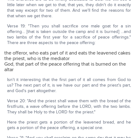
little later when we get to that, that yes, they didn't do it exactly
that way except for two of them. And we'll find the reasons for
that when we get there.
Verse 19: "Then you shall sacrifice one male goat for a sin
offering… [that is taken outside the camp and it is burned] …and
two lambs of the first year for a sacrifice of peace offerings."
There are three aspects to the peace offering:
the offeror, who eats part of it and eats the leavened cakes
the priest, who is the mediator
God, that part of the peace offering that is burned on the
altar
Isn't it interesting that the first part of it all comes from God to
us? The next part of it, is we have our part and the priest's part,
and God's part altogether.
Verse 20: "And the priest shall wave them with the bread of the
firstfruits, a wave offering before the LORD, with the two lambs.
They shall be Holy to the LORD for the priest."
Here the priest gets a portion of the leavened bread, and he
gets a portion of the peace offering, a special one.
Verse 21: "And you shall proclaim on the same day that it may be