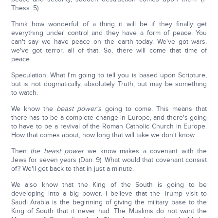
Thess. 5).
Think how wonderful of a thing it will be if they finally get
everything under control and they have a form of peace. You
can't say we have peace on the earth today. We've got wars,
we've got terror, all of that. So, there will come that time of
peace.
Speculation: What I'm going to tell you is based upon Scripture,
but is not dogmatically, absolutely Truth, but may be something
to watch.
We know the
beast power's
going to come. This means that
there has to be a complete change in Europe, and there's going
to have to be a revival of the Roman Catholic Church in Europe.
How that comes about, how long that will take we don't know.
Then
the beast power
we know makes a covenant with the
Jews for seven years (Dan. 9). What would that covenant consist
of? We'll get back to that in just a minute.
We also know that the King of the South is going to be
developing into a big power. I believe that the Trump visit to
Saudi Arabia is the beginning of giving the military base to the
King of South that it never had. The Muslims do not want the