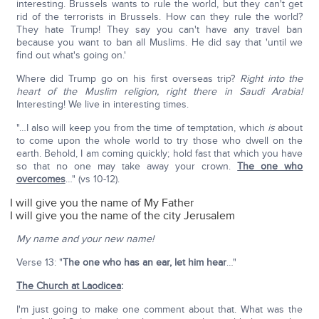
interesting. Brussels wants to rule the world, but they can't get
rid of the terrorists in Brussels. How can they rule the world?
They hate Trump! They say you can't have any travel ban
because you want to ban all Muslims. He did say that 'until we
find out what's going on.'
Where did Trump go on his first overseas trip?
Right into the
heart of the Muslim religion, right there in Saudi Arabia!
Interesting! We live in interesting times.
"…I also will keep you from the time of temptation, which
is
about
to come upon the whole world to try those who dwell on the
earth. Behold, I am coming quickly; hold fast that which you have
so that no one may take away your crown.
The one who
overcomes
…" (vs 10-12).
I will give you the name of My Father
I will give you the name of the city Jerusalem
My name and your new name!
Verse 13: "
The one who has an ear, let him hear
…"
The Church at Laodicea
:
I'm just going to make one comment about that. What was the