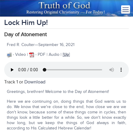
Lock Him Up!
Day of Atonement
Fred R. Coulter—September 16, 2021
- Video |
- PDF | Audio | [
Up
]
Track 1 or
Download
Greetings, brethren! Welcome to the Day of Atonement!
Here we are continuing on, doing things that God wants us to
do. We know that we're close to the end; how close we are we
don't know, because some of these things come in cycles, then
things look a little better for a while. So, we don't know exactly
how long, but we keep the things of God always in faith,
according to His Calculated Hebrew Calendar!