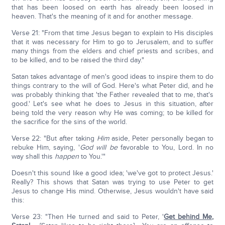
that has been loosed on earth has already been loosed in
heaven. That's the meaning of it and for another message.
Verse 21: "From that time Jesus began to explain to His disciples
that it was necessary for Him to go to Jerusalem, and to suffer
many things from the elders and chief priests and scribes, and
to be killed, and to be raised the third day."
Satan takes advantage of men's good ideas to inspire them to do
things contrary to the will of God. Here's what Peter did, and he
was probably thinking that 'the Father revealed that to me, that's
good.' Let's see what he does to Jesus in this situation, after
being told the very reason why He was coming; to be killed for
the sacrifice for the sins of the world.
Verse 22: "But after taking
Him
aside, Peter personally began to
rebuke Him, saying, '
God
will be
favorable to You, Lord. In no
way shall this
happen
to You.'"
Doesn't this sound like a good idea; 'we've got to protect Jesus.'
Really? This shows that Satan was trying to use Peter to get
Jesus to change His mind. Otherwise, Jesus wouldn't have said
this:
Verse 23: "Then He turned and said to Peter, '
Get behind Me,