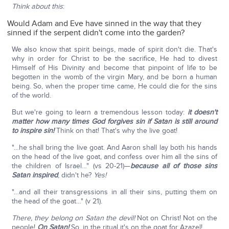
Think about this
:
Would Adam and Eve have sinned in the way that they
sinned if the serpent didn't come into the garden?
We also know that spirit beings, made of spirit don't die. That's
why in order for Christ to be the sacrifice, He had to divest
Himself of His Divinity and become that pinpoint of life to be
begotten in the womb of the virgin Mary, and be born a human
being. So, when the proper time came, He could die for the sins
of the world.
But we're going to learn a tremendous lesson today:
it doesn't
matter how many times God forgives sin if Satan is still around
to inspire sin!
Think on that! That's why the live goat!
"…he shall bring the live goat. And Aaron shall lay both his hands
on the head of the live goat, and confess over him all the sins of
the children of Israel…" (vs 20-21)—
because all of those sins
Satan inspired
, didn't he?
Yes!
"…and all their transgressions in all their sins, putting them on
the head of the goat…" (v 21).
There, they belong on Satan the devil!
Not on Christ! Not on the
people!
On Satan!
So, in the ritual it's on the goat for Azazel!