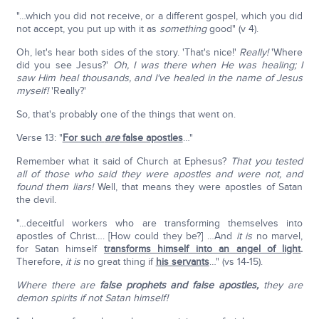
"…which you did not receive, or a different gospel, which you did
not accept, you put up with it as
something
good" (v 4).
Oh, let's hear both sides of the story. 'That's nice!'
Really!
'Where
did you see Jesus?'
Oh, I was there when He was healing; I
saw Him heal thousands, and I've healed in the name of Jesus
myself!
'Really?'
So, that's probably one of the things that went on.
Verse 13: "
For such
are
false apostles
…"
Remember what it said of Church at Ephesus?
That you tested
all of those who said they were apostles and were not, and
found them liars!
Well, that means they were apostles of Satan
the devil.
"…deceitful workers who are transforming themselves into
apostles of Christ…. [How could they be?] …And
it is
no marvel,
for Satan himself
transforms himself into an angel of light
.
Therefore,
it is
no great thing if
his servants
…" (vs 14-15).
Where there are
false prophets and false apostles,
they are
demon spirits if not Satan himself!