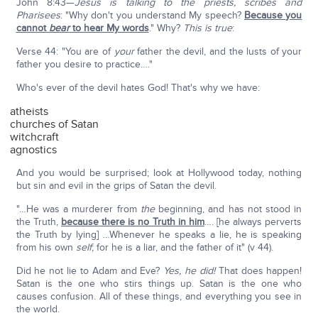
John 8:43—
Jesus is talking to the priests, scribes and
Pharisees
: "Why don't you understand My speech?
Because you
cannot
bear
to hear My words
." Why?
This is true
:
Verse 44: "You are of
your
father the devil, and the lusts of your
father you desire to practice…."
Who's ever of the devil hates God! That's why we have:
atheists
churches of Satan
witchcraft
agnostics
And you would be surprised; look at Hollywood today, nothing
but sin and evil in the grips of Satan the devil.
"…He was a murderer from
the
beginning, and has not stood in
the Truth,
because there is no Truth in him
…. [he always perverts
the Truth by lying] …Whenever he speaks a lie, he is speaking
from his own
self
; for he is a liar, and the father of it" (v 44).
Did he not lie to Adam and Eve?
Yes, he did!
That does happen!
Satan is the one who stirs things up. Satan is the one who
causes confusion. All of these things, and everything you see in
the world.