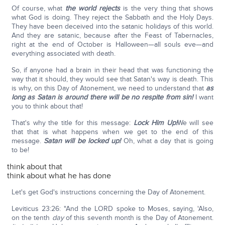
Of course, what
the world rejects
is the very thing that shows
what God is doing. They reject the Sabbath and the Holy Days.
They have been deceived into the satanic holidays of this world.
And they are satanic, because after the Feast of Tabernacles,
right at the end of October is Halloween—all souls eve—and
everything associated with death.
So, if anyone had a brain in their head that was functioning the
way that it should, they would see that Satan's way is death. This
is why, on this Day of Atonement, we need to understand that
as
long as Satan is around there will be no respite from sin!
I want
you to think about that!
That's why the title for this message:
Lock Him Up!
We will see
that that is what happens when we get to the end of this
message.
Satan will be locked up!
Oh, what a day that is going
to be!
think about that
think about what he has done
Let's get God's instructions concerning the Day of Atonement.
Leviticus 23:26: "And the LORD spoke to Moses, saying, 'Also,
on the tenth
day
of this seventh month is the Day of Atonement.