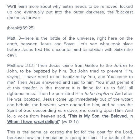
We'll learn more about why Satan needs to be removed, locked
up and eventually put into the outer darkness, the 'blackest
darkness forever.'
(break@39:25)
Matt. 3—here is the battle of the universe, right here on the
earth, between Jesus and Satan. Let's see what took place
before Jesus had His encounter and temptation with Satan the
devil.
Matthew 3:13: "Then Jesus came from Galilee to the Jordan to
John, to be baptized by him. But John tried to prevent Him,
saying, 'I have need to be baptized by You, and You come to
me?' Then Jesus answered and said to him, 'You must permit
it
at this time;for in this manner it is fitting for us to fulfill all
righteousness.' Then he permitted Him
to be baptized
. And after
He was baptized, Jesus came up immediately out of the water;
and behold, the heavens were opened to him, and he saw the
Spirit of God descending as a dove, and coming upon Him. And
lo, a voice from heaven said,
'
This is My Son, the Beloved, in
Whom I have
great
delight'
" (vs 13-17).
This is the same as casting the lot for the goat for the Lord,
because now the temptation is going to start. The battle of the