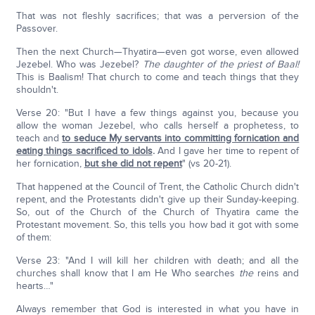
That was not fleshly sacrifices; that was a perversion of the
Passover.
Then the next Church—Thyatira—even got worse, even allowed
Jezebel. Who was Jezebel?
The daughter of the priest of Baal!
This is Baalism! That church to come and teach things that they
shouldn't.
Verse 20: "But I have a few things against you, because you
allow the woman Jezebel, who calls herself a prophetess, to
teach and
to seduce My servants into committing fornication and
eating things sacrificed to idols
.
And I gave her time to repent of
her fornication,
but she did not repent
" (vs 20-21).
That happened at the Council of Trent, the Catholic Church didn't
repent, and the Protestants didn't give up their Sunday-keeping.
So, out of the Church of the Church of Thyatira came the
Protestant movement. So, this tells you how bad it got with some
of them:
Verse 23: "And I will kill her children with death; and all the
churches shall know that I am He Who searches
the
reins and
hearts…"
Always remember that God is interested in what you have in