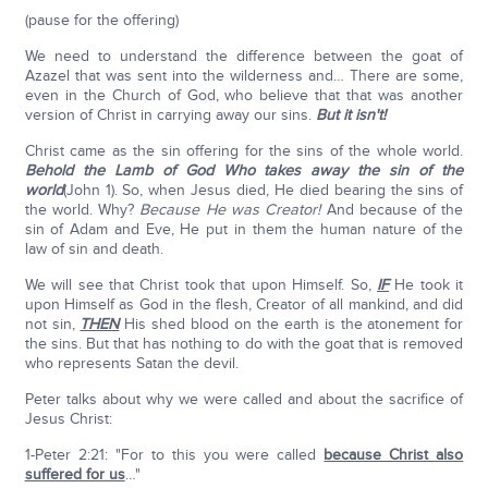
(pause for the offering)
We need to understand the difference between the goat of
Azazel that was sent into the wilderness and… There are some,
even in the Church of God, who believe that that was another
version of Christ in carrying away our sins.
But it isn't!
Christ came as the sin offering for the sins of the whole world.
Behold the Lamb of God Who takes away the sin of the
world
(John 1). So, when Jesus died, He died bearing the sins of
the world. Why?
Because He was Creator!
And because of the
sin of Adam and Eve, He put in them the human nature of the
law of sin and death.
We will see that Christ took that upon Himself. So,
IF
He took it
upon Himself as God in the flesh, Creator of all mankind, and did
not sin,
THEN
His shed blood on the earth is the atonement for
the sins. But that has nothing to do with the goat that is removed
who represents Satan the devil.
Peter talks about why we were called and about the sacrifice of
Jesus Christ:
1-Peter 2:21: "For to this you were called
because Christ also
suffered for us
…"