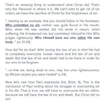
That's an amazing thing to understand what Christ did. That's
why the Passover is where it is. We can't start to get rid of sin
unless we have the sacrifice of Christ for the forgiveness of sin.
"…leaving us an example, that you should follow in His footsteps;
Who committed no sin
; neither was guile found in His mouth;
Who, when He was reviled, did not revile in return;
when
suffering, He threatened not, but committed
Himself
to Him Who
judges righteously;
Who Himself bore our sins
within
His own
body
…" (vs 21-24).
How did He do that?
With having the law of sin in Him!
He had
to completely overcome human nature and the law of sin and
death. But that law of sin and death had to be there in order for
our sins to be forgiven.
"…so that we, being dead to sins, may live unto righteousness;
by Whose stripes you were healed" (v 24).
Now let's see how Paul expresses this (Rom. 8). This is the
conclusion of Paul writing about his struggle in overcoming sin
in his life. That is true, we still have to overcome the sin within,
because we still have the law of sin and death. But Christ did no
sin!