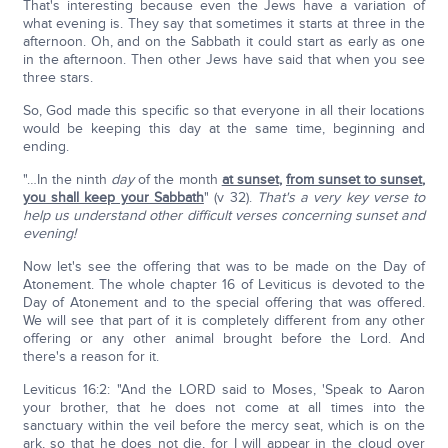
That's interesting because even the Jews have a variation of
what evening is. They say that sometimes it starts at three in the
afternoon. Oh, and on the Sabbath it could start as early as one
in the afternoon. Then other Jews have said that when you see
three stars.
So, God made this specific so that everyone in all their locations
would be keeping this day at the same time, beginning and
ending.
"…In the ninth
day
of the month
at sunset
,
from sunset to sunset
,
you shall keep your Sabbath
" (v 32).
That's a very key verse to
help us understand other difficult verses concerning sunset and
evening!
Now let's see the offering that was to be made on the Day of
Atonement. The whole chapter 16 of Leviticus is devoted to the
Day of Atonement and to the special offering that was offered.
We will see that part of it is completely different from any other
offering or any other animal brought before the Lord. And
there's a reason for it.
Leviticus 16:2: "And the LORD said to Moses, 'Speak to Aaron
your brother, that he does not come at all times into the
sanctuary within the veil before the mercy seat, which is on the
ark, so that he does not die, for I will appear in the cloud over