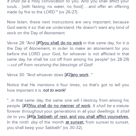
It shall be
a Holy convocation to you. And you shall afflict your
souls… [with fasting; no water, no food] ….and offer an offering
made by fire to the LORD.'" (vs 26-27).
Now listen, these next instructions are very important, because
God wants it so that we understand. He doesn't want any kind of
work on the Day of Atonement.
Verse 28: "And
[#1]
you shall do no work
in that same day, for it
is
the Day of Atonement, in order to make an atonement for you
before the LORD your God, for whoever is not afflicted in that
same day, he shall be cut off from among his people" (vs 28-29)
—
cut off from receiving the blessings of God!
Verse 30: "And whoever does
[#2]
any work
…"
Notice that He mentions it four times, so that's got to tell you
how important it is
not to work!
"…in that same day, the same one will I destroy from among his
people.
[#3]
You shall do no manner of work
.
It shall be
a statute
forever throughout your generations in all your dwellings. It
shall
be
to you
[#4]
a Sabbath of rest, and you shall afflict yourselves.
In the ninth
day
of the month
at sunset
,
from sunset to sunset,
you shall keep your Sabbath" (vs 30-32).