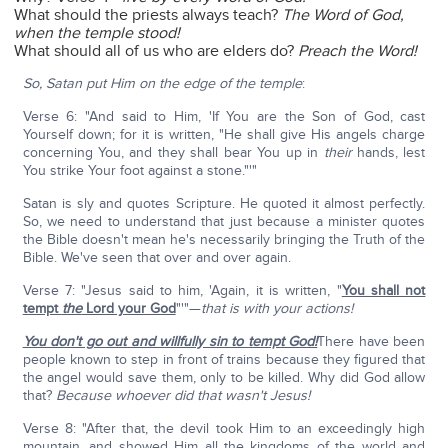
What should the priests always teach?
The Word of God,
when the temple stood!
What should all of us who are elders do?
Preach the Word!
So, Satan put Him on the edge of the temple
:
Verse 6: "And said to Him, 'If You are the Son of God, cast
Yourself down; for it is written, "He shall give His angels charge
concerning You, and they shall bear You up in
their
hands, lest
You strike Your foot against a stone."'"
Satan is sly and quotes Scripture. He quoted it almost perfectly.
So, we need to understand that just because a minister quotes
the Bible doesn't mean he's necessarily bringing the Truth of the
Bible. We've seen that over and over again.
Verse 7: "Jesus said to him, 'Again, it is written, "
You shall not
tempt
the
Lord your God
"'"—
that is with your actions!
You don't go out and willfully sin to tempt God!
There have been
people known to step in front of trains because they figured that
the angel would save them, only to be killed. Why did God allow
that?
Because whoever did that wasn't Jesus!
Verse 8: "After that, the devil took Him to an exceedingly high
mountain, and showed Him all the kingdoms of the world and