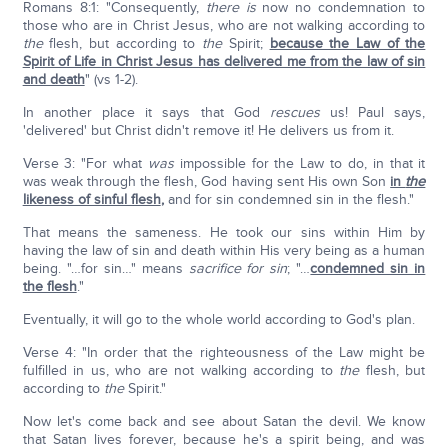
Romans 8:1: "Consequently,
there is
now no condemnation to
those who are in Christ Jesus, who are not walking according to
the
flesh, but according to
the
Spirit;
because the Law of the
Spirit of Life in Christ Jesus has delivered me from the law of sin
and death
" (vs 1-2).
In another place it says that God
rescues
us! Paul says,
'delivered' but Christ didn't remove it! He delivers us from it.
Verse 3: "For what
was
impossible for the Law to do, in that it
was weak through the flesh, God having sent His own Son
in
the
likeness of sinful flesh
,
and for sin condemned sin in the flesh."
That means the sameness. He took our sins within Him by
having the law of sin and death within His very being as a human
being. "…for sin…" means
sacrifice for sin
; "…
condemned sin in
the flesh
."
Eventually, it will go to the whole world according to God's plan.
Verse 4: "In order that the righteousness of the Law might be
fulfilled in us, who are not walking according to
the
flesh, but
according to
the
Spirit."
Now let's come back and see about Satan the devil. We know
that Satan lives forever, because he's a spirit being, and was