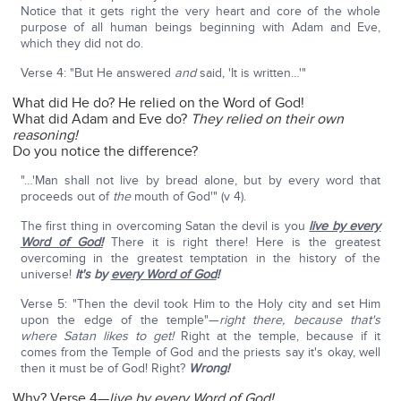
Notice that it gets right the very heart and core of the whole
purpose of all human beings beginning with Adam and Eve,
which they did not do.
Verse 4: "But He answered
and
said, 'It is written…'"
What did He do? He relied on the Word of God!
What did Adam and Eve do?
They relied on their own
reasoning!
Do you notice the difference?
"…'Man shall not live by bread alone, but by every word that
proceeds out of
the
mouth of God'" (v 4).
The first thing in overcoming Satan the devil is you
live by every
Word of God!
There it is right there! Here is the greatest
overcoming in the greatest temptation in the history of the
universe!
It's by
every Word of God
!
Verse 5: "Then the devil took Him to the Holy city and set Him
upon the edge of the temple"—
right there, because that's
where Satan likes to get!
Right at the temple, because if it
comes from the Temple of God and the priests say it's okay, well
then it must be of God! Right?
Wrong!
Why? Verse 4—
live by every Word of God!