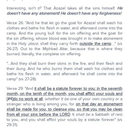
Interesting, isn't it? That Azazel takes all the sins himself.
He
doesn't have any atonement!
He doesn't have any forgiveness!
Verse 26: "And he that let go the goat for Azazel shall wash his
clothes and bathe his flesh in water, and afterward come into the
camp. And the young bull
for
the sin offering and the goat
for
the sin offering, whose blood was brought in to make atonement
in the Holy
place
, shall they carry forth
outside the camp
…." (vs
26-27). Out to the Miphkad Altar, because that is where they
burned, literally, the complete sin offering.
"…And they shall burn their skins in the fire, and their flesh and
their dung. And he who burns them shall wash his clothes and
bathe his flesh in water, and afterward he shall come into the
camp" (vs 27-28).
Verse 29: "And
it shall be a statute forever to you: in the seventh
month, on the tenth of the month, you shall afflict your souls and
[#4]
do no work at all
,
whether it be
one of your own country or a
stranger who is living among you, for
on that day an atonement
shall be made for you, to cleanse you, so that you may be clean
from all your sins before the LORD
. It
shall be
a Sabbath of rest
to you, and you shall afflict your souls by a statute forever" (vs
29-31).