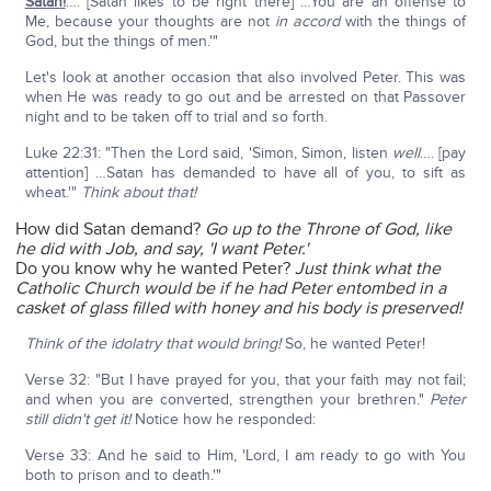
Satan!
…. [Satan likes to be right there] …You are an offense to
Me, because your thoughts are not
in accord
with the things of
God, but the things of men.'"
Let's look at another occasion that also involved Peter. This was
when He was ready to go out and be arrested on that Passover
night and to be taken off to trial and so forth.
Luke 22:31: "Then the Lord said, 'Simon, Simon, listen
well
…. [pay
attention] …Satan has demanded to have all of you, to sift as
wheat.'"
Think about that!
How did Satan demand?
Go up to the Throne of God, like
he did with Job, and say, 'I want Peter.'
Do you know why he wanted Peter?
Just think what the
Catholic Church would be if he had Peter entombed in a
casket of glass filled with honey and his body is preserved!
Think of the idolatry that would bring!
So, he wanted Peter!
Verse 32: "But I have prayed for you, that your faith may not fail;
and when you are converted, strengthen your brethren."
Peter
still didn't get it!
Notice how he responded:
Verse 33: And he said to Him, 'Lord, I am ready to go with You
both to prison and to death.'"