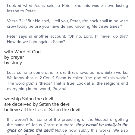
Look at what Jesus said to Peter, and this was an everlasting
lesson to Peter:
Verse 34: "But He said, 'I tell you, Peter,
the
cock shall in no wise
crow today before you have denied knowing Me three times.'"
Peter says in another account, 'Oh no, Lord, I'll never do that.'
How do we fight against Satan?
with Word of God
by prayer
by study
Let's come to some other areas that shows us how Satan works.
We know that in 2-Cor. 4 Satan is called 'the god of this world.'
The word
god
is 'theos.' That is true. Look at all the religions and
everything in the world;
they al
l:
worship Satan the devil
are deceived by Satan the devil
believe all the lies of Satan the devil
If it weren't for some of the preaching of the Gospel of getting
the name of Jesus Christ out there,
they would be totally in the
grips of Satan the devil!
Notice how subtly this works. We also