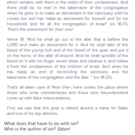
which remains with them in the midst of their uncleanness. And
there shall be no man in the tabernacle of the congregation
when he goes in to make an atonement in the sanctuary until he
comes out and has made an atonement for himself, and for his
household, and for all the congregation of Israel" (vs 16-17).
That's the atonement for their sins!
Verse 18: "And he shall go out to the altar that is before the
LORD and make an atonement for it. And he shall take of the
blood of the young bull and of the blood of the goat, and put
it
on the horns of the altar all around. And he shall sprinkle of the
blood on it with his finger seven times and cleanse it, and hallow
it from the uncleanness of the children of Israel. And when he
has made an end of reconciling the sanctuary and the
tabernacle of the congregation and the altar…" (vs 18-20).
That's all taken care of. Now then, here comes the place where
those who write commentaries and those who misunderstand
come up with false interpretations.
First, we saw that this goat is named
Azazel;
a name for Satan
and one of his top demons.
What does that have to do with sin?
Who is the author of sin?
Satan!