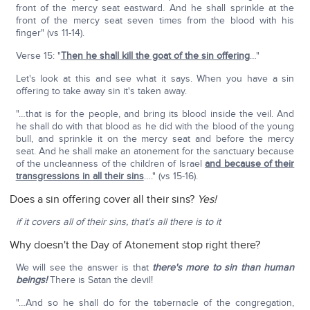
front of the mercy seat eastward. And he shall sprinkle at the
front of the mercy seat seven times from the blood with his
finger" (vs 11-14).
Verse 15: "
Then he shall kill the goat of the sin offering
…"
Let's look at this and see what it says. When you have a sin
offering to take away sin it's taken away.
"…that is for the people, and bring its blood inside the veil. And
he shall do with that blood as he did with the blood of the young
bull, and sprinkle it on the mercy seat and before the mercy
seat. And he shall make an atonement for the sanctuary because
of the uncleanness of the children of Israel
and because of their
transgressions in all their sins
…." (vs 15-16).
Does a sin offering cover all their sins?
Yes!
if it covers all of their sins, that's all there is to it
Why doesn't the Day of Atonement stop right there?
We will see the answer is that
there's more to sin than human
beings!
There is Satan the devil!
"…And so he shall do for the tabernacle of the congregation,