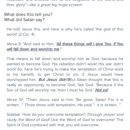
their glory"—
like a great big huge screen!
What does this tell you?
What did Satan say?
He told Jesus this, and here is why he's called 'the god of this
world' (2-Cor. 4).
Verse 9: "And said to Him, '
All these things will I give You, if You
will fall down and worship me
.'"
That means to fall down and worship him as God, because he
wanted to become God. His rebellion didn't work! His war didn't
work! So, here he's trying to make the temptation of Christ work
to his benefit, to get Christ to sin, if Jesus would have
worshipped him.
But Jesus didn't!
But Satan thought that this is
really an opportunity to become God, like God. 'Because if the
Son of God will worship me, then I must be God.'
Not so!
Verse 10: "Then Jesus said to him, 'Be gone, Satan! For it is
written…"
Three times with temptation, He said,
"…it is written…"
Sidebar: How do you overcome temptation?
Through prayer and
study the Word of God!
Use the Word of God to overcome! The
Spirit of God combined with that, you will overcome.