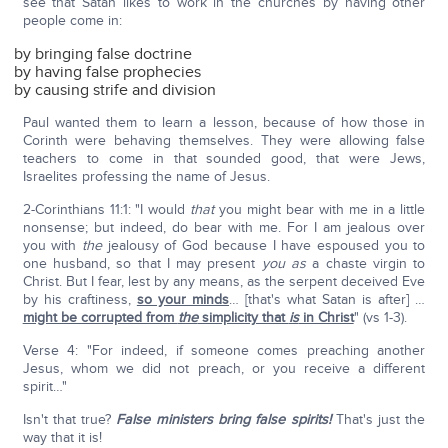
see that Satan likes to work in the churches by having other
people come in:
by bringing false doctrine
by having false prophecies
by causing strife and division
Paul wanted them to learn a lesson, because of how those in
Corinth were behaving themselves. They were allowing false
teachers to come in that sounded good, that were Jews,
Israelites professing the name of Jesus.
2-Corinthians 11:1: "I would
that
you might bear with me in a little
nonsense; but indeed, do bear with me. For I am jealous over
you with
the
jealousy of God because I have espoused you to
one husband, so that I may present
you
as
a chaste virgin to
Christ. But I fear, lest by any means, as the serpent deceived Eve
by his craftiness,
so your minds
… [that's what Satan is after] …
might be corrupted from
the
simplicity that
is
in Christ
" (vs 1-3).
Verse 4: "For indeed, if someone comes preaching another
Jesus, whom we did not preach, or you receive a different
spirit…"
Isn't that true?
False ministers bring false spirits!
That's just the
way that it is!