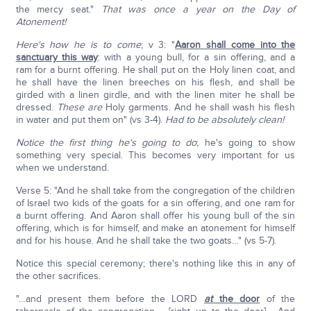
the mercy seat."
That was once a year on the Day of
Atonement!
Here's how he is to come
; v 3: "
Aaron shall come into the
sanctuary this way
: with a young bull, for a sin offering, and a
ram for a burnt offering. He shall put on the Holy linen coat, and
he shall have the linen breeches on his flesh, and shall be
girded with a linen girdle, and with the linen miter he shall be
dressed.
These are
Holy garments. And he shall wash his flesh
in water and put them on" (vs 3-4).
Had to be absolutely clean!
Notice the first thing he's going to do
; he's going to show
something very special. This becomes very important for us
when we understand.
Verse 5: "And he shall take from the congregation of the children
of Israel two kids of the goats for a sin offering, and one ram for
a burnt offering. And Aaron shall offer his young bull of the sin
offering, which is for himself, and make an atonement for himself
and for his house. And he shall take the two goats…" (vs 5-7).
Notice this special ceremony; there's nothing like this in any of
the other sacrifices.
"…and present them before the LORD
at
the door
of the