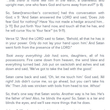
"…that
there is
none like him in the earth, a blameless and
upright man, one who fears God and turns away from evil?" (v 8).
So, Satan[transcriber's correction] had this conversation with
God; v 9: "And Satan answered the LORD and said, 'Does Job
fear God for nothing? Have You not made a hedge around him…
[v 11]: But put forth Your hand now, and touch all that he has, and
he will curse You to Your face'" (vs 9-11).
Verse 12: "And the LORD said to Satan, 'Behold, all that he has
is
in your power. Only do not lay your hand upon him.' And Satan
went forth from the presence of the LORD."
Took away everything Job had;
sons, daughters, all of his
possessions. Fire came down from heaven, the wind blew and
everything turned bad. Job put on sackcloth and ashes and sat
down and said, 'We've got to take the bad with the good.'
Satan came back and said, 'Oh, let me touch him.' God said, 'All
right! Job didn't curse me, so go ahead, but you can't take his
life.' Then Job was stricken with boils from head to toe.
Whoa!
So, that's one way that Satan works. Another way is he lies. He's
the father of lies! Also, he blinds the eyes! So, Satan is a liar and
blinds the eyes, and we'll see more things that he does.