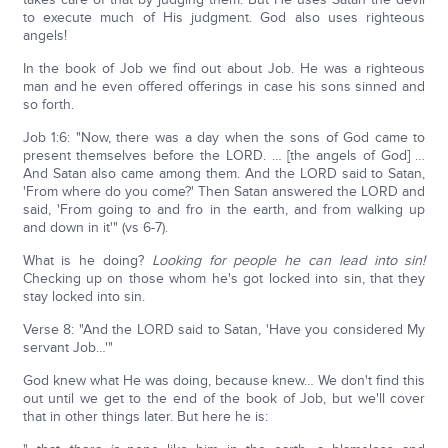
to execute much of His judgment. God also uses righteous
angels!
In the book of Job we find out about Job. He was a righteous
man and he even offered offerings in case his sons sinned and
so forth.
Job 1:6: "Now, there was a day when the sons of God came to
present themselves before the LORD. … [the angels of God] …
And Satan also came among them. And the LORD said to Satan,
'From where do you come?' Then Satan answered the LORD and
said, 'From going to and fro in the earth, and from walking up
and down in it'" (vs 6-7).
What is he doing?
Looking for people he can lead into sin!
Checking up on those whom he's got locked into sin, that they
stay locked into sin.
Verse 8: "And the LORD said to Satan, 'Have you considered My
servant Job…'"
God knew what He was doing, because knew… We don't find this
out until we get to the end of the book of Job, but we'll cover
that in other things later. But here he is: