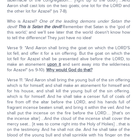
tabernacle of the congregation…. [right up to the door] …And
Aaron shall cast lots on the two goats; one lot for the LORD and
the other lot for Azazel" (vs 7-8).
Who is Azazel?
One of the leading demons under Satan the
devil!
This is Satan the devil!
Remember that Satan is the 'god of
this world,' and we'll see later that the world doesn't know how
to tell the difference! They just have no idea!
Verse 9: "And Aaron shall bring the goat on which the LORD'S
lot fell, and offer it for a sin offering. But the goat on which the
lot fell for Azazel shall be presented alive before the LORD, to
make an atonement
upon it
and sent away into the wilderness
for Azazel" (vs 9-10).
Why would God do that?
Verse 11: "And Aaron shall bring the young bull of the sin offering
which is for himself, and shall make an atonement for himself and
for his house, and shall kill the young bull of the sin offering.
which is for himself. And he shall take a censer full of coals of
fire from off the altar before the LORD, and his hands full of
fragrant incense beaten small, and bring it within the veil. And he
shall put the incense on the fire before the LORD…. [that's on
the incense altar] …And the cloud of the incense shall cover the
mercy seat… [it was to come right into the Holy of Holies] …that is
on the testimony. And he shall not die. And he shall take of the
blood of the young bull and shall sprinkle with his finger on the