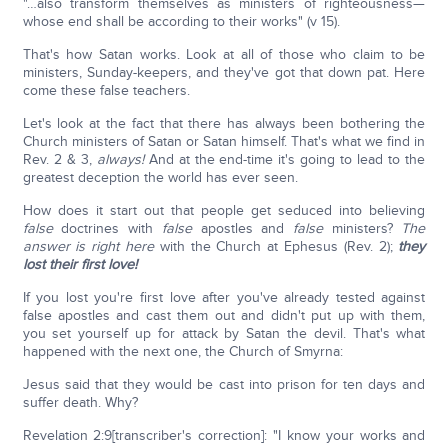
"…also transform themselves as ministers of righteousness—
whose end shall be according to their works" (v 15).
That's how Satan works. Look at all of those who claim to be
ministers, Sunday-keepers, and they've got that down pat. Here
come these false teachers.
Let's look at the fact that there has always been bothering the
Church ministers of Satan or Satan himself. That's what we find in
Rev. 2 & 3,
always!
And at the end-time it's going to lead to the
greatest deception the world has ever seen.
How does it start out that people get seduced into believing
false
doctrines with
false
apostles and
false
ministers?
The
answer is right here
with the Church at Ephesus (Rev. 2);
they
lost their first love!
If you lost you're first love after you've already tested against
false apostles and cast them out and didn't put up with them,
you set yourself up for attack by Satan the devil. That's what
happened with the next one, the Church of Smyrna:
Jesus said that they would be cast into prison for ten days and
suffer death. Why?
Revelation 2:9[transcriber's correction]: "I know your works and