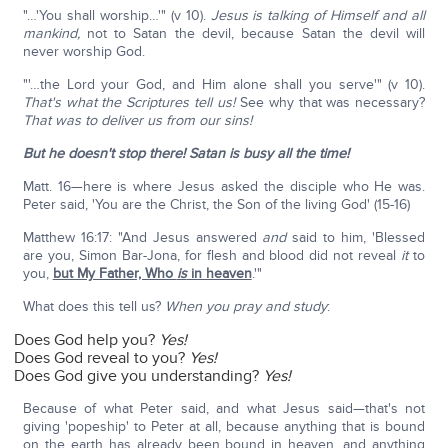
"…'You shall worship…'" (v 10).
Jesus is talking of Himself and all
mankind,
not to Satan the devil, because Satan the devil will
never worship God.
"'…the Lord your God, and Him alone shall you serve'" (v 10).
That's what the Scriptures tell us!
See why that was necessary?
That was to deliver us from our sins!
But he doesn't stop there! Satan is busy all the time!
Matt. 16—here is where Jesus asked the disciple who He was.
Peter said, 'You are the Christ, the Son of the living God' (15-16)
Matthew 16:17: "And Jesus answered
and
said to him, 'Blessed
are you, Simon Bar-Jona, for flesh and blood did not reveal
it
to
you,
but My Father, Who
is
in heaven
.'"
What does this tell us?
When you pray and study
:
Does God help you?
Yes!
Does God reveal to you?
Yes!
Does God give you understanding?
Yes!
Because of what Peter said, and what Jesus said—that's not
giving 'popeship' to Peter at all, because anything that is bound
on the earth has already been bound in heaven, and anything