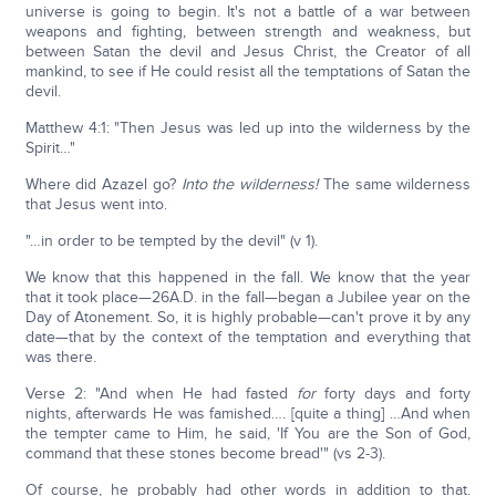
universe is going to begin. It's not a battle of a war between
weapons and fighting, between strength and weakness, but
between Satan the devil and Jesus Christ, the Creator of all
mankind, to see if He could resist all the temptations of Satan the
devil.
Matthew 4:1: "Then Jesus was led up into the wilderness by the
Spirit…"
Where did Azazel go?
Into the wilderness!
The same wilderness
that Jesus went into.
"…in order to be tempted by the devil" (v 1).
We know that this happened in the fall. We know that the year
that it took place—26A.D. in the fall—began a Jubilee year on the
Day of Atonement. So, it is highly probable—can't prove it by any
date—that by the context of the temptation and everything that
was there.
Verse 2: "And when He had fasted
for
forty days and forty
nights, afterwards He was famished…. [quite a thing] …And when
the tempter came to Him, he said, 'If You are the Son of God,
command that these stones become bread'" (vs 2-3).
Of course, he probably had other words in addition to that.