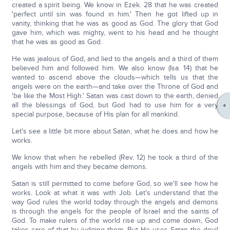
created a spirit being. We know in Ezek. 28 that he was created
'perfect until sin was found in him.' Then he got lifted up in
vanity, thinking that he was as good as God. The glory that God
gave him, which was mighty, went to his head and he thought
that he was as good as God.
He was jealous of God, and lied to the angels and a third of them
believed him and followed him. We also know (Isa. 14) that he
wanted to ascend above the clouds—which tells us that the
angels were on the earth—and take over the Throne of God and
'be like the Most High.' Satan was cast down to the earth, denied
all the blessings of God, but God had to use him for a very
special purpose, because of His plan for all mankind.
Let's see a little bit more about Satan, what he does and how he
works.
We know that when he rebelled (Rev. 12) he took a third of the
angels with him and they became demons.
Satan is still permitted to come before God, so we'll see how he
works. Look at what it was with Job. Let's understand that the
way God rules the world today through the angels and demons
is through the angels for the people of Israel and the saints of
God. To make rulers of the world rise up and come down, God
takes care of that by judging them. But He uses Satan the devil