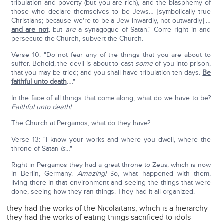
tribulation and poverty (but you are rich), and the blasphemy of
those who declare themselves to be Jews… [symbolically true
Christians; because we're to be a Jew inwardly, not outwardly] …
and are not
,
but
are
a synagogue of Satan." Come right in and
persecute the Church, subvert the Church.
Verse 10: "Do not fear any of the things that you are about to
suffer. Behold, the devil is about to cast
some
of you into prison,
that you may be tried; and you shall have tribulation ten days.
Be
faithful unto death
…."
In the face of all things that come along, what do we have to be?
Faithful unto death!
The Church at Pergamos, what do they have?
Verse 13: "I know your works and where you dwell, where the
throne of Satan
is
…"
Right in Pergamos they had a great throne to Zeus, which is now
in Berlin, Germany.
Amazing!
So, what happened with them,
living there in that environment and seeing the things that were
done, seeing how they ran things. They had it all organized.
they had the works of the Nicolaitans, which is a hierarchy
they had the works of eating things sacrificed to idols