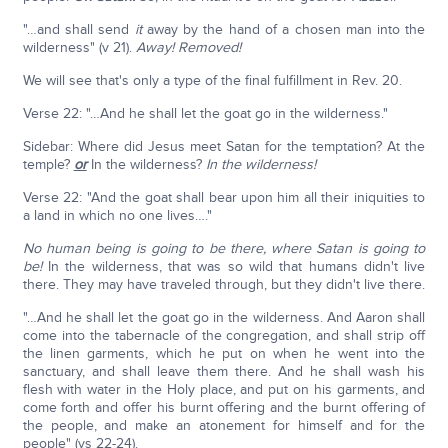
"…and shall send
it
away by the hand of a chosen man into the
wilderness" (v 21).
Away! Removed!
We will see that's only a type of the final fulfillment in Rev. 20.
Verse 22: "…And he shall let the goat go in the wilderness."
Sidebar: Where did Jesus meet Satan for the temptation? At the
temple?
or
In the wilderness?
In the wilderness!
Verse 22: "And the goat shall bear upon him all their iniquities to
a land in which no one lives…."
No human being is going to be there, where Satan is going to
be!
In the wilderness, that was so wild that humans didn't live
there. They may have traveled through, but they didn't live there.
"…And he shall let the goat go in the wilderness. And Aaron shall
come into the tabernacle of the congregation, and shall strip off
the linen garments, which he put on when he went into the
sanctuary, and shall leave them there. And he shall wash his
flesh with water in the Holy place, and put on his garments, and
come forth and offer his burnt offering and the burnt offering of
the people, and make an atonement for himself and for the
people" (vs 22-24).