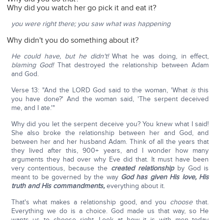
Why did you watch her go pick it and eat it?
you were right there; you saw what was happening
Why didn't you do something about it?
He could have, but he didn't!
What he was doing, in effect,
blaming God!
That destroyed the relationship between Adam
and God.
Verse 13: "And the LORD God said to the woman, 'What
is
this
you have done?' And the woman said, 'The serpent deceived
me, and I ate.'"
Why did you let the serpent deceive you? You knew what I said!
She also broke the relationship between her and God, and
between her and her husband Adam. Think of all the years that
they lived after this, 900+ years, and I wonder how many
arguments they had over why Eve did that. It must have been
very contentious, because the
created relationship
by God is
meant to be governed by the way
God has given His love, His
truth and His commandments,
everything about it.
That's what makes a relationship good, and you
choose
that.
Everything we do is a choice. God made us that way, so He
wants us to choose right. Look at how it is with men today