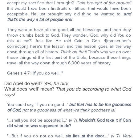
accept my sacrifice that I brought?'
Cain brought of the ground!
If it would have been firstfruits or tithes, that would have been
acceptable. He just brought any old thing he wanted to,
and
that's the way a lot of people are!
They want to have all the good, all the blessings, and then they
throw crumbs back to God. They wonder, 'God, why did You do
this to me?' Just like He told Cain in Gen. 4[transcriber's
correction]; here's the lesson and this lesson goes all the way
down through all of history.
Think on that!
That's why we go over
these things at the first part of the Bible, because these things
travel all the way down through 6,000 years of history.
Genesis 4:7: "
If
you do well…"
Did Abel do well?
Yes, he did!
What does 'well' mean?
That you do according to what God
says!
You could say, 'If you do good…'
but that has to be the goodness
of God,
not the goodness of what we think goodness is!
"…shall you not be accepted?…" (v 7).
Wouldn't God take it if Cain
did what he was supposed to do?
"…But if you do not do well,
sin lies at the door
…." (v 7).
Very