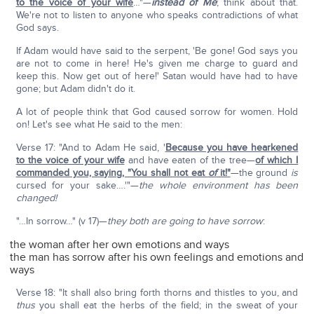
to the voice of your wife
…"—
instead of Me
; think about that.
We're not to listen to anyone who speaks contradictions of what
God says.
If Adam would have said to the serpent, 'Be gone! God says you
are not to come in here! He's given me charge to guard and
keep this. Now get out of here!' Satan would have had to have
gone; but Adam didn't do it.
A lot of people think that God caused sorrow for women. Hold
on! Let's see what He said to the men:
Verse 17: "And to Adam He said, '
Because you have hearkened
to the voice of your wife
and have eaten of the tree—
of which I
commanded you, saying, "You shall not eat
of
it!"
—the ground
is
cursed for your sake….'"—
the whole environment has been
changed!
"…In sorrow…" (v 17)—
they both are going to have sorrow
:
the woman after her own emotions and ways
the man has sorrow after his own feelings and emotions and
ways
Verse 18: "It shall also bring forth thorns and thistles to you, and
thus
you shall eat the herbs of the field; in the sweat of your