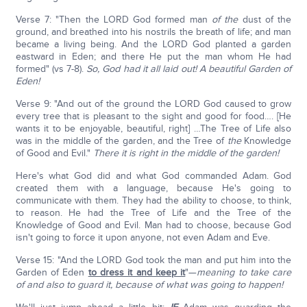
Verse 7: "Then the LORD God formed man
of the
dust of the
ground, and breathed into his nostrils the breath of life; and man
became a living being. And the LORD God planted a garden
eastward in Eden; and there He put the man whom He had
formed" (vs 7-8).
So, God had it all laid out! A beautiful Garden of
Eden!
Verse 9: "And out of the ground the LORD God caused to grow
every tree that is pleasant to the sight and good for food…. [He
wants it to be enjoyable, beautiful, right] …The Tree of Life also
was in the middle of the garden, and the Tree of
the
Knowledge
of Good and Evil."
There it is right in the middle of the garden!
Here's what God did and what God commanded Adam. God
created them with a language, because He's going to
communicate with them. They had the ability to choose, to think,
to reason. He had the Tree of Life and the Tree of the
Knowledge of Good and Evil. Man had to choose, because God
isn't going to force it upon anyone, not even Adam and Eve.
Verse 15: "And the LORD God took the man and put him into the
Garden of Eden
to dress it and keep it
"—
meaning to take care
of and also to guard it, because of what was going to happen!