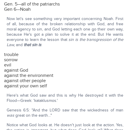
Gen. 5—all of the patriarchs
Gen 6—Noah
Now let's see something very important concerning Noah. First
of all, because of the broken relationship with God, and free
moral agency to sin, and God letting each one go their own way,
because He's got a plan to solve it at the end. But He wants
everyone to learn the lesson that
sin is the transgression of the
Law,
and
that sin is
:
trouble
sorrow
evil
against God
against the environment
against other people
against your own self
Here's what God saw and this is why He destroyed it with the
Flood—Greek: 'kataklusmos.'
Genesis 6:5: "And the LORD saw that the wickedness of man
was
great on the earth…"
Notice what God looks at. He doesn't just look at the action. Yes,