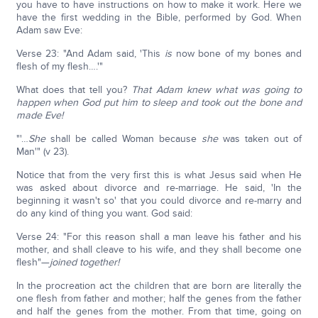
you have to have instructions on how to make it work. Here we
have the first wedding in the Bible, performed by God. When
Adam saw Eve:
Verse 23: "And Adam said, 'This
is
now bone of my bones and
flesh of my flesh….'"
What does that tell you?
That Adam knew what was going to
happen when God put him to sleep and took out the bone and
made Eve!
"'…
She
shall be called Woman because
she
was taken out of
Man'" (v 23).
Notice that from the very first this is what Jesus said when He
was asked about divorce and re-marriage. He said, 'In the
beginning it wasn't so' that you could divorce and re-marry and
do any kind of thing you want. God said:
Verse 24: "For this reason shall a man leave his father and his
mother, and shall cleave to his wife, and they shall become one
flesh"—
joined together!
In the procreation act the children that are born are literally the
one flesh from father and mother; half the genes from the father
and half the genes from the mother. From that time, going on