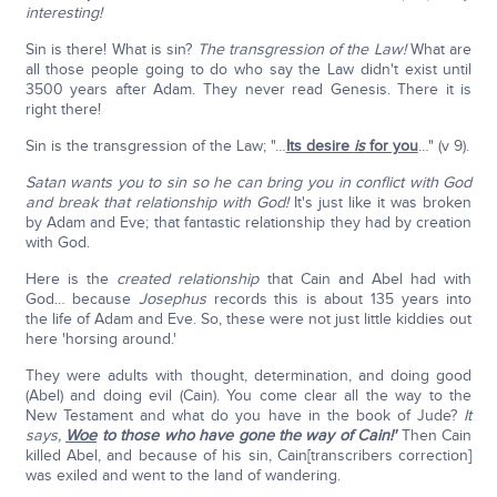
interesting!
Sin is there! What is sin?
The transgression of the Law!
What are
all those people going to do who say the Law didn't exist until
3500 years after Adam. They never read Genesis. There it is
right there!
Sin is the transgression of the Law; "…
Its desire
is
for you
…" (v 9).
Satan wants you to sin so he can bring you in conflict with God
and break that relationship with God!
It's just like it was broken
by Adam and Eve; that fantastic relationship they had by creation
with God.
Here is the
created relationship
that Cain and Abel had with
God… because
Josephus
records this is about 135 years into
the life of Adam and Eve. So, these were not just little kiddies out
here 'horsing around.'
They were adults with thought, determination, and doing good
(Abel) and doing evil (Cain). You come clear all the way to the
New Testament and what do you have in the book of Jude?
It
says,
Woe
to those who have gone the way of Cain!'
Then Cain
killed Abel, and because of his sin, Cain[transcribers correction]
was exiled and went to the land of wandering.