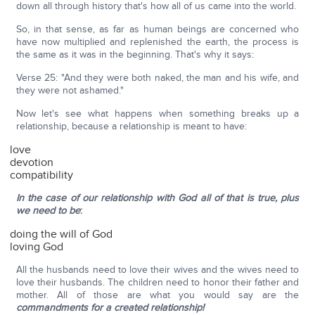
down all through history that's how all of us came into the world.
So, in that sense, as far as human beings are concerned who
have now multiplied and replenished the earth, the process is
the same as it was in the beginning. That's why it says:
Verse 25: "And they were both naked, the man and his wife, and
they were not ashamed."
Now let's see what happens when something breaks up a
relationship, because a relationship is meant to have:
love
devotion
compatibility
In the case of our relationship with God all of that is true, plus
we need to be
:
doing the will of God
loving God
All the husbands need to love their wives and the wives need to
love their husbands. The children need to honor their father and
mother. All of those are what you would say are the
commandments for a created relationship!