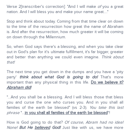
Verse 2[transcriber's correction]: "And I will make
of
you a great
nation. And I will bless you and make your name great…."
Stop and think about today. Coming from that time clear on down
to the time of the resurrection how great the name of Abraham
is. And after the resurrection, how much greater it will be coming
on down through the Millennium.
So, when God says there's a blessing, and when you take clear
out in God's plan for it's ultimate fulfillment, it's far bigger, greater
and better than anything we could even imagine.
Think about
that!
The next time you get down in the dumps and you have a 'pity
party'
think about what God is going to do!
That's more
important than any physical thing in this life.
Do we believe it?
Abraham did!
"…And you shall be a blessing. And I will bless those that bless
you and curse the one who curses you. And in you shall all
families of the earth be blessed" (vs 2-3).
You take this last
phrase
"…
in you shall all families of the earth be blessed
"!
How is God going to do that?
Of course, Abram had no idea!
None!
But He
believed
God!
Just like with us, we have more