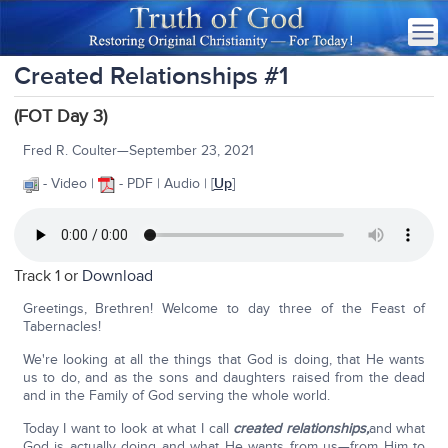
Created Relationships #1
(FOT Day 3)
Fred R. Coulter—September 23, 2021
- Video |
- PDF | Audio | [
Up
]
Track 1 or
Download
Greetings, Brethren! Welcome to day three of the Feast of
Tabernacles!
We're looking at all the things that God is doing, that He wants
us to do, and as the sons and daughters raised from the dead
and in the Family of God serving the whole world.
Today I want to look at what I call
created relationships,
and what
God is actually doing and what He wants from us—from Him to