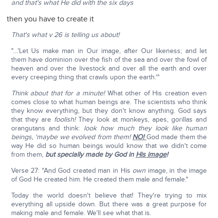
and that's what He did with the six days
then you have to create it
That's what v 26 is telling us about!
"…'Let Us make man in Our image, after Our likeness; and let
them have dominion over the fish of the sea and over the fowl of
heaven and over the livestock and over all the earth and over
every creeping thing that crawls upon the earth.'"
Think about that for a minute!
What other of His creation even
comes close to what human beings are. The scientists who think
they know everything, but they don't know anything. God says
that they are
foolish!
They look at monkeys, apes, gorillas and
orangutans and think:
look how much they look like human
beings, 'maybe we evolved from them!
NO!
God made them the
way He did so human beings would know that we didn't come
from them,
but specially made by God in
His image
!
Verse 27: "And God created man in His
own
image, in the image
of God He created him. He created them male and female."
Today the world doesn't believe that! They're trying to mix
everything all upside down. But there was a great purpose for
making male and female. We'll see what that is.