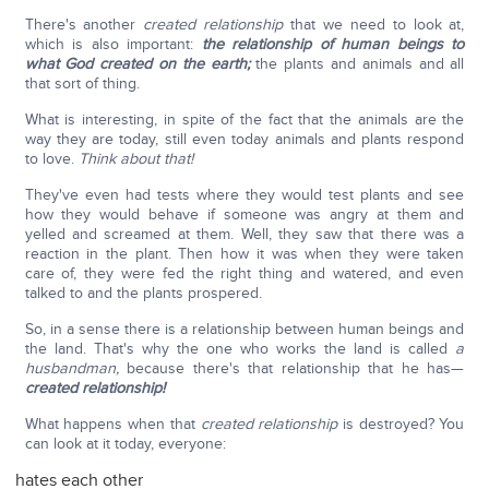
There's another
created relationship
that we need to look at,
which is also important:
the relationship of human beings to
what God created on the earth;
the plants and animals and all
that sort of thing.
What is interesting, in spite of the fact that the animals are the
way they are today, still even today animals and plants respond
to love.
Think about that!
They've even had tests where they would test plants and see
how they would behave if someone was angry at them and
yelled and screamed at them. Well, they saw that there was a
reaction in the plant. Then how it was when they were taken
care of, they were fed the right thing and watered, and even
talked to and the plants prospered.
So, in a sense there is a relationship between human beings and
the land. That's why the one who works the land is called
a
husbandman,
because there's that relationship that he has—
created relationship!
What happens when that
created relationship
is destroyed? You
can look at it today, everyone:
hates each other