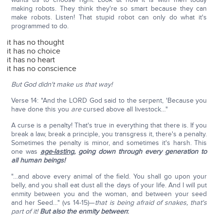
making robots. They think they're so smart because they can
make robots. Listen! That stupid robot can only do what it's
programmed to do.
it has no thought
it has no choice
it has no heart
it has no conscience
But God didn't make us that way!
Verse 14: "And the LORD God said to the serpent, 'Because you
have done this you
are
cursed above all livestock…"
A curse is a penalty! That's true in everything that there is. If you
break a law, break a principle, you transgress it, there's a penalty.
Sometimes the penalty is minor, and sometimes it's harsh. This
one was
age-lasting
, going down through every generation to
all human beings!
"…and above every animal of the field. You shall go upon your
belly, and you shall eat dust all the days of your life. And I will put
enmity between you and the woman, and between your seed
and her Seed…" (vs 14-15)—
that is being afraid of snakes, that's
part of it!
But also the enmity between
: