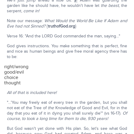
We'll just jump ahead a little bit:
IF
Adam was guarding the
garden like he should have, he wouldn't have let
the beast,
the
serpent,
come in!
Note our message:
What Would the World Be Like If Adam and
Eve had not Sinned?
{
truthofGod.org
}
Verse 16: "And the LORD God commanded the man, saying…"
God gives instructions. You make something that is perfect, fine
and nice as human beings and give free moral agency there has
to be:
right/wrong
good/evil
choice
thought
All of that is included here!
"…'You may freely eat of every tree in the garden, but you shall
not eat of the Tree of
the
Knowledge of Good and Evil, for in the
day that you eat of it in dying you shall surely die'" (vs 16-17).
Of
course, to took a long time for them to die, 930 years!
But God wasn't yet done with His plan. So, let's see what God
did, because now God had created Adam, and here was a