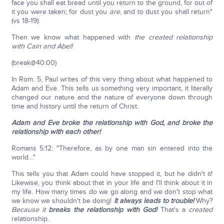
face you shall eat bread until you return to the ground, for out of
it you were taken; for dust you
are
, and to dust you shall return"
(vs 18-19).
Then we know what happened with
the created relationship
with Cain and Abel!
(break@40:00)
In Rom. 5, Paul writes of this very thing about what happened to
Adam and Eve. This tells us something very important, it literally
changed our nature and the nature of everyone down through
time and history until the return of Christ.
Adam and Eve broke the relationship with God, and broke the
relationship with each other!
Romans 5:12: "Therefore, as by one man sin entered into the
world…"
This tells you that Adam could have stopped it, but he didn't it!
Likewise, you think about that in your life and I'll think about it in
my life. How many times do we go along and we don't stop what
we know we shouldn't be doing!
It always leads to trouble!
Why?
Because it
breaks the relationship with God!
That's a
created
relationship.