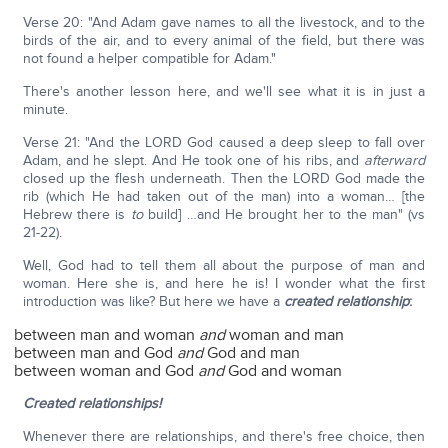
Verse 20: "And Adam gave names to all the livestock, and to the
birds of the air, and to every animal of the field, but there was
not found a helper compatible for Adam."
There's another lesson here, and we'll see what it is in just a
minute.
Verse 21: "And the LORD God caused a deep sleep to fall over
Adam, and he slept. And He took one of his ribs, and
afterward
closed up the flesh underneath. Then the LORD God made the
rib (which He had taken out of the man) into a woman… [the
Hebrew there is
to
build] …and He brought her to the man" (vs
21-22).
Well, God had to tell them all about the purpose of man and
woman. Here she is, and here he is! I wonder what the first
introduction was like? But here we have a
created relationship
:
between man and woman
and
woman and man
between man and God
and
God and man
between woman and God
and
God and woman
Created relationships!
Whenever there are relationships, and there's free choice, then