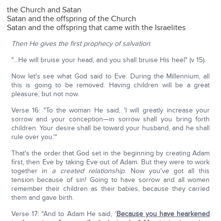
the Church and Satan
Satan and the offspring of the Church
Satan and the offspring that came with the Israelites
Then He gives the first prophecy of salvation
:
"…He will bruise your head, and you shall bruise His heel" (v 15).
Now let's see what God said to Eve. During the Millennium, all
this is going to be removed. Having children will be a great
pleasure, but not now.
Verse 16: "To the woman He said, 'I will greatly increase your
sorrow and your conception—in sorrow shall you bring forth
children. Your desire shall be toward your husband, and he shall
rule over you.'"
That's the order that God set in the beginning by creating Adam
first, then Eve by taking Eve out of Adam. But they were to work
together in
a created relationship.
Now you've got all this
tension because of sin! Going to have sorrow and all women
remember their children as their babies, because they carried
them and gave birth.
Verse 17: "And to Adam He said, '
Because you have hearkened