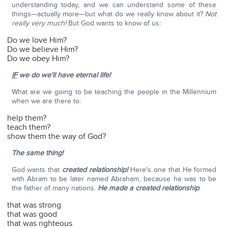
understanding today, and we can understand some of these
things—actually more—but what do we really know about it?
Not
really very much!
But God wants to know of us:
Do we love Him?
Do we believe Him?
Do we obey Him?
IF
we do we'll have eternal life!
What are we going to be teaching the people in the Millennium
when we are there to:
help them?
teach them?
show them the way of God?
The same thing!
God wants that
created relationship!
Here's one that He formed
with Abram to be later named Abraham, because he was to be
the father of many nations.
He made a created relationship
:
that was strong
that was good
that was righteous