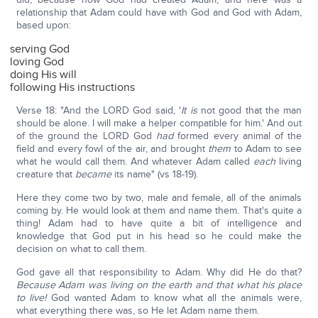
relationship that Adam could have with God and God with Adam,
based upon:
serving God
loving God
doing His will
following His instructions
Verse 18: "And the LORD God said, '
It is
not good that the man
should be alone. I will make a helper compatible for him.' And out
of the ground the LORD God
had
formed every animal of the
field and every fowl of the air, and brought
them
to Adam to see
what he would call them. And whatever Adam called
each
living
creature that
became
its name" (vs 18-19).
Here they come two by two, male and female, all of the animals
coming by. He would look at them and name them. That's quite a
thing! Adam had to have quite a bit of intelligence and
knowledge that God put in his head so he could make the
decision on what to call them.
God gave all that responsibility to Adam. Why did He do that?
Because Adam was living on the earth and that what his place
to live!
God wanted Adam to know what all the animals were,
what everything there was, so He let Adam name them.