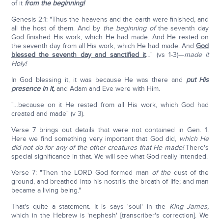
of it
from the beginning!
Genesis 2:1: "Thus the heavens and the earth were finished, and
all the host of them. And by
the beginning of
the seventh day
God finished His work, which He had made. And He rested on
the seventh day from all His work, which He had made. And
God
blessed the seventh day and sanctified it
…" (vs 1-3)—
made it
Holy!
In God blessing it, it was because He was there and
put His
presence in it,
and Adam and Eve were with Him.
"…because on it He rested from all His work, which God had
created and made" (v 3).
Verse 7 brings out details that were not contained in Gen. 1.
Here we find something very important that God did,
which He
did not do for any of the other creatures that He made!
There's
special significance in that. We will see what God really intended.
Verse 7: "Then the LORD God formed man
of the
dust of the
ground, and breathed into his nostrils the breath of life; and man
became a living being."
That's quite a statement. It is says 'soul' in the
King James,
which in the Hebrew is 'nephesh' [transcriber's correction]. We