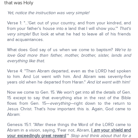
that was Holy
Yet, notice the instruction was very simple!
Verse 1: "…'Get out of your country, and from your kindred, and
from your father's house into a land that I will show you.'"
That's
very simple!
But look at what he had to leave all of his friends
and acquaintances.
What does God say of us when we come to baptism?
We're to
love God more than father, mother, brother, sister, lands and
everything like that.
Verse 4: "Then Abram departed, even as the LORD had spoken
to him. And Lot went with him. And Abram was seventy-five
years old when he departed from Haran."
And lot went with him!
Now we come to Gen. 15. We won't get into all the details of Gen.
15 except to say that everything else in the rest of the Bible
flows from Gen. 15—
everything—
right down to the return to
Jesus Christ. That's how important this is. Again, God came to
Abram:
Genesis 15:1: "After these things the Word of the LORD came to
Abram in a vision, saying, 'Fear not, Abram,
I
am
your shield and
your exceedingly great reward
.'"
Stop and think about that for a