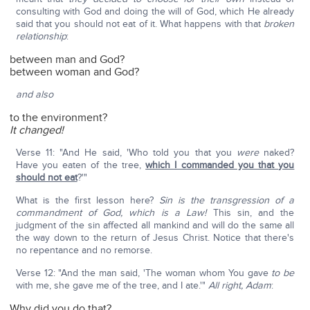
consulting with God and doing the will of God, which He already
said that you should not eat of it. What happens with that
broken
relationship
:
between man and God?
between woman and God?
and also
to the environment?
It changed!
Verse 11: "And He said, 'Who told you that you
were
naked?
Have you eaten of the tree,
which I commanded you that you
should not eat
?'"
What is the first lesson here?
Sin is the transgression of a
commandment of God, which is a Law!
This sin, and the
judgment of the sin affected all mankind and will do the same all
the way down to the return of Jesus Christ. Notice that there's
no repentance and no remorse.
Verse 12: "And the man said, 'The woman whom You gave
to be
with me, she gave me of the tree, and I ate.'"
All right, Adam
:
Why did you do that?