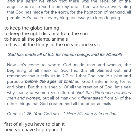
and the earth!
We know that there was the rebellion of the
angels and re-created it on day one. Then we have everything
that God has made for the earth, for the habitation of mankind, all
people! He's put in it everything necessary to keep it going:
to keep the globe turning
to keep the right distance from the sun
to have all the plants, animals
to have all the things in the oceans and seas
God has made all of this for human beings and for Himself!
Now let's come to where God made man and woman, the
beginning of all mankind. God had this all planned out, and
remember that it tells us in 2-Tim. 1 that God had His plan and
purpose
before the ages of time!
So, God thinks in long terms
and plans. But this is special! Of all the creation of God, let's see
why men and women are different.
Not the difference between
men and women,
but all of mankind differentiated from all of the
other things that God created and all the other animals.
Genesis 1:26: "And God said…"
Here His plan is in motion
:
first of all you have to plan it
next you have to prepare it