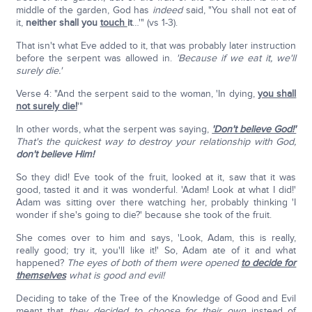
middle of the garden, God has
indeed
said, "You shall not eat of
it,
neither shall you
touch
it
…'" (vs 1-3).
That isn't what Eve added to it, that was probably later instruction
before the serpent was allowed in.
'Because if we eat it, we'll
surely die.'
Verse 4: "And the serpent said to the woman, 'In dying,
you shall
not surely die!
'"
In other words, what the serpent was saying,
'Don't believe God!'
That's the quickest way to destroy your relationship with God,
don't believe Him!
So they did! Eve took of the fruit, looked at it, saw that it was
good, tasted it and it was wonderful. 'Adam! Look at what I did!'
Adam was sitting over there watching her, probably thinking 'I
wonder if she's going to die?' because she took of the fruit.
She comes over to him and says, 'Look, Adam, this is really,
really good; try it, you'll like it!' So, Adam ate of it and what
happened?
The eyes of both of them were opened
to decide for
themselves
what is good and evil!
Deciding to take of the Tree of the Knowledge of Good and Evil
meant that
they decided
to choose for their own
instead of