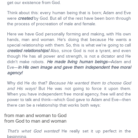
get our existence from God.
Think about this: every human being that is born; Adam and Eve
were
created
by God. But all of the rest have been born through
the process of procreation of male and female.
Here we have God personally forming and making, with His own
hands, man and woman. He's doing that because He wants a
special relationship with them. So, this is what we're going to call
created relationships!
Also, since God is not a tyrant, and even
though He has all power and strength, is not a dictator and He
didn't make robots.
He made living human beings—
Adam and
Eve—
in His own image and gave them independent free moral
agency!
Why did He do that?
Because He wanted them to choose God
and His ways!
But He was not going to force it upon them.
When you have independent free moral agency, free will and the
power to talk and think—which God gave to Adam and Eve—then
there can be a relationship that works both ways:
from man and woman to God
from God to man and woman
That's what God wanted!
He really set it up perfect in the
beginning.