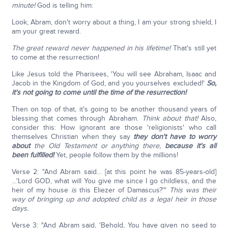
minute!
God is telling him:
Look, Abram, don't worry about a thing, I am your strong shield, I
am your great reward.
The great reward never happened in his lifetime!
That's still yet
to come at the resurrection!
Like Jesus told the Pharisees, 'You will see Abraham, Isaac and
Jacob in the Kingdom of God, and you yourselves excluded!'
So,
it's not going to come until the time of the resurrection!
Then on top of that, it's going to be another thousand years of
blessing that comes through Abraham.
Think about that!
Also,
consider this: How ignorant are those 'religionists' who call
themselves Christian when they say
they don't have to worry
about
the Old Testament or anything there,
because it's all
been fulfilled!
Yet, people follow them by the millions!
Verse 2: "And Abram said… [at this point he was 85-years-old]
…'Lord GOD, what will You give me since I go childless, and the
heir of my house
is
this Eliezer of Damascus?'"
This was their
way of bringing up and adopted child as a legal heir in those
days.
Verse 3: "And Abram said, 'Behold, You have given no seed to