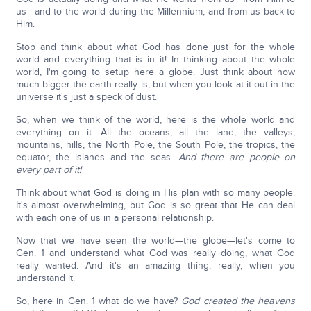
us—and to the world during the Millennium, and from us back to
Him.
Stop and think about what God has done just for the whole
world and everything that is in it! In thinking about the whole
world, I'm going to setup here a globe. Just think about how
much bigger the earth really is, but when you look at it out in the
universe it's just a speck of dust.
So, when we think of the world, here is the whole world and
everything on it. All the oceans, all the land, the valleys,
mountains, hills, the North Pole, the South Pole, the tropics, the
equator, the islands and the seas.
And there are people on
every part of it!
Think about what God is doing in His plan with so many people.
It's almost overwhelming, but God is so great that He can deal
with each one of us in a personal relationship.
Now that we have seen the world—the globe—let's come to
Gen. 1 and understand what God was really doing, what God
really wanted. And it's an amazing thing, really, when you
understand it.
So, here in Gen. 1 what do we have?
God created the heavens