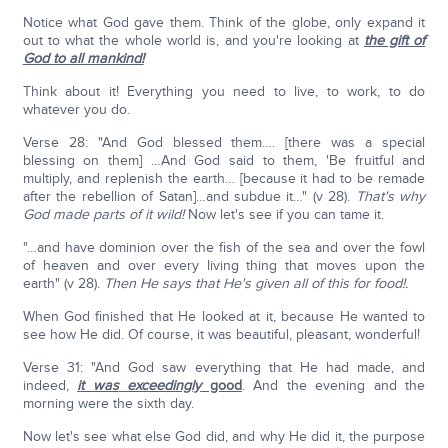
Notice what God gave them. Think of the globe, only expand it
out to what the whole world is, and you're looking at
the gift of
God to all mankind!
Think about it! Everything you need to live, to work, to do
whatever you do.
Verse 28: "And God blessed them…. [there was a special
blessing on them] …And God said to them, 'Be fruitful and
multiply, and replenish the earth… [because it had to be remade
after the rebellion of Satan]…and subdue it…" (v 28).
That's why
God made parts of it wild!
Now let's see if you can tame it.
"…and have dominion over the fish of the sea and over the fowl
of heaven and over every living thing that moves upon the
earth" (v 28).
Then He says that He's given all of this for food!.
When God finished that He looked at it, because He wanted to
see how He did. Of course, it was beautiful, pleasant, wonderful!
Verse 31: "And God saw everything that He had made, and
indeed,
it was
exceedingly
good
. And the evening and the
morning were the sixth day.
Now let's see what else God did, and why He did it, the purpose