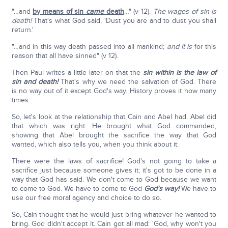
"…and
by means of sin
came
death
…" (v 12).
The wages of sin is
death!
That's what God said, 'Dust you are and to dust you shall
return.'
"…and in this way death passed into all mankind;
and it is
for this
reason that all have sinned" (v 12).
Then Paul writes a little later on that the
sin within is the law of
sin and death!
That's why we need the salvation of God. There
is no way out of it except God's way. History proves it how many
times.
So, let's look at the relationship that Cain and Abel had. Abel did
that which was right. He brought what God commanded,
showing that Abel brought the sacrifice the way that God
wanted, which also tells you, when you think about it:
There were the laws of sacrifice! God's not going to take a
sacrifice just because someone gives it; it's got to be done in a
way that God has said. We don't come to God because we want
to come to God. We have to come to God
God's way!
We have to
use our free moral agency and choice to do so.
So, Cain thought that he would just bring whatever he wanted to
bring. God didn't accept it. Cain got all mad: 'God, why won't you