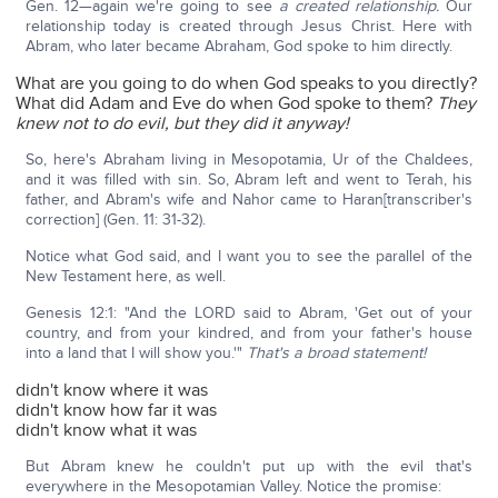
Gen. 12—again we're going to see
a created relationship.
Our
relationship today is created through Jesus Christ. Here with
Abram, who later became Abraham, God spoke to him directly.
What are you going to do when God speaks to you directly?
What did Adam and Eve do when God spoke to them?
They
knew not to do evil, but they did it anyway!
So, here's Abraham living in Mesopotamia, Ur of the Chaldees,
and it was filled with sin. So, Abram left and went to Terah, his
father, and Abram's wife and Nahor came to Haran[transcriber's
correction] (Gen. 11: 31-32).
Notice what God said, and I want you to see the parallel of the
New Testament here, as well.
Genesis 12:1: "And the LORD said to Abram, 'Get out of your
country, and from your kindred, and from your father's house
into a land that I will show you.'"
That's a broad statement!
didn't know where it was
didn't know how far it was
didn't know what it was
But Abram knew he couldn't put up with the evil that's
everywhere in the Mesopotamian Valley. Notice the promise: