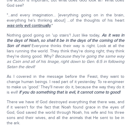
the action is important, but what does God look at? What does
God see?
"…and every imagination… [everything going on in the brain,
everything he's thinking about] …of the thoughts of his heart
was
only evil continually
."
Nothing good going on 'up stairs'! Just like today,
As it was in
the days of Noah, so shall it be in the days of the coming of the
Son of man!
Everyone thinks their way is right. Look at all the
liars running the world. They think they're doing right; they think
they're doing good. Why?
Because they're going the same way
as Cain and all of his linage, right down to Gen. 6:5 in following
Satan the devil!
As I covered in the message before the Feast, they want to
change human beings. I read part of it yesterday. To re-engineer
to make us 'good.' They'll never do it, because the way they do it
is evil!
If you do something that is evil, it cannot come to good!
There we have it! God destroyed everything that there was, and
if it weren't for the fact that Noah found grace in the eyes of
God, God saved the world through Noah, his wife and his three
sons and their wives, and all the animals that He sent to be in
the ark.