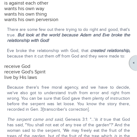
is against each other
wants his own way
wants his own thing
wants his own perversion
There are some few out there trying to do right and good, that's
true.
But look at the world because Adam and Eve broke the
relationship with God!
Eve broke the relationship with God, that
created relationship,
because then it cut them off from God and they were made to:
receive God
receive God's Spirit
live by His laws
Because there's free moral agency, and we have to decide,
we've also got to understand truth from error and right from
wrong. You can be sure that God gave them plenty of instruction
before the serpent was let loose. You know the story there,
recorded in Gen. 3[transcriber's correction].
The serpent came and said,
Genesis 3:1: "…'
Is it
true that God
has said, "You shall not eat of any tree of the garden"?' And the
woman said to the serpent, 'We may freely eat the fruit of the
trees of the garden, but of the fruit of the tree which
is
in the