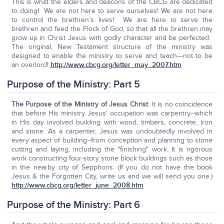
This is what the elders and deacons of the CBCG are dedicated
to doing! We are not here to serve ourselves! We are not here
to control the brethren’s lives! We are here to serve the
brethren and feed the Flock of God, so that all the brethren may
grow up in Christ Jesus with godly character and be perfected.
The original, New Testament structure of the ministry was
designed to enable the ministry to serve and teach—not to be
an overlord!
http://www.cbcg.org/letter_may_2007.htm
Purpose of the Ministry: Part 5
The Purpose of the Ministry of Jesus Christ
: It is no coincidence
that before His ministry Jesus' occupation was carpentry--which
in His day involved building with wood, timbers, concrete, iron
and stone. As a carpenter, Jesus was undoubtedly involved in
every aspect of building--from conception and planning to stone
cutting and laying, including the "finishing" work. It is rigorous
work constructing four-story stone block buildings such as those
in the nearby city of Sepphoris. (If you do not have the book
Jesus & the Forgotten City, write us and we will send you one.)
http://www.cbcg.org/letter_june_2008.htm
Purpose of the Ministry: Part 6