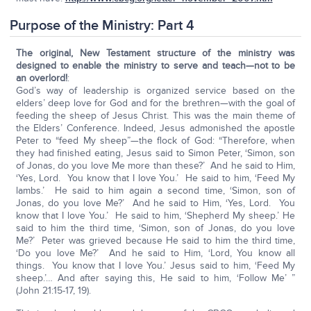
Purpose of the Ministry: Part 4
The original, New Testament structure of the ministry was
designed to enable the ministry to serve and teach—not to be
an overlord!
:
God’s way of leadership is organized service based on the
elders’ deep love for God and for the brethren—with the goal of
feeding the sheep of Jesus Christ. This was the main theme of
the Elders’ Conference. Indeed, Jesus admonished the apostle
Peter to “feed My sheep”—the flock of God: “Therefore, when
they had finished eating, Jesus said to Simon Peter, ‘Simon, son
of Jonas, do you love Me more than these?’ And he said to Him,
‘Yes, Lord. You know that I love You.’ He said to him, ‘Feed My
lambs.’ He said to him again a second time, ‘Simon, son of
Jonas, do you love Me?’ And he said to Him, ‘Yes, Lord. You
know that I love You.’ He said to him, ‘Shepherd My sheep.’ He
said to him the third time, ‘Simon, son of Jonas, do you love
Me?’ Peter was grieved because He said to him the third time,
‘Do you love Me?’ And he said to Him, ‘Lord, You know all
things. You know that I love You.’ Jesus said to him, ‘Feed My
sheep.’… And after saying this, He said to him, ‘Follow Me’ ”
(John 21:15-17, 19).