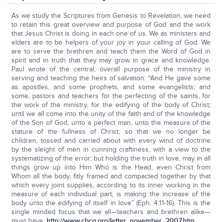
As we study the Scriptures from Genesis to Revelation, we need
to retain this great overview and purpose of God and the work
that Jesus Christ is doing in each one of us. We as ministers and
elders are to be helpers of your joy in your calling of God. We
are to serve the brethren and teach them the Word of God in
spirit and in truth that they may grow in grace and knowledge.
Paul wrote of the central, overall purpose of the ministry in
serving and teaching the heirs of salvation: “And He gave some
as apostles, and some prophets, and some evangelists; and
some, pastors and teachers for the perfecting of the saints, for
the work of the ministry, for the edifying of the body of Christ;
until we all come into the unity of the faith and of the knowledge
of the Son of God, unto a perfect man, unto the measure of the
stature of the fullness of Christ; so that we no longer be
children, tossed and carried about with every wind of doctrine
by the sleight of men in cunning craftiness, with a view to the
systematizing of the error; but holding the truth in love, may in all
things grow up into Him Who is the Head, even Christ from
Whom all the body, fitly framed and compacted together by that
which every joint supplies, according to its inner working in the
measure of each individual part, is making the increase of the
body unto the edifying of itself in love” (Eph. 4:11-16). This is the
single minded focus that we all—teachers and brethren alike—
must have.
http://www.cbcg.org/letter_november_2007.htm