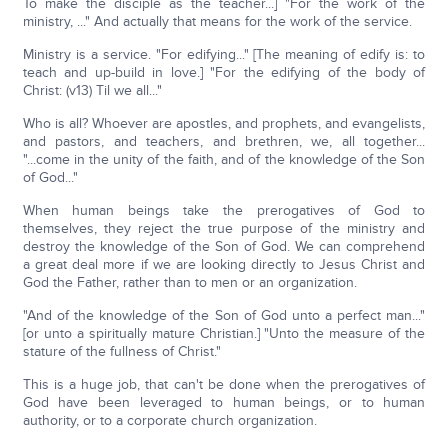
To make the disciple as the teacher...] "For the work of the
ministry, ..." And actually that means for the work of the service.
Ministry is a service. "For edifying..." [The meaning of edify is: to
teach and up-build in love.] "For the edifying of the body of
Christ: (v13) Til we all..."
Who is all? Whoever are apostles, and prophets, and evangelists,
and pastors, and teachers, and brethren, we, all together...
"...come in the unity of the faith, and of the knowledge of the Son
of God..."
When human beings take the prerogatives of God to
themselves, they reject the true purpose of the ministry and
destroy the knowledge of the Son of God. We can comprehend
a great deal more if we are looking directly to Jesus Christ and
God the Father, rather than to men or an organization.
"And of the knowledge of the Son of God unto a perfect man..."
[or unto a spiritually mature Christian.] "Unto the measure of the
stature of the fullness of Christ."
This is a huge job, that can't be done when the prerogatives of
God have been leveraged to human beings, or to human
authority, or to a corporate church organization.