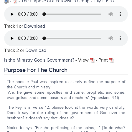
-
- The Purpose of a Fellowship Group - July 1, 1997
Track 1 or
Download
Track 2 or
Download
Is the Ministry God's Government?
- View
- Print
Purpose For The Church
The apostle Paul was inspired to clearly define the purpose of
the Church and ministry:
"And he gave some, apostles: and some, prophets: and some,
evangelists, and some, pastors and teachers" (Ephesians 4:11).
The key is in verse 12, please look at the words very carefully.
Does it say for the ruling of the government of God over the
brethren? It doesn't say that, does it?
Notice it says: "For the perfecting of the saints, ..." [To do what?