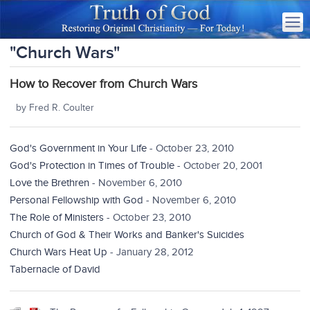
"Church Wars"
How to Recover from Church Wars
by Fred R. Coulter
God's Government in Your Life
- October 23, 2010
God's Protection in Times of Trouble
- October 20, 2001
Love the Brethren
- November 6, 2010
Personal Fellowship with God
- November 6, 2010
The Role of Ministers
- October 23, 2010
Church of God & Their Works and Banker's Suicides
Church Wars Heat Up
- January 28, 2012
Tabernacle of David