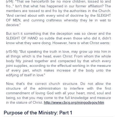
(v14): "That we henceforth be no more children, tossed to and
fro..." Isn't that what has happened in our former affiliation? The
members are tossed to and fro by the authorities in the Church.
"And carried about with every wind of doctrine by the SLEIGHT
OF MEN, and cunning craftiness whereby they lie in wait to
deceive."
But isn't it something that the deception was so clever and the
SLEIGHT OF HAND so subtle that even those who did it, didn't
know what they were doing. However, here is what Christ wants:
(v15-16): "But speaking the truth in love, may grow up into him in
all things which is the head, even Christ: From whom the whole
body fitly joined together and compacted by that which every
joint supplies, according to the effectual working in the measure
of every part, which makes increase of the body unto the
edifying of itself in love."
Now, that's the correct church structure. Do not allow the
structure of the administration to interfere with the first
commandment of loving God with all your heart, mind, soul and
being, so that you may come to the full knowledge and measure
in the stature of Christ.
http://www.cbcg.org/mingodsgov.htm
Purpose of the Ministry: Part 1