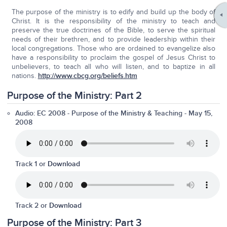
The purpose of the ministry is to edify and build up the body of
Christ. It is the responsibility of the ministry to teach and
preserve the true doctrines of the Bible, to serve the spiritual
needs of their brethren, and to provide leadership within their
local congregations. Those who are ordained to evangelize also
have a responsibility to proclaim the gospel of Jesus Christ to
unbelievers, to teach all who will listen, and to baptize in all
nations.
http://www.cbcg.org/beliefs.htm
Purpose of the Ministry: Part 2
Audio: EC 2008
-
Purpose of the Ministry & Teaching
- May 15,
2008
Track 1 or
Download
Track 2 or
Download
Purpose of the Ministry: Part 3