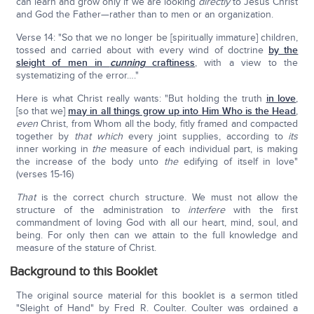
can learn and grow only if we are looking
directly
to Jesus Christ
and God the Father—rather than to men or an organization.
Verse 14: "So that we no longer be [spiritually immature] children,
tossed and carried about with every wind of doctrine
by the
sleight of men in
cunning
craftiness
, with a view to the
systematizing of the error…."
Here is what Christ really wants: "But holding the truth
in love
,
[so that we]
may in all things grow up into Him Who is the Head
,
even
Christ, from Whom all the body, fitly framed and compacted
together by
that which
every joint supplies, according to
its
inner working in
the
measure of each individual part, is making
the increase of the body unto
the
edifying of itself in love"
(verses 15-16)
That
is the correct church structure. We must not allow the
structure of the administration to
interfere
with the first
commandment of loving God with all our heart, mind, soul, and
being. For only then can we attain to the full knowledge and
measure of the stature of Christ.
Background to this Booklet
The original source material for this booklet is a sermon titled
"Sleight of Hand" by Fred R. Coulter. Coulter was ordained a