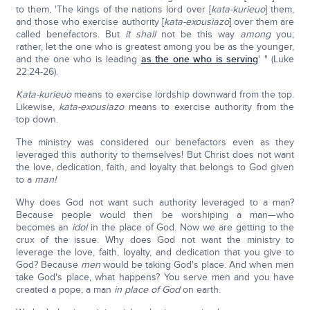
to them, 'The kings of the nations lord over [
kata-kurieuo
] them,
and those who exercise authority [
kata-exousiazo
] over them are
called benefactors. But
it shall
not be this way
among
you;
rather, let the one who is greatest among you be as the younger,
and the one who is leading
as the one who is serving
' " (Luke
22:24-26).
Kata-kurieuo
means to exercise lordship downward from the top.
Likewise,
kata-exousiazo
means to exercise authority from the
top down.
The ministry was considered our benefactors even as they
leveraged this authority to themselves! But Christ does not want
the love, dedication, faith, and loyalty that belongs to God given
to a
man!
Why does God not want such authority leveraged to a man?
Because people would then be worshiping a man—who
becomes an
idol
in the place of God. Now we are getting to the
crux of the issue. Why does God not want the ministry to
leverage the love, faith, loyalty, and dedication that you give to
God? Because
men
would be taking God's place. And when men
take God's place, what happens? You serve men and you have
created a pope, a man
in place of God
on earth.