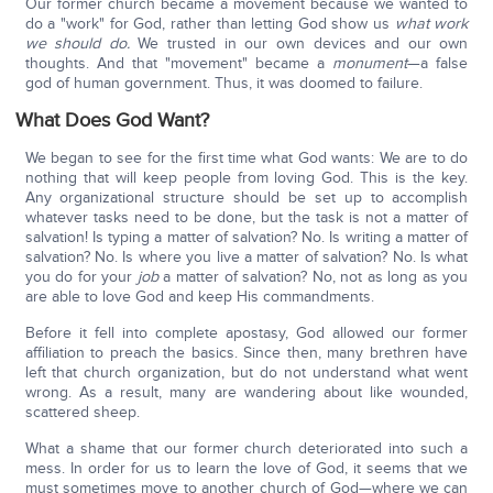
Our former church became a movement because we wanted to
do a "work" for God, rather than letting God show us
what work
we should do.
We trusted in our own devices and our own
thoughts. And that "movement" became a
monument
—a false
god of human government. Thus, it was doomed to failure.
What Does God Want?
We began to see for the first time what God wants: We are to do
nothing that will keep people from loving God. This is the key.
Any organizational structure should be set up to accomplish
whatever tasks need to be done, but the task is not a matter of
salvation! Is typing a matter of salvation? No. Is writing a matter of
salvation? No. Is where you live a matter of salvation? No. Is what
you do for your
job
a matter of salvation? No, not as long as you
are able to love God and keep His commandments.
Before it fell into complete apostasy, God allowed our former
affiliation to preach the basics. Since then, many brethren have
left that church organization, but do not understand what went
wrong. As a result, many are wandering about like wounded,
scattered sheep.
What a shame that our former church deteriorated into such a
mess. In order for us to learn the love of God, it seems that we
must sometimes move to another church of God—where we can