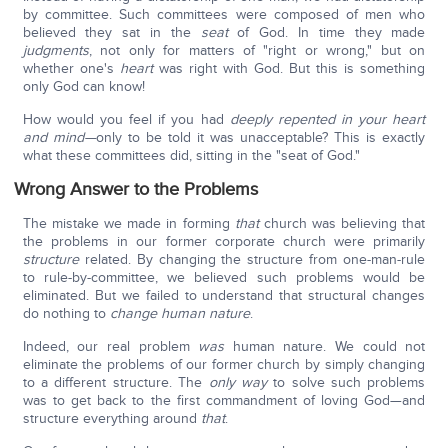
by committee. Such committees were composed of men who
believed they sat in the
seat
of God. In time they made
judgments
, not only for matters of "right or wrong," but on
whether one's
heart
was right with God. But this is something
only God can know!
How would you feel if you had
deeply repented in your heart
and mind—
only to be told it was unacceptable? This is exactly
what these committees did, sitting in the "seat of God."
Wrong Answer to the Problems
The mistake we made in forming
that
church was believing that
the problems in our former corporate church were primarily
structure
related. By changing the structure from one-man-rule
to rule-by-committee, we believed such problems would be
eliminated. But we failed to understand that structural changes
do nothing to
change human nature
.
Indeed, our real problem
was
human nature. We could not
eliminate the problems of our former church by simply changing
to a different structure. The
only
way
to solve such problems
was to get back to the first commandment of loving God—and
structure everything around
that
.