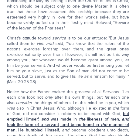
dominating the laity by lording it over the Church of Jesus Christ,
which should be subject only to one divine Master. It is often
true that these have assumed this lordship because they are
esteemed very highly in love for their work's sake, but have
become vainly puffed up in their fleshly mind. Beloved, "Beware
of the leaven of the Pharisees."
Christ's attitude toward
service
is to be our attitude: "But Jesus
called them to
Him and
said, 'You know that the rulers of the
nations exercise lordship over them, and the great ones
exercise authority over them. However, it shall not be this way
among you; but whoever would become great among you, let
him be your servant. And whoever would be first among you, let
him be your slave, just as the Son of man did not come to be
served, but to serve, and to give His life
as
a ransom for many' "
(Matt. 20:25-28).
Notice how the Father exalted this greatest of all Servants: "Let
each one look not
only
after his own things, but
let
each one
also
consider
the things of others. Let this mind be in you, which
was
also in Christ Jesus; Who, although He existed in
the
form
of God, did not consider it robbery to be equal with God,
but
emptied Himself,
and
was made in
the
likeness of men,
and
took the form of a servant; and being found in
the
manner of
man, He humbled Himself
,
and
became obedient unto death,
even
the
death of
the
cross. Therefore, God has also highly