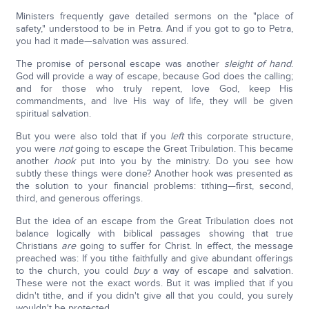
Ministers frequently gave detailed sermons on the "place of
safety," understood to be in Petra. And if you got to go to Petra,
you had it made—salvation was assured.
The promise of personal escape was another
sleight of hand
.
God will provide a way of escape, because God does the calling;
and for those who truly repent, love God, keep His
commandments, and live His way of life, they will be given
spiritual salvation.
But you were also told that if you
left
this corporate structure,
you were
not
going to escape the Great Tribulation. This became
another
hook
put into you by the ministry. Do you see how
subtly these things were done? Another hook was presented as
the solution to your financial problems: tithing—first, second,
third, and generous offerings.
But the idea of an escape from the Great Tribulation does not
balance logically with biblical passages showing that true
Christians
are
going to suffer for Christ. In effect, the message
preached was: If you tithe faithfully and give abundant offerings
to the church, you could
buy
a way of escape and salvation.
These were not the exact words. But it was implied that if you
didn't tithe, and if you didn't give all that you could, you surely
wouldn't be protected.