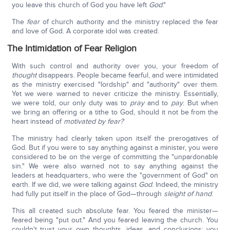
you leave this church of God you have left
God
."
The
fear
of church authority and the ministry replaced the fear
and love of God. A corporate idol was created.
The Intimidation of Fear Religion
With such control and authority over you, your freedom of
thought
disappears. People became fearful, and were intimidated
as the ministry exercised "lordship" and "authority" over them.
Yet we were warned to never criticize the ministry. Essentially,
we were told, our only duty was to
pray
and to
pay
. But when
we bring an offering or a tithe to God, should it not be from the
heart instead of
motivated by fear?
The ministry had clearly taken upon itself the prerogatives of
God. But if you were to say anything against a minister, you were
considered to be on the verge of committing the "unpardonable
sin." We were also warned not to say anything against the
leaders at headquarters, who were the "government of God" on
earth. If we did, we were talking against
God
. Indeed, the ministry
had fully put itself in the place of God—through
sleight of hand
.
This all created such absolute fear. You feared the minister—
feared being "put out." And you feared leaving the church. You
couldn't trust your own thoughts, ideas, and conclusions; you