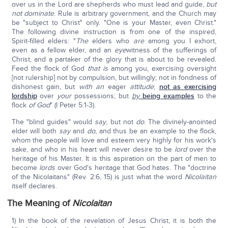
over us in the Lord are shepherds who must lead and guide,
but
not dominate
. Rule is arbitrary government, and the Church may
be "subject to Christ" only. "One is your Master, even Christ."
The following divine instruction is from one of the inspired,
Spirit-filled elders: "
The
elders who
are
among you I exhort,
even as a fellow elder, and an
eye
witness of the sufferings of
Christ, and a partaker of the glory that is about to be revealed.
Feed the flock of God
that is
among you, exercising oversight
[not rulership] not by compulsion, but willingly; not in fondness of
dishonest gain, but
with an
eager
attitude
;
n
ot as exercising
lordship
over
your
possessions; but
by
being examples
to the
flock
of God
" (I Peter 5:1-3).
The "blind guides" would
say
, but not
do
. The divinely-anointed
elder will both
say
and
do
, and thus be an example to the flock,
whom the people will love and esteem very highly for his work's
sake, and who in his heart will never desire to be
lord
over the
heritage of his Master. It is this aspiration on the part of men to
become
lords
over God's heritage that God hates. The "doctrine
of the Nicolaitans" (Rev. 2:6, 15) is just what the word
Nicolaitan
itself declares.
The Meaning of
Nicolaitan
1) In the book of the revelation of Jesus Christ, it is both the