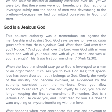
We had abusive ministerial authority exercised over us—yet we
were told that these men were our benefactors. Such authority
leveraged subtly into the hands of men was devastating to the
brethren—because we had committed ourselves to God,
not
men.
God Is a Jealous God
This abusive authority was a tremendous sin against the
membership and against God. God says we are to have
no other
gods
before Him. He is a jealous God. What does God want from
you? Notice: " 'And you shall love
the
Lord your God with all your
heart, and with all your soul, and with all your mind, and with all
your strength.' This
is the
first commandment" (Mark 12:30).
When the love that should
only
go to God is leveraged to a man
or an organization, it causes you to love God less; that special
love has been diverted—but it belongs to God. Clearly, the
vanity
of the ministry had become involved, as evidenced by the
authority exercised upon the members. Once you allow
someone to redirect your love and loyalty to God, you are no
longer keeping the first commandment. Remember, God is a
jealous God. He called you, and Christ died for you. He doesn't
want anything or
anyone
interfering with that love.
What happens when men appropriate this love and devotion to