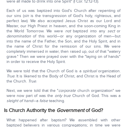
were all made to drink into one Spirit" (I Cor. 12:12-13).
Each of us was baptized into God's Church after repenting of
our sins (
sin
is the transgression of God's holy, righteous, and
perfect law). We also accepted Jesus Christ as our Lord and
Master, our High Priest in heaven, and the soon-coming King in
the World Tomorrow. We were
not
baptized into any
sect
or
denomination
of this world—or any organization of men—but
into the name of the Father, the Son, and the Holy Spirit, and in
the name of Christ for the remission of our sins. We were
completely immersed in water, then raised up, out of that "watery
grave." Then we were prayed over with the "laying on of hands"
in order to receive the Holy Spirit.
We were told that the Church of God is a
spiritual
organization.
True
. It is likened to the Body of Christ, and Christ is the Head of
the Church.
True
.
Next, we were told that the "
corporate
church organization" we
were now part of was the
only
true
Church of God. This was a
sleight of hand
—a
false
teaching.
Is Church Authority the
Government
of God?
What happened after baptism? We assembled with other
baptized believers in various congregations; in time we were