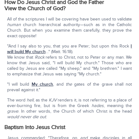
How Do Jesus Christ and God the Father
View the Church of God?
All of the scriptures I will be covering have been used to validate
human
church hierarchical authority—such as in the Catholic
Church. But when you examine them carefully, they prove the
exact opposite!
"And I say also to you, that you are Peter; but upon this Rock
I
will build My church
…" (Matt. 16:18).
We know that
Rock
refers to Christ, not to Peter or any man. We
know that Jesus said, "I will build My church." Those who are
called by Jesus are called "My sheep," and "My brethren." I want
to emphasize that Jesus was saying "My church."
"I will build
My church
, and
the
gates of the grave shall not
prevail against it."
The word
hell
, as the
KJV
renders it, is not referring to a place of
ever-burning fire, but is from the Greek
hades
, meaning the
grave
. In other words, the Church of which Christ is the head
would never die out
.
Baptism Into Jesus Christ
Jesus commanded: "Therefore, go
and
make disciples in all