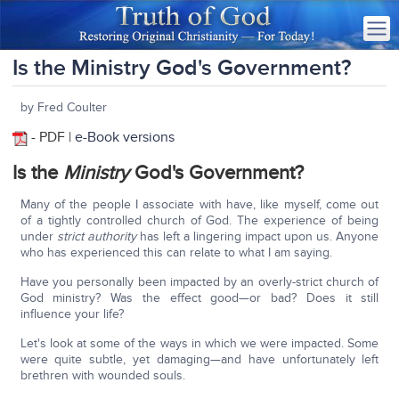
Is the Ministry God's Government?
by Fred Coulter
- PDF |
e-Book versions
Is the
Ministry
God's Government?
Many of the people I associate with have, like myself, come out
of a tightly controlled church of God. The experience of being
under
strict authority
has left a lingering impact upon us. Anyone
who has experienced this can relate to what I am saying.
Have you personally been impacted by an overly-strict church of
God ministry? Was the effect good—or bad? Does it still
influence your life?
Let's look at some of the ways in which we were impacted. Some
were quite subtle, yet damaging—and have unfortunately left
brethren with wounded souls.