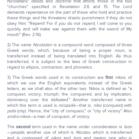
Nicolaitans'
deeds
and
doctrine
that afflicts those in the two
"churches" specified in Revelation 2:6 and 15. The Lord
demands repentance on the part of those who hold and practice
these things and He threatens drastic punishment if they do not
obey Him: "Repent! For if
you
do not
repent
, I will come to you
quickly, and will make war against them with the sword of My
mouth" (Rev. 2:16).
2) The name
Nicolaitan
is a compound word composed of three
Greek words, which, because of being a proper noun, is
transferred instead of being translated into English. As thus
transferred, it is subject to the laws of Greek construction in
regard to ellipsis, contraction, and phonetics.
3) The Greek words used in its construction are
first
:
nikos
, of
which we use the English equivalents instead of the Greek
letters, as we shall also of the other two. Nikos is defined as "a
conquest; victory; triumph; the conquered; and by implication,
dominancy over the defeated." Another transferred name in
which this term is used is
nicopolis
—that is,
niko
(conquest) with
polis
(city). Hence, the "city of conquest," or "city of victory." Also
andro-nikos
—a man of conquest, of victory.
The
second
term used in the name under consideration is
laos
—
people
, another use of which is
Nicolas
, which is transferred
and is composed of
nikos
and
laos
and means one who is