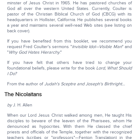
minster of Jesus Christ in 1965. He has pastored churches of
God all over the western United States. Currently, Coulter is
pastor of the Christian Biblical Church of God (CBCG) with its
headquarters in Hollister, California. He publishes several books
a year and maintains several well-read Web sites (see listing on
back cover).
If you have benefited from this booklet, we recommend you
request Fred Coulter's sermons "
Invisible Idol—Visible Man
" and
"
Why God Hates Hierarchy
."
If you have felt that others have tried to change your
foundational beliefs, please write for the book
Lord, What Should
I Do?
From the author of
Judah's Sceptre and Joseph's Birthright…
The Nicolaitans
by
J. H. Allen
When our Lord Jesus Christ walked among men, He taught His
disciples to beware of the leaven of the Pharisees, whom He
denounced as hypocrites. With them He classed the chief
priests and officials of the Temple, together with the recognized
teachers (scribes or "professors"—Fenton Translation) in the