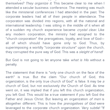
themselves?
They organize it
. This became clear to me when I
attended a secular business conference. The meeting was much
like the ministerial conferences I had attended in the past. The
corporate leaders had all of their people in attendance. The
corporation was divided into regions, with all the national and
international leadership. I was sitting in the middle of it when all
of a sudden my church experience became
crystal clear.
Like
any modern corporation, the ministry had assigned to the
"church corporation" the prerogatives, loyalty, and love of God—
all of which should have gone only to God. Thus, by
superimposing a worldly "corporate structure" upon the church,
they corrupted the pure way of God. This was a
sleight of hand!
But God is not going to let anyone take
what is His
without a
penalty.
The statement that there is "only one church on the face of the
earth" is true. But the claim "Our church of God, this
organization, is the only true church of God" is false. It may be
a
church of God, but not exclusively
the
Church of God. As time
went on, it was implied that if you left this church organization,
you left God. This would be a true statement if you left God the
Father and Jesus Christ. But leaving an organization
of
men
is
altogether different. This is how the
prerogatives of God
were
leveraged to the corporate church organization. Very subtle! "If