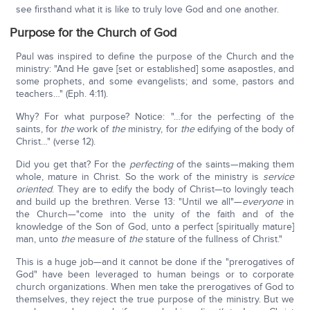
see firsthand what it is like to truly love God and one another.
Purpose for the Church of God
Paul was inspired to define the purpose of the Church and the
ministry: "And He gave [set or established] some asapostles, and
some prophets, and some evangelists; and some, pastors and
teachers…" (Eph. 4:11).
Why? For what purpose? Notice: "…for the perfecting of the
saints, for
the
work of
the
ministry, for
the
edifying of the body of
Christ…" (verse 12).
Did you get that? For the
perfecting
of the saints—making them
whole, mature in Christ. So the work of the ministry is
service
oriented
. They are to edify the body of Christ—to lovingly teach
and build up the brethren. Verse 13: "Until we all"—
everyone
in
the Church—"come into the unity of the faith and of the
knowledge of the Son of God, unto a perfect [spiritually mature]
man, unto
the
measure of
the
stature of the fullness of Christ."
This is a huge job—and it cannot be done if the "prerogatives of
God" have been leveraged to human beings or to corporate
church organizations. When men take the prerogatives of God to
themselves, they reject the true purpose of the ministry. But we