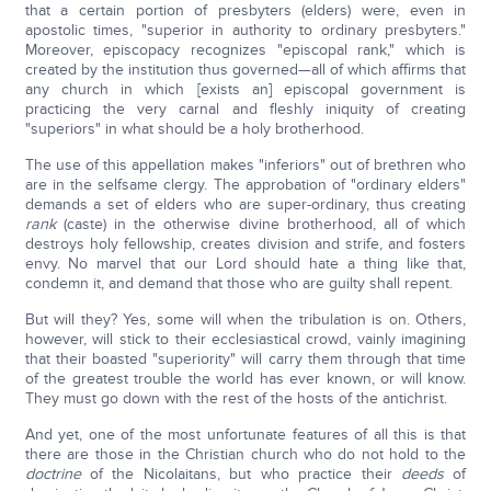
that a certain portion of presbyters (elders) were, even in
apostolic times, "superior in authority to ordinary presbyters."
Moreover, episcopacy recognizes "episcopal rank," which is
created by the institution thus governed—all of which affirms that
any church in which [exists an] episcopal government is
practicing the very carnal and fleshly iniquity of creating
"superiors" in what should be a holy brotherhood.
The use of this appellation makes "inferiors" out of brethren who
are in the selfsame clergy. The approbation of "ordinary elders"
demands a set of elders who are super-ordinary, thus creating
rank
(caste) in the otherwise divine brotherhood, all of which
destroys holy fellowship, creates division and strife, and fosters
envy. No marvel that our Lord should hate a thing like that,
condemn it, and demand that those who are guilty shall repent.
But will they? Yes, some will when the tribulation is on. Others,
however, will stick to their ecclesiastical crowd, vainly imagining
that their boasted "superiority" will carry them through that time
of the greatest trouble the world has ever known, or will know.
They must go down with the rest of the hosts of the antichrist.
And yet, one of the most unfortunate features of all this is that
there are those in the Christian church who do not hold to the
doctrine
of the Nicolaitans, but who practice their
deeds
of