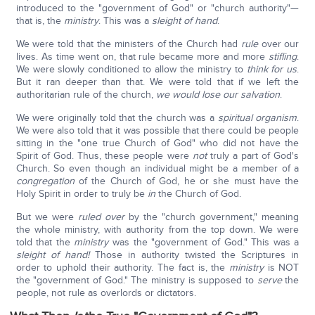
introduced to the "government of God" or "church authority"—
that is, the
ministry
. This was a
sleight of hand
.
We were told that the ministers of the Church had
rule
over our
lives. As time went on, that rule became more and more
stifling
.
We were slowly conditioned to allow the ministry to
think for us
.
But it ran deeper than that. We were told that if we left the
authoritarian rule of the church,
we would lose our salvation
.
We were originally told that the church was a
spiritual
organism
.
We were also told that it was possible that there could be people
sitting in the "one true Church of God" who did not have the
Spirit of God. Thus, these people were
not
truly a part of God's
Church. So even though an individual might be a member of a
congregation
of the Church of God, he or she must have the
Holy Spirit in order to truly be
in
the Church of God.
But we were
ruled over
by the "church government," meaning
the whole ministry, with authority from the top down. We were
told that the
ministry
was the "government of God." This was a
sleight of hand!
Those in authority twisted the Scriptures in
order to uphold their authority. The fact is, the
ministry
is NOT
the "government of God." The ministry is supposed to
serve
the
people, not rule as overlords or dictators.