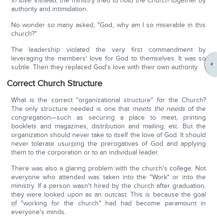
in love
. Instead, the ministry tried to hold the Church together by
authority and intimidation.
No wonder so many asked, "God, why am I so miserable in this
church?"
The leadership violated the very first commandment by
leveraging the members' love for God to themselves. It was so
subtle. Then they replaced God's love with their own authority.
Correct Church Structure
What is the correct "organizational structure" for the Church?
The only structure needed is one that
meets the
needs
of the
congregation—such as securing a place to meet, printing
booklets and magazines, distribution and mailing, etc. But the
organization should never take to itself the love of God. It should
never tolerate usurping the prerogatives of God and applying
them to the corporation or to an individual leader.
There was also a glaring problem with the church's college. Not
everyone who attended was taken into the "Work" or into the
ministry. If a person wasn't hired by the church after graduation,
they were looked upon as an outcast. This is because the goal
of "working for the church" had had become paramount in
everyone's minds.