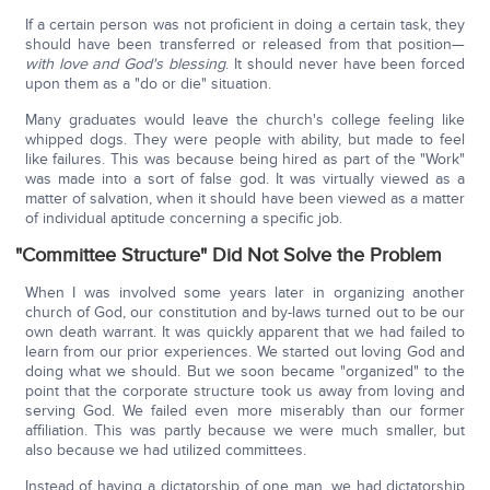
If a certain person was not proficient in doing a certain task, they
should have been transferred or released from that position—
with love and God's blessing
. It should never have been forced
upon them as a "do or die" situation.
Many graduates would leave the church's college feeling like
whipped dogs. They were people with ability, but made to feel
like failures. This was because being hired as part of the "Work"
was made into a sort of false god. It was virtually viewed as a
matter of salvation, when it should have been viewed as a matter
of individual aptitude concerning a specific job.
"Committee Structure" Did Not Solve the Problem
When I was involved some years later in organizing another
church of God, our constitution and by-laws turned out to be our
own death warrant. It was quickly apparent that we had failed to
learn from our prior experiences. We started out loving God and
doing what we should. But we soon became "organized" to the
point that the corporate structure took us away from loving and
serving God. We failed even more miserably than our former
affiliation. This was partly because we were much smaller, but
also because we had utilized committees.
Instead of having a dictatorship of one man, we had dictatorship