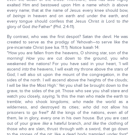
exalted Him and bestowed upon Him a name which
is
above
every name; that at the name of Jesus every knee should bow,
of
beings
in heaven and on earth and under the earth, and
every tongue should confess that Jesus Christ
is
Lord to
the
glory of God
the
Father" (Phil. 2:4-11).
By contrast, who was the first despot? Satan the devil. He was
created to serve as the prodigy of Yehovah—to serve like the
pre-incarnate Christ (see Isa. 11:1). Notice Isaiah 14:
"How you are fallen from the heavens, O shining star, son of the
morning!
How
you are cut down to the ground, you who
weakened the nations! For you have said in your heart, 'I will
ascend
into
the heavens, I will exalt my throne above the stars of
God; I will also sit upon the mount of the congregation, in the
sides of the north. I will ascend above the heights of the clouds;
I will be like the Most High.' Yet you shall be brought down to the
grave, to the sides of the pit. Those who see you shall stare and
watch you closely,
saying
, 'Is this the man who made the earth to
tremble; who shook kingdoms;
who
made the world as a
wilderness, and destroyed its cities;
who
did not allow his
prisoners to go free?' All the kings of the nations, even all of
them, lie in glory, every one in his own house. But you are cast
out of your grave
like
a hateful branch,
and like
the clothing of
those who are slain, thrust through with a sword, that go down
to the stones of the pit; like a dead body trampled under foot"