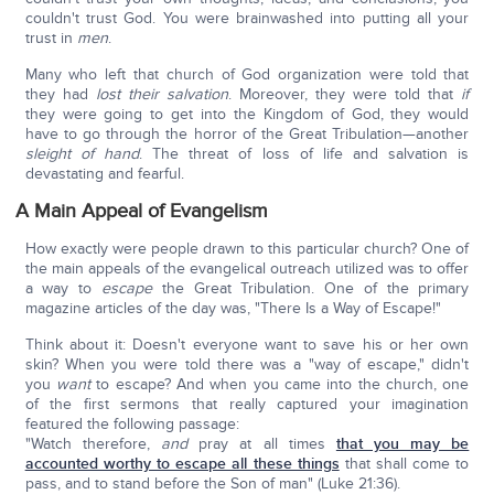
couldn't trust God. You were brainwashed into putting all your
trust in
men
.
Many who left that church of God organization were told that
they had
lost their salvation
. Moreover, they were told that
if
they were going to get into the Kingdom of God, they would
have to go through the horror of the Great Tribulation—another
sleight of hand
. The threat of loss of life and salvation is
devastating and fearful.
A Main Appeal of Evangelism
How exactly were people drawn to this particular church? One of
the main appeals of the evangelical outreach utilized was to offer
a way to
escape
the Great Tribulation. One of the primary
magazine articles of the day was, "There Is a Way of Escape!"
Think about it: Doesn't everyone want to save his or her own
skin? When you were told there was a "way of escape," didn't
you
want
to escape? And when you came into the church, one
of the first sermons that really captured your imagination
featured the following passage:
"Watch therefore,
and
pray at all times
that you may be
accounted worthy to escape all these things
that shall come to
pass, and to stand before the Son of man" (Luke 21:36).