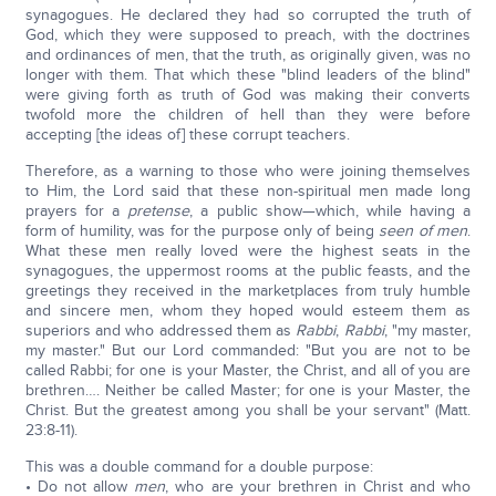
synagogues. He declared they had so corrupted the truth of
God, which they were supposed to preach, with the doctrines
and ordinances of men, that the truth, as originally given, was no
longer with them. That which these "blind leaders of the blind"
were giving forth as truth of God was making their converts
twofold more the children of hell than they were before
accepting [the ideas of] these corrupt teachers.
Therefore, as a warning to those who were joining themselves
to Him, the Lord said that these non-spiritual men made long
prayers for a
pretense
, a public show—which, while having a
form of humility, was for the purpose only of being
seen
of men
.
What these men really loved were the highest seats in the
synagogues, the uppermost rooms at the public feasts, and the
greetings they received in the marketplaces from truly humble
and sincere men, whom they hoped would esteem them as
superiors and who addressed them as
Rabbi
,
Rabbi
, "my master,
my master." But our Lord commanded: "But you are not to be
called Rabbi; for one is your Master, the Christ, and all of you are
brethren…. Neither be called Master; for one is your Master, the
Christ. But the greatest among you shall be your servant" (Matt.
23:8-11).
This was a double command for a double purpose:
• Do not allow
men
, who are your brethren in Christ and who