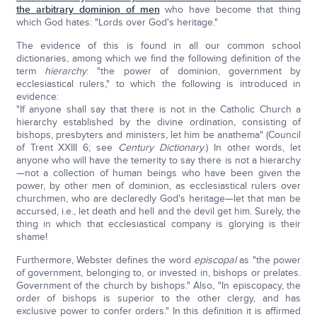
the arbitrary dominion of men
who have become that thing
which God hates: "Lords over God's heritage."
The evidence of this is found in all our common school
dictionaries, among which we find the following definition of the
term
hierarchy
: "the power of dominion, government by
ecclesiastical rulers," to which the following is introduced in
evidence:
"If anyone shall say that there is not in the Catholic Church a
hierarchy established by the divine ordination, consisting of
bishops, presbyters and ministers, let him be anathema" (Council
of Trent XXIII 6; see
Century
Dictionary
.) In other words, let
anyone who will have the temerity to say there is not a hierarchy
—not a collection of human beings who have been given the
power, by other men of dominion, as ecclesiastical rulers over
churchmen, who are declaredly God's heritage—let that man be
accursed, i.e., let death and hell and the devil get him. Surely, the
thing in which that ecclesiastical company is glorying is their
shame!
Furthermore, Webster defines the word
episcopal
as "the power
of government, belonging to, or invested in, bishops or prelates.
Government of the church by bishops." Also, "In episcopacy, the
order of bishops is superior to the other clergy, and has
exclusive power to confer orders." In this definition it is affirmed