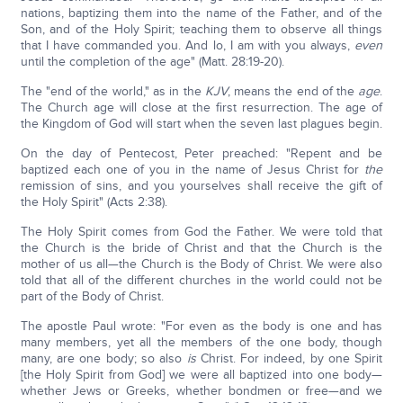
nations, baptizing them into the name of the Father, and of the
Son, and of the Holy Spirit; teaching them to observe all things
that I have commanded you. And lo, I am with you always,
even
until the completion of the age" (Matt. 28:19-20).
The "end of the world," as in the
KJV
, means the end of the
age
.
The Church age will close at the first resurrection. The age of
the Kingdom of God will start when the seven last plagues begin.
On the day of Pentecost, Peter preached: "Repent and be
baptized each one of you in the name of Jesus Christ for
the
remission of sins, and you yourselves shall receive the gift of
the Holy Spirit" (Acts 2:38).
The Holy Spirit comes from God the Father. We were told that
the Church is the bride of Christ and that the Church is the
mother of us all—the Church is the Body of Christ. We were also
told that all of the different churches in the world could not be
part of the Body of Christ.
The apostle Paul wrote: "For even as the body is one and has
many members, yet all the members of the one body, though
many, are one body; so also
is
Christ. For indeed, by one Spirit
[the Holy Spirit from God] we were all baptized into one body—
whether Jews or Greeks, whether bondmen or free—and we