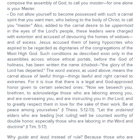
compose the assembly of God, to call you
master
—for one alone
is your Master.
• Do not allow yourself to become possessed with such a carnal
spirit that you want men, who belong to the body of Christ, to call
you "master." Also, added to the carnal desire to be
uppermost
in the eyes of the Lord's people, these leaders were charged
with extortion and accused of devouring the homes of widows—
and of excess. Jesus accused them of being hypocrites who
aspired to be regarded as dignitaries of the congregations of the
Most High God. Such conditions as described exist only in the
assemblies across whose ethical portals, before the God of
holiness, has been written the name
Ichabod
—"the glory of the
Lord has departed." The word
excess
, as used above, means the
carnal abuse of lawful things—things lawful and right carried to
extremes. For it is true that there is a legal and God-approved
honor given to certain selected ones: "Now we beseech you,
brethren, to acknowledge those who are laboring among you,
and are overseeing you, and are instructing you in
the
Lord, and
to greatly respect them in love for the sake of their work. Be at
peace among yourselves" (I Thess. 5:12-13). "Let the
ordained
elders who are leading [not
ruling
] well be counted worthy of
double honor, especially those who are laboring in
the
Word and
doctrine" (I Tim. 5:17).
Why
guide
and
lead
, instead of rule? Because those who are