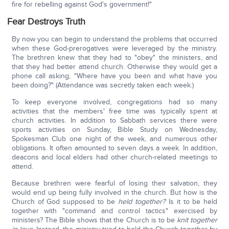
fire for rebelling against God's government!"
Fear Destroys Truth
By now you can begin to understand the problems that occurred
when these God-prerogatives were leveraged by the ministry.
The brethren knew that they had to "obey" the ministers, and
that they had better attend church. Otherwise they would get a
phone call asking, "Where have you been and what have you
been doing?" (Attendance was secretly taken each week.)
To keep everyone involved, congregations had so many
activities that the members' free time was typically spent at
church activities. In addition to Sabbath services there were
sports activities on Sunday, Bible Study on Wednesday,
Spokesman Club one night of the week, and numerous other
obligations. It often amounted to seven days a week. In addition,
deacons and local elders had other church-related meetings to
attend.
Because brethren were fearful of losing their salvation, they
would end up being fully involved in the church. But how is the
Church of God supposed to be
held together?
Is it to be held
together with "command and control tactics" exercised by
ministers? The Bible shows that the Church is to be
knit together