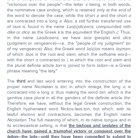
"victorious over the people"—the letter
s
being, in both words,
the nominative case ending, which is retained only at the end of
the word to denote the case, while the short
a
and the short
o
are contracted into a long
a
. Also, a still further transferred use
of
laos
is found in the name
Lao(s)diceans
, compounded with
dike
or
dice
, as the Greek
k
is the equivalent the English
c
. Thus,
in the name
Laodiceans
, we have
laos
(people) and
dice
(judgment or vengeance)—i.e., the "people of my judgment" (or
of my vengeance). Also, the Greek word
la(ic)os
means
laymen
,
of which
laos
is the root and stem, which the selfsame word—
with the short
o
contracted to
i
, to which the root and stem and
the plural definite article
ton
is joined to form
laiton
—is a Greek
phrase meaning "the laity."
The
third
and last word entering into the construction of the
proper name Nicolaitan is
ton
, in which omega, the long
o
, is
contracted into a long
a
, thus making the word
tan
, which is the
genitive case plural in all the genders of the definite article
the
.
Therefore, we have, without the legal Greek construction, the
English hyphenated word Nickos-laos-ton, but which, with its
lawful elisions and contractions, becomes the English name
Nicolaitan
. The full meaning of which, in its native tongue and in
its ecclesiastical setting, is that
the bishops and prelates of the
church have gained a triumphal victory or conquest over the
laiton
—the laity—until they have been compelled to submit to