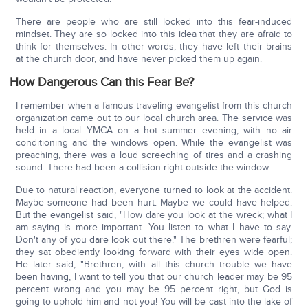
There are people who are still locked into this fear-induced
mindset. They are so locked into this idea that they are afraid to
think for themselves. In other words, they have left their brains
at the church door, and have never picked them up again.
How Dangerous Can this Fear Be?
I remember when a famous traveling evangelist from this church
organization came out to our local church area. The service was
held in a local YMCA on a hot summer evening, with no air
conditioning and the windows open. While the evangelist was
preaching, there was a loud screeching of tires and a crashing
sound. There had been a collision right outside the window.
Due to natural reaction, everyone turned to look at the accident.
Maybe someone had been hurt. Maybe we could have helped.
But the evangelist said, "How dare you look at the wreck; what I
am saying is more important. You listen to what I have to say.
Don't any of you dare look out there." The brethren were fearful;
they sat obediently looking forward with their eyes wide open.
He later said, "Brethren, with all this church trouble we have
been having, I want to tell you that our church leader may be 95
percent wrong and you may be 95 percent right, but God is
going to uphold him and not you! You will be cast into the lake of