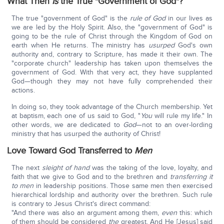
What Then
Is
the True "Government of God"?
The true "government of God" is the
rule
of
God
in our lives as
we are led by the Holy Spirit. Also, the "government of God" is
going to be the rule of Christ through the Kingdom of God on
earth when He returns. The ministry has
usurped
God's own
authority and, contrary to Scripture, has made it their own. The
"corporate church" leadership has taken upon themselves the
government of God. With that very act, they have supplanted
God—though they may not have fully comprehended their
actions.
In doing so, they took advantage of the Church membership. Yet
at baptism, each one of us said to God, "
You
will rule my life." In
other words, we are dedicated to
God
—not to an over-lording
ministry that has usurped the authority of Christ!
Love Toward God Transferred to
Men
The next
sleight of hand
was the taking of the love, loyalty, and
faith that we give to God and to the brethren and
transferring
it
to men
in leadership positions. Those same men then exercised
hierarchical lordship and authority over the brethren. Such rule
is contrary to Jesus Christ's direct command:
"And there was also an argument among them,
even
this: which
of them should be considered
the
greatest. And He [Jesus] said