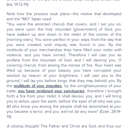
(Isa. 14:12-19).
Note how the process took place—the motive that developed
and the "MO" Satan used:
"You
were
the anointed cherub that covers, and I set you so;
you were upon the holy mountain [government] of God; you
have walked up and down in the midst of the stones of fire
[morning stars]. You
were
perfect in your ways from the day that
you were created, until iniquity was found in you. By the
multitude of your merchandise they have filled your midst
with
violence, and you have sinned. Therefore I will cast you as
profane from the mountain of God, and I will destroy you, O
covering cherub, from among the stones of fire. Your heart was
lifted up because of your beauty; you have corrupted your
wisdom by reason of your brightness. I will cast you to the
ground; I will lay you before kings, that they may behold you. By
the
multitude of your iniquities
, by the unrighteousness of your
trade,
you have profaned your sanctuaries
; therefore I brought
forth a fire from your midst; it shall devour you, and I will bring
you to ashes upon the earth, before the eyes of all who see you.
All who know you among the people shall be astonished at you;
you became a terror, and you
will
not
be
any more" (Ezek. 28:14-
19).
A closing thought:
The Father and Christ are God, and thus our