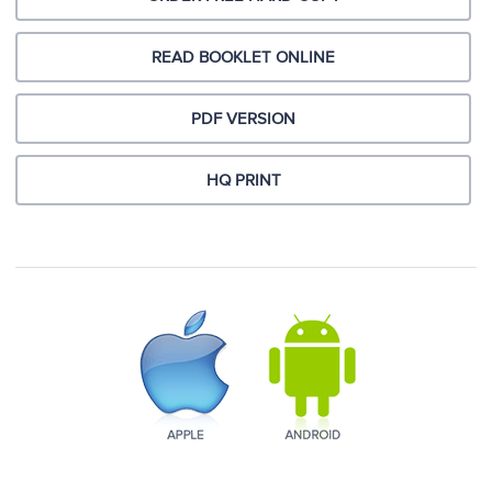
READ BOOKLET ONLINE
PDF VERSION
HQ PRINT