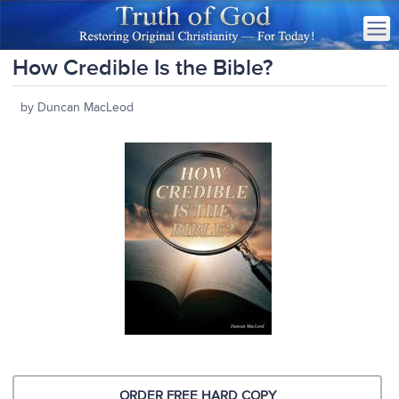
How Credible Is the Bible?
by Duncan MacLeod
ORDER FREE HARD COPY