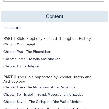
Content
Introduction
PART I
: Bible Prophecy Fulfilled Throughout History
Chapter One - Egypt
Chapter Two - The Phoenicians
Chapter Three - Assyria and Nineveh
Chapter Four - Babylon
PART II
: The Bible Supported by Secular History and
Archaeology
Chapter Five - The Migrations of the Patriarchs
Chapter Six - Israel In Egypt, Moses, and the Exodus
Chapter Seven - The Collapse of the Wall of Jericho