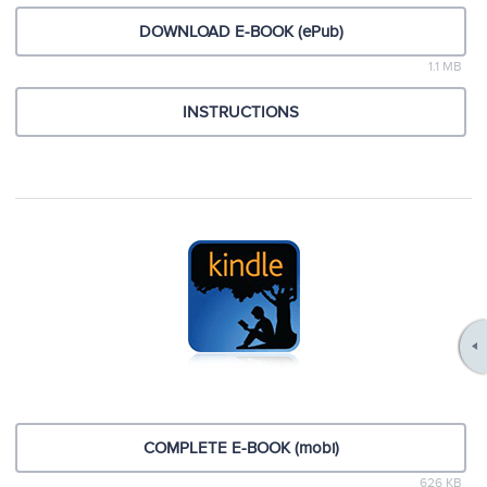
DOWNLOAD E-BOOK (ePub)
1.1 MB
INSTRUCTIONS
COMPLETE E-BOOK (mobi)
626 KB