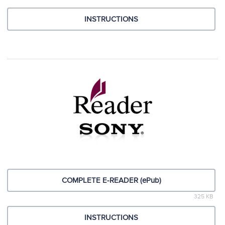
INSTRUCTIONS
COMPLETE E-READER (ePub)
325 KB
INSTRUCTIONS