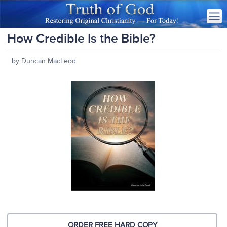
How Credible Is the Bible?
by Duncan MacLeod
ORDER FREE HARD COPY