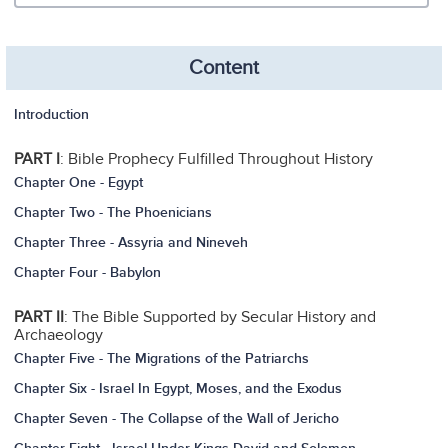
Content
Introduction
PART I
: Bible Prophecy Fulfilled Throughout History
Chapter One - Egypt
Chapter Two - The Phoenicians
Chapter Three - Assyria and Nineveh
Chapter Four - Babylon
PART II
: The Bible Supported by Secular History and
Archaeology
Chapter Five - The Migrations of the Patriarchs
Chapter Six - Israel In Egypt, Moses, and the Exodus
Chapter Seven - The Collapse of the Wall of Jericho