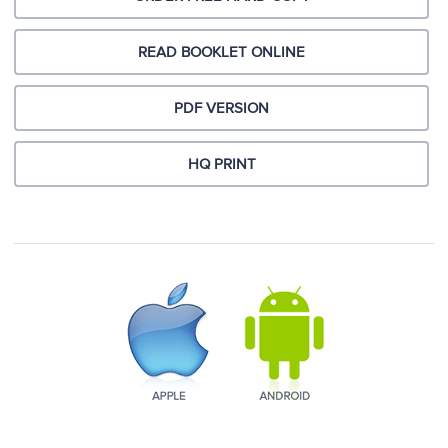
READ BOOKLET ONLINE
PDF VERSION
HQ PRINT