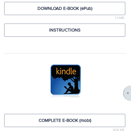
DOWNLOAD E-BOOK (ePub)
1.1 MB
INSTRUCTIONS
COMPLETE E-BOOK (mobi)
626 KB