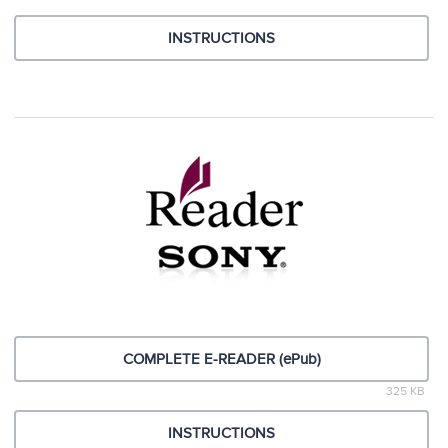
INSTRUCTIONS
COMPLETE E-READER (ePub)
325 KB
INSTRUCTIONS