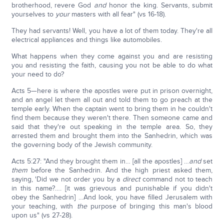
brotherhood, revere God
and
honor the king. Servants, submit
yourselves to
your
masters with all fear" (vs 16-18).
They had servants! Well, you have a lot of them today. They're all
electrical appliances and things like automobiles.
What happens when they come against you and are resisting
you and resisting the faith, causing you not be able to do what
your need to do?
Acts 5—here is where the apostles were put in prison overnight,
and an angel let them all out and told them to go preach at the
temple early. When the captain went to bring them in he couldn't
find them because they weren't there. Then someone came and
said that they're out speaking in the temple area. So, they
arrested them and brought them into the Sanhedrin, which was
the governing body of the Jewish community.
Acts 5:27: "And they brought them in… [all the apostles] …
and
set
them
before the Sanhedrin. And the high priest asked them,
saying, 'Did we not order you by a
direct
command not to teach
in this name?…. [it was grievous and punishable if you didn't
obey the Sanhedrin] …And look, you have filled Jerusalem with
your teaching, with
the
purpose of bringing this man's blood
upon us" (vs 27-28).