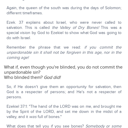
Again, the queen of the south was during the days of Solomon;
different timeframes.
Ezek. 37 explains about Israel, who were never called to
salvation. This is called
the Valley of Dry Bones!
This was a
special vision by God to Ezekiel to show what God was going to
do with Israel.
Remember the phrase that we read:
if you commit the
unpardonable sin it shall not be forgiven in this age, nor in the
coming age!
What if, even though you're blinded, you do not commit the
unpardonable sin?
Who blinded them?
God did!
So, if He doesn't give them an opportunity for salvation, then
God is a respecter of persons; and He's not a respecter of
persons.
Ezekiel 37:1: "The hand of the LORD was on me, and brought me
by the Spirit of the LORD, and set me down in the midst of a
valley, and it
was
full of bones."
What does that tell you if you see bones?
Somebody or some