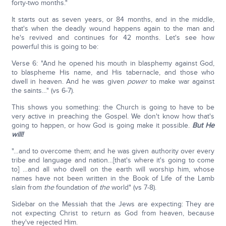
forty-two months."
It starts out as seven years, or 84 months, and in the middle,
that's when the deadly wound happens again to the man and
he's revived and continues for 42 months. Let's see how
powerful this is going to be:
Verse 6: "And he opened his mouth in blasphemy against God,
to blaspheme His name, and His tabernacle, and those who
dwell in heaven. And he was given
power
to make war against
the saints…" (vs 6-7).
This shows you something: the Church is going to have to be
very active in preaching the Gospel. We don't know how that's
going to happen, or how God is going make it possible.
But He
will!
"…and to overcome them; and he was given authority over every
tribe and language and nation…[that's where it's going to come
to] …and all who dwell on the earth will worship him, whose
names have not been written in the Book of Life of the Lamb
slain from
the
foundation of
the
world" (vs 7-8).
Sidebar on the Messiah that the Jews are expecting: They are
not expecting Christ to return as God from heaven, because
they've rejected Him.