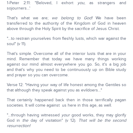
1-Peter 2:11: "Beloved, I exhort
you
, as strangers and
sojourners…'
That's what we are;
we belong to God!
We have been
transferred to the authority of the Kingdom of God in heaven
above through the Holy Spirit by the sacrifice of Jesus Christ.
"…to restrain yourselves from fleshly lusts, which war against the
soul" (v 11).
That's simple. Overcome all of the interior lusts that are in your
mind. Remember that today we have many things working
against our mind almost everywhere you go. So, it's a big job
and that's why you need to be continuously up on Bible study
and prayer so you can overcome.
Verse 12: "Having your way of life honest among the Gentiles so
that although they speak against you as evildoers…"
That certainly happened back then in those terrifically pagan
societies. It will come against us here in this age, as well.
"…through having witnessed
your
good works, they may glorify
God in
the
day of visitation" (v 12).
That will be the second
resurrection!