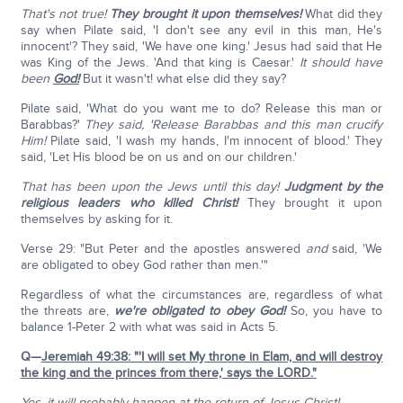
That's not true!
They brought it upon themselves!
What did they
say when Pilate said, 'I don't see any evil in this man, He's
innocent'? They said, 'We have one king.' Jesus had said that He
was King of the Jews. 'And that king is Caesar.'
It should have
been
God!
But it wasn't! what else did they say?
Pilate said, 'What do you want me to do? Release this man or
Barabbas?'
They said, 'Release Barabbas and this man crucify
Him!
Pilate said, 'I wash my hands, I'm innocent of blood.' They
said, 'Let His blood be on us and on our children.'
That has been upon the Jews until this day!
Judgment by the
religious leaders who killed Christ!
They brought it upon
themselves by asking for it.
Verse 29: "But Peter and the apostles answered
and
said, 'We
are obligated to obey God rather than men.'"
Regardless of what the circumstances are, regardless of what
the threats are,
we're obligated to obey God!
So, you have to
balance 1-Peter 2 with what was said in Acts 5.
Q—
Jeremiah 49:38: "'I will set My throne in Elam, and will destroy
the king and the princes from there,' says the LORD."
Yes, it will probably happen at the return of Jesus Christ!