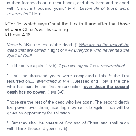
in their foreheads or in their hands; and they lived and reigned
with Christ a thousand years" (v 4).
Listen! All of these were
resurrected!
Tie in:
1-Cor. 15, which says Christ the Firstfruit and after that those
who are Christ's at His coming
1-Thess. 4:16
Verse 5: "(But the rest of the dead…)"
Who are all the rest of the
dead that are called
in light of v 4?
Everyone who never had the
Spirit of God!
"…did not live again…" (v 5).
If you live again it is a resurrection!
"…until the thousand years were completed.) This
is
the first
resurrection…. [
everything in v 4
] …Blessed and Holy is the one
who has part in the first resurrection;
over these the second
death has no power
…." (vs 5-6).
Those are the rest of the dead who live again. The second death
has power over them, meaning they can die again. They will be
given an opportunity for salvation.
"…But they shall be priests of God and of Christ, and shall reign
with Him a thousand years" (v 6).