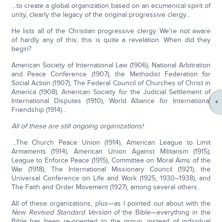
…to create a global organization based on an ecumenical spirit of
unity, clearly the legacy of the original progressive clergy...
He lists all of the Christian progressive clergy. We're not aware
of hardly any of this; this is quite a revelation. When did they
begin?
American Society of International Law (1906), National Arbitration
and Peace Conference (1907), the Methodist Federation for
Social Action (1907), The Federal Council of Churches of Christ in
America (1908), American Society for the Judicial Settlement of
International Disputes (1910), World Alliance for International
Friendship (1914)…
All of these are still ongoing organizations!
…The Church Peace Union (1914), American League to Limit
Armaments (1914), American Union Against Militarism (1915),
League to Enforce Peace (1915), Committee on Moral Aims of the
War (1918), The International Missionary Council (1921), the
Universal Conference on Life and Work (1925, 1930–1938), and
The Faith and Order Movement (1927), among several others.
All of these organizations, plus—as I pointed out about with the
New Revised Standard Version
of the Bible—everything in the
Bible has been re-oriented to the group, instead of individual