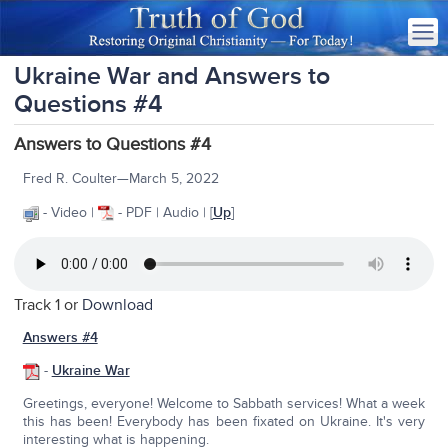
Ukraine War and Answers to
Questions #4
Answers to Questions #4
Fred R. Coulter—March 5, 2022
- Video |
- PDF | Audio | [
Up
]
Track 1 or
Download
Answers #4
-
Ukraine War
Greetings, everyone! Welcome to Sabbath services! What a week
this has been! Everybody has been fixated on Ukraine. It's very
interesting what is happening.