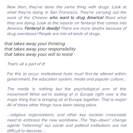
Now then, they've done the same thing with drugs. Look at
what they're doing in San Francisco. They're carrying out the
work of the Chinese
who want to drug America!
Read what
they are doing. Look at the reports on fentanyl that comes into
America.
Fentanyl is deadly!
There are more deaths because of
drug overdoses! People are into all kinds of drugs.
that takes away your thinking
that takes away your responsibility
that takes away your will to resist
That's all a part of it!
For this to occur, institutional hubs must first be altered within;
government, the education system, media and popular culture…
The media is nothing but the psychological arm of this
movement!
What we're looking at in Europe right now is the
major thing that is bringing all of Europe together. That is major!
All of these other things have been taking place.
…religious organizations, and other key societal crossroads
need to embrace the new worldview…The "top–down" change
agents "reforming" our social and political institutions are not
difficult to discover….