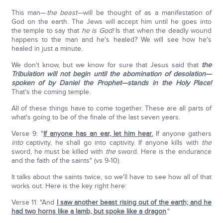
This man—
the beast—
will be thought of as a manifestation of
God on the earth. The Jews will accept him until he goes into
the temple to say that
he is God!
Is that when the deadly wound
happens to the man and he's healed? We will see how he's
healed in just a minute.
We don't know, but we know for sure that Jesus said that
the
Tribulation will not begin until the abomination of desolation—
spoken of by Daniel the Prophet—stands in the Holy Place!
That's the coming temple.
All of these things have to come together. These are all parts of
what's going to be of the finale of the last seven years.
Verse 9: "
If anyone has an ear, let him hear.
If anyone gathers
into
captivity, he shall go into captivity. If anyone kills with
the
sword, he must be killed with
the
sword. Here is the endurance
and the faith of the saints" (vs 9-10).
It talks about the saints twice, so we'll have to see how all of that
works out. Here is the key right here:
Verse 11: "And
I saw another beast rising out of the earth; and he
had two horns like a lamb, but spoke like a dragon
."