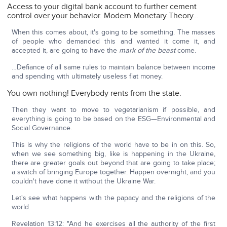
Access to your digital bank account to further cement
control over your behavior. Modern Monetary Theory…
When this comes about, it's going to be something. The masses
of people who demanded this and wanted it come it, and
accepted it, are going to have the
mark of the beast
come.
…Defiance of all same rules to maintain balance between income
and spending with ultimately useless fiat money.
You own nothing! Everybody rents from the state.
Then they want to move to vegetarianism if possible, and
everything is going to be based on the ESG—Environmental and
Social Governance.
This is why the religions of the world have to be in on this. So,
when we see something big, like is happening in the Ukraine,
there are greater goals out beyond that are going to take place;
a switch of bringing Europe together. Happen overnight, and you
couldn't have done it without the Ukraine War.
Let's see what happens with the papacy and the religions of the
world.
Revelation 13:12: "And he exercises all the authority of the first