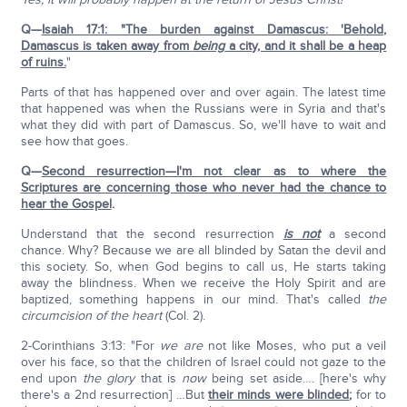
Q—
Isaiah 17:1: "The burden against Damascus: 'Behold,
Damascus is taken away from
being
a city, and it shall be a heap
of ruins.
"
Parts of that has happened over and over again. The latest time
that happened was when the Russians were in Syria and that's
what they did with part of Damascus. So, we'll have to wait and
see how that goes.
Q—
Second resurrection—I'm not clear as to where the
Scriptures are concerning those who never had the chance to
hear the Gospel
.
Understand that the second resurrection
is not
a second
chance. Why? Because we are all blinded by Satan the devil and
this society. So, when God begins to call us, He starts taking
away the blindness. When we receive the Holy Spirit and are
baptized, something happens in our mind. That's called
the
circumcision of the heart
(Col. 2).
2-Corinthians 3:13: "For
we are
not like Moses, who put a veil
over his face, so that the children of Israel could not gaze to the
end upon
the glory
that is
now
being set aside…. [here's why
there's a 2nd resurrection] …But
their minds were blinded
;
for to