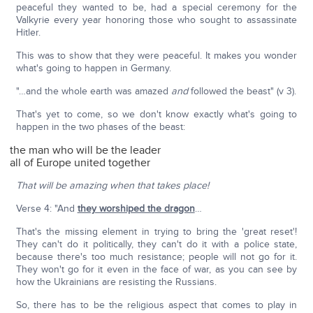
peaceful they wanted to be, had a special ceremony for the
Valkyrie every year honoring those who sought to assassinate
Hitler.
This was to show that they were peaceful. It makes you wonder
what's going to happen in Germany.
"…and the whole earth was amazed
and
followed the beast" (v 3).
That's yet to come, so we don't know exactly what's going to
happen in the two phases of the beast:
the man who will be the leader
all of Europe united together
That will be amazing when that takes place!
Verse 4: "And
they worshiped the dragon
…
That's the missing element in trying to bring the 'great reset'!
They can't do it politically, they can't do it with a police state,
because there's too much resistance; people will not go for it.
They won't go for it even in the face of war, as you can see by
how the Ukrainians are resisting the Russians.
So, there has to be the religious aspect that comes to play in