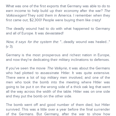
What was one of the first exports that Germany was able to do to
earn income to help build up their economy after the war?
The
Volkswagen!
They sold them in America. I remember when they
first came out, $2,300! People were buying them like crazy!
The deadly wound had to do with what happened to Germany
and all of Europe. It was devastated!
Now, it says for the system the
: "…deadly wound was healed…"
(v 3).
Germany is the most prosperous and richest nation in Europe,
and now they're dedicating their military inclinations to defenses.
If you've seen the movie
The Valkyrie,
it was about the Germans
who had plotted to assassinate Hitler. It was quite extensive.
There were a lot of top military men involved, and one of the
men who took the bomb into the meeting where Hitler was
going to be put it on the wrong side of a thick oak leg that went
all the way across the width of the table. Hitler was on one side
and they put the bomb on the other side.
The bomb went off and good number of them died, but Hitler
survived. This was a little over a year before the final surrender
of the Germans. But Germany, after the war to show how