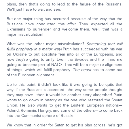
plans, then that's going to lead to the failure of the Russians.
We'll just have to wait and see.
But one major thing has occurred because of the way that the
Russians have conducted this affair. They expected all the
Ukrainians to surrender and welcome them. Well, that was a
major miscalculation!
What was the other major miscalculation?
Something that will
fulfill prophecy in a major way!
Putin has succeeded with his war
on Ukraine to put absolute fear into all of the Europeans, and
now they're going to unify! Even the Swedes and the Finns are
going to become part of NATO. That will be a major re-alignment
of things, which will fulfill prophecy.
The beast
has to come out
of the European alignment.
Up to this point, it didn't look like it was going to be quite that
way. If the Russians succeeded—the way some people thought
they may have—then it would be another story altogether! Putin
wants to go down in history as the one who restored the Soviet
Union. He also wants to get the Eastern European nations—
Poland, Romania, Hungry, and some of the others—to come back
into the Communist sphere of Russia.
We know that in order for Satan to get his plan across, he's got