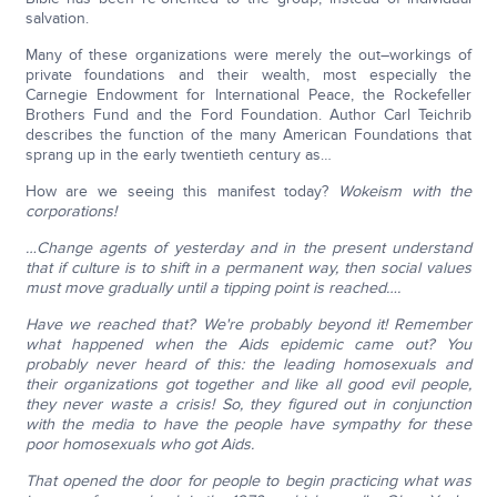
salvation.
Many of these organizations were merely the out–workings of
private foundations and their wealth, most especially the
Carnegie Endowment for International Peace, the Rockefeller
Brothers Fund and the Ford Foundation. Author Carl Teichrib
describes the function of the many American Foundations that
sprang up in the early twentieth century as…
How are we seeing this manifest today?
Wokeism with the
corporations!
…Change agents of yesterday and in the present understand
that if culture is to shift in a permanent way, then social values
must move gradually until a tipping point is reached….
Have we reached that?
We're probably beyond it!
Remember
what happened when the Aids epidemic came out?
You
probably never heard of this: the leading homosexuals and
their organizations got together and like all good evil people,
they never waste a crisis!
So, they figured out in conjunction
with the media to have the people have sympathy for these
poor homosexuals who got Aids.
That opened the door for people to begin practicing what was