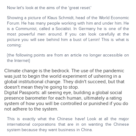
Now let's look at the aims of the 'great reset.'
Showing a picture of Klaus Schmidt, head of the World Economic
Forum. He has many people working with him and under him. He
is a Communist, called a Socialist. In Germany he is one of the
most powerful men around. If you can look carefully at the
picture you will see behind him a bust of Lenin! This is what is
coming:
{the following points are from an article no longer accessible on
the Internet}
Climate change is the bedrock. The use of the pandemic
was just to begin the world experiment of ushering in a
global institutional change. They didn't succeed, but that
doesn't mean they're going to stop.
Digital Passports: all seeing eye, building a global social
presence barometer for each human, ultimately a rating
system of how you will be controlled or punished if you do
not adhere to the system.
This is exactly what the Chinese have! Look at all the major
international corporations that are in on wanting the Chinese
system because they want business in China.