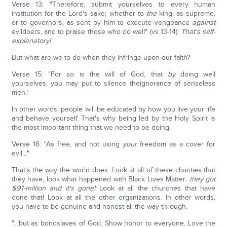
Verse 13: "Therefore, submit yourselves to every human
institution for the Lord's sake; whether to
the
king, as supreme,
or to governors, as sent by him to execute vengeance
against
evildoers, and to praise those who do well" (vs 13-14).
That's self-
explanatory!
But what are we to do when they infringe upon our faith?
Verse 15: "For so is the will of God, that
by
doing well
yourselves, you may put to silence theignorance of senseless
men."
In other words, people will be educated by how you live your life
and behave yourself. That's why being led by the Holy Spirit is
the most important thing that we need to be doing.
Verse 16: "As free, and not using
your
freedom as a cover for
evil…"
That's the way the world does. Look at all of these charities that
they have, look what happened with Black Lives Matter:
they got
$91-million and it's gone!
Look at all the churches that have
done that! Look at all the other organizations. In other words,
you have to be genuine and honest all the way through.
"…but as bondslaves of God. Show honor to everyone. Love the