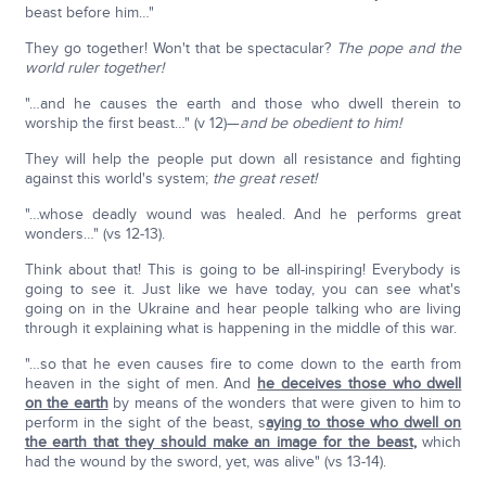
beast before him…"
They go together! Won't that be spectacular?
The pope and the
world ruler together!
"…and he causes the earth and those who dwell therein to
worship the first beast…" (v 12)—
and be obedient to him!
They will help the people put down all resistance and fighting
against this world's system;
the great reset!
"…whose deadly wound was healed. And he performs great
wonders…" (vs 12-13).
Think about that! This is going to be all-inspiring! Everybody is
going to see it. Just like we have today, you can see what's
going on in the Ukraine and hear people talking who are living
through it explaining what is happening in the middle of this war.
"…so that he even causes fire to come down to the earth from
heaven in the sight of men. And
he deceives those who dwell
on the earth
by means of the wonders that were given to him to
perform in the sight of the beast, s
aying to those who dwell on
the earth that they should make an image for the beast
,
which
had the wound by the sword, yet, was alive" (vs 13-14).