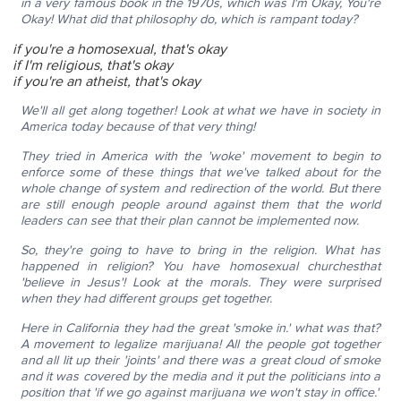
in a very famous book in the 1970s, which was
I'm Okay, You're
Okay!
What did that philosophy do, which is rampant today?
if you're a homosexual, that's okay
if I'm religious, that's okay
if you're an atheist, that's okay
We'll all get along together!
Look at what we have in society in
America today because of that very thing!
They tried in America with the 'woke' movement to begin to
enforce some of these things that we've talked about for the
whole change of system and redirection of the world. But there
are still enough people around against them that the world
leaders can see that their plan cannot be implemented now.
So, they're going to have to bring in the religion. What has
happened in religion?
You have homosexual churches
that
'believe in Jesus'!
Look at the morals. They were surprised
when they had different groups get together.
Here in California they had the great 'smoke in.' what was that?
A movement to legalize marijuana!
All the people got together
and all lit up their 'joints' and there was a great cloud of smoke
and it was covered by the media and it put the politicians into a
position that 'if we go against marijuana we won't stay in office.'