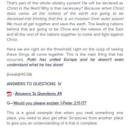
That's part of the whole idolatry system! He will be declared as
Christ in the flesh!
Why is that necessary?
Because when Christ
does come, all the nations of the earth are going to be
deceived into thinking that this is an invasion from outer space!
We must all get together and save the earth. The leading nations
behind that are going to be China and the nations of the East
and all the rest of the nations together to come and fight against
Christ.
Here we are right on the threshold, right on the cusp of seeing
these things all come together. This is the main thing that has
occurred.
Putin has united Europe and he doesn't even
understand what he has done!
(break@45:58)
ANSWERS TO QUESTIONS IV
-
Answers To Questions #4
Q—
Would you please explain 1-Peter 2:11-17?
This is a good example that when you read something one
place, you need to also get other Scriptures from another place
to give you an understanding of it that is complete.