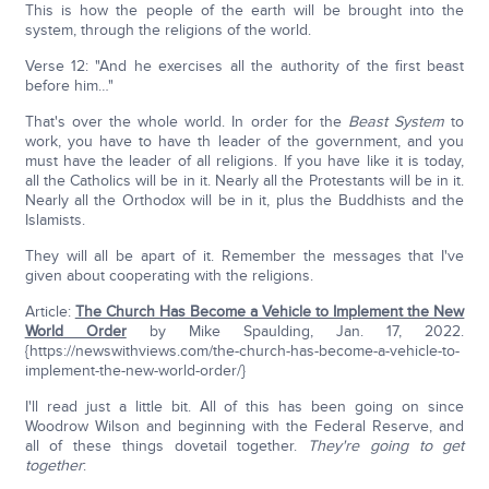
This is how the people of the earth will be brought into the
system, through the religions of the world.
Verse 12: "And he exercises all the authority of the first beast
before him…"
That's over the whole world. In order for the
Beast System
to
work, you have to have th leader of the government, and you
must have the leader of all religions. If you have like it is today,
all the Catholics will be in it. Nearly all the Protestants will be in it.
Nearly all the Orthodox will be in it, plus the Buddhists and the
Islamists.
They will all be apart of it. Remember the messages that I've
given about cooperating with the religions.
Article:
The Church Has Become a Vehicle to Implement the New
World Order
by Mike Spaulding, Jan. 17, 2022.
{https://newswithviews.com/the-church-has-become-a-vehicle-to-
implement-the-new-world-order/}
I'll read just a little bit. All of this has been going on since
Woodrow Wilson and beginning with the Federal Reserve, and
all of these things dovetail together.
They're going to get
together
: