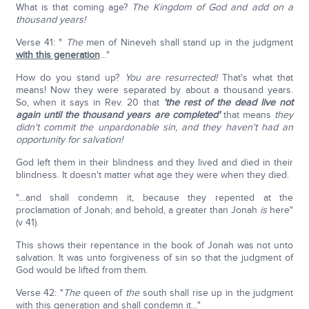
What is that coming age?
The Kingdom of God and add on a
thousand years!
Verse 41: "
The
men of Nineveh shall stand up in the judgment
with this generation
…"
How do you stand up?
You are resurrected!
That's what that
means! Now they were separated by about a thousand years.
So, when it says in Rev. 20 that
'the rest of the dead live not
again until the thousand years are completed'
that means
they
didn't commit the unpardonable sin, and they haven't had an
opportunity for salvation!
God left them in their blindness and they lived and died in their
blindness. It doesn't matter what age they were when they died.
"…and shall condemn it, because they repented at the
proclamation of Jonah; and behold, a greater than Jonah
is
here"
(v 41).
This shows their repentance in the book of Jonah was not unto
salvation. It was unto forgiveness of sin so that the judgment of
God would be lifted from them.
Verse 42: "
The
queen of
the
south shall rise up in the judgment
with this generation and shall condemn it…"