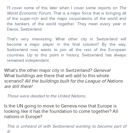
I'll cover some of this later when I cover some reports on
The
World Economic Forum.
That is a major force that is bringing all
of the super-rich and the major corporations of the world and
the bankers of the world together. They meet every year in
Davos, Switzerland.
That's very interesting. What other city in Switzerland will
become a major player in the final solution? By the way,
Switzerland now wants to join all the rest of the European
countries. Up to this point in history, Switzerland has always
remained independent.
What's the other major city in Switzerland?
Geneva!
What buildings are there that will add to this whole
scenario?
All the buildings built for the League of Nations
are still there!
Those were deeded to the United Nations.
Is the UN going to move to Geneva now that Europe is
looking like it has the foundation to come together? All
nations in Europe?
This is unheard of with Switzerland wanting to become part of
it!