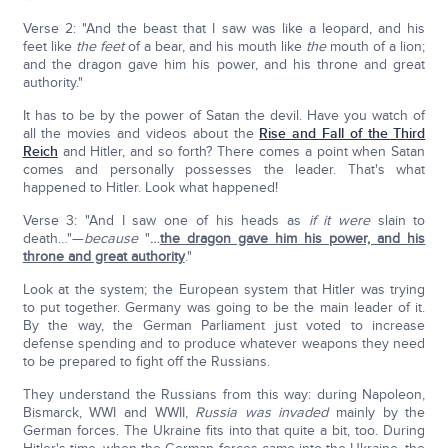
Verse 2: "And the beast that I saw was like a leopard, and his
feet like
the feet
of a bear, and his mouth like
the
mouth of a lion;
and the dragon gave him his power, and his throne and great
authority."
It has to be by the power of Satan the devil. Have you watch of
all the movies and videos about the
Rise and Fall of the Third
Reich
and Hitler, and so forth? There comes a point when Satan
comes and personally possesses the leader. That's what
happened to Hitler. Look what happened!
Verse 3: "And I saw one of his heads as
if
it were
slain to
death…"—
because
"
…
the dragon gave him his power, and his
throne and great authority
."
Look at the system; the European system that Hitler was trying
to put together. Germany was going to be the main leader of it.
By the way, the German Parliament just voted to increase
defense spending and to produce whatever weapons they need
to be prepared to fight off the Russians.
They understand the Russians from this way: during Napoleon,
Bismarck, WWI and WWII,
Russia was invaded
mainly by the
German forces. The Ukraine fits into that quite a bit, too. During