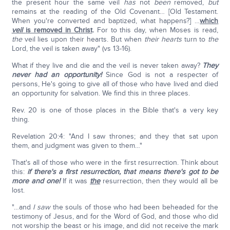
the present hour the same veil
has
not
been
removed,
but
remains at the reading of the Old Covenant… [Old Testament.
When you're converted and baptized, what happens?] …
which
veil
is removed in Christ
.
For to this day, when Moses is read,
the
veil lies upon their hearts. But when
their hearts
turn to
the
Lord, the veil is taken away" (vs 13-16).
What if they live and die and the veil is never taken away?
They
never had an opportunity!
Since God is not a respecter of
persons, He's going to give all of those who have lived and died
an opportunity for salvation. We find this in three places.
Rev. 20 is one of those places in the Bible that's a very key
thing.
Revelation 20:4: "And I saw thrones; and they that sat upon
them, and judgment was given to them…"
That's all of those who were in the first resurrection. Think about
this:
if there's a first resurrection, that means there's got to be
more and one!
If it was
the
resurrection, then they would all be
lost.
"…and
I saw
the souls of those who had been beheaded for the
testimony of Jesus, and for the Word of God, and those who did
not worship the beast or his image, and did not receive the mark