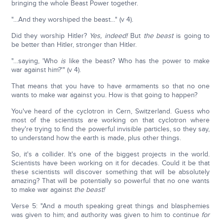
bringing the whole Beast Power together.
"…And they worshiped the beast…" (v 4).
Did they worship Hitler?
Yes, indeed!
But
the beast
is going to
be better than Hitler, stronger than Hitler.
"…saying, 'Who
is
like the beast? Who has the power to make
war against him?'" (v 4).
That means that you have to have armaments so that no one
wants to make war against you. How is that going to happen?
You've heard of the cyclotron in Cern, Switzerland. Guess who
most of the scientists are working on that cyclotron where
they're trying to find the powerful invisible particles, so they say,
to understand how the earth is made, plus other things.
So, it's a collider. It's one of the biggest projects in the world.
Scientists have been working on it for decades. Could it be that
these scientists will discover something that will be absolutely
amazing? That will be potentially so powerful that no one wants
to make war against
the beast!
Verse 5: "And a mouth speaking great things and blasphemies
was given to him; and authority was given to him to continue
for