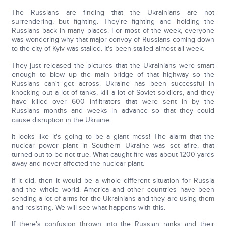
The Russians are finding that the Ukrainians are not
surrendering, but fighting. They're fighting and holding the
Russians back in many places. For most of the week, everyone
was wondering why that major convoy of Russians coming down
to the city of Kyiv was stalled. It's been stalled almost all week.
They just released the pictures that the Ukrainians were smart
enough to blow up the main bridge of that highway so the
Russians can't get across. Ukraine has been successful in
knocking out a lot of tanks, kill a lot of Soviet soldiers, and they
have killed over 600 infiltrators that were sent in by the
Russians months and weeks in advance so that they could
cause disruption in the Ukraine.
It looks like it's going to be a giant mess! The alarm that the
nuclear power plant in Southern Ukraine was set afire, that
turned out to be not true. What caught fire was about 1200 yards
away and never affected the nuclear plant.
If it did, then it would be a whole different situation for Russia
and the whole world. America and other countries have been
sending a lot of arms for the Ukrainians and they are using them
and resisting. We will see what happens with this.
If there's confusion thrown into the Russian ranks and their