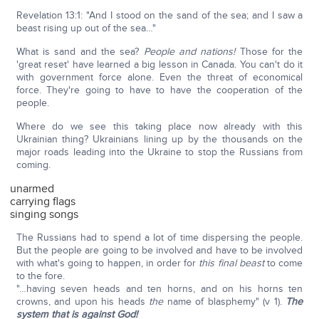
Revelation 13:1: "And I stood on the sand of the sea; and I saw a
beast rising up out of the sea…"
What is sand and the sea?
People and nations!
Those for the
'great reset' have learned a big lesson in Canada. You can't do it
with government force alone. Even the threat of economical
force. They're going to have to have the cooperation of the
people.
Where do we see this taking place now already with this
Ukrainian thing? Ukrainians lining up by the thousands on the
major roads leading into the Ukraine to stop the Russians from
coming.
unarmed
carrying flags
singing songs
The Russians had to spend a lot of time dispersing the people.
But the people are going to be involved and have to be involved
with what's going to happen, in order for
this final beast
to come
to the fore.
"…having seven heads and ten horns, and on his horns ten
crowns, and upon his heads
the
name of blasphemy" (v 1).
The
system that is against God!