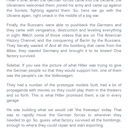
Hitler's time, when the German forces came into the Ukraine, the
Ukrainians welcomed them, joined his army and came up against
the Soviets, fighting against them. So, here we go with the
Ukraine again, right smack in the middle of a big war.
Finally, the Russians were able to pushback the Germans and
they came with vengeance, destruction and leveling everything
in sight. Watch some of those videos that are on The American
History Channel, and the conquering of Berlin by the Russians.
They literally wasted it! And all the bombing that came from the
Allies; they wasted Germany and brought it to its knees! One
factory survived.
Sidebar: If you see the picture of what Hitler was trying to give
the German people so that they would support him, one of them
was the people's car, the Volkswagen.
They had a number of the prototype models built; had a lot of
propaganda with movies so they could play them in the theaters
and so forth. This is what Hitler promised them, a car in every
garage.
He was building what we would call 'the freeways' today. That
was to rapidly move the German forces to wherever they
needed to go. So, guess what factory survived all the bombings,
enough to where they could repair and start exporting.