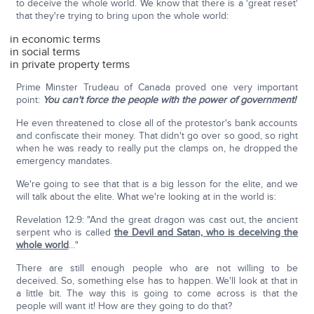
to deceive the whole world. We know that there is a 'great reset'
that they're trying to bring upon the whole world:
in economic terms
in social terms
in private property terms
Prime Minster Trudeau of Canada proved one very important
point:
You can't force the people with the power of government!
He even threatened to close all of the protestor's bank accounts
and confiscate their money. That didn't go over so good, so right
when he was ready to really put the clamps on, he dropped the
emergency mandates.
We're going to see that that is a big lesson for the elite, and we
will talk about the elite. What we're looking at in the world is:
Revelation 12:9: "And the great dragon was cast out, the ancient
serpent who is called
the Devil and Satan, who is deceiving the
whole world
…"
There are still enough people who are not willing to be
deceived. So, something else has to happen. We'll look at that in
a little bit. The way this is going to come across is that the
people will want it! How are they going to do that?