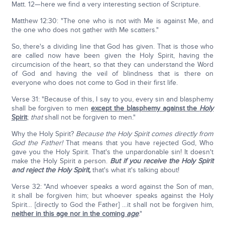
Matt. 12—here we find a very interesting section of Scripture.
Matthew 12:30: "The one who is not with Me is against Me, and
the one who does not gather with Me scatters."
So, there's a dividing line that God has given. That is those who
are called now have been given the Holy Spirit, having the
circumcision of the heart, so that they can understand the Word
of God and having the veil of blindness that is there on
everyone who does not come to God in their first life.
Verse 31: "Because of this, I say to you, every sin and blasphemy
shall be forgiven to men
except the blasphemy against the
Holy
Spirit
;
that
shall not be forgiven to men."
Why the Holy Spirit?
Because the Holy Spirit comes directly from
God the Father!
That means that you have rejected God, Who
gave you the Holy Spirit. That's the unpardonable sin! It doesn't
make the Holy Spirit a person.
But if you receive the Holy Spirit
and reject the Holy Spirit,
that's what it's talking about!
Verse 32: "And whoever speaks a word against the Son of man,
it shall be forgiven him; but whoever speaks against the Holy
Spirit… [directly to God the Father] …it shall not be forgiven him,
neither in this age nor in the coming
age
."