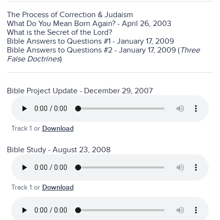
The Process of Correction & Judaism
What Do You Mean Born Again? - April 26, 2003
What is the Secret of the Lord?
Bible Answers to Questions #1 - January 17, 2009
Bible Answers to Questions #2 - January 17, 2009 (
Three
False Doctrines
)
Bible Project Update - December 29, 2007
Track 1 or
Download
Bible Study - August 23, 2008
Track 1 or
Download