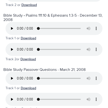
Track 2 or
Download
Bible Study
-
Psalms 111:10 & Ephesians 1:3-5 - December 13,
2008
Track 1 or
Download
Track 2or
Download
Bible Study Passover Questions - March 21, 2008
Track 1 or
Download