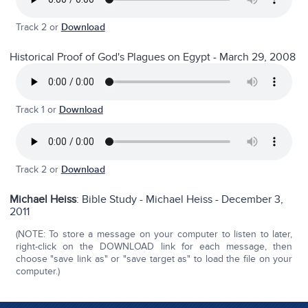
Track 2 or
Download
Historical Proof of God's Plagues on Egypt - March 29, 2008
Track 1 or
Download
Track 2 or
Download
Michael Heiss
:
Bible Study - Michael Heiss - December 3,
2011
(NOTE: To store a message on your computer to listen to later,
right-click on the DOWNLOAD link for each message, then
choose "save link as" or "save target as" to load the file on your
computer.)