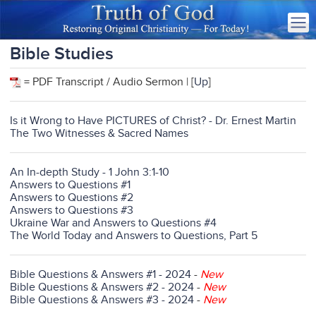
Bible Studies
= PDF Transcript / Audio Sermon | [
Up
]
Is it Wrong to Have PICTURES of Christ? - Dr. Ernest Martin
The Two Witnesses & Sacred Names
An In-depth Study - 1 John 3:1-10
Answers to Questions #1
Answers to Questions #2
Answers to Questions #3
Ukraine War and Answers to Questions #4
The World Today and Answers to Questions, Part 5
Bible Questions & Answers #1 - 2024
-
New
Bible Questions & Answers #2 - 2024
-
New
Bible Questions & Answers #3 - 2024
-
New