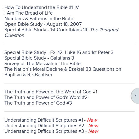
How To Understand the Bible #I-IV
I Am The Bread of Life
Numbers & Patterns in the Bible
Open Bible Study - August 18, 2007
Special Bible Study - 1st Corinthians 14:
The Tongues'
Question
Special Bible Study - Ex. 12, Luke 16 and 1st Peter 3
Special Bible Study - Galatians 3
Survey of The Messiah in The Bible
The Nation’s Moral Decline & Ezekiel 33 Questions on
Baptism & Re-Baptism
The Truth and Power of the Word of God
#1
The Truth and Power of God's Word #2
The Truth and Power of God #3
Understanding Difficult Scriptures #1
-
New
Understanding Difficult Scriptures #2
-
New
Understanding Difficult Scriptures #3
-
New