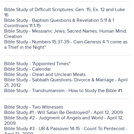
Bible Study of Difficult Scriptures: Gen. 15, Ex. 12 and Luke
16
Bible Study - Baptism Questions & Revelation 5:11 & 1
Corinthians 11:1-15
Bible Study - Messianic Jews; Sacred Names; Human Mind;
Creation
Bible Study - Numbers 15:37-39 - Cain-Genesis 4 "I come as
a Thief in the Night"
Bible Study - "Appointed Times"
Bible Study - Calendar
Bible Study - Clean and Unclean Meats
Bible Study - Sabbath Questions- Divorce & Marriage - April
21, 2012
Bible Study - Transhumanism - How to Study the Bible #1
Bible Study - Two Witnesses
Bible Study #1 - Will Satan Be Destroyed? - April 12, 2009
Bible Study #2 - Judgment of Angels and World - April 12,
2009
Bible Study #3 - UB & Passover 14-15 - Count To Pentecost -