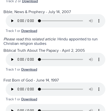
Track 2 or
Download
Bible, News & Prophecy - July 14, 2007
Track 1 or
Download
Please read this related article
:
Hindu appointed to run
Christian religion studies
Biblical Truth About The Papacy - April 2, 2005
Track 1 or
Download
First Born of God - June 14, 1997
Track 1 or
Download