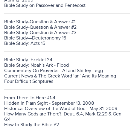
April 12, 2009
Bible Study on Passover and Pentecost
Bible Study-Question & Answer #1
Bible Study-Question & Answer #2
Bible Study-Question & Answer #3
Bible Study—Deuteronomy 16
Bible Study: Acts 15
Bible Study: Ezekiel 34
Bible Study: Noah's Ark - Flood
Commentery On Proverbs - Al and Shirley Legg
Current News & The Greek Word ‘an’ And Its Meaning
Four Difficult Scriptures
From There To Here #1-4
Hidden In Plain Sight - September 13, 2008
Historical Overview of the Word of God - May 31, 2009
How Many Gods are There?: Deut. 6:4; Mark 12:29 & Gen.
6:4
How to Study the Bible #2