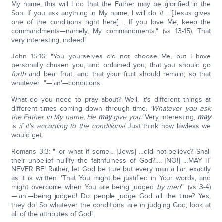
My name, this will I do that the Father may be glorified in the
Son. If you ask anything in My name, I will do
it
…. [Jesus gives
one of the conditions right here]: …If you love Me, keep the
commandments—namely, My commandments." (vs 13-15). That
very interesting, indeed!
John 15:16: "You yourselves did not choose Me, but I have
personally chosen you, and ordained you, that you should go
forth
and bear fruit, and that your fruit should remain; so that
whatever…"—'an'—conditions.
What do you need to pray about? Well, it's different things at
different times coming down through time.
'Whatever you ask
the Father in My name, He
may
give you.'
Very interesting,
may
is
if it's according to the conditions!
Just think how lawless we
would get.
Romans 3:3: "For what if some… [Jews] …did not believe? Shall
their unbelief nullify the faithfulness of God?…. [NO!] …MAY IT
NEVER BE! Rather, let God be true but every man a liar, exactly
as it is written: 'That You might be justified in Your words, and
might overcome when You are being judged
by men
'" (vs 3-4)
—'an'—being judged! Do people judge God all the time? Yes,
they do! So whatever the conditions are in judging God; look at
all of the attributes of God!