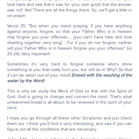
look back and see that it was for your own good that the answer
was
no
?
Yes!
There are all the things there. So, we'll get a little in
on prayer.
Verse 25: "But when you stand praying, if you have anything
against anyone, forgive, so that your Father Who
is
in heaven
may forgive you your offenses…. [you can't have hate and love
dwelling together very long] …For if you do not forgive, neither
will your Father Who
is
in heaven forgive you your offenses" (vs
25-26). Very important!
Sometimes it's very hard to forgive someone who's done
something to you that really hurt you, but still do it! Why?
So that
it can be taken out of your mind!
Erased with the washing of the
water by the Word!
This is why we study the Word of God so that with the Spirit of
God, God is going to change and convert the mind. That's what
unleavened bread is all about; to be renewed in the spirit of your
mind.
I hope you go through all these other Scriptures and just check
them out. I think you'll find it very interesting; and see if you can
figure out all the conditions that are necessary.