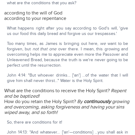
what are the conditions that you ask?
according to the will of God
according to your repentance
What happens right after you say according to God's will, 'give
us our food this daily bread and forgive us our trespasses.'
Too many times, as James is bringing out here,
we
want to be
forgiven, but
not that one
over there. I mean, this growing and
overcoming helps me to appreciate even more the Passover and
Unleavened Bread, because the truth is we're never going to be
perfect until the resurrection.
John 4:14: "But whoever drinks… ['an'] …of the water that I will
give him shall never thirst…" Water is the Holy Spirit.
What are the conditions to receive the Holy Spirit?
Repent
and be baptized!
How do you retain the Holy Spirit?
By
continuously
growing
and overcoming, asking forgiveness and having your sins
wiped away, and so forth!
So, there are conditions for it!
John 14:13: "And whatever… ['an'—conditions] …you shall ask in