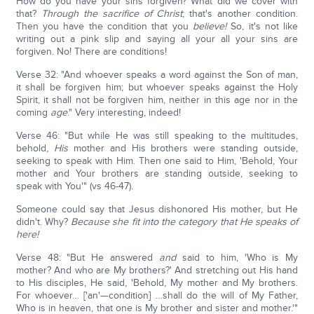
How do you have your sins forgiven? What did we cover with
that?
Through the sacrifice of Christ
; that's another condition.
Then you have the condition that you
believe!
So, it's not like
writing out a pink slip and saying all your all your sins are
forgiven. No! There are conditions!
Verse 32: "And whoever speaks a word against the Son of man,
it shall be forgiven him; but whoever speaks against the Holy
Spirit, it shall not be forgiven him, neither in this age nor in the
coming
age
." Very interesting, indeed!
Verse 46: "But while He was still speaking to the multitudes,
behold,
His
mother and His brothers were standing outside,
seeking to speak with Him. Then one said to Him, 'Behold, Your
mother and Your brothers are standing outside, seeking to
speak with You'" (vs 46-47).
Someone could say that Jesus dishonored His mother, but He
didn't. Why?
Because she fit into the category that He speaks of
here!
Verse 48: "But He answered
and
said to him, 'Who is My
mother? And who are My brothers?' And stretching out His hand
to His disciples, He said, 'Behold, My mother and My brothers.
For whoever… ['an'—condition] …shall do the will of My Father,
Who is in heaven, that one is My brother and sister and mother.'"