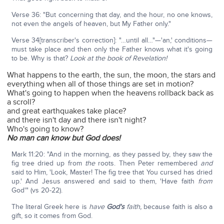
Verse 36: "But concerning that day, and the hour, no one knows,
not even the angels of heaven, but My Father only."
Verse 34[transcriber's correction]: "…until all…"—'an,' conditions—
must take place and then only the Father knows what it's going
to be. Why is that?
Look at the book of Revelation!
What happens to the earth, the sun, the moon, the stars and
everything when all of those things are set in motion?
What's going to happen when the heavens rollback back as
a scroll?
and great earthquakes take place?
and there isn't day and there isn't night?
Who's going to know?
No man can know but God does!
Mark 11:20: "And in the morning, as they passed by, they saw the
fig tree dried up from
the
roots. Then Peter remembered
and
said to Him, 'Look, Master! The fig tree that You cursed has dried
up.' And Jesus answered and said to them, 'Have faith
from
God'" (vs 20-22).
The literal Greek here is
have
God's
faith,
because faith is also a
gift, so it comes from God.