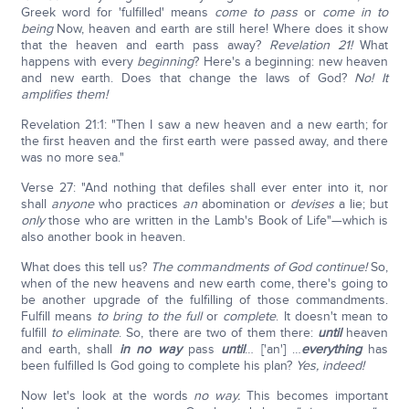
Greek word for 'fulfilled' means
come to pass
or
come in to
being
Now, heaven and earth are still here! Where does it show
that the heaven and earth pass away?
Revelation 21!
What
happens with every
beginning
? Here's a beginning: new heaven
and new earth. Does that change the laws of God?
No! It
amplifies them!
Revelation 21:1: "Then I saw a new heaven and a new earth; for
the first heaven and the first earth were passed away, and there
was no more sea."
Verse 27: "And nothing that defiles shall ever enter into it, nor
shall
anyone
who practices
an
abomination or
devises
a lie; but
only
those who are written in the Lamb's Book of Life"—which is
also another book in heaven.
What does this tell us?
The commandments of God continue!
So,
when of the new heavens and new earth come, there's going to
be another upgrade of the fulfilling of those commandments.
Fulfill means
to bring to the full
or
complete
. It doesn't mean to
fulfill
to eliminate
. So, there are two of them there:
until
heaven
and earth, shall
in no way
pass
until
… ['an'] …
everything
has
been fulfilled Is God going to complete his plan?
Yes, indeed!
Now let's look at the words
no way.
This becomes important