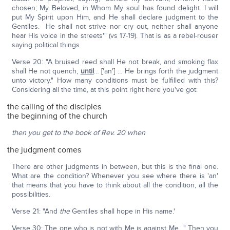
chosen; My Beloved, in Whom My soul has found delight. I will
put My Spirit upon Him, and He shall declare judgment to the
Gentiles. He shall not strive nor cry out, neither shall anyone
hear His voice in the streets'" (vs 17-19). That is as a rebel-rouser
saying political things
Verse 20: "A bruised reed shall He not break, and smoking flax
shall He not quench,
until
… ['an'] … He brings forth the judgment
unto victory." How many conditions must be fulfilled with this?
Considering all the time, at this point right here you've got:
the calling of the disciples
the beginning of the church
then you get to the book of Rev. 20 when
the judgment comes
There are other judgments in between, but this is the final one.
What are the condition? Whenever you see where there is 'an'
that means that you have to think about all the condition, all the
possibilities.
Verse 21: "And
the
Gentiles shall hope in His name.'
Verse 30: The one who is not with Me is against Me…" Then you