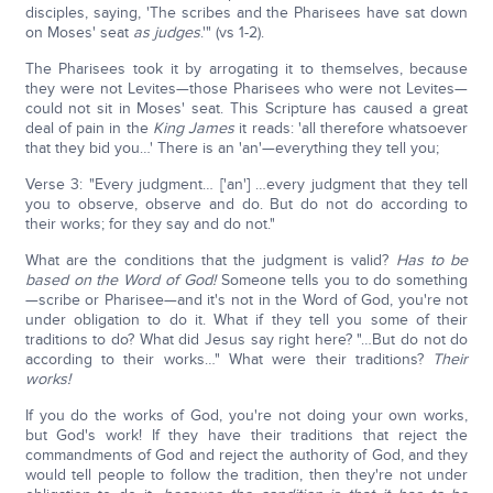
disciples, saying, 'The scribes and the Pharisees have sat down
on Moses' seat
as judges
.'" (vs 1-2).
The Pharisees took it by arrogating it to themselves, because
they were not Levites—those Pharisees who were not Levites—
could not sit in Moses' seat. This Scripture has caused a great
deal of pain in the
King James
it reads: 'all therefore whatsoever
that they bid you…' There is an 'an'—everything they tell you;
Verse 3: "Every judgment… ['an'] …every judgment that they tell
you to observe, observe and do. But do not do according to
their works; for they say and do not."
What are the conditions that the judgment is valid?
Has to be
based on the Word of God!
Someone tells you to do something
—scribe or Pharisee—and it's not in the Word of God, you're not
under obligation to do it. What if they tell you some of their
traditions to do? What did Jesus say right here? "…But do not do
according to their works…" What were their traditions?
Their
works!
If you do the works of God, you're not doing your own works,
but God's work! If they have their traditions that reject the
commandments of God and reject the authority of God, and they
would tell people to follow the tradition, then they're not under