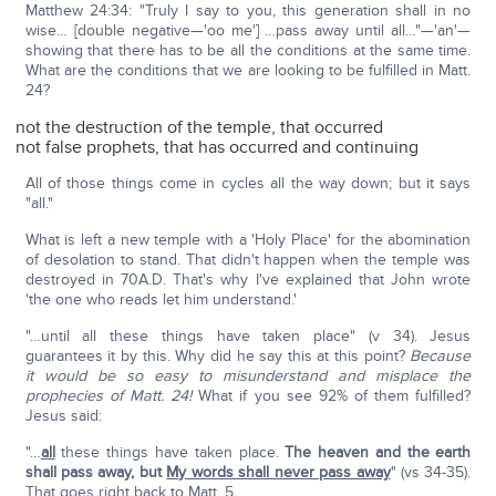
Matthew 24:34: "Truly I say to you, this generation shall in no
wise… [double negative—'oo me'] …pass away until all…"—'an'—
showing that there has to be all the conditions at the same time.
What are the conditions that we are looking to be fulfilled in Matt.
24?
not the destruction of the temple, that occurred
not false prophets, that has occurred and continuing
All of those things come in cycles all the way down; but it says
"all."
What is left a new temple with a 'Holy Place' for the abomination
of desolation to stand. That didn't happen when the temple was
destroyed in 70A.D. That's why I've explained that John wrote
'the one who reads let him understand.'
"…until all these things have taken place" (v 34). Jesus
guarantees it by this. Why did he say this at this point?
Because
it would be so easy to misunderstand and misplace the
prophecies of Matt. 24!
What if you see 92% of them fulfilled?
Jesus said:
"…
all
these things have taken place.
The heaven and the earth
shall pass away, but
My words shall never pass away
" (vs 34-35).
That goes right back to Matt. 5.