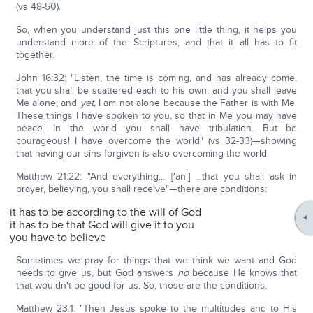
(vs 48-50).
So, when you understand just this one little thing, it helps you
understand more of the Scriptures, and that it all has to fit
together.
John 16:32: "Listen, the time is coming, and has already come,
that you shall be scattered each to his own, and you shall leave
Me alone; and
yet,
I am not alone because the Father is with Me.
These things I have spoken to you, so that in Me you may have
peace. In the world you shall have tribulation. But be
courageous! I have overcome the world" (vs 32-33)—showing
that having our sins forgiven is also overcoming the world.
Matthew 21:22: "And everything… ['an'] …that you shall ask in
prayer, believing, you shall receive"—there are conditions:
it has to be according to the will of God
it has to be that God will give it to you
you have to believe
Sometimes we pray for things that we think we want and God
needs to give us, but God answers
no
because He knows that
that wouldn't be good for us. So, those are the conditions.
Matthew 23:1: "Then Jesus spoke to the multitudes and to His