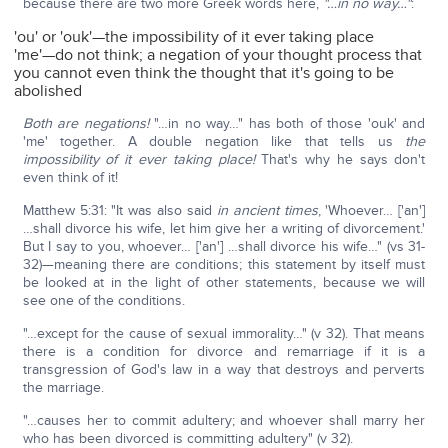
because there are two more Greek words here,
"…in no way…"
:
'ou' or 'ouk'—the impossibility of it ever taking place
'me'—do not think; a negation of your thought process that
you cannot even think the thought that it's going to be
abolished
Both are negations!
"…in no way…" has both of those 'ouk' and
'me' together. A double negation like that tells us
the
impossibility of it ever taking place!
That's why he says don't
even think of it!
Matthew 5:31: "It was also said
in ancient times
, 'Whoever… ['an']
…shall divorce his wife, let him give her a writing of divorcement.'
But I say to you, whoever… ['an'] …shall divorce his wife…" (vs 31-
32)—meaning there are conditions; this statement by itself must
be looked at in the light of other statements, because we will
see one of the conditions.
"…except for the cause of sexual immorality…" (v 32). That means
there is a condition for divorce and remarriage if it is a
transgression of God's law in a way that destroys and perverts
the marriage.
"…causes her to commit adultery; and whoever shall marry her
who has been divorced is committing adultery" (v 32).