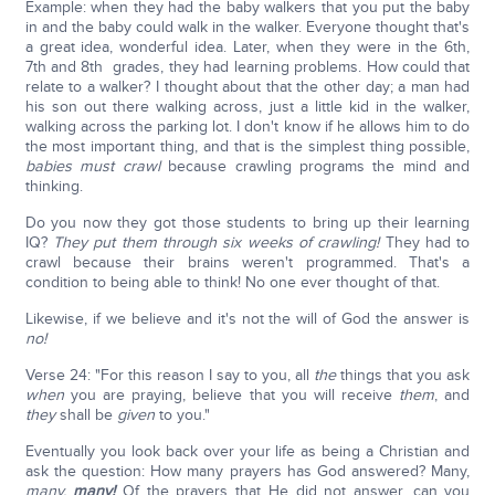
Example: when they had the baby walkers that you put the baby
in and the baby could walk in the walker. Everyone thought that's
a great idea, wonderful idea. Later, when they were in the 6th,
7th and 8th grades, they had learning problems. How could that
relate to a walker? I thought about that the other day; a man had
his son out there walking across, just a little kid in the walker,
walking across the parking lot. I don't know if he allows him to do
the most important thing, and that is the simplest thing possible,
babies must crawl
because crawling programs the mind and
thinking.
Do you now they got those students to bring up their learning
IQ?
They put them through six weeks of crawling!
They had to
crawl because their brains weren't programmed. That's a
condition to being able to think! No one ever thought of that.
Likewise, if we believe and it's not the will of God the answer is
no!
Verse 24: "For this reason I say to you, all
the
things that you ask
when
you are praying, believe that you will receive
them
, and
they
shall be
given
to you."
Eventually you look back over your life as being a Christian and
ask the question: How many prayers has God answered? Many,
many,
many!
Of the prayers that He did not answer, can you