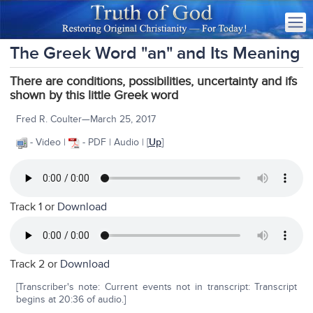
The Greek Word "an" and Its Meaning
There are conditions, possibilities, uncertainty and ifs
shown by this little Greek word
Fred R. Coulter—March 25, 2017
- Video |
- PDF | Audio | [
Up
]
Track 1 or
Download
Track 2 or
Download
[Transcriber's note: Current events not in transcript: Transcript
begins at 20:36 of audio.]