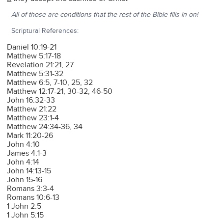
All of those are conditions that the rest of the Bible fills in on!
Scriptural References:
Daniel 10:19-21
Matthew 5:17-18
Revelation 21:21, 27
Matthew 5:31-32
Matthew 6:5, 7-10, 25, 32
Matthew 12:17-21, 30-32, 46-50
John 16:32-33
Matthew 21:22
Matthew 23:1-4
Matthew 24:34-36, 34
Mark 11:20-26
John 4:10
James 4:1-3
John 4:14
John 14:13-15
John 15-16
Romans 3:3-4
Romans 10:6-13
1 John 2:5
1 John 5:15