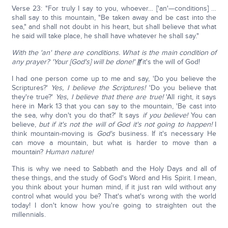
Verse 23: "For truly I say to you, whoever… ['an'—conditions] …
shall say to this mountain, "Be taken away and be cast into the
sea," and shall not doubt in his heart, but shall believe that what
he said will take place, he shall have whatever he shall say."
With the 'an' there are conditions. What is the main condition of
any prayer?
'Your [God's] will be done!'
If
it's the will of God!
I had one person come up to me and say, 'Do you believe the
Scriptures?'
Yes, I believe the Scriptures!
'Do you believe that
they're true?'
Yes, I believe that there are true!
'All right, it says
here in Mark 13 that you can say to the mountain, 'Be cast into
the sea, why don't you do that?' It says
if you believe!
You can
believe,
but if it's not the will of God it's not going to happen!
I
think mountain-moving is
God's
business. If it's necessary He
can move a mountain, but what is harder to move than a
mountain?
Human nature!
This is why we need to Sabbath and the Holy Days and all of
these things, and the study of God's Word and His Spirit. I mean,
you think about your human mind, if it just ran wild without any
control what would you be? That's what's wrong with the world
today! I don't know how you're going to straighten out the
millennials.