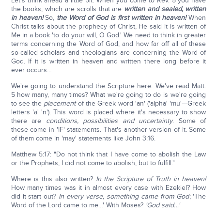
Let's think ahead a little bit. When you come to Rev. 5 you have
the books, which are scrolls that are
written and sealed, written
in heaven!
So,
the Word of God is first written in heaven!
When
Christ talks about the prophecy of Christ, He said it is written of
Me in a book 'to do your will, O God.' We need to think in greater
terms concerning the Word of God, and how far off all of these
so-called scholars and theologians are concerning the Word of
God. If it is written in heaven and written there long before it
ever occurs…
We're going to understand the Scripture here. We've read Matt.
5 how many, many times? What we're going to do is we're going
to see the
placement
of the Greek word 'an' ('alpha' 'mu'—Greek
letters 'a' 'n'). This word is placed where it's necessary to show
there are
conditions, possibilities and uncertainty
. Some of
these come in 'IF' statements. That's another version of it. Some
of them come in 'may' statements like John 3:16.
Matthew 5:17: "Do not think that I have come to abolish the Law
or the Prophets; I did not come to abolish, but to fulfill."
Where is this also written?
In the Scripture of Truth in heaven!
How many times was it in almost every case with Ezekiel? How
did it start out?
In every verse, something came from God
; 'The
Word of the Lord came to me…' With Moses?
'God said…'