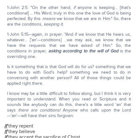
1-John 2:5: "On the other hand,
if
anyone is keeping… [that's
conditional] … His Word, truly in this one the love of God is being
perfected. By this
means
we know that we are in Him." So, there
are the conditions,
keeping it.
1-John 5:15—again, in prayer: "And if we know that He hears us,
whatever… ['an'—conditions] …we may ask, we know that we
have the requests that we have asked of Him." So, the
conditions in prayer,
asking according to the will of God
is the
overriding one.
Is it something that is that God will do for us? something that we
have to do with God's help? something we need to do in
conversing with another person? All of those things could be
applied right there.
I know may be a little difficult to follow along, but I think it is very
important to understand. When you read or Scripture and it
sounds like anybody can do this, there's a little word 'an' that
says
there are conditions!
Anyone who calls upon the Lord
—'an'—will have their sins forgiven:
if
they repent
if
they believe
if
they accept the sacrifice of Christ