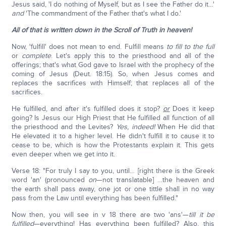
Jesus said, 'I do nothing of Myself, but as I see the Father do it…'
and
'The commandment of the Father that's what I do.'
All of that is written down in the Scroll of Truth in heaven!
Now, 'fulfill' does not mean to end. Fulfill means
to fill to the full
or
complete
. Let's apply this to the priesthood and all of the
offerings; that's what God gave to Israel with the prophecy of the
coming of Jesus (Deut. 18:15). So, when Jesus comes and
replaces the sacrifices with Himself; that replaces all of the
sacrifices.
He fulfilled, and after it's fulfilled does it stop?
or
Does it keep
going? Is Jesus our High Priest that He fulfilled all function of all
the priesthood and the Levites?
Yes, indeed!
When He did that
He elevated it to a higher level. He didn't fulfill it to cause it to
cease to be, which is how the Protestants explain it. This gets
even deeper when we get into it.
Verse 18: "For truly I say to you, until… [right there is the Greek
word 'an' (pronounced
on
—not translatable] …the heaven and
the earth shall pass away, one jot or one tittle shall in no way
pass from the Law until everything has been fulfilled."
Now then, you will see in v 18 there are two 'ans'—
till it be
fulfilled
—everything! Has everything been fulfilled? Also, this