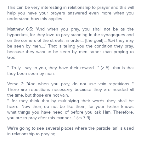
This can be very interesting in relationship to prayer and this will
help you have your prayers answered even more when you
understand how this applies:
Matthew 6:5: "And when you pray, you shall not be as the
hypocrites, for they love to pray standing in the synagogues and
on the corners of the streets, in order… [the goal] …
that
they may
be seen by men…." That is telling you the condition they pray,
because they want to be seen by men rather than praying to
God.
"…Truly I say to you, they have their reward…." (v 5)—that is that
they been seen by men.
Verse 7: "And when you pray, do not use vain repetitions…"
There are repetitions necessary because they are needed all
the time, but those are not vain.
"…for they think that by multiplying their words they shall be
heard. Now then, do not be like them; for your Father knows
what things you have need of before you ask Him. Therefore,
you are to pray after this manner…" (vs 7-9).
We're going to see several places where the particle 'an' is used
in relationship to praying.