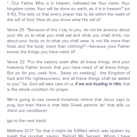
"…'Our Father, Who
is
in heaven, hallowed be Your name; Your
kingdom come; Your will be done on earth, as
it is
in heaven'" (vs
9-10). This tells us that every prayer has to be within the realm of
the will of God. How do you know what His will is?
Verse 25: "Because of this I say to you, do not be anxious about
your life
as to
what you shall eat and what you shall drink; nor
about your body
as to
what you shall wear. Is not life more than
food, and the body
more
than clothing?"—because your Father
knows the things you have need of!
Verse 32: "For the nations seek after all these things. And your
heavenly Father knows that you have need of all these things.
But
as for
you, seek first… [keep on seeking] …the Kingdom of
God and His righteousness, and all these things shall be added
to you." So, God will take care of us
if we are trusting in Him
; that
is the whole condition for prayer.
We're going to see several instances where that Jesus says to
pray, but then there is that little Greek particle 'an' that tells us
there are conditions!
(go to the next track)
Matthew 12:17: "So that it might be fulfilled which was spoken by
Isaiah the prophet, saying, 'Behold My Servant, Whom I have