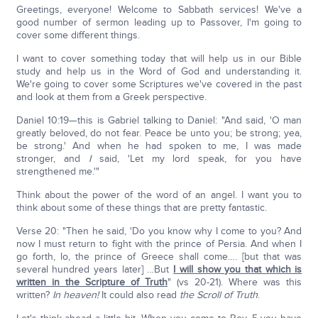
Greetings, everyone! Welcome to Sabbath services! We've a
good number of sermon leading up to Passover, I'm going to
cover some different things.
I want to cover something today that will help us in our Bible
study and help us in the Word of God and understanding it.
We're going to cover some Scriptures we've covered in the past
and look at them from a Greek perspective.
Daniel 10:19—this is Gabriel talking to Daniel: "And said, 'O man
greatly beloved, do not fear. Peace be unto you; be strong; yea,
be strong.' And when he had spoken to me, I was made
stronger, and
I
said, 'Let my lord speak, for you have
strengthened me.'"
Think about the power of the word of an angel. I want you to
think about some of these things that are pretty fantastic.
Verse 20: "Then he said, 'Do you know why I come to you? And
now I must return to fight with the prince of Persia. And when I
go forth, lo, the prince of Greece shall come…. [but that was
several hundred years later] …But
I will show you that which is
written in the Scripture of Truth
" (vs 20-21). Where was this
written?
In heaven!
It could also read
the Scroll of Truth
.