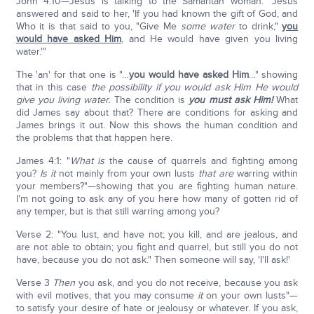
John 4:10—Jesus is talking to the Samaritan woman: "Jesus
answered and said to her, 'If you had known the gift of God, and
Who it is that said to you, "Give Me
some water
to drink,"
you
would have asked Him
, and He would have given you living
water.'"
The 'an' for that one is "…
you would have asked Him
…" showing
that in this case
the possibility if you would ask Him He would
give you living water.
The condition is
you must ask Him!
What
did James say about that? There are conditions for asking and
James brings it out. Now this shows the human condition and
the problems that that happen here.
James 4:1: "
What is
the cause of quarrels and fighting among
you?
Is it
not mainly from your own lusts
that are
warring within
your members?"—showing that you are fighting human nature.
I'm not going to ask any of you here how many of gotten rid of
any temper, but is that still warring among you?
Verse 2: "You lust, and have not; you kill, and are jealous, and
are not able to obtain; you fight and quarrel, but still you do not
have, because you do not ask." Then someone will say, 'I'll ask!'
Verse 3
Then
you ask, and you do not receive, because you ask
with evil motives, that you may consume
it
on your own lusts"—
to satisfy your desire of hate or jealousy or whatever. If you ask,