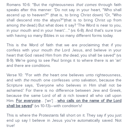
Romans 10:6: "But the righteousness
that comes
through faith
speaks after this manner: 'Do not say in your heart, "Who shall
ascend up to heaven?"' (that is, to bring Christ down) 'Or, "Who
shall descend into the abyss?"'(that is to bring Christ up from
among
the
dead.) But what does it say? 'The Word is near to you,
in your mouth and in your heart.'…." (vs 6-8). And that's sure true
with having so many Bibles in so many different forms today.
This is the Word of faith that we are proclaiming that if you
confess with your mouth
the
Lord Jesus, and believe in your
heart that God raised Him from
the
dead, you shall be saved" (vs
8-9). We're going to see Paul brings it to where there is an 'an'
and there are conditions.
Verse 10: "For with
the
heart one believes unto righteousness,
and with
the
mouth one confesses unto salvation, because the
Scripture says, 'Everyone who believes in Him shall not be
ashamed.' For there is no difference between Jew and Greek,
because the same Lord of all
is
rich toward all who call upon
Him.
For everyone
… ['an'] …
who calls on the name of
the
Lord
shall be saved
" (vs 10-13)—with condition's!
This is where the Protestants fall short on it. They say if you just
end up say I believe in Jesus you're automatically saved. Not
true!