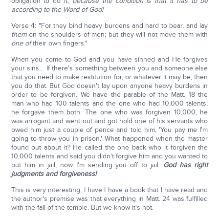
obligation to do it,
because the condition is that it has to be
according to the Word of God!
Verse 4: "For they bind heavy burdens and hard to bear, and lay
them
on the shoulders of men; but they will not move them with
one of
their own fingers."
When you come to God and you have sinned and He forgives
your sins… If there's something between you and someone else
that you need to make restitution for, or whatever it may be, then
you do that. But God doesn't lay upon anyone heavy burdens in
order to be forgiven. We have the parable of the Matt. 18 the
man who had 100 talents and the one who had 10,000 talents;
he forgave them both. The one who was forgiven 10,000, he
was arrogant and went out and got hold one of his servants who
owed him just a couple of pence and told him, 'You pay me I'm
going to throw you in prison.' What happened when the master
found out about it? He called the one back who it forgiven the
10,000 talents and said you didn't forgive him and you wanted to
put him in jail, now I'm sending you off to jail.
God has right
judgments and forgiveness!
This is very interesting; I have I have a book that I have read and
the author's premise was that everything in Matt. 24 was fulfilled
with the fall of the temple. But we know it's not.