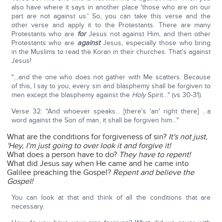
also have where it says in another place 'those who are on our
part are not against us.' So, you can take this verse and the
other verse and apply it to the Protestants. There are many
Protestants who are
for
Jesus not against Him, and then other
Protestants who are
against
Jesus, especially those who bring
in the Muslims to read the Koran in their churches. That's against
Jesus!
"…and the one who does not gather with Me scatters. Because
of this, I say to you, every sin and blasphemy shall be forgiven to
men except the blasphemy against the
Holy
Spirit…" (vs 30-31).
Verse 32: "And whoever speaks… [there's 'an' right there] …a
word against the Son of man, it shall be forgiven him…"
What are the conditions for forgiveness of sin?
It's not just,
'Hey, I'm just going to over look it and forgive it!
What does a person have to do?
They have to repent!
What did Jesus say when He came and he came into
Galilee preaching the Gospel?
Repent and believe the
Gospel!
You can look at that and think of all the conditions that are
necessary.