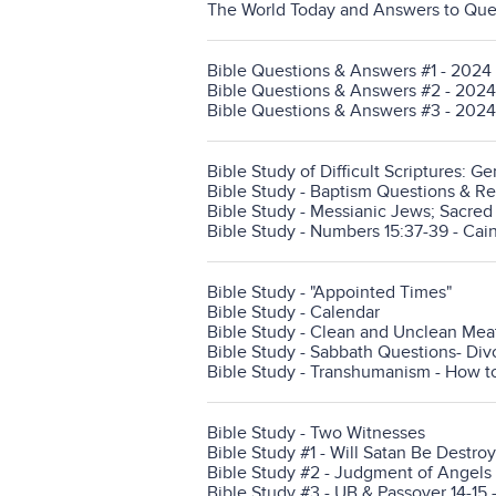
The World Today and Answers to Ques
Bible Questions & Answers #1 - 2024
Bible Questions & Answers #2 - 2024
Bible Questions & Answers #3 - 2024
Bible Study of Difficult Scriptures: Ge
Bible Study - Baptism Questions & Reve
Bible Study - Messianic Jews; Sacre
Bible Study - Numbers 15:37-39 - Cain
Bible Study - "Appointed Times"
Bible Study - Calendar
Bible Study - Clean and Unclean Mea
Bible Study - Sabbath Questions- Divo
Bible Study - Transhumanism - How to
Bible Study - Two Witnesses
Bible Study #1 - Will Satan Be Destroy
Bible Study #2 - Judgment of Angels 
Bible Study #3 - UB & Passover 14-15 