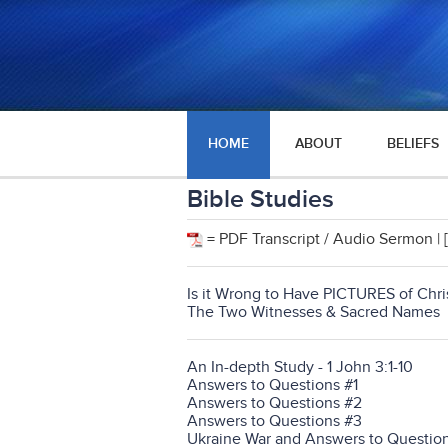
HOME
ABOUT
BELIEFS
Bible Studies
= PDF Transcript / Audio Sermon | [
Is it Wrong to Have PICTURES of Chris
The Two Witnesses & Sacred Names
An In-depth Study - 1 John 3:1-10
Answers to Questions #1
Answers to Questions #2
Answers to Questions #3
Ukraine War and Answers to Questio