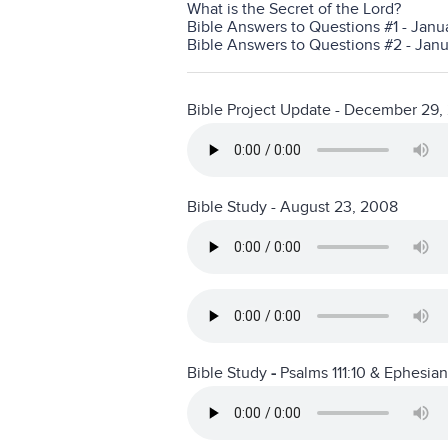
What is the Secret of the Lord?
Bible Answers to Questions #1 - Janu
Bible Answers to Questions #2 - Janua
Bible Project Update - December 29,
Bible Study - August 23, 2008
Bible Study
-
Psalms 111:10 & Ephesia