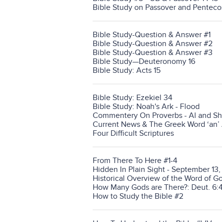
Bible Study on Passover and Penteco
Bible Study-Question & Answer #1
Bible Study-Question & Answer #2
Bible Study-Question & Answer #3
Bible Study—Deuteronomy 16
Bible Study: Acts 15
Bible Study: Ezekiel 34
Bible Study: Noah's Ark - Flood
Commentery On Proverbs - Al and Sh
Current News & The Greek Word ‘an’
Four Difficult Scriptures
From There To Here #1-4
Hidden In Plain Sight - September 13
Historical Overview of the Word of G
How Many Gods are There?: Deut. 6:4
How to Study the Bible #2