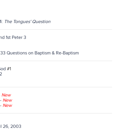
14:
The Tongues' Question
nd 1st Peter 3
l 33 Questions on Baptism & Re-Baptism
God
#1
2
-
New
-
New
-
New
l 26, 2003