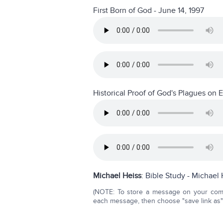
First Born of God - June 14, 1997
Historical Proof of God's Plagues on 
Michael Heiss
:
Bible Study - Michael 
(NOTE: To store a message on your compu
each message, then choose "save link as" o