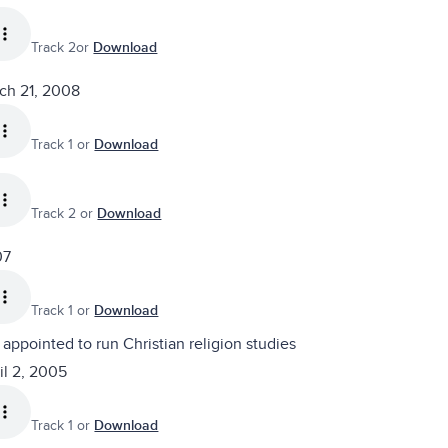
Track 2or
Download
rch 21, 2008
Track 1 or
Download
Track 2 or
Download
07
Track 1 or
Download
appointed to run Christian religion studies
il 2, 2005
Track 1 or
Download