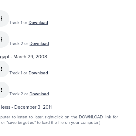
Track 1 or
Download
Track 2 or
Download
Egypt - March 29, 2008
Track 1 or
Download
Track 2 or
Download
Heiss - December 3, 2011
ter to listen to later, right-click on the DOWNLOAD link for
r "save target as" to load the file on your computer.)