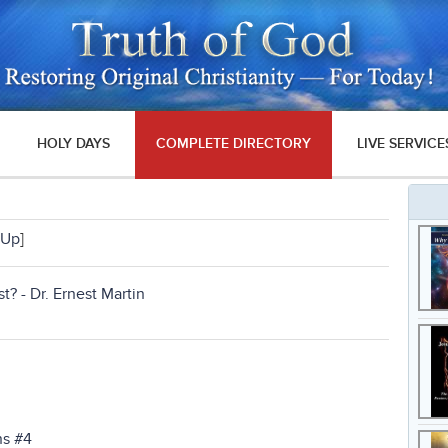
HOLY DAYS
COMPLETE DIRECTORY
LIVE SERVICE
Up
]
t? - Dr. Ernest Martin
ns #4