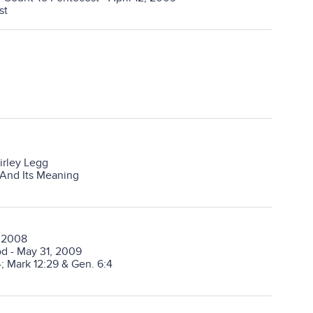
st
irley Legg
 And Its Meaning
, 2008
od - May 31, 2009
; Mark 12:29 & Gen. 6:4