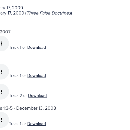
ary 17, 2009
ry 17, 2009 (
Three False Doctrines
)
 2007
Track 1 or
Download
Track 1 or
Download
Track 2 or
Download
ns 1:3-5 - December 13, 2008
Track 1 or
Download