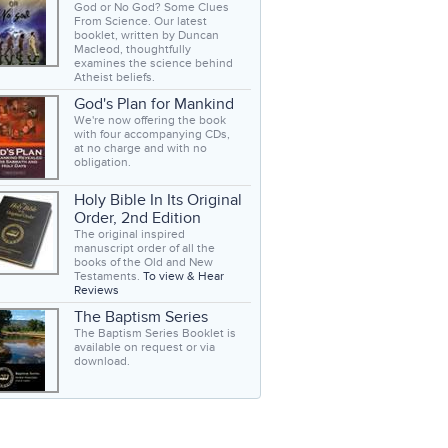
God or No God? Some Clues
From Science. Our latest
booklet, written by Duncan
Macleod, thoughtfully
examines the science behind
Atheist beliefs.
God's Plan for Mankind
We're now offering the book
with four accompanying CDs,
at no charge and with no
obligation.
Holy Bible In Its Original
Order, 2nd Edition
The original inspired
manuscript order of all the
books of the Old and New
Testaments.
To view & Hear
Reviews
The Baptism Series
The Baptism Series Booklet is
available on request or via
download.