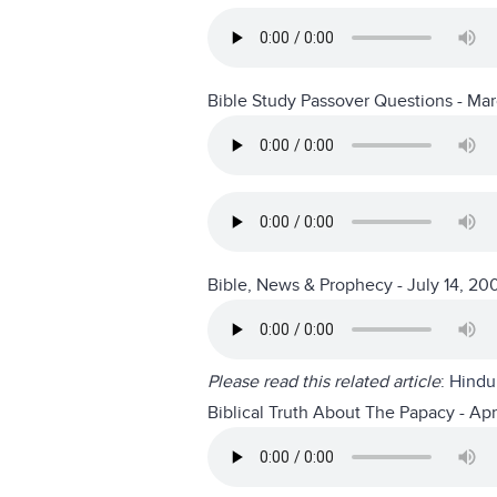
Bible Study Passover Questions - Ma
Bible, News & Prophecy - July 14, 20
Please read this related article
:
Hindu 
Biblical Truth About The Papacy - Apr