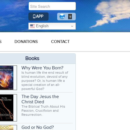
APP
English
S
DONATIONS
CONTACT
Books
Why Were You Born?
Is human life the end result of
blind evolution, devoid of any
purpose? Or, is human life a
special creation of an all-
powerful God?
The Day Jesus the
Christ Died
The Biblical Truth About His
Passion, Crucifixion and
Resurrection.
God or No God?