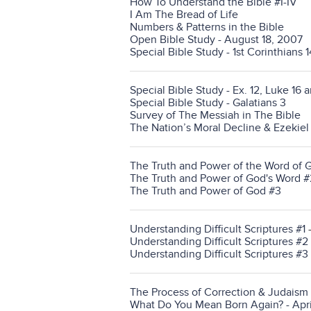
How To Understand the Bible #I-IV
I Am The Bread of Life
Numbers & Patterns in the Bible
Open Bible Study - August 18, 2007
Special Bible Study - 1st Corinthians 
Special Bible Study - Ex. 12, Luke 16 a
Special Bible Study - Galatians 3
Survey of The Messiah in The Bible
The Nation’s Moral Decline & Ezekie
The Truth and Power of the Word of 
The Truth and Power of God's Word #
The Truth and Power of God #3
Understanding Difficult Scriptures #1
Understanding Difficult Scriptures #2
Understanding Difficult Scriptures #3
The Process of Correction & Judaism
What Do You Mean Born Again? - Apri