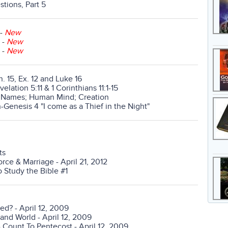
tions, Part 5
-
New
-
New
-
New
n. 15, Ex. 12 and Luke 16
lation 5:11 & 1 Corinthians 11:1-15
d Names; Human Mind; Creation
-Genesis 4 "I come as a Thief in the Night"
ts
rce & Marriage - April 21, 2012
 Study the Bible #1
ed? - April 12, 2009
and World - April 12, 2009
- Count To Pentecost - April 12, 2009