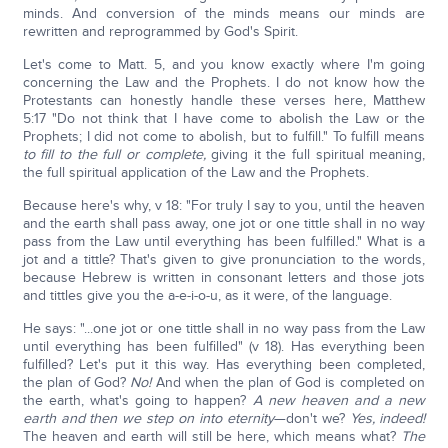
minds. And conversion of the minds means our minds are
rewritten and reprogrammed by God's Spirit.
Let's come to Matt. 5, and you know exactly where I'm going
concerning the Law and the Prophets. I do not know how the
Protestants can honestly handle these verses here, Matthew
5:17 "Do not think that I have come to abolish the Law or the
Prophets; I did not come to abolish, but to fulfill." To fulfill means
to fill to the full or complete,
giving it the full spiritual meaning,
the full spiritual application of the Law and the Prophets.
Because here's why, v 18: "For truly I say to you, until the heaven
and the earth shall pass away, one jot or one tittle shall in no way
pass from the Law until everything has been fulfilled." What is a
jot and a tittle? That's given to give pronunciation to the words,
because Hebrew is written in consonant letters and those jots
and tittles give you the a-e-i-o-u, as it were, of the language.
He says: "...one jot or one tittle shall in no way pass from the Law
until everything has been fulfilled" (v 18). Has everything been
fulfilled? Let's put it this way. Has everything been completed,
the plan of God?
No!
And when the plan of God is completed on
the earth, what's going to happen?
A new heaven and a new
earth and then we step on into eternity
—don't we?
Yes, indeed!
The heaven and earth will still be here, which means what?
The