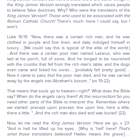
the
King James Version
wrongly translated which cause people
to believe false doctrines. Why? Who were the translators of the
King James Version
?
Those who used to be associated with the
Roman Catholic Church!
There's much more I could say, but I
won't.
Luke 16:19: "Now, there was a certain rich man, and he was
clothed in purple and fine linen, and daily indulged himself in
luxury.... [We could say this is typical of the elite of the world.]
...And there was a certain poor man named Lazarus, who was
laid at his porch, full of sores. And he longed to be nourished
with the crumbs that fell from the rich man's table; and the dogs
even came and licked his sores…. [probably felt pretty good] …
Now it came to pass
that
the poor man died, and he was carried
away by the angels into Abraham's bosom..." (vs 19-22).
That means that souls go to heaven—right?' What does the Bible
say? When do the angels carry them?
At the resurrection!
So you
need other parts of the Bible to interpret this. Remember where
we started: precept upon precept, line upon line, here a little,
there a little. "...And the rich man also died and was buried' (22).
Now, let me read the
King James Version
. Here we go, v 23:
"And in hell he lifted up his eyes... [Why is 'hell' here?
That's
what those translators believed!
Hades means
the grave
.] …