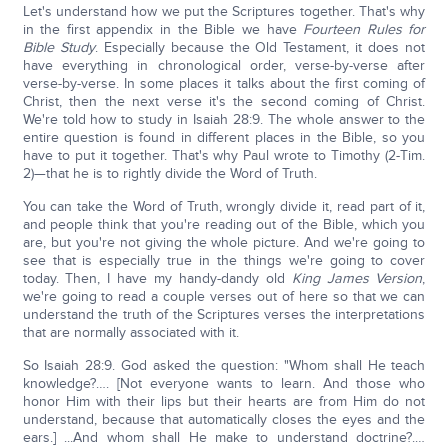
Let's understand how we put the Scriptures together. That's why
in the first appendix in the Bible we have
Fourteen Rules for
Bible Study
. Especially because the Old Testament, it does not
have everything in chronological order, verse-by-verse after
verse-by-verse. In some places it talks about the first coming of
Christ, then the next verse it's the second coming of Christ.
We're told how to study in Isaiah 28:9. The whole answer to the
entire question is found in different places in the Bible, so you
have to put it together. That's why Paul wrote to Timothy (2-Tim.
2)—that he is to rightly divide the Word of Truth.
You can take the Word of Truth, wrongly divide it, read part of it,
and people think that you're reading out of the Bible, which you
are, but you're not giving the whole picture. And we're going to
see that is especially true in the things we're going to cover
today. Then, I have my handy-dandy old
King James Version
,
we're going to read a couple verses out of here so that we can
understand the truth of the Scriptures verses the interpretations
that are normally associated with it.
So Isaiah 28:9. God asked the question: "Whom shall He teach
knowledge?…. [Not everyone wants to learn. And those who
honor Him with their lips but their hearts are from Him do not
understand, because that automatically closes the eyes and the
ears.] ...And whom shall He make to understand doctrine?.…