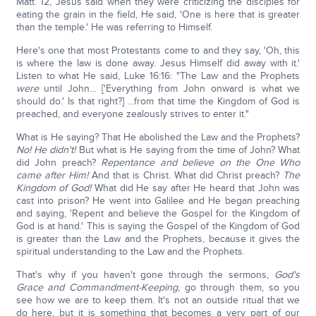
Matt. 12, Jesus said when they were criticizing the disciples for
eating the grain in the field, He said, 'One is here that is greater
than the temple.' He was referring to Himself.
Here's one that most Protestants come to and they say, 'Oh, this
is where the law is done away. Jesus Himself did away with it.'
Listen to what He said, Luke 16:16: "The Law and the Prophets
were
until John... ['Everything from John onward is what we
should do.' Is that right?] ...from that time the Kingdom of God is
preached, and everyone zealously strives to enter it."
What is He saying? That He abolished the Law and the Prophets?
No! He didn't!
But what is He saying from the time of John? What
did John preach?
Repentance and believe on the One Who
came after Him!
And that is Christ. What did Christ preach?
The
Kingdom of God!
What did He say after He heard that John was
cast into prison? He went into Galilee and He began preaching
and saying, 'Repent and believe the Gospel for the Kingdom of
God is at hand.' This is saying the Gospel of the Kingdom of God
is greater than the Law and the Prophets, because it gives the
spiritual understanding to the Law and the Prophets.
That's why if you haven't gone through the sermons,
God's
Grace and Commandment-Keeping
, go through them, so you
see how we are to keep them. It's not an outside ritual that we
do here, but it is something that becomes a very part of our