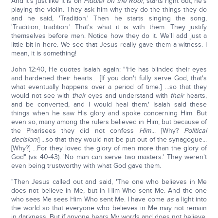
And it's just like it is on
Fiddler on the Roof
, starts right out, he's
playing the violin. They ask him why they do the things they do
and he said, 'Tradition.' Then he starts singing the song,
'Tradition, tradition.' That's what it is with them. They justify
themselves before men. Notice how they do it. We'll add just a
little bit in here. We see that Jesus really gave them a witness. I
mean, it is something!
John 12:40, He quotes Isaiah again: "'He has blinded their eyes
and hardened their hearts... [If you don't fully serve God, that's
what eventually happens over a period of time.] ...so that they
would not see with
their
eyes and understand with
their
hearts,
and be converted, and I would heal them.' Isaiah said these
things when he saw His glory and spoke concerning Him. But
even so, many among the rulers believed in Him; but because of
the Pharisees they did not confess
Him
... [Why?
Political
decision!
] ...so that they would not be put out of the synagogue...
[Why?] ...For they loved the glory of men more than the glory of
God" (vs 40-43). 'No man can serve two masters.' They weren't
even being trustworthy with what God gave them.
"Then Jesus called out and said, 'The one who believes in Me
does not believe in Me, but in Him Who sent Me. And the one
who sees Me sees Him Who sent Me. I have come
as
a light into
the world so that everyone who believes in Me may not remain
in darkness. But if anyone hears My words and does not believe,