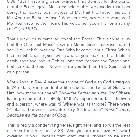
5:36: "But I have a greater witness than John's; for the works
that the Father gave Me to complete, the
very
works that I am
doing, themselves bear witness of Me, that the Father has sent
Me. And the Father Himself, Who sent Me, has borne witness of
Me. You have neither heard His voice nor seen His form at any
time'" (vs 36-37).
That's why Jesus came to reveal the Father. This also tells us
that the One that Moses saw on Mount Sinai, because he did
see Him—right?—was the One Who became Jesus Christ. Which
then establishes again, everywhere you look in the Bible it
establishes two, two in Elohim—one that became the Father, one
that became the Son. Nowhere do you find the Holy Spirit listed
as a person.
When John in Rev. 4 sees the throne of God with God sitting on
it, 24 elders, and then in the fifth chapter the Lamb of God with
Him, how many are there?
Two—the Father and the Son!
Where
is the person of the Holy Spirit? If it's supposed to be in heaven
and a person, where was it? Where was its throne? There were
24 elders, but where was the Holy Spirit person?
Wasn't there,
because it's the power of God!
This is really a condemning verse, right here, and so will the rest
of them from here on, v 38: "And you do not have His word
dwelling in you... [Wasn't that what was supposed to be what