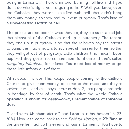
being in torments..." There's an ever-burning hell fire and if you
don't do what's right, you're going to hell!' Well, you know, even
the Catholics they weren't satisfied with hell, that didn't bring
them any money, so they had to invent purgatory. That's kind of
a slow-roasting section of hell.
The priests are so poor in what they do, they do such a bad job,
that almost all of the Catholics end up in purgatory. The reason
they end up in purgatory is so that the relatives pay the priests
to bump them up a notch, to say special masses for them so that
they will get out of purgatory. Little children that haven't been
baptized, they got a little compartment for them and that's called
purgatory infantium
, for infants. You need lots of money to get
those little infants out of there.
What does this do? This keeps people coming to the Catholic
Church, to give them money, to come to the mass, and they're
locked into it, and as it says there in Heb. 2, that people are held
in bondage by fear of death. That's what the whole Catholic
operation is about:
it's death—
always remembrance of someone
dead.
"'...and sees Abraham afar off, and Lazarus in his bosom'" (v 23,
KJV
). Now let's come back to the
Faithful Version
, v 23: "And in
the grave he lifted up his eyes and was in torment..." You have to