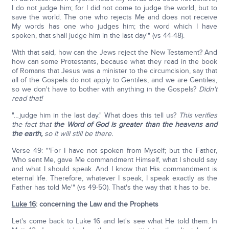
I do not judge him; for I did not come to judge the world, but to
save the world. The one who rejects Me and does not receive
My words has one who judges him; the word which I have
spoken, that shall judge him in the last day'" (vs 44-48).
With that said, how can the Jews reject the New Testament? And
how can some Protestants, because what they read in the book
of Romans that Jesus was a minister to the circumcision, say that
all of the Gospels do not apply to Gentiles, and we are Gentiles,
so we don't have to bother with anything in the Gospels?
Didn't
read that!
"…judge him in the last day." What does this tell us?
This verifies
the fact that
the Word of God is greater than the heavens and
the earth,
so it will still be there.
Verse 49: "'For I have not spoken from Myself; but the Father,
Who sent Me, gave Me commandment Himself, what I should say
and what I should speak. And I know that His commandment is
eternal life. Therefore, whatever I speak, I speak exactly as the
Father has told Me'" (vs 49-50). That's the way that it has to be.
Luke 16
: concerning the Law and the Prophets
Let's come back to Luke 16 and let's see what He told them. In