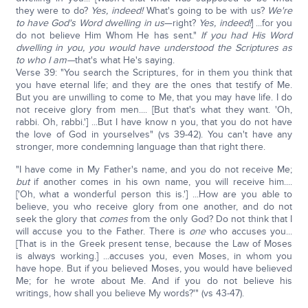
they were to do?
Yes, indeed!
What's going to be with us?
We're
to have God's Word dwelling in us
—right?
Yes, indeed!
] ...for you
do not believe Him Whom He has sent."
If you had His Word
dwelling in you, you would have understood the Scriptures as
to who I am—
that's what He's saying.
Verse 39: "You search the Scriptures, for in them you think that
you have eternal life; and they are the ones that testify of Me.
But you are unwilling to come to Me, that you may have life. I do
not receive glory from men.... [But that's what they want. 'Oh,
rabbi. Oh, rabbi.'] ...But I have know n you, that you do not have
the love of God in yourselves" (vs 39-42). You can't have any
stronger, more condemning language than that right there.
"I have come in My Father's name, and you do not receive Me;
but
if another comes in his own name, you will receive him....
['Oh, what a wonderful person this is.'] ...How are you able to
believe, you who receive glory from one another, and do not
seek the glory that
comes
from the only God? Do not think that I
will accuse you to the Father. There is
one
who accuses you...
[That is in the Greek present tense, because the Law of Moses
is always working.] ...accuses you, even Moses, in whom you
have hope. But if you believed Moses, you would have believed
Me; for he wrote about Me. And if you do not believe his
writings, how shall you believe My words?'" (vs 43-47).