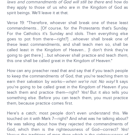
laws and commandments of God will still be there
and how do
they apply to those of us who are in the Kingdom of God as
spirit beings. We'll leave it at that.
Verse 19: "Therefore, whoever shall break one of these least
commandments... [Of course, for the Protestants that's Sunday.
For the Catholics it's Sunday and idols. Then everything else
goes to pot from there—right?] ...whoever shall break one of
these least commandments, and shall teach men so, shall be
called least in the Kingdom of Heaven... [I don't think they're
going to get there.] ...but whoever shall practice and teach
them,
this one shall be called great in the Kingdom of Heaven."
How can any preacher read that and say that if you teach people
to keep the commandments of God, that you're teaching them to
earn their salvation by works—
when we're not
.
No way!
It says
you're going to be called great in the Kingdom of Heaven if you
teach them and practice them—right?
Yes!
But it also tells you
something else. Before you can teach them, you must practice
them, because practice comes first.
Here's a catch; most people don't even understand this. We
touched on it with Mark 7—right? And what was he talking about?
He was talking about how they rejected the commandments of
God, which then is the righteousness of God—correct?
Yes!
Versus the traditions of men, then which is the righteousness of