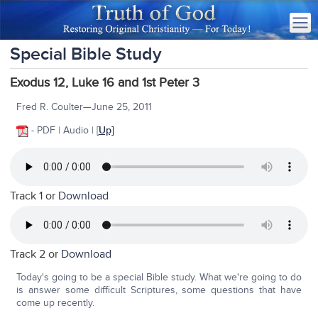
Special Bible Study
Exodus 12, Luke 16 and 1st Peter 3
Fred R. Coulter—June 25, 2011
- PDF | Audio | [
Up]
Track 1 or
Download
Track 2 or
Download
Today's going to be a special Bible study. What we're going to do
is answer some difficult Scriptures, some questions that have
come up recently.