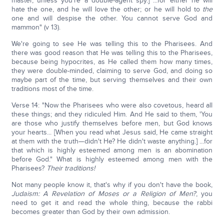
master, unless you're a double-agent spy.] ...for either he will
hate the one, and he will love the other; or he will hold to
the
one and will despise the other. You cannot serve God and
mammon" (v 13).
We're going to see He was telling this to the Pharisees. And
there was good reason that He was telling this to the Pharisees,
because being hypocrites, as He called them how many times,
they were double-minded, claiming to serve God, and doing so
maybe part of the time, but serving themselves and their own
traditions most of the time.
Verse 14: "Now the Pharisees who were also covetous, heard all
these things; and they ridiculed Him. And He said to them, 'You
are those who justify themselves before men, but God knows
your hearts... [When you read what Jesus said, He came straight
at them with the truth—didn't He? He didn't waste anything.] ...for
that which is highly esteemed among men is an abomination
before God." What is highly esteemed among men with the
Pharisees?
Their traditions!
Not many people know it, that's why if you don't have the book,
Judaism: A Revelation of Moses or a Religion of Men?
, you
need to get it and read the whole thing, because the rabbi
becomes greater than God by their own admission.