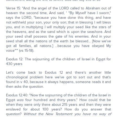
Verse 15: "And the angel of the LORD called to Abraham out of
heaven the second time, And said, ' "By Myself have I sworn,"
says the LORD, "because you have done this thing, and have
not withheld your son, your only son; that in blessing I will bless
you, and in multiplying I will multiply your seed like the stars of
the heavens, and as the sand which is upon the seashore. And
your seed shall possess the gate of his enemies. And in your
seed shall all the nations of the earth be blessed... [Now we've
got all families, all nations.] ...because you have obeyed My
voice"'" (vs 15-18).
Exodus 12: The sojourning of the children of Israel in Egypt for
430 years
Let's come back to Exodus 12 and there's another little
chronological problem here we've got to sort out and that's
found in v 40, because it always happens, someone reads it and
then asks the question.
Exodus 12:40: "Now the sojourning of the children of the Israel in
Egypt
was
four hundred and thirty years." How could that be
when they were only there about 215 years and then they were
enslaved for about 100 years? How do you answer that
question?
Without the New Testament you have no way of