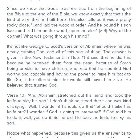
Since we know that God's laws are true from the beginning of
the Bible to the end of the Bible, we know exactly that that's the
kind of altar that he built here. This also tells us it was a pretty
rocky place. "...and laid the wood in order. And he bound his son
Isaac and laid him on the wood, upon the altar" (v 9). Why did he
do that? What was going through his mind?
It's not like George C. Scott's version of Abraham where he was
nearly cursing God, and all of this sort of thing. The answer is
given in the New Testament. In Heb. 11 it said that he did this
because he received them from the dead, because of Sarah
being unable to have children, and also that he counted God
worthy and capable and having the power to raise him back to
life. So, if he offered him, he would still have him alive. He
believed that, trusted God.
Verse 10: "And Abraham stretched out his hand and took the
knife to slay his son." I don't think he stood there and was kind
of saying, 'Well, I wonder if I should do that? Should I take this
knife out? I wonder if God is going to intervene?' If God told him
to do it, well, you do it. So he did. He took the knife to slay his
son.
Notice what happened, because this gives us the answer as to