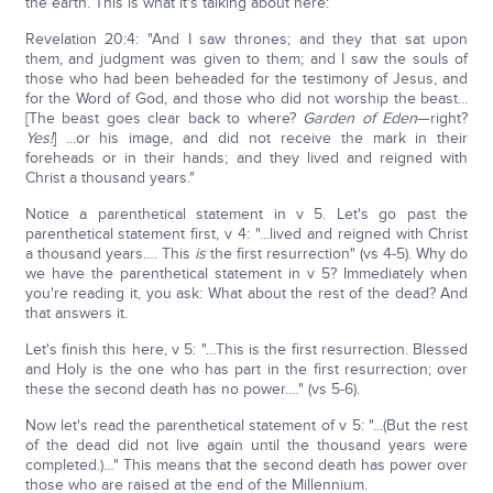
the earth. This is what it's talking about here:
Revelation 20:4: "And I saw thrones; and they that sat upon
them, and judgment was given to them; and I saw the souls of
those who had been beheaded for the testimony of Jesus, and
for the Word of God, and those who did not worship the beast...
[The beast goes clear back to where?
Garden of Eden
—right?
Yes!
] ...or his image, and did not receive the mark in their
foreheads or in their hands; and they lived and reigned with
Christ a thousand years."
Notice a parenthetical statement in v 5. Let's go past the
parenthetical statement first, v 4: "...lived and reigned with Christ
a thousand years…. This
is
the first resurrection" (vs 4-5). Why do
we have the parenthetical statement in v 5? Immediately when
you're reading it, you ask: What about the rest of the dead? And
that answers it.
Let's finish this here, v 5: "…This is the first resurrection. Blessed
and Holy is the one who has part in the first resurrection; over
these the second death has no power.…" (vs 5-6).
Now let's read the parenthetical statement of v 5: "...(But the rest
of the dead did not live again until the thousand years were
completed.)…" This means that the second death has power over
those who are raised at the end of the Millennium.