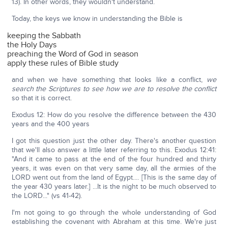
13). In other words, they wouldn't understand.
Today, the keys we know in understanding the Bible is
keeping the Sabbath
the Holy Days
preaching the Word of God in season
apply these rules of Bible study
and when we have something that looks like a conflict,
we
search the Scriptures to see how we are to resolve the conflict
so that it is correct.
Exodus 12: How do you resolve the difference between the 430
years and the 400 years
I got this question just the other day. There's another question
that we'll also answer a little later referring to this. Exodus 12:41:
"And it came to pass at the end of the four hundred and thirty
years, it was even on that very same day, all the armies of the
LORD went out from the land of Egypt.... [This is the same day of
the year 430 years later.] ...It is the night to be much observed to
the LORD..." (vs 41-42).
I'm not going to go through the whole understanding of God
establishing the covenant with Abraham at this time. We're just