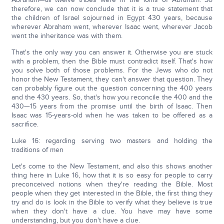
therefore, we can now conclude that it is a true statement that
the children of Israel sojourned in Egypt 430 years, because
wherever Abraham went, wherever Isaac went, wherever Jacob
went the inheritance was with them.
That's the only way you can answer it. Otherwise you are stuck
with a problem, then the Bible must contradict itself. That's how
you solve both of those problems. For the Jews who do not
honor the New Testament, they can't answer that question. They
can probably figure out the question concerning the 400 years
and the 430 years. So, that's how you reconcile the 400 and the
430—15 years from the promise until the birth of Isaac. Then
Isaac was 15-years-old when he was taken to be offered as a
sacrifice.
Luke 16: regarding serving two masters and holding the
traditions of men
Let's come to the New Testament, and also this shows another
thing here in Luke 16, how that it is so easy for people to carry
preconceived notions when they're reading the Bible. Most
people when they get interested in the Bible, the first thing they
try and do is look in the Bible to verify what they believe is true
when they don't have a clue. You have may have some
understanding, but you don't have a clue.