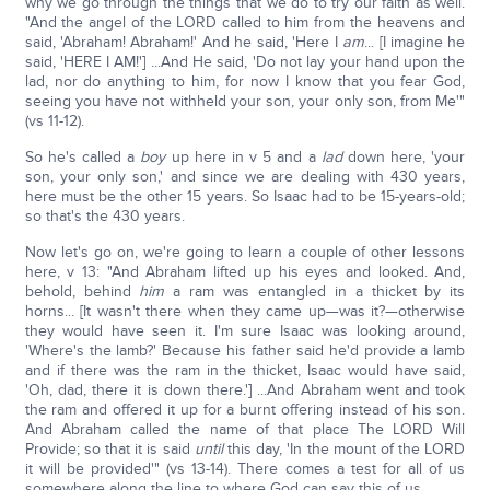
why we go through the things that we do to try our faith as well.
"And the angel of the LORD called to him from the heavens and
said, 'Abraham! Abraham!' And he said, 'Here I
am
... [I imagine he
said, 'HERE I AM!'] ...And He said, 'Do not lay your hand upon the
lad, nor do anything to him, for now I know that you fear God,
seeing you have not withheld your son, your only son, from Me'"
(vs 11-12).
So he's called a
boy
up here in v 5 and a
lad
down here, 'your
son, your only son,' and since we are dealing with 430 years,
here must be the other 15 years. So Isaac had to be 15-years-old;
so that's the 430 years.
Now let's go on, we're going to learn a couple of other lessons
here, v 13: "And Abraham lifted up his eyes and looked. And,
behold, behind
him
a ram was entangled in a thicket by its
horns... [It wasn't there when they came up—was it?—otherwise
they would have seen it. I'm sure Isaac was looking around,
'Where's the lamb?' Because his father said he'd provide a lamb
and if there was the ram in the thicket, Isaac would have said,
'Oh, dad, there it is down there.'] ...And Abraham went and took
the ram and offered it up for a burnt offering instead of his son.
And Abraham called the name of that place The LORD Will
Provide; so that it is said
until
this day, 'In the mount of the LORD
it will be provided'" (vs 13-14). There comes a test for all of us
somewhere along the line to where God can say this of us