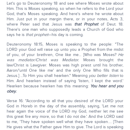
Let's go to Deuteronomy 18 and see where Moses wrote about
Him. This is Moses speaking, so when he refers to the Lord your
God, that's Moses speaking. And here's where he wrote about
Him. Just put in your margin there, or in your notes, Acts 3,
where Peter said that Jesus was
that Prophet
of Deut. 18.
There's one man who supposedly leads a Church of God who
says he is
that prophet
—his day is coming.
Deuteronomy 18:15, Moses is speaking to the people: "The
LORD your God will raise up unto you a Prophet from the midst
of you, of your brethren, One like me... [Who was Moses?
He
was mediator/Christ was Mediator.
Moses brought the
law/Christ is Lawgiver. Moses was high priest until his brother,
Aaron/'until One like me' and the only One Who fills that is
Jesus.] ...To Him you shall hearken." Meaning
you better listen
to
Him. And hearken instead of saying 'listen, I kept the word.'
Hearken because hearken has this meaning:
You hear and you
obey.
Verse 16: "According to all that you desired of the LORD your
God in Horeb in the day of the assembly, saying, 'Let me not
hear again the voice of the LORD my God, neither let me see
this great fire any more, so that I do not die.' And the LORD said
to me, 'They have spoken well what they have spoken…. [Then
He gives what the Father gave Him to give. The Lord is speaking