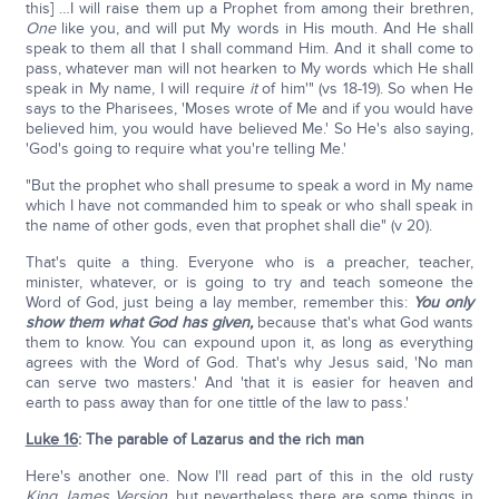
this] …I will raise them up a Prophet from among their brethren,
One
like you, and will put My words in His mouth. And He shall
speak to them all that I shall command Him. And it shall come to
pass, whatever man will not hearken to My words which He shall
speak in My name, I will require
it
of him'" (vs 18-19). So when He
says to the Pharisees, 'Moses wrote of Me and if you would have
believed him, you would have believed Me.' So He's also saying,
'God's going to require what you're telling Me.'
"But the prophet who shall presume to speak a word in My name
which I have not commanded him to speak or who shall speak in
the name of other gods, even that prophet shall die" (v 20).
That's quite a thing. Everyone who is a preacher, teacher,
minister, whatever, or is going to try and teach someone the
Word of God, just being a lay member, remember this:
You only
show them what God has given,
because that's what God wants
them to know. You can expound upon it, as long as everything
agrees with the Word of God. That's why Jesus said, 'No man
can serve two masters.' And 'that it is easier for heaven and
earth to pass away than for one tittle of the law to pass.'
Luke 16
: The parable of Lazarus and the rich man
Here's another one. Now I'll read part of this in the old rusty
King James Version
, but nevertheless there are some things in