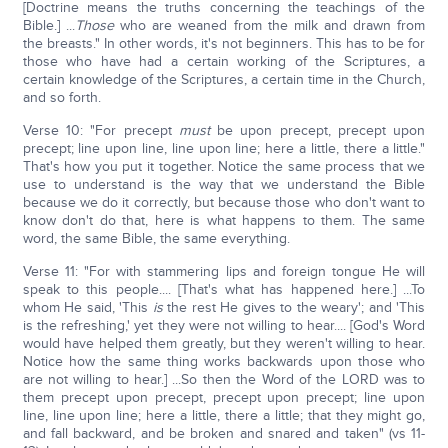
[Doctrine means the truths concerning the teachings of the
Bible.] ...
Those
who are weaned from the milk and drawn from
the breasts." In other words, it's not beginners. This has to be for
those who have had a certain working of the Scriptures, a
certain knowledge of the Scriptures, a certain time in the Church,
and so forth.
Verse 10: "For precept
must
be upon precept, precept upon
precept; line upon line, line upon line; here a little, there a little."
That's how you put it together. Notice the same process that we
use to understand is the way that we understand the Bible
because we do it correctly, but because those who don't want to
know don't do that, here is what happens to them. The same
word, the same Bible, the same everything.
Verse 11: "For with stammering lips and foreign tongue He will
speak to this people.... [That's what has happened here.] ...To
whom He said, 'This
is
the rest He gives to the weary'; and 'This
is the refreshing,' yet they were not willing to hear.... [God's Word
would have helped them greatly, but they weren't willing to hear.
Notice how the same thing works backwards upon those who
are not willing to hear.] ...So then the Word of the LORD was to
them precept upon precept, precept upon precept; line upon
line, line upon line; here a little, there a little; that they might go,
and fall backward, and be broken and snared and taken" (vs 11-