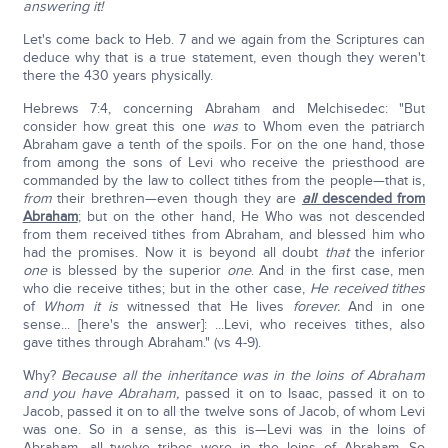
answering it!
Let's come back to Heb. 7 and we again from the Scriptures can
deduce why that is a true statement, even though they weren't
there the 430 years physically.
Hebrews 7:4, concerning Abraham and Melchisedec: "But
consider how great this one
was
to Whom even the patriarch
Abraham gave a tenth of the spoils. For on the one hand, those
from among the sons of Levi who receive the priesthood are
commanded by the law to collect tithes from the people—that is,
from
their brethren—even though they are
all
descended from
Abraham
; but on the other hand, He Who was not descended
from them received tithes from Abraham, and blessed him who
had the promises. Now it is beyond all doubt
that
the inferior
one
is blessed by the superior
one
. And in the first case, men
who die receive tithes; but in the other case,
He received tithes
of
Whom it is
witnessed that He lives
forever.
And in one
sense... [here's the answer]: ...Levi, who receives tithes, also
gave tithes through Abraham." (vs 4-9).
Why?
Because all the inheritance was in the loins of Abraham
and you have Abraham,
passed it on to Isaac, passed it on to
Jacob, passed it on to all the twelve sons of Jacob, of whom Levi
was one. So in a sense, as this is—Levi was in the loins of
Abraham—all twelve tribes were in the loins of Abraham. So