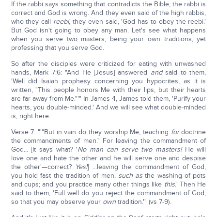
If the rabbi says something that contradicts the Bible, the rabbi is
correct and God is wrong. And they even said of the high rabbis,
who they call
reebi
, they even said, 'God has to obey the reebi.'
But God isn't going to obey any man. Let's see what happens
when you serve two masters, being your own traditions, yet
professing that you serve God.
So after the disciples were criticized for eating with unwashed
hands, Mark 7:6: "And He [Jesus] answered
and
said to them,
'Well did Isaiah prophesy concerning you hypocrites, as it is
written, "This people honors Me with their lips, but their hearts
are far away from Me."'" In James 4, James told them, 'Purify your
hearts, you double-minded.' And we will see what double-minded
is, right here.
Verse 7: "'"But in vain do they worship Me, teaching
for
doctrine
the commandments of men." For leaving the commandment of
God... [It says what? '
No man can serve two masters!
He will
love one and hate the other and he will serve one and despise
the other'—correct?
Yes!
] ...leaving the commandment of God,
you hold fast the tradition of men,
such as
the washing of pots
and cups; and you practice many other things like
this.
' Then He
said to them, 'Full well do you reject the commandment of God,
so that you may observe your
own
tradition.'" (vs 7-9).