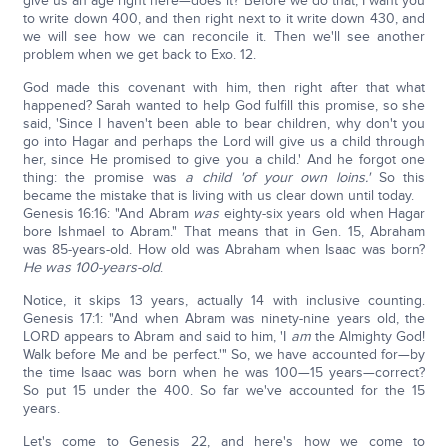
give us an age right here—does it? Before we do that, I want you
to write down 400, and then right next to it write down 430, and
we will see how we can reconcile it. Then we'll see another
problem when we get back to Exo. 12.
God made this covenant with him, then right after that what
happened? Sarah wanted to help God fulfill this promise, so she
said, 'Since I haven't been able to bear children, why don't you
go into Hagar and perhaps the Lord will give us a child through
her, since He promised to give you a child.' And he forgot one
thing: the promise was
a child 'of your own loins.'
So this
became the mistake that is living with us clear down until today.
Genesis 16:16: "And Abram
was
eighty-six years old when Hagar
bore Ishmael to Abram." That means that in Gen. 15, Abraham
was 85-years-old. How old was Abraham when Isaac was born?
H
e was 100-years-old
.
Notice, it skips 13 years, actually 14 with inclusive counting.
Genesis 17:1: "And when Abram was ninety-nine years old, the
LORD appears to Abram and said to him, 'I
am
the Almighty God!
Walk before Me and be perfect.'" So, we have accounted for—by
the time Isaac was born when he was 100—15 years—correct?
So put 15 under the 400. So far we've accounted for the 15
years.
Let's come to Genesis 22, and here's how we come to