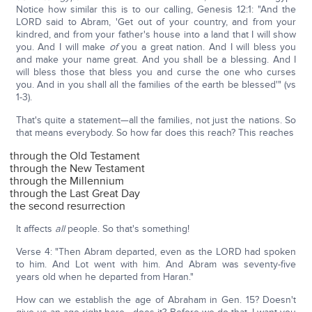
Notice how similar this is to our calling, Genesis 12:1: "And the
LORD said to Abram, 'Get out of your country, and from your
kindred, and from your father's house into a land that I will show
you. And I will make
of
you a great nation. And I will bless you
and make your name great. And you shall be a blessing. And I
will bless those that bless you and curse the one who curses
you. And in you shall all the families of the earth be blessed'" (vs
1-3).
That's quite a statement—all the families, not just the nations. So
that means everybody. So how far does this reach? This reaches
through the Old Testament
through the New Testament
through the Millennium
through the Last Great Day
the second resurrection
It affects
all
people. So that's something!
Verse 4: "Then Abram departed, even as the LORD had spoken
to him. And Lot went with him. And Abram was seventy-five
years old when he departed from Haran."
How can we establish the age of Abraham in Gen. 15? Doesn't