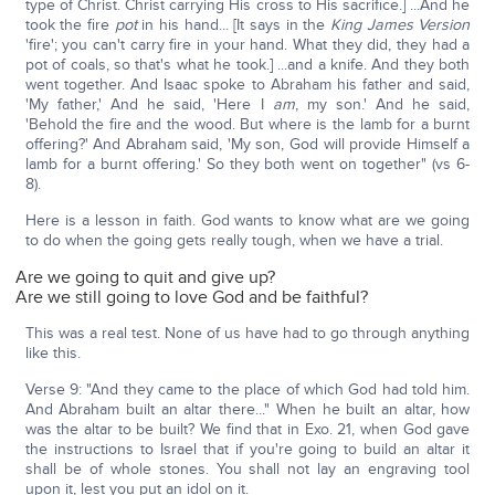
type of Christ. Christ carrying His cross to His sacrifice.] ...And he
took the fire
pot
in his hand... [It says in the
King James Version
'fire'; you can't carry fire in your hand. What they did, they had a
pot of coals, so that's what he took.] ...and a knife. And they both
went together. And Isaac spoke to Abraham his father and said,
'My father,' And he said, 'Here I
am
, my son.' And he said,
'Behold the fire and the wood. But where is the lamb for a burnt
offering?' And Abraham said, 'My son, God will provide Himself a
lamb for a burnt offering.' So they both went on together" (vs 6-
8).
Here is a lesson in faith. God wants to know what are we going
to do when the going gets really tough, when we have a trial.
Are we going to quit and give up?
Are we still going to love God and be faithful?
This was a real test. None of us have had to go through anything
like this.
Verse 9: "And they came to the place of which God had told him.
And Abraham built an altar there..." When he built an altar, how
was the altar to be built? We find that in Exo. 21, when God gave
the instructions to Israel that if you're going to build an altar it
shall be of whole stones. You shall not lay an engraving tool
upon it, lest you put an idol on it.