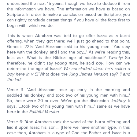
understand the next 15 years, though we have to deduce it from
the information we have. The information we have is based on
Scripture. In order to make a conclusion based on Scripture, you
can rightly conclude certain things if you have all the facts first to
begin with, which we do.
This is when Abraham was told to go offer Isaac as a burnt
offering, when they got there; we'll just go ahead to that point.
Genesis 22:5 "And Abraham said to his young men, 'You stay
here with the donkey, and I and the boy..." As we're reading this,
let's ask: What is the Biblical age of adulthood?
Twenty!
So
therefore, he didn't say
young man
, he said
boy
. How can we
determine the age of Isaac?
We concluded since he's called a
boy here in v 5!
What does the
King James Version
say?
'I and
the lad.'
Verse 3: "And Abraham rose up early in the morning and
saddled his donkey, and took two
of
his young men with him..."
So, these were 20 or over. We've got the distinction:
lad/boy
. It
says, "…took two of his young men with him…" same as we have
here in the
Faithful Version
.
Verse 6: "And Abraham took the wood of the burnt offering and
laid it upon Isaac his son.… [Here we have another type. In this
case then, Abraham is a type of God the Father and Isaac is a