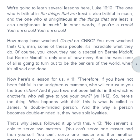
We're going to learn several lessons here, Luke 16:10: "The one
who
is
faithful in
the things that are
least is also faithful in much;
and the one who
is
unrighteous in
the things that are
least is
also unrighteous in much." In other words, if you're a crook!
You're a crook! You're a crook!
How many have watched
Greed
on CNBC? You ever watched
that? Oh, man, some of these people, it's incredible what they
do. Of course, you know, they had a special on Bernie Madoff,
but Bernie Madoff is only one of how many. And the worst one
of all is going to turn out to be the bankers of the world, when
it's all said and done.
Now here's a lesson for us, v 11: "Therefore, if you have not
been faithful in the unrighteous mammon, who will entrust to you
the true
riches
? And if you have not been faithful in that which
is
another's, who will give to you your own?" (vs 11-12). So, here's
the thing: What happens with this? This is what is called in
James, 'a double-minded person.' And the way a person
becomes double-minded is, they have split loyalties.
That's why Jesus followed it up with this, v 13: "No servant is
able to serve two masters... [You can't serve one master and
then yourself. You can't serve one master and then another