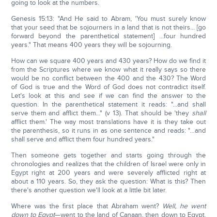
going to look at the numbers.
Genesis 15:13: "And He said to Abram, 'You must surely know
that your seed that be sojourners in a land that is not theirs... [go
forward beyond the parenthetical statement] ...four hundred
years." That means 400 years they will be sojourning.
How can we square 400 years and 430 years? How do we find it
from the Scriptures where we know what it really says so there
would be no conflict between the 400 and the 430? The Word
of God is true and the Word of God does not contradict itself.
Let's look at this and see if we can find the answer to the
question. In the parenthetical statement it reads: "...and shall
serve them and afflict them..." (v 13). That should be 'they
shall
afflict them.' The way most translations have it is they take out
the parenthesis, so it runs in as one sentence and reads: "…and
shall serve and afflict them four hundred years."
Then someone gets together and starts going through the
chronologies and realizes that the children of Israel were only in
Egypt right at 200 years and were severely afflicted right at
about a 110 years. So, they ask the question: What is this? Then
there's another question we'll look at a little bit later.
Where was the first place that Abraham went?
Well, he went
down to Egypt
—went to the land of Canaan, then down to Egypt.