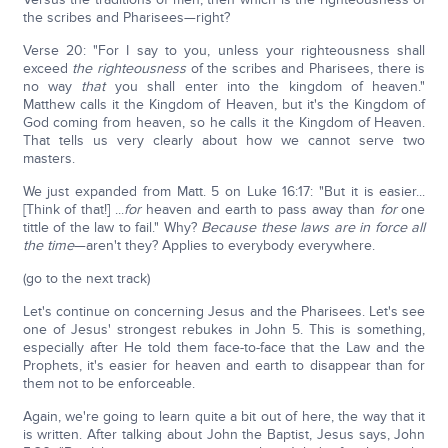
the scribes and Pharisees—right?
Verse 20: "For I say to you, unless your righteousness shall
exceed
the righteousness
of the scribes and Pharisees, there is
no way
that
you shall enter into the kingdom of heaven."
Matthew calls it the Kingdom of Heaven, but it's the Kingdom of
God coming from heaven, so he calls it the Kingdom of Heaven.
That tells us very clearly about how we cannot serve two
masters.
We just expanded from Matt. 5 on Luke 16:17: "But it is easier...
[Think of that!] ...
for
heaven and earth to pass away than
for
one
tittle of the law to fail." Why?
Because these laws are in force all
the time
—aren't they? Applies to everybody everywhere.
(go to the next track)
Let's continue on concerning Jesus and the Pharisees. Let's see
one of Jesus' strongest rebukes in John 5. This is something,
especially after He told them face-to-face that the Law and the
Prophets, it's easier for heaven and earth to disappear than for
them not to be enforceable.
Again, we're going to learn quite a bit out of here, the way that it
is written. After talking about John the Baptist, Jesus says, John