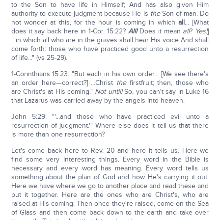
to the Son to have life in Himself; And has also given Him
authority to execute judgment because He is
the
Son of man. Do
not wonder at this, for the hour is coming in which
all
... [What
does it say back here in 1-Cor. 15:22?
All!
Does it mean
all
?
Yes!
]
...in which all who are in the graves shall hear His voice And shall
come forth: those who have practiced good unto a resurrection
of life..." (vs 25-29).
1-Corinthians 15:23: "But each in his own order... [We see there's
an order here—correct?] ...Christ
the
firstfruit; then, those who
are Christ's at His coming."
Not until!
So, you can't say in Luke 16
that Lazarus was carried away by the angels into heaven.
John 5:29: "'...and those who have practiced evil unto a
resurrection of judgment.'" Where else does it tell us that there
is more than one resurrection?
Let's come back here to Rev. 20 and here it tells us. Here we
find some very interesting things. Every word in the Bible is
necessary and every word has meaning. Every word tells us
something about the plan of God and how He's carrying it out.
Here we have where we go to another place and read these and
put it together. Here are the ones who are Christ's, who are
raised at His coming. Then once they're raised, come on the Sea
of Glass and then come back down to the earth and take over