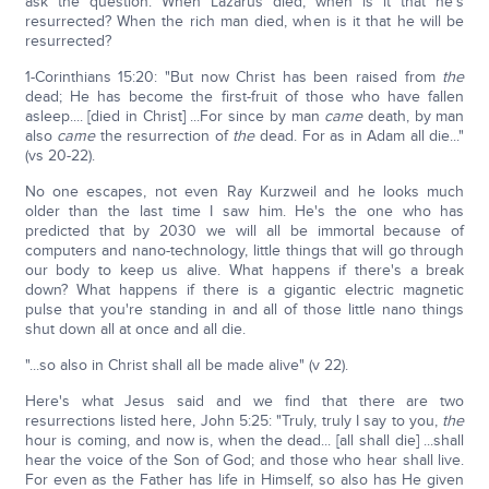
ask the question: When Lazarus died, when is it that he's
resurrected? When the rich man died, when is it that he will be
resurrected?
1-Corinthians 15:20: "But now Christ has been raised from
the
dead; He has become the first-fruit of those who have fallen
asleep.... [died in Christ] ...For since by man
came
death, by man
also
came
the resurrection of
the
dead. For as in Adam all die..."
(vs 20-22).
No one escapes, not even Ray Kurzweil and he looks much
older than the last time I saw him. He's the one who has
predicted that by 2030 we will all be immortal because of
computers and nano-technology, little things that will go through
our body to keep us alive. What happens if there's a break
down? What happens if there is a gigantic electric magnetic
pulse that you're standing in and all of those little nano things
shut down all at once and all die.
"...so also in Christ shall all be made alive" (v 22).
Here's what Jesus said and we find that there are two
resurrections listed here, John 5:25: "Truly, truly I say to you,
the
hour is coming, and now is, when the dead... [all shall die] ...shall
hear the voice of the Son of God; and those who hear shall live.
For even as the Father has life in Himself, so also has He given