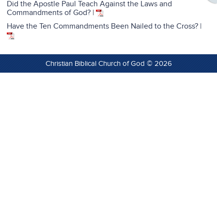
Did the Apostle Paul Teach Against the Laws and
Commandments of God?
|
Have the Ten Commandments Been Nailed to the Cross? |
Christian Biblical Church of God © 2026