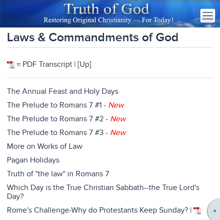
Laws & Commandments of God
= PDF Transcript | [
Up
]
The Annual Feast and Holy Days
The Prelude to Romans 7
#1 -
New
The Prelude to Romans 7 #2
-
New
The Prelude to Romans 7 #3
-
New
More on Works of Law
Pagan Holidays
Truth of "the law" in Romans 7
Which Day is the True Christian Sabbath--the True Lord's
Day?
Rome's Challenge-Why do Protestants Keep Sunday? |