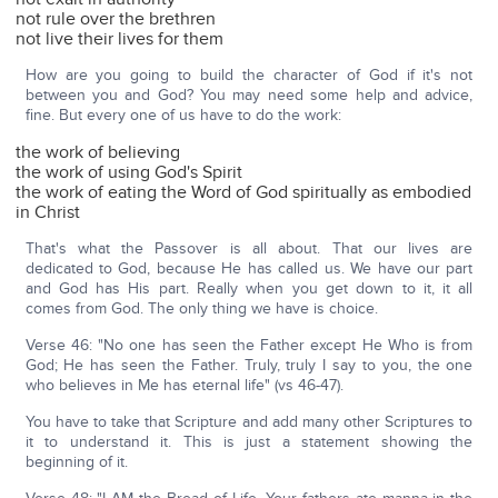
not rule over the brethren
not live their lives for them
How are you going to build the character of God if it's not
between you and God? You may need some help and advice,
fine. But every one of us have to do the work:
the work of believing
the work of using God's Spirit
the work of eating the Word of God spiritually as embodied
in Christ
That's what the Passover is all about. That our lives are
dedicated to God, because He has called us. We have our part
and God has His part. Really when you get down to it, it all
comes from God. The only thing we have is choice.
Verse 46: "No one has seen the Father except He Who is from
God; He has seen the Father. Truly, truly I say to you, the one
who believes in Me has eternal life" (vs 46-47).
You have to take that Scripture and add many other Scriptures to
it to understand it. This is just a statement showing the
beginning of it.