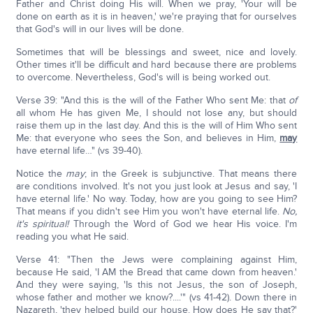
Father and Christ doing His will. When we pray, 'Your will be
done on earth as it is in heaven,' we're praying that for ourselves
that God's will in our lives will be done.
Sometimes that will be blessings and sweet, nice and lovely.
Other times it'll be difficult and hard because there are problems
to overcome. Nevertheless, God's will is being worked out.
Verse 39: "And this is the will of the Father Who sent Me: that
of
all whom He has given Me, I should not lose any, but should
raise them up in the last day. And this is the will of Him Who sent
Me: that everyone who sees the Son, and believes in Him,
may
have eternal life…" (vs 39-40).
Notice the
may
; in the Greek is subjunctive. That means there
are conditions involved. It's not you just look at Jesus and say, 'I
have eternal life.' No way. Today, how are you going to see Him?
That means if you didn't see Him you won't have eternal life.
No,
it's spiritual!
Through the Word of God we hear His voice. I'm
reading you what He said.
Verse 41: "Then the Jews were complaining against Him,
because He said, 'I AM the Bread that came down from heaven.'
And they were saying, 'Is this not Jesus, the son of Joseph,
whose father and mother we know?....'" (vs 41-42). Down there in
Nazareth, 'they helped build our house. How does He say that?'