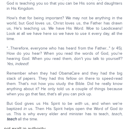
God is teaching you so that you can be His sons and daughters
in His Kingdom.
How's that for being important? We may not be anything in the
world, but God loves us, Christ loves us, the Father has drawn
us, He's teaching us. We have His Word. Woe to Laodiceans!
Look at all we have here so we have to use it every day, all the
time.
"…Therefore, everyone who has heard from the Father…" (v 45).
How do you hear? When you read the words of God, you're
hearing God. When you read them, don't you talk to yourself?
Yes, indeed!
.
Remember when they had ObamaCare and they had the big
stack of papers. They had this fellow on there to speed-read
them. That's not how you study the Bible. Did he really know
anything about it? He only told us a couple of things because
when you go that fast, that's all you can pick up.
But God gives us His Spirit to be
with
us, and when we're
baptized
in
us. Then His Spirit helps open the Word of God
to
us. This is why every elder and minister has to teach,
teach,
teach
all the time.
not exalt in authority