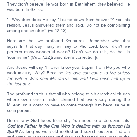
They didn't believe He was born in Bethlehem, they believed He
was born in Galilee.
"'…Why then does He say, "I came down from heaven"?' For this
reason, Jesus answered them and said, 'Do not be complaining
among one another'" (vs 42-43).
Here are the two profound Scriptures. Remember what that
says? 'In that day many will say to Me, Lord, Lord, didn't we
perform many wonderful works? Didn't we do this, do that, in
Your name?' (Matt. 7:22[transcriber's correction]).
And Jesus will say, 'I never knew you. Depart from Me you who
work iniquity.' Why? Because
'no one can come to Me unless
the Father Who sent Me draws him and I will raise him up at
the last day.'
The profound truth is that all who belong to a hierarchical church
where even one minister claimed that everybody during the
Millennium is going to have to come through him because he is
so important.
Here's why God hates hierarchy. You need to understand this:
God the Father is the One Who is dealing with us through His
Spirit!
As long as we yield to God and search out and find out