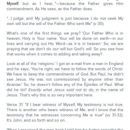
Myself
; but as I hear…"—because the Father gives Him
commandment. As He sees, as the Father does.
"…I judge; and My judgment is just because I do not seek My
own will but the will of the Father Who sent Me" (v 30).
What's one of the first things we pray? 'Our Father Who is in
heaven, Holy is Your name. Your will be done on earth—in our
lives and carrying out His Word—as it is in heaven.' So, we are
praying that we don't do
our
will but God's will. So you see how
that works when it comes to adding and taking away?
Look at all of the 'religions.' I got an e-mail from a man in England
and he says, 'You're right, we have to follow the words of Christ.
We have to keep the commandments of God. But Paul, he didn't
see Jesus. He was not commissioned by anyone other than
Ananias.' So, he doesn't follow any of the Epistles of Paul. What
did he do?
Exactly what Jesus said not to do,
in the name of
Jesus. That's why this is so very important here.
Verse 31: "If I bear witness of Myself, My testimony is not true.
There is another who bears witness of Me, and I know that the
testimony that he witnesses concerning Me is true" (vs 31-32).
It's John, and so forth and so on.
When I answered the man back I told him he better consider the