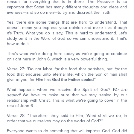
reason for everything that is in there. The Passover is so
important that Satan has many different thoughts and ideas and
avenues—and so do men—to try and discredit the Truth.
Yes, there are some things that are hard to understand. That
doesn't mean you express your opinion and make it as though
it's Truth. What you do is say, 'This is hard to understand. Let's
study on it in the Word of God so we can understand it.' That's
how to do it.
That's what we're doing here today as we're going to continue
on right here in John 6, which is a very powerful thing.
Verse 27: "Do not labor
for
the food that perishes, but
for
the
food that endures unto eternal life, which the Son of man shall
give to you; for Him has
God the Father sealed
."
What happens when we receive the Spirit of God?
We are
sealed!
We have to make sure that we stay sealed by our
relationship with Christ. This is what we're going to cover in the
rest of John 6.
Verse 28: "Therefore, they said to Him, 'What shall we do, in
order that we ourselves may do the works of God?'"
Everyone wants to do something that will impress God. God did