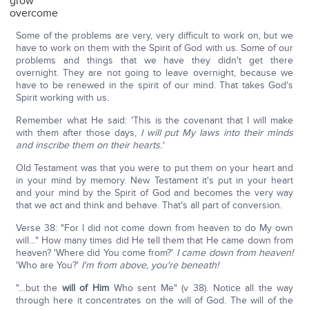
grow
overcome
Some of the problems are very, very difficult to work on, but we
have to work on them with the Spirit of God with us. Some of our
problems and things that we have they didn't get there
overnight. They are not going to leave overnight, because we
have to be renewed in the spirit of our mind. That takes God's
Spirit working with us.
Remember what He said: 'This is the covenant that I will make
with them after those days,
I will put My laws into their minds
and inscribe them on their hearts.'
Old Testament was that you were to put them on your heart and
in your mind by memory. New Testament it's put in your heart
and your mind by the Spirit of God and becomes the very way
that we act and think and behave. That's all part of conversion.
Verse 38: "For I did not come down from heaven to do My own
will…" How many times did He tell them that He came down from
heaven? 'Where did You come from?'
I came down from heaven!
'Who are You?'
I'm from above, you're beneath!
"…but the
will of Him
Who sent Me" (v 38). Notice all the way
through here it concentrates on the will of God. The will of the