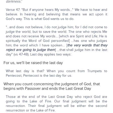
darkness.'
Verse 47: "But if anyone hears My words…" We have to hear and
believe. In hearing and believing that means we act upon it
God's way. This is what God wants us to do.
"…and does not believe, I do not judge him; for I did not come to
judge the world, but to save the world. The one who rejects Me
and does not receive My words… [which are Spirit and Life; He is
spiritually the Word of God personified] …has one who judges
him; the word which I have spoken… [
the very words that they
reject are going to judge them
] …that shall judge him in the last
day" (vs 47-48). Last day applies two ways:
For us, we'll be raised the last day
What last day is that? When you count from Trumpets to
Pentecost, Pentecost is the last day for us.
When you count concerning the judgment of God, that
begins with Passover and ends the Last Great Day
Those at the end of the Last Great Day who reject God are
going to the Lake of Fire. Our final judgment will be the
resurrection. Their final judgment will be either the second
resurrection or the Lake of Fire.