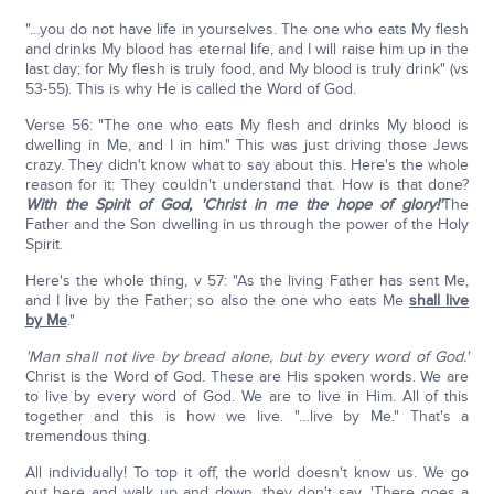
"…you do not have life in yourselves. The one who eats My flesh
and drinks My blood has eternal life, and I will raise him up in the
last day; for My flesh is truly food, and My blood is truly drink" (vs
53-55). This is why He is called the Word of God.
Verse 56: "The one who eats My flesh and drinks My blood is
dwelling in Me, and I in him." This was just driving those Jews
crazy. They didn't know what to say about this. Here's the whole
reason for it: They couldn't understand that. How is that done?
With the Spirit of God,
'Christ in me the hope of glory!'
The
Father and the Son dwelling in us through the power of the Holy
Spirit.
Here's the whole thing, v 57: "As the living Father has sent Me,
and I live by the Father; so also the one who eats Me
shall live
by Me
."
'Man shall not live by bread alone, but by every word of God.'
Christ is the Word of God. These are His spoken words. We are
to live by every word of God. We are to live in Him. All of this
together and this is how we live. "…live by Me." That's a
tremendous thing.
All individually! To top it off, the world doesn't know us. We go
out here and walk up and down, they don't say, 'There goes a