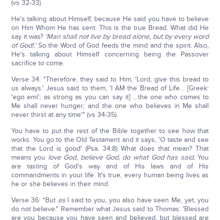
(vs 32-33).
He's talking about Himself, because He said you have to believe
on Him Whom He has sent. This is the true Bread. What did He
say it was?
'Man shall not live by bread alone, but by every word
of God!.'
So the Word of God feeds the mind and the spirit. Also,
He's talking about Himself concerning being the Passover
sacrifice to come.
Verse 34: "Therefore, they said to Him, 'Lord, give this bread to
us always.' Jesus said to them, 'I AM the Bread of Life… [Greek:
'ego emi'; as strong as you can say it] …the one who comes to
Me shall never hunger; and the one who believes in Me shall
never thirst at any time'" (vs 34-35).
You have to put the rest of the Bible together to see how that
works. You go to the Old Testament and it says, 'O taste and see
that the Lord is good' (Psa. 34:8) What does that mean? That
means you
love God, believe God, do what God has said.
You
are tasting of God's way and of His laws and of His
commandments in your life. It's true, every human being lives as
he or she believes in their mind.
Verse 36: "But
as
I said to you, you also have seen Me, yet, you
do not believe." Remember what Jesus said to Thomas: 'Blessed
are you because you have seen and believed, but blessed are