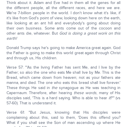
Think about it. Adam and Eve had in them all the genes for all
the different people, all the different races, and here we are.
We're 7-billion people in the world. I don't know what it's like, if
it's like from God's point of view, looking down here on the earth,
like looking at an ant hill and everybody's going about doing
their own business. Some ants come out of the cocoon and
other ants die, whatever. But
God is doing a great work on this
earth!
Donald Trump says he's going to make America great again. God
the Father is going to make this world great again through Christ
and through us, His children.
Verse 57: "'As the living Father has sent Me, and I live by the
Father; so also the one who eats Me shall live by Me. This is the
Bread, which came down from heaven; not as your fathers ate
manna, and died. The one who eats this bread shall live forever.'
These things He said in
the
synagogue as He was teaching in
Capernaum. Therefore, after hearing
these words
, many of His
disciples said, 'This is a hard saying. Who is able to hear
it
?'" (vs
57-60). That is understand it.
Verse 61: "But Jesus, knowing that His disciples were
complaining about this, said to them, 'Does this offend you?
What if you shall see the Son of man ascending up where He