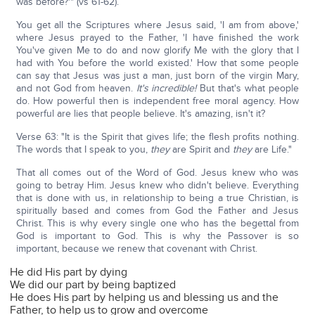
was before?'" (vs 61-62).
You get all the Scriptures where Jesus said, 'I am from above,'
where Jesus prayed to the Father, 'I have finished the work
You've given Me to do and now glorify Me with the glory that I
had with You before the world existed.' How that some people
can say that Jesus was just a man, just born of the virgin Mary,
and not God from heaven.
It's incredible!
But that's what people
do. How powerful then is independent free moral agency. How
powerful are lies that people believe. It's amazing, isn't it?
Verse 63: "It is the Spirit that gives life; the flesh profits nothing.
The words that I speak to you,
they
are Spirit and
they
are Life."
That all comes out of the Word of God. Jesus knew who was
going to betray Him. Jesus knew who didn't believe. Everything
that is done with us, in relationship to being a true Christian, is
spiritually based and comes from God the Father and Jesus
Christ. This is why every single one who has the begettal from
God is important to God. This is why the Passover is so
important, because we renew that covenant with Christ.
He did His part by dying
We did our part by being baptized
He does His part by helping us and blessing us and the
Father, to help us to grow and overcome