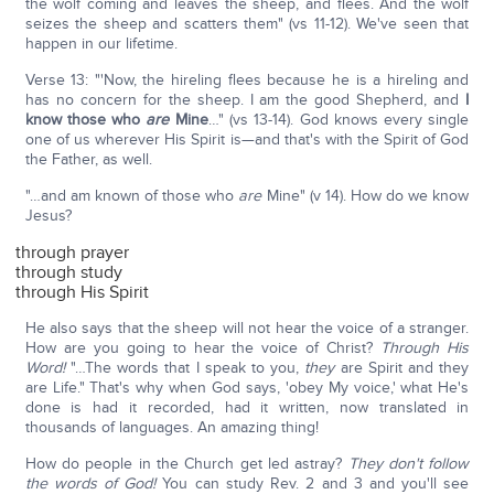
the wolf coming and leaves the sheep, and flees. And the wolf
seizes the sheep and scatters them" (vs 11-12). We've seen that
happen in our lifetime.
Verse 13: "'Now, the hireling flees because he is a hireling and
has no concern for the sheep. I am the good Shepherd, and
I
know those who
are
Mine
…" (vs 13-14). God knows every single
one of us wherever His Spirit is—and that's with the Spirit of God
the Father, as well.
"…and am known of those who
are
Mine" (v 14). How do we know
Jesus?
through prayer
through study
through His Spirit
He also says that the sheep will not hear the voice of a stranger.
How are you going to hear the voice of Christ?
Through His
Word!
"…The words that I speak to you,
they
are Spirit and they
are Life." That's why when God says, 'obey My voice,' what He's
done is had it recorded, had it written, now translated in
thousands of languages. An amazing thing!
How do people in the Church get led astray?
They don't follow
the words of God!
You can study Rev. 2 and 3 and you'll see