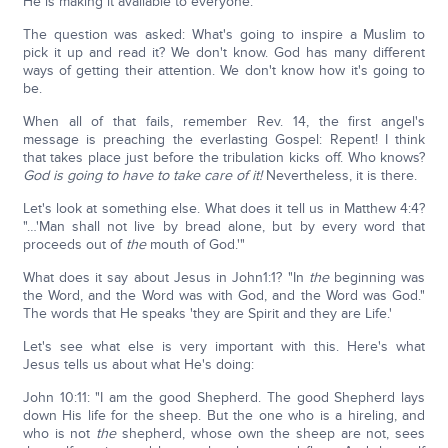
He is making it available to everyone.
The question was asked: What's going to inspire a Muslim to
pick it up and read it? We don't know. God has many different
ways of getting their attention. We don't know how it's going to
be.
When all of that fails, remember Rev. 14, the first angel's
message is preaching the everlasting Gospel: Repent! I think
that takes place just before the tribulation kicks off. Who knows?
God is going to have to take care of it!
Nevertheless, it is there.
Let's look at something else. What does it tell us in Matthew 4:4?
"…'Man shall not live by bread alone, but by every word that
proceeds out of
the
mouth of God.'"
What does it say about Jesus in John1:1? "In
the
beginning was
the Word, and the Word was with God, and the Word was God."
The words that He speaks 'they are Spirit and they are Life.'
Let's see what else is very important with this. Here's what
Jesus tells us about what He's doing:
John 10:11: "I am the good Shepherd. The good Shepherd lays
down His life for the sheep. But the one who is a hireling, and
who is not
the
shepherd, whose own the sheep are not, sees