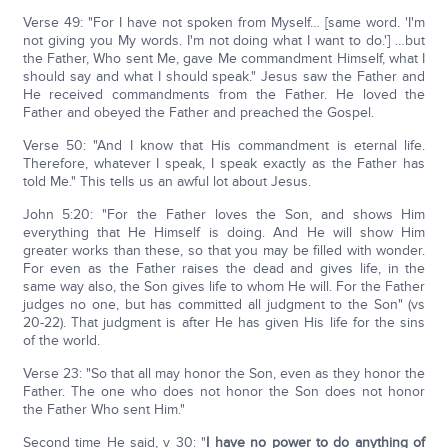
Verse 49: "For I have not spoken from Myself… [same word. 'I'm
not giving you My words. I'm not doing what I want to do.'] …but
the Father, Who sent Me, gave Me commandment Himself, what I
should say and what I should speak." Jesus saw the Father and
He received commandments from the Father. He loved the
Father and obeyed the Father and preached the Gospel.
Verse 50: "And I know that His commandment is eternal life.
Therefore, whatever I speak, I speak exactly as the Father has
told Me." This tells us an awful lot about Jesus.
John 5:20: "For the Father loves the Son, and shows Him
everything that He Himself is doing. And He will show Him
greater works than these, so that you may be filled with wonder.
For even as the Father raises the dead and gives life, in the
same way also, the Son gives life to whom He will. For the Father
judges no one, but has committed all judgment to the Son" (vs
20-22). That judgment is after He has given His life for the sins
of the world.
Verse 23: "So that all may honor the Son, even as they honor the
Father. The one who does not honor the Son does not honor
the Father Who sent Him."
Second time He said, v 30: "
I have no power to do anything of