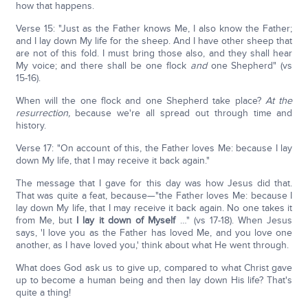
how that happens.
Verse 15: "Just as the Father knows Me, I also know the Father;
and I lay down My life for the sheep. And I have other sheep that
are not of this fold. I must bring those also, and they shall hear
My voice; and there shall be one flock
and
one Shepherd" (vs
15-16).
When will the one flock and one Shepherd take place?
At the
resurrection,
because we're all spread out through time and
history.
Verse 17: "On account of this, the Father loves Me: because I lay
down My life, that I may receive it back again."
The message that I gave for this day was how Jesus did that.
That was quite a feat, because—"the Father loves Me: because I
lay down My life, that I may receive it back again. No one takes it
from Me, but
I lay it down of Myself
…" (vs 17-18). When Jesus
says, 'I love you as the Father has loved Me, and you love one
another, as I have loved you,' think about what He went through.
What does God ask us to give up, compared to what Christ gave
up to become a human being and then lay down His life? That's
quite a thing!