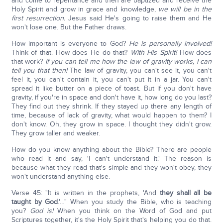
and come to repentance and then are baptized and receive the
Holy Spirit and grow in grace and knowledge,
we will be in the
first resurrection.
Jesus said He's going to raise them and He
won't lose one. But the Father draws.
How important is everyone to God?
He is personally involved!
Think of that. How does He do that?
With His Spirit!
How does
that work?
If you can tell me how the law of gravity works, I can
tell you that then!
The law of gravity, you can't see it, you can't
feel it, you can't contain it, you can't put it in a jar. You can't
spread it like butter on a piece of toast. But if you don't have
gravity, if you're in space and don't have it, how long do you last?
They find out they shrink. If they stayed up there any length of
time, because of lack of gravity, what would happen to them? I
don't know. Oh, they grow in space. I thought they didn't grow.
They grow taller and weaker.
How do you know anything about the Bible? There are people
who read it and say, 'I can't understand it.' The reason is
because what they read that's simple and they won't obey, they
won't understand anything else.
Verse 45: "It is written in the prophets, 'And
they shall all be
taught by God
.'…" When you study the Bible, who is teaching
you?
God is!
When you think on the Word of God and put
Scriptures together, it's the Holy Spirit that's helping you do that.