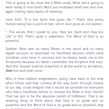
This is going to be more like a Bible study. What we're going to
learn today is how God's Word just multiplies itself over and over
again, having many layers of meaning.
John 6:63: "It is the Spirit that gives life…" That's why every
human being has a spirit of man, which God gives at conception.
"…The words that I speak to you,
they
are Spirit and
they
are
Life" (v 63). That's quite a statement. The Word of God is so
powerful.
Sidebar: Now with so many Bibles in the world and so many
digital versions to download on handheld devices—that's what
Jonathan uses here in services and he always beats me to the
Scriptures because it's faster—remember the Scripture that says:
'And this Gospel shall be preached in all the world to all nations;
then
the end shall come.'
Who in their wildest imaginations, going clear back to the time
when Christ said that, coming all the way down through history
to our day, could imagine that it would be possible for everyone
who had a handheld device to receive the Bible in their hands?
That has got to be the absolute zenith of fulfillment. That is an
amazing thing to think about that God is so great and so
powerful, and the Word of God is so great and so powerful, that