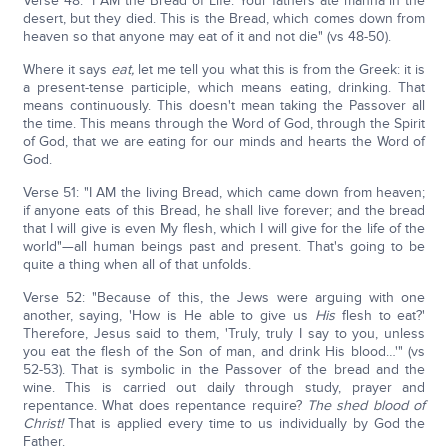
Verse 48: "I AM the Bread of Life. Your fathers ate manna in the
desert, but they died. This is the Bread, which comes down from
heaven so that anyone may eat of it and not die" (vs 48-50).
Where it says
eat,
let me tell you what this is from the Greek: it is
a present-tense participle, which means eating, drinking. That
means continuously. This doesn't mean taking the Passover all
the time. This means through the Word of God, through the Spirit
of God, that we are eating for our minds and hearts the Word of
God.
Verse 51: "I AM the living Bread, which came down from heaven;
if anyone eats of this Bread, he shall live forever; and the bread
that I will give is even My flesh, which I will give for the life of the
world"—all human beings past and present. That's going to be
quite a thing when all of that unfolds.
Verse 52: "Because of this, the Jews were arguing with one
another, saying, 'How is He able to give us
His
flesh to eat?'
Therefore, Jesus said to them, 'Truly, truly I say to you, unless
you eat the flesh of the Son of man, and drink His blood…'" (vs
52-53). That is symbolic in the Passover of the bread and the
wine. This is carried out daily through study, prayer and
repentance. What does repentance require?
The shed blood of
Christ!
That is applied every time to us individually by God the
Father.