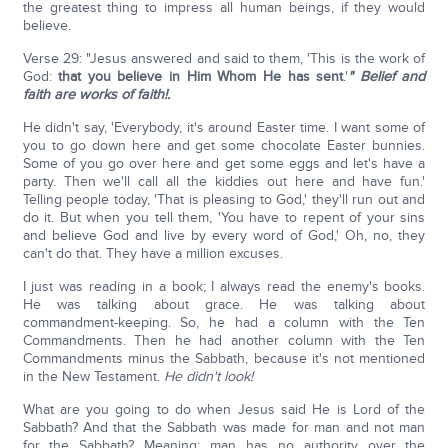
the greatest thing to impress all human beings, if they would
believe.
Verse 29: "Jesus answered and said to them, 'This is the work of
God:
that you believe in Him Whom He has sent
.'
" Belief and
faith are
works of faith!.
He didn't say, 'Everybody, it's around Easter time. I want some of
you to go down here and get some chocolate Easter bunnies.
Some of you go over here and get some eggs and let's have a
party. Then we'll call all the kiddies out here and have fun.'
Telling people today, 'That is pleasing to God,' they'll run out and
do it. But when you tell them, 'You have to repent of your sins
and believe God and live by every word of God,' Oh, no, they
can't do that. They have a million excuses.
I just was reading in a book; I always read the enemy's books.
He was talking about grace. He was talking about
commandment-keeping. So, he had a column with the Ten
Commandments. Then he had another column with the Ten
Commandments minus the Sabbath, because it's not mentioned
in the New Testament.
He didn't look!
What are you going to do when Jesus said He is Lord of the
Sabbath? And that the Sabbath was made for man and not man
for the Sabbath? Meaning: man has no authority over the