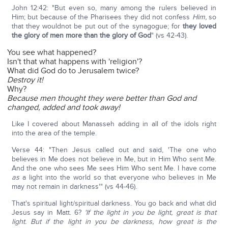
John 12:42: "But even so, many among the rulers believed in
Him; but because of the Pharisees they did not confess
Him,
so
that they wouldnot be put out of the synagogue; for
they loved
the glory of men more than the glory of God
" (vs 42-43).
You see what happened?
Isn't that what happens with 'religion'?
What did God do to Jerusalem twice?
Destroy it!
Why?
Because men thought they were better than God and
changed, added and took away!
Like I covered about Manasseh adding in all of the idols right
into the area of the temple.
Verse 44: "Then Jesus called out and said, 'The one who
believes in Me does not believe in Me, but in Him Who sent Me.
And the one who sees Me sees Him Who sent Me. I have come
as
a light into the world so that everyone who believes in Me
may not remain in darkness'" (vs 44-46).
That's spiritual light/spiritual darkness. You go back and what did
Jesus say in Matt. 6?
'If the light in you be light, great is that
light. But if the light in you be darkness, how great is the