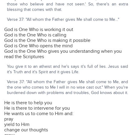
those who believe and have not seen.' So, there's an extra
blessing that comes with that.
Verse 37: "All whom the Father gives Me shall come to Me…"
God is One Who is working it out
God is the One Who is calling
God is the One Who is making it possible
God is One Who opens the mind
God is the One Who gives you understanding when you
read the Scriptures
You give it to an atheist and he's says it's full of lies. Jesus said
it's Truth and it's Spirit and it gives Life.
Verse 37: "All whom the Father gives Me shall come to Me, and
the one who comes to Me I will in no wise cast out." When you're
burdened down with problems and troubles, God knows about it.
He is there to help you
He is there to intervene for you
He wants us to come to Him and:
pray
yield to Him
change our thoughts