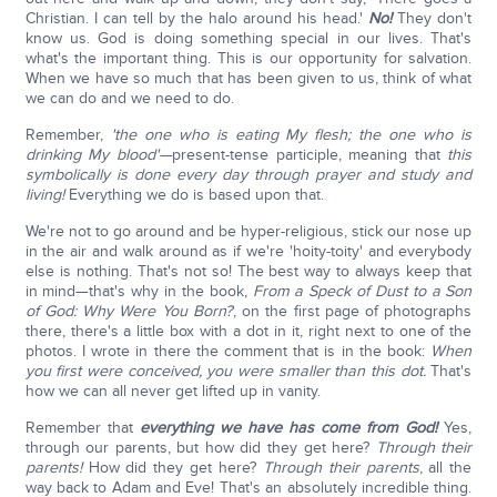
Christian. I can tell by the halo around his head.'
No!
They don't
know us. God is doing something special in our lives. That's
what's the important thing. This is our opportunity for salvation.
When we have so much that has been given to us, think of what
we can do and we need to do.
Remember,
'the one who is eating My flesh; the one who is
drinking My blood'—
present-tense participle, meaning that
this
symbolically is done every day through prayer and study and
living!
Everything we do is based upon that.
We're not to go around and be hyper-religious, stick our nose up
in the air and walk around as if we're 'hoity-toity' and everybody
else is nothing. That's not so! The best way to always keep that
in mind—that's why in the book,
From a Speck of Dust to a Son
of God: Why Were You Born?
, on the first page of photographs
there, there's a little box with a dot in it, right next to one of the
photos. I wrote in there the comment that is in the book:
When
you first were conceived, you were smaller than this dot.
That's
how we can all never get lifted up in vanity.
Remember that
everything we have has come from God!
Yes,
through our parents, but how did they get here?
Through their
parents!
How did they get here?
Through their parents
, all the
way back to Adam and Eve! That's an absolutely incredible thing.