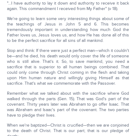
"…I have authority to lay it down and authority to receive it back
again. This commandment I received from My Father" (v 18).
We're going to learn some very interesting things about some of
the teachings of Jesus in John 5 and 6. This becomes
tremendously important in understanding how much God the
Father loves us, Jesus loves us, and how He has done all of this
to be the perfect sacrifice for all sins of all mankind.
Stop and think: If there were just a perfect man—which it couldn't
be—and he died, his death would only cover the life of someone
who is still alive. That's it. So, to save mankind, you need a
sacrifice that is superior to all human beings combined. That
could only come through Christ coming in the flesh and taking
upon Him human nature and willingly giving Himself as that
sacrifice. That's what we commemorate with the Passover.
Remember what we talked about with the sacrifice where God
walked through the parts (Gen. 15). That was God's part of the
covenant. Thirty years later was Abraham to go offer Isaac. That
was Abraham and Isaac's part of the covenant. The two parties
have to pledge their lives.
When we're baptized—Christ is crucified—then we are conjoined
to the death of Christ. That is our part; that is our pledge of