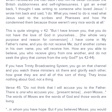
British stubbornness and self-righteousness. I got an e-mail
back, 'I thought I was writing to someone who loved Jesus.' I
wrote him back and said, 'I do. What you need to do is read what
Jesus said to the scribes and Pharisees and how He
condemned them because those weren't very nice words at all.'
This is quite stinging, v 42: "But I have known you, that you do
not have the love of God in yourselves…. [the whole very
purpose and reason for conversion] …I have come in My
Father's name, and you do not receive Me;
but
if another comes
in his own name, you will receive him. How are you able to
believe, you who receive glory from one another, and do not
seek the glory that
comes
from the only God?" (vs 42-44).
If you have Trinity Broadcasting System, you go on that channel
and you watch these ministers sit there and glorify each other,
how great they are and all of this sort of thing. They know
nothing about God, not a thing.
Verse 45: "Do not think that I will accuse you to the Father.
There is
one
who accuses you… [present tense] …
even
Moses…"
The words of Moses are the words of God and those words are
living.
"…in whom you have hope. But if you believed Moses, you would