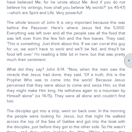
have believed Me; for he wrote about Me. And if you do not
believe his writings, how shall you believe My words?" (vs 45-47)
—which are Spirit and Life. Very powerful!
The whole lesson of John 6 is very important because this was
before the Passover. Here's where Jesus fed the 5,000.
Everything was left over and all the people saw all the food that
was left over from the few fish and the few loaves. They said,
'This is something. Just think about this. If we can corral this guy
for us, we won't have to work and we'll be fed, and they'll be
food left over.' I'm reading a little bit in here, but that was pretty
much their sentiment.
What did they say? John 6:14: "Now, when the men saw the
miracle that Jesus had done, they said, 'Of a truth, this is the
Prophet Who was to come into the world.' Because Jesus
perceived that they were about to come and seize Him, so that
they might make Him king, He withdrew again to a mountain by
Himself alone" (vs 14-15). They were all alone and couldn't find
him.
The disciples got into a ship, went on back over. In the morning
the people were looking for Jesus, but that night He walked
across the top of the Sea of Galilee and got into the boat with
the disciples, just before they got to the other side. So He wasn't