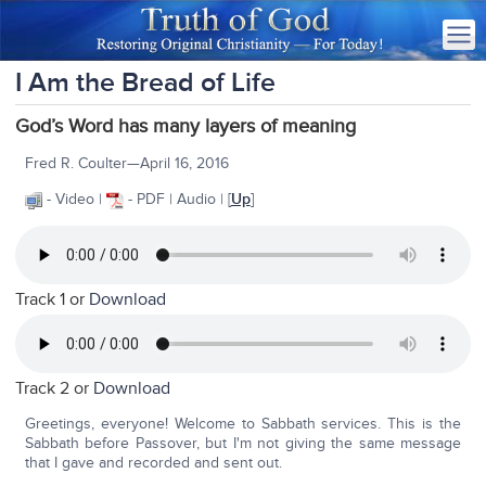
I Am the Bread of Life
God’s Word has many layers of meaning
Fred R. Coulter—April 16, 2016
- Video |
- PDF | Audio | [
Up
]
Track 1 or
Download
Track 2 or
Download
Greetings, everyone! Welcome to Sabbath services. This is the
Sabbath before Passover, but I'm not giving the same message
that I gave and recorded and sent out.