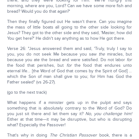
there, and they were looking for Him. 'We're hungry this
morning, where are you, Lord? Can we have some more fish and
bread? Would you do that again?'
Then they finally figured out He wasn't there. Can you imagine
the mass of little boats all going to the other side looking for
Jesus? They got to the other side and they said, 'Master, how did
You get here?' He didn't say anything as to how He got there.
Verse 26: "Jesus answered them and said, 'Truly, truly I say to
you, you do not seek Me because you saw
the
miracles, but
because you ate the bread and were satisfied. Do not labor
for
the food that perishes, but
for
the food that endures unto
eternal life… [the Word of God that comes by the Spirit of God] …
which the Son of man shall give to you; for Him has God the
Father sealed" (vs 26-27).
(go to the next track)
What happens if a minister gets up in the pulpit and says
something that is absolutely contrary to the Word of God? Do
you just sit there and let them say it?
No, you challenge him!
Either at that time—it may be disruptive, but who is disrupting
what? Especially the Passover!
That's why in doing
The Christian Passover
book, there is a