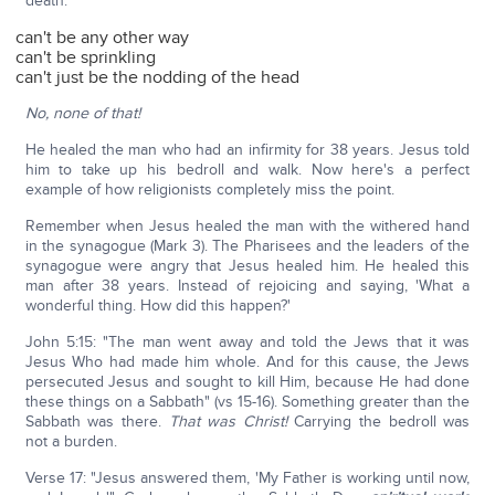
death:
can't be any other way
can't be sprinkling
can't just be the nodding of the head
No, none of that!
He healed the man who had an infirmity for 38 years. Jesus told
him to take up his bedroll and walk. Now here's a perfect
example of how religionists completely miss the point.
Remember when Jesus healed the man with the withered hand
in the synagogue (Mark 3). The Pharisees and the leaders of the
synagogue were angry that Jesus healed him. He healed this
man after 38 years. Instead of rejoicing and saying, 'What a
wonderful thing. How did this happen?'
John 5:15: "The man went away and told the Jews that it was
Jesus Who had made him whole. And for this cause, the Jews
persecuted Jesus and sought to kill Him, because He had done
these things on a Sabbath" (vs 15-16). Something greater than the
Sabbath was there.
That was Christ!
Carrying the bedroll was
not a burden.
Verse 17: "Jesus answered them, 'My Father is working until now,