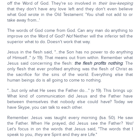
off the Word of God. They're so involved in
their law-keeping
that they don't have any love left and they don't even believe
what God wrote in the Old Testament: 'You shall not add to or
take away from…'
The words of God come from God. Can any man do anything to
improve on the Word of God?
No!
Neither will the inferior tell the
superior what to do. Doesn't work that way.
Jesus in the flesh said, "…the Son has no power to do anything
of Himself…" (v 19). That means out from within. Remember what
Jesus said concerning the flesh:
the flesh profits nothing
. The
only flesh that ever profited anything was the flesh of Christ as
the sacrifice for the sins of the world. Everything else that
human beings do is all going to come to nothing.
"…but only what He sees the Father do.…" (v 19). This brings up:
What kind of communication did Jesus and the Father have
between themselves that nobody else could have? Today we
have Skype, you can talk to each other.
Remember. Jesus was taught every morning (Isa. 50). He saw
the Father. When He prayed, did Jesus see the Father?
Yes!
Let's focus in on the words that Jesus said, "The words that I
speak to you,
they
are Spirit and they are Life."