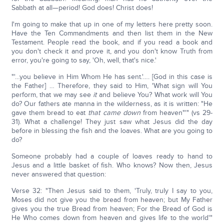
Sabbath at all—period! God does! Christ does!
I'm going to make that up in one of my letters here pretty soon.
Have the Ten Commandments and then list them in the New
Testament. People read the book, and if you read a book and
you don't check it and prove it, and you don't know Truth from
error, you're going to say, 'Oh, well, that's nice.'
"'…you believe in Him Whom He has sent.'…. [God in this case is
the Father] … Therefore, they said to Him, 'What sign will You
perform, that we may see
it
and believe You? What work will You
do? Our fathers ate manna in the wilderness, as it is written: "He
gave them bread to eat
that
came down
from heaven"'" (vs 29-
31). What a challenge! They just saw what Jesus did the day
before in blessing the fish and the loaves. What are you going to
do?
Someone probably had a couple of loaves ready to hand to
Jesus and a little basket of fish. Who knows? Now then, Jesus
never answered that question:
Verse 32: "Then Jesus said to them, 'Truly, truly I say to you,
Moses did not give you the bread from heaven; but My Father
gives you the true Bread from heaven; For the Bread of God is
He Who comes down from heaven and gives life to the world'"