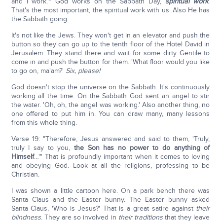
and I work.'" God works on the Sabbath Day,
spiritual work
.
That's the most important, the spiritual work with us. Also He has
the Sabbath going.
It's not like the Jews. They won't get in an elevator and push the
button so they can go up to the tenth floor of the Hotel David in
Jerusalem. They stand there and wait for some dirty Gentile to
come in and push the button for them. 'What floor would you like
to go on, ma'am?'
Six, please!
God doesn't stop the universe on the Sabbath. It's continuously
working all the time. On the Sabbath God sent an angel to stir
the water. 'Oh, oh, the angel was working.' Also another thing, no
one offered to put him in. You can draw many, many lessons
from this whole thing.
Verse 19: "Therefore, Jesus answered and said to them, 'Truly,
truly I say to you,
the Son has no power to do anything of
Himself
…'" That is profoundly important when it comes to loving
and obeying God. Look at all the religions, professing to be
Christian.
I was shown a little cartoon here. On a park bench there was
Santa Claus and the Easter bunny. The Easter bunny asked
Santa Claus, 'Who is Jesus?' That is a great satire against
their
blindness
. They are so involved in
their traditions
that they leave