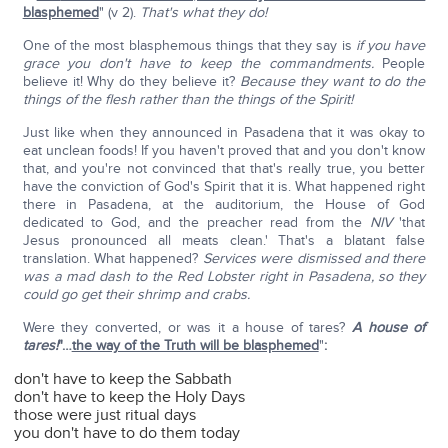
blasphemed
" (v 2).
That's what they do!
One of the most blasphemous things that they say is
if you have
grace you don't have to keep the commandments.
People
believe it! Why do they believe it?
Because they want to do the
things of the flesh rather than the things of the Spirit!
Just like when they announced in Pasadena that it was okay to
eat unclean foods! If you haven't proved that and you don't know
that, and you're not convinced that that's really true, you better
have the conviction of God's Spirit that it is. What happened right
there in Pasadena, at the auditorium, the House of God
dedicated to God, and the preacher read from the
NIV
'that
Jesus pronounced all meats clean.' That's a blatant false
translation. What happened?
Services were dismissed and there
was a mad dash to the Red Lobster right in Pasadena, so they
could go get their shrimp and crabs.
Were they converted, or was it a house of tares?
A house of
tares!
"…
the way of the Truth will be blasphemed
"
:
don't have to keep the Sabbath
don't have to keep the Holy Days
those were just ritual days
you don't have to do them today