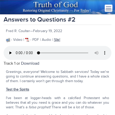
Answers to Questions #2
Fred R. Coulter—February 19, 2022
- Video |
- PDF | Audio | [
Up
]
Track 1 or
Download
Greetings, everyone! Welcome to Sabbath services! Today we're
going to continue answering questions, and I have a whole stack
of them. I certainly won't get through them today.
Test the Spirits
I've been at logger-heads with a calcified Protestant who
believes that all you need is grace and you can do whatever you
want. That's a
false prophet!
There will be a lot of those.