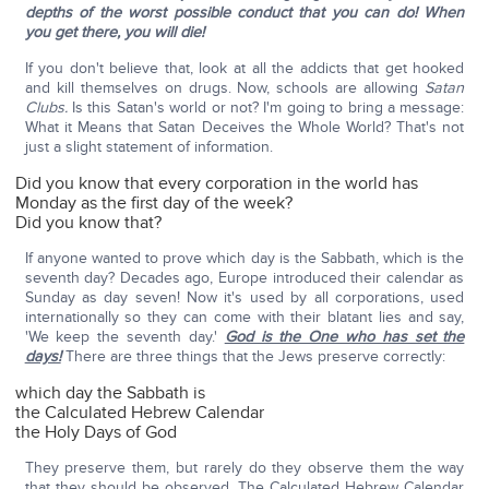
depths of the worst possible conduct that you can do! When
you get there, you will die!
If you don't believe that, look at all the addicts that get hooked
and kill themselves on drugs. Now, schools are allowing
Satan
Clubs.
Is this Satan's world or not? I'm going to bring a message:
What it Means that Satan Deceives the Whole World? That's not
just a slight statement of information.
Did you know that every corporation in the world has
Monday as the first day of the week?
Did you know that?
If anyone wanted to prove which day is the Sabbath, which is the
seventh day? Decades ago, Europe introduced their calendar as
Sunday as day seven! Now it's used by all corporations, used
internationally so they can come with their blatant lies and say,
'We keep the seventh day.'
God is the One who has set the
days!
There are three things that the Jews preserve correctly:
which day the Sabbath is
the Calculated Hebrew Calendar
the Holy Days of God
They preserve them, but rarely do they observe them the way
that they should be observed. The Calculated Hebrew Calendar