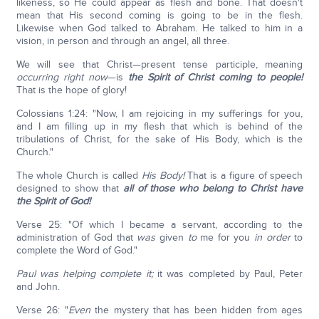
likeness, so He could appear as flesh and bone. That doesn't
mean that His second coming is going to be in the flesh.
Likewise when God talked to Abraham. He talked to him in a
vision, in person and through an angel, all three.
We will see that Christ—present tense participle, meaning
occurring right now
—is
the Spirit of Christ coming to people!
That is the hope of glory!
Colossians 1:24: "Now, I am rejoicing in my sufferings for you,
and I am filling up in my flesh that which is behind of the
tribulations of Christ, for the sake of His Body, which is the
Church."
The whole Church is called
His Body!
That is a figure of speech
designed to show that
all of those who belong to Christ have
the Spirit of God!
Verse 25: "Of which I became a servant, according to the
administration of God that
was
given
to
me for you
in order
to
complete the Word of God."
Paul was helping complete it;
it was completed by Paul, Peter
and John.
Verse 26: "
Even
the mystery that has been hidden from ages