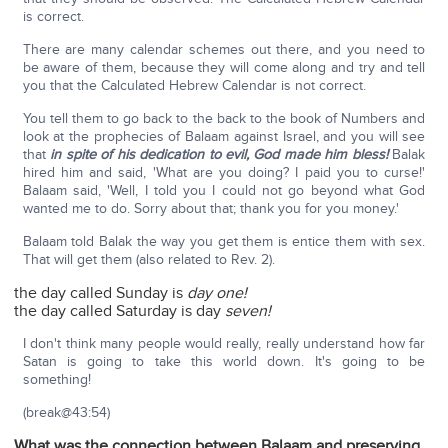
is correct.
There are many calendar schemes out there, and you need to
be aware of them, because they will come along and try and tell
you that the Calculated Hebrew Calendar is not correct.
You tell them to go back to the back to the book of Numbers and
look at the prophecies of Balaam against Israel, and you will see
that
in spite of his dedication to evil, God made him bless!
Balak
hired him and said, 'What are you doing? I paid you to curse!'
Balaam said, 'Well, I told you I could not go beyond what God
wanted me to do. Sorry about that; thank you for you money.'
Balaam told Balak the way you get them is entice them with sex.
That will get them (also related to Rev. 2).
the day called Sunday is
day one!
the day called Saturday is day
seven!
I don't think many people would really, really understand how far
Satan is going to take this world down. It's going to be
something!
(break@43:54)
What was the connection between Balaam and preserving