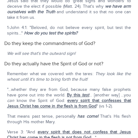
Jesus said that they would do 'great signs and wonders' to
deceive the elect if possible (Matt. 24). That's why
we have arm
ourselves with the Truth
and understand it so that no one can
take it from us.
1-John 4:1: "Beloved, do not believe every spirit, but test the
spirits…"
How do you test the spirits?
Do they keep the commandments of God?
We will see that's the outward sign!
Do they actually have the Spirit of God or not?
Remember what we covered with the tares:
They look like the
wheat until it's time to bring forth the fruit!
"…whether they are from God, because many false prophets
have gone out into the world.
By this
test
… [another way] …you
can
know the Spirit of God:
every spirit that confesses that
Jesus Christ has come in
the
flesh is from God
" (vs 1-2).
That means past tense, personally
has come!
That's His flesh
through His mother Mary.
Verse 3: "And
every spirit that does not confess that Jesus
Christ has come in the flesh is not from God
…."