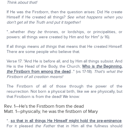
Think about that!
If He was the Firstborn, then the question arises: Did He create
Himself if He created all things?
See what happens when you
don't get all the Truth and put it together!
"…whether
they be
thrones, or lordships, or principalities, or
powers: all things were created by Him and for Him" (v 16).
If all things means
all things
that means that He created Himself.
There are some people who believe that.
Verse 17: "And He is before all, and by Him all things subsist. And
He is the Head of the Body, the Church;
Who is
the
Beginning,
the
Firstborn from among the dead
…" (vs 17-18).
That's what the
Firstborn of all creation means!
The Firstborn of all of those through the power of the
resurrection. Not born a physical birth, like we are physically, but
that Firstborn is from the dead! We know:
Rev. 1—He's the Firstborn from the dead
Matt. 1—physically, he was the firstborn of Mary
"…
so that in all things He Himself might hold the pre-eminence
.
For it pleased
the Father
that in Him all the fullness should