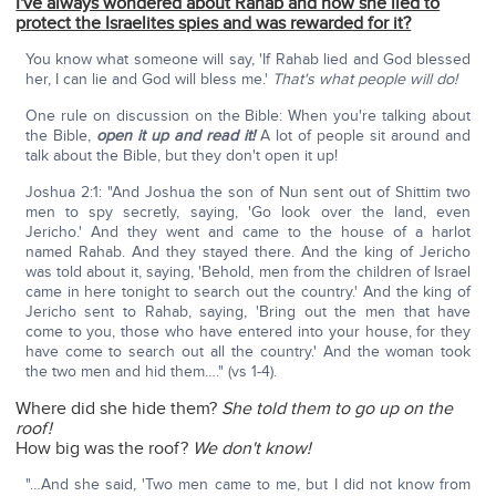
I've always wondered about Rahab and how she lied to
protect the Israelites spies and was rewarded for it?
You know what someone will say, 'If Rahab lied and God blessed
her, I can lie and God will bless me.'
That's what people will do!
One rule on discussion on the Bible: When you're talking about
the Bible,
open it up and read it!
A lot of people sit around and
talk about the Bible, but they don't open it up!
Joshua 2:1: "And Joshua the son of Nun sent out of Shittim two
men to spy secretly, saying, 'Go look over the land, even
Jericho.' And they went and came to the house of a harlot
named Rahab. And they stayed there. And the king of Jericho
was told about it, saying, 'Behold, men from the chil­dren of Israel
came in here tonight to search out the country.' And the king of
Jericho sent to Rahab, saying, 'Bring out the men that have
come to you, those who have entered into your house, for they
have come to search out all the country.' And the woman took
the two men and hid them…." (vs 1-4).
Where did she hide them?
She told them to go up on the
roof!
How big was the roof?
We don't know!
"…And she said, 'Two men came to me, but I did not know from