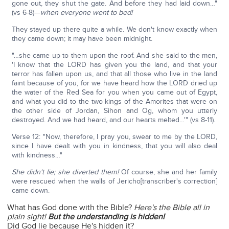
gone out, they shut the gate. And before they had laid down…"
(vs 6-8)—
when everyone went to bed!
They stayed up there quite a while. We don't know exactly when
they came down; it may have been midnight.
"…she came up to them upon the roof. And she said to the men,
'I know that the LORD has given you the land, and that your
terror has fallen upon us, and that all those who live in the land
faint because of you, for we have heard how the LORD dried up
the water of the Red Sea for you when you came out of Egypt,
and what you did to the two kings of the Amorites that were on
the other side of Jordan, Sihon and Og, whom you utterly
destroyed. And we had heard, and our hearts melted…'" (vs 8-11).
Verse 12: "Now, therefore, I pray you, swear to me by the LORD,
since I have dealt with you in kindness, that you will also deal
with kindness…"
She didn't lie; she diverted them!
Of course, she and her family
were rescued when the walls of Jericho[transcriber's correction]
came down.
What has God done with the Bible?
Here's the Bible all in
plain sight!
But the understanding is hidden!
Did God lie because He's hidden it?