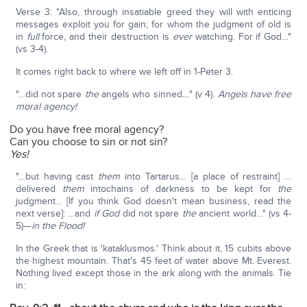
Verse 3: "Also, through insatiable greed they will with enticing
messages exploit you for gain; for whom the judgment of old is
in
full
force, and their destruction is
ever
watching. For if God…"
(vs 3-4).
It comes right back to where we left off in 1-Peter 3.
"…did not spare
the
angels who sinned
…
" (v 4).
Angels have free
moral agency!
Do you have free moral agency?
Can you choose to sin or not sin?
Yes!
"…but having cast
them
into Tartarus… [a place of restraint] …
delivered
them
intochains of darkness to be kept for
the
judgment… [If you think God doesn't mean business, read the
next verse]: …and
if God
did not spare
the
ancient world…" (vs 4-
5)—
in the Flood!
In the Greek that is 'kataklusmos.' Think about it, 15 cubits above
the highest mountain. That's 45 feet of water above Mt. Everest.
Nothing lived except those in the ark along with the animals. Tie
in: