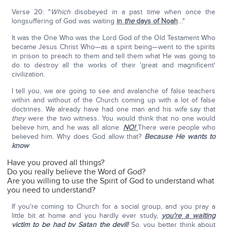
Verse 20: "
Which
disobeyed in a past time when once the
longsuffering of God was waiting
in
the
days of Noah
…"
It was the One Who was the Lord God of the Old Testament Who
became Jesus Christ Who—as a spirit being—went to the spirits
in prison to preach to them and tell them what He was going to
do to destroy all the works of their 'great and magnificent'
civilization.
I tell you, we are going to see and avalanche of false teachers
within and without of the Church coming up with a lot of false
doctrines. We already have had one man and his wife say that
they
were the two witness. You would think that no one would
believe him, and he was all alone.
NO!
There were people who
believed him. Why does God allow that?
Because He wants to
know
Have you proved all things?
Do you really believe the Word of God?
Are you willing to use the Spirit of God to understand what
you need to understand?
If you're coming to Church for a social group, and you pray a
little bit at home and you hardly ever study,
you're a waiting
victim to be had by Satan the devil
!
So, you better think about