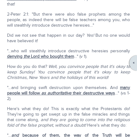
that!
2-Peter 2:1: "But there were also false prophets among the
people, as indeed there will be false teachers among you, who
will stealthily introduce destructive heresies…"
Did we not see that happen in our day?
Yes!
But no one would
have believed it!
"…who will stealthily introduce destructive heresies personally
denying
the
Lord who bought them
…" (v 1).
How do you do that?
Well, you convince people that it's okay to
keep Sunday! You convince people that it's okay to keep
Christmas, New Years and the holidays of this world!
"…and bringing swift destruction upon themselves. And
many
people will follow
as authoritative
their destructive ways
…" (vs 1-
2).
Here's what they do! This is exactly what the Protestants do!
They're going to get swept up in the false miracles and things
that come along,
and they are going to come into the religious
fold of the false prophet, without a doubt!
Here's what they do:
"…
and
because of them, the way of the Truth will be