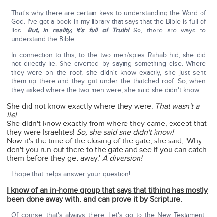
That's why there are certain keys to understanding the Word of
God. I've got a book in my library that says that the Bible is full of
lies.
But, in reality, it's full of Truth!
So, there are ways to
understand the Bible.
In connection to this, to the two men/spies Rahab hid, she did
not directly lie. She diverted by saying something else. Where
they were on the roof, she didn't know exactly, she just sent
them up there and they got under the thatched roof. So, when
they asked where the two men were, she said she didn't know.
She did not know exactly where they were.
That wasn't a
lie!
She didn't know exactly from where they came, except that
they were Israelites!
So, she said she didn't know!
Now it's the time of the closing of the gate, she said, 'Why
don't you run out there to the gate and see if you can catch
them before they get away.'
A diversion!
I hope that helps answer your question!
I know of an in-home group that says that tithing has mostly
been done away with, and can prove it by Scripture.
Of course, that's always there. Let's go to the New Testament.