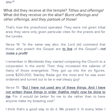
altar?"
What did they receive at the temple?
Tithes and offerings!
What did they receive on the altar?
Burnt offerings and
other offerings, and they partook of those!
That's how the priesthood operated. They were not given tribal
area; they were only given particular cities for the priests and for
the Levites.
Verse 14: "In the same way also, the Lord did command that
those who preach the Gospel are
to live
of the Gospel"—
not
make a profit!
I remember in Worldwide they started comparing the Church to a
corporation in the world. Then they increased the salaries of
many of those evangelists. They got up into the six figures,
some $200,000; Stanley Radar got the most and he was even
ordained and turned out to be a real sleazy guy!
Verse 15: "
But I have not used any of these things. And I have
not written these things in order thatthis might
now
be done to
me
. For
it would be
better for me to die rather than to have
anyone make my boasting void."
I think that's a good way to do it. We preach it. In every letter I