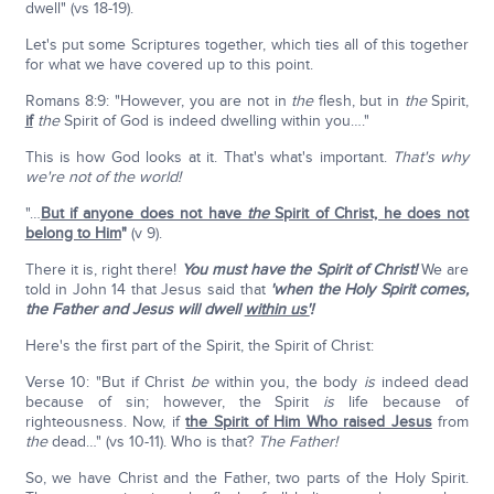
dwell" (vs 18-19).
Let's put some Scriptures together, which ties all of this together
for what we have covered up to this point.
Romans 8:9: "However, you are not in
the
flesh, but in
the
Spirit,
if
the
Spirit of God is indeed dwelling within you…."
This is how God looks at it. That's what's important.
That's why
we're not of the world!
"…
But if anyone does not have
the
Spirit of Christ, he does not
belong to Him
"
(v 9).
There it is, right there!
You must have the Spirit of Christ!
We are
told in John 14 that Jesus said that
'when the Holy Spirit comes,
the Father and Jesus will dwell
within us'
!
Here's the first part of the Spirit, the Spirit of Christ:
Verse 10: "But if Christ
be
within you, the body
is
indeed dead
because of sin; however, the Spirit
is
life because of
righteousness. Now, if
the Spirit of Him Who raised Jesus
from
the
dead…" (vs 10-11). Who is that?
The Father!
So, we have Christ and the Father, two parts of the Holy Spirit.