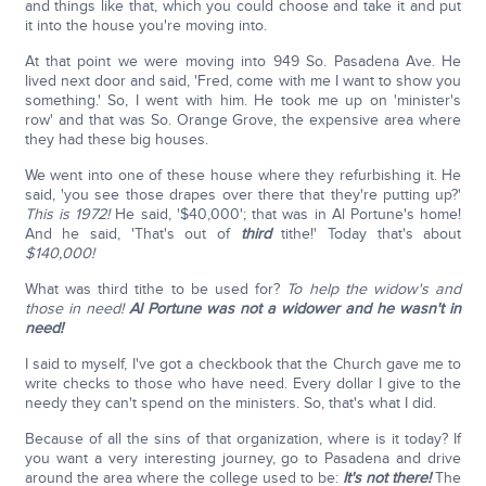
and things like that, which you could choose and take it and put
it into the house you're moving into.
At that point we were moving into 949 So. Pasadena Ave. He
lived next door and said, 'Fred, come with me I want to show you
something.' So, I went with him. He took me up on 'minister's
row' and that was So. Orange Grove, the expensive area where
they had these big houses.
We went into one of these house where they refurbishing it. He
said, 'you see those drapes over there that they're putting up?'
This is 1972!
He said, '$40,000'; that was in Al Portune's home!
And he said, 'That's out of
third
tithe!' Today that's about
$140,000!
What was third tithe to be used for?
To help the widow's and
those in need!
Al Portune was not a widower and he wasn't in
need!
I said to myself, I've got a checkbook that the Church gave me to
write checks to those who have need. Every dollar I give to the
needy they can't spend on the ministers. So, that's what I did.
Because of all the sins of that organization, where is it today? If
you want a very interesting journey, go to Pasadena and drive
around the area where the college used to be:
It's not there!
The