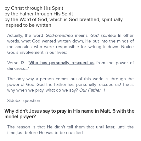
by Christ through His Spirit
by the Father through His Spirit
by the Word of God, which is God-breathed, spiritually
inspired to be written
Actually, the word
God-breathed
means
God spirited!
In other
words, what God wanted written down, He put into the minds of
the apostles who were responsible for writing it down. Notice
God's involvement in our lives:
Verse 13: "
Who has personally rescued us
from the power of
darkness…"
The only way a person comes out of this world is through the
power of God. God the Father has personally rescued us! That's
why when we pray, what do we say?
Our Father…!
Sidebar question:
Why didn't Jesus say to pray in His name in Matt. 6 with the
model prayer?
The reason is that He didn't tell them that until later, until the
time just before He was to be crucified.