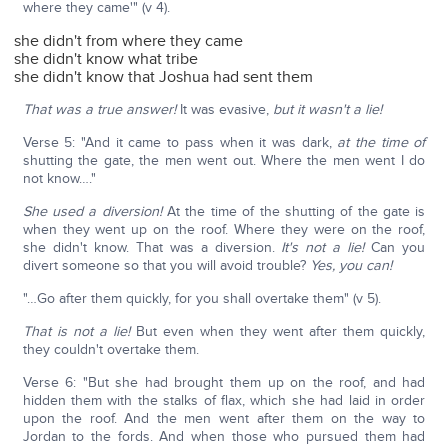
where they came'" (v 4).
she didn't from where they came
she didn't know what tribe
she didn't know that Joshua had sent them
That was a true answer!
It was evasive,
but it wasn't a lie!
Verse 5: "And it came to pass when it was dark,
at the time of
shutting the gate, the men went out. Where the men went I do
not know…."
She used a diversion!
At the time of the shutting of the gate is
when they went up on the roof. Where they were on the roof,
she didn't know. That was a diversion.
It's not a lie!
Can you
divert someone so that you will avoid trouble?
Yes, you can!
"…Go after them quickly, for you shall overtake them" (v 5).
That is not a lie!
But even when they went after them quickly,
they couldn't overtake them.
Verse 6: "But she had brought them up on the roof, and had
hidden them with the stalks of flax, which she had laid in order
upon the roof. And the men went after them on the way to
Jordan to the fords. And when those who pursued them had