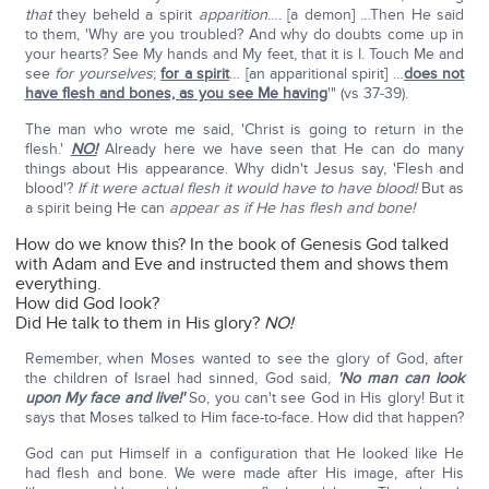
that
they beheld a spirit
apparition
…. [a demon] …Then He said
to them, 'Why are you troubled? And why do doubts come up in
your hearts? See My hands and My feet, that it is I. Touch Me and
see
for yourselves
;
for a spirit
… [an apparitional spirit] …
does not
have flesh and bones, as you see Me having
'" (vs 37-39).
The man who wrote me said, 'Christ is going to return in the
flesh.'
NO!
Already here we have seen that He can do many
things about His appearance. Why didn't Jesus say, 'Flesh and
blood'?
If it were actual flesh it would have to have blood!
But as
a spirit being He can
appear as if He has flesh and bone!
How do we know this? In the book of Genesis God talked
with Adam and Eve and instructed them and shows them
everything.
How did God look?
Did He talk to them in His glory?
NO!
Remember, when Moses wanted to see the glory of God, after
the children of Israel had sinned, God said,
'No man can look
upon My face and live!'
So, you can't see God in His glory! But it
says that Moses talked to Him face-to-face. How did that happen?
God can put Himself in a configuration that He looked like He
had flesh and bone. We were made after His image, after His