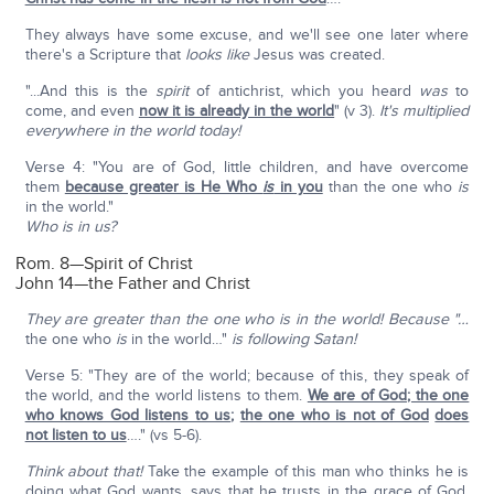
They always have some excuse, and we'll see one later where
there's a Scripture that
looks like
Jesus was created.
"...And this is the
spirit
of antichrist, which you heard
was
to
come, and even
now it is already in the world
" (v 3).
It's multiplied
everywhere in the world today!
Verse 4: "You are of God, little children, and have overcome
them
because greater is He Who
is
in you
than the one who
is
in the world."
Who is in us?
Rom. 8—Spirit of Christ
John 14—the Father and Christ
They are greater than the one who is in the world! Because "…
the one who
is
in the world…"
is following Satan!
Verse 5: "They are of the world; because of this, they speak of
the world, and the world listens to them.
We are of God; the one
who knows God listens to us
;
the one who is not of God
does
not listen to us
…." (vs 5-6).
Think about that!
Take the example of this man who thinks he is
doing what God wants, says that he trusts in the grace of God,