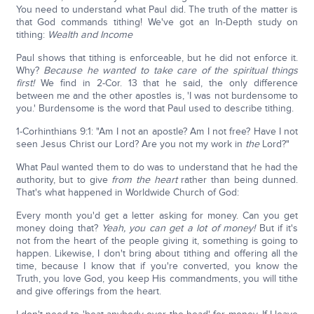
You need to understand what Paul did. The truth of the matter is
that God commands tithing! We've got an In-Depth study on
tithing:
Wealth and Income
Paul shows that tithing is enforceable, but he did not enforce it.
Why?
Because he wanted to take care of the spiritual things
first!
We find in 2-Cor. 13 that he said, the only difference
between me and the other apostles is, 'I was not burdensome to
you.' Burdensome is the word that Paul used to describe tithing.
1-Corhinthians 9:1: "Am I not an apostle? Am I not free? Have I not
seen Jesus Christ our Lord? Are you not my work in
the
Lord?"
What Paul wanted them to do was to understand that he had the
authority, but to give
from the heart
rather than being dunned.
That's what happened in Worldwide Church of God:
Every month you'd get a letter asking for money. Can you get
money doing that?
Yeah, you can get a lot of money!
But if it's
not from the heart of the people giving it, something is going to
happen. Likewise, I don't bring about tithing and offering all the
time, because I know that if you're converted, you know the
Truth, you love God, you keep His commandments, you will tithe
and give offerings from the heart.