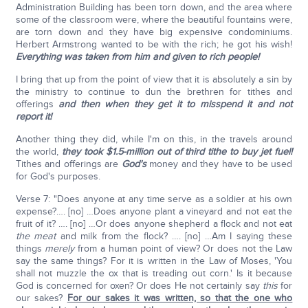
Administration Building has been torn down, and the area where
some of the classroom were, where the beautiful fountains were,
are torn down and they have big expensive condominiums.
Herbert Armstrong wanted to be with the rich; he got his wish!
Everything was taken from him and given to rich people!
I bring that up from the point of view that it is absolutely a sin by
the ministry to continue to dun the brethren for tithes and
offerings
and then when they get it to misspend it and not
report it!
Another thing they did, while I'm on this, in the travels around
the world,
they took $1.5-million out of third tithe to buy jet fuel!
Tithes and offerings are
God's
money and they have to be used
for God's purposes.
Verse 7: "Does anyone at any time serve as a soldier at his own
expense?…. [no] …Does anyone plant a vineyard and not eat the
fruit of it? …. [no] …Or does anyone shepherd a flock and not eat
the meat
and milk from the flock? …. [no] …Am I saying these
things
merely
from a human point of view? Or does not the Law
say the same things? For it is written in the Law of Moses, 'You
shall not muzzle the ox that is treading out corn.' Is it because
God is concerned for oxen? Or does He not certainly say
this
for
our sakes?
For our sakes it was written, so that the one who