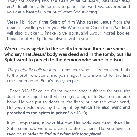
They are coming into the flesh of all believers, wherever they
are! Tie all those Scriptures together that we have covered and
you get a beautiful picture of what God is doing.
Verse 11: "Now, if
the Spirit of Him Who raised Jesus
from
the
dead is dwelling within you, He Who raised Christ from
the
dead
will also quicken… [make alive spiritually] …your mortal bodies
because of His Spirit that dwells within you."
When Jesus spoke to the spirits in prison there are some
who say that Jesus' body was dead and in the tomb, but His
Spirit went to preach to the demons who were in prison.
They actually believe that!
I remember when I first explained this
to the brethren, years and years ago, there are a lot for the first
time understood. But it's really simple.
1-Peter 3:18: "Because Christ indeed once suffered for sins,
the
Just for
the
unjust, so that He might bring us to God; on the one
hand, He was put to death in
the
flesh; but on the other hand,
He was made alive by the Spirit
by which
He also went and
preached to the spirits in prison
" (vs 18-19).
If you stop there, it looks like that His body was dead, then His
Spirit somehow went to preach to the demons. But you have to
read on in order
to find out when this took place!