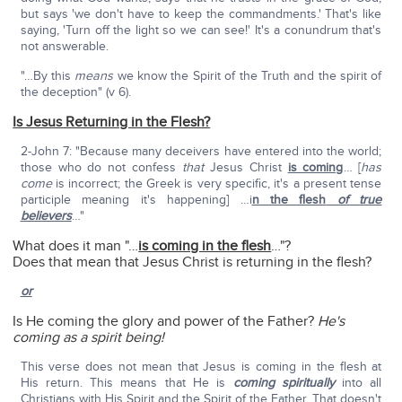
but says 'we don't have to keep the commandments.' That's like
saying, 'Turn off the light so we can see!' It's a conundrum that's
not answerable.
"…By this
means
we know the Spirit of the Truth and the spirit of
the deception" (v 6).
Is Jesus Returning in the Flesh?
2-John 7: "Because many deceivers have entered into the world;
those who do not confess
that
Jesus Christ
is coming
… [
has
come
is incorrect; the Greek is very specific, it's a present tense
participle meaning it's happening] …i
n the flesh
of true
believers
…"
What does it man "…
is coming in the flesh
…"?
Does that mean that Jesus Christ is returning in the flesh?
or
Is He coming the glory and power of the Father?
He's
coming as a spirit being!
This verse does not mean that Jesus is coming in the flesh at
His return. This means that He is
coming spiritually
into all
Christians with His Spirit and the Spirit of the Father. That doesn't