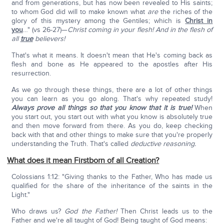
and from generations, but has now been revealed to His saints;
to whom God did will to make known what
are
the riches of the
glory of this mystery among the Gentiles; which is
Christ in
you
…" (vs 26-27)—
Christ coming in your flesh! And in the flesh of
all
true
believers!
That's what it means. It doesn't mean that He's coming back as
flesh and bone as He appeared to the apostles after His
resurrection.
As we go through these things, there are a lot of other things
you can learn as you go along. That's why repeated study!
Always prove all things
so that you know that it is true!
When
you start out, you start out with what you know is absolutely true
and then move forward from there. As you do, keep checking
back with that and other things to make sure that you're properly
understanding the Truth. That's called
deductive reasoning.
What does it mean Firstborn of all Creation?
Colossians 1:12: "Giving thanks to the Father, Who has made us
qualified for the share of the inheritance of the saints in the
Light."
Who draws us?
God the Father!
Then Christ leads us to the
Father and we're all taught of God! Being taught of God means: