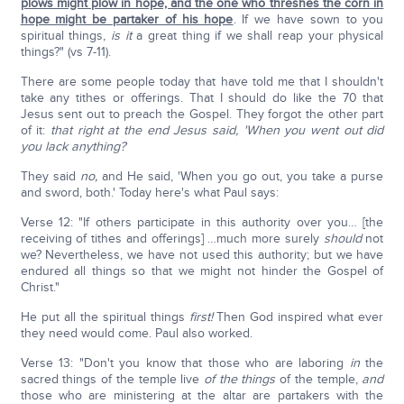
plows might plow in hope, and the one who threshes the corn in
hope might be partaker of his hope
. If we have sown to you
spiritual things,
is it
a great thing if we shall reap your physical
things?" (vs 7-11).
There are some people today that have told me that I shouldn't
take any tithes or offerings. That I should do like the 70 that
Jesus sent out to preach the Gospel. They forgot the other part
of it:
that right at the end Jesus said, 'When you went out did
you lack anything?
They said
no,
and He said, 'When you go out, you take a purse
and sword, both.' Today here's what Paul says:
Verse 12: "If others participate in this authority over you… [the
receiving of tithes and offerings] …much more surely
should
not
we? Nevertheless, we have not used this authority; but we have
endured all things so that we might not hinder the Gospel of
Christ."
He put all the spiritual things
first!
Then God inspired what ever
they need would come. Paul also worked.
Verse 13: "Don't you know that those who are laboring
in
the
sacred things of the temple live
of
the things
of the temple,
and
those who are ministering at the altar are partakers with the