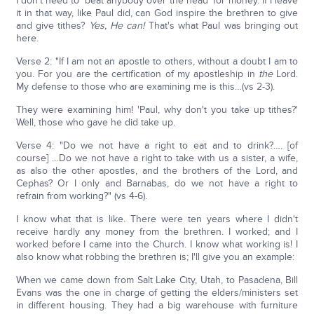
I don't need to 'beat anybody over the head' for money. If I leave
it in that way, like Paul did, can God inspire the brethren to give
and give tithes?
Yes, He can!
That's what Paul was bringing out
here.
Verse 2: "If I am not an apostle to others, without a doubt I am to
you. For you are the certification of my apostleship in
the
Lord.
My defense to those who are examining me is this…(vs 2-3).
They were examining him! 'Paul, why don't you take up tithes?'
Well, those who gave he did take up.
Verse 4: "Do we not have a right to eat and to drink?…. [of
course] …Do we not have a right to take with us a sister, a wife,
as also the other apostles, and the brothers of the Lord, and
Cephas? Or I only and Barnabas, do we not have a right to
refrain from working?" (vs 4-6).
I know what that is like. There were ten years where I didn't
receive hardly any money from the brethren. I worked; and I
worked before I came into the Church. I know what working is! I
also know what robbing the brethren is; I'll give you an example:
When we came down from Salt Lake City, Utah, to Pasadena, Bill
Evans was the one in charge of getting the elders/ministers set
in different housing. They had a big warehouse with furniture