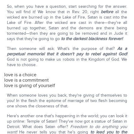
So, when you have a question, start searching for the answer.
You will find it! We know that in Rev. 20, right
before
all the
wicked are burned up in the Lake of Fire, Satan is cast into the
Lake of Fire. After the wicked are cast in there—they're all
burned up together, Satan and the demons are there being
tormented—then they are going to be removed and in Jude it
says that they're going to go
to the darkest blackness forever!
Then someone will ask: What's the purpose of that?
As a
perpetual memorial that it doesn't pay to rebel against God!
God is not going to make us robots in the Kingdom of God. We
have to choose.
love is a choice
love is a commitment
love is giving of yourself
When someone loves you back, they're giving of themselves to
you! In the flesh the epitome of marriage of two flesh becoming
one shows the closeness of that.
Here's another one that's happening in the world; you can look it
up online: Temple of Satan! They've now got a statue of Satan in
Detroit. What does Satan offer?
Freedom to do anything you
want!
He never tells you that he's going
to lead you to the