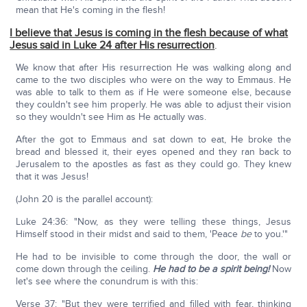
mean that He's coming in the flesh!
I believe that Jesus is coming in the flesh because of what
Jesus said in Luke 24 after His resurrection
.
We know that after His resurrection He was walking along and
came to the two disciples who were on the way to Emmaus. He
was able to talk to them as if He were someone else, because
they couldn't see him properly. He was able to adjust their vision
so they wouldn't see Him as He actually was.
After the got to Emmaus and sat down to eat, He broke the
bread and blessed it, their eyes opened and they ran back to
Jerusalem to the apostles as fast as they could go. They knew
that it was Jesus!
(John 20 is the parallel account):
Luke 24:36: "Now, as they were telling these things, Jesus
Himself stood in their midst and said to them, 'Peace
be
to you.'"
He had to be invisible to come through the door, the wall or
come down through the ceiling.
He had to be a spirit being!
Now
let's see where the conundrum is with this:
Verse 37: "But they were terrified and filled with fear, thinking