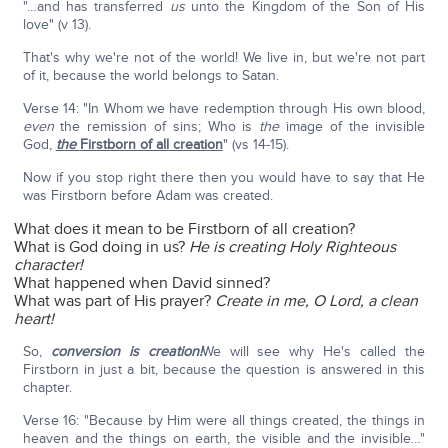
"…and has transferred
us
unto the Kingdom of the Son of His
love" (v 13).
That's why we're not of the world! We live in, but we're not part
of it, because the world belongs to Satan.
Verse 14: "In Whom we have redemption through His own blood,
even
the remission of sins; Who is
the
image of the invisible
God,
the
Firstborn of all creation
" (vs 14-15).
Now if you stop right there then you would have to say that He
was Firstborn before Adam was created.
What does it mean to be Firstborn of all creation?
What is God doing in us?
He is creating Holy Righteous
character!
What happened when David sinned?
What was part of His prayer?
Create in me, O Lord, a clean
heart!
So,
conversion is creation!
We will see why He's called the
Firstborn in just a bit, because the question is answered in this
chapter.
Verse 16: "Because by Him were all things created, the things in
heaven and the things on earth, the visible and the invisible…"