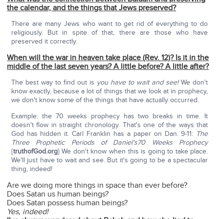
the calendar, and the things that Jews preserved?
There are many Jews who want to get rid of everything to do
religiously. But in spite of that, there are those who have
preserved it correctly.
When will the war in heaven take place (Rev. 12)? Is it in the
middle of the last seven years? A little before? A little after?
The best way to find out is
you have to wait and see!
We don't
know exactly, because a lot of things that we look at in prophecy,
we don't know some of the things that have actually occurred.
Example: the 70 weeks prophecy has two breaks in time. It
doesn't flow in straight chronology. That's one of the ways that
God has hidden it. Carl Franklin has a paper on Dan. 9-11:
The
Three Prophetic Periods of Daniel's70 Weeks Prophecy
{
truthofGod.org
} We don't know when this is going to take place.
We'll just have to wait and see. But it's going to be a spectacular
thing, indeed!
Are we doing more things in space than ever before?
Does Satan us human beings?
Does Satan possess human beings?
Yes, indeed!