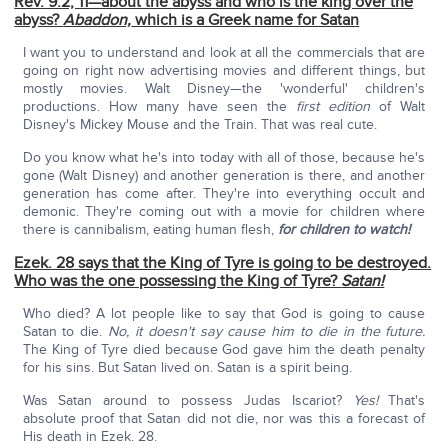
Rev. 9:2, 11—about the abyss and who is the king over the
abyss?
Abaddon,
which is a Greek name for Satan
I want you to understand and look at all the commercials that are
going on right now advertising movies and different things, but
mostly movies. Walt Disney—the 'wonderful' children's
productions. How many have seen the
first edition
of Walt
Disney's Mickey Mouse and the Train. That was real cute.
Do you know what he's into today with all of those, because he's
gone (Walt Disney) and another generation is there, and another
generation has come after. They're into everything occult and
demonic. They're coming out with a movie for children where
there is cannibalism, eating human flesh,
for children to watch!
Ezek. 28 says that the King of Tyre is going to be destroyed.
Who was the one possessing the King of Tyre?
Satan!
Who died? A lot people like to say that God is going to cause
Satan to die.
No, it doesn't say cause him to die in the future.
The King of Tyre died because God gave him the death penalty
for his sins. But Satan lived on. Satan is a spirit being.
Was Satan around to possess Judas Iscariot?
Yes!
That's
absolute proof that Satan did not die, nor was this a forecast of
His death in Ezek. 28.