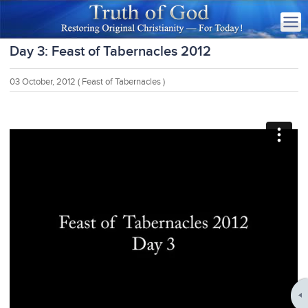
Day 3: Feast of Tabernacles 2012
03 October, 2012
( Feast of Tabernacles )