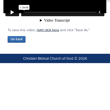
To save this video,
right click here
and click "Save As."
Christian Biblical Church of God © 2026