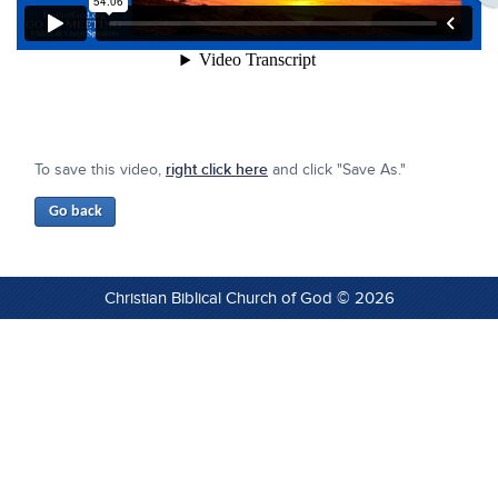
To save this video,
right click here
and click "Save As."
Christian Biblical Church of God © 2026