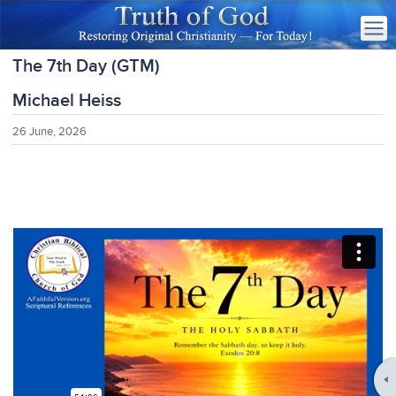
The 7th Day (GTM)
Michael Heiss
26 June, 2026