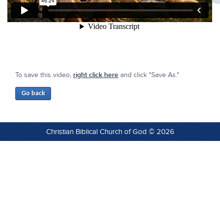
To save this video,
right click here
and click "Save As."
Christian Biblical Church of God © 2026