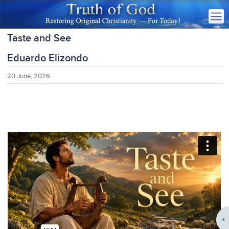
Taste and See
Eduardo Elizondo
20 June, 2026