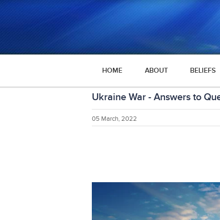
HOME
ABOUT
BELIEFS
Ukraine War - Answers to Que
05 March, 2022