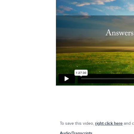
To save this video,
right click here
and cl
Audio/Transcripts