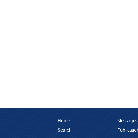
Home
Messages
Search
Publicatio