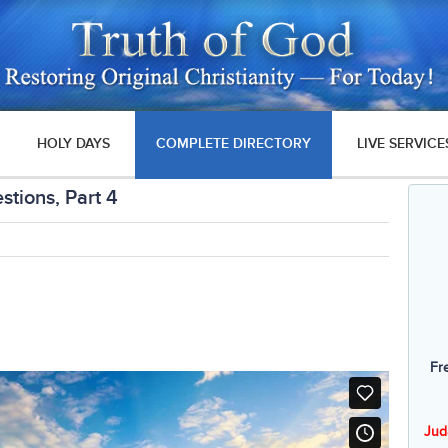
HOLY DAYS
COMPLETE DIRECTORY
LIVE SERVICE
stions, Part 4
Fr
Jud