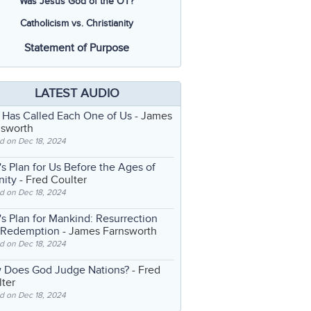
Was Jesus God of the OT?
Catholicism vs. Christianity
Statement of Purpose
LATEST AUDIO
 Has Called Each One of Us
- James
nsworth
d on Dec 18, 2024
s Plan for Us Before the Ages of
nity
- Fred Coulter
d on Dec 18, 2024
s Plan for Mankind: Resurrection
 Redemption
- James Farnsworth
d on Dec 18, 2024
 Does God Judge Nations?
- Fred
ter
d on Dec 18, 2024