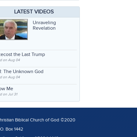
LATEST VIDEOS
Unraveling
Revelation
ecost the Last Trump
d on Aug 04
: The Unknown God
d on Aug 04
low Me
 on Jul 31
hristian Biblical Church of God ©2020
.O. Box 1442