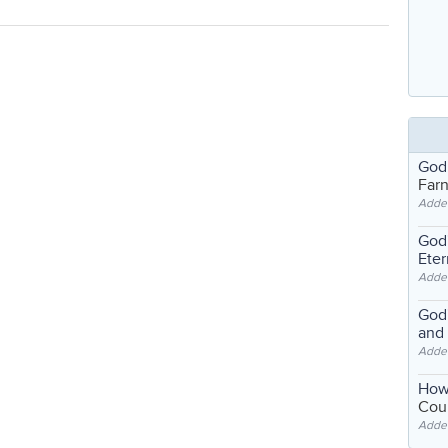
God
Far
Adde
God'
Eter
Adde
God'
and
Adde
How
Coul
Adde