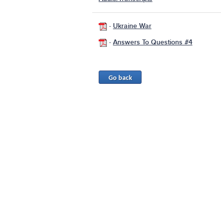
-
Ukraine War
-
Answers To Questions #4