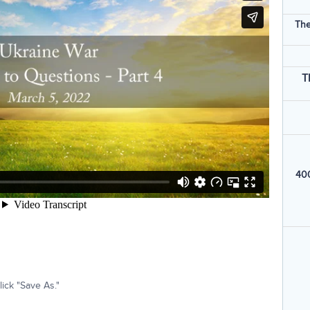
The
T
400
ick "Save As."