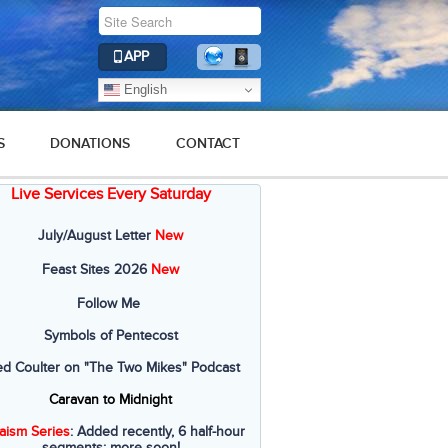
APP
English
S
DONATIONS
CONTACT
Live Services Every Saturday
July/August Letter
New
Feast Sites 2026
New
Follow Me
Symbols of Pentecost
ed Coulter on "The Two Mikes" Podcast
Caravan to Midnight
aism Series
: Added recently, 6 half-hour
segments; more soon!