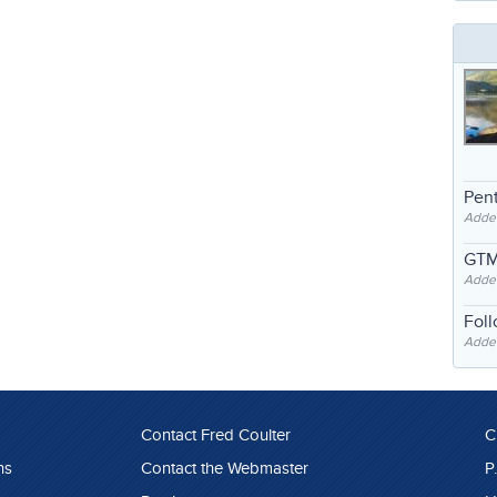
Pent
Adde
GTM
Adde
Fol
Added
Contact Fred Coulter
C
ns
Contact the Webmaster
P