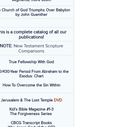
 Church of God Triumphs Over Babylon
by John Guenther
his is a complete catalog of all our
publications!
NOTE:
New Testament Scripture
Comparisons
True Fellowship With God
/430-Year Period From Abraham to the
Exodus: Chart
How To Overcome the Sin Within
Jerusalem & The Lost Temple
DVD
Kid's Bible Magazine #1-3
The Forgiveness Series
CBCG Transcript Books