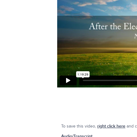
To save this video,
right click here
and cl
Audio/Transcript