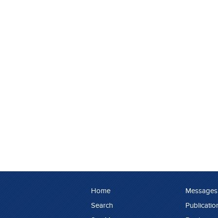
Home
Messages
Search
Publicatio