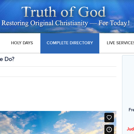
HOLY DAYS
COMPLETE DIRECTORY
LIVE SERVICE
We Do?
Fr
Jud