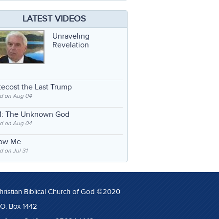
LATEST VIDEOS
Unraveling
Revelation
ecost the Last Trump
d on Aug 04
: The Unknown God
d on Aug 04
low Me
 on Jul 31
hristian Biblical Church of God ©2020
.O. Box 1442