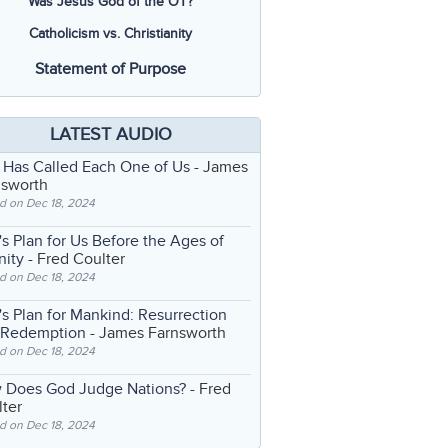
Was Jesus God of the OT?
Catholicism vs. Christianity
Statement of Purpose
LATEST AUDIO
 Has Called Each One of Us
- James
nsworth
d on Dec 18, 2024
s Plan for Us Before the Ages of
nity
- Fred Coulter
d on Dec 18, 2024
s Plan for Mankind: Resurrection
 Redemption
- James Farnsworth
d on Dec 18, 2024
 Does God Judge Nations?
- Fred
ter
d on Dec 18, 2024