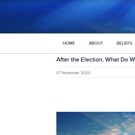
HOME
ABOUT
BELIEFS
After the Election, What Do 
07 November, 2020