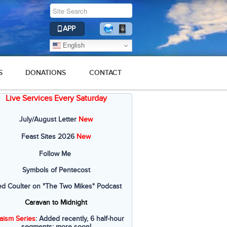
APP
English
S
DONATIONS
CONTACT
Live Services Every Saturday
July/August Letter
New
Feast Sites 2026
New
Follow Me
Symbols of Pentecost
ed Coulter on "The Two Mikes" Podcast
Caravan to Midnight
aism Series
: Added recently, 6 half-hour
segments; more soon!