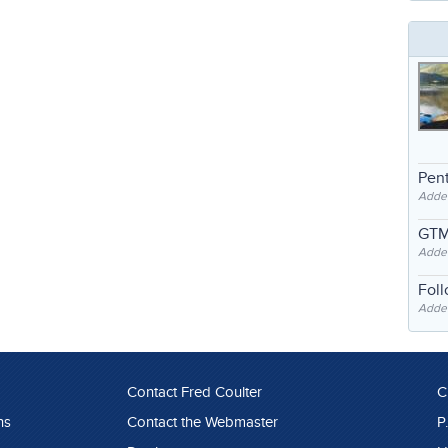
Pent
Adde
GTM
Adde
Fol
Added
Contact Fred Coulter
C
ns
Contact the Webmaster
P