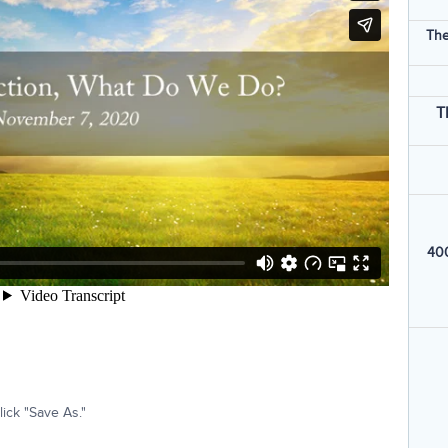
The
T
400
ick "Save As."