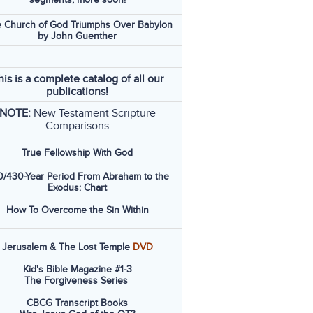
 Church of God Triumphs Over Babylon
by John Guenther
his is a complete catalog of all our
publications!
NOTE:
New Testament Scripture
Comparisons
True Fellowship With God
/430-Year Period From Abraham to the
Exodus: Chart
How To Overcome the Sin Within
Jerusalem & The Lost Temple
DVD
Kid's Bible Magazine #1-3
The Forgiveness Series
CBCG Transcript Books