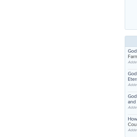
God
Far
Adde
God'
Eter
Adde
God'
and
Adde
How
Coul
Adde