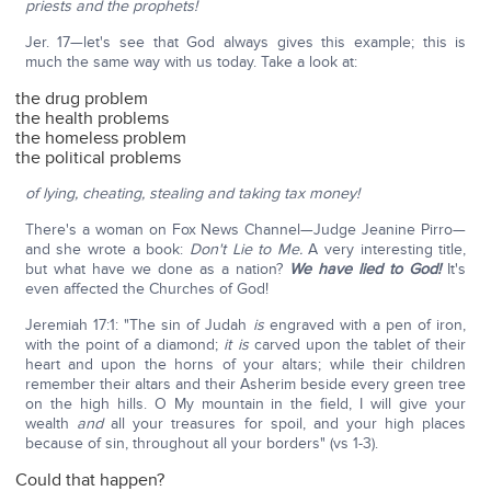
priests and the prophets!
Jer. 17—let's see that God always gives this example; this is
much the same way with us today. Take a look at:
the drug problem
the health problems
the homeless problem
the political problems
of lying, cheating, stealing and taking tax money!
There's a woman on Fox News Channel—Judge Jeanine Pirro—
and she wrote a book:
Don't Lie to Me.
A very interesting title,
but what have we done as a nation?
We have lied to God!
It's
even affected the Churches of God!
Jeremiah 17:1: "The sin of Judah
is
engraved with a pen of iron,
with the point of a diamond;
it is
carved upon the tablet of their
heart and upon the horns of your altars; while their children
remember their altars and their Asherim beside every green tree
on the high hills. O My mountain in the field, I will give your
wealth
and
all your treasures for spoil, and your high places
because of sin, throughout all your borders" (vs 1-3).
Could that happen?