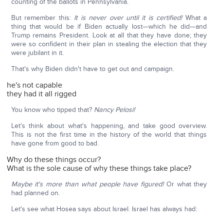
counting of the ballots in Pennsylvania.
But remember this:
It is never over until it is certified!
What a
thing that would be if Biden actually lost—which he did—and
Trump remains President. Look at all that they have done; they
were so confident in their plan in stealing the election that they
were jubilant in it.
That's why Biden didn't have to get out and campaign.
he's not capable
they had it all rigged
You know who tipped that?
Nancy Pelosi!
Let's think about what's happening, and take good overview.
This is not the first time in the history of the world that things
have gone from good to bad.
Why do these things occur?
What is the sole cause of why these things take place?
Maybe it's more than what people have figured!
Or what they
had planned on.
Let's see what Hosea says about Israel. Israel has always had: