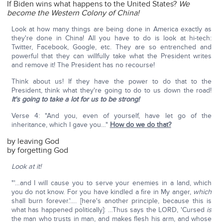
If Biden wins what happens to the United States?
We
become the Western Colony of China!
Look at how many things are being done in America exactly as
they're done in China! All you have to do is look at hi-tech:
Twitter, Facebook, Google, etc. They are so entrenched and
powerful that they can willfully take what the President writes
and remove it! The President has no recourse!
Think about us! If they have the power to do that to the
President, think what they're going to do to us down the road!
It's going to take a lot for us to be strong!
Verse 4: "And you, even of yourself, have let go of the
inheritance, which I gave you…"
How do we do that?
by leaving God
by forgetting God
Look at it!
"'…and I will cause you to serve your enemies in a land, which
you do not know. For you have kindled a fire in My anger,
which
shall burn forever.'…. [here's another principle, because this is
what has happened politically]: …Thus says the LORD, 'Cursed
is
the man who trusts in man, and makes flesh his arm, and whose