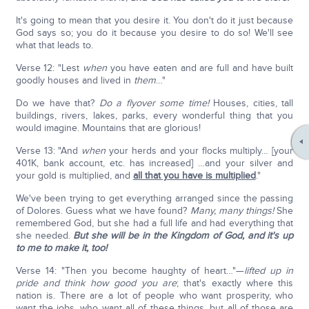
It's going to mean that you desire it. You don't do it just because
God says so; you do it because you desire to do so! We'll see
what that leads to.
Verse 12: "Lest
when
you have eaten and are full and have built
goodly houses and lived in
them
…"
Do we have that?
Do a flyover some time!
Houses, cities, tall
buildings, rivers, lakes, parks, every wonderful thing that you
would imagine. Mountains that are glorious!
Verse 13: "And
when
your herds and your flocks multiply… [your
401K, bank account, etc. has increased] …and your silver and
your gold is multiplied, and
all that you have is multiplied
."
We've been trying to get everything arranged since the passing
of Dolores. Guess what we have found?
Many, many things!
She
remembered God, but she had a full life and had everything that
she needed.
But she will be in the Kingdom of God, and it's up
to me to make it, too!
Verse 14: "Then you become haughty of heart…"—
lifted up in
pride and think how good you are
; that's exactly where this
nation is. There are a lot of people who want prosperity, who
want the jobs, who want all of these things, but all of those are