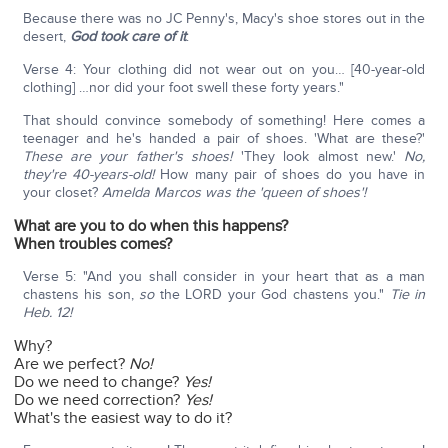
Because there was no JC Penny's, Macy's shoe stores out in the
desert,
God took care of it
:
Verse 4: Your clothing did not wear out on you… [40-year-old
clothing] …nor did your foot swell these forty years."
That should convince somebody of something! Here comes a
teenager and he's handed a pair of shoes. 'What are these?'
These are your father's shoes!
'They look almost new.'
No,
they're 40-years-old!
How many pair of shoes do you have in
your closet?
Amelda Marcos was the 'queen of shoes'!
What are you to do when this happens?
When troubles comes?
Verse 5: "And you shall consider in your heart that as a man
chastens his son,
so
the LORD your God chastens you."
Tie in
Heb. 12!
Why?
Are we perfect?
No!
Do we need to change?
Yes!
Do we need correction?
Yes!
What's the easiest way to do it?