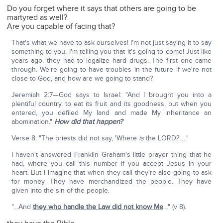
Do you forget where it says that others are going to be
martyred as well?
Are you capable of facing that?
That's what we have to ask ourselves! I'm not just saying it to say
something to you. I'm telling you that it's going to come! Just like
years ago, they had to legalize hard drugs. The first one came
through. We're going to have troubles in the future if we're not
close to God, and how are we going to stand?
Jeremiah 2:7—God says to Israel: "And I brought you into a
plentiful country, to eat its fruit and its goodness; but when you
entered, you defiled My land and made My inheritance an
abomination."
How did that happen?
Verse 8: "The priests did not say, 'Where
is
the LORD?'…."
I haven't answered Franklin Graham's little prayer thing that he
had, where you call this number if you accept Jesus in your
heart. But I imagine that when they call they're also going to ask
for money. They have merchandized the people. They have
given into the sin of the people.
"…And
they who handle the Law did not know Me
…" (v 8).