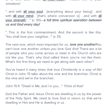
emotions!
"…and with
all your soul
… [everything about your being] …and
with
all your mind
… [that's where conversion is] …and with
all
your strength
.'…." (v 30)—
a full time spiritual operation between
us and God every day!
"…This
is the
first commandment. And
the
second
is
like this:
'You shall love your neighbor…'" (v 31).
The next one, which most important for us,
love one another!
You
can't love one another unless you love God
first!
There are a lot
of people who you come across or meet in the Church who are
not like you. That's why God called them; you're not like them.
What's the first thing we need to get along with each other?
You've heard it many times that
true Christianity is a way of life!
Christ in John 15 talks about the vine and the branches: Christ is
the vine and we're the branches:
John 15:4: "Dwell in Me, and I in you…."
Think of that!
God the Father and Jesus Christ are dwelling in us by the power
of the Holy Spirit. We need to love God in return so that we're
dwelling in Him and He is dwelling in us.