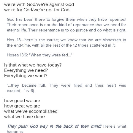
we're with God/we're against God
we're for God/we're not for God
God has been there to forgive them when they have repented!
Their repentance is not the kind of repentance that we need for
eternal life. Their repentance is to do justice and do what is right.
Hos. 13—here is the cause; we know that we are Manasseh in
the end-time, with all the rest of the 12 tribes scattered in it.
Hosea 13:6: "When they were fed…"
Is that what we have today?
Everything we need?
Everything we want?
"…they became full. They were filled and their heart was
exalted…." (v 6).
how good we are
how great we are
what we've accomplished
what we have done
They push God way in the back of their mind!
Here's what
happens: