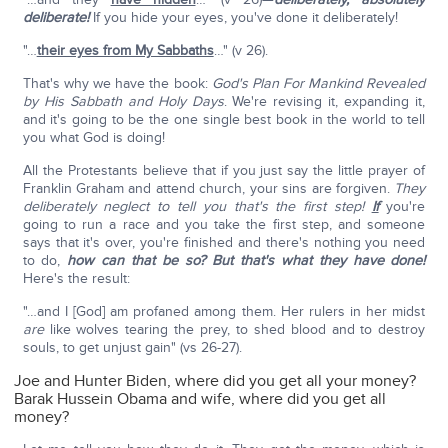
deliberate!
If you hide your eyes, you've done it deliberately!
"…
their eyes from My Sabbaths
…" (v 26).
That's why we have the book:
God's Plan For Mankind Revealed
by His Sabbath and Holy Days
. We're revising it, expanding it,
and it's going to be the one single best book in the world to tell
you what God is doing!
All the Protestants believe that if you just say the little prayer of
Franklin Graham and attend church, your sins are forgiven.
They
deliberately neglect to tell you that's the first step!
If
you're
going to run a race and you take the first step, and someone
says that it's over, you're finished and there's nothing you need
to do,
how can that be so? But that's what they have done!
Here's the result:
"…and I [God] am profaned among them. Her rulers in her midst
are
like wolves tearing the prey, to shed blood and to destroy
souls, to get unjust gain" (vs 26-27).
Joe and Hunter Biden, where did you get all your money?
Barak Hussein Obama and wife, where did you get all
money?