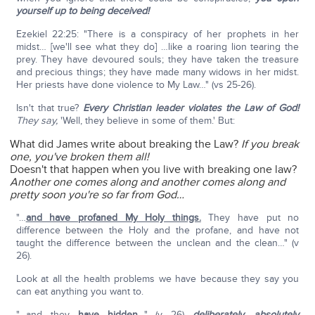
yourself up to being deceived!
Ezekiel 22:25: "There is a conspiracy of her prophets in her
midst… [we'll see what they do] …like a roaring lion tearing the
prey. They have devoured souls; they have taken the treasure
and precious things; they have made many widows in her midst.
Her priests have done violence to My Law…" (vs 25-26).
Isn't that true?
Every Christian leader violates the Law of God!
They say,
'Well, they believe in some of them.' But:
What did James write about breaking the Law?
If you break
one, you've broken them all!
Doesn't that happen when you live with breaking one law?
Another one comes along and another comes along and
pretty soon you're so far from God…
"…
and have profaned My Holy things.
They have put no
difference between the Holy and the profane, and have not
taught the difference between the unclean and the clean…" (v
26).
Look at all the health problems we have because they say you
can eat anything you want to.
"…and they
have hidden
…" (v 26)—
deliberately, absolutely