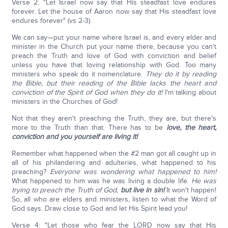
Verse 2: "Let Israel now say that His steadfast love endures
forever. Let the house of Aaron now say that His steadfast love
endures forever" (vs 2-3).
We can say—put your name where Israel is, and every elder and
minister in the Church put your name there, because you can't
preach the Truth and love of God with conviction and belief
unless you have that loving relationship with God. Too many
ministers who speak do it nomenclature.
They do it by reading
the Bible, but their reading of the Bible lacks the heart and
conviction of the Spirit of God when they do it!
I'm talking about
ministers in the Churches of God!
Not that they aren't preaching the Truth, they are, but there's
more to the Truth than that. There has to be
love, the heart,
conviction and you yourself are living it!
Remember what happened when the #2 man got all caught up in
all of his philandering and adulteries, what happened to his
preaching?
Everyone was wondering what happened to him!
What happened to him was he was living a double life.
He was
trying to preach the Truth of God,
but live in sin!
It won't happen!
So, all who are elders and ministers, listen to what the Word of
God says. Draw close to God and let His Spirit lead you!
Verse 4: "Let those who fear the LORD now say that His