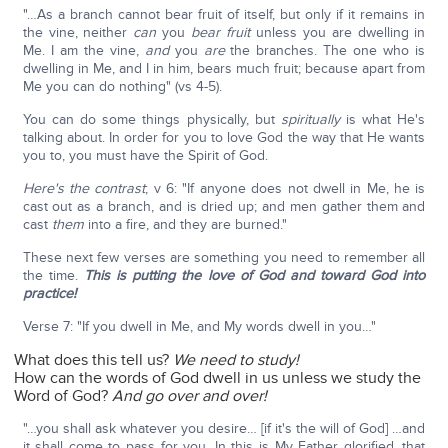
"…As a branch cannot bear fruit of itself, but only if it remains in
the vine, neither
can
you
bear fruit
unless you are dwelling in
Me. I am the vine,
and
you
are
the branches. The one who is
dwelling in Me, and I in him, bears much fruit; because apart from
Me you can do nothing" (vs 4-5).
You can do some things physically, but
spiritually
is what He's
talking about. In order for you to love God the way that He wants
you to, you must have the Spirit of God.
Here's the contrast
; v 6: "If anyone does not dwell in Me, he is
cast out as a branch, and is dried up; and men gather them and
cast
them
into a fire, and they are burned."
These next few verses are something you need to remember all
the time.
This is putting the love of God and toward God into
practice!
Verse 7: "If you dwell in Me, and My words dwell in you…"
What does this tell us?
We need to study!
How can the words of God dwell in us unless we study the
Word of God?
And go over and over!
"…you shall ask whatever you desire… [if it's the will of God] …and
it shall come to pass for you. In this is My Father glorified, that