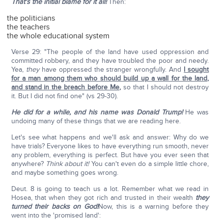
That's the initial blame for it all!
Then:
the politicians
the teachers
the whole educational system
Verse 29: "The people of the land have used oppression and
committed robbery, and they have troubled the poor and needy.
Yea,
they
have oppressed the stranger wrongfully. And
I sought
for a man among them who should build up a wall for the land,
and stand in the breach before Me
,
so that I should not destroy
it. But I did not find one" (vs 29-30).
He did for a while, and his name was Donald Trump!
He was
undoing many of these things that we are reading here.
Let's see what happens and we'll ask and answer: Why do we
have trials? Everyone likes to have everything run smooth, never
any problem, everything is perfect. But have you ever seen that
anywhere?
Think about it!
You can't even do a simple little chore,
and maybe something goes wrong.
Deut. 8 is going to teach us a lot. Remember what we read in
Hosea, that when they got rich and trusted in their wealth
they
turned their backs on God!
Now, this is a warning before they
went into the 'promised land':