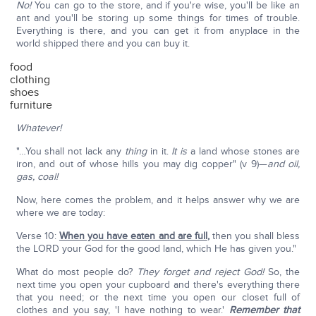
No!
You can go to the store, and if you're wise, you'll be like an
ant and you'll be storing up some things for times of trouble.
Everything is there, and you can get it from anyplace in the
world shipped there and you can buy it.
food
clothing
shoes
furniture
Whatever!
"…You shall not lack any
thing
in it.
It is
a land whose stones are
iron, and out of whose hills you may dig copper" (v 9)—
and oil,
gas, coal!
Now, here comes the problem, and it helps answer why we are
where we are today:
Verse 10:
When you have eaten and are full
,
then you shall bless
the LORD your God for the good land, which He has given you."
What do most people do?
They forget and reject God!
So, the
next time you open your cupboard and there's everything there
that you need; or the next time you open our closet full of
clothes and you say, 'I have nothing to wear.'
Remember that