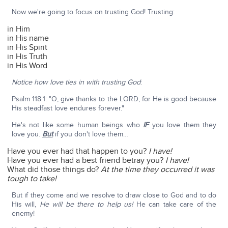
Now we're going to focus on trusting God! Trusting:
in Him
in His name
in His Spirit
in His Truth
in His Word
Notice how love ties in with trusting God
:
Psalm 118:1: "O, give thanks to the LORD, for He is good because
His steadfast love endures forever."
He's not like some human beings who
IF
you love them they
love you.
But
if you don't love them…
Have you ever had that happen to you?
I have!
Have you ever had a best friend betray you?
I have!
What did those things do?
At the time they occurred it was
tough to take!
But if they come and we resolve to draw close to God and to do
His will,
He will be there to help us!
He can take care of the
enemy!