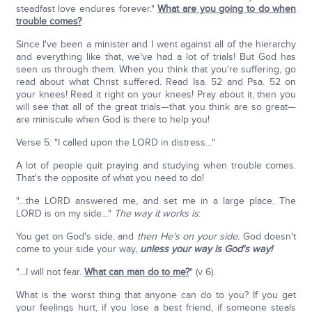
steadfast love endures forever."
What are you going to do when
trouble comes?
Since I've been a minister and I went against all of the hierarchy
and everything like that, we've had a lot of trials! But God has
seen us through them. When you think that you're suffering, go
read about what Christ suffered. Read Isa. 52 and Psa. 52 on
your knees! Read it right on your knees! Pray about it, then you
will see that all of the great trials—that you think are so great—
are miniscule when God is there to help you!
Verse 5: "I called upon the LORD in distress…"
A lot of people quit praying and studying when trouble comes.
That's the opposite of what you need to do!
"…the LORD answered me, and set me in a large place. The
LORD is on my side…"
The way it works is
:
You get on God's side, and
then He's on your side.
God doesn't
come to your side your way,
unless your way is God's way!
"…I will not fear.
What can man do to me?
" (v 6).
What is the worst thing that anyone can do to you? If you get
your feelings hurt, if you lose a best friend, if someone steals