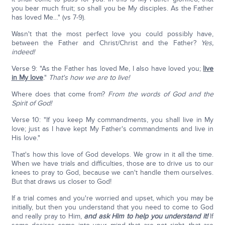
you bear much fruit; so shall you be My disciples. As the Father
has loved Me…" (vs 7-9).
Wasn't that the most perfect love you could possibly have,
between the Father and Christ/Christ and the Father?
Yes,
indeed!
Verse 9: "As the Father has loved Me, I also have loved you;
live
in My love
."
That's how we are to live!
Where does that come from?
From the words of God and the
Spirit of God!
Verse 10: "If you keep My commandments, you shall live in My
love; just as I have kept My Father's commandments and live in
His love."
That's how this love of God develops. We grow in it all the time.
When we have trials and difficulties, those are to drive us to our
knees to pray to God, because we can't handle them ourselves.
But that draws us closer to God!
If a trial comes and you're worried and upset, which you may be
initially, but then you understand that you need to come to God
and really pray to Him,
and ask Him to help you understand it!
If