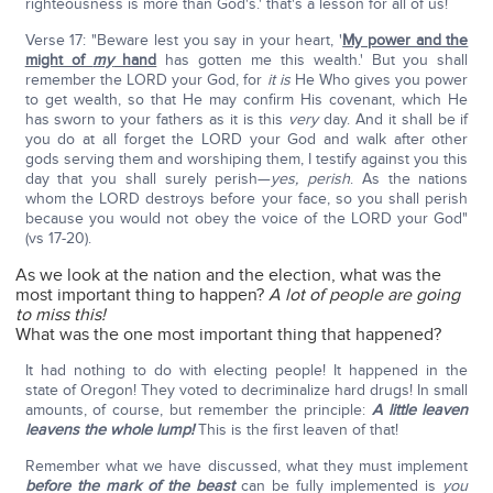
righteousness is more than God's.' that's a lesson for all of us!
Verse 17: "Beware lest you say in your heart, '
My power and the
might of
my
hand
has gotten me this wealth.' But you shall
remember the LORD your God, for
it is
He Who gives you power
to get wealth, so that He may confirm His covenant, which He
has sworn to your fathers as it is this
very
day. And it shall be if
you do at all forget the LORD your God and walk after other
gods serving them and worshiping them, I testify against you this
day that you shall surely perish—
yes, perish
. As the nations
whom the LORD destroys before your face, so you shall perish
because you would not obey the voice of the LORD your God"
(vs 17-20).
As we look at the nation and the election, what was the
most important thing to happen?
A lot of people are going
to miss this!
What was the one most important thing that happened?
It had nothing to do with electing people! It happened in the
state of Oregon! They voted to decriminalize hard drugs! In small
amounts, of course, but remember the principle:
A little leaven
leavens the whole lump!
This is the first leaven of that!
Remember what we have discussed, what they must implement
before the mark of the beast
can be fully implemented is
you