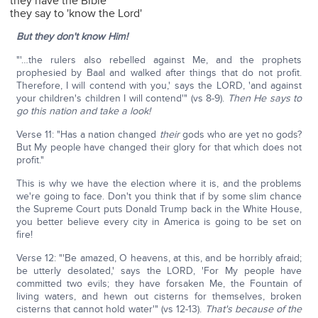
they have the Bible
they say to 'know the Lord'
But they don't know Him!
"'…the rulers also rebelled against Me, and the prophets
prophesied by Baal and walked after things that do not profit.
Therefore, I will contend with you,' says the LORD, 'and against
your children's children I will contend'" (vs 8-9).
Then He says to
go this nation and take a look!
Verse 11: "Has a nation changed
their
gods who are yet no gods?
But My people have changed their glory for that which does not
profit."
This is why we have the election where it is, and the problems
we're going to face. Don't you think that if by some slim chance
the Supreme Court puts Donald Trump back in the White House,
you better believe every city in America is going to be set on
fire!
Verse 12: "'Be amazed, O heavens, at this, and be horribly afraid;
be utterly desolated,' says the LORD, 'For My people have
committed two evils; they have forsaken Me, the Fountain of
living waters, and hewn out cisterns for themselves, broken
cisterns that cannot hold water'" (vs 12-13).
That's because of the