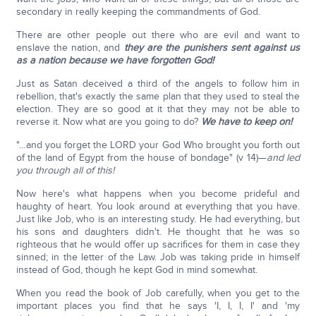
secondary in really keeping the commandments of God.
There are other people out there who are evil and want to
enslave the nation, and
they are the punishers sent against us
as a nation because we have forgotten God!
Just as Satan deceived a third of the angels to follow him in
rebellion, that's exactly the same plan that they used to steal the
election. They are so good at it that they may not be able to
reverse it. Now what are you going to do?
We have to keep on!
"…and you forget the LORD your God Who brought you forth out
of the land of Egypt from the house of bondage" (v 14)—
and led
you through all of this!
Now here's what happens when you become prideful and
haughty of heart. You look around at everything that you have.
Just like Job, who is an interesting study. He had everything, but
his sons and daughters didn't. He thought that he was so
righteous that he would offer up sacrifices for them in case they
sinned; in the letter of the Law. Job was taking pride in himself
instead of God, though he kept God in mind somewhat.
When you read the book of Job carefully, when you get to the
important places you find that he says 'I, I, I, I' and 'my