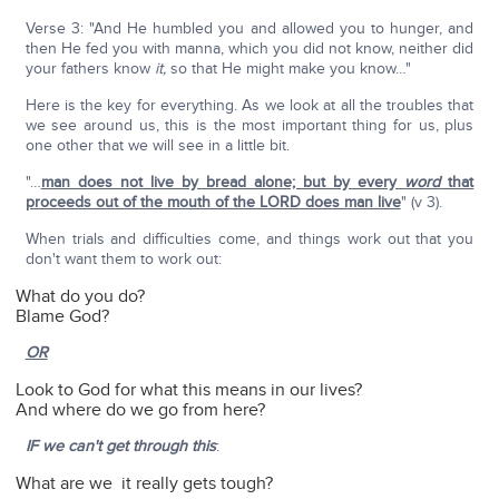
Verse 3: "And He humbled you and allowed you to hunger, and
then He fed you with manna, which you did not know, neither did
your fathers know
it,
so that He might make you know…"
Here is the key for everything. As we look at all the troubles that
we see around us, this is the most important thing for us, plus
one other that we will see in a little bit.
"…
man does not live by bread alone; but by every
word
that
proceeds out of the mouth of the LORD does man live
" (v 3).
When trials and difficulties come, and things work out that you
don't want them to work out:
What do you do?
Blame God?
OR
Look to God for what this means in our lives?
And where do we go from here?
IF we can't get through this
:
What are we it really gets tough?