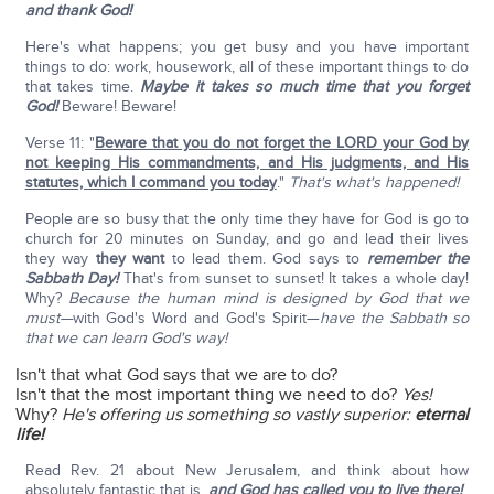
and thank God!
Here's what happens; you get busy and you have important
things to do: work, housework, all of these important things to do
that takes time.
Maybe it takes so much time that you forget
God!
Beware! Beware!
Verse 11: "
Beware that you do not forget the LORD your God by
not keeping His commandments, and His judgments, and His
statutes, which I command you today
."
That's what's happened!
People are so busy that the only time they have for God is go to
church for 20 minutes on Sunday, and go and lead their lives
they way
they want
to lead them. God says to
remember the
Sabbath Day!
That's from sunset to sunset! It takes a whole day!
Why?
Because the human mind is designed by God that we
must—
with God's Word and God's Spirit—
have the Sabbath so
that we can learn God's way!
Isn't that what God says that we are to do?
Isn't that the most important thing we need to do?
Yes!
Why?
He's offering us something so vastly superior:
eternal
life!
Read Rev. 21 about New Jerusalem, and think about how
absolutely fantastic that is,
and God has called you to live there!