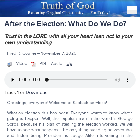
After the Election: What Do We Do?
Trust in the LORD with all your heart lean not to your
own understanding
Fred R. Coulter—November 7, 2020
- Video |
- PDF | Audio | [
Up
]
Track 1 or
Download
Greetings, everyone! Welcome to Sabbath services!
What an election this has been! Everyone wants to know what's
going to happen. Well, the happiest man in the world is George
Soros, because his plan of stealing the election worked. We will
have to see what happens. The only thing standing between that
and Biden being President is Judge Alito intervening in the