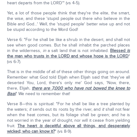
heart departs from the LORD'" (vs 4-5).
Yet, a lot of those people think that they're the elite, the smart,
the wise, and these 'stupid people out there who believe in the
Bible and God…' Well, the 'stupid people' better wise up and not
be stupid according to the Word God!
Verse 6: "For he shall be like a shrub in the desert, and shall not
see when good comes. But he shall inhabit the parched places
in the wilderness,
in
a salt land that is not inhabited.
Blessed
is
the man who trusts in the LORD and whose hope is the LORD
"
(vs 6-7).
That is in the middle of all of these other things going on around.
Remember what God told Elijah when Elijah said that 'they've all
deserted You, Lord, there's only me' God says, 'Now, there,
there, Elijah,
there are 7,000 who have not bowed the knee to
Baal
.' We need to remember that!
Verse 8—this is spiritual: "For he shall be like a tree planted by
the waters;
it
sends out its roots by the river, and
it
shall not fear
when the heat comes, but its foliage shall be green; and he is
not worried in the year of drought, nor will it cease from yielding
fruit.
The heart
is
deceitful above all things, and desperately
wicked; who can know it?
" (vs 8-9).