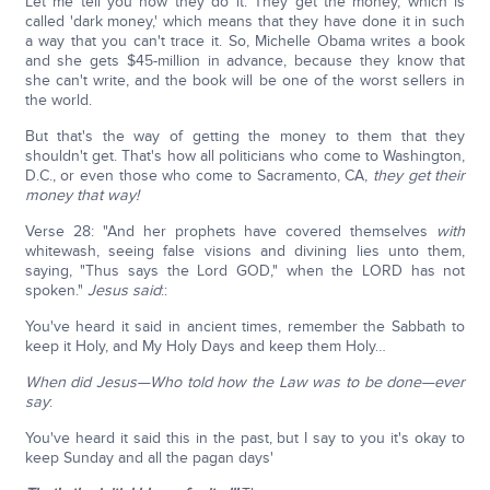
Let me tell you how they do it. They get the money, which is
called 'dark money,' which means that they have done it in such
a way that you can't trace it. So, Michelle Obama writes a book
and she gets $45-million in advance, because they know that
she can't write, and the book will be one of the worst sellers in
the world.
But that's the way of getting the money to them that they
shouldn't get. That's how all politicians who come to Washington,
D.C., or even those who come to Sacramento, CA,
they get their
money that way!
Verse 28: "And her prophets have covered themselves
with
whitewash, seeing false visions and divining lies unto them,
saying, "Thus says the Lord GOD," when the LORD has not
spoken."
Jesus said
::
You've heard it said in ancient times, remember the Sabbath to
keep it Holy, and My Holy Days and keep them Holy…
When did Jesus—Who told how the Law was to be done—ever
say
:
You've heard it said this in the past, but I say to you it's okay to
keep Sunday and all the pagan days'