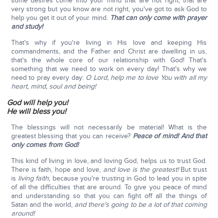
some desires come into your mind that are not right, that are
very strong but you know are not right, you've got to ask God to
help you get it out of your mind.
That can only come with prayer
and study!
That's why if you're living in His love and keeping His
commandments, and the Father and Christ are dwelling in us,
that's the whole core of our relationship with God! That's
something that we need to work on every day! That's why we
need to pray every day:
O Lord, help me to love You with all my
heart, mind, soul and being!
God will help you!
He will bless you!
The blessings will not necessarily be material! What is the
greatest blessing that you can receive?
Peace of mind!
And that
only comes from God!
This kind of living in love, and loving God, helps us to trust God.
There is faith, hope and love,
and love is the greatest!
But trust
is
living faith,
because you're trusting in God to lead you in spite
of all the difficulties that are around. To give you peace of mind
and understanding so that you can fight off all the things of
Satan and the world,
and there's going to be a lot of that coming
around!