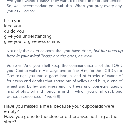
Everyone wants it easy! They want it defined in short sentences!
So, we'll accommodate you with this. When you pray every day,
you ask God to:
help you
lead you
guide you
give you understanding
give you forgiveness of sins
Not only the exterior ones that you have done,
but the ones up
here in your mind!
Those are the ones, as well!
Verse 6: "And you shall keep the commandments of the LORD
your God to walk in His ways and to fear Him, for the LORD your
God brings you into a good land, a land of brooks of water, of
fountains and depths that spring out of valleys and hills, a land of
wheat and barley and vines and fig trees and pomegranates, a
land of olive oil and honey, a land in which you shall eat bread
without scarceness.…" (vs 6-9).
Have you missed a meal because your cupboards were
empty?
Have you gone to the store and there was nothing at the
store?