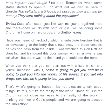
must legalize hard drugs!
First step! Remember when some
states started to open it up? What did we discuss here in
church?
The politicians will legalize it because they want the tax
money!
They care nothing about the population!
Watch!
State after state—just like with marijuana legalized here
and there—they will do with hard drugs! I will be doing some
Church at Home on hard drugs:
churchathome.org
Have you heard of 'krokodil,' which is substitute heroine that is
so devastating to the body that it eats away the blood vessels,
nerves and flesh from the inside. I was watching this on NatGeo
Drug Inc. and it showed this poor woman with an arm—she was
still alive—but there was no flesh and you could see the bone!
When you think that you can start out with a little bit sin and
you're successful with it,
Satan is going to get you and he is
going to pull you into the vortex of his power.
If you get into
drugs, sex, etc., he is going to tear you apart!
That's what's going to happen! It's not pleasant to talk about
things like this, but it's the reality of the world. Those of us in the
Church cannot close our eyes to the reality of the world in
thinking that 'we're God's people and we are going to escape
the Tribulation.'