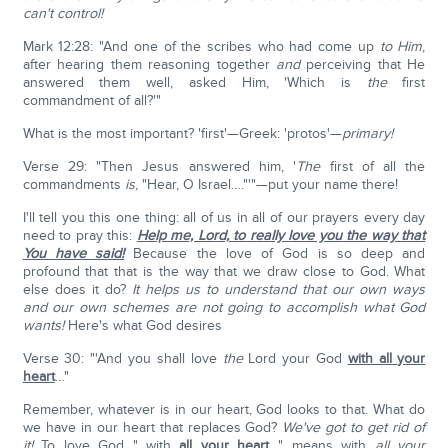
can't control!
Mark 12:28: "And one of the scribes who had come up
to Him
,
after hearing them reasoning together
and
perceiving that He
answered them well, asked Him, 'Which is
the
first
commandment of all?'"
What is the most important? 'first'—Greek: 'protos'—
primary!
Verse 29: "Then Jesus answered him, '
The
first of all the
commandments
is
, "Hear, O Israel…."'"—put your name there!
I'll tell you this one thing: all of us in all of our prayers every day
need to pray this:
Help me, Lord, to really love you the way that
You have said!
Because the love of God is so deep and
profound that that is the way that we draw close to God. What
else does it do?
It helps us to understand that our own ways
and our own schemes are not going to accomplish what God
wants!
Here's what God desires
Verse 30: "'And you shall love
the
Lord your God
with all your
heart
…"
Remember, whatever is in our heart, God looks to that. What do
we have in our heart that replaces God?
We've got to get rid of
it!
To love God "…with
all your heart
…" means with
all your