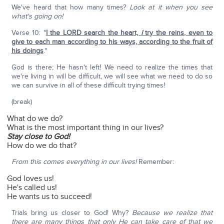
We've heard that how many times?
Look at it when you see
what's going on!
Verse 10: "
I the LORD search the heart,
I
try the reins, even to
give to each man according to his ways, according to the fruit of
his doings
."
God is there; He hasn't left! We need to realize the times that
we're living in will be difficult, we will see what we need to do so
we can survive in all of these difficult trying times!
(break)
What do we do?
What is the most important thing in our lives?
Stay close to God!
How do we do that?
From this comes everything in our lives!
Remember:
God loves us!
He's called us!
He wants us to succeed!
Trials bring us closer to God! Why?
Because we realize that
there are many things that only He can take care of that we