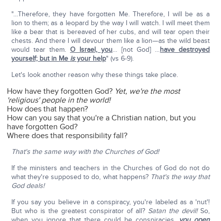
"…Therefore, they have forgotten Me. Therefore, I will be as a
lion to them; as a leopard by the way I will watch. I will meet them
like a bear that is bereaved of her cubs, and will tear open their
chests. And there I will devour them like a lion—as the wild beast
would tear them.
O Israel, you
… [not God] …
have destroyed
yourself; but in Me
is
your help
" (vs 6-9).
Let's look another reason why these things take place.
How have they forgotten God?
Yet, we're the most
'religious' people in the world!
How does that happen?
How can you say that you're a Christian nation, but you
have forgotten God?
Where does that responsibility fall?
That's the same way with the Churches of God!
If the ministers and teachers in the Churches of God do not do
what they're supposed to do, what happens?
That's the way that
God deals!
If you say you believe in a conspiracy, you're labeled as a 'nut'!
But who is the greatest conspirator of all?
Satan the devil!
So,
when you ignore that there could be conspiracies,
you open