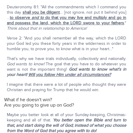
Deuteronomy 8:1: "All the commandments which I command you
this day
shall you be diligent
… [not ignore, not put it behind you]
…
to observe
and to
do that you may live and multiply and go in
and possess the land, which the LORD swore to your fathers
."
Think about that in relationship to America!
Verse 2: "And you shall remember all the way, which the LORD
your God led you these forty years in the wilderness in order to
humble you, to prove you, to know what is in your heart…"
That's why we have trials individually, collectively and nationally.
God wants to know!
The goal that you have to do whatever you
want is not the important thing!
God wants to know what's in
your heart!
Will you follow Him under all circumstances?
I imagine that there were a lot of people who thought they were
Christian and praying for Trump that he would win.
What if he doesn't win?
Are you going to give up on God?
Maybe you better look at all of your Sunday-keeping, Christmas-
keeping and all of that.
You better open the Bible and turn to
that, and start doing the will of God; instead of what you choose
from the Word of God that you agree with to do!