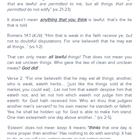
that
are lawful
are permitted
to me, but all things
that are
permitted
do not edify” (vs 21-23).
It doesn’t mean
anything that you think
is lawful. that’s the lie
that is told.
Romans 14:1 (
KJV
): “Him that is weak in the faith receive ye,
but
not to doubtful disputations. For one believeth that he may eat
all things...” (vs 1-2)
That can only mean
all lawful
things! That does not mean you
can eat unclean things. Who gave the law of clean and unclean
meats?
God did!
Verse 2: “For one believeth that he may eat all things: another,
who is weak, eateth herbs.... [just like the things sold at the
market, you could eat] ...Let not him that eateth despise him that
eateth not; and let not him which eateth not judge him that
eateth: for God hath received him. Who art thou that judgest
another man's servant? to his own master he standeth or falleth.
Yea, he shall be holden up: for God is able to make him stand.
One man esteemeth one day above another...” (vs 2-5).
‘Esteem’ does not mean
keep.
It means
‘
thinks
that one day is
more proper than another.’ Has nothing to do with worship. It has
to do, as we will see, eating meats or not eating meats.