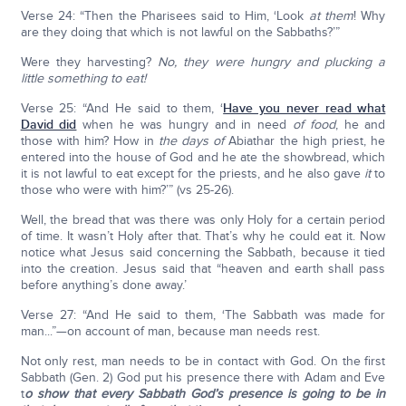
Verse 24: “Then the Pharisees said to Him, ‘Look
at them
! Why
are they doing that which is not lawful on the Sabbaths?’”
Were they harvesting?
No, they were hungry and plucking a
little something to eat!
Verse 25: “And He said to them, ‘
Have you never read what
David did
when he was hungry and in need
of food
, he and
those with him? How in
the days of
Abiathar the high priest, he
entered into the house of God and he ate the showbread, which
it is not lawful to eat except for the priests, and he also gave
it
to
those who were with him?’” (vs 25-26).
Well, the bread that was there was only Holy for a certain period
of time. It wasn’t Holy after that. That’s why he could eat it. Now
notice what Jesus said concerning the Sabbath, because it tied
into the creation. Jesus said that “heaven and earth shall pass
before anything’s done away.’
Verse 27: “And He said to them, ‘The Sabbath was made for
man...”—on account of man, because man needs rest.
Not only rest, man needs to be in contact with God. On the first
Sabbath (Gen. 2) God put his presence there with Adam and Eve
t
o show that every Sabbath God’s presence is going to be in