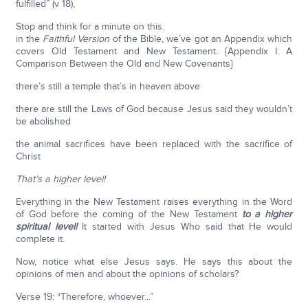
fulfilled” (v 18),
Stop and think for a minute on this.
in the
Faithful Version
of the Bible, we’ve got an Appendix which
covers Old Testament and New Testament. {Appendix I: A
Comparison Between the Old and New Covenants}
there’s still a temple that’s in heaven above
there are still the Laws of God because Jesus said they wouldn’t
be abolished
the animal sacrifices have been replaced with the sacrifice of
Christ
That’s a higher level!
Everything in the New Testament raises everything in the Word
of God before the coming of the New Testament
to a higher
spiritual level!
It started with Jesus Who said that He would
complete it.
Now, notice what else Jesus says. He says this about the
opinions of men and about the opinions of scholars?
Verse 19: “Therefore, whoever...”