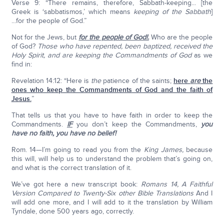
Verse 9: “There remains, therefore, Sabbath-keeping... [the
Greek is ‘sabbatismos,’ which means
keeping of the Sabbath
]
...for the people of God.”
Not for the Jews, but
for the people of God!.
Who are the people
of God?
Those who have repented, been baptized, received the
Holy Spirit, and are keeping the Commandments of God
as we
find in:
Revelation 14:12: “Here is
the
patience of the saints;
here
are
the
ones who keep the Commandments of God and the faith of
Jesus.
”
That tells us that you have to have faith in order to keep the
Commandments.
IF
you don’t keep the Commandments,
you
have no faith, you have no belief!
Rom. 14—I’m going to read you from the
King James,
because
this will, will help us to understand the problem that’s going on,
and what is the correct translation of it.
We’ve got here a new transcript book:
Romans 14, A Faithful
Version Compared to Twenty-Six other Bible Translations
And I
will add one more, and I will add to it the translation by William
Tyndale, done 500 years ago, correctly.