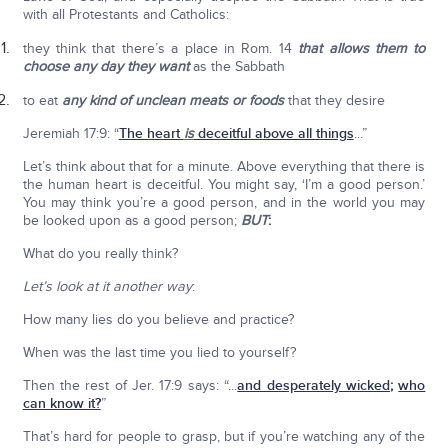
with all Protestants and Catholics:
they think that there’s a place in Rom. 14
that allows them to
choose any day they want
as the Sabbath
to eat
any kind of unclean meats or foods
that they desire
Jeremiah 17:9: “
The heart
is
deceitful above all things
...”
Let’s think about that for a minute. Above everything that there is
the human heart is deceitful. You might say, ‘I’m a good person.’
You may think you’re a good person, and in the world you may
be looked upon as a good person;
BUT
:
What do you really think?
Let’s look at it another way
:
How many lies do you believe and practice?
When was the last time you lied to yourself?
Then the rest of Jer. 17:9 says: “...
and desperately wicked
;
who
can know it?
”
That’s hard for people to grasp, but if you’re watching any of the