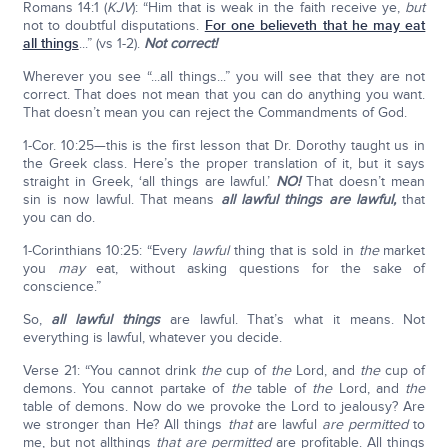
Romans 14:1 (
KJV
): “Him that is weak in the faith receive ye,
but
not to doubtful disputations.
For one believeth that he may eat
all things
...” (vs 1-2).
Not correct!
Wherever you see “...all things...” you will see that they are not
correct. That does not mean that you can do anything you want.
That doesn’t mean you can reject the Commandments of God.
1-Cor. 10:25—this is the first lesson that Dr. Dorothy taught us in
the Greek class. Here’s the proper translation of it, but it says
straight in Greek, ‘all things are lawful.’
NO!
That doesn’t mean
sin is now lawful. That means
all lawful things are lawful,
that
you can do.
1-Corinthians 10:25: “Every
lawful
thing that is sold in
the
market
you
may
eat, without asking questions for the sake of
conscience.”
So,
all lawful things
are lawful. That’s what it means. Not
everything is lawful, whatever you decide.
Verse 21: “You cannot drink
the
cup of
the
Lord, and
the
cup of
demons. You cannot partake of
the
table of
the
Lord, and
the
table of demons. Now do we provoke the Lord to jealousy? Are
we stronger than He? All things
that
are lawful
are permitted
to
me, but not allthings
that are permitted
are profitable. All things