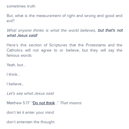
sometimes truth
But, what is the measurement of right and wrong and good and
evil?
What anyone thinks is what the world believes,
but that’s not
what Jesus said!
Here’s this section of Scriptures that the Protestants and the
Catholics will not agree to or believe, but they will say the
famous words:
Yeah, but...
I think...
I believe...
Let’s see what Jesus said
:
Matthew 5:17: “
Do not think
...”
That means
:
don’t let it enter your mind
don’t entertain the thought