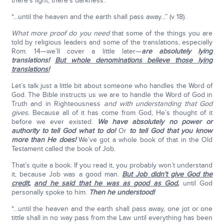
there’s light, there’s darkness.
“...until the heaven and the earth shall pass away...” (v 18).
What more proof do you need
that some of the things you are
told by religious leaders and some of the translations, especially
Rom. 14—we’ll cover a little later—
are absolutely lying
translations!
But whole denominations believe those lying
translations!
Let’s talk just a little bit about someone who handles the Word of
God. The Bible instructs us we are to handle the Word of God in
Truth and in Righteousness
and with understanding that God
gives.
Because all of it has come from God, He’s thought of it
before we ever existed.
We have absolutely no power or
authority to tell God what to do!
Or
to tell God that you know
more than He does!
We’ve got a whole book of that in the Old
Testament called the book of Job.
That’s quite a book. If you read it, you probably won’t understand
it, because Job was a good man.
But Job didn’t give God the
credit
,
and he said that he was as good as God
,
until God
personally spoke to him.
Then he understood!
“...until the heaven and the earth shall pass away, one jot or one
tittle shall in no way pass from the Law until everything has been