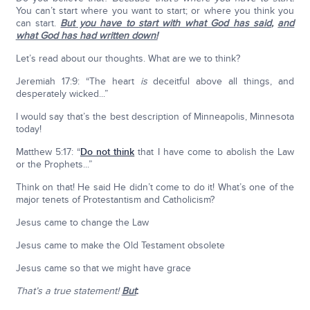
You can’t start where you want to start; or where you think you
can start.
But you have to start with what God has said
,
and
what God has had written down!
Let’s read about our thoughts. What are we to think?
Jeremiah 17:9: “The heart
is
deceitful above all things, and
desperately wicked...”
I would say that’s the best description of Minneapolis, Minnesota
today!
Matthew 5:17: “
Do not think
that I have come to abolish the Law
or the Prophets...”
Think on that! He said He didn’t come to do it! What’s one of the
major tenets of Protestantism and Catholicism?
Jesus came to change the Law
Jesus came to make the Old Testament obsolete
Jesus came so that we might have grace
That’s a true statement!
But
: