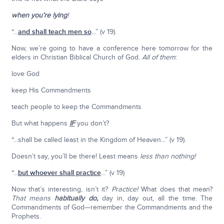
when you’re lying
!
“...
and shall teach men so
...” (v 19).
Now, we’re going to have a conference here tomorrow for the
elders in Christian Biblical Church of God.
All of them
:
love God
keep His Commandments
teach people to keep the Commandments
But what happens
IF
you don’t?
“...shall be called least in the Kingdom of Heaven...” (v 19).
Doesn’t say, you’ll be there! Least means
less than nothing!
“...
but whoever shall practice
...” (v 19)
Now that’s interesting, isn’t it?
Practice!
What does that mean?
That means
habitually do,
day in, day out, all the time. The
Commandments of God—remember the Commandments and the
Prophets.