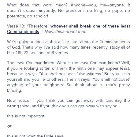
What does that word mean? Anyone—you, me—anyone. It
doesn’t excuse anybody: No president, no king, no pope, no
potentate, no scholar!
Verse 19: “Therefore,
whoever
shall break one of these least
Commandments
...”
Now, think about that!
We’re going to look at that a little later about the Commandments
of God. That’s why I’ve said how many times recently, study all of
Psa. 119, 22 sections of 8 verses.
The least Commandment. What is the least Commandment? Well,
if you’re looking at ten of them, the ninth one may appear least,
because it says, ‘You shall not bear false witness.’ But you lie to
yourself and you lie to others. Then it says, ‘You shall not covet’
anything of your neighbors. So, think about it; that’s pretty
binding.
Now notice, if you think you can get away with teaching the
wrong thing, and if you think you can get away with saying:
this is not important
or
this is not what the Bible says