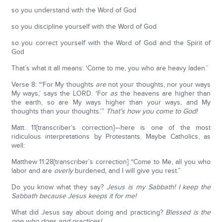
so you understand with the Word of God
so you discipline yourself with the Word of God
so you correct yourself with the Word of God and the Spirit of
God
That’s what it all means: ‘Come to me, you who are heavy laden.’
Verse 8: “‘For My thoughts
are
not your thoughts, nor your ways
My ways,’ says the LORD. ‘For
as
the heavens are higher than
the earth, so are My ways higher than your ways, and My
thoughts than your thoughts.’”
That’s how you come to God!
Matt. 11[transcriber’s correction]—here is one of the most
ridiculous interpretations by Protestants. Maybe Catholics, as
well:
Matthew 11:28[transcriber’s correction] “Come to Me, all you who
labor and are
overly
burdened, and I will give you rest.”
Do you know what they say?
Jesus is my Sabbath!
I keep the
Sabbath because Jesus keeps it for me!
What did Jesus say about doing and practicing?
Blessed is the
one who does and practices!