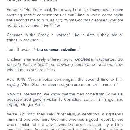
Peter, kill and eat’” (vs 10-13).
Verse 14: “But Peter said, ‘In no way, Lord; for I have never eaten
anything
that is
common
or
unclean.’ And a voice
came
again
the second time to him,
saying
, ‘What God has cleansed, you are
not to call common’” (vs 14-15).
Common in the Greek is ‘koinos.’ Like in Acts 4 they had all
things in common. J
Jude 3
writes,
“...
the common salvation
...”
Unclean is an entirely different word.
Unclean
is ‘akathartos.
’ So,
he said that he didn’t eat anything common
or
unclean.
Now,
this happens several times.
Acts 10:15: “And a voice
came
again the second time to him,
saying
, ‘What God has cleansed, you are not to call common.’”
Now, it’s interesting. We know that the men came from Cornelius,
because God gave a vision to Cornelius, sent in an angel, and
saying, ‘Go get Peter.’
Verse 22: “And they said, ‘Cornelius, a centurion, a righteous
man and one who fears God, and who has a good report by the
whole nation of the Jews, was Divinely instructed by a Holy
angel to send for you
to
come
to his house, and to listen to