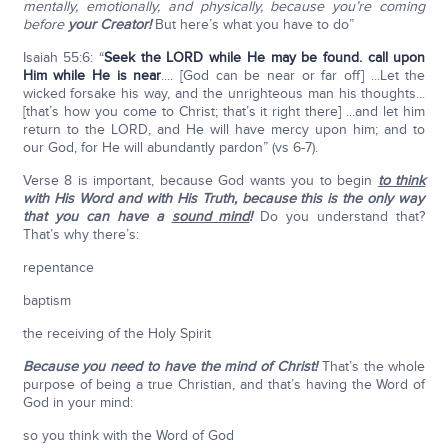
mentally, emotionally, and physically, because you’re coming
before
your Creator!
But here’s what you have to do”
Isaiah 55:6: “
Seek the L
ORD
while He may be found. call upon
Him while He is near
.... [God can be near or far off] ...Let the
wicked forsake his way, and the unrighteous man his thoughts...
[that’s how you come to Christ; that’s it right there] ...and let him
return to the LORD, and He will have mercy upon him; and to
our God, for He will abundantly pardon” (vs 6-7).
Verse 8 is important, because God wants you to begin
to think
with His Word and with His Truth,
because this is the only way
that you can have a
sound mind
!
Do you understand that?
That’s why there’s:
repentance
baptism
the receiving of the Holy Spirit
Because you need to have the mind of Christ!
That’s the whole
purpose of being a true Christian, and that’s having the Word of
God in your mind:
so you think with the Word of God