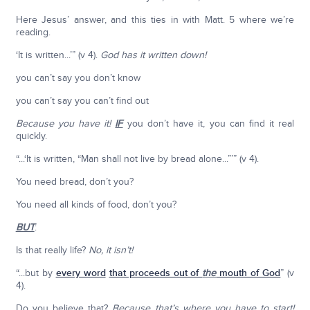
Here Jesus’ answer, and this ties in with Matt. 5 where we’re
reading.
‘It is written...’” (v 4).
God has it written down!
you can’t say you don’t know
you can’t say you can’t find out
Because you have it!
IF
you don’t have it, you can find it real
quickly.
“...‘It is written, “Man shall not live by bread alone...”’” (v 4).
You need bread, don’t you?
You need all kinds of food, don’t you?
BUT
:
Is that really life?
No, it isn’t!
“...but by
every word
that proceeds out of
the
mouth of God
” (v
4).
Do you believe that?
Because that’s where you have to start!