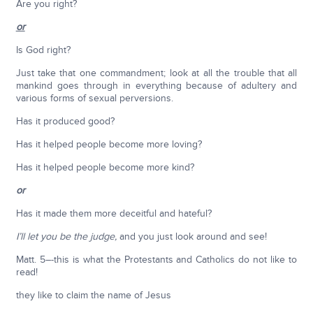
Are you right?
or
Is God right?
Just take that one commandment; look at all the trouble that all
mankind goes through in everything because of adultery and
various forms of sexual perversions.
Has it produced good?
Has it helped people become more loving?
Has it helped people become more kind?
or
Has it made them more deceitful and hateful?
I’ll let you be the judge,
and you just look around and see!
Matt. 5–-this is what the Protestants and Catholics do not like to
read!
they like to claim the name of Jesus