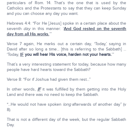
particulars of Rom. 14. That’s the one that is used by the
Catholics and the Protestants to say that they can keep Sunday
and you can choose any day you want.
Hebrews 4:4: “For He [Jesus] spoke in a certain place about the
seventh
day
in this manner: ‘
And God rested on the seventh
day from all His works.
’”
Verse 7 again, He marks out a certain day, ‘Today,’ saying in
David after so long a time... [this is referring to the Sabbath] ...
‘Today,
IF
you will hear His voice, harden not your hearts.
’”
That’s a very interesting statement for today, because how many
people have hard hearts toward the Sabbath?
Verse 8: “For if Joshua had given them rest...”
In other words,
IF
it was fulfilled by them getting into the Holy
Land and there was no need to keep the Sabbath.
“...He would not have spoken
long
afterwards of another day” (v
8).
That is not a different day of the week, but the regular Sabbath
Day.