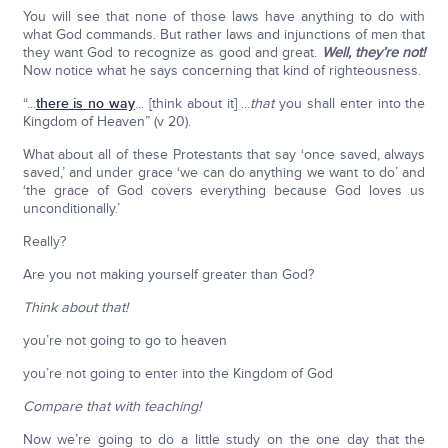
You will see that none of those laws have anything to do with
what God commands. But rather laws and injunctions of men that
they want God to recognize as good and great.
Well, they’re not!
Now notice what he says concerning that kind of righteousness.
“...
there is no way
... [think about it] ...
that
you shall enter into the
Kingdom of Heaven” (v 20).
What about all of these Protestants that say ‘once saved, always
saved,’ and under grace ‘we can do anything we want to do’ and
‘the grace of God covers everything because God loves us
unconditionally.’
Really?
Are you not making yourself greater than God?
Think about that!
you’re not going to go to heaven
you’re not going to enter into the Kingdom of God
Compare that with teaching!
Now we’re going to do a little study on the one day that the