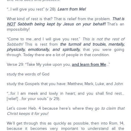
“...I will give you rest” (v 28).
Learn from Me!
What kind of rest is that? That is relief from the problem.
That is
NOT
Sabbath being kept by Jesus on your behalf!
That’s an
impossibility!
“Come to me...and I will give you rest.”
This is not the rest of
Sabbath!
This is rest from
the turmoil and trouble, mentally,
physically, emotionally, and spiritually,
that you were going
through. Today there are a lot of people in that condition.
Verse 29: “Take My yoke upon you,
and learn from Me
...”
study the words of God
study the Gospels that you have: Matthew, Mark, Luke, and John
“...for I am meek and lowly in heart; and you shall find rest...
[relief] ...for your souls” (v 29).
Let’s cover Heb. 4 because here’s where they go
to claim that
Christ keeps it for you!
We’ll get through this as quickly as possible, then into Rom. 14,
because it becomes very important to understand all the