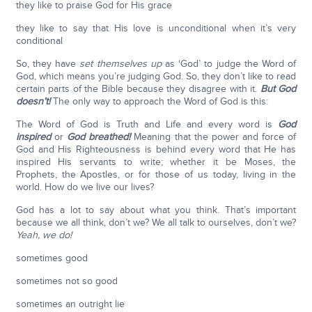
they like to praise God for His grace
they like to say that His love is unconditional when it’s very
conditional
So, they have
set themselves up
as ‘God’ to judge the Word of
God, which means you’re judging God. So, they don’t like to read
certain parts of the Bible because they disagree with it.
But God
doesn’t!
The only way to approach the Word of God is this:
The Word of God is Truth and Life and every word is
God
inspired
or
God breathed!
Meaning that the power and force of
God and His Righteousness is behind every word that He has
inspired His servants to write; whether it be Moses, the
Prophets, the Apostles, or for those of us today, living in the
world. How do we live our lives?
God has a lot to say about what you think. That’s important
because we all think, don’t we? We all talk to ourselves, don’t we?
Yeah, we do!
sometimes good
sometimes not so good
sometimes an outright lie