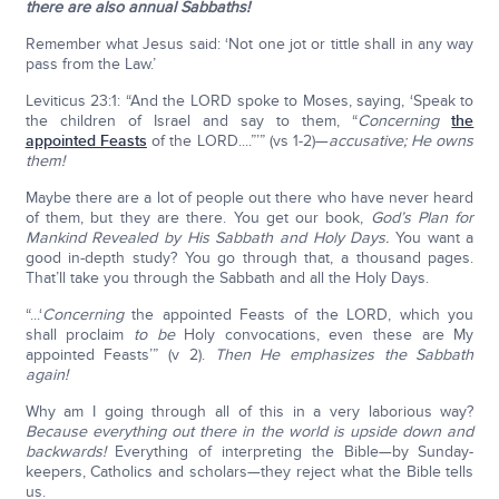
there are also annual Sabbaths!
Remember what Jesus said: ‘Not one jot or tittle shall in any way
pass from the Law.’
Leviticus 23:1: “And the LORD spoke to Moses, saying, ‘Speak to
the children of Israel and say to them, “
Concerning
the
appointed Feasts
of the LORD....”’” (vs 1-2)—
accusative; He owns
them!
Maybe there are a lot of people out there who have never heard
of them, but they are there. You get our book,
God’s Plan for
Mankind Revealed by His Sabbath and Holy Days.
You want a
good in-depth study? You go through that, a thousand pages.
That’ll take you through the Sabbath and all the Holy Days.
“...‘
Concerning
the appointed Feasts of the LORD, which you
shall proclaim
to be
Holy convocations, even these are My
appointed Feasts’” (v 2).
Then He emphasizes the Sabbath
again!
Why am I going through all of this in a very laborious way?
Because everything out there in the world is upside down and
backwards!
Everything of interpreting the Bible—by Sunday-
keepers, Catholics and scholars—they reject what the Bible tells
us.