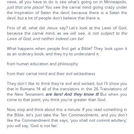
news, all you have to do is see what’s going on in Minneapolis,
just that one place!
You see the carnal mind going crazy under
the inspiration of Satan the devil, because there is a Satan the
devil, but a lot of people don’t believe that there is.
First of all, what did Jesus say? Let’s look at the Laws of God,
because the carnal mind, as we will see,
is not subject to the
Laws of God, and neither indeed can be!
What happens when people first get a Bible? They look upon it
as an ordinary book, and they try to understand it:
from human education and philosophy
from their carnal mind and their evil wickedness
They don’t like to think they’re evil and wicked, but I’ll show you
that in Romans 14 all of the translators in the 26 Translations of
the New Testament
are liars! And they know it!
But when you
come to that point, you think you’re greater than God.
Now, stop and think about this a minute. If you read something in
the Bible, let’s just take the Ten Commandments, and you don’t
like the Commandment that says, ‘you shall not commit adultery,’
you will say, ‘God is not fair.’