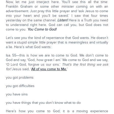
Now, let me just interject here. You’ll see this all the time:
Franklin Graham or some other minister coming on with an
advertisement. Just pray this little prayer and ‘ask Jesus to come
into your heart and you’ll be saved.’ I saw that four times
yesterday on the same channel.
Listen!
Here is a Truth you need
to understand right here. God can call you, but God does not
come to you.
You Come to God!
Let’s see you the kind of repentance that God wants. He doesn’t
want a stupid simple little prayer that is meaningless and virtually
a lie. Here’s what God wants:
Isa. 55—this is how we are to come to God. We don’t come to
God and say, ‘God, how great I am.’ We come to God and we say,
‘O Lord God, forgive us our sins.’
That’s the first thing we ask
for!
Jesus said, ‘
All of you come to Me.
’
you got problems
you got difficulties
you have sins
you have things that you don’t know what to do
Here’s how you come to God; it is a moving experience