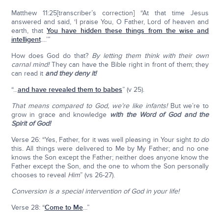
Matthew 11:25[transcriber’s correction] “At that time Jesus
answered and said, ‘I praise You, O Father, Lord of heaven and
earth, that
You have hidden these things from the wise and
intelligent
....’”
How does God do that?
By letting them think with their own
carnal mind!
They can have the Bible right in front of them; they
can read it
and they deny it!
“...
and have revealed them to babes
” (v 25).
T
hat means compared to God, we’re like infants!
But we’re to
grow in grace and knowledge
with the Word of God and the
Spirit of God!
Verse 26: “Yes, Father, for it was well pleasing in Your sight
to do
this. All things were delivered to Me by My Father; and no one
knows the Son except the Father; neither does anyone know the
Father except the Son, and the one to whom the Son personally
chooses to reveal
Him
” (vs 26-27).
Conversion is a special intervention of God in your life!
Verse 28: “
Come to Me
...”