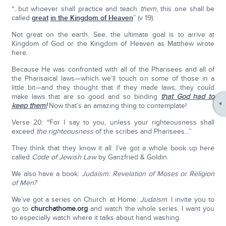
“...but whoever shall practice and teach
them
, this one shall be
called
great
in the Kingdom of Heaven
” (v 19).
Not great on the earth. See, the ultimate goal is to arrive at
Kingdom of God or the Kingdom of Heaven as Matthew wrote
here.
Because He was confronted with all of the Pharisees and all of
the Pharisaical laws—which we’ll touch on some of those in a
little bit—and they thought that if they made laws, they could
make laws that are so good and so binding
that God had to
keep them!
Now that’s an amazing thing to contemplate!
Verse 20: “For I say to you, unless your righteousness shall
exceed
the righteousness
of the scribes and Pharisees...”
They think that they know it all. I’ve got a whole book up here
called
Code of Jewish Law
by Ganzfried & Goldin.
We also have a book:
Judaism: Revelation of Moses or Religion
of Men?
We’ve got a series on Church at Home:
Judaism
. I invite you to
go to
churchathome.org
and watch the whole series. I want you
to especially watch where it talks about hand washing.