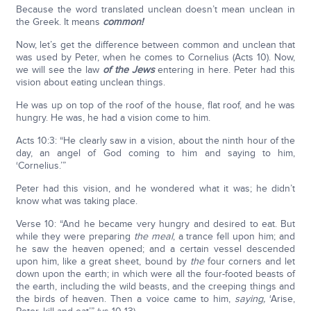
Because the word translated unclean doesn’t mean unclean in
the Greek. It means
common!
Now, let’s get the difference between common and unclean that
was used by Peter, when he comes to Cornelius (Acts 10). Now,
we will see the law
of the Jews
entering in here. Peter had this
vision about eating unclean things.
He was up on top of the roof of the house, flat roof, and he was
hungry. He was, he had a vision come to him.
Acts 10:3: “He clearly saw in a vision, about the ninth hour of the
day, an angel of God coming to him and saying to him,
‘Cornelius.’”
Peter had this vision, and he wondered what it was; he didn’t
know what was taking place.
Verse 10: “And he became very hungry and desired to eat. But
while they were preparing
the
meal
, a trance fell upon him; and
he saw the heaven opened; and a certain vessel descended
upon him, like a great sheet, bound by
the
four corners and let
down upon the earth; in which were all the four-footed beasts of
the earth, including the wild beasts, and the creeping things and
the birds of heaven. Then a voice came to him,
saying,
‘Arise,