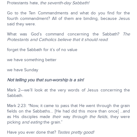
Protestants hate,
the seventh-day Sabbath!
Go to the Ten Commandments and what do you find for the
fourth commandment? All of them are binding, because Jesus
said they were.
What was God’s command concerning the Sabbath?
The
Protestants and Catholics believe that it should read
:
forget the Sabbath for it’s of no value
we have something better
we have Sunday
Not telling you that sun-worship is a sin!
Mark 2–-we’ll look at the very words of Jesus concerning the
Sabbath.
Mark 2:23: “Now, it came to pass that He went through the grain
fields on the Sabbaths... [He had did this more than once] ...and
as His disciples made
their
way
through the fields
, they were
picking
and eating
the grain.”
Have you ever done that?
Tastes pretty good!