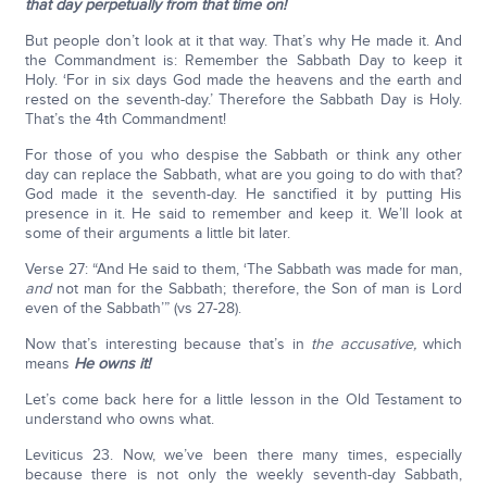
that day perpetually from that time on!
But people don’t look at it that way. That’s why He made it. And
the Commandment is: Remember the Sabbath Day to keep it
Holy. ‘For in six days God made the heavens and the earth and
rested on the seventh-day.’ Therefore the Sabbath Day is Holy.
That’s the 4th Commandment!
For those of you who despise the Sabbath or think any other
day can replace the Sabbath, what are you going to do with that?
God made it the seventh-day. He sanctified it by putting His
presence in it. He said to remember and keep it. We’ll look at
some of their arguments a little bit later.
Verse 27: “And He said to them, ‘The Sabbath was made for man,
and
not man for the Sabbath; therefore, the Son of man is Lord
even of the Sabbath’” (vs 27-28).
Now that’s interesting because that’s in
the accusative,
which
means
He owns it!
Let’s come back here for a little lesson in the Old Testament to
understand who owns what.
Leviticus 23. Now, we’ve been there many times, especially
because there is not only the weekly seventh-day Sabbath,