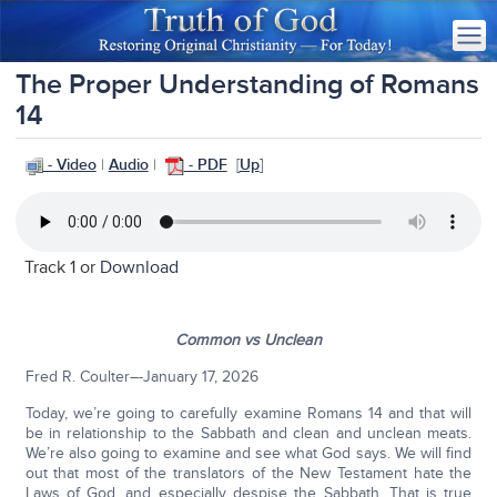
The Proper Understanding of Romans
14
- Video
|
Audio
|
- PDF
[
Up
]
Track 1 or
Download
Common vs Unclean
Fred R. Coulter–-January 17, 2026
Today, we’re going to carefully examine Romans 14 and that will
be in relationship to the Sabbath and clean and unclean meats.
We’re also going to examine and see what God says. We will find
out that most of the translators of the New Testament hate the
Laws of God, and especially despise the Sabbath. That is true