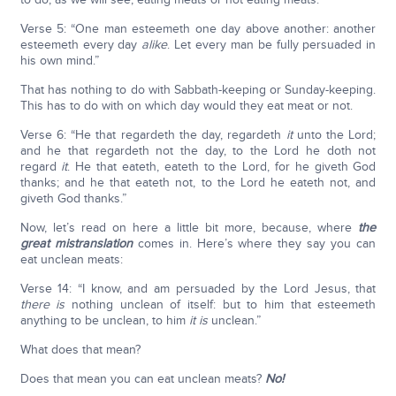
Verse 5: “One man esteemeth one day above another: another
esteemeth every day
alike
. Let every man be fully persuaded in
his own mind.”
That has nothing to do with Sabbath-keeping or Sunday-keeping.
This has to do with on which day would they eat meat or not.
Verse 6: “He that regardeth the day, regardeth
it
unto the Lord;
and he that regardeth not the day, to the Lord he doth not
regard
it
. He that eateth, eateth to the Lord, for he giveth God
thanks; and he that eateth not, to the Lord he eateth not, and
giveth God thanks.”
Now, let’s read on here a little bit more, because, where
the
great mistranslation
comes in. Here’s where they say you can
eat unclean meats:
Verse 14: “I know, and am persuaded by the Lord Jesus, that
there is
nothing unclean of itself: but to him that esteemeth
anything to be unclean, to him
it is
unclean.”
What does that mean?
Does that mean you can eat unclean meats?
No!