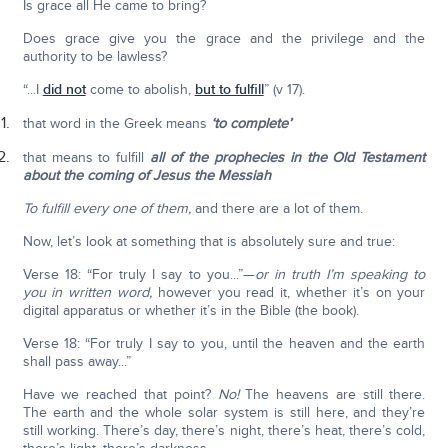
Is grace all He came to bring?
Does grace give you the grace and the privilege and the
authority to be lawless?
“...I
did not
come to abolish,
but to fulfill
” (v 17).
that word in the Greek means
‘to complete’
that means to fulfill
all of the prophecies in the Old Testament
about the coming of Jesus the Messiah
To fulfill every one of them,
and there are a lot of them.
Now, let’s look at something that is absolutely sure and true:
Verse 18: “For truly I say to you...”—
or in truth I’m speaking to
you in written word,
however you read it, whether it’s on your
digital apparatus or whether it’s in the Bible (the book).
Verse 18: “For truly I say to you, until the heaven and the earth
shall pass away...”
Have we reached that point?
No!
The heavens are still there.
The earth and the whole solar system is still here, and they’re
still working. There’s day, there’s night, there’s heat, there’s cold,