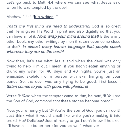
Let’s go back to Matt. 4:4 where we can see what Jesus said
when He was tempted by the devil
Matthew 4:4: “...‘
It is written
...’”
That’s the first thing we need to understand!
God is so great
that He is given His Word in print and also digitally so that you
can have all of it.
Now, wrap your mind around that!
Is there any
other book, any other writings by men that can even come close
to that?
In almost every known language that people speak
wherever they are on the earth!
Now then, let’s see what Jesus said when the devil was only
trying to help Him out. I mean, if you hadn’t eaten anything or
drunk any water for 40 days and 40 nights, you’re just an
emaciated skeleton of a person with skin hanging on your
bones. So, the devil was only trying to be good. First lesson:
Satan comes to you with good, with pleasure!
Verse 3: “And when the tempter came to Him, he said, ‘If You are
the Son of God, command that these stones become bread.’”
Now, you’re hungry but ‘
IF
You’re the son of God, you can do it!’
Just think what it would smell like while you’re making it into
bread. Hot! Delicious! Just all ready to go. I don’t know if he said,
‘I’ll have a little butter here for you, as well’; whatever.