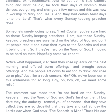
cannibals, ex-headshrinkers. And he set up his little Catholic
thing and what he did, he took their days of worship, their
dances, everything, and changed a few names and this was now
in worship to Mary and Jesus. And they had certain feast days
'unto the Lord.' That's what every Sunday-keeping preacher
does.
Someone's surely going to say, 'Fred Coulter, you're sure hard
on those Sunday-keeping preachers.' I am, but those Sunday-
keeping preachers are sure hard on the Word of God and don't
let people read it and close their eyes to the Sabbaths and cast
it behind them. So if they're hard on the Word of God, I'm going
to be hard on them. Hopefully some will repent.
Notice what happened, v 6: "And they rose up early on the next
morning, and offered burnt offerings, and brought peace
offerings. And the people sat down to eat and to drink, and rose
up to play." Just like a rock concert.
Yes!
'Oh, we've been out in
this wilderness for so long. Boy, oh, boy, oh, we need some
relief.'
The comment was made that I'm not hard on the Sunday-
keepers, I read the Word of God and God's hard on them. How
dare they, the audacity—remind you of someone—that they have
called, they are so deceitful that they take and call Sunday the
Lord's day when God says, 'The Sabbath is Mine.' That's His day.