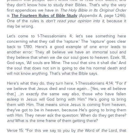
they don't know how to study their Bibles. That's why the very
first appendices we have in
The Holy Bible in Its Original Order
is
The Fourteen Rules of Bible Study
(Appendix A, page 1,246).
One of the rules is
don't read your opinion into it,
because it
may be wrong.
Let's come to 1-Thessalonians 4; let's see something here
concerning what they call the 'rapture.' The 'rapture' goes clear
back to 1780. Here's a good example of one error leads to
another error: They all believe we have an immortal soul and
they believe that when we die our soul goes to heaven. Ezek. 18,
God says, 'All souls are Mine. The soul that sins it shall die.' And
the soul that does not sin is going to die his normal death and
will not know anything. That's what the Bible says.
Here's what they do, they turn here, 1-Thessalonians 4:14: "For if
we believe that Jesus died and rose again... [Yes, we all believe
that.] ...in exactly the same way also, those who have fallen
asleep in Jesus will God bring with Him." He's going to bring
them with Him. That means since Jesus is coming from heaven,
they've got to be in heaven, because He's going to bring them
with Him. They never ask the question: When do they get there?
and
What is the time frame of them getting there?
Verse 15: "For this we say to you by
the
Word of
the
Lord, that