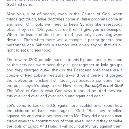
God had done.
Mind you, a lot of people, even in the Church of God, when
things got tough, false doctrines came in, false prophets came in
and said, 'Oh, look, we need to keep Sunday like everybody
else.' They said, 'Oh, yes, let's do that.' I'll give you an example.
When the leader of the church died, gradually everything went
downhill. Then when there was a change in pastor general and
personnel, one Sabbath a sermon was given saying that it's all
right to eat unclean food.
There were 1200 people that met in this big auditorium. As soon
as the services were over, they all got together in little groups
and they charged out—I think in the Pasadena area there are a
couple of Red Lobster restaurants—and went there and gorged
themselves on unclean fish food, just because someone from
the pulpit says it's okay to eat! Now listen,
the pulpit is not God!
The Word of God is what God says it should be. And they did
this over and over and over again and again and again!
Let's come to Ezekiel 20:8, again; here Ezekiel talks about how
the children of Israel went against God. "But they rebelled
against Me and would not hearken to Me. They did not each man
throw away the abominations of their eyes, nor did they forsake
the idols of Egypt. And I said, 'I will pour out My fury against them