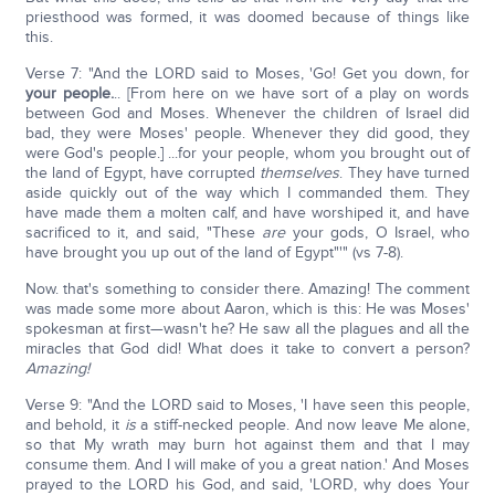
priesthood was formed, it was doomed because of things like
this.
Verse 7: "And the LORD said to Moses, 'Go! Get you down, for
your people.
.. [From here on we have sort of a play on words
between God and Moses. Whenever the children of Israel did
bad, they were Moses' people. Whenever they did good, they
were God's people.] ...for your people, whom you brought out of
the land of Egypt, have corrupted
themselves
. They have turned
aside quickly out of the way which I commanded them. They
have made them a molten calf, and have worshiped it, and have
sacrificed to it, and said, "These
are
your gods, O Israel, who
have brought you up out of the land of Egypt"'" (vs 7-8).
Now. that's something to consider there. Amazing! The comment
was made some more about Aaron, which is this: He was Moses'
spokesman at first—wasn't he? He saw all the plagues and all the
miracles that God did! What does it take to convert a person?
Amazing!
Verse 9: "And the LORD said to Moses, 'I have seen this people,
and behold, it
is
a stiff-necked people. And now leave Me alone,
so that My wrath may burn hot against them and that I may
consume them. And I will make of you a great nation.' And Moses
prayed to the LORD his God, and said, 'LORD, why does Your