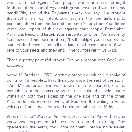
wrath burn hot against Your people whom You have brought
forth out of the land of Egypt with great power and with a mighty
hand? Why should the Egyptians speak and say, "He brought
them out with an evil intent, to kill them in the mountains and to
consume them from the face of the earth"? Turn from Your fierce
wrath, and repent of this evil against Your people. Remember
Abraham, Isaac, and Israel, Your servants, to whom You swore by
Your own self, and said to them, "I will multiply your seed as the
stars of the heavens, and all this land that I have spoken of will I
give to your seed, and they shall inherit
it
forever"'" (vs 9-13).
That's a pretty powerful prayer. Can you reason with God?
Yes,
properly!
Verse 14: "And the LORD repented of the evil which He spoke of
doing to His people.... [And then you know the rest of the story.]
...And Moses turned, and went down from the mountain, and the
two tablets of the testimony
were
in his hand: the tablets were
written on both their sides; on the one side and on the other.
And the tablets
were
the work of God, and the writing
was
the
writing of God. It
was
engraved upon the tablets" (vs 14-16).
What did he do?
Soon as he saw it, he smashed them!
Then you
know what happened. All those who started this thing, God
opened up the earth, took care of them. People have never,