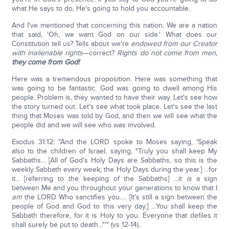
what He says to do, He's going to hold you accountable.
And I've mentioned that concerning this nation. We are a nation
that said, 'Oh, we want God on our side.' What does our
Constitution tell us? Tells about we're
endowed from our Creator
with inalienable rights
—correct?
Rights do not come from men,
they come from God!
Here was a tremendous proposition. Here was something that
was going to be fantastic. God was going to dwell among His
people. Problem is, they wanted to have their way. Let's see how
the story turned out. Let's see what took place. Let's see the last
thing that Moses was told by God, and then we will see what the
people did and we will see who was involved.
Exodus 31:12: "And the LORD spoke to Moses saying, 'Speak
also to the children of Israel, saying, "Truly you shall keep My
Sabbaths... [All of God's Holy Days are Sabbaths, so this is the
weekly Sabbath every week, the Holy Days during the year.] ...for
it... [referring to the keeping of the Sabbaths] ...it
is
a sign
between Me and you throughout your generations to know that I
am
the LORD Who sanctifies you…. [It's still a sign between the
people of God and God to this very day.] …You shall keep the
Sabbath therefore, for it is Holy to you. Everyone that defiles it
shall surely be put to death..."'" (vs 12-14).