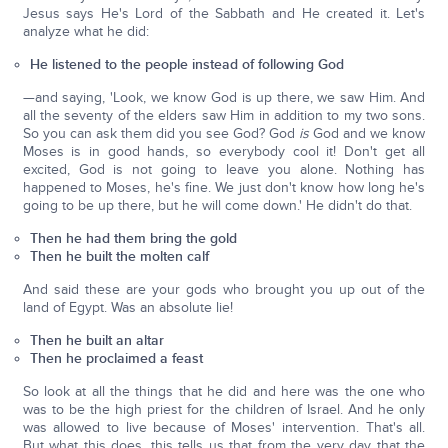
Jesus says He's Lord of the Sabbath and He created it. Let's
analyze what he did:
He listened to the people instead of following God
—and saying, 'Look, we know God is up there, we saw Him. And
all the seventy of the elders saw Him in addition to my two sons.
So you can ask them did you see God? God
is
God and we know
Moses is in good hands, so everybody cool it! Don't get all
excited, God is not going to leave you alone. Nothing has
happened to Moses, he's fine. We just don't know how long he's
going to be up there, but he will come down.' He didn't do that.
Then he had them bring the gold
Then he built the molten calf
And said these are your gods who brought you up out of the
land of Egypt. Was an absolute lie!
Then he built an altar
Then he proclaimed a feast
So look at all the things that he did and here was the one who
was to be the high priest for the children of Israel. And he only
was allowed to live because of Moses' intervention. That's all.
But what this does, this tells us that from the very day that the