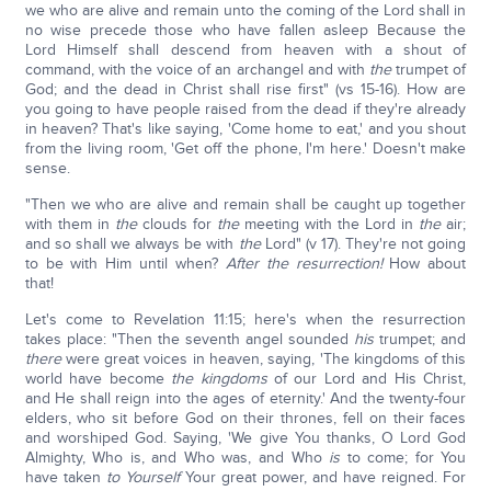
we who are alive and remain unto the coming of the Lord shall in
no wise precede those who have fallen asleep Because the
Lord Himself shall descend from heaven with a shout of
command, with the voice of an archangel and with
the
trumpet of
God; and the dead in Christ shall rise first" (vs 15-16). How are
you going to have people raised from the dead if they're already
in heaven? That's like saying, 'Come home to eat,' and you shout
from the living room, 'Get off the phone, I'm here.' Doesn't make
sense.
"Then we who are alive and remain shall be caught up together
with them in
the
clouds for
the
meeting with the Lord in
the
air;
and so shall we always be with
the
Lord" (v 17). They're not going
to be with Him until when?
After the resurrection!
How about
that!
Let's come to Revelation 11:15; here's when the resurrection
takes place: "Then the seventh angel sounded
his
trumpet; and
there
were great voices in heaven, saying, 'The kingdoms of this
world have become
the kingdoms
of our Lord and His Christ,
and He shall reign into the ages of eternity.' And the twenty-four
elders, who sit before God on their thrones, fell on their faces
and worshiped God. Saying, 'We give You thanks, O Lord God
Almighty, Who is, and Who was, and Who
is
to come; for You
have taken
to Yourself
Your great power, and have reigned. For