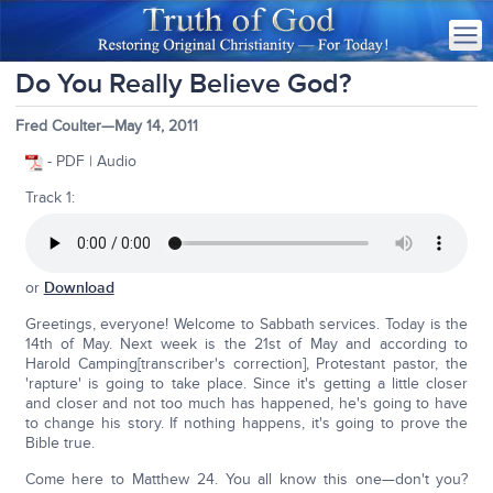
Do You Really Believe God?
Fred Coulter—May 14, 2011
- PDF | Audio
Track 1:
or
Download
Greetings, everyone! Welcome to Sabbath services. Today is the
14th of May. Next week is the 21st of May and according to
Harold Camping[transcriber's correction], Protestant pastor, the
'rapture' is going to take place. Since it's getting a little closer
and closer and not too much has happened, he's going to have
to change his story. If nothing happens, it's going to prove the
Bible true.
Come here to Matthew 24. You all know this one—don't you?