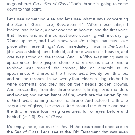
to go where?
On a Sea of Glass!
God's throne is going to come
down to that point.
Let's see something else and let's see what it says concerning
the Sea of Glass here, Revelation 4:1: "After these things I
looked, and behold, a door opened in heaven; and the first voice
that I heard was as if a trumpet were speaking with me, saying,
'Come up here, and I will show you
the
things that must take
place after these things.' And immediately I was in
the
Spirit...
[this was a vision] ...and behold, a throne was set in heaven, and
one was
sitting on the throne. And He Who
was
sitting was in
appearance like a jasper stone and a sardius stone; and a
rainbow
was
around the throne, like an emerald in its
appearance. And around the throne
were
twenty-four thrones;
and on the thrones I saw twenty-four elders sitting, clothed in
white garments; and they had on their heads golden crowns.
And proceeding from the throne were lightnings and thunders
and voices; and seven lamps of fire, which are the seven Spirits
of God,
were
burning before the throne. And before the throne
was
a sea of glass, like crystal. And around the throne and over
the throne
were
four living creatures, full of eyes before and
behind" (vs 1-6).
Sea of Glass!
It's empty there, but over in Rev. 14 the resurrected ones are on
the Sea of Glass. Let's see in the Old Testament that was even