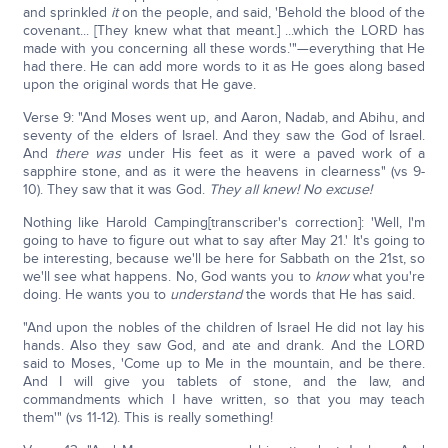
and sprinkled
it
on the people, and said, 'Behold the blood of the
covenant... [They knew what that meant.] ...which the LORD has
made with you concerning all these words.'"—everything that He
had there. He can add more words to it as He goes along based
upon the original words that He gave.
Verse 9: "And Moses went up, and Aaron, Nadab, and Abihu, and
seventy of the elders of Israel. And they saw the God of Israel.
And
there was
under His feet as it were a paved work of a
sapphire stone, and as it were the heavens in clearness" (vs 9-
10). They saw that it was God.
They all knew! No excuse!
Nothing like Harold Camping[transcriber's correction]: 'Well, I'm
going to have to figure out what to say after May 21.' It's going to
be interesting, because we'll be here for Sabbath on the 21st, so
we'll see what happens. No, God wants you to
know
what you're
doing. He wants you to
understand
the words that He has said.
"And upon the nobles of the children of Israel He did not lay his
hands. Also they saw God, and ate and drank. And the LORD
said to Moses, 'Come up to Me in the mountain, and be there.
And I will give you tablets of stone, and the law, and
commandments which I have written, so that you may teach
them'" (vs 11-12). This is really something!