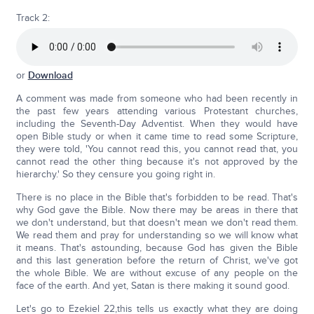
Track 2:
or
Download
A comment was made from someone who had been recently in
the past few years attending various Protestant churches,
including the Seventh-Day Adventist. When they would have
open Bible study or when it came time to read some Scripture,
they were told, 'You cannot read this, you cannot read that, you
cannot read the other thing because it's not approved by the
hierarchy.' So they censure you going right in.
There is no place in the Bible that's forbidden to be read. That's
why God gave the Bible. Now there may be areas in there that
we don't understand, but that doesn't mean we don't read them.
We read them and pray for understanding so we will know what
it means. That's astounding, because God has given the Bible
and this last generation before the return of Christ, we've got
the whole Bible. We are without excuse of any people on the
face of the earth. And yet, Satan is there making it sound good.
Let's go to Ezekiel 22,this tells us exactly what they are doing