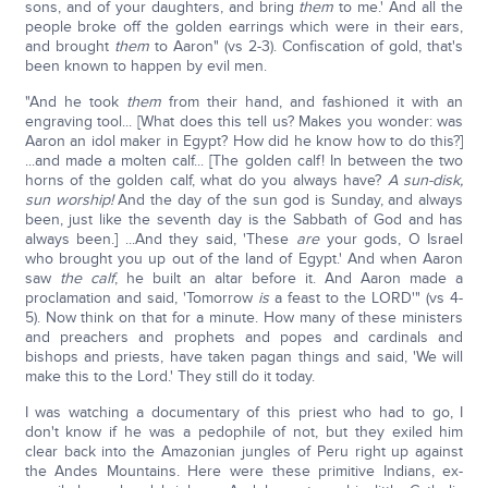
sons, and of your daughters, and bring
them
to me.' And all the
people broke off the golden earrings which were in their ears,
and brought
them
to Aaron" (vs 2-3). Confiscation of gold, that's
been known to happen by evil men.
"And he took
them
from their hand, and fashioned it with an
engraving tool... [What does this tell us? Makes you wonder: was
Aaron an idol maker in Egypt? How did he know how to do this?]
...and made a molten calf... [The golden calf! In between the two
horns of the golden calf, what do you always have?
A sun-disk,
sun worship!
And the day of the sun god is Sunday, and always
been, just like the seventh day is the Sabbath of God and has
always been.] ...And they said, 'These
are
your gods, O Israel
who brought you up out of the land of Egypt.' And when Aaron
saw
the calf
, he built an altar before it. And Aaron made a
proclamation and said, 'Tomorrow
is
a feast to the LORD'" (vs 4-
5). Now think on that for a minute. How many of these ministers
and preachers and prophets and popes and cardinals and
bishops and priests, have taken pagan things and said, 'We will
make this to the Lord.' They still do it today.
I was watching a documentary of this priest who had to go, I
don't know if he was a pedophile of not, but they exiled him
clear back into the Amazonian jungles of Peru right up against
the Andes Mountains. Here were these primitive Indians, ex-