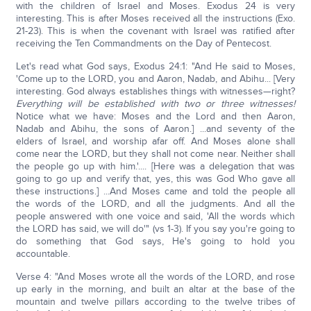
with the children of Israel and Moses. Exodus 24 is very
interesting. This is after Moses received all the instructions (Exo.
21-23). This is when the covenant with Israel was ratified after
receiving the Ten Commandments on the Day of Pentecost.
Let's read what God says, Exodus 24:1: "And He said to Moses,
'Come up to the LORD, you and Aaron, Nadab, and Abihu... [Very
interesting. God always establishes things with witnesses—right?
Everything will be established with two or three witnesses!
Notice what we have: Moses and the Lord and then Aaron,
Nadab and Abihu, the sons of Aaron.] ...and seventy of the
elders of Israel, and worship afar off. And Moses alone shall
come near the LORD, but they shall not come near. Neither shall
the people go up with him.'.... [Here was a delegation that was
going to go up and verify that, yes, this was God Who gave all
these instructions.] ...And Moses came and told the people all
the words of the LORD, and all the judgments. And all the
people answered with one voice and said, 'All the words which
the LORD has said, we will do'" (vs 1-3). If you say you're going to
do something that God says, He's going to hold you
accountable.
Verse 4: "And Moses wrote all the words of the LORD, and rose
up early in the morning, and built an altar at the base of the
mountain and twelve pillars according to the twelve tribes of