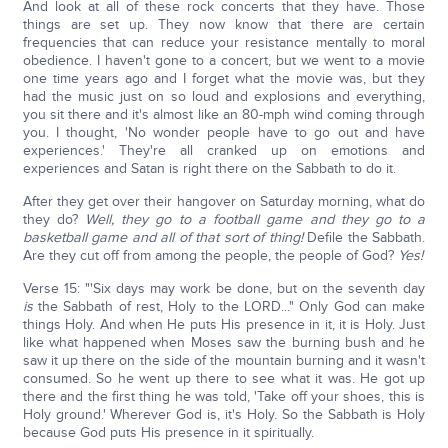
And look at all of these rock concerts that they have. Those
things are set up. They now know that there are certain
frequencies that can reduce your resistance mentally to moral
obedience. I haven't gone to a concert, but we went to a movie
one time years ago and I forget what the movie was, but they
had the music just on so loud and explosions and everything,
you sit there and it's almost like an 80-mph wind coming through
you. I thought, 'No wonder people have to go out and have
experiences.' They're all cranked up on emotions and
experiences and Satan is right there on the Sabbath to do it.
After they get over their hangover on Saturday morning, what do
they do?
Well, they go to a football game and they go to a
basketball game and all of that sort of thing!
Defile the Sabbath.
Are they cut off from among the people, the people of God?
Yes!
Verse 15: "'Six days may work be done, but on the seventh day
is
the Sabbath of rest, Holy to the LORD..." Only God can make
things Holy. And when He puts His presence in it, it is Holy. Just
like what happened when Moses saw the burning bush and he
saw it up there on the side of the mountain burning and it wasn't
consumed. So he went up there to see what it was. He got up
there and the first thing he was told, 'Take off your shoes, this is
Holy ground.' Wherever God is, it's Holy. So the Sabbath is Holy
because God puts His presence in it spiritually.