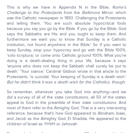
This is why we have in Appendix N in the Bible,
Rome's
Challenge to the Protestants
from the
Baltimore Mirror
, which
was the Catholic newspaper in 1893. Challenging the Protestants
and telling them, 'You are such absolute hypocritical fools
because you say you go by the Bible. If you go by the Bible, God
says the Sabbaths are His and you ought to keep them. And
furthermore we want you to know that Sunday is a Catholic
institution, not found anywhere in the Bible.' So if you want to
keep Sunday, stop your hypocrisy and go with the Bible 100%,
'solo scriptura,' or come onto Catholic ground 100%. What you're
doing is a death-dealing thing in your life, because it says
'anyone who does not keep the Sabbath shall surely be put to
death.' 'Your stance,' Cardinal Gibbon wrote in that article to the
Protestants, 'is suicidal. Your keeping of Sunday is a death wish.'
But he didn't think it was a death wish for the Catholics, though
.
So remember, whenever you take God into anything—and we
did a survey of all of the state constitutions, all 50 of the states
appeal to God in the preamble of their state constitutions. And
most of them refer to the Almighty God. That is a very interesting
reference, because that's how God appeared to Abraham, Isaac,
and Jacob as the Almighty God, El Shaddai. He appeared to the
children of Israel as YHVH or Jehovah.