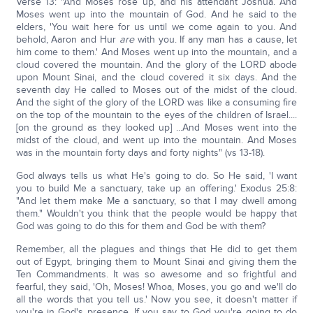
Verse 13: "And Moses rose up, and his attendant Joshua. And
Moses went up into the mountain of God. And he said to the
elders, 'You wait here for us until we come again to you. And
behold, Aaron and Hur
are
with you. If any man has a cause, let
him come to them.' And Moses went up into the mountain, and a
cloud covered the mountain. And the glory of the LORD abode
upon Mount Sinai, and the cloud covered it six days. And the
seventh day He called to Moses out of the midst of the cloud.
And the sight of the glory of the LORD was like a consuming fire
on the top of the mountain to the eyes of the children of Israel....
[on the ground as they looked up] ...And Moses went into the
midst of the cloud, and went up into the mountain. And Moses
was in the mountain forty days and forty nights" (vs 13-18).
God always tells us what He's going to do. So He said, 'I want
you to build Me a sanctuary, take up an offering.' Exodus 25:8:
"And let them make Me a sanctuary, so that I may dwell among
them." Wouldn't you think that the people would be happy that
God was going to do this for them and God be with them?
Remember, all the plagues and things that He did to get them
out of Egypt, bringing them to Mount Sinai and giving them the
Ten Commandments. It was so awesome and so frightful and
fearful, they said, 'Oh, Moses! Whoa, Moses, you go and we'll do
all the words that you tell us.' Now you see, it doesn't matter if
you're in God's presence. If you say to God you're going to do