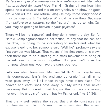
Perfect example of someone who is a well-known minister, who
has preached for years!
Also Franklin Graham, i you hear him
speak, he's always asked this on every television show he goes
on: 'When will the Lord return?
Well, He may come tonight and it
may be way out in the future.
Why did he say that?
Because
they believe in a 'rapture,'
so the 'rapture' may be tonight. Can
you imagine getting to heaven in your pajamas?
There will be no 'rapture,' and they don't know the day. So, for
Harold Camping[transcriber's correction] to say that he can set
the date, it's going to be interesting to understand what his
excuse is going to be. Someone said, 'Well, he'll probably say the
first trumpet was blown.' That means if the first trumpet is blown
then there has to be a starting of a mass movement to bring all
the religions of the world together. No, you can't have the
trumpets blown until you have the seals opened.
Let's see what Jesus said. Matthew 24:34: "Truly I say to you,
this generation... [that's the end-time generation] ...shall in no
wise pass away until all these things have taken place. The
heaven and earth shall pass away, but My words shall never
pass away. But concerning that day, and the hour, no one knows,
not even the angels of heaven, but My Father only" (vs 34-36).
That pretty well settles the issue. But that demonstrates the
problem that people don't know how to read their Bibles, and