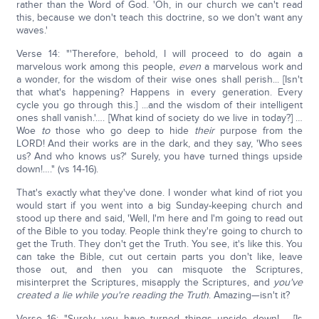
rather than the Word of God. 'Oh, in our church we can't read
this, because we don't teach this doctrine, so we don't want any
waves.'
Verse 14: "'Therefore, behold, I will proceed to do again a
marvelous work among this people,
even
a marvelous work and
a wonder, for the wisdom of their wise ones shall perish... [Isn't
that what's happening? Happens in every generation. Every
cycle you go through this.] ...and the wisdom of their intelligent
ones shall vanish.'…. [What kind of society do we live in today?] …
Woe
to
those who go deep to hide
their
purpose from the
LORD! And their works are in the dark, and they say, 'Who sees
us? And who knows us?' Surely, you have turned things upside
down!…." (vs 14-16).
That's exactly what they've done. I wonder what kind of riot you
would start if you went into a big Sunday-keeping church and
stood up there and said, 'Well, I'm here and I'm going to read out
of the Bible to you today. People think they're going to church to
get the Truth. They don't get the Truth. You see, it's like this. You
can take the Bible, cut out certain parts you don't like, leave
those out, and then you can misquote the Scriptures,
misinterpret the Scriptures, misapply the Scriptures, and
you've
created a lie while you're reading the Truth
. Amazing—isn't it?
Verse 16: "Surely, you have turned things upside down!.… [Is