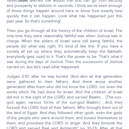
never,
never
learned the lesson that you can go from security
and prosperity to oblivion in seconds. I think we've seen enough
of those things happen around here to know how exactly how
quickly that it can happen. Look what has happened just this
past year. So that's something!
Then you go through all the history of the children of Israel. The
only time they were reasonably faithful was when Joshua was in
charge. When the elders of Israel were still being faithful, the
people did what was right. It's kind of like this. If you have a
society all set up where they automatically keep the Sabbath,
everybody gets used to it. That's the power to be. That's what it
was during the days of Joshua. Then the successors of Joshua
carried on, but let's read what happened.
Judges 2:10, after he was buried: "And also all that generation
were gathered to their fathers. And there arose another
generation after them who did not know the LORD, nor even the
works which He had done for Israel. And the children of Israel
did evil in the sight of the LORD, and served Baalim…. [The sun-
god again; various forms of the sun-god Baalim.] …And they
forsook the LORD God of their fathers, Who brought them out of
the land of Egypt. And they followed other gods, even the gods
of the people who were around them, and bowed themselves to
them, and provoked the LORD to anger. And they forsook the
LORD and served Baal and Ashtaroth" (vs 10-13). After all that