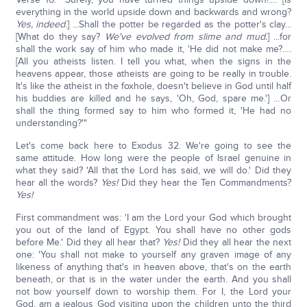
everything in the world upside down and backwards and wrong?
Yes, indeed
.] ...Shall the potter be regarded as the potter's clay...
[What do they say?
We've evolved from slime and mud.
] ...for
shall the work say of him who made it, 'He did not make me?….
[All you atheists listen. I tell you what, when the signs in the
heavens appear, those atheists are going to be really in trouble.
It's like the atheist in the foxhole, doesn't believe in God until half
his buddies are killed and he says, 'Oh, God, spare me.'] …Or
shall the thing formed say to him who formed it, 'He had no
understanding?'"
Let's come back here to Exodus 32. We're going to see the
same attitude. How long were the people of Israel genuine in
what they said? 'All that the Lord has said, we will do.' Did they
hear all the words?
Yes!
Did they hear the Ten Commandments?
Yes!
First commandment was: 'I am the Lord your God which brought
you out of the land of Egypt. You shall have no other gods
before Me.' Did they all hear that?
Yes!
Did they all hear the next
one: 'You shall not make to yourself any graven image of any
likeness of anything that's in heaven above, that's on the earth
beneath, or that is in the water under the earth. And you shall
not bow yourself down to worship them. For I, the Lord your
God, am a jealous God visiting upon the children unto the third