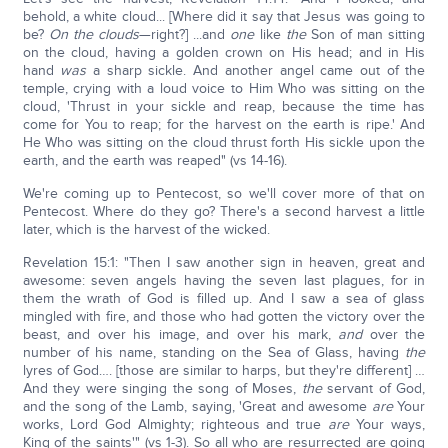
behold, a white cloud... [Where did it say that Jesus was going to
be?
On the clouds
—right?] ...and
one
like
the
Son of man sitting
on the cloud, having a golden crown on His head; and in His
hand
was
a sharp sickle. And another angel came out of the
temple, crying with a loud voice to Him Who was sitting on the
cloud, 'Thrust in your sickle and reap, because the time has
come for You to reap; for the harvest on the earth is ripe.' And
He Who was sitting on the cloud thrust forth His sickle upon the
earth, and the earth was reaped" (vs 14-16).
We're coming up to Pentecost, so we'll cover more of that on
Pentecost. Where do they go? There's a second harvest a little
later, which is the harvest of the wicked.
Revelation 15:1: "Then I saw another sign in heaven, great and
awesome: seven angels having the seven last plagues, for in
them the wrath of God is filled up. And I saw a sea of glass
mingled with fire, and those who had gotten the victory over the
beast, and over his image, and over his mark,
and
over the
number of his name, standing on the Sea of Glass, having
the
lyres of God…. [those are similar to harps, but they're different] …
And they were singing the song of Moses,
the
servant of God,
and the song of the Lamb, saying, 'Great and awesome
are
Your
works, Lord God Almighty; righteous and true
are
Your ways,
King of the saints'" (vs 1-3). So all who are resurrected are going