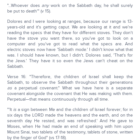
"...Whoever does
any
work on the Sabbath day, he shall surely
be put to death'" (v 15).
Dolores and I were looking at ranges, because our range is 13-
years-old and it's getting caput. We are looking at it and we're
reading the specs that they have for different stoves. They don't
have the stove you want there, so you've got to look on a
computer and you've got to read what the specs are. And
electric stoves now have 'Sabbath mode.' I didn't know what that
was. I should have known, but I didn't. Dolores said, 'That's for
the Jews.' They have it so even the Jews can't cheat on the
Sabbath.
Verse 16: "Therefore, the children of Israel shall keep the
Sabbath, to observe the Sabbath throughout their generations
as
a perpetual covenant." What we have here is a separate
covenant alongside the covenant that He was making with them.
Perpetual—that means continuously through all time.
"'It
is
a sign between Me and the children of Israel forever; for in
six days the LORD made the heavens and the earth, and on the
seventh day He rested, and was refreshed.' And He gave to
Moses, when He had made an end of speaking with him upon
Mount Sinai, two tablets of the testimony, tablets of stone, written
by the finger of God" (vs 17-18).