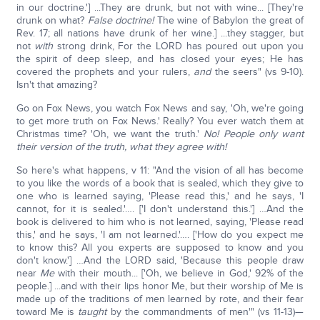
in our doctrine.'] ...They are drunk, but not with wine... [They're
drunk on what?
False doctrine!
The wine of Babylon the great of
Rev. 17; all nations have drunk of her wine.] ...they stagger, but
not
with
strong drink, For the LORD has poured out upon you
the spirit of deep sleep, and has closed your eyes; He has
covered the prophets and your rulers,
and
the seers" (vs 9-10).
Isn't that amazing?
Go on Fox News, you watch Fox News and say, 'Oh, we're going
to get more truth on Fox News.' Really? You ever watch them at
Christmas time? 'Oh, we want the truth.'
No! People only want
their version of the truth, what they agree with!
So here's what happens, v 11: "And the vision of all has become
to you like the words of a book that is sealed, which they give to
one who is learned saying, 'Please read this,' and he says, 'I
cannot, for it is sealed.'…. ['I don't understand this.'] …And the
book is delivered to him who is not learned, saying, 'Please read
this,' and he says, 'I am not learned.'…. ['How do you expect me
to know this? All you experts are supposed to know and you
don't know.'] …And the LORD said, 'Because this people draw
near
Me
with their mouth... ['Oh, we believe in God,' 92% of the
people.] ...and with their lips honor Me, but their worship of Me is
made up of the traditions of men learned by rote, and their fear
toward Me is
taught
by the commandments of men'" (vs 11-13)—