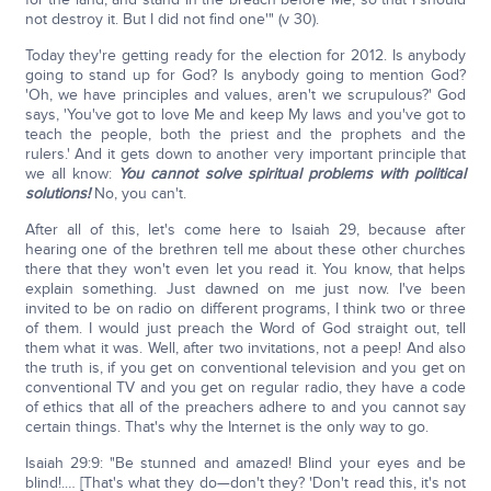
not destroy it. But I did not find one'" (v 30).
Today they're getting ready for the election for 2012. Is anybody
going to stand up for God? Is anybody going to mention God?
'Oh, we have principles and values, aren't we scrupulous?' God
says, 'You've got to love Me and keep My laws and you've got to
teach the people, both the priest and the prophets and the
rulers.' And it gets down to another very important principle that
we all know:
You cannot solve spiritual problems with political
solutions!
No, you can't.
After all of this, let's come here to Isaiah 29, because after
hearing one of the brethren tell me about these other churches
there that they won't even let you read it. You know, that helps
explain something. Just dawned on me just now. I've been
invited to be on radio on different programs, I think two or three
of them. I would just preach the Word of God straight out, tell
them what it was. Well, after two invitations, not a peep! And also
the truth is, if you get on conventional television and you get on
conventional TV and you get on regular radio, they have a code
of ethics that all of the preachers adhere to and you cannot say
certain things. That's why the Internet is the only way to go.
Isaiah 29:9: "Be stunned and amazed! Blind your eyes and be
blind!.… [That's what they do—don't they? 'Don't read this, it's not