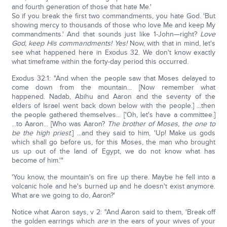
and fourth generation of those that hate Me.'
So if you break the first two commandments, you hate God. 'But
showing mercy to thousands of those who love Me and keep My
commandments.' And that sounds just like 1-John—right?
Love
God, keep His commandments! Yes!
Now, with that in mind, let's
see what happened here in Exodus 32. We don't know exactly
what timeframe within the forty-day period this occurred.
Exodus 32:1: "And when the people saw that Moses delayed to
come down from the mountain... [Now remember what
happened. Nadab, Abihu and Aaron and the seventy of the
elders of Israel went back down below with the people.] ...then
the people gathered themselves... ['Oh, let's have a committee.]
...to Aaron... [Who was Aaron?
The brother of Moses, the one to
be the high priest
.] ...and they said to him, 'Up! Make us gods
which shall go before us, for this Moses, the man who brought
us up out of the land of Egypt, we do not know what has
become of him.'"
'You know, the mountain's on fire up there. Maybe he fell into a
volcanic hole and he's burned up and he doesn't exist anymore.
What are we going to do, Aaron?'
Notice what Aaron says, v 2: "And Aaron said to them, 'Break off
the golden earrings which
are
in the ears of your wives of your