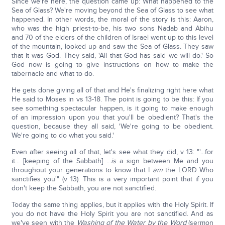
Since we're here, the question came up: What happened to the
Sea of Glass? We're moving beyond the Sea of Glass to see what
happened. In other words, the moral of the story is this: Aaron,
who was the high priest-to-be, his two sons Nadab and Abihu
and 70 of the elders of the children of Israel went up to this level
of the mountain, looked up and saw the Sea of Glass. They saw
that it was God. They said, 'All that God has said we will do.' So
God now is going to give instructions on how to make the
tabernacle and what to do.
He gets done giving all of that and He's finalizing right here what
He said to Moses in vs 13-18. The point is going to be this: If you
see something spectacular happen, is it going to make enough
of an impression upon you that you'll be obedient? That's the
question, because they all said, 'We're going to be obedient.
We're going to do what you said.'
Even after seeing all of that, let's see what they did, v 13: "'...for
it... [keeping of the Sabbath] ...
is
a sign between Me and you
throughout your generations to know that I
am
the LORD Who
sanctifies you'" (v 13). This is a very important point that if you
don't keep the Sabbath, you are not sanctified.
Today the same thing applies, but it applies with the Holy Spirit. If
you do not have the Holy Spirit you are not sanctified. And as
we've seen with the
Washing of the Water by the Word
(sermon