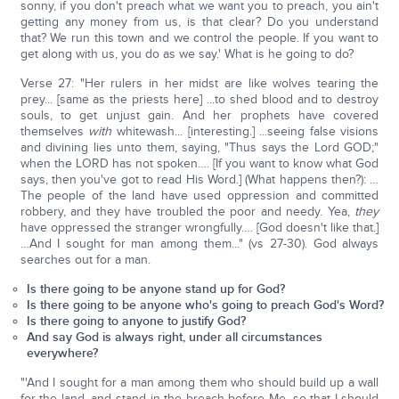
sonny, if you don't preach what we want you to preach, you ain't
getting any money from us, is that clear? Do you understand
that? We run this town and we control the people. If you want to
get along with us, you do as we say.' What is he going to do?
Verse 27: "Her rulers in her midst are like wolves tearing the
prey... [same as the priests here] ...to shed blood and to destroy
souls, to get unjust gain. And her prophets have covered
themselves
with
whitewash... [interesting.] ...seeing false visions
and divining lies unto them, saying, "Thus says the Lord GOD;"
when the LORD has not spoken…. [If you want to know what God
says, then you've got to read His Word.] (What happens then?): …
The people of the land have used oppression and committed
robbery, and they have troubled the poor and needy. Yea,
they
have oppressed the stranger wrongfully…. [God doesn't like that.]
…And I sought for man among them..." (vs 27-30). God always
searches out for a man.
Is there going to be anyone stand up for God?
Is there going to be anyone who's going to preach God's Word?
Is there going to anyone to justify God?
And say God is always right, under all circumstances
everywhere?
"'And I sought for a man among them who should build up a wall
for the land, and stand in the breach before Me, so that I should