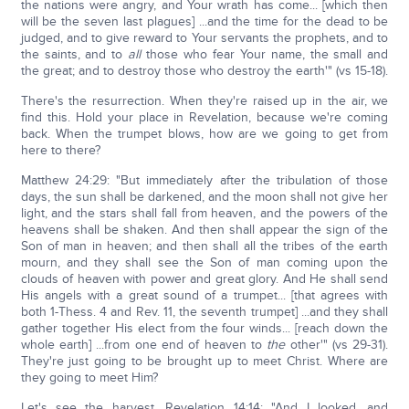
the nations were angry, and Your wrath has come... [which then
will be the seven last plagues] ...and the time for the dead to be
judged, and to give reward to Your servants the prophets, and to
the saints, and to
all
those who fear Your name, the small and
the great; and to destroy those who destroy the earth'" (vs 15-18).
There's the resurrection. When they're raised up in the air, we
find this. Hold your place in Revelation, because we're coming
back. When the trumpet blows, how are we going to get from
here to there?
Matthew 24:29: "But immediately after the tribulation of those
days, the sun shall be darkened, and the moon shall not give her
light, and the stars shall fall from heaven, and the powers of the
heavens shall be shaken. And then shall appear the sign of the
Son of man in heaven; and then shall all the tribes of the earth
mourn, and they shall see the Son of man coming upon the
clouds of heaven with power and great glory. And He shall send
His angels with a great sound of a trumpet... [that agrees with
both 1-Thess. 4 and Rev. 11, the seventh trumpet] ...and they shall
gather together His elect from the four winds... [reach down the
whole earth] ...from one end of heaven to
the
other'" (vs 29-31).
They're just going to be brought up to meet Christ. Where are
they going to meet Him?
Let's see the harvest, Revelation 14:14: "And I looked, and