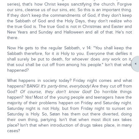
series), that's how Christ keeps sanctifying the church. Forgive
our sins, cleanse us of our sins, etc. So this is an important thing.
If they don't keep the commandments of God, if they don't keep
the Sabbath of God and the Holy Days, they don't realize who
the true God is. The true God is not in Christmas and Easter and
New Years and Sunday and Halloween and all of that. He's not
there.
Now He gets to the regular Sabbath, v 14: "You shall keep the
Sabbath therefore, for it
is
Holy to you. Everyone that defiles it
shall surely be put to death, for whoever does
any
work on it,
that soul shall be cut off from among his people." Isn't that what
happened?
What happens in society today? Friday night comes and what
happens? BANG!
It's party-time, everybody!
Are they cut off from
God?
Of course, they don't know God!
Do horrible things
happen?
Yes!
Most of the young people and teenagers have the
majority of their problems happen on Friday and Saturday night.
Saturday night is not Holy, but from Friday night to sunset on
Saturday is Holy. So, Satan has them out there diverted, doing
their own thing, partying. Isn't that when most illicit sex takes
place? Isn't that when introduction of drugs takes place, in many
cases?