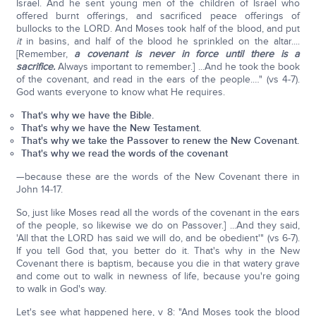
Israel. And he sent young men of the children of Israel who
offered burnt offerings, and sacrificed peace offerings of
bullocks to the LORD. And Moses took half of the blood, and put
it
in basins, and half of the blood he sprinkled on the altar....
[Remember,
a covenant is never in force until there is a
sacrifice.
Always important to remember.] ...And he took the book
of the covenant, and read in the ears of the people.…" (vs 4-7).
God wants everyone to know what He requires.
That's why we have the Bible.
That's why we have the New Testament.
That's why we take the Passover to renew the New Covenant.
That's why we read the words of the covenant
—because these are the words of the New Covenant there in
John 14-17.
So, just like Moses read all the words of the covenant in the ears
of the people, so likewise we do on Passover.] ...And they said,
'All that the LORD has said we will do, and be obedient'" (vs 6-7).
If you tell God that, you better do it. That's why in the New
Covenant there is baptism, because you die in that watery grave
and come out to walk in newness of life, because you're going
to walk in God's way.
Let's see what happened here, v 8: "And Moses took the blood