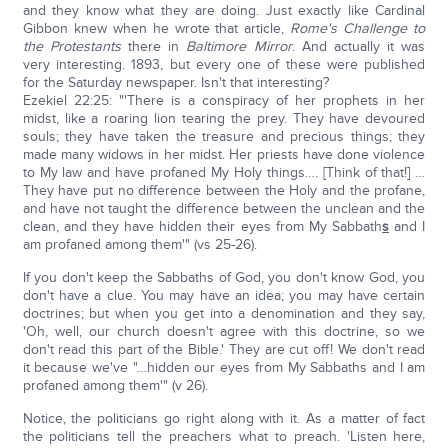
and they know what they are doing. Just exactly like Cardinal
Gibbon knew when he wrote that article,
Rome's Challenge to
the Protestants
there in
Baltimore Mirror
. And actually it was
very interesting. 1893, but every one of these were published
for the Saturday newspaper. Isn't that interesting?
Ezekiel 22:25: "'There is a conspiracy of her prophets in her
midst, like a roaring lion tearing the prey. They have devoured
souls; they have taken the treasure and precious things; they
made many widows in her midst. Her priests have done violence
to My law and have profaned My Holy things…. [Think of that!] …
They have put no difference between the Holy and the profane,
and have not taught the difference between the unclean and the
clean, and they have hidden their eyes from My Sabbath
s
and I
am profaned among them'" (vs 25-26).
If you don't keep the Sabbaths of God, you don't know God, you
don't have a clue. You may have an idea; you may have certain
doctrines; but when you get into a denomination and they say,
'Oh, well, our church doesn't agree with this doctrine, so we
don't read this part of the Bible.' They are cut off! We don't read
it because we've "…hidden our eyes from My Sabbaths and I am
profaned among them'" (v 26).
Notice, the politicians go right along with it. As a matter of fact
the politicians tell the preachers what to preach. 'Listen here,