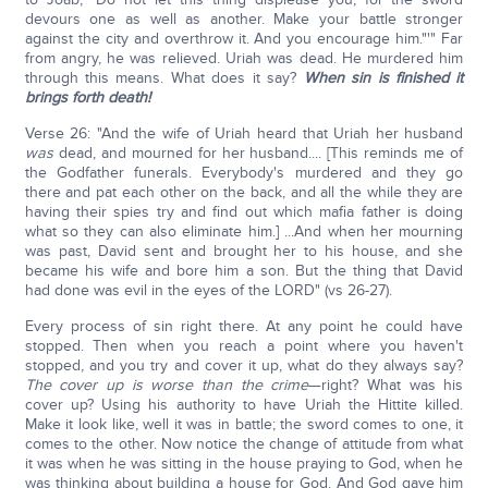
devours one as well as another. Make your battle stronger
against the city and overthrow it. And you encourage him."'" Far
from angry, he was relieved. Uriah was dead. He murdered him
through this means. What does it say?
When sin is finished it
brings forth death!
Verse 26: "And the wife of Uriah heard that Uriah her husband
was
dead, and mourned for her husband.... [This reminds me of
the Godfather funerals. Everybody's murdered and they go
there and pat each other on the back, and all the while they are
having their spies try and find out which mafia father is doing
what so they can also eliminate him.] ...And when her mourning
was past, David sent and brought her to his house, and she
became his wife and bore him a son. But the thing that David
had done was evil in the eyes of the LORD" (vs 26-27).
Every process of sin right there. At any point he could have
stopped. Then when you reach a point where you haven't
stopped, and you try and cover it up, what do they always say?
The cover up is worse than the crime
—right? What was his
cover up? Using his authority to have Uriah the Hittite killed.
Make it look like, well it was in battle; the sword comes to one, it
comes to the other. Now notice the change of attitude from what
it was when he was sitting in the house praying to God, when he
was thinking about building a house for God. And God gave him