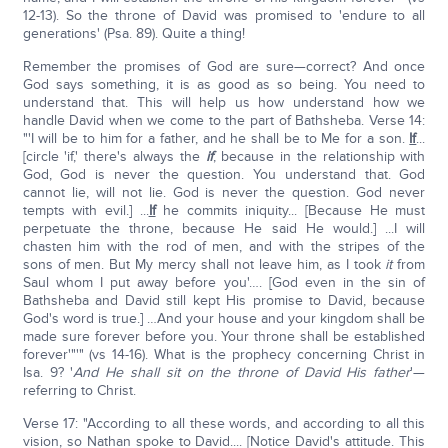
12-13). So the throne of David was promised to 'endure to all
generations' (Psa. 89). Quite a thing!
Remember the promises of God are sure—correct? And once
God says something, it is as good as so being. You need to
understand that. This will help us how understand how we
handle David when we come to the part of Bathsheba. Verse 14:
"'I will be to him for a father, and he shall be to Me for a son.
If
...
[circle 'if,' there's always the
if
, because in the relationship with
God, God is never the question. You understand that. God
cannot lie, will not lie. God is never the question. God never
tempts with evil.] ...
If
he commits iniquity... [Because He must
perpetuate the throne, because He said He would.] ...I will
chasten him with the rod of men, and with the stripes of the
sons of men. But My mercy shall not leave him, as I took
it
from
Saul whom I put away before you'…. [God even in the sin of
Bathsheba and David still kept His promise to David, because
God's word is true.] …And your house and your kingdom shall be
made sure forever before you. Your throne shall be established
forever'"'" (vs 14-16). What is the prophecy concerning Christ in
Isa. 9? '
And He shall sit on the throne of David His father
'—
referring to Christ.
Verse 17: "According to all these words, and according to all this
vision, so Nathan spoke to David.... [Notice David's attitude. This