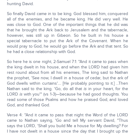
hunting David.
So finally David came in to be king. God blessed him, conquered
all of the enemies, and he became king. He did very well. He
was close to God. One of the important things that he did was
that he brought the Ark back to Jerusalem and the tabernacle,
however, was still up in Gibeon. So he built in his house a
special tabernacle to put the Ark of the Covenant. When he
would pray to God, he would go before the Ark and that tent. So
he had a close relationship with God.
So here he is one night, 2-Samuel 7:1: "And it came to pass when
the king dwelt in his house, and when the LORD had given him
rest round about from all his enemies, The king said to Nathan
the prophet, 'See now, I dwell in a house of cedar, but the ark of
God dwells within curtains'.... [He probably pointing to it.] ...Then
Nathan said to the king. 'Go, do all that
is
in your heart, for the
LORD
is
with you'" (vs 1-3)—because he had good thoughts. You
read some of those Psalms and how he praised God, and loved
God, and thanked God.
Verse 4: "And it came to pass that night the Word of the LORD
came to Nathan saying, 'Go and tell My servant David, "Thus
says the LORD, 'Shall you build Me a house for My dwelling? For
I have not dwelt in a house since the day that I brought up the