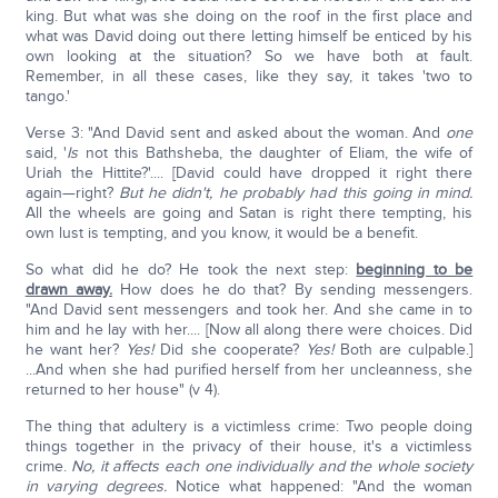
king. But what was she doing on the roof in the first place and
what was David doing out there letting himself be enticed by his
own looking at the situation? So we have both at fault.
Remember, in all these cases, like they say, it takes 'two to
tango.'
Verse 3: "And David sent and asked about the woman. And
one
said, '
Is
not this Bathsheba, the daughter of Eliam, the wife of
Uriah the Hittite?'.... [David could have dropped it right there
again—right?
But he didn't, he probably had this going in mind.
All the wheels are going and Satan is right there tempting, his
own lust is tempting, and you know, it would be a benefit.
So what did he do? He took the next step:
beginning to be
drawn away.
How does he do that? By sending messengers.
"And David sent messengers and took her. And she came in to
him and he lay with her.... [Now all along there were choices. Did
he want her?
Yes!
Did she cooperate?
Yes!
Both are culpable.]
...And when she had purified herself from her uncleanness, she
returned to her house" (v 4).
The thing that adultery is a victimless crime: Two people doing
things together in the privacy of their house, it's a victimless
crime.
No, it affects each one individually and the whole society
in varying degrees.
Notice what happened: "And the woman