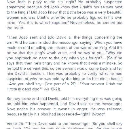
Now Joab is privy to the sin—right? He probably suspected
something because did Joab know that Uriah's house was next
to the king's? Did Joab know that Bathsheba was a very beautiful
woman and was Uriah's wife? So he probably figured in his own
mind, 'Yes, this is what happened.' Nevertheless, he carried out
the order.
"Then Joab sent and told David all the things concerning the
war. And he commanded the messenger saying, 'When you have
made an end of telling the matters of the war to the king, And if it
be so that the king's wrath arise, and he say to you, "Why did
you approach so near to the city when you fought?.... [So if he
says that, then he's angry and he knows that it was a mistake. So
he told the servant this, so the servant would come back and tell
him David's reaction. That was probably to verify what he had
suspicion of, why he was told by the king to let him die in battle.]
...And you shall say... [last part of v 21]: ..."Your servant Uriah the
Hittite is dead also"'" (vs 19-21).
So they came and told David, told him everything that was going
on, told him what happened, and David said to the messenger.
Now notice his answer, it wasn't in anger. He was relieved,
because finally his plan had succeeded—right?
Wrong!
Verse 25: "Then David said to the messenger, 'So you shall say
to Joab, "Do not let this thing displease you, for the sword