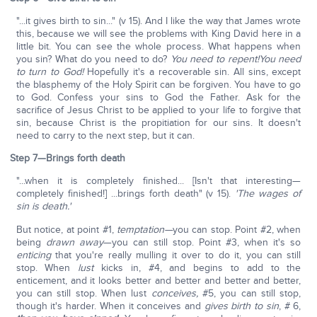
"...it gives birth to sin..." (v 15). And I like the way that James wrote
this, because we will see the problems with King David here in a
little bit. You can see the whole process. What happens when
you sin? What do you need to do?
You need to repent!
You need
to turn to God!
Hopefully it's a recoverable sin. All sins, except
the blasphemy of the Holy Spirit can be forgiven. You have to go
to God. Confess your sins to God the Father. Ask for the
sacrifice of Jesus Christ to be applied to your life to forgive that
sin, because Christ is the propitiation for our sins. It doesn't
need to carry to the next step, but it can.
Step 7—Brings forth death
"...when it is completely finished... [Isn't that interesting—
completely finished!] ...brings forth death" (v 15).
'The wages of
sin is death.'
But notice, at point #1,
temptation—
you can stop. Point #2, when
being
drawn away
—you can still stop. Point #3, when it's so
enticing
that you're really mulling it over to do it, you can still
stop. When
lust
kicks in, #4, and begins to add to the
enticement, and it looks better and better and better and better,
you can still stop. When lust
conceives,
#5, you can still stop,
though it's harder. When it conceives and
gives birth to sin
, # 6,