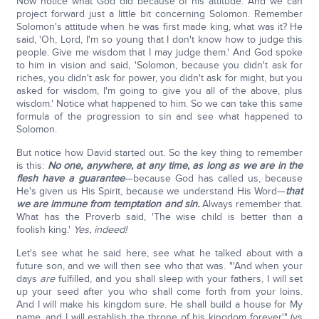
Now notice what God did because of his attitude. And we can
project forward just a little bit concerning Solomon. Remember
Solomon's attitude when he was first made king, what was it? He
said, 'Oh, Lord, I'm so young that I don't know how to judge this
people. Give me wisdom that I may judge them.' And God spoke
to him in vision and said, 'Solomon, because you didn't ask for
riches, you didn't ask for power, you didn't ask for might, but you
asked for wisdom, I'm going to give you all of the above, plus
wisdom.' Notice what happened to him. So we can take this same
formula of the progression to sin and see what happened to
Solomon.
But notice how David started out. So the key thing to remember
is this:
No one, anywhere, at any time, as long as we are in the
flesh have a guarantee
—because God has called us, because
He's given us His Spirit, because we understand His Word—
that
we are immune from temptation and sin.
Always remember that.
What has the Proverb said, 'The wise child is better than a
foolish king.'
Yes, indeed!
Let's see what he said here, see what he talked about with a
future son, and we will then see who that was. "'And when your
days
are
fulfilled, and you shall sleep with your fathers, I will set
up your seed after you who shall come forth from your loins.
And I will make his kingdom sure. He shall build a house for My
name, and I will establish the throne of his kingdom forever'" (vs