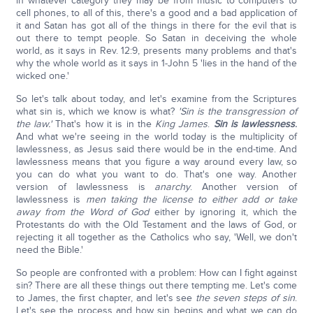
in whatever category they may be from music to computers to
cell phones, to all of this, there's a good and a bad application of
it and Satan has got all of the things in there for the evil that is
out there to tempt people. So Satan in deceiving the whole
world, as it says in Rev. 12:9, presents many problems and that's
why the whole world as it says in 1-John 5 'lies in the hand of the
wicked one.'
So let's talk about today, and let's examine from the Scriptures
what sin is, which we know is what?
'Sin is the transgression of
the law.'
That's how it is in the
King James
.
Sin is lawlessness
.
And what we're seeing in the world today is the multiplicity of
lawlessness, as Jesus said there would be in the end-time. And
lawlessness means that you figure a way around every law, so
you can do what you want to do. That's one way. Another
version of lawlessness is
anarchy
. Another version of
lawlessness is
men taking the license to either add or take
away from the Word of God
either by ignoring it, which the
Protestants do with the Old Testament and the laws of God, or
rejecting it all together as the Catholics who say, 'Well, we don't
need the Bible.'
So people are confronted with a problem: How can I fight against
sin? There are all these things out there tempting me. Let's come
to James, the first chapter, and let's see
the seven steps of sin
.
Let's see the process and how sin begins and what we can do