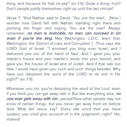
thing, and because he had no pity'" (vs 1-6). Quite a thing—huh?
Don't people justify themselves right up until the last minute?
Verse 7: "And Nathan said to David, 'You
are
the man!.... [Now I
wonder how David felt with Nathan standing right there and
pointing the finger and saying, 'You are the man!' Always
remember,
no man is invincible, no man can succeed in sin
even if you're the king.
May Washington, L.D.C., learn that,
Washington, the 'District of Liars and Corruption.'] ...Thus says the
LORD God of Israel, "I anointed you king over Israel, and I
delivered you out of the hand of Saul. And I gave you your
master's house and your master's wives into your bosom, and
gave you the house of Israel and of Judah. And if that was too
little, I would have given you such and such
things
besides. Why
have you despised the word of the LORD to do evil in His
sight?'" (vs 7-9).
Whenever you sin, you're despising the word of the Lord, even
if you think you can get away with it. But like everything else,
no
one ever gets away with sin
—
pe
riod!
Now other people may not
know of certain things, but you never get away from sin before
God. What did Jesus say? '
Every idle word that you have
spoken, you shall give account of in the judgment
'—right?
Yes,
indeed!