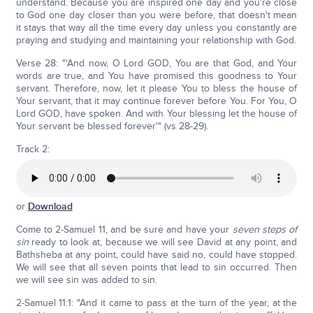
understand. Because you are inspired one day and you're close
to God one day closer than you were before, that doesn't mean
it stays that way all the time every day unless you constantly are
praying and studying and maintaining your relationship with God.
Verse 28: "'And now, O Lord GOD, You are that God, and Your
words are true, and You have promised this goodness to Your
servant. Therefore, now, let it please You to bless the house of
Your servant, that it may continue forever before You. For You, O
Lord GOD, have spoken. And with Your blessing let the house of
Your servant be blessed forever'" (vs 28-29).
Track 2:
or
Download
Come to 2-Samuel 11, and be sure and have your
seven steps of
sin
ready to look at, because we will see David at any point, and
Bathsheba at any point, could have said no, could have stopped.
We will see that all seven points that lead to sin occurred. Then
we will see sin was added to sin.
2-Samuel 11:1: "And it came to pass at the turn of the year, at the