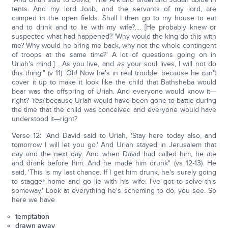
tents. And my lord Joab, and the servants of my lord, are
camped in the open fields. Shall I then go to my house to eat
and to drink and to lie with my wife?.... [He probably knew or
suspected what had happened? 'Why would the king do this with
me? Why would he bring me back, why not the whole contingent
of troops at the same time?' A lot of questions going on in
Uriah's mind.] ...As you live, and
as
your soul lives, I will not do
this thing'" (v 11). Oh! Now he's in real trouble, because he can't
cover it up to make it look like the child that Bathsheba would
bear was the offspring of Uriah. And everyone would know it—
right?
Yes!
because Uriah would have been gone to battle during
the time that the child was conceived and everyone would have
understood it—right?
Verse 12: "And David said to Uriah, 'Stay here today also, and
tomorrow I will let you go.' And Uriah stayed in Jerusalem that
day and the next day. And when David had called him, he ate
and drank before him. And he made him drunk" (vs 12-13). He
said, 'This is my last chance. If I get him drunk, he's surely going
to stagger home and go lie with his wife. I've got to solve this
someway.' Look at everything he's scheming to do, you see. So
here we have
temptation
drawn away