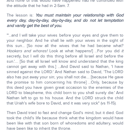
And none of that would have happened had he continued with
the attitude that he had in 2-Sam. 7.
The lesson is:
You must maintain your relationship with God
every day, day-by-day, day-by-day, and do not let temptation
and vanity get the best of you.
"'...and I will take your wives before your eyes and give them to
your neighbor. And he shall lie with your wives in the sight of
this sun... [So now all the wives that he had became what?
Hookers and whores!
Look at what happens!] ...For you did
it
secretly, but I will do this thing before all Israel and before the
sun.'…. [So that all Israel will know and understand that the king
cannot get away with this.] …And David said to Nathan, 'I have
sinned against the LORD.' And Nathan said to David, 'The LORD
also has put away your sin; you shall not die.... [because He gave
the promise to him concerning his throne] ...Only, because by
this deed you have given great occasion to the enemies of the
LORD to blaspheme, this child born to you shall surely die.' And
Nathan left to go to his house. And the LORD struck the child
that Uriah's wife bore to David, and it was very sick" (vs 11-15).
Then David tried to fast and change God's mind, but it died. God
took the child's life because think what the kingdom would have
been like with that son born of whoredoms and adultery, would
have been like to inherit the throne.