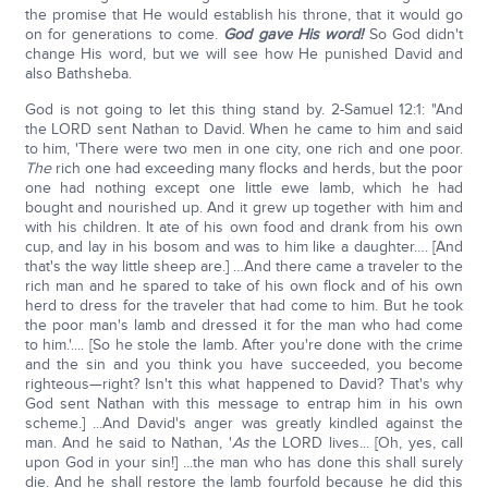
the promise that He would establish his throne, that it would go
on for generations to come.
God gave His word!
So God didn't
change His word, but we will see how He punished David and
also Bathsheba.
God is not going to let this thing stand by. 2-Samuel 12:1: "And
the LORD sent Nathan to David. When he came to him and said
to him, 'There were two men in one city, one rich and one poor.
The
rich one had exceeding many flocks and herds, but the poor
one had nothing except one little ewe lamb, which he had
bought and nourished up. And it grew up together with him and
with his children. It ate of his own food and drank from his own
cup, and lay in his bosom and was to him like a daughter…. [And
that's the way little sheep are.] …And there came a traveler to the
rich man and he spared to take of his own flock and of his own
herd to dress for the traveler that had come to him. But he took
the poor man's lamb and dressed it for the man who had come
to him.'.... [So he stole the lamb. After you're done with the crime
and the sin and you think you have succeeded, you become
righteous—right? Isn't this what happened to David? That's why
God sent Nathan with this message to entrap him in his own
scheme.] ...And David's anger was greatly kindled against the
man. And he said to Nathan, '
As
the LORD lives... [Oh, yes, call
upon God in your sin!] ...the man who has done this shall surely
die. And he shall restore the lamb fourfold because he did this