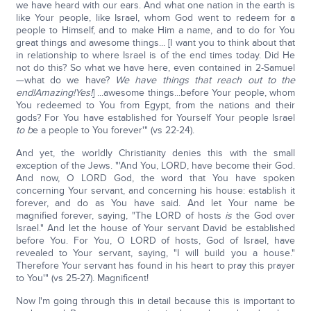
we have heard with our ears. And what one nation in the earth is
like Your people, like Israel, whom God went to redeem for a
people to Himself, and to make Him a name, and to do for You
great things and awesome things... [I want you to think about that
in relationship to where Israel is of the end times today. Did He
not do this? So what we have here, even contained in 2-Samuel
—what do we have?
We have things that reach out to the
end!
Amazing!
Yes!
] ...awesome things...before Your people, whom
You redeemed to You from Egypt, from the nations and their
gods? For You have established for Yourself Your people Israel
to b
e a people to You forever'" (vs 22-24).
And yet, the worldly Christianity denies this with the small
exception of the Jews. "'And You, LORD, have become their God.
And now, O LORD God, the word that You have spoken
concerning Your servant, and concerning his house: establish it
forever, and do as You have said. And let Your name be
magnified forever, saying, "The LORD of hosts
is
the God over
Israel." And let the house of Your servant David be established
before You. For You, O LORD of hosts, God of Israel, have
revealed to Your servant, saying, "I will build you a house."
Therefore Your servant has found in his heart to pray this prayer
to You'" (vs 25-27). Magnificent!
Now I'm going through this in detail because this is important to