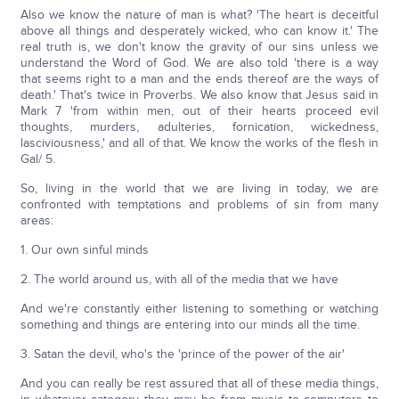
Also we know the nature of man is what? 'The heart is deceitful
above all things and desperately wicked, who can know it.' The
real truth is, we don't know the gravity of our sins unless we
understand the Word of God. We are also told 'there is a way
that seems right to a man and the ends thereof are the ways of
death.' That's twice in Proverbs. We also know that Jesus said in
Mark 7 'from within men, out of their hearts proceed evil
thoughts, murders, adulteries, fornication, wickedness,
lasciviousness,' and all of that. We know the works of the flesh in
Gal/ 5.
So, living in the world that we are living in today, we are
confronted with temptations and problems of sin from many
areas:
1. Our own sinful minds
2. The world around us, with all of the media that we have
And we're constantly either listening to something or watching
something and things are entering into our minds all the time.
3. Satan the devil, who's the 'prince of the power of the air'
And you can really be rest assured that all of these media things,