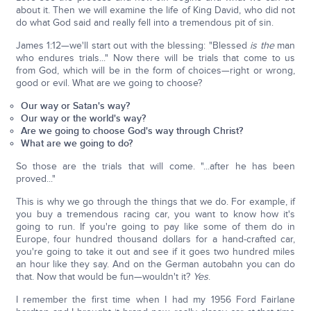
about it. Then we will examine the life of King David, who did not
do what God said and really fell into a tremendous pit of sin.
James 1:12—we'll start out with the blessing: "Blessed
is the
man
who endures trials..." Now there will be trials that come to us
from God, which will be in the form of choices—right or wrong,
good or evil. What are we going to choose?
Our way or Satan's way?
Our way or the world's way?
Are we going to choose God's way through Christ?
What are we going to do?
So those are the trials that will come. "...after he has been
proved..."
This is why we go through the things that we do. For example, if
you buy a tremendous racing car, you want to know how it's
going to run. If you're going to pay like some of them do in
Europe, four hundred thousand dollars for a hand-crafted car,
you're going to take it out and see if it goes two hundred miles
an hour like they say. And on the German autobahn you can do
that. Now that would be fun—wouldn't it?
Yes
.
I remember the first time when I had my 1956 Ford Fairlane