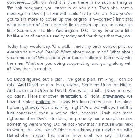
conceived... [Oh, oh. And it is true, there is no such a thing as
'I'm half pregnant,' you either is or you ain't. Then she sent a
message to David,] ...'I am with child'" (v 5). Oh, oh. Now you've
got to sin more to cover up the original sin—correct? Isn't that
what people do? Don't people lie to cover up lies, to cover up
lies? Sounds a little like Washington, D.C., today. Sounds a little
bit like a lot of people's reality today and the things that they do.
Today they would say, 'Oh, well, I have my birth control pills, so
everything's okay.' Really? What about your mind? What about
your emotions? What about your future children? Same way with
the men. What are you doing cooperating and going along with
it? Now there's trouble.
So David figured out a plan. 'I've got a plan, I'm king, I can do
this.' "And David sent to Joab, saying, 'Send me Uriah the Hittite,'
And Joab sent Uriah to David. And when Uriah... [Now here we
go again. Here's another
temptation
, all right,
drawn
away,
we
have the plan,
enticed
in it, okay. His lust carries it out, he thinks
he can get away with it as king—right? And we will see that this
lust
conceived even a worse plan, because Uriah was more
righteous than David. Besides, he probably had a suspicion that
something went wrong. Did he not know that his house was next
to where the king slept? Did he not know that maybe his wife,
Bathsheba, maybe had some—how shall we say—flirtatious