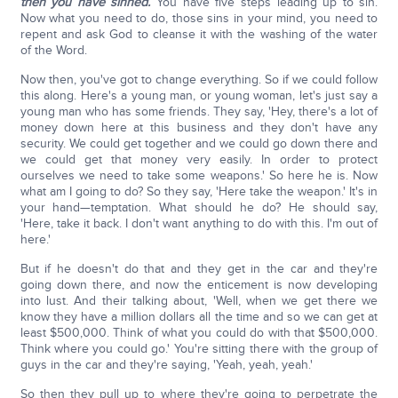
then you have sinned.
You have five steps leading up to sin.
Now what you need to do, those sins in your mind, you need to
repent and ask God to cleanse it with the washing of the water
of the Word.
Now then, you've got to change everything. So if we could follow
this along. Here's a young man, or young woman, let's just say a
young man who has some friends. They say, 'Hey, there's a lot of
money down here at this business and they don't have any
security. We could get together and we could go down there and
we could get that money very easily. In order to protect
ourselves we need to take some weapons.' So here he is. Now
what am I going to do? So they say, 'Here take the weapon.' It's in
your hand—temptation. What should he do? He should say,
'Here, take it back. I don't want anything to do with this. I'm out of
here.'
But if he doesn't do that and they get in the car and they're
going down there, and now the enticement is now developing
into lust. And their talking about, 'Well, when we get there we
know they have a million dollars all the time and so we can get at
least $500,000. Think of what you could do with that $500,000.
Think where you could go.' You're sitting there with the group of
guys in the car and they're saying, 'Yeah, yeah, yeah.'
So then they pull up to where they're going to perpetrate the