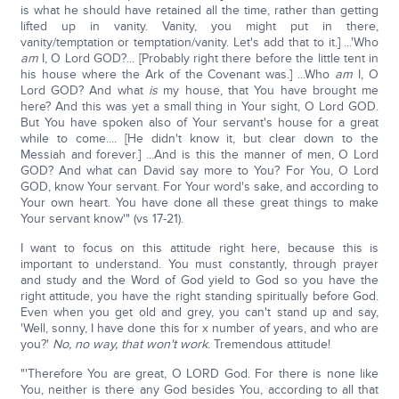
is what he should have retained all the time, rather than getting
lifted up in vanity. Vanity, you might put in there,
vanity/temptation or temptation/vanity. Let's add that to it.] ...'Who
am
I, O Lord GOD?... [Probably right there before the little tent in
his house where the Ark of the Covenant was.] ...Who
am
I, O
Lord GOD? And what
is
my house, that You have brought me
here? And this was yet a small thing in Your sight, O Lord GOD.
But You have spoken also of Your servant's house for a great
while to come.... [He didn't know it, but clear down to the
Messiah and forever.] ...And is this the manner of men, O Lord
GOD? And what can David say more to You? For You, O Lord
GOD, know Your servant. For Your word's sake, and according to
Your own heart. You have done all these great things to make
Your servant know'" (vs 17-21).
I want to focus on this attitude right here, because this is
important to understand. You must constantly, through prayer
and study and the Word of God yield to God so you have the
right attitude, you have the right standing spiritually before God.
Even when you get old and grey, you can't stand up and say,
'Well, sonny, I have done this for x number of years, and who are
you?'
No, no way, that won't work
. Tremendous attitude!
"'Therefore You are great, O LORD God. For there is none like
You, neither is there any God besides You, according to all that