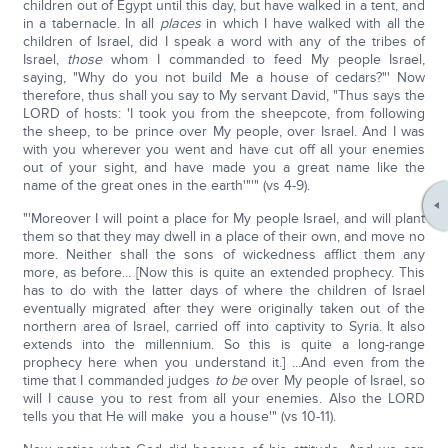
children out of Egypt until this day, but have walked in a tent, and
in a tabernacle. In all
places
in which I have walked with all the
children of Israel, did I speak a word with any of the tribes of
Israel,
those
whom I commanded to feed My people Israel,
saying, "Why do you not build Me a house of cedars?"' Now
therefore, thus shall you say to My servant David, "Thus says the
LORD of hosts: 'I took you from the sheepcote, from following
the sheep, to be prince over My people, over Israel. And I was
with you wherever you went and have cut off all your enemies
out of your sight, and have made you a great name like the
name of the great ones in the earth'"'" (vs 4-9).
"'Moreover I will point a place for My people Israel, and will plant
them so that they may dwell in a place of their own, and move no
more. Neither shall the sons of wickedness afflict them any
more, as before... [Now this is quite an extended prophecy. This
has to do with the latter days of where the children of Israel
eventually migrated after they were originally taken out of the
northern area of Israel, carried off into captivity to Syria. It also
extends into the millennium. So this is quite a long-range
prophecy here when you understand it.] ...And even from the
time that I commanded judges
to be
over My people of Israel, so
will I cause you to rest from all your enemies. Also the LORD
tells you that He will make you a house'" (vs 10-11).