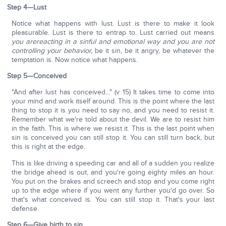
Step 4—Lust
Notice what happens with lust. Lust is there to make it look
pleasurable. Lust is there to entrap to. Lust carried out means
you are
reacting in a sinful and emotional way and you are not
controlling your behavior,
be it sin, be it angry, be whatever the
temptation is. Now notice what happens.
Step 5—Conceived
"And after lust has conceived..." (v 15) It takes time to come into
your mind and work itself around. This is the point where the last
thing to stop it is you need to say no, and you need to resist it.
Remember what we're told about the devil. We are to resist him
in the faith. This is where we resist it. This is the last point when
sin is conceived you can still stop it. You can still turn back, but
this is right at the edge.
This is like driving a speeding car and all of a sudden you realize
the bridge ahead is out, and you're going eighty miles an hour.
You put on the brakes and screech and stop and you come right
up to the edge where if you went any further you'd go over. So
that's what conceived is. You can still stop it. That's your last
defense.
Step 6—Give birth to sin