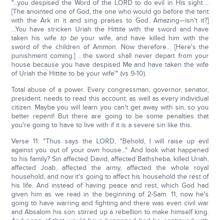
"...you despised the Word of the LORD to do evil in His sight....
[The anointed one of God, the one who would go before the tent
with the Ark in it and sing praises to God. Amazing—isn't it?]
...You have stricken Uriah the Hittite with the sword and have
taken his wife
to be
your wife, and have killed him with the
sword of the children of Ammon. Now therefore... [Here's the
punishment coming.] ...the sword shall never depart from your
house because you have despised Me and have taken the wife
of Uriah the Hittite to be your wife'" (vs 9-10).
Total abuse of a power. Every congressman, governor, senator,
president, needs to read this account, as well as every individual
citizen. Maybe you will learn you can't get away with sin, so you
better repent! But there are going to be some penalties that
you're going to have to live with if it is a severe sin like this.
Verse 11: "Thus says the LORD, "Behold, I will raise up evil
against you out of your own house..." And look what happened
to his family? Sin affected David, affected Bathsheba, killed Uriah,
affected Joab, affected the army, affected the whole royal
household, and now it's going to affect his household the rest of
his life. And instead of having peace and rest, which God had
given him as we read in the beginning of 2-Sam. 11, now he's
going to have warring and fighting and there was even civil war
and Absalom his son stirred up a rebellion to make himself king.