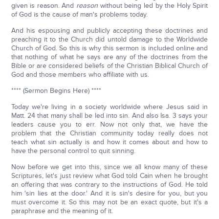
given is reason. And
reason
without being led by the Holy Spirit
of God is the cause of man's problems today.
And his espousing and publicly accepting these doctrines and
preaching it to the Church did untold damage to the Worldwide
Church of God. So this is why this sermon is included online and
that nothing of what he says are any of the doctrines from the
Bible or are considered beliefs of the Christian Biblical Church of
God and those members who affiliate with us.
**** (Sermon Begins Here) ****
Today we're living in a society worldwide where Jesus said in
Matt. 24 that many shall be led into sin. And also Isa. 3 says your
leaders cause you to err. Now not only that, we have the
problem that the Christian community today really does not
teach what sin actually is and how it comes about and how to
have the personal control to quit sinning.
Now before we get into this, since we all know many of these
Scriptures, let's just review what God told Cain when he brought
an offering that was contrary to the instructions of God. He told
him 'sin lies at the door.' And it is sin's desire for you, but you
must overcome it. So this may not be an exact quote, but it's a
paraphrase and the meaning of it.