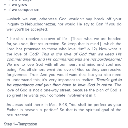
if we grow
if we conquer sin
—which we can, otherwise God wouldn't say break off your
iniquity to Nebuchadnezzar, nor would He say to Cain 'if you do
well you'll be accepted.'
"...he shall receive a crown of life... [That's what we are headed
for, you see, first resurrection. So keep that in mind.] ...which the
Lord has promised to those who love Him" (v 12). Now what is
the love of God? '
This is the love of God that we keep His
commandments, and His commandments are not burdensome.'
We are to love God with all our heart and mind and soul and
being. Yes, all sinners want the love of God so they can receive
forgiveness. True. And you would want that, but you also need
to understand this; it's very important to realize.
There's got to
be repentance and you then have to love God in return
. The
love of God is not a one-way street, because the plan of God is
so great He wants your complete involvement in it.
As Jesus said there in Matt. 5:48, 'You shall be perfect as your
Father in heaven is perfect.' So that is the spiritual goal of the
resurrection.
Step 1—Temptation