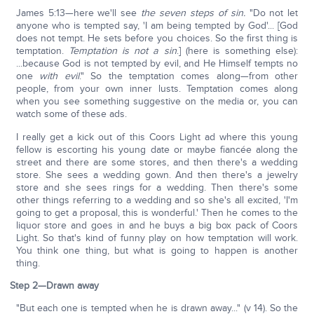
James 5:13—here we'll see
the seven steps of sin.
"Do not let
anyone who is tempted say, 'I am being tempted by God'... [God
does not tempt. He sets before you choices. So the first thing is
temptation.
Temptation is not a sin
.] (here is something else):
...because God is not tempted by evil, and He Himself tempts no
one
with evil
." So the temptation comes along—from other
people, from your own inner lusts. Temptation comes along
when you see something suggestive on the media or, you can
watch some of these ads.
I really get a kick out of this Coors Light ad where this young
fellow is escorting his young date or maybe fiancée along the
street and there are some stores, and then there's a wedding
store. She sees a wedding gown. And then there's a jewelry
store and she sees rings for a wedding. Then there's some
other things referring to a wedding and so she's all excited, 'I'm
going to get a proposal, this is wonderful.' Then he comes to the
liquor store and goes in and he buys a big box pack of Coors
Light. So that's kind of funny play on how temptation will work.
You think one thing, but what is going to happen is another
thing.
Step 2—Drawn away
"But each one is tempted when he is drawn away..." (v 14). So the