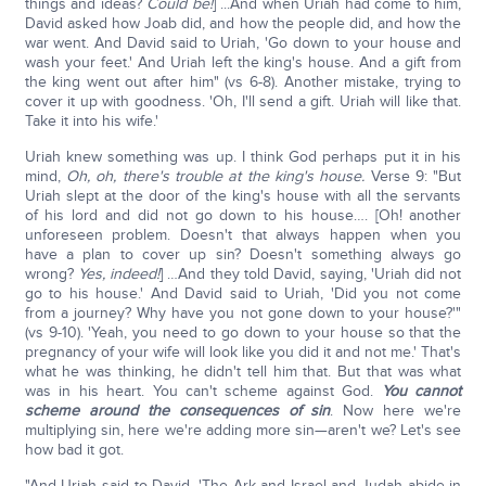
things and ideas?
Could be!
] ...And when Uriah had come to him,
David asked how Joab did, and how the people did, and how the
war went. And David said to Uriah, 'Go down to your house and
wash your feet.' And Uriah left the king's house. And a gift from
the king went out after him" (vs 6-8). Another mistake, trying to
cover it up with goodness. 'Oh, I'll send a gift. Uriah will like that.
Take it into his wife.'
Uriah knew something was up. I think God perhaps put it in his
mind,
Oh, oh, there's trouble at the king's house.
Verse 9: "But
Uriah slept at the door of the king's house with all the servants
of his lord and did not go down to his house…. [Oh! another
unforeseen problem. Doesn't that always happen when you
have a plan to cover up sin? Doesn't something always go
wrong?
Yes, indeed!
] …And they told David, saying, 'Uriah did not
go to his house.' And David said to Uriah, 'Did you not come
from a journey? Why have you not gone down to your house?'"
(vs 9-10). 'Yeah, you need to go down to your house so that the
pregnancy of your wife will look like you did it and not me.' That's
what he was thinking, he didn't tell him that. But that was what
was in his heart. You can't scheme against God.
You cannot
scheme around the consequences of sin
. Now here we're
multiplying sin, here we're adding more sin—aren't we? Let's see
how bad it got.
"And Uriah said to David, 'The Ark and Israel and Judah abide in