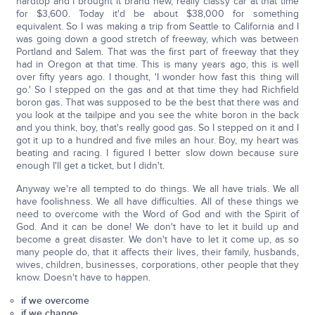
hardtop and I brought it brand new, really classy car at that time
for $3,600. Today it'd be about $38,000 for something
equivalent. So I was making a trip from Seattle to California and I
was going down a good stretch of freeway, which was between
Portland and Salem. That was the first part of freeway that they
had in Oregon at that time. This is many years ago, this is well
over fifty years ago. I thought, 'I wonder how fast this thing will
go.' So I stepped on the gas and at that time they had Richfield
boron gas. That was supposed to be the best that there was and
you look at the tailpipe and you see the white boron in the back
and you think, boy, that's really good gas. So I stepped on it and I
got it up to a hundred and five miles an hour. Boy, my heart was
beating and racing. I figured I better slow down because sure
enough I'll get a ticket, but I didn't.
Anyway we're all tempted to do things. We all have trials. We all
have foolishness. We all have difficulties. All of these things we
need to overcome with the Word of God and with the Spirit of
God. And it can be done! We don't have to let it build up and
become a great disaster. We don't have to let it come up, as so
many people do, that it affects their lives, their family, husbands,
wives, children, businesses, corporations, other people that they
know. Doesn't have to happen.
if we overcome
if we change