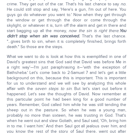
crime. They get out of the car. That's his last chance to say
no.
He could still stop and say, 'Here's a gun, I'm out of here. You
guys go do whatever you want to.' Now when they get through
the window or get through the door or come through the
skylight, or whatever it is, turn off the alarm and get in there and
start bagging up all the money,
now the sin is right there.
You
didn't stop when sin was conceived.
That's the last chance.
"...gives birth to sin, when it is completely finished, brings forth
death." So those are the steps.
What we want to do is look at how this is exemplified in one of
David's greatest sins that God said that David was before Me in
a right way'—I'm just paraphrasing it—'with the exception of
Bathsheba.' Let's come back to 2-Samuel 7 and let's get a little
background on this, because this is important. This is important
for us to understand and we will see by analyzing this whole
affair with the
seven steps to sin
. But let's start out before it
happened. Let's see the thoughts of David. Now remember at
this particular point he had been king for a good number of
years. Remember, God called him while he was still tending the
sheep out in the pasture. So when he was a young man,
probably no more than sixteen, he was trusting in God. That's
when he went out and slew Goliath, and Saul said, 'Oh, bring him
in to me. I want him.' And then Saul got all jealous over him, and
you know the rest of the story of Saul there, went out after