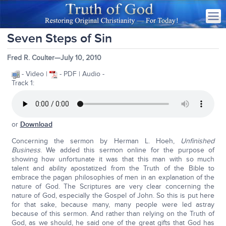
Seven Steps of Sin
Fred R. Coulter—July 10, 2010
- Video |
- PDF | Audio -
Track 1:
or
Download
Concerning the sermon by Herman L. Hoeh,
Unfinished
Business
. We added this sermon online for the purpose of
showing how unfortunate it was that this man with so much
talent and ability apostatized from the Truth of the Bible to
embrace the pagan philosophies of men in an explanation of the
nature of God. The Scriptures are very clear concerning the
nature of God, especially the Gospel of John. So this is put here
for that sake, because many, many people were led astray
because of this sermon. And rather than relying on the Truth of
God, as we should, he said one of the great gifts that God has