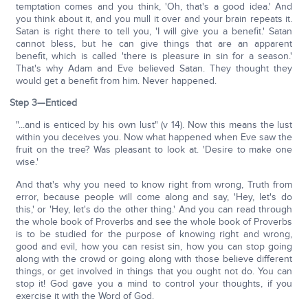
temptation comes and you think, 'Oh, that's a good idea.' And
you think about it, and you mull it over and your brain repeats it.
Satan is right there to tell you, 'I will give you a benefit.' Satan
cannot bless, but he can give things that are an apparent
benefit, which is called 'there is pleasure in sin for a season.'
That's why Adam and Eve believed Satan. They thought they
would get a benefit from him. Never happened.
Step 3—Enticed
"...and is enticed by his own lust" (v 14). Now this means the lust
within you deceives you. Now what happened when Eve saw the
fruit on the tree? Was pleasant to look at. 'Desire to make one
wise.'
And that's why you need to know right from wrong, Truth from
error, because people will come along and say, 'Hey, let's do
this,' or 'Hey, let's do the other thing.' And you can read through
the whole book of Proverbs and see the whole book of Proverbs
is to be studied for the purpose of knowing right and wrong,
good and evil, how you can resist sin, how you can stop going
along with the crowd or going along with those believe different
things, or get involved in things that you ought not do. You can
stop it! God gave you a mind to control your thoughts, if you
exercise it with the Word of God.