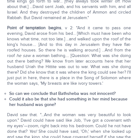
time kings go forth to war... [they always took winter off. How
about that.] ...David sent Joab, and his servants with him, and all
Israel. And they destroyed the children of Ammon and circled
Rabbah. But David remained at Jerusalem."
Point of temptation begins
, v 2: "And it came to pass one
evening, David arose from his bed... [Which must have been who
knows what time, not too late.] ...and walked upon the roof of the
king's house.... [And to this day in Jerusalem they have flat-
roofed houses. So there he is walking around.] ...And from the
roof
he saw
a woman bathing.... [Question: What was she doing
out there bathing? We know from later accounts here that her
husband Uriah the Hittite was out to war. What was she doing
there? Did she know that it was where the king could see her? I'll
just put in here, there is a place in the Song of Solomon where
the woman says, 'My breasts are like ivory towers.'
So can we conclude that Bathsheba was not innocent?
Could it also be that she had something in her mind because
her husband was gone?
David saw that. "...And the woman was very beautiful to look
upon." David could have said like Job, 'I've got a covenant with
my eyes'—zoom, right back into his bedroom. Could he not have
done that?
Yes!
She could have said, 'Oh,' when she looked up
and saw the king, she could have covered herself if she saw the