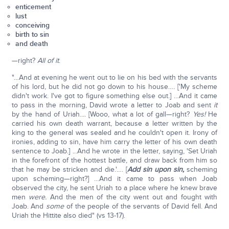
enticement
lust
conceiving
birth to sin
and death
—right?
All of it
.
"…And at evening he went out to lie on his bed with the servants
of his lord, but he did not go down to his house…. ['My scheme
didn't work. I've got to figure something else out.] …And it came
to pass in the morning, David wrote a letter to Joab and sent
it
by the hand of Uriah.... [Wooo, what a lot of gall—right?
Yes!
He
carried his own death warrant, because a letter written by the
king to the general was sealed and he couldn't open it. Irony of
ironies, adding to sin, have him carry the letter of his own death
sentence to Joab.] ...And he wrote in the letter, saying, 'Set Uriah
in the forefront of the hottest battle, and draw back from him so
that he may be stricken and die.'…. [
Add sin upon sin,
scheming
upon scheming—right?] …And it came to pass when Joab
observed the city, he sent Uriah to a place where he knew brave
men
were.
And the men of the city went out and fought with
Joab. And
some
of the people of the servants of David fell. And
Uriah the Hittite also died" (vs 13-17).