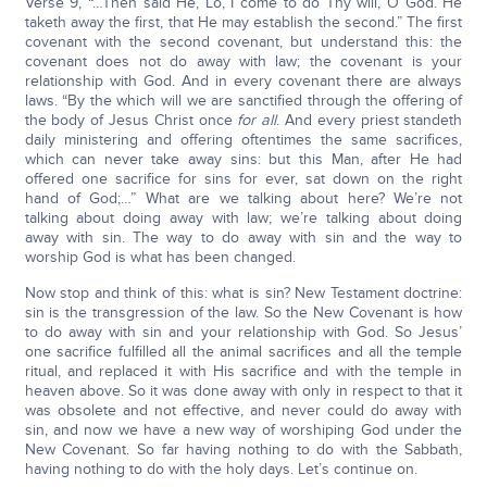
Verse 9, “…Then said He, Lo, I come to do Thy will, O God. He
taketh away the first, that He may establish the second.” The first
covenant with the second covenant, but understand this: the
covenant does not do away with law; the covenant is your
relationship with God. And in every covenant there are always
laws. “By the which will we are sanctified through the offering of
the body of Jesus Christ once
for all
. And every priest standeth
daily ministering and offering oftentimes the same sacrifices,
which can never take away sins: but this Man, after He had
offered one sacrifice for sins for ever, sat down on the right
hand of God;…” What are we talking about here? We’re not
talking about doing away with law; we’re talking about doing
away with sin. The way to do away with sin and the way to
worship God is what has been changed.
Now stop and think of this: what is sin? New Testament doctrine:
sin is the transgression of the law. So the New Covenant is how
to do away with sin and your relationship with God. So Jesus’
one sacrifice fulfilled all the animal sacrifices and all the temple
ritual, and replaced it with His sacrifice and with the temple in
heaven above. So it was done away with only in respect to that it
was obsolete and not effective, and never could do away with
sin, and now we have a new way of worshiping God under the
New Covenant. So far having nothing to do with the Sabbath,
having nothing to do with the holy days. Let’s continue on.