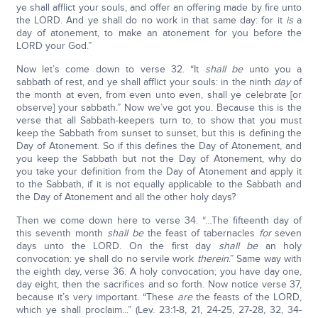
ye shall afflict your souls, and offer an offering made by fire unto
the LORD. And ye shall do no work in that same day: for it
is
a
day of atonement, to make an atonement for you before the
LORD your God.”
Now let’s come down to verse 32. “It
shall be
unto you a
sabbath of rest, and ye shall afflict your souls: in the ninth
day
of
the month at even, from even unto even, shall ye celebrate [or
observe] your sabbath.” Now we’ve got you. Because this is the
verse that all Sabbath-keepers turn to, to show that you must
keep the Sabbath from sunset to sunset, but this is defining the
Day of Atonement. So if this defines the Day of Atonement, and
you keep the Sabbath but not the Day of Atonement, why do
you take your definition from the Day of Atonement and apply it
to the Sabbath, if it is not equally applicable to the Sabbath and
the Day of Atonement and all the other holy days?
Then we come down here to verse 34. “…The fifteenth day of
this seventh month
shall be
the feast of tabernacles
for
seven
days unto the LORD. On the first day
shall be
an holy
convocation: ye shall do no servile work
therein
.” Same way with
the eighth day, verse 36. A holy convocation; you have day one,
day eight, then the sacrifices and so forth. Now notice verse 37,
because it’s very important. “These
are
the feasts of the LORD,
which ye shall proclaim...” (Lev. 23:1-8, 21, 24-25, 27-28, 32, 34-