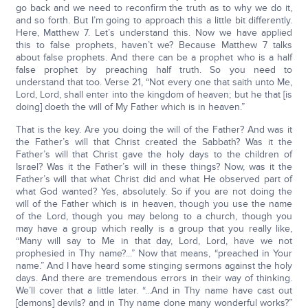
go back and we need to reconfirm the truth as to why we do it,
and so forth. But I’m going to approach this a little bit differently.
Here, Matthew 7. Let’s understand this. Now we have applied
this to false prophets, haven’t we? Because Matthew 7 talks
about false prophets. And there can be a prophet who is a half
false prophet by preaching half truth. So you need to
understand that too. Verse 21, “Not every one that saith unto Me,
Lord, Lord, shall enter into the kingdom of heaven; but he that [is
doing] doeth the will of My Father which is in heaven.”
That is the key. Are you doing the will of the Father? And was it
the Father’s will that Christ created the Sabbath? Was it the
Father’s will that Christ gave the holy days to the children of
Israel? Was it the Father’s will in these things? Now, was it the
Father’s will that what Christ did and what He observed part of
what God wanted? Yes, absolutely. So if you are not doing the
will of the Father which is in heaven, though you use the name
of the Lord, though you may belong to a church, though you
may have a group which really is a group that you really like,
“Many will say to Me in that day, Lord, Lord, have we not
prophesied in Thy name?...” Now that means, “preached in Your
name.” And I have heard some stinging sermons against the holy
days. And there are tremendous errors in their way of thinking.
We’ll cover that a little later. “...And in Thy name have cast out
[demons] devils? and in Thy name done many wonderful works?”