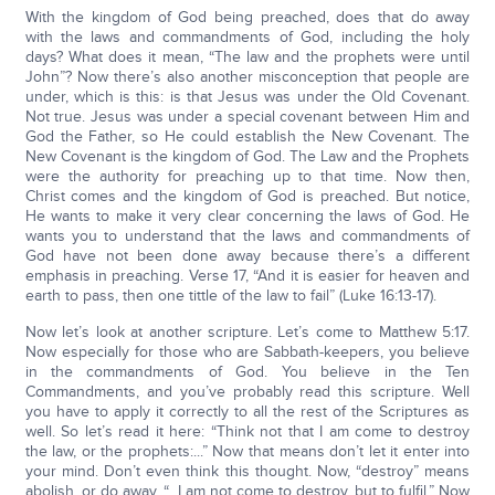
With the kingdom of God being preached, does that do away
with the laws and commandments of God, including the holy
days? What does it mean, “The law and the prophets were until
John”? Now there’s also another misconception that people are
under, which is this: is that Jesus was under the Old Covenant.
Not true. Jesus was under a special covenant between Him and
God the Father, so He could establish the New Covenant. The
New Covenant is the kingdom of God. The Law and the Prophets
were the authority for preaching up to that time. Now then,
Christ comes and the kingdom of God is preached. But notice,
He wants to make it very clear concerning the laws of God. He
wants you to understand that the laws and commandments of
God have not been done away because there’s a different
emphasis in preaching. Verse 17, “And it is easier for heaven and
earth to pass, then one tittle of the law to fail” (Luke 16:13-17).
Now let’s look at another scripture. Let’s come to Matthew 5:17.
Now especially for those who are Sabbath-keepers, you believe
in the commandments of God. You believe in the Ten
Commandments, and you’ve probably read this scripture. Well
you have to apply it correctly to all the rest of the Scriptures as
well. So let’s read it here: “Think not that I am come to destroy
the law, or the prophets:...” Now that means don’t let it enter into
your mind. Don’t even think this thought. Now, “destroy” means
abolish, or do away. “...I am not come to destroy, but to fulfil.” Now