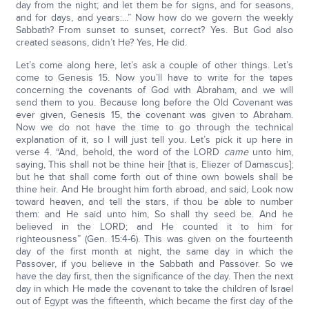
day from the night; and let them be for signs, and for seasons,
and for days, and years:...” Now how do we govern the weekly
Sabbath? From sunset to sunset, correct? Yes. But God also
created seasons, didn’t He? Yes, He did.
Let’s come along here, let’s ask a couple of other things. Let’s
come to Genesis 15. Now you’ll have to write for the tapes
concerning the covenants of God with Abraham, and we will
send them to you. Because long before the Old Covenant was
ever given, Genesis 15, the covenant was given to Abraham.
Now we do not have the time to go through the technical
explanation of it, so I will just tell you. Let’s pick it up here in
verse 4. “And, behold, the word of the LORD
came
unto him,
saying, This shall not be thine heir [that is, Eliezer of Damascus];
but he that shall come forth out of thine own bowels shall be
thine heir. And He brought him forth abroad, and said, Look now
toward heaven, and tell the stars, if thou be able to number
them: and He said unto him, So shall thy seed be. And he
believed in the LORD; and He counted it to him for
righteousness” (Gen. 15:4-6). This was given on the fourteenth
day of the first month at night, the same day in which the
Passover, if you believe in the Sabbath and Passover. So we
have the day first, then the significance of the day. Then the next
day in which He made the covenant to take the children of Israel
out of Egypt was the fifteenth, which became the first day of the