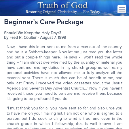
Beginner’s Care Package
Should We Keep the Holy Days?
by Fred R. Coulter - August 7, 1999
Now, I have this letter sent to me from a man out of the country,
and he is a Sabbath-keeper. Now let me just read you the letter
and put a couple things here. He says - I won’t read the whole
thing – “I am almost overwhelmed by the quantity of material you
have sent me, and my duties in my church group as well as my
personal activities have not allowed me to fully analyze all the
material sent. There is much that can be of benefit to me, and
only last Friday I received the video cassettes about the Jesuit
Agenda and Seventh Day Adventist Church…” Now if you haven’t
received those, you need to be sure and receive them, because
it’s going to be profound if you do.
“I must thank you for all you have sent so far, and also urge you
to have me on your mailing list. I am not one who is aligned to a
person, but I do seek to cling to what is true, and even in the
church group in which I fellowship, that is well known. I am
therefore enlightened by your revelation of the problems that