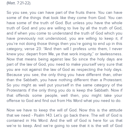
(Matt. 7:21-22).
So you see, you can have part of the fruits there. You can have
some of the things that look like they come from God. You can
have some of the truth of God. But unless you have the whole
truth of God and you are willing to live by all the truth of God,
and if when you come to understand the truth of God which you
have previously not understood, you are willing to keep it, if
you’re not doing those things then you’re going to end up in this
category, verse 23: “And then will I profess unto them, I never
knew you: depart from Me, ye that work iniquity,” or lawlessness.
Now that means being against law. So since the holy days are
part of the law of God, you need to make yourself very sure that
you are not against the law of God as respecting the holy days.
Because you see, the only thing you have different than, other
than the Sabbath, you have nothing different than a Protestant.
So you might as well put yourself in the same category of the
Protestants if the only thing you do is keep the Sabbath. Now if
that offends some people, well then, you might take your
offense to God and find out from His Word what you need to do.
Now we have to keep the will of God. Now this is the attitude
that we need - Psalm 143. Let’s go back there. The will of God is
contained in His Word. And the will of God is here for us that
we’re to keep. And we’re going to see that it is the will of God