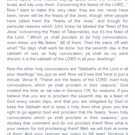
Israel, and say unto them,
Concerning
the feasts of the LORD,...”
Now I want to make this very clear: they are not, never have
been, never will be the feasts of the Jews, though other people
have called them the “feasts of the Jews,” and though for
particular reasons which John knew, he labeled the “feast of the
Jews” concerning the Feast of Tabernacles, but it’s the feast of
the Lord. “...Which ye shall proclaim
to be
holy convocations,
even
these
are
My feasts.” All of them. Then He starts off with
what? “Six days shalt work be done: but the seventh day
is
the
sabbath of rest, an holy convocation; ye shall do no work
therein
: it
is
the sabbath of the LORD in all your dwellings.”
Now the other holy convocations are “Sabbaths of the Lord in all
your dwellings” too, just as well. Now we’ll see that here in just a
minute. Verse 4, “These
are
the feasts of the LORD,
even
holy
convocations, which ye shall proclaim in their seasons.” God
created the time, as we saw in Genesis 1:14, for seasons. If you
believe that you are to proclaim the seventh day as a feast of
God every seven days, and that you are obligated by God to
keep the Sabbath and to keep it holy, then what gives you the
right to go against God and proclaim that His feasts, “even holy
convocations which ye shall proclaim in their seasons,” you
disobey that command and do not proclaim them? Now what is
your reason for not proclaiming them? Well, we will look at some
of them. And your reasons are going to fall apart, because it