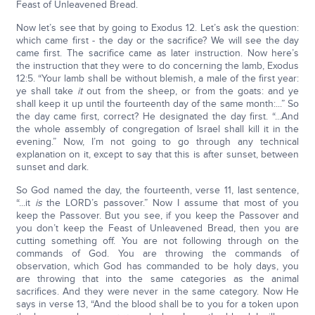
Feast of Unleavened Bread.
Now let’s see that by going to Exodus 12. Let’s ask the question:
which came first - the day or the sacrifice? We will see the day
came first. The sacrifice came as later instruction. Now here’s
the instruction that they were to do concerning the lamb, Exodus
12:5. “Your lamb shall be without blemish, a male of the first year:
ye shall take
it
out from the sheep, or from the goats: and ye
shall keep it up until the fourteenth day of the same month:...” So
the day came first, correct? He designated the day first. “...And
the whole assembly of congregation of Israel shall kill it in the
evening.” Now, I’m not going to go through any technical
explanation on it, except to say that this is after sunset, between
sunset and dark.
So God named the day, the fourteenth, verse 11, last sentence,
“...it
is
the LORD’s passover.” Now I assume that most of you
keep the Passover. But you see, if you keep the Passover and
you don’t keep the Feast of Unleavened Bread, then you are
cutting something off. You are not following through on the
commands of God. You are throwing the commands of
observation, which God has commanded to be holy days, you
are throwing that into the same categories as the animal
sacrifices. And they were never in the same category. Now He
says in verse 13, “And the blood shall be to you for a token upon