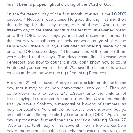
hasn’t been a proper, rightful dividing of the Word of God.
“In the fourteenth
day
of the first month at even
is
the LORD’S
passover.” Notice, in every case He gives the day first and then
the offering for that day, every one of these. “And on the
fifteenth day of the same month
is
the feast of unleavened bread
unto the LORD: seven days ye must eat unleavened bread. In
the first day ye shall have an holy convocation: ye shall do no
servile work therein. But ye shall offer an offering made by fire
unto the LORD seven days:...” The sacrifices at the temple, then,
were added to the days. The days came first. Likewise with
Pentecost, and how to count it. If you don’t know how to count
Pentecost you can write in for it. We have three booklets which
explain in depth the whole thing of counting Pentecost.
But verse 21, which says, “And ye shall proclaim on the selfsame
day,
that
it may be an holy convocation unto you:...” Then we
come down here to verse 24, “…Speak unto the children of
Israel, saying, In the seventh month, in the first
day
of the month,
shall ye have a Sabbath, a memorial of blowing of trumpets, an
holy convocation. Ye shall do no servile work
therein
: but ye
shall offer an offering made by fire unto the LORD.” Again, the
day is proclaimed first and then the sacrificial offering. Verse 27,
“Also on the tenth
day
of this seventh month
there shall be
a
day of atonement; it shall be an holy convocation unto you; and