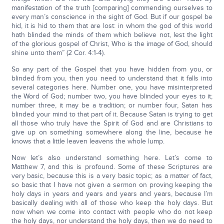
manifestation of the truth [comparing] commending ourselves to
every man’s conscience in the sight of God. But if our gospel be
hid, it is hid to them that are lost: in whom the god of this world
hath blinded the minds of them which believe not, lest the light
of the glorious gospel of Christ, Who is the image of God, should
shine unto them” (2 Cor. 4:1-4).
So any part of the Gospel that you have hidden from you, or
blinded from you, then you need to understand that it falls into
several categories here. Number one, you have misinterpreted
the Word of God; number two, you have blinded your eyes to it;
number three, it may be a tradition; or number four, Satan has
blinded your mind to that part of it. Because Satan is trying to get
all those who truly have the Spirit of God and are Christians to
give up on something somewhere along the line, because he
knows that a little leaven leavens the whole lump.
Now let’s also understand something here. Let’s come to
Matthew 7, and this is profound. Some of these Scriptures are
very basic, because this is a very basic topic; as a matter of fact,
so basic that I have not given a sermon on proving keeping the
holy days in years and years and years and years, because I’m
basically dealing with all of those who keep the holy days. But
now when we come into contact with people who do not keep
the holy days, nor understand the holy days, then we do need to