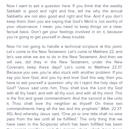
Now I want to ask a question here. If you think that the weekly
Sabbath is good and right and fine, tell me why the annual
Sabbaths are not also good and right and fine. And if you don’t
keep them, then you are saying that God’s Word is not worthy of
your observance. I mean, you need to keep things on a clear,
factual basis. Don’t get your feelings involved in on it, because
you’re going to get yourself in deep trouble.
Now I’m not going to handle a technical scripture at this point.
Let’s come to the New Testament. Let’s come to Matthew 22, and
let’s see what we are to do in the New Testament. And then we
will see, did they in the New Testament, under the New
Covenant, keep these days? Let’s come to Matthew 22:37.
Because you see, you’re also stuck with another problem. If you
say you love God, and you try and love God this way, then you
have to ask yourself a question: why do I reject the holy days of
God? “Jesus said unto him, Thou shalt love the Lord thy God
with all thy heart, and with all thy soul, and with all thy mind. This
is the first and great commandment. And the second
is
like unto
it, Thou shalt love thy neighbor as thyself. On these two
commandments hang all the law and the prophets” (Matt. 22:37-
40). And whereby Jesus said, “One jot or one tittle shall no wise
pass from the law until all be fulfilled.” The only thing that we
have seen in the Scriptures which has been fulfilled has been