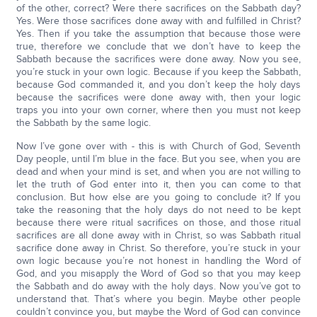
of the other, correct? Were there sacrifices on the Sabbath day?
Yes. Were those sacrifices done away with and fulfilled in Christ?
Yes. Then if you take the assumption that because those were
true, therefore we conclude that we don’t have to keep the
Sabbath because the sacrifices were done away. Now you see,
you’re stuck in your own logic. Because if you keep the Sabbath,
because God commanded it, and you don’t keep the holy days
because the sacrifices were done away with, then your logic
traps you into your own corner, where then you must not keep
the Sabbath by the same logic.
Now I’ve gone over with - this is with Church of God, Seventh
Day people, until I’m blue in the face. But you see, when you are
dead and when your mind is set, and when you are not willing to
let the truth of God enter into it, then you can come to that
conclusion. But how else are you going to conclude it? If you
take the reasoning that the holy days do not need to be kept
because there were ritual sacrifices on those, and those ritual
sacrifices are all done away with in Christ, so was Sabbath ritual
sacrifice done away in Christ. So therefore, you’re stuck in your
own logic because you’re not honest in handling the Word of
God, and you misapply the Word of God so that you may keep
the Sabbath and do away with the holy days. Now you’ve got to
understand that. That’s where you begin. Maybe other people
couldn’t convince you, but maybe the Word of God can convince