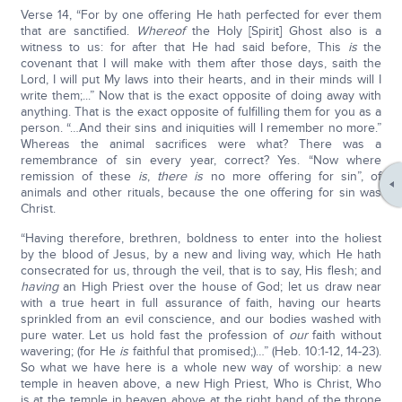
Verse 14, “For by one offering He hath perfected for ever them
that are sanctified.
Whereof
the Holy [Spirit] Ghost also is a
witness to us: for after that He had said before, This
is
the
covenant that I will make with them after those days, saith the
Lord, I will put My laws into their hearts, and in their minds will I
write them;...” Now that is the exact opposite of doing away with
anything. That is the exact opposite of fulfilling them for you as a
person. “…And their sins and iniquities will I remember no more.”
Whereas the animal sacrifices were what? There was a
remembrance of sin every year, correct? Yes. “Now where
remission of these
is
,
there is
no more offering for sin”, of
animals and other rituals, because the one offering for sin was
Christ.
“Having therefore, brethren, boldness to enter into the holiest
by the blood of Jesus, by a new and living way, which He hath
consecrated for us, through the veil, that is to say, His flesh; and
having
an High Priest over the house of God; let us draw near
with a true heart in full assurance of faith, having our hearts
sprinkled from an evil conscience, and our bodies washed with
pure water. Let us hold fast the profession of
our
faith without
wavering; (for He
is
faithful that promised;)…” (Heb. 10:1-12, 14-23).
So what we have here is a whole new way of worship: a new
temple in heaven above, a new High Priest, Who is Christ, Who
is at the temple in heaven above at the right hand of the throne