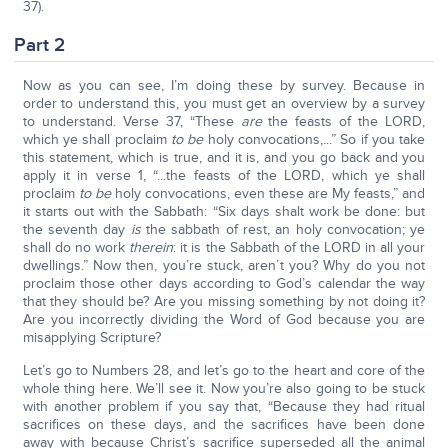
37).
Part 2
Now as you can see, I’m doing these by survey. Because in
order to understand this, you must get an overview by a survey
to understand. Verse 37, “These
are
the feasts of the LORD,
which ye shall proclaim
to be
holy convocations,...” So if you take
this statement, which is true, and it is, and you go back and you
apply it in verse 1, “...the feasts of the LORD, which ye shall
proclaim
to be
holy convocations, even these are My feasts,” and
it starts out with the Sabbath: “Six days shalt work be done: but
the seventh day
is
the sabbath of rest, an holy convocation; ye
shall do no work
therein
: it is the Sabbath of the LORD in all your
dwellings.” Now then, you’re stuck, aren’t you? Why do you not
proclaim those other days according to God’s calendar the way
that they should be? Are you missing something by not doing it?
Are you incorrectly dividing the Word of God because you are
misapplying Scripture?
Let’s go to Numbers 28, and let’s go to the heart and core of the
whole thing here. We’ll see it. Now you’re also going to be stuck
with another problem if you say that, “Because they had ritual
sacrifices on these days, and the sacrifices have been done
away with because Christ’s sacrifice superseded all the animal