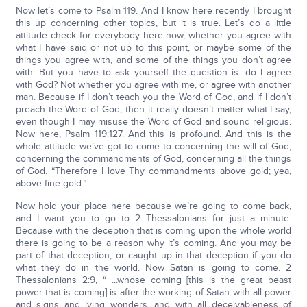
Now let’s come to Psalm 119. And I know here recently I brought
this up concerning other topics, but it is true. Let’s do a little
attitude check for everybody here now, whether you agree with
what I have said or not up to this point, or maybe some of the
things you agree with, and some of the things you don’t agree
with. But you have to ask yourself the question is: do I agree
with God? Not whether you agree with me, or agree with another
man. Because if I don’t teach you the Word of God, and if I don’t
preach the Word of God, then it really doesn’t matter what I say,
even though I may misuse the Word of God and sound religious.
Now here, Psalm 119:127. And this is profound. And this is the
whole attitude we’ve got to come to concerning the will of God,
concerning the commandments of God, concerning all the things
of God. “Therefore I love Thy commandments above gold; yea,
above fine gold.”
Now hold your place here because we’re going to come back,
and I want you to go to 2 Thessalonians for just a minute.
Because with the deception that is coming upon the whole world
there is going to be a reason why it’s coming. And you may be
part of that deception, or caught up in that deception if you do
what they do in the world. Now Satan is going to come. 2
Thessalonians 2:9, “ ...whose coming [this is the great beast
power that is coming] is after the working of Satan with all power
and signs and lying wonders, and with all deceivableness of