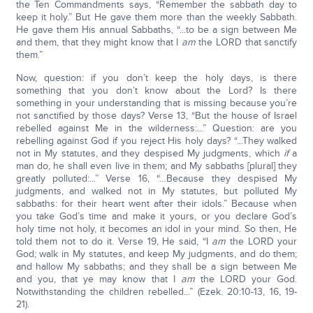
the Ten Commandments says, “Remember the sabbath day to
keep it holy.” But He gave them more than the weekly Sabbath.
He gave them His annual Sabbaths, “...to be a sign between Me
and them, that they might know that I
am
the LORD that sanctify
them.”
Now, question: if you don’t keep the holy days, is there
something that you don’t know about the Lord? Is there
something in your understanding that is missing because you’re
not sanctified by those days? Verse 13, “But the house of Israel
rebelled against Me in the wilderness:...” Question: are you
rebelling against God if you reject His holy days? “...They walked
not in My statutes, and they despised My judgments, which
if
a
man do, he shall even live in them; and My sabbaths [plural] they
greatly polluted:...” Verse 16, “…Because they despised My
judgments, and walked not in My statutes, but polluted My
sabbaths: for their heart went after their idols.” Because when
you take God’s time and make it yours, or you declare God’s
holy time not holy, it becomes an idol in your mind. So then, He
told them not to do it. Verse 19, He said, “I
am
the LORD your
God; walk in My statutes, and keep My judgments, and do them;
and hallow My sabbaths; and they shall be a sign between Me
and you, that ye may know that I
am
the LORD your God.
Notwithstanding the children rebelled...” (Ezek. 20:10-13, 16, 19-
21).