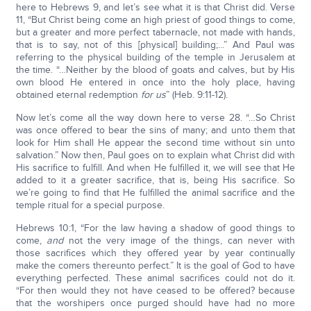
here to Hebrews 9, and let’s see what it is that Christ did. Verse
11, “But Christ being come an high priest of good things to come,
but a greater and more perfect tabernacle, not made with hands,
that is to say, not of this [physical] building;...” And Paul was
referring to the physical building of the temple in Jerusalem at
the time. “…Neither by the blood of goats and calves, but by His
own blood He entered in once into the holy place, having
obtained eternal redemption
for us
” (Heb. 9:11-12).
Now let’s come all the way down here to verse 28. “…So Christ
was once offered to bear the sins of many; and unto them that
look for Him shall He appear the second time without sin unto
salvation.” Now then, Paul goes on to explain what Christ did with
His sacrifice to fulfill. And when He fulfilled it, we will see that He
added to it a greater sacrifice, that is, being His sacrifice. So
we’re going to find that He fulfilled the animal sacrifice and the
temple ritual for a special purpose.
Hebrews 10:1, “For the law having a shadow of good things to
come,
and
not the very image of the things, can never with
those sacrifices which they offered year by year continually
make the comers thereunto perfect.” It is the goal of God to have
everything perfected. These animal sacrifices could not do it.
“For then would they not have ceased to be offered? because
that the worshipers once purged should have had no more