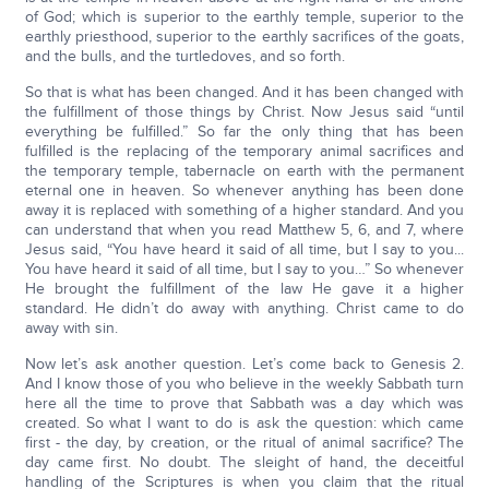
of God; which is superior to the earthly temple, superior to the
earthly priesthood, superior to the earthly sacrifices of the goats,
and the bulls, and the turtledoves, and so forth.
So that is what has been changed. And it has been changed with
the fulfillment of those things by Christ. Now Jesus said “until
everything be fulfilled.” So far the only thing that has been
fulfilled is the replacing of the temporary animal sacrifices and
the temporary temple, tabernacle on earth with the permanent
eternal one in heaven. So whenever anything has been done
away it is replaced with something of a higher standard. And you
can understand that when you read Matthew 5, 6, and 7, where
Jesus said, “You have heard it said of all time, but I say to you...
You have heard it said of all time, but I say to you…” So whenever
He brought the fulfillment of the law He gave it a higher
standard. He didn’t do away with anything. Christ came to do
away with sin.
Now let’s ask another question. Let’s come back to Genesis 2.
And I know those of you who believe in the weekly Sabbath turn
here all the time to prove that Sabbath was a day which was
created. So what I want to do is ask the question: which came
first - the day, by creation, or the ritual of animal sacrifice? The
day came first. No doubt. The sleight of hand, the deceitful
handling of the Scriptures is when you claim that the ritual