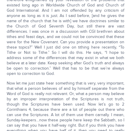
existed long ago in Worldwide Church of God and Church of
God International. And I am not offended by any criticism of
anyone as long as it is just. As I said before, [and he gives the
name of the church that he is with] we have doctrines similar to
the Church of God Seventh Day, but still there are vast
differences. I was once in a discussion with CGI brethren about
tithes and feast days, and we could not be convinced that these
were for the New Covenant. Can you provide a presentation on
these topics?” Well I just did one on tithing here recently, “To
Tithe or Not to Tithe.” So I will do this. He says, “I hope to
address some of the differences that may exist in what we both
believe at a later date. Keep seeking after God’s truth and always
be open to correction.” Well that has to be that we’re always
open to correction to God.
Now let me just state hear something that is very, very important,
that what a person believes of and by himself separate from the
Word of God is really not relevant. Or, what a person may believe
by an improper interpretation of the Scriptures is not truth,
though the Scriptures have been used. Now let’s go to 2
Corinthians 4, because there are a lot of people out there who
can use the Scriptures. A lot of them use them carnally. I mean,
Sunday-keepers…now these people here keep the Sabbath, so I
can say that you have it half-way right. But if you think you have
everything when you have half of it, then you need to really