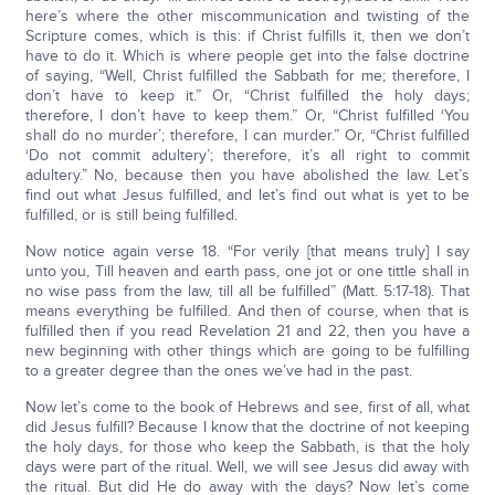
here’s where the other miscommunication and twisting of the
Scripture comes, which is this: if Christ fulfills it, then we don’t
have to do it. Which is where people get into the false doctrine
of saying, “Well, Christ fulfilled the Sabbath for me; therefore, I
don’t have to keep it.” Or, “Christ fulfilled the holy days;
therefore, I don’t have to keep them.” Or, “Christ fulfilled ‘You
shall do no murder’; therefore, I can murder.” Or, “Christ fulfilled
‘Do not commit adultery’; therefore, it’s all right to commit
adultery.” No, because then you have abolished the law. Let’s
find out what Jesus fulfilled, and let’s find out what is yet to be
fulfilled, or is still being fulfilled.
Now notice again verse 18. “For verily [that means truly] I say
unto you, Till heaven and earth pass, one jot or one tittle shall in
no wise pass from the law, till all be fulfilled” (Matt. 5:17-18). That
means everything be fulfilled. And then of course, when that is
fulfilled then if you read Revelation 21 and 22, then you have a
new beginning with other things which are going to be fulfilling
to a greater degree than the ones we’ve had in the past.
Now let’s come to the book of Hebrews and see, first of all, what
did Jesus fulfill? Because I know that the doctrine of not keeping
the holy days, for those who keep the Sabbath, is that the holy
days were part of the ritual. Well, we will see Jesus did away with
the ritual. But did He do away with the days? Now let’s come