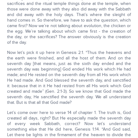
sacrifices and the ritual temple things done at the temple, when
those were done away with they also did away with the Sabbath
and did away with the holy days. That’s where the sleight of
hand comes in. So therefore, we have to ask the question, which
came first? Now we’re not talking about evolution, the chicken or
the egg. We’re talking about which came first - the creation of
the day, or the sacrifices? The answer obviously is the creation
of the day.
Now let’s pick it up here in Genesis 2:1. “Thus the heavens and
the earth were finished, and all the host of them. And on the
seventh day [that means, just as the sixth day ended and the
seventh day was beginning] God ended His work which He had
made; and He rested on the seventh day from all His work which
He had made. And God blessed the seventh day, and sanctified
it: because that in it He had rested from all His work which God
created and made” (Gen. 2:1-3). So we know that God made the
seventh day, He sanctified the seventh day. We all understand
that. But is that all that God made?
Let’s come over here to verse 14 of chapter 1. The truth is, God
created all days, right? But He especially made the seventh day
of every week Sabbath, correct? Now let’s understand
something else that He did here, Genesis 1:14. “And God said,
Let there be lights in the firmament of the heaven to divide the