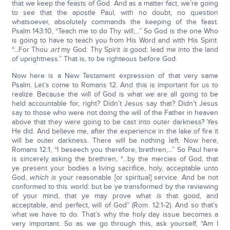
that we keep the feasts of God. And as a matter fact, we’re going
to see that the apostle Paul, with no doubt, no question
whatsoever, absolutely commands the keeping of the feast.
Psalm 143:10, “Teach me to do Thy will;...” So God is the one Who
is going to have to teach you from His Word and with His Spirit.
“...For Thou
art
my God: Thy Spirit
is
good; lead me into the land
of uprightness.” That is, to be righteous before God.
Now here is a New Testament expression of that very same
Psalm. Let’s come to Romans 12. And this is important for us to
realize. Because the will of God is what we are all going to be
held accountable for, right? Didn’t Jesus say that? Didn’t Jesus
say to those who were not doing the will of the Father in heaven
above that they were going to be cast into outer darkness? Yes
He did. And believe me, after the experience in the lake of fire it
will be outer darkness. There will be nothing left. Now here,
Romans 12:1, “I beseech you therefore, brethren,...” So Paul here
is sincerely asking the brethren, “...by the mercies of God, that
ye present your bodies a living sacrifice, holy, acceptable unto
God,
which is
your reasonable [or spiritual] service. And be not
conformed to this world: but be ye transformed by the reviewing
of your mind, that ye may prove what
is
that good, and
acceptable, and perfect, will of God” (Rom. 12:1-2). And so that’s
what we have to do. That’s why the holy day issue becomes a
very important. So as we go through this, ask yourself, “Am I