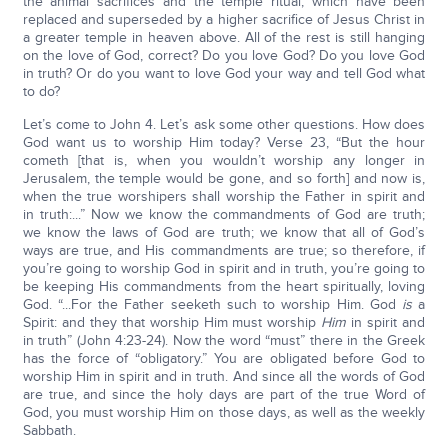
the animal sacrifices and the temple ritual, which have been
replaced and superseded by a higher sacrifice of Jesus Christ in
a greater temple in heaven above. All of the rest is still hanging
on the love of God, correct? Do you love God? Do you love God
in truth? Or do you want to love God your way and tell God what
to do?
Let’s come to John 4. Let’s ask some other questions. How does
God want us to worship Him today? Verse 23, “But the hour
cometh [that is, when you wouldn’t worship any longer in
Jerusalem, the temple would be gone, and so forth] and now is,
when the true worshipers shall worship the Father in spirit and
in truth:...” Now we know the commandments of God are truth;
we know the laws of God are truth; we know that all of God’s
ways are true, and His commandments are true; so therefore, if
you’re going to worship God in spirit and in truth, you’re going to
be keeping His commandments from the heart spiritually, loving
God. “...For the Father seeketh such to worship Him. God
is
a
Spirit: and they that worship Him must worship
Him
in spirit and
in truth” (John 4:23-24). Now the word “must” there in the Greek
has the force of “obligatory.” You are obligated before God to
worship Him in spirit and in truth. And since all the words of God
are true, and since the holy days are part of the true Word of
God, you must worship Him on those days, as well as the weekly
Sabbath.