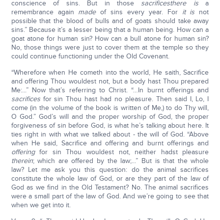
conscience of sins. But in those
sacrifices
there is
a
remembrance again
made
of sins every year. For
it is
not
possible that the blood of bulls and of goats should take away
sins.” Because it’s a lesser being that a human being. How can a
goat atone for human sin? How can a bull atone for human sin?
No, those things were just to cover them at the temple so they
could continue functioning under the Old Covenant.
“Wherefore when He cometh into the world, He saith, Sacrifice
and offering Thou wouldest not, but a body hast Thou prepared
Me:...” Now that’s referring to Christ. “…In burnt offerings and
sacrifices
for sin Thou hast had no pleasure. Then said I, Lo, I
come (in the volume of the book is written of Me,) to do Thy will,
O God.” God’s will and the proper worship of God, the proper
forgiveness of sin before God, is what he’s talking about here. It
ties right in with what we talked about - the will of God. “Above
when He said, Sacrifice and offering and burnt offerings and
offering
for sin Thou wouldest not, neither hadst pleasure
therein
; which are offered by the law;...” But is that the whole
law? Let me ask you this question: do the animal sacrifices
constitute the whole law of God, or are they part of the law of
God as we find in the Old Testament? No. The animal sacrifices
were a small part of the law of God. And we’re going to see that
when we get into it.