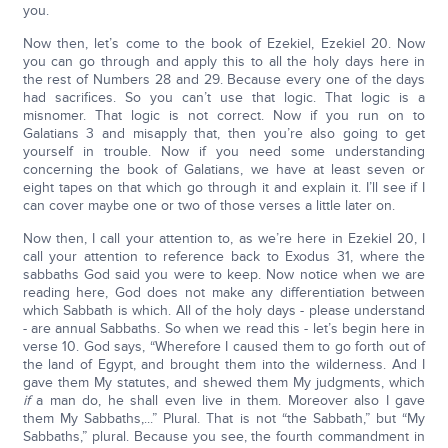
you.
Now then, let’s come to the book of Ezekiel, Ezekiel 20. Now
you can go through and apply this to all the holy days here in
the rest of Numbers 28 and 29. Because every one of the days
had sacrifices. So you can’t use that logic. That logic is a
misnomer. That logic is not correct. Now if you run on to
Galatians 3 and misapply that, then you’re also going to get
yourself in trouble. Now if you need some understanding
concerning the book of Galatians, we have at least seven or
eight tapes on that which go through it and explain it. I’ll see if I
can cover maybe one or two of those verses a little later on.
Now then, I call your attention to, as we’re here in Ezekiel 20, I
call your attention to reference back to Exodus 31, where the
sabbaths God said you were to keep. Now notice when we are
reading here, God does not make any differentiation between
which Sabbath is which. All of the holy days - please understand
- are annual Sabbaths. So when we read this - let’s begin here in
verse 10. God says, “Wherefore I caused them to go forth out of
the land of Egypt, and brought them into the wilderness. And I
gave them My statutes, and shewed them My judgments, which
if
a man do, he shall even live in them. Moreover also I gave
them My Sabbaths,...” Plural. That is not “the Sabbath,” but “My
Sabbaths,” plural. Because you see, the fourth commandment in