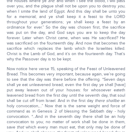
the houses where ye
are
: and when I see the blood, I will pass
over you, and the plague shall not be upon you to destroy
you
,
when I smite the land of Egypt. And this day shall be unto you
for a memorial; and ye shall keep it a feast to the LORD
throughout your generations; ye shall keep a feast by an
ordinance for ever.” So the day was chosen first, the sacrifice
was put on the day, and God says you are to keep the day
forever. Later when Christ came, when was He sacrificed? He
was sacrificed on the fourteenth day. And now that becomes the
sacrifice which replaces the lamb which the Israelites killed.
Christ is the Lamb of God, and it’s on the fourteenth day. That’s
why the Passover day is to be kept.
Now notice here verse 15, speaking of the Feast of Unleavened
Bread. This becomes very important, because again, we’re going
to see that the day was there before the offering. “Seven days
shall ye eat unleavened bread; even the first day ye shall [have]
put away leaven out of your houses: for whosoever eateth
leavened bread from the first day until the seventh day, that soul
shall be cut off from Israel. And in the first day
there shall
be
an
holy convocation,...” Now that is the same weight and force of
command as in Genesis 2 of blessing the Sabbath day - holy
convocation. “...And in the seventh day there shall be an holy
convocation to you; no matter of work shall be done in them,
save
that
which every man must eat, that only may be done of