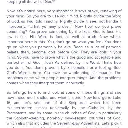
keeping all the will of God?”
Now let’s notice here, very important. It says prove, renewing of
your mind. So you are to use your mind. Rightly divide the Word
of God, as Paul told Timothy. Rightly divide it, see, not handle it
improperly. “...That ye may prove...” Now how do you prove
something? You prove something by the facts. God is fact. His
law is fact. His Word is fact, as well as truth. Now what’s
important here is this: You don’t go on what you feel. You don’t
go on what you personally believe. Because a lot of personal
beliefs, then, become idols before God. They are idols in your
mind. So you have to prove what is the good and acceptable and
perfect will of God. How? As defined by His Word. That’s how
you do it. You don’t prove it by an emotion or a feeling. See,
God’s Word is here. You have the whole thing, it’s impartial. The
problems come when people interpret things. And the problems
comes when they interpret them incorrectly.
So let’s go here to and look at some of these things and see
how these are handled and what is done. Now let’s go to Luke
16, and let’s see one of the Scriptures which has been
misinterpreted almost universally by the Catholics, by the
Protestants, and by some in the churches of God; in particularly
the Sabbath-keeping, non-holy day-keeping churches of God,
which also that includes the Seventh-Day Adventists. Let’s pick it