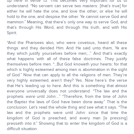
up here in verse 13. This becomes very important for us to
understand. “No servant can serve two masters: [that’s true] for
either he will hate the one, and love the other; or else he will
hold to the one, and despise the other. Ye cannot serve God and
mammon.” Meaning, that there’s only one way to serve God, and
that’s through His Word, and through His truth, and with His
Spirit.
“And the Pharisees also, who were covetous, heard all these
things: and they derided Him. And He said unto them, Ye are
they which justify yourselves before men;...” And that’s exactly
what happens with all of these false doctrines. They justify
themselves before men. “...But God knoweth your hearts: for that
which is highly esteemed among men is abomination in the sight
of God.” Now that can apply to all the religions of men. They’re
very highly esteemed, aren’t they? Yes. Now here’s the verse
that He’s leading up to here. And this is something that almost
everyone universally does not understand. “The law and the
prophets
were
until John:...” “Therefore, from the time of John
the Baptist the laws of God have been done away.” That is the
conclusion. Let’s read the whole thing and see what it says. “The
law and the prophets were until John: since that time the
kingdom of God is preached, and every man [is pressing]
presseth into it.” Showing that to enter the kingdom of God is a
difficult situation.