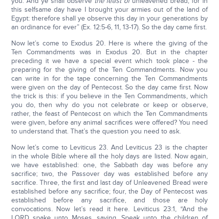
you. And ye shall observe
the feast of
unleavened bread; for in
this selfsame day have I brought your armies out of the land of
Egypt: therefore shall ye observe this day in your generations by
an ordinance for ever” (Ex. 12:5-6, 11, 13-17). So the day came first.
Now let’s come to Exodus 20. Here is where the giving of the
Ten Commandments was in Exodus 20. But in the chapter
preceding it we have a special event which took place - the
preparing for the giving of the Ten Commandments. Now you
can write in for the tape concerning the Ten Commandments
were given on the day of Pentecost. So the day came first. Now
the trick is this: if you believe in the Ten Commandments, which
you do, then why do you not celebrate or keep or observe,
rather, the feast of Pentecost on which the Ten Commandments
were given, before any animal sacrifices were offered? You need
to understand that. That’s the question you need to ask.
Now let’s come to Leviticus 23. And Leviticus 23 is the chapter
in the whole Bible where all the holy days are listed. Now again,
we have established: one, the Sabbath day was before any
sacrifice; two, the Passover day was established before any
sacrifice. Three, the first and last day of Unleavened Bread were
established before any sacrifice; four, the Day of Pentecost was
established before any sacrifice, and those are holy
convocations. Now let’s read it here. Leviticus 23:1, “And the
LORD spake unto Moses, saying, Speak unto the children of