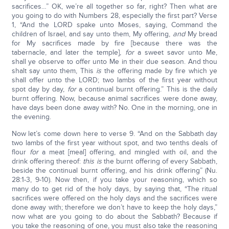
sacrifices…” OK, we’re all together so far, right? Then what are
you going to do with Numbers 28, especially the first part? Verse
1, “And the LORD spake unto Moses, saying, Command the
children of Israel, and say unto them, My offering,
and
My bread
for My sacrifices made by fire [because there was the
tabernacle, and later the temple],
for
a sweet savor unto Me,
shall ye observe to offer unto Me in their due season. And thou
shalt say unto them, This
is
the offering made by fire which ye
shall offer unto the LORD; two lambs of the first year without
spot day by day,
for
a continual burnt offering.” This is the daily
burnt offering. Now, because animal sacrifices were done away,
have days been done away with? No. One in the morning, one in
the evening.
Now let’s come down here to verse 9. “And on the Sabbath day
two lambs of the first year without spot, and two tenths deals of
flour
for
a meat [meal] offering, and mingled with oil, and the
drink offering thereof:
this is
the burnt offering of every Sabbath,
beside the continual burnt offering, and his drink offering” (Nu.
28:1-3, 9-10). Now then, if you take your reasoning, which so
many do to get rid of the holy days, by saying that, “The ritual
sacrifices were offered on the holy days and the sacrifices were
done away with; therefore we don’t have to keep the holy days,”
now what are you going to do about the Sabbath? Because if
you take the reasoning of one, you must also take the reasoning