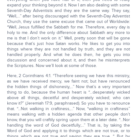
expand your thinking beyond it. Now I am also dealing with some
Seventh-Day Adventists and they are the same way. They say,
“Well,…” after being discouraged with the Seventh-Day Adventist
Church, they use the same excuse that came out of Worldwide:
“Well, Jesus fulfilled the Sabbath for me. Therefore, every day is
holy to me. And the only difference about Sabbath any more to
me is that I don’t work on it.” Well, pretty soon that will be gone
because that’s just how Satan works. He likes to get you into
things where they are not handled by truth, and they are not
handled properly. And what he does then, he gets you into
discussion and concerned about it, and then he misinterprets
the Scriptures. Now we’ll look at some of those.
Here, 2 Corinthians 4:1. “Therefore seeing we have this ministry,
as we have received mercy, we faint not; but have renounced
the hidden things of dishonesty,...” Now that’s a very important
thing to do, because the human heart is “…desperately wicked
above all things, deceitful and desperately wicked; who can
know it?” (Jeremiah 17:9, paraphrased). So you have to renounce
that. “...Not walking in craftiness,...” Now, “walking in craftiness”
means walking with a hidden agenda that other people don’t
know, that you will craftily spring upon them at a later date. “...Nor
handling the word of God deceitfully;...” That is, by taking the
Word of God and applying it to things which are not true, or to
things which are not true and saying they are true. “...But by