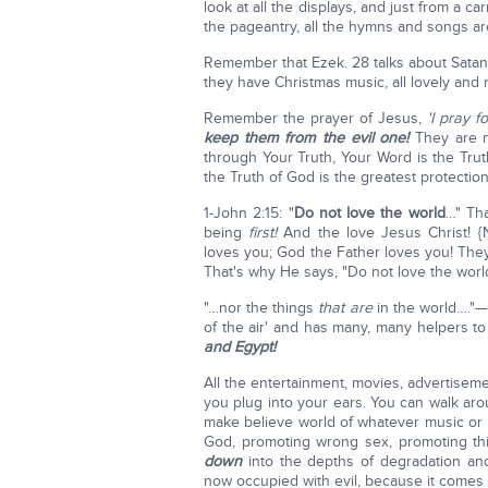
look at all the displays, and just from a car
the pageantry, all the hymns and songs are
Remember that Ezek. 28 talks about Satan
they have Christmas music, all lovely and 
Remember the prayer of Jesus,
'I pray 
keep them from the evil one!
They are no
through Your Truth, Your Word is the Trut
the Truth of God is the greatest protectio
1-John 2:15: "
Do not love the world
…" Tha
being
first!
And the love Jesus Christ! 
loves you; God the Father loves you! They
That's why He says, "Do not love the world
"…nor the things
that
are
in the world…."—
of the air' and has many, many helpers t
and Egypt!
All the entertainment, movies, advertiseme
you plug into your ears. You can walk aro
make believe world of whatever music or 
God, promoting wrong sex, promoting thi
down
into the depths of degradation and e
now occupied with evil, because it comes