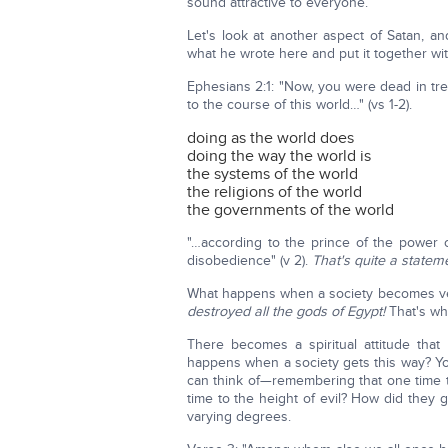
sound attractive to everyone.
Let's look at another aspect of Satan, an
what he wrote here and put it together wi
Ephesians 2:1: "Now, you were dead in tr
to the course of this world…" (vs 1-2).
doing as the world does
doing the way the world is
the systems of the world
the religions of the world
the governments of the world
"…according to the prince of the power of
disobedience" (v 2).
That's quite a statem
What happens when a society becomes ve
destroyed all the gods of Egypt!
That's why
There becomes a spiritual attitude that
happens when a society gets this way? Yo
can think of—remembering that one time 
time to the height of evil? How did they 
varying degrees.