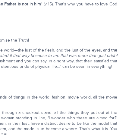
he Father is not in him
" (v 15). That's why you have to love God
mise the Truth!
he world—the lust of the flesh, and the lust of the eyes, and
the
slated it that way because to me that was more than just pride!
ment and you can say, in a right way, that their satisfied that
entious pride of physical life…" can be seen in everything!
 kinds of things in the world: fashion, movie world, all the movie
g through a checkout stand, all the things they put out at the
woman standing in line, 'I wonder who these are aimed for?'
, in their lust, have a distinct desire to be like the model that
hem, and the model is to become a whore. That's what it is. You
t is.