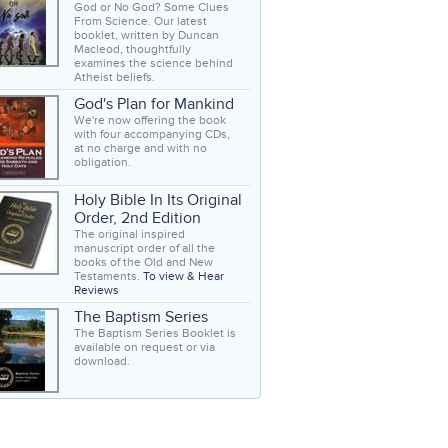
God or No God? Some Clues
From Science. Our latest
booklet, written by Duncan
Macleod, thoughtfully
examines the science behind
Atheist beliefs.
God's Plan for Mankind
We're now offering the book
with four accompanying CDs,
at no charge and with no
obligation.
Holy Bible In Its Original
Order, 2nd Edition
The original inspired
manuscript order of all the
books of the Old and New
Testaments.
To view & Hear
Reviews
The Baptism Series
The Baptism Series Booklet is
available on request or via
download.