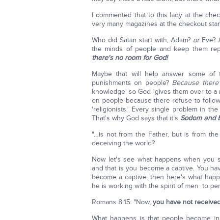
I commented that to this lady at the check
very many magazines at the checkout stan
Who did Satan start with, Adam?
or
Eve?
the minds of people and keep them repe
there's no room for God!
Maybe that will help answer some of 
punishments on people?
Because there
knowledge' so God 'gives them over to a 
on people because there refuse to follow G
'religionists.' Every single problem in th
That's why God says that it's
Sodom and E
"…is not from the Father, but is from the
deceiving the world?
Now let's see what happens when you sta
and that is you become a captive. You h
become a captive, then here's what happe
he is working with the spirit of men to pe
Romans 8:15: "Now,
you have not received
What happens is that people become in 