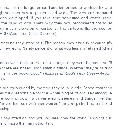
se mom is no longer around and father has to work so hard to
ugh so mom has to get out and work. The kids are prepared
 been developed. If you take time sometime and watch some
o the mind of kids. That's why they now recommend not to let
ry much television or cartoons. The cartoons flip the scenes
ADD (Attention Deficit Disorder).
mething they stare at it. The reason they stare is because it's
 they learn. Ninety percent of what you learn is retained when
on't want dolls, trucks or little toys, they want hightech stuff!
 there are based upon satanic things, whether they're mild or
this in the book:
Occult Holidays or God's Holy Days—Which?
ay.
 are callous and by the time they're in Middle School that they
was fully responsible for the whole plague of oral sex among 8-
y're coming down with venereal diseases and things like this
 'never had sex with that woman,' they all picked up on it and
tating!
t pay attention and you will see how the world is going! It is
ime, more than any other time.