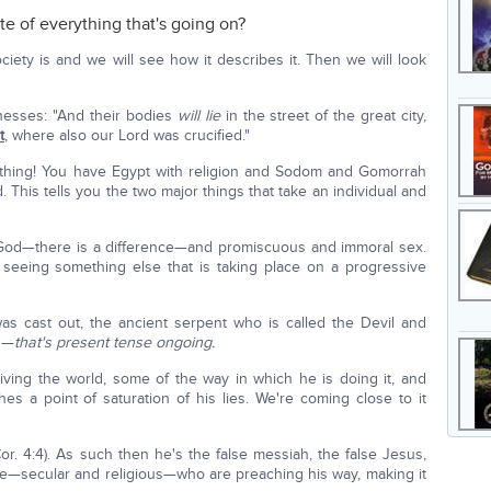
te of everything that's going on?
ciety is and we will see how it describes it. Then we will look
tnesses: "And their bodies
will lie
in the street of the great city,
t
, where also our Lord was crucified."
a thing! You have Egypt with religion and Sodom and Gomorrah
. This tells you the two major things that take an individual and
 God—there is a difference—and promiscuous and immoral sex.
seeing something else that is taking place on a progressive
as cast out, the ancient serpent who is called the Devil and
"—
that's present tense ongoing.
ving the world, some of the way in which he is doing it, and
 a point of saturation of his lies. We're coming close to it
-Cor. 4:4). As such then he's the false messiah, the false Jesus,
ere—secular and religious—who are preaching his way, making it