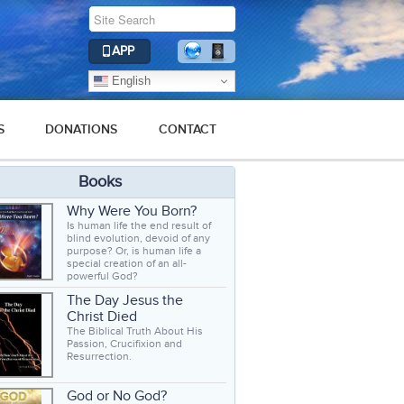
APP
English
S
DONATIONS
CONTACT
Books
Why Were You Born?
Is human life the end result of
blind evolution, devoid of any
purpose? Or, is human life a
special creation of an all-
powerful God?
The Day Jesus the
Christ Died
The Biblical Truth About His
Passion, Crucifixion and
Resurrection.
God or No God?