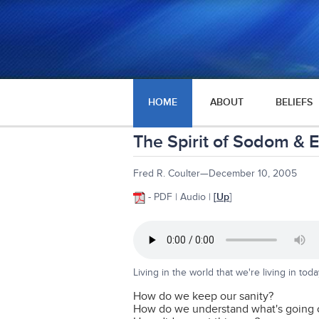
HOME
ABOUT
BELIEFS
The Spirit of Sodom & 
Fred R. Coulter—December 10, 2005
- PDF | Audio |
[
Up
]
Living in the world that we're living in toda
How do we keep our sanity?
How do we understand what's going 