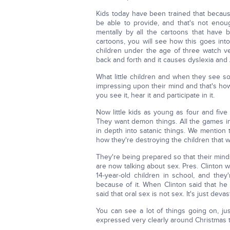
Kids today have been trained that becau
be able to provide, and that's not eno
mentally by all the cartoons that have
cartoons, you will see how this goes int
children under the age of three watch ve
back and forth and it causes dyslexia and 
What little children and when they see so
impressing upon their mind and that's how
you see it, hear it and participate in it.
Now little kids as young as four and five d
They want demon things. All the games in
in depth into satanic things. We mention 
how they're destroying the children that w
They're being prepared so that their minds
are now talking about sex. Pres. Clinton 
14-year-old children in school, and the
because of it. When Clinton said that he
said that oral sex is not sex. It's just devas
You can see a lot of things going on, jus
expressed very clearly around Christmas t