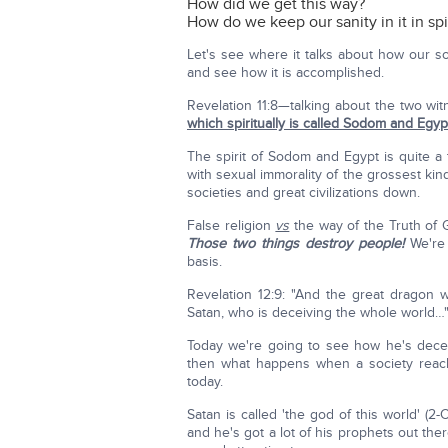
How did we get this way?
How do we keep our sanity in it in spi
Let's see where it talks about how our so
and see how it is accomplished.
Revelation 11:8—talking about the two wi
which spiritually is called Sodom and Egyp
The spirit of Sodom and Egypt is quite 
with sexual immorality of the grossest kind
societies and great civilizations down.
False religion
vs
the way of the Truth of
Those two things destroy people!
We're 
basis.
Revelation 12:9: "And the great dragon w
Satan, who is deceiving the whole world…
Today we're going to see how he's decei
then what happens when a society reaches
today.
Satan is called 'the god of this world' (2
and he's got a lot of his prophets out th