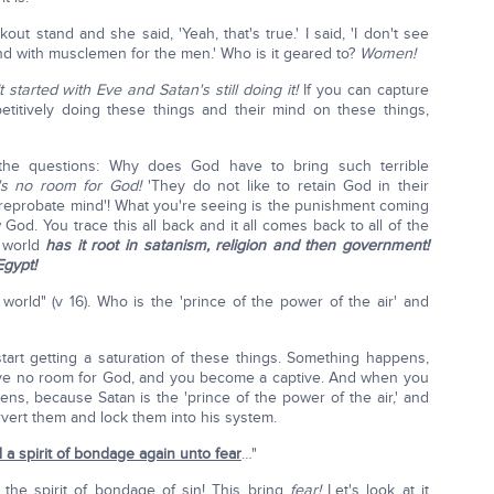
out stand and she said, 'Yeah, that's true.' I said, 'I don't see
d with musclemen for the men.' Who is it geared to?
Women!
It started with Eve and Satan's still doing it!
If you can capture
titively doing these things and their mind on these things,
the questions: Why does God have to bring such terrible
's no room for God!
'They do not like to retain God in their
reprobate mind'! What you're seeing is the punishment coming
od. You trace this all back and it all comes back to all of the
e world
has it root in satanism, religion and then government!
gypt!
 world" (v 16). Who is the 'prince of the power of the air' and
rt getting a saturation of these things. Something happens,
ave no room for God, and you become a captive. And when you
ns, because Satan is the 'prince of the power of the air,' and
rvert them and lock them into his system.
 a spirit of bondage again unto fear
…"
the spirit of bondage of sin! This bring
fear!
Let's look at it