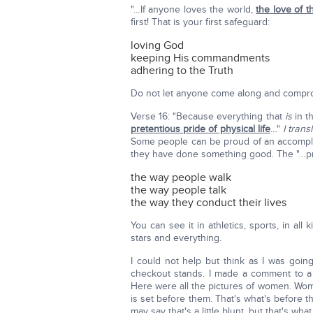
"…If anyone loves the world,
the love of t
first! That is your first safeguard:
loving God
keeping His commandments
adhering to the Truth
Do not let anyone come along and compro
Verse 16: "Because everything that
is
in t
pretentious pride of physical life
…"
I tran
Some people can be proud of an accomplish
they have done something good. The "…pret
the way people walk
the way people talk
the way they conduct their lives
You can see it in athletics, sports, in all
stars and everything.
I could not help but think as I was goin
checkout stands. I made a comment to a 
Here were all the pictures of women. Women
is set before them. That's what's before t
may say that's a little blunt, but that's what i