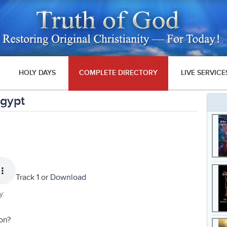
HOLY DAYS
COMPLETE DIRECTORY
LIVE SERVICE
Egypt
Track 1 or
Download
y:
on?