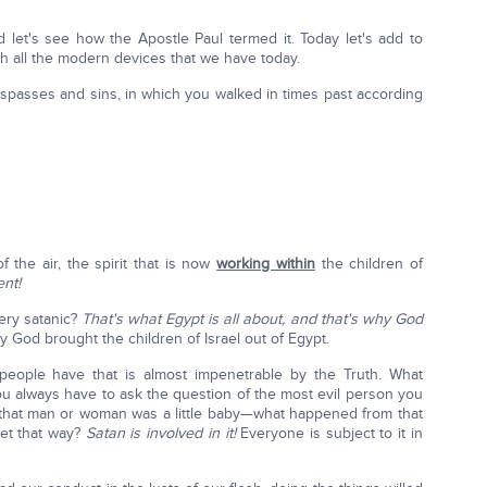
d let's see how the Apostle Paul termed it. Today let's add to
th all the modern devices that we have today.
espasses and sins, in which you walked in times past according
 the air, the spirit that is now
working within
the children of
ent!
ry satanic?
That's what Egypt is all about, and that's why God
 God brought the children of Israel out of Egypt.
 people have that is almost impenetrable by the Truth. What
u always have to ask the question of the most evil person you
that man or woman was a little baby—what happened from that
get that way?
Satan is involved in it!
Everyone is subject to it in