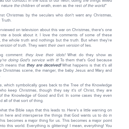
 our conduct in the lusts of our flesh, doing the things willed
y nature
the
children of wrath, even as the rest
of the world
."
inst Christmas by the seculars who don't want any Christmas,
 Truth.
rviewed on television about this war on Christmas, there's one
te a book about it. I love the comments of some of these
 the whole truth and nothings but the truth. But when they're
version
of truth. They want
their own version
of lies.
ting comment:
they love their idols!
What do they show as
y're doing God's service with it!
To them that's God because
ich means that
they are deceived!
What happens is that it's all
ittle Christmas scene, the manger, the baby Jesus and Mary and
.
e, which symbolically goes back to the Tree of the Knowledge
 who keep Christmas, though they say it's of Christ, they are
e of the Knowledge of Good and Evil. In some cases they even
all of that sort of thing.
e what the Bible says that this leads to. Here's a little warning on
2 in here and intersperse the things that God wants us to do in
his becomes a major thing for us. This becomes a major point
o this world. Everything is glittering! I mean, everything! You