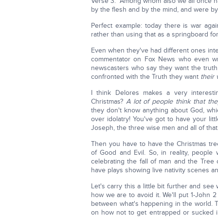
Verse 3: "Among whom also we all once had
by the flesh and by the mind, and were b
Perfect example: today there is war aga
rather than using that as a springboard for
Even when they've had different ones inte
commentator on Fox News who even wro
newscasters who say they want the truth,
confronted with the Truth they want
their 
I think Delores makes a very interes
Christmas?
A lot of people think that the
they don't know anything about God, wh
over idolatry! You've got to have your l
Joseph, the three wise men and all of that
Then you have to have the Christmas tre
of Good and Evil. So, in reality, people
celebrating the fall of man and the Tre
have plays showing live nativity scenes and 
Let's carry this a little bit further and se
how we are to avoid it. We'll put 1-John 
between what's happening in the world. T
on how not to get entrapped or sucked int