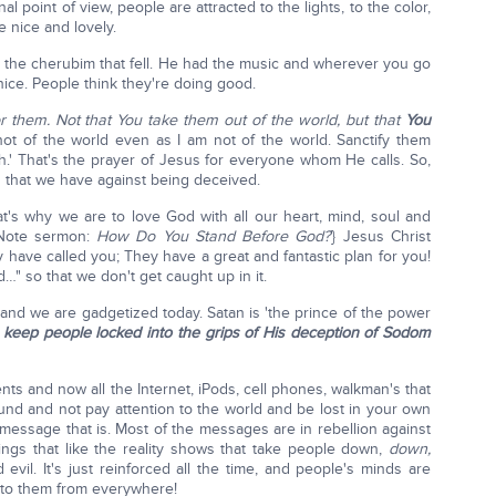
nal point of view, people are attracted to the lights, to the color,
 nice and lovely.
 the cherubim that fell. He had the music and wherever you go
nice. People think they're doing good.
for them. Not that You take them out of the world, but that
You
t of the world even as I am not of the world. Sanctify them
h.' That's the prayer of Jesus for everyone whom He calls. So,
n that we have against being deceived.
t's why we are to love God with all our heart, mind, soul and
{Note sermon:
How Do You Stand Before God?
} Jesus Christ
 have called you; They have a great and fantastic plan for you!
…" so that we don't get caught up in it.
and we are gadgetized today. Satan is 'the prince of the power
o
keep people locked into the grips of His deception of Sodom
nts and now all the Internet, iPods, cell phones, walkman's that
und and not pay attention to the world and be lost in your own
message that is. Most of the messages are in rebellion against
ngs that like the reality shows that take people down,
down,
vil. It's just reinforced all the time, and people's minds are
 to them from everywhere!