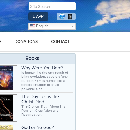
APP
English
S
DONATIONS
CONTACT
Books
Why Were You Born?
Is human life the end result of
blind evolution, devoid of any
purpose? Or, is human life a
special creation of an all-
powerful God?
The Day Jesus the
Christ Died
The Biblical Truth About His
Passion, Crucifixion and
Resurrection.
God or No God?