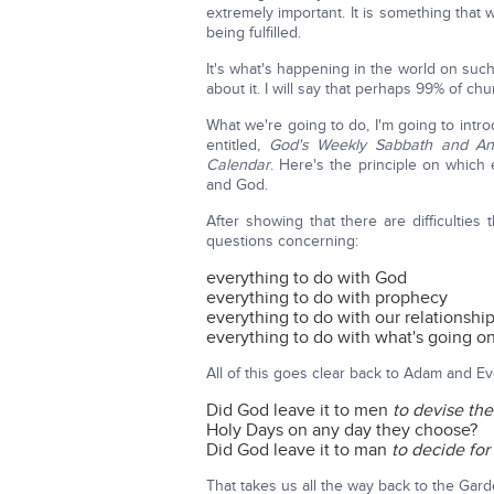
extremely important. It is something tha
being fulfilled.
It's what's happening in the world on suc
about it. I will say that perhaps 99% of c
What we're going to do, I'm going to introdu
entitled,
God's Weekly Sabbath and An
Calendar
. Here's the principle on which 
and God.
After showing that there are difficultie
questions concerning:
everything to do with God
everything to do with prophecy
everything to do with our relationshi
everything to do with what's going on
All of this goes clear back to Adam and Ev
Did God leave it to men
to devise th
Holy Days on any day they choose?
Did God leave it to man
to decide for
That takes us all the way back to the Gard