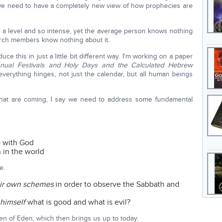
t we need to have a completely new view of how prophecies are
h a level and so intense, yet the average person knows nothing
hurch members know nothing about it.
ce this in just a little bit different way. I'm working on a paper
nual Festivals and Holy Days and the Calculated Hebrew
everything hinges, not just the calendar, but all human beings
s that are coming, I say we need to address some fundamental
p with God
 in the world
e.
eir own schemes
in order to observe the Sabbath and
 himself
what is good and what is evil?
en of Eden, which then brings us up to today.