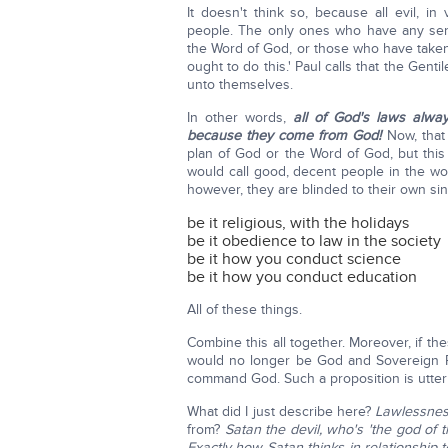
It doesn't think so, because all evil, 
people. The only ones who have any se
the Word of God, or those who have take
ought to do this.' Paul calls that the Gent
unto themselves.
In other words,
all of God's laws alwa
because they come from God!
Now, that 
plan of God or the Word of God, but this 
would call good, decent people in the wo
however, they are blinded to their own si
be it religious, with the holidays
be it obedience to law in the society
be it how you conduct science
be it how you conduct education
All of these things.
Combine this all together. Moreover, if
would no longer be God and Sovereign R
command God. Such a proposition is utter
What did I just describe here?
Lawlessne
from?
Satan the devil, who's 'the god of t
Exactly how Satan thinks in relationship t