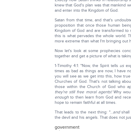
knew that God's plan was that mankind 
and enter into the Kingdom of God.
Satan from that time, and that's undoubt
proposition that once those human being
Kingdom of God and are transformed to sp
this is what pervades the whole world. T
more extreme than what I'm bringing out 
Now let's look at some prophecies conce
together and get a picture of what is taki
1-Timothy 4:1: "Now, the Spirit tells
us
exp
times as bad as things are now, I have n
you will see as we get into this, how true i
Churches of God. That's not talking abo
those within the Church of God who ap
they're still free moral agents!
Why woul
enough
to then learn from God and rece
hope to remain faithful at all times.
That leads to the next thing: "...
and
shall 
the devil and his angels. That does not just
government