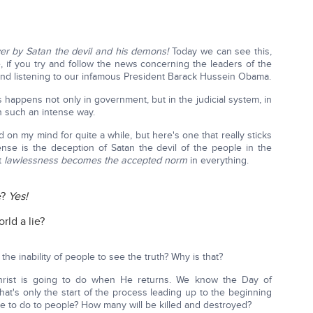
over by Satan the devil and his demons!
Today we can see this,
, if you try and follow the news concerning the leaders of the
nd listening to our infamous President Barack Hussein Obama.
is happens not only in government, but in the judicial system, in
 in such an intense way.
 on my mind for quite a while, but here's one that really sticks
se is the deception of Satan the devil of the people in the
at
lawlessness becomes the accepted norm
in everything.
e?
Yes!
rld a lie?
the inability of people to see the truth? Why is that?
g Christ is going to do when He returns. We know the Day of
at's only the start of the process leading up to the beginning
ve to do to people? How many will be killed and destroyed?