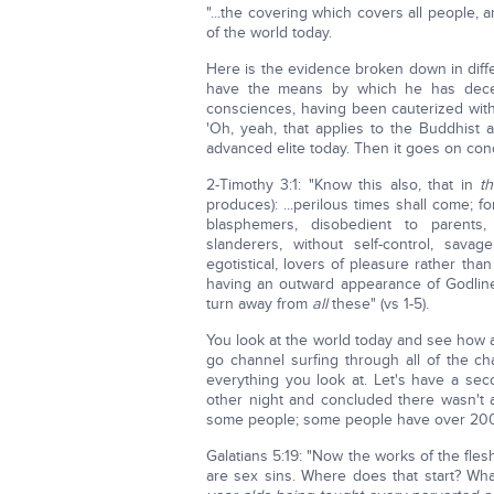
"...the covering which covers all people, an
of the world today.
Here is the evidence broken down in diff
have the means by which he has deceive
consciences, having been cauterized with a
'Oh, yeah, that applies to the Buddhist a
advanced elite today. Then it goes on co
2-Timothy 3:1: "Know this also, that in
t
produces): ...perilous times shall come; f
blasphemers, disobedient to parents, u
slanderers, without self-control, sava
egotistical, lovers of pleasure rather than
having an outward appearance of Godlin
turn away from
all
these" (vs 1-5).
You look at the world today and see how a
go channel surfing through all of the
everything you look at. Let's have a sec
other night and concluded there wasn't
some people; some people have over 200
Galatians 5:19: "Now the works of the flesh 
are sex sins. Where does that start? Wh