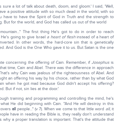
 sure a lot of talk about death, doom, and gloom.' I said, 'Well,
ve a positive attitude with so much dead in the world, with so
ou have to have the Spirit of God in Truth and the strength to
. But for the world, and God has called us out of the world
 mountain..." The first thing He's got to do in order to reach
 He's going to give Israel
a heart of flesh
instead of a heart of
nverted. In other words, the hard-core sin that is genetically
ed. And God is the One Who gave it to us. But Satan is the one
inute concerning the offering of Cain. Remember, if
Josephus
is
 that time, Cain and Abel. There was the difference in approach
 That's why Cain was jealous of the righteousness of Abel. And
ght an offering his way by his choice, rather than by what God
n when he got mad because God didn't accept his offering?
. But if not, sin lies at the door.'
ough training and programming and controlling the mind, he's
's what He did beginning with Cain. "And He will destroy in this
 covers
all
people..." (v 7). When we come to that little word
all,
it
ople have in reading the Bible is, they really don't understand
 why a proper translation is important. That's the attitude that