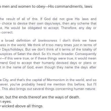
 to men and women to obey—His commandments, laws
 result of all of this. If God did not give His laws and
choice to devise their own days/ways, then any scheme that
e, He would be obligated to accept. Therefore, any day or
 correct.
g a broad definition of
lawlessness
. I don't think we have
ss in the world. We think of it too many times just in terms of
ays/holidays. But we don't think of it terms of the totality of
uspices of Satan the devil. So it's much broader. Consequently
—if this were true, or if these things were true, it would mean
and God to accept their humanly devised days or plans or
t in the name of God, even though they name the days after
 City, and that's the capital of Mormonism in the world, and so
ever, you've probably heard me mention this before, but I'll
t. This also brings out several things concerning human nature:
an, but the ends thereof are the ways of death.
n eyes.
y wicked above all things.