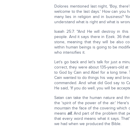
Dolores mentioned last night, 'Boy, there's
welcome to the last days.' How can you ha
many lies in religion and in business? Y
understand what is right and what is wrong
Isaiah 25:7: "And He will destroy in this
people. And it says there in Ezek. 36 that
stone, meaning that they will be also co
within human beings is going to be modifi
who intensifies it.
Let's go back and let's talk for just a m
correct, they were about 135-years-old at
to God by Cain and Abel for a long time.
Cain wanted to do things his way and brou
commanded. And what did God say to Cai
He said, 'If you do well, you will be accepted
Satan can take the human nature and thr
the 'spirit of the power of the air.' Here
mountain the face of the covering which
means
all.
And part of the problem that pe
that every word means what it says. That's
we had when we produced the Bible.