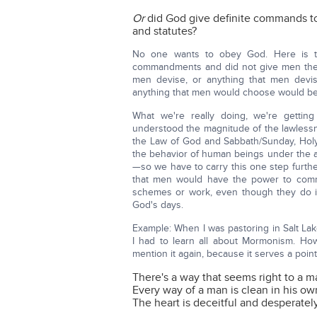
Or
did God give definite commands
and statutes?
No one wants to obey God. Here is the
commandments and did not give men the 
men devise, or anything that men devis
anything that men would choose would be
What we're really doing, we're gettin
understood the magnitude of the lawlessne
the Law of God and Sabbath/Sunday, Holy D
the behavior of human beings under the a
—so we have to carry this one step further
that men would have the power to comm
schemes or work, even though they do i
God's days.
Example: When I was pastoring in Salt Lake
I had to learn all about Mormonism. How
mention it again, because it serves a poin
There's a way that seems right to a m
Every way of a man is clean in his ow
The heart is deceitful and desperatel