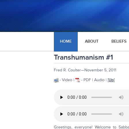
HOME
ABOUT
BELIEFS
Transhumanism #1
Fred R. Coulter—November 5, 2011
- Video |
- PDF | Audio | [
Up
]
Greetings, everyone! Welcome to Sabba