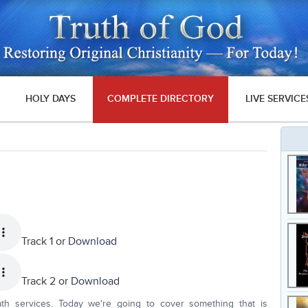
HOLY DAYS
COMPLETE DIRECTORY
LIVE SERVICE
Track 1 or
Download
Track 2 or
Download
th services. Today we're going to cover something that is