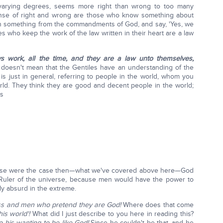
in varying degrees, seems more right than wrong to too many
nse of right and wrong are those who know something about
n something from the commandments of God, and say, 'Yes, we
iles who keep the work of the law written in their heart are a law
ys work, all the time, and they are a law unto themselves,
doesn't mean that the Gentiles have an understanding of the
is just in general, referring to people in the world, whom you
rld. They think they are good and decent people in the world;
ns
 these were the case then—what we've covered above here—God
uler of the universe, because men would have the power to
ly absurd in the extreme.
ss
and men who pretend they are God!
Where does that come
his world'!
What did I just describe to you here in reading this?
o his wanting to be like God!
Since he couldn't be that, and he