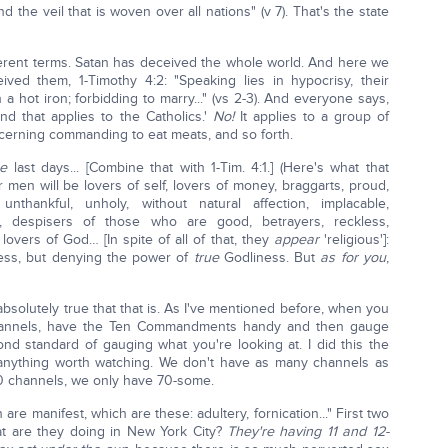
d the veil that is woven over all nations" (v 7). That's the state
erent terms. Satan has deceived the whole world. And here we
d them, 1-Timothy 4:2: "Speaking lies in hypocrisy, their
 hot iron; forbidding to marry..." (vs 2-3). And everyone says,
nd that applies to the Catholics.'
No!
It applies to a group of
ncerning commanding to eat meats, and so forth.
he
last days... [Combine that with 1-Tim. 4:1.] (Here's what that
or men will be lovers of self, lovers of money, braggarts, proud,
nthankful, unholy, without natural affection, implacable,
ge, despisers of those who are good, betrayers, reckless,
 lovers of God… [In spite of all of that, they
appear
'religious']:
ess, but denying the power of
true
Godliness. But
as for you
,
bsolutely true that that is. As I've mentioned before, when you
 channels, have the Ten Commandments handy and then gauge
ond standard of gauging what you're looking at. I did this the
 anything worth watching. We don't have as many channels as
 channels, we only have 70-some.
are manifest, which are these: adultery, fornication..." First two
at are they doing in New York City?
They're having 11 and 12-