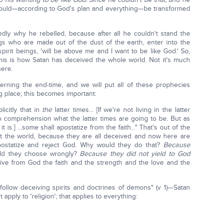
would—according to God's plan and everything—be transformed
edly why he rebelled, because after all he couldn't stand the
s who are made out of the dust of the earth, enter into the
irit beings, 'will be above me and I want to be like God.' So,
his is how Satan has deceived the whole world. Not it's much
here.
rning the end-time, and we will put all of these prophecies
ng place; this becomes important:
licitly that in
the
latter times... [If we're not living in the latter
o comprehension what the latter times are going to be. But as
t is.] ...some shall apostatize from the faith..." That's out of the
ut the world, because they are all deceived and now here are
ostatize and reject God. Why would they do that?
Because
d they choose wrongly?
Because they did not yield to God
ive from God the faith and the strength and the love and the
follow deceiving spirits and doctrines of demons" (v 1)—Satan
 apply to 'religion'; that applies to everything: