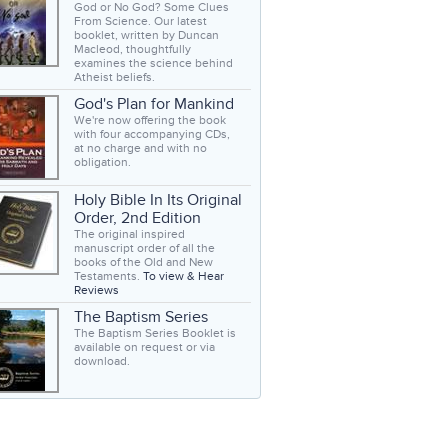
God or No God? Some Clues
From Science. Our latest
booklet, written by Duncan
Macleod, thoughtfully
examines the science behind
Atheist beliefs.
God's Plan for Mankind
We're now offering the book
with four accompanying CDs,
at no charge and with no
obligation.
Holy Bible In Its Original
Order, 2nd Edition
The original inspired
manuscript order of all the
books of the Old and New
Testaments.
To view & Hear
Reviews
The Baptism Series
The Baptism Series Booklet is
available on request or via
download.