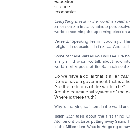
education
science
economics
Everything that is in the world is ruled 
almost on a minute-by-minute perspective
world concerning the upcoming election a
Verse 2: "Speaking lies in hypocrisy..." Th
religion, in education, in finance. And it's
Some of these verses you will see I've had
in my mind when we talk about how inten
world in all aspects of life. So much so th
Do we have a dollar that is a lie?
Yes!
Do we have a government that is a li
Are the religions of the world a lie?
Are the educational systems of the wo
Where is there truth?
Why is the lying so intent in the world and 
Isaiah 25:7 talks about the first thin
Atonement pictures putting away Satan. Th
of the Millennium. What is He going to ha