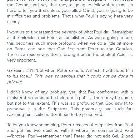
the Gospel and say that they're going to follow that man. I'm
here to tell you that unless you follow Christ, you're going to be
in difficulties and problems. That's what Paul is saying here very
clearly.
I want us to understand the severity of what Paul did. Remember
all the miracles that Peter accomplished. As we're going to see,
this becomes much more profound when we do a little bit more
on Peter, and see that God first sent Peter to the Gentiles.
There's a reason why that is brought out in the book of Acts. It's
very important.
Galatians 2:11: "But when Peter came to Antioch, I withstood him
to
his
face…"
This was so serious that it could not be done in
private!
I don't know of any problem, yet, that I've confronted with a
minister that needs to be held out in public. There may be some,
but not to this extent. This was so profound that God saw fit to
preserve it in the Scriptures. This potentially had such far-
reaching ramifications that it had to be preserved.
To let you know something, Peter received the epistles from Paul
and put his two epistles with it where he commended Paul
—'brother Paul'—remember that? Peter did not edit Gal. 2 and