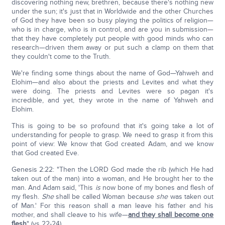
discovering nothing new, brethren, because there's nothing new
under the sun; it's just that in Worldwide and the other Churches
of God they have been so busy playing the politics of religion—
who is in charge, who is in control, and are you in submission—
that they have completely put people with good minds who can
research—driven them away or put such a clamp on them that
they couldn't come to the Truth.
We're finding some things about the name of God—Yahweh and
Elohim—and also about the priests and Levites and what they
were doing. The priests and Levites were so pagan it's
incredible, and yet, they wrote in the name of Yahweh and
Elohim.
This is going to be so profound that it's going take a lot of
understanding for people to grasp. We need to grasp it from this
point of view: We know that God created Adam, and we know
that God created Eve.
Genesis 2:22: "Then the LORD God made the rib (which He had
taken out of the man) into a woman, and He brought her to the
man. And Adam said, 'This
is
now bone of my bones and flesh of
my flesh.
She
shall be called Woman because
she
was taken out
of Man.' For this reason shall a man leave his father and his
mother, and shall cleave to his wife—
and they shall become one
flesh
" (vs 22-24).