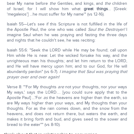
bear My name before
the
Gentiles, and kings, and
the
children
of Israel; for I will show him what
great things
… [Greek:
'megaleios'] …he must suffer for My name'" (vs 12-16).
Isaiah 55—Let's see if this Scripture is not fulfilled in the life of
the Apostle Paul, the one who was called
Saul the Destroyer!
I
imagine Saul when he was praying and fasting the three days
and nights that he couldn't see, he was reciting:
Isaiah 55:6: "Seek the LORD while He may be found; call upon
Him while He is near. Let the wicked forsake his way, and the
unrighteous man his thoughts; and let him return to the LORD,
and He will have mercy upon him; and to our God, for He will
abundantly pardon" (vs 6-7).
I imagine that Saul was praying that
prayer over and over again!
Verse 8: "'For My thoughts
are
not your thoughts, nor your ways
My ways,' says the LORD…. [you could sure apply that to the
Apostle Paul] …'For
as
the heavens are higher than the earth, so
are My ways higher than your ways, and My thoughts than your
thoughts. For as the rain comes down, and the snow from the
heavens, and does not return there, but waters the earth, and
makes it bring forth and bud, and gives seed to the sower and
bread to the eater"" (vs 8-10).