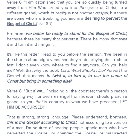
Verse 6: "I am astonished that you are so quickly being turned
away from Him Who called you into
the
grace of Christ, to a
different gospel, which
in reality
is not another
gospel
; but there
are some who are troubling you and are
desiring to pervert the
Gospel of Christ
" (vs 6-7).
Brethren,
we better be ready to stand for the Gospel of Christ,
because there be many that pervert it. There be many that twist
it and turn it and malign it.
It's like this letter I read to you before the sermon: 'I've been in
the church about eight years and they're destroying the Truth so
fast, I don't even know where to find it anymore. Can you help
me?' Well, that why the book
Lord, What Should I Do?
Pervert the
Gospel: that means
to twist it, to turn it, to use the name of
Christ but bring in something else!
Verse 8: "But if
we
… [including all the apostles; there's a reason
for saying
we
] …or even an angel from heaven, should preach a
gospel to you
that
is contrary to what we have preached, LET
HIM BE ACCURSED!"
That is strong, strong language. Please understand, brethren,
this is the Gospel according to Christ,
not according to a version
of a man. I'm so tired of hearing people uphold men who have
perverted the Gospel, or changed the Gospel, or misdirected