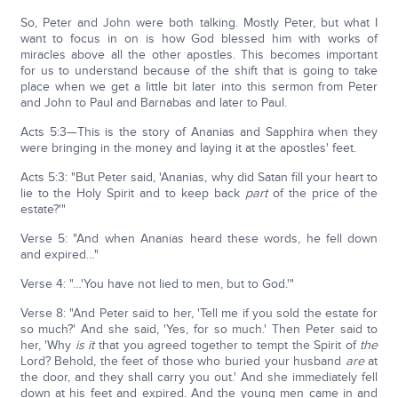
So, Peter and John were both talking. Mostly Peter, but what I
want to focus in on is how God blessed him with works of
miracles above all the other apostles. This becomes important
for us to understand because of the shift that is going to take
place when we get a little bit later into this sermon from Peter
and John to Paul and Barnabas and later to Paul.
Acts 5:3—This is the story of Ananias and Sapphira when they
were bringing in the money and laying it at the apostles' feet.
Acts 5:3: "But Peter said, 'Ananias, why did Satan fill your heart to
lie to the Holy Spirit and to keep back
part
of the price of the
estate?'"
Verse 5: "And when Ananias heard these words, he fell down
and expired…"
Verse 4: "…'You have not lied to men, but to God.'"
Verse 8: "And Peter said to her, 'Tell me if you sold the estate for
so much?' And she said, 'Yes, for so much.' Then Peter said to
her, 'Why
is it
that you agreed together to tempt the Spirit of
the
Lord? Behold, the feet of those who buried your husband
are
at
the door, and they shall carry you out.' And she immediately fell
down at his feet and expired. And the young men came in and