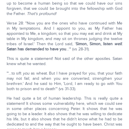
up to become a human being so that we could have our sins
forgiven, that we could be brought into the fellowship with God
the Father.
That's profound!
Verse 28: "Now you are the ones who have continued with Me
in My temptations. And I appoint to you, as My Father has
appointed to Me, a kingdom; so that you may eat and drink at My
table in My kingdom, and may sit on thrones judging the twelve
tribes of Israel.' Then the Lord said, '
Simon, Simon, listen
well
.
Satan has demanded to have you
…'" (vs 28-31).
This is quite a statement! Not said of the other apostles. Satan
knew what he wanted.
"'…to sift
you
as wheat. But I have prayed for you, that your faith
may not fail; and when you are converted, strengthen your
brethren.' And he said to Him, 'Lord, I am ready to go with You
both to prison and to death'" (vs 31-33).
He had quite a bit of human leadership. This is really quite a
statement! It shows some vulnerability here, which we could see
in some other places concerning Peter. It shows that he was
going to be a leader. It also shows that he was willing to dedicate
his life, but it also shows that he didn't know what he had to be
dedicated to and the way that he ought to have been. Christ was