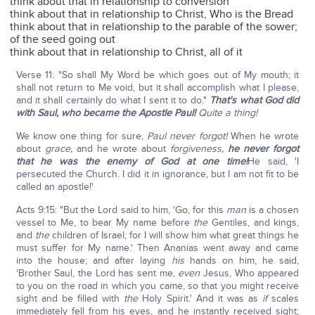
think about that in relationship to conversion
think about that in relationship to Christ, Who is the Bread
think about that in relationship to the parable of the sower;
of the seed going out
think about that in relationship to Christ, all of it
Verse 11: "So shall My Word be which goes out of My mouth; it
shall not return to Me void, but it shall accomplish what I please,
and it shall certainly do what I sent it to do."
That's what God did
with Saul, who became the Apostle Paul!
Quite a thing!
We know one thing for sure,
Paul never forgot!
When he wrote
about
grace,
and he wrote about
forgiveness,
he never forgot
that he was the enemy of God at one time!
He said, 'I
persecuted the Church. I did it in ignorance, but I am not fit to be
called an apostle!'
Acts 9:15: "But the Lord said to him, 'Go, for this
man
is a chosen
vessel to Me, to bear My name before
the
Gentiles, and kings,
and
the
children of Israel; for I will show him what great things he
must suffer for My name.' Then Ananias went away and came
into the house; and after laying
his
hands on him, he said,
'Brother Saul, the Lord has sent me,
even
Jesus, Who appeared
to you on the road in which you came, so that you might receive
sight and be filled with
the
Holy Spirit.' And it was as
if
scales
immediately fell from his eyes, and he instantly received sight;