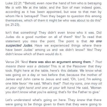
Luke 22:21: "'Behold, even
now
the hand of him who is betraying
Me
is
with Me at the table; and the Son of man indeed goes,
according as it has been appointed, but woe to that man by
whom He is betrayed!' Then they began to question this among
themselves, which of them it might be who was about to do this"
(vs 21-23).
Isn't that something! They didn't even know who it was. Did
Judas do a good number on all of them?
Yes!
To read that
statement you miss the point. The point is that
no one
suspected Judas
.
Have we experienced things where there
have been Judas' among us and we didn't know?
Yes!
They
didn't know which of them would do it.
Verse 24: "And
there was also an argument among them
…"
That
means there was a debate!
This is at the Passover that they
took. Right here at the table, here's this debate. We know what
was going on a day or two before that, because the mother of
James and John came to Jesus and said, 'Oh, Lord, I'm asking
one little favor.' He said, 'What's that?'
That my sons, one may sit
at your right hand and one at your left hand.
He said, 'Woman
you don't know what you're asking; that's for the Father to give.'
Let's understand what's going on here. They
knew
that there
were going to be things given to them that they were going to