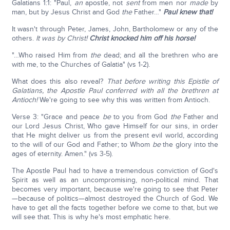
Galatians 1:1: "Paul,
an
apostle, not
sent
from men nor
made
by
man, but by Jesus Christ and God
the
Father…"
Paul knew that!
It wasn't through Peter, James, John, Bartholomew or any of the
others.
It was by Christ!
Christ knocked him off his horse!
"…Who raised Him from
the
dead; and all the brethren who are
with me, to the Churches of Galatia" (vs 1-2).
What does this also reveal?
That before writing this Epistle of
Galatians, the Apostle Paul conferred with all the brethren at
Antioch!
We're going to see why this was written from Antioch.
Verse 3: "Grace and peace
be
to you from God
the
Father and
our Lord Jesus Christ, Who gave Himself for our sins, in order
that He might deliver us from the present evil world, according
to the will of our God and Father; to Whom
be
the glory into the
ages of eternity. Amen." (vs 3-5).
The Apostle Paul had to have a tremendous conviction of God's
Spirit as well as an uncompromising, non-political mind. That
becomes very important, because we're going to see that Peter
—because of politics—almost destroyed the Church of God. We
have to get all the facts together before we come to that, but we
will see that. This is why he's most emphatic here.