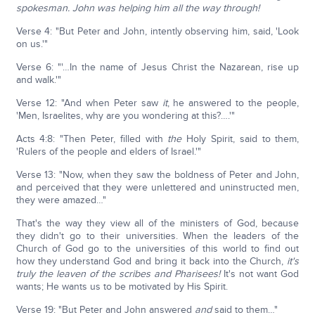
spokesman. John was helping him all the way through!
Verse 4: "But Peter and John, intently observing him, said, 'Look
on us.'"
Verse 6: "'…In the name of Jesus Christ the Nazarean, rise up
and walk.'"
Verse 12: "And when Peter saw
it
, he answered to the people,
'Men, Israelites, why are you wondering at this?….'"
Acts 4:8: "Then Peter, filled with
the
Holy Spirit, said to them,
'Rulers of the people and elders of Israel.'"
Verse 13: "Now, when they saw the boldness of Peter and John,
and perceived that they were unlettered and uninstructed men,
they were amazed…"
That's the way they view all of the ministers of God, because
they didn't go to their universities. When the leaders of the
Church of God go to the universities of this world to find out
how they understand God and bring it back into the Church,
it's
truly the leaven of the scribes and Pharisees!
It's not want God
wants; He wants us to be motivated by His Spirit.
Verse 19: "But Peter and John answered
and
said to them…"