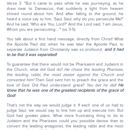
Verse 3: "But it came to pass while he was journeying, as he
drew near to Damascus, that suddenly a light from heaven
shined round about him. And after falling to the ground, he
heard a voice say to him, 'Saul, Saul, why do you persecute Me?'
And he said, 'Who are You, Lord?' And the Lord said, 'I am Jesus,
Whom you are persecuting….'" (vs 3-5).
You talk about a first hand message, directly from Christ! What
the Apostle Paul did, when he was later the Apostle Paul, to
separate Judaism from Christianity was so profound,
and it had
to be that it was separated!
To guarantee that there would not be Pharisaism and Judaism in
the Church, what did God do?
He chose the leading Pharisee,
the leading rabbi, the most zealot against the Church and
converted him!
Then God sent him to preach the grace and the
love of God. Did Paul understand grace?
You bet he did!
He
knew that he was one of the greatest recipients of the grace of
God!
That's not the way we would judge it. If each one of us had to
judge Saul, we would say to line him up and execute him. But
God had greater plans. What more frustrating thing to do to
Judaism and the Pharisees could you possible devise than to
convert the leading antagonist, the leading rabbi and the most