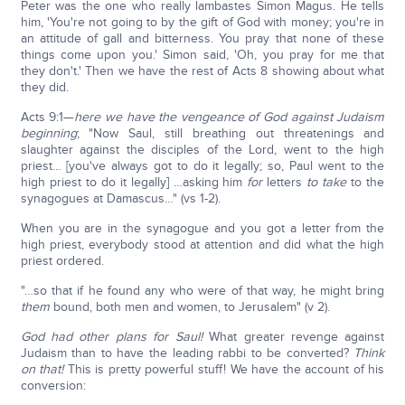
Peter was the one who really lambastes Simon Magus. He tells
him, 'You're not going to by the gift of God with money; you're in
an attitude of gall and bitterness. You pray that none of these
things come upon you.' Simon said, 'Oh, you pray for me that
they don't.' Then we have the rest of Acts 8 showing about what
they did.
Acts 9:1—
here we have the vengeance of God against Judaism
beginning
; "Now Saul, still breathing out threatenings and
slaughter against the disciples of the Lord, went to the high
priest… [you've always got to do it legally; so, Paul went to the
high priest to do it legally] …asking him
for
letters
to
take
to the
synagogues at Damascus…" (vs 1-2).
When you are in the synagogue and you got a letter from the
high priest, everybody stood at attention and did what the high
priest ordered.
"…so that if he found any who were of that way, he might bring
them
bound, both men and women, to Jerusalem" (v 2).
God had other plans for Saul!
What greater revenge against
Judaism than to have the leading rabbi to be converted?
Think
on that!
This is pretty powerful stuff! We have the account of his
conversion: