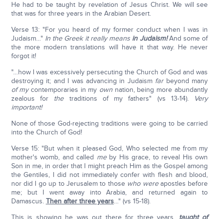
He had to be taught by revelation of Jesus Christ. We will see
that was for three years in the Arabian Desert.
Verse 13: "For you heard of my former conduct when I was in
Judaism…"
In the Greek it really means
in Judaism!
And some of
the more modern translations will have it that way. He never
forgot it!
"…how I was excessively persecuting the Church of God and was
destroying it; and I was advancing in Judaism
far
beyond many
of my
contemporaries in my
own
nation, being more abundantly
zealous for
the
traditions of my fathers" (vs 13-14).
Very
important!
None of those God-rejecting traditions were going to be carried
into the Church of God!
Verse 15: "But when it pleased God, Who selected me from my
mother's womb, and called
me
by His grace, to reveal His own
Son in me, in order that I might preach Him as the Gospel among
the Gentiles, I did not immediately confer with flesh and blood,
nor did I go up to Jerusalem to those
who were
apostles before
me; but I went away into Arabia, and returned again to
Damascus.
Then after three years
…" (vs 15-18).
This is showing he was out there for three years,
taught of