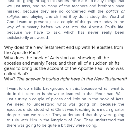
Just like going through this series there are so many things that
we just miss, and so many of the teachers and brethren have
missed, because they are so concerned with the
politics of
religion
and playing church that they don't study the Word of
God. I want to present just a couple of things here today in the
way of summary before we get into the Apostle Paul's life,
because we have to ask, which has never really been
satisfactorily answered:
Why does the New Testament end up with 14 epistles from
the Apostle Paul?
Why does the book of Acts start out showing all the
apostles and mainly Peter, and then all of a sudden shifts
gears to bring us the account of the Apostle Paul, who was
called Saul?
Why?
The answer is buried right here in the New Testament!
I want to do a little background on this, because what I want to
do in this sermon is show the leadership that Peter had. We'll
just survey a couple of places and little bit in the book of Acts.
We need to understand what was going on, because the
apostles understood what Christ was teaching to a much greater
degree than we realize. They understood that they were going
to rule with Him in the Kingdom of God. They understood that
there was going to be quite a bit they were doing.