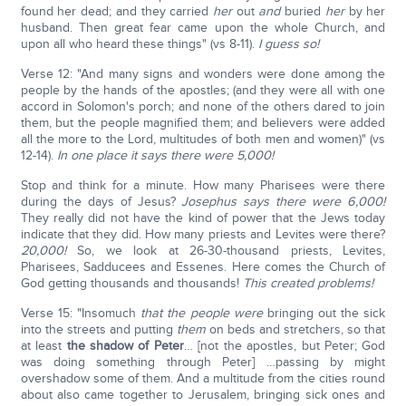
found her dead; and they carried
her
out
and
buried
her
by her
husband. Then great fear came upon the whole Church, and
upon all who heard these things" (vs 8-11).
I guess so!
Verse 12: "And many signs and wonders were done among the
people by the hands of the apostles; (and they were all with one
accord in Solomon's porch; and none of the others dared to join
them, but the people magnified them; and believers were added
all the more to the Lord, multitudes of both men and women)" (vs
12-14).
In one place it says there were 5,000!
Stop and think for a minute. How many Pharisees were there
during the days of Jesus?
Josephus says there were 6,000!
They really did not have the kind of power that the Jews today
indicate that they did. How many priests and Levites were there?
20,000!
So, we look at 26-30-thousand priests, Levites,
Pharisees, Sadducees and Essenes. Here comes the Church of
God getting thousands and thousands!
This created problems!
Verse 15: "Insomuch
that the people were
bringing out the sick
into the streets and putting
them
on beds and stretchers, so that
at least
the shadow of Peter
… [not the apostles, but Peter; God
was doing something through Peter] …passing by might
overshadow some of them. And a multitude from the cities round
about also came together to Jerusalem, bringing sick ones and