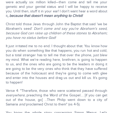
were actually six million killed—then come and tell me your
genetic and your genital status and I will be happy to receive
you. Until then, stuff it in your ear! I don't want hear a word about
it
, because that doesn't mean anything to Christ!
Christ told those Jews through John the Baptist that said 'we be
Abraham's seed'
Don't come and say you're Abraham's seed,
because God can raise up children of these stones to Abraham;
you have no status before God!
It just irritated me to no end. I thought about that. You know how
you do when something like that happens, you run hot and cold,
but a total stranger has to tell me that over the phone, just blew
my mind. What we're reading here, brethren, is going to happen
to us, and the ones who are going to be the leaders in doing it
are going to be the very ones who think that they have suffered
because of the holocaust and they're going to come with glee
and enter into the houses and drag us out and kill us. It's going
to happen!
Verse 4: "Therefore, those who were scattered passed through
everywhere
, preaching the Word
of
the Gospel…. [if you can get
out of the house, go] …Then Philip went down to a city of
Samaria
and
proclaimed Christ to them" (vs 4-5).
You know the whole story concerning Simon Magus. Let's