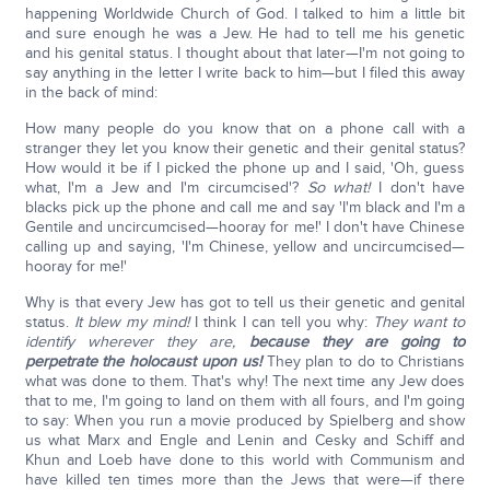
happening Worldwide Church of God. I talked to him a little bit
and sure enough he was a Jew. He had to tell me his genetic
and his genital status. I thought about that later—I'm not going to
say anything in the letter I write back to him—but I filed this away
in the back of mind:
How many people do you know that on a phone call with a
stranger they let you know their genetic and their genital status?
How would it be if I picked the phone up and I said, 'Oh, guess
what, I'm a Jew and I'm circumcised'?
So what!
I don't have
blacks pick up the phone and call me and say 'I'm black and I'm a
Gentile and uncircumcised—hooray for me!' I don't have Chinese
calling up and saying, 'I'm Chinese, yellow and uncircumcised—
hooray for me!'
Why is that every Jew has got to tell us their genetic and genital
status.
It blew my mind!
I think I can tell you why:
They want to
identify wherever they are,
because they are going to
perpetrate the holocaust upon us!
They plan to do to Christians
what was done to them. That's why! The next time any Jew does
that to me, I'm going to land on them with all fours, and I'm going
to say: When you run a movie produced by Spielberg and show
us what Marx and Engle and Lenin and Cesky and Schiff and
Khun and Loeb have done to this world with Communism and
have killed ten times more than the Jews that were—if there