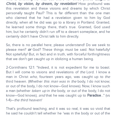
Christ, by vision, by dream, by revelation!
How profound was
this revelation and these visions and dreams by which Christ
personally taught Paul? This is far different than the one man
who claimed that he had a revelation given to him by God
directly, when all he did was go to a library in Portland. Granted,
he learned some things there, that's true. Granted, God used
him, but he certainly didn't run off to a desert someplace, and he
certainly didn't have Christ talk to him directly.
So, there is no parallel here; please understand! Do we seek to
please men?
or
God? These things must be said. Not hatefully!
Not spitefully! But, in fact and in truth, with forceful forthrightness
that we don't get caught up in idolizing a human being.
2-Corinthians 12:1: "Indeed, it is not expedient for me to boast.
But I will come to visions and revelations of
the
Lord. I know a
man in Christ
who
, fourteen years ago, was caught up to
the
third heaven. (Whether
this man
was
in
the
body, I do not know;
or out of the body, I do not know—God knows). Now, I know such
a man (whether
taken up
in
the
body, or out of the body, I do not
know—God knows),
and
that he was caught up to
Paradise
…" (vs
1-4)—
the third heaven!
That's profound teaching; and it was so real, it was so vivid that
he said he couldn't tell whether he 'was in the body or out of the