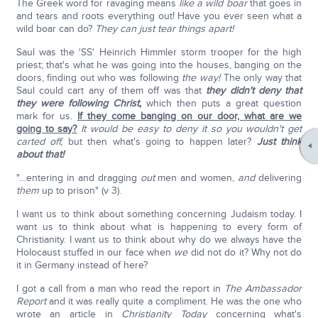
The Greek word for ravaging means
like a wild boar
that goes in
and tears and roots everything out! Have you ever seen what a
wild boar can do?
They can just tear things apart!
Saul was the 'SS' Heinrich Himmler storm trooper for the high
priest; that's what he was going into the houses, banging on the
doors, finding out who was following
the way!
The only way that
Saul could cart any of them off was that
they didn't deny that
they were following Christ,
which then puts a great question
mark for us.
If they come banging on our door, what are we
going to say?
It would be easy to deny it so you wouldn't get
carted off,
but then what's going to happen later?
Just think
about that!
"…entering in and dragging
out
men and women,
and
delivering
them
up to prison" (v 3).
I want us to think about something concerning Judaism today. I
want us to think about what is happening to every form of
Christianity. I want us to think about why do we always have the
Holocaust stuffed in our face when
we
did not do it? Why not do
it in Germany instead of here?
I got a call from a man who read the report in
The Ambassador
Report
and it was really quite a compliment. He was the one who
wrote an article in
Christianity Today
concerning what's