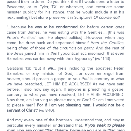
passed it on to John. Do you think that if I would send a letter to
Pasadena, or to Tyler, TX, or wherever, and excoriate some
minister publicly for his stance, that he would include it in his
next mailing? Let alone preserve it in Scripture?
Of course not!
"…because
he was to be condemned
; for before certain
ones
came from James, he was eating with the Gentiles…. [this was
Peter's Achilles' heel. He played politics] …However, when they
came, he drew back and separated himself
from the Gentiles
,
being afraid of those of
the
circumcision
party
. And the rest of
the
Jews joined him in
this
hypocritical act, insomuch that even
Barnabas was carried away with their hypocrisy" (vs 11-13).
Galatians 1:8: "But if
we
… [he's including the apostles; Peter,
Barnabas or any minister of God] …or even an angel from
heaven, should preach a gospel to you
that
is contrary to what
we have preached, LET HIM BE ACCURSED! As we have said
before, I also now say again. If anyone is preaching a gospel
contrary to what you have received, LET HIM BE ACCURSED!
Now then, am I striving to please men, or God? Or am I motivated
to please men?
For if I am yet pleasing men, I would not be a
servant of Christ
" (vs 8-10).
And may every one of the brethren understand that, and may in
particular every minister understand that.
If you seek to please
men, you are committing idolatry, because you are putting men