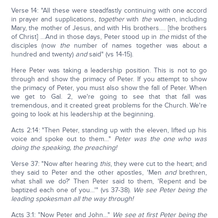
Verse 14: "All these were steadfastly continuing with one accord
in prayer and supplications,
together
with
the
women, including
Mary, the mother of Jesus, and with His brothers…. [the brothers
of Christ] …And in those days, Peter stood up in
the
midst of the
disciples (now
the
number of names together was about a
hundred and twenty)
and
said" (vs 14-15).
Here Peter was taking a leadership position. This is not to go
through and show the primacy of Peter. If you attempt to show
the primacy of Peter, you must also show the fall of Peter. When
we get to Gal. 2, we're going to see that that fall was
tremendous, and it created great problems for the Church. We're
going to look at his leadership at the beginning.
Acts 2:14: "Then Peter, standing up with the eleven, lifted up his
voice and spoke out to them…"
Peter was the one who was
doing the speaking, the preaching!
Verse 37: "Now after hearing
this
, they were cut to the heart; and
they said to Peter and the other apostles, 'Men
and
brethren,
what shall we do?' Then Peter said to them, 'Repent and be
baptized each one of you…'" (vs 37-38).
We see Peter being the
leading spokesman all the way through!
Acts 3:1: "Now Peter and John…"
We see at first Peter being the