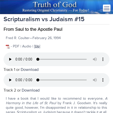
Scripturalism vs Judaism #15
From Saul to the Apostle Paul
Fred R. Coulter—February 26, 1994
- PDF | Audio | [
Up
]
Track 1 or
Download
Track 2 or
Download
I have a book that I would like to recommend to everyone,
A
Harmony in the Life of St. Paul
by Frank J. Goodwin. It's really
quite good, however, I'm disappointed in it in relationship to this
series
Scripturalism
vs
Judaism
because it doesn't tackle it at all.