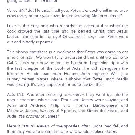
going to teach him a lesson:
Verse 34: "But He said, 'I tell you, Peter,
the
cock shall in no wise
crow today before you have denied knowing Me three times.'"
Luke is the only one who records the account that when the
cock crowed the last time and he denied Christ, that Jesus
looked him right in the eye! Of course, it says that Peter went
out and bitterly repented.
This shows that there is a weakness that Satan was going to get
a hold of later. We won't fully understand that until we come to
Gal. 2. Let's see how he led the brethren, beginning right with
the first chapter of the book of Acts. He did strengthen the
brethren! He did lead them, He and John together. We'll just
survey certain places where it shows that Peter undoubtedly
was leading. It's very important for us to realize this.
Acts 1:13: "And after entering
Jerusalem
, they went up into the
upper chamber, where both Peter and James were staying; and
John and Andrew; Philip and Thomas; Bartholomew and
Matthew; James,
the son
of Alpheus, and Simon the Zealot; and
Jude,
the brother
of James."
Here it lists all eleven of the apostles after Judas had fell, and
then they were to select the one who would replace Judas.