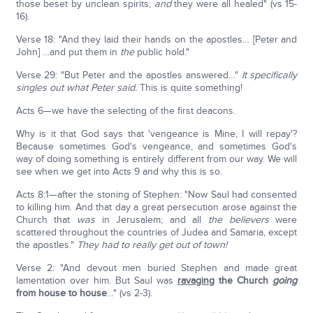
those beset by unclean spirits;
and
they were all healed" (vs 15-
16).
Verse 18: "And they laid their hands on the apostles… [Peter and
John] …and put them in
the
public hold."
Verse 29: "But Peter and the apostles answered…"
It specifically
singles out what Peter said.
This is quite something!
Acts 6—we have the selecting of the first deacons.
Why is it that God says that 'vengeance is Mine, I will repay'?
Because sometimes God's vengeance, and sometimes God's
way of doing something is entirely different from our way. We will
see when we get into Acts 9 and why this is so.
Acts 8:1—after the stoning of Stephen: "Now Saul had consented
to killing him. And that day a great persecution arose against the
Church that
was
in Jerusalem; and all
the believers
were
scattered throughout the countries of Judea and Samaria, except
the apostles."
They had to really get out of town!
Verse 2: "And devout men buried Stephen and made great
lamentation over him. But Saul was
ravaging
the Church
going
from house to house
…" (vs 2-3).