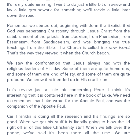
It's really quite amazing. I want to do just a little bit of review and
lay a little groundwork for something we'll tackle a little later
down the road.
Remember we started out, beginning with John the Baptist, that
God was separating Christianity through Jesus Christ from the
establishment of the priests, from Judaism, from Pharisaism, from
Esseneism, from Sadduceeism, and was bringing the true
teachings from the Bible. The Church is called
the new Israel.
That's the way they viewed it when the Church began.
We saw the confrontation that Jesus always had with the
religious leaders of His day. Some of them are quite humorous,
and some of them are kind of feisty, and some of them are quite
profound. We know that it ended up in His crucifixion.
Let's review just a little bit concerning Peter. I think it's
interesting that it is contained here in the book of Luke. We need
to remember that Luke wrote for the Apostle Paul, and was the
companion of the Apostle Paul.
Carl Franklin is doing all the research and his findings are so
good. When we get his stuff it is literally going to blow the lid
right off all of this false Christianity stuff. When we talk over the
phone, we've said it's been there all the time. We are