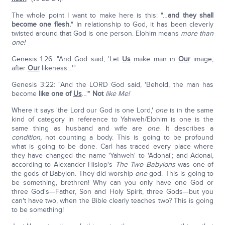
The whole point I want to make here is this: "…
and they shall
become one flesh.
" In relationship to God, it has been cleverly
twisted around that God is one person. Elohim means
more than
one!
Genesis 1:26: "And God said, 'Let
Us
make man in
Our
image,
after
Our
likeness…'"
Genesis 3:22: "And the LORD God said, 'Behold, the man has
become
like one of
Us
…'"
Not
like Me!
Where it says 'the Lord our God is one Lord,'
one
is in the same
kind of category in reference to Yahweh/Elohim is one is the
same thing as husband and wife are
one
. It describes a
condition,
not counting a body. This is going to be profound
what is going to be done. Carl has traced every place where
they have changed the name 'Yahweh' to 'Adonai'; and Adonai,
according to Alexander Hislop's
The Two Babylons
was one of
the gods of Babylon. They did worship
one
god. This is going to
be something, brethren! Why can you only have one God or
three God's—Father, Son and Holy Spirit, three Gods—but you
can't have two, when the Bible clearly teaches two? This is going
to be something!