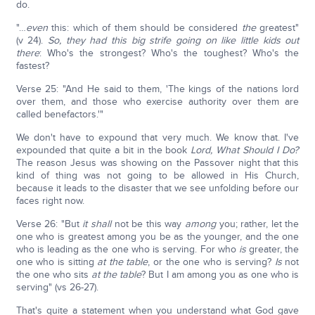
do.
"…
even
this: which of them should be considered
the
greatest"
(v 24).
So, they had this big strife going on like little kids out
there
: Who's the strongest? Who's the toughest? Who's the
fastest?
Verse 25: "And He said to them, 'The kings of the nations lord
over them, and those who exercise authority over them are
called benefactors.'"
We don't have to expound that very much. We know that. I've
expounded that quite a bit in the book
Lord, What Should I Do?
The reason Jesus was showing on the Passover night that this
kind of thing was not going to be allowed in His Church,
because it leads to the disaster that we see unfolding before our
faces right now.
Verse 26: "But
it shall
not be this way
among
you; rather, let the
one who is greatest among you be as the younger, and the one
who is leading as the one who is serving. For who
is
greater, the
one who is sitting
at the table
, or the one who is serving?
Is
not
the one who sits
at the table
? But I am among you as one who is
serving" (vs 26-27).
That's quite a statement when you understand what God gave