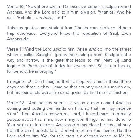
Verse 10: "Now there was in Damascus a certain disciple named
Ananias. And the Lord said to him in a vision, 'Ananias.' And he
said, 'Behold, I
am here
, Lord.'"
This has got to come straight from God, because this could be a
trap otherwise. Everyone knew the reputation of Saul. Even
Ananias did.
Verse 11: "And the Lord
said
to him, 'Arise
and
go into the street
which is called Straight… [pretty interesting street: 'Straight is the
way and narrow is the gate that leads to life' (Matt. 7)] …and
inquire in
the
house of Judas for
one
named Saul from Tarsus;
for behold, he is praying.'"
I imagine so! I don't imagine that he slept very much those three
days and three nights. I imagine that not only was his mouth dry,
but his tear-ducts were like sand grates by the time he finished.
Verse 12: "'And he has seen in a vision a man named Ananias
coming and putting
his
hands on him, so that he may receive
sight.' Then Ananias answered, 'Lord, I have heard from many
people
about this man, how many evil things he has done to
Your saints in Jerusalem. And
even
in this place he has authority
from the chief priests to bind all who call on Your name.' But the
Lord said to him, 'Go, for this
man
is a chosen vessel to Me, to