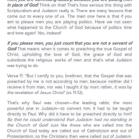
in place of God!
Think on that! That's how serious this thing with
Scripturalism and Judaism really is. There are many lessons that
come out to every one of us. The main one here is that if you
aim to please men you are playing politics. Have we not seen
what happened to the Church of God because of politics time
and time again!
Yes, indeed!
If you please men, you just count that you are not a servant of
God!
That means when it comes to preaching the true Gospel of
Christ, upholding the love of God, the grace of God and
substitute the religious works of men and that's what Judaism
was trying to do.
Verse 11: "But I certify to you, brethren, that the Gospel that was
preached by me is not according to man; because neither did I
receive it from man, nor was I taught
it by man
; rather,
it was
by
the
revelation of Jesus Christ" (vs 11-12).
That's why Saul was chosen—the leading rabbi, the most
powerful one in Judaism—to convert him. It had to be taught
directly to Paul. Why did it have to be preached directly to him?
So that he could understand that Judaism had no standing in
the Church of God!
Just like those who are called into the
Church of God today are called out of Catholicism and out of
Protestantism, so the Christians then were called out of Judaism.