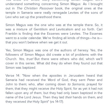
understand something concerning Simon Magus: As I brought
out in
The Christian Passover
book, the original ones at the
temple in Samaria were really renegade Levites of the sons of
Levi who set up the priesthood there.
Simon Magus was the one who was at the temple there. So, it
was a mixture of Gentilism and Leviticalism and so forth. Carl
Franklin is finding that the Essenes were Levites. The Essenes
went to a solar calendar. We're finding all kinds of things—he is—
that you won't believe when we get it out.
Yes, Simon Magus was one of the authors of heresy. Yes, the
followers of Simon Magus did create a lot of problems with the
Church.
Yes, true!
But there were others who did, which we'll
cover in this series. What did they do when they found out that
Simon was baptized:
Verse 14: "Now when the apostles in Jerusalem heard that
Samaria had received the Word of God, they sent Peter and
John to them; who, after coming down
to Samaria
, prayed for
them, that they might receive
the
Holy Spirit; for as yet it had not
fallen upon any of them, but they had only been baptized in the
name of the Lord Jesus. Then they laid
their
hands on them, and
they received
the
Holy Spirit" (vs 14-17).