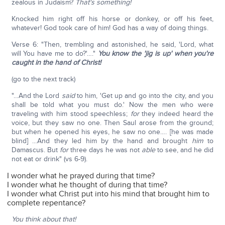
zealous in Judaism?
That's something!
Knocked him right off his horse or donkey, or off his feet,
whatever! God took care of him! God has a way of doing things.
Verse 6: "Then, trembling and astonished, he said, 'Lord, what
will You have me to do?'…."
You know the 'jig is up' when you're
caught in the hand of Christ!
(go to the next track)
"…And the Lord
said
to him, 'Get up and go into the city, and you
shall be told what you must do.' Now the men who were
traveling with him stood speechless;
for
they indeed heard the
voice, but they saw no one. Then Saul arose from the ground;
but when he opened his eyes, he saw no one…. [he was made
blind] …And they led him by the hand and brought
him
to
Damascus. But
for
three days he was not
able
to see, and he did
not eat or drink" (vs 6-9).
I wonder what he prayed during that time?
I wonder what he thought of during that time?
I wonder what Christ put into his mind that brought him to
complete repentance?
You think about that!