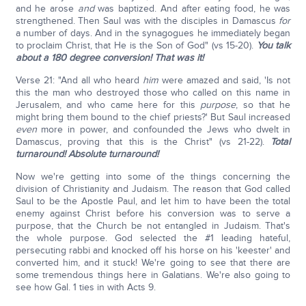
and he arose
and
was baptized. And after eating food, he was
strengthened. Then Saul was with the disciples in Damascus
for
a number of days. And in the synagogues he immediately began
to proclaim Christ, that He is the Son of God" (vs 15-20).
You talk
about a 180 degree conversion! That was it!
Verse 21: "And all who heard
him
were amazed and said, 'Is not
this the man who destroyed those who called on this name in
Jerusalem, and who came here for this
purpose
, so that he
might bring them bound to the chief priests?' But Saul increased
even
more in power, and confounded the Jews who dwelt in
Damascus, proving that this is the Christ" (vs 21-22).
Total
turnaround! Absolute turnaround!
Now we're getting into some of the things concerning the
division of Christianity and Judaism. The reason that God called
Saul to be the Apostle Paul, and let him to have been the total
enemy against Christ before his conversion was to serve a
purpose, that the Church be not entangled in Judaism. That's
the whole purpose. God selected the #1 leading hateful,
persecuting rabbi and knocked off his horse on his 'keester' and
converted him, and it stuck! We're going to see that there are
some tremendous things here in Galatians. We're also going to
see how Gal. 1 ties in with Acts 9.