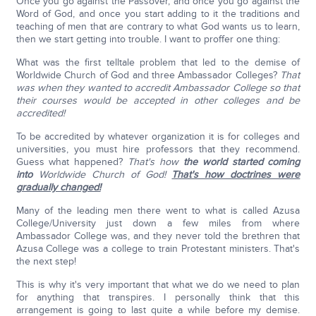
Once you go against the Passover, and once you go against the
Word of God, and once you start adding to it the traditions and
teaching of men that are contrary to what God wants us to learn,
then we start getting into trouble. I want to proffer one thing:
What was the first telltale problem that led to the demise of
Worldwide Church of God and three Ambassador Colleges?
That
was when they wanted to accredit Ambassador College so that
their courses would be accepted in other colleges and be
accredited!
To be accredited by whatever organization it is for colleges and
universities, you must hire professors that they recommend.
Guess what happened?
That's how
the world started coming
into
Worldwide Church of God!
That's how doctrines were
gradually changed!
Many of the leading men there went to what is called Azusa
College/University just down a few miles from where
Ambassador College was, and they never told the brethren that
Azusa College was a college to train Protestant ministers. That's
the next step!
This is why it's very important that what we do we need to plan
for anything that transpires. I personally think that this
arrangement is going to last quite a while before my demise.