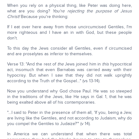
When you rely on a physical thing, like Peter was doing here,
what are you doing?
You're rejecting the purpose of Jesus
Christ!
Because you're thinking:
If I eat over here away from those uncircumcised Gentiles, I'm
more righteous and I have an in with God, but these people
don't.
To this day the Jews consider all Gentiles, even if circumcised
and are proselytes as inferior to themselves.
Verse 13: "And the rest of
the
Jews joined him in
this
hypocritical
act, insomuch that even Barnabas was carried away with their
hypocrisy. But when I saw that they did not walk uprightly
according to the Truth of the Gospel…" (vs 13-14).
Now you understand why God chose Paul. He was so steeped
in the traditions of the Jews, like He says in Gal. 1, that he was
being exalted above all of his contemporaries.
"…I said to Peter in the presence of them all, 'If you, being a Jew,
are living like the Gentiles, and not according to Judaism, why do
you compel the Gentiles to Judaize?'" (v 14).
In America we can understand that when there was total