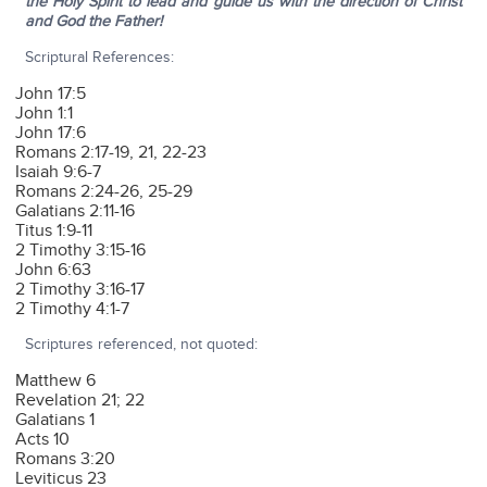
the Holy Spirit to lead and guide us with the direction of Christ
and God the Father!
Scriptural References:
John 17:5
John 1:1
John 17:6
Romans 2:17-19, 21, 22-23
Isaiah 9:6-7
Romans 2:24-26, 25-29
Galatians 2:11-16
Titus 1:9-11
2 Timothy 3:15-16
John 6:63
2 Timothy 3:16-17
2 Timothy 4:1-7
Scriptures referenced, not quoted:
Matthew 6
Revelation 21; 22
Galatians 1
Acts 10
Romans 3:20
Leviticus 23