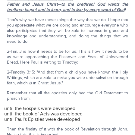
Father and Jesus Christ—
to the brethren! God wants the
brethren taught and to learn, and to live by every word of God
!
That's why we have these things the way that we do. I hope that
you appreciate what we are doing and encourage everyone who
also participates that they will be able to increase in grace and
knowledge and understanding, and doing the things that we
need to do.
2-Tim. 3 is how it needs to be for us. This is how it needs to be
as we're approaching the Passover and Feast of Unleavened
Bread. Here Paul is writing to Timothy:
2-Timothy 3:15: "And that from a child you have known the Holy
Writings, which are able to make you wise unto salvation through
faith, which
is
in Christ Jesus."
Remember that all the apostles only had the Old Testament to
preach from:
until the Gospels were developed
until the book of Acts was developed
until Paul's Epistles were developed
Then the finality of it with the book of Revelation through John.
Notice this, this is important: