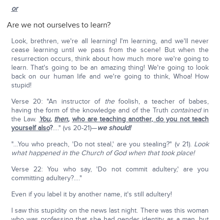
or
Are we not ourselves to learn?
Look, brethren, we're all learning! I'm learning, and we'll never
cease learning until we pass from the scene! But when the
resurrection occurs, think about how much more we're going to
learn. That's going to be an amazing thing! We're going to look
back on our human life and we're going to think, Whoa! How
stupid!
Verse 20: "An instructor of
the
foolish, a teacher of babes,
having the form of the knowledge and of the Truth
contained
in
the Law.
You
,
then
,
who are teaching another, do you not teach
yourself also
?
…." (vs 20-21)—
we should!
"…You who preach, 'Do not steal,' are you stealing?" (v 21).
Look
what happened in the Church of God when that took place!
Verse 22: You who say, 'Do not commit adultery,' are you
committing adultery?…."
Even if you label it by another name, it's still adultery!
I saw this stupidity on the news last night. There was this woman
who was professing that she had gender identity as a man, but