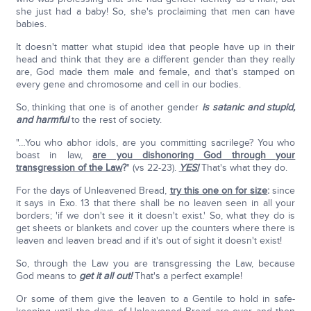
she just had a baby! So, she's proclaiming that men can have
babies.
It doesn't matter what stupid idea that people have up in their
head and think that they are a different gender than they really
are, God made them male and female, and that's stamped on
every gene and chromosome and cell in our bodies.
So, thinking that one is of another gender
is satanic and stupid,
and harmful
to the rest of society.
"…You who abhor idols, are you committing sacrilege? You who
boast in law,
are you dishonoring God through your
transgression of the Law
?
" (vs 22-23).
YES!
That's what they do.
For the days of Unleavened Bread,
try this one on for size
:
since
it says in Exo. 13 that there shall be no leaven seen in all your
borders; 'if we don't see it it doesn't exist.' So, what they do is
get sheets or blankets and cover up the counters where there is
leaven and leaven bread and if it's out of sight it doesn't exist!
So, through the Law you are transgressing the Law, because
God means to
get it all out!
That's a perfect example!
Or some of them give the leaven to a Gentile to hold in safe-