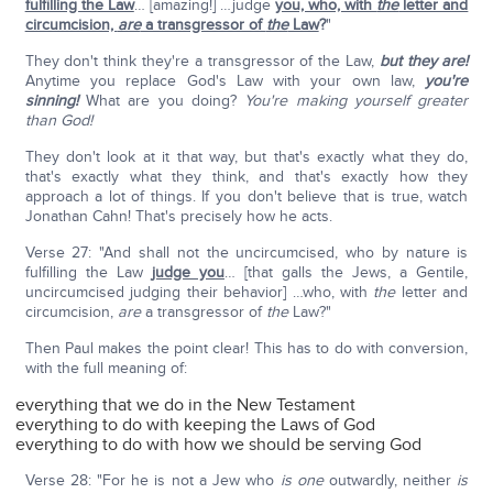
fulfilling the Law
… [amazing!] …judge
you, who, with
the
letter and
circumcision,
are
a transgressor of
the
Law
?
"
They don't think they're a transgressor of the Law,
but they are!
Anytime you replace God's Law with your own law,
you're
sinning!
What are you doing?
You're making yourself greater
than God!
They don't look at it that way, but that's exactly what they do,
that's exactly what they think, and that's exactly how they
approach a lot of things. If you don't believe that is true, watch
Jonathan Cahn! That's precisely how he acts.
Verse 27: "And shall not the uncircumcised, who by nature is
fulfilling the Law
judge you
… [that galls the Jews, a Gentile,
uncircumcised judging their behavior] …who, with
the
letter and
circumcision,
are
a transgressor of
the
Law?"
Then Paul makes the point clear! This has to do with conversion,
with the full meaning of:
everything that we do in the New Testament
everything to do with keeping the Laws of God
everything to do with how we should be serving God
Verse 28: "For he is not a Jew who
is
one
outwardly, neither
is