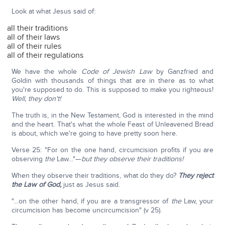
Look at what Jesus said of:
all their traditions
all of their laws
all of their rules
all of their regulations
We have the whole
Code of Jewish Law
by Ganzfried and
Goldin with thousands of things that are in there as to what
you're supposed to do. This is supposed to make you righteous!
Well, they don't!
The truth is, in the New Testament, God is interested in the mind
and the heart. That's what the whole Feast of Unleavened Bread
is about, which we're going to have pretty soon here.
Verse 25: "For on the one hand, circumcision profits if you are
observing
the
Law…"—
but they observe their traditions!
When they observe their traditions, what do they do?
They reject
the Law of God,
just as Jesus said.
"…on the other hand, if you are a transgressor of
the
Law, your
circumcision has become uncircumcision" (v 25).