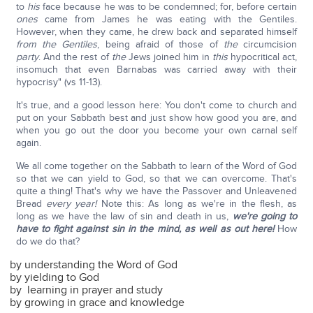
to
his
face because he was to be condemned; for, before certain
ones
came from James he was eating with the Gentiles.
However, when they came, he drew back and separated himself
from the Gentiles
, being afraid of those of
the
circumcision
party
. And the rest of
the
Jews joined him in
this
hypocritical act,
insomuch that even Barnabas was carried away with their
hypocrisy" (vs 11-13).
It's true, and a good lesson here: You don't come to church and
put on your Sabbath best and just show how good you are, and
when you go out the door you become your own carnal self
again.
We all come together on the Sabbath to learn of the Word of God
so that we can yield to God, so that we can overcome. That's
quite a thing! That's why we have the Passover and Unleavened
Bread
every year!
Note this: As long as we're in the flesh, as
long as we have the law of sin and death in us,
we're going to
have to fight against sin in the mind, as well as out here!
How
do we do that?
by understanding the Word of God
by yielding to God
by learning in prayer and study
by growing in grace and knowledge