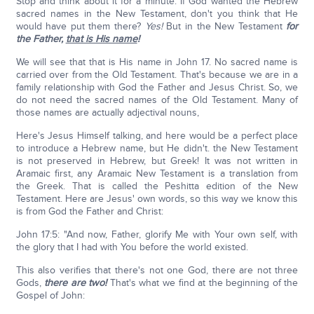
Stop and think about it for a minute. If God wanted the Hebrew
sacred names in the New Testament, don't you think that He
would have put them there?
Yes!
But in the New Testament
for
the Father,
that is His name
!
We will see that that is His name in John 17. No sacred name is
carried over from the Old Testament. That's because we are in a
family relationship with God the Father and Jesus Christ. So, we
do not need the sacred names of the Old Testament. Many of
those names are actually adjectival nouns,
Here's Jesus Himself talking, and here would be a perfect place
to introduce a Hebrew name, but He didn't. the New Testament
is not preserved in Hebrew, but Greek! It was not written in
Aramaic first, any Aramaic New Testament is a translation from
the Greek. That is called the Peshitta edition of the New
Testament. Here are Jesus' own words, so this way we know this
is from God the Father and Christ:
John 17:5: "And now, Father, glorify Me with Your own self, with
the glory that I had with You before the world existed.
This also verifies that there's not one God, there are not three
Gods,
there are two!
That's what we find at the beginning of the
Gospel of John: