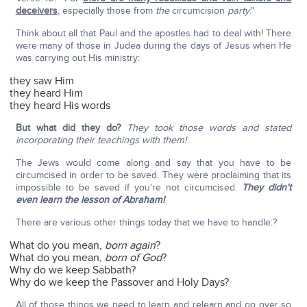
deceivers
, especially those from
the
circumcision
party
."
Think about all that Paul and the apostles had to deal with! There
were many of those in Judea during the days of Jesus when He
was carrying out His ministry:
they saw Him
they heard Him
they heard His words
But what did they do?
They took those words and stated
incorporating their teachings with them!
The Jews would come along and say that you have to be
circumcised in order to be saved. They were proclaiming that its
impossible to be saved if you're not circumcised.
They didn't
even learn the lesson of Abraham!
There are various other things today that we have to handle:?
What do you mean,
born again
?
What do you mean,
born of God
?
Why do we keep Sabbath?
Why do we keep the Passover and Holy Days?
All of those things we need to learn and relearn and go over so