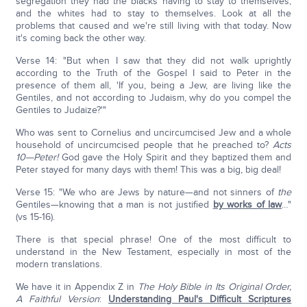
segregation they had the blacks having to stay to themselves,
and the whites had to stay to themselves. Look at all the
problems that caused and we're still living with that today. Now
it's coming back the other way.
Verse 14: "But when I saw that they did not walk uprightly
according to the Truth of the Gospel I said to Peter in the
presence of them all, 'If you, being a Jew, are living like the
Gentiles, and not according to Judaism, why do you compel the
Gentiles to Judaize?'"
Who was sent to Cornelius and uncircumcised Jew and a whole
household of uncircumcised people that he preached to?
Acts
10—Peter!
God gave the Holy Spirit and they baptized them and
Peter stayed for many days with them! This was a big, big deal!
Verse 15: "We who are Jews by nature—and not sinners of
the
Gentiles—knowing that a man is not justified
by works of law
…"
(vs 15-16).
There is that special phrase! One of the most difficult to
understand in the New Testament, especially in most of the
modern translations.
We have it in Appendix Z in
The Holy Bible in Its Original Order,
A Faithful Version
:
Understanding Paul's Difficult Scriptures