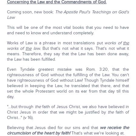
Concerning the Law and the Commandments of God.
Coming soon, new book:
The Apostle Paul's Teachings on God's
Law
This will be one of the most vital books that you need to have
and need to know and understand completely.
Works of Law is a phrase in most translations put
works of
the
works of
the
law.
But that's not what it says. That's not what it
means. Therefore, they say that the Law has been done away,
the Law has been fulfilled.
Even Tyndale greatest mistake was Rom. 3:20, that the
righteousness of God without the fulfilling of the Law. You can't
have righteousness of God without Law! Though Tyndale himself
believed in keeping the Law, he translated that there, and that
set the whole Protestant world on its ear from that day till this
day.
"…but through
the
faith of Jesus Christ, we also have believed in
Christ Jesus in order that we might be justified by
the
faith of
Christ…" (v 16).
Believing that Jesus died for our sins and that
we receive the
circumcision of the heart by faith!
That's what we're looking at.