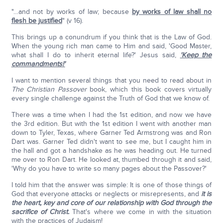
"…and not by works of law; because
by works of law shall no
flesh be justified
" (v 16).
This brings up a conundrum if you think that is the Law of God.
When the young rich man came to Him and said, 'Good Master,
what shall I do to inherit eternal life?' Jesus said,
'Keep the
commandments!'
I want to mention several things that you need to read about in
The Christian Passover
book, which this book covers virtually
every single challenge against the Truth of God that we know of.
There was a time when I had the 1st edition, and now we have
the 3rd edition. But with the 1st edition I went with another man
down to Tyler, Texas, where Garner Ted Armstrong was and Ron
Dart was. Garner Ted didn't want to see me, but I caught him in
the hall and got a handshake as he was heading out. He turned
me over to Ron Dart. He looked at, thumbed through it and said,
'Why do you have to write so many pages about the Passover?'
I told him that the answer was simple: It is one of those things of
God that everyone attacks or neglects or misrepresents, and
it is
the heart, key and core of our relationship with God through the
sacrifice of Christ.
That's where we come in with the situation
with the practices of Judaism!