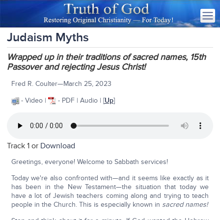
Judaism Myths
Wrapped up in their traditions of sacred names, 15th
Passover and rejecting Jesus Christ!
Fred R. Coulter—March 25, 2023
- Video |
- PDF | Audio | [
Up
]
Track 1 or
Download
Greetings, everyone! Welcome to Sabbath services!
Today we're also confronted with—and it seems like exactly as it
has been in the New Testament—the situation that today we
have a lot of Jewish teachers coming along and trying to teach
people in the Church. This is especially known in
sacred names!