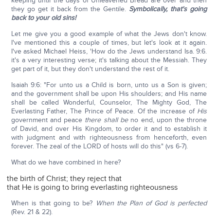
keeping until the days of Unleavened Bread are over and then
they go get it back from the Gentile.
Symbolically, that's going
back to your old sins!
Let me give you a good example of what the Jews don't know.
I've mentioned this a couple of times, but let's look at it again.
I've asked Michael Heiss, 'How do the Jews understand Isa. 9:6.
it's a very interesting verse; it's talking about the Messiah. They
get part of it, but they don't understand the rest of it.
Isaiah 9:6: "For unto us a Child is born, unto us a Son is given;
and the government shall be upon His shoulders; and His name
shall be called Wonderful, Counselor, The Mighty God, The
Everlasting Father, The Prince of Peace. Of the increase of
His
government and peace
there shall be
no end, upon the throne
of David, and over His Kingdom, to order it and to establish it
with judgment and with righteousness from henceforth, even
forever. The zeal of the LORD of hosts will do this" (vs 6-7).
What do we have combined in here?
the birth of Christ; they reject that
that He is going to bring everlasting righteousness
When is that going to be?
When the Plan of God is perfected
(Rev. 21 & 22).