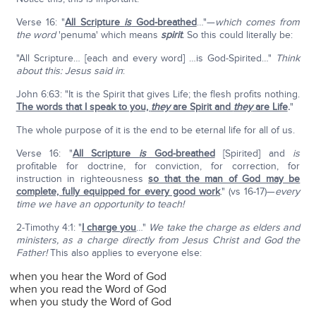
Verse 16: "
All Scripture
is
God-breathed
…"—
which comes from
the word
'penuma' which means
spirit
.
So this could literally be:
"All Scripture… [each and every word] …is God-Spirited…"
Think
about this: Jesus said in
:
John 6:63: "It is the Spirit that gives Life; the flesh profits nothing.
The words that I speak to you,
they
are Spirit and
they
are Life
.
"
The whole purpose of it is the end to be eternal life for all of us.
Verse 16: "
All Scripture
is
God-breathed
[Spirited] and
is
profitable for doctrine, for conviction, for correction, for
instruction in righteousness
so that the man of God may be
complete, fully equipped for every good work
." (vs 16-17)—
every
time we have an opportunity to teach!
2-Timothy 4:1: "
I charge you
…"
We take the charge as elders and
ministers, as a charge directly from Jesus Christ and God the
Father!
This also applies to everyone else:
when you hear the Word of God
when you read the Word of God
when you study the Word of God