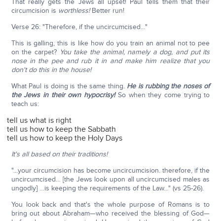
That really gets the Jews all upset! Paul tells them that their
circumcision is
worthless!
Better run!
Verse 26: "Therefore, if the uncircumcised…"
This is galling, this is like how do you train an animal not to pee
on the carpet?
You take the animal, namely a dog,
and put its
nose in the pee and rub it in and make him realize that you
don't do this in the house!
What Paul is doing is the same thing.
He is rubbing the noses of
the Jews in their own hypocrisy!
So when they come trying to
teach us:
tell us what is right
tell us how to keep the Sabbath
tell us how to keep the Holy Days
It's all based on their traditions!
"…your circumcision has become uncircumcision. therefore, if the
uncircumcised… [the Jews look upon all uncircumcised males as
ungodly] …is keeping the requirements of the Law…" (vs 25-26).
You look back and that's the whole purpose of Romans is to
bring out about Abraham—who received the blessing of God—