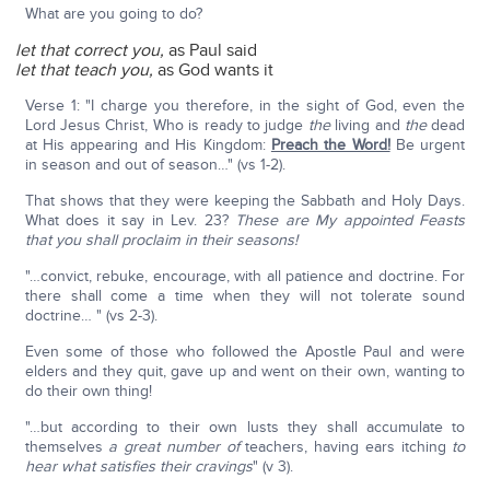
What are you going to do?
let that correct you,
as Paul said
let that teach you,
as God wants it
Verse 1: "I charge you therefore, in the sight of God, even the
Lord Jesus Christ, Who is ready to judge
the
living and
the
dead
at His appearing and His Kingdom:
Preach the Word!
Be urgent
in season and out of season…" (vs 1-2).
That shows that they were keeping the Sabbath and Holy Days.
What does it say in Lev. 23?
These are My appointed Feasts
that you shall proclaim in their seasons!
"…convict, rebuke, encourage, with all patience and doctrine. For
there shall come a time when they will not tolerate sound
doctrine… " (vs 2-3).
Even some of those who followed the Apostle Paul and were
elders and they quit, gave up and went on their own, wanting to
do their own thing!
"…but according to their own lusts they shall accumulate to
themselves
a great number of
teachers, having ears itching
to
hear what satisfies their cravings
" (v 3).