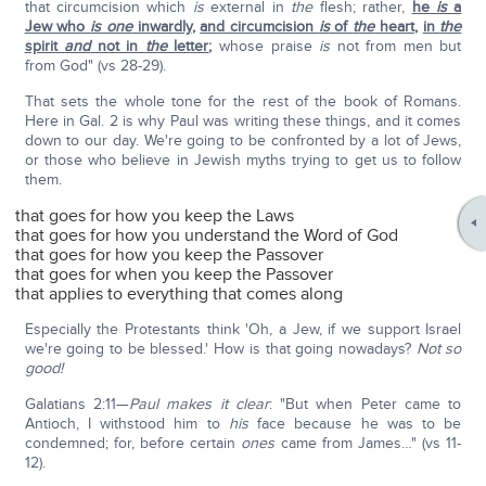
that circumcision which
is
external in
the
flesh; rather,
he
is
a
Jew who
is one
inwardly
,
and circumcision
is
of
the
heart
,
in
the
spirit
and
not in
the
letter
;
whose praise
is
not from men but
from God" (vs 28-29).
That sets the whole tone for the rest of the book of Romans.
Here in Gal. 2 is why Paul was writing these things, and it comes
down to our day. We're going to be confronted by a lot of Jews,
or those who believe in Jewish myths trying to get us to follow
them.
that goes for how you keep the Laws
that goes for how you understand the Word of God
that goes for how you keep the Passover
that goes for when you keep the Passover
that applies to everything that comes along
Especially the Protestants think 'Oh, a Jew, if we support Israel
we're going to be blessed.' How is that going nowadays?
Not so
good!
Galatians 2:11—
Paul makes it clear
: "But when Peter came to
Antioch, I withstood him to
his
face because he was to be
condemned; for, before certain
ones
came from James…" (vs 11-
12).