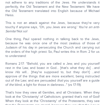
not adhere to any traditions of the Jews. He understands it
perfectly, the Old Testament and the New Testament. We have
the Old Testament translated into English because of Michael
Heiss.
This is not an attack against the Jews, because they're very
touchy if anyone says, 'Oh, you Jews are wrong.'
You're an anti-
Semite!
Not so!
One thing, Paul spared nothing in talking back to the Jews,
because he was once one of the most zealous of those of
Judaism of his day in persecuting the Church and carrying out
the orders of the high priest. So, Paul writes this in Rom. 2 for us
to understand:
Romans 2:17: "Behold, you are called a Jew, and you yourself
rest in the Law, and boast in God… [that's what they do] …and
know
His
will… [they're supposed to, but they don't] …and
approve of the things that are more excellent, being instructed
out of the Law; and are persuaded
that
you yourself are a guide
of
the
blind, a light for those in darkness…" (vs 17-19).
That's how they view all Gentiles, and all Christians. When they
look at the 'Christianity' of Catholicism, granted that's not of God!
When they look at the 'Christianity' of the Protestants, they see