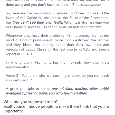
that the Protestants are stupid, because they say that the Law is
done away and you don't have to keep it. That is
nonsense!
So, here are the Jews stuck in between and they can see all the
faults of the Catholics, and see all the faults of the Protestants,
but
they can't see their own faults
!
When was the last time you
ever heard a Jew say, 'I repent'?
Think on that for a minute!
Whenever they have their problems, it's the enemy! It's not the
hand of God of punishment. Twice God destroyed the temple,
and they blame the enemy rather than their own sins and
rejection of Jesus Christ for the last one in 70A.D., and then a
repeat in 135A.D.
In writing them, Paul is telling them exactly how they view
everyone else.
Verse 21: You, then, who are teaching another, do you not teach
yourself also?…."
A great principle to learn:
any minister, teacher. elder, rabbi,
evangelist, priest or pope;
you who teach another
:
What are you supposed to do?
Exalt yourself above people to make them think that you're
important?