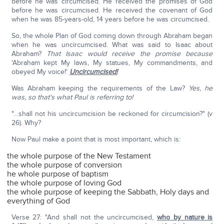
before he was circumcised. He received the promises of God
before he was circumcised. He received the covenant of God
when he was 85-years-old, 14 years before he was circumcised.
So, the whole Plan of God coming down through Abraham began
when he was uncircumcised. What was said to Isaac about
Abraham?
That Isaac would receive the promise because
'Abraham kept My laws, My statues, My commandments, and
obeyed My voice!'
Uncircumcised!
Was Abraham keeping the requirements of the Law?
Yes, he
was, so that's what Paul is referring to!
"…shall not his uncircumcision be reckoned for circumcision?" (v
26). Why?
Now Paul make a point that is most important, which is:
the whole purpose of the New Testament
the whole purpose of conversion
he whole purpose of baptism
the whole purpose of loving God
the whole purpose of keeping the Sabbath, Holy days and
everything of God
Verse 27: "And shall not the uncircumcised,
who by nature is