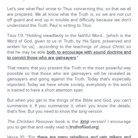
Let's see what Paul wrote to Titus concerning this, so that we all
are prepared. We all know what the Truth is, so we are not cut
off guard and end up in trouble and difficulty because we don't
understand the Truth. Paul is writing to Titus:
Titus 1:9: "Holding steadfastly to the faithful Word… [which is the
Word of God, given to us in Truth, by His Spirit, preserved and
written for us] …according to the teachings
of Jesus Christ
, so
that he may be able
both to encourage with sound doctrine and
to convict those who are gainsayers
."
That means that you present the Truth in the most powerful way
possible so that those who are gainsayers will be revealed as
gainsayers and going against the Truth. Today that's especially
important. Today we have whole society, everybody in the world
is trained to have a short attention span.
But when you get to the things of the Bible and God, you can't
summarize it. If you summarize it, when you know the details,
that's fine. But you need to know the
long
version.
The Christian Passover
book is the
long
version! I encourage
you to get that and really read it.{
truthofGod.org
}
Verse 10: "For
there are many rebellious and vain talkers and