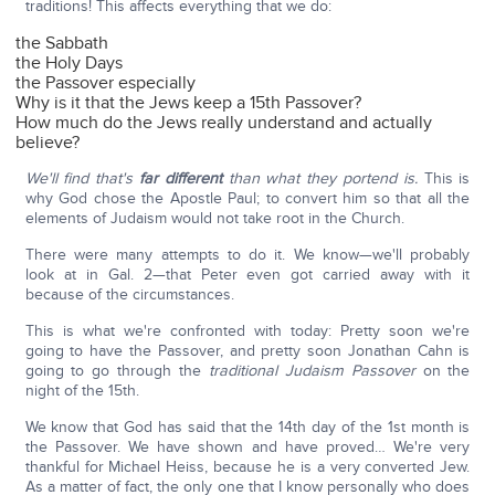
traditions! This affects everything that we do:
the Sabbath
the Holy Days
the Passover especially
Why is it that the Jews keep a 15th Passover?
How much do the Jews really understand and actually
believe?
We'll find that's
far different
than what they portend is.
This is
why God chose the Apostle Paul; to convert him so that all the
elements of Judaism would not take root in the Church.
There were many attempts to do it. We know—we'll probably
look at in Gal. 2—that Peter even got carried away with it
because of the circumstances.
This is what we're confronted with today: Pretty soon we're
going to have the Passover, and pretty soon Jonathan Cahn is
going to go through the
traditional Judaism Passover
on the
night of the 15th.
We know that God has said that the 14th day of the 1st month is
the Passover. We have shown and have proved… We're very
thankful for Michael Heiss, because he is a very converted Jew.
As a matter of fact, the only one that I know personally who does