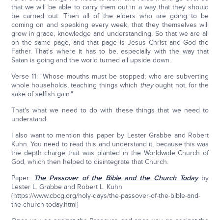
that we will be able to carry them out in a way that they should
be carried out. Then all of the elders who are going to be
coming on and speaking every week, that they themselves will
grow in grace, knowledge and understanding. So that we are all
on the same page, and that page is Jesus Christ and God the
Father. That's where it has to be, especially with the way that
Satan is going and the world turned all upside down.
Verse 11: "Whose mouths must be stopped; who are subverting
whole households, teaching things which
they
ought not, for the
sake of selfish gain."
That's what we need to do with these things that we need to
understand.
I also want to mention this paper by Lester Grabbe and Robert
Kuhn. You need to read this and understand it, because this was
the depth charge that was planted in the Worldwide Church of
God, which then helped to disintegrate that Church.
Paper:
The Passover of the Bible and the Church Today
by
Lester L. Grabbe and Robert L. Kuhn
{https://www.cbcg.org/holy-days/the-passover-of-the-bible-and-
the-church-today.html}