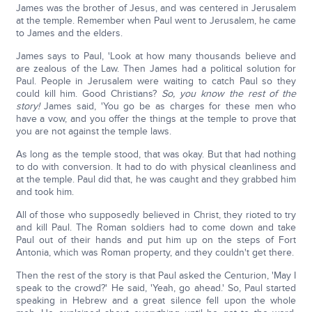
James was the brother of Jesus, and was centered in Jerusalem
at the temple. Remember when Paul went to Jerusalem, he came
to James and the elders.
James says to Paul, 'Look at how many thousands believe and
are zealous of the Law. Then James had a political solution for
Paul. People in Jerusalem were waiting to catch Paul so they
could kill him. Good Christians?
So, you know the rest of the
story!
James said, 'You go be as charges for these men who
have a vow, and you offer the things at the temple to prove that
you are not against the temple laws.
As long as the temple stood, that was okay. But that had nothing
to do with conversion. It had to do with physical cleanliness and
at the temple. Paul did that, he was caught and they grabbed him
and took him.
All of those who supposedly believed in Christ, they rioted to try
and kill Paul. The Roman soldiers had to come down and take
Paul out of their hands and put him up on the steps of Fort
Antonia, which was Roman property, and they couldn't get there.
Then the rest of the story is that Paul asked the Centurion, 'May I
speak to the crowd?' He said, 'Yeah, go ahead.' So, Paul started
speaking in Hebrew and a great silence fell upon the whole