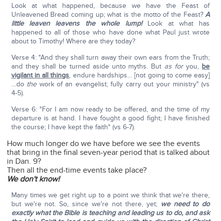
Look at what happened, because we have the Feast of
Unleavened Bread coming up; what is the motto of the Feast?
A
little leaven leavens the whole lump!
Look at what has
happened to all of those who have done what Paul just wrote
about to Timothy! Where are they today?
Verse 4: "And they shall turn away their own ears from the Truth;
and they shall be turned aside unto myths. But
as for
you,
be
vigilant in all things
, endure hardships… [not going to come easy]
…do
the
work of an evangelist; fully carry out your ministry" (vs
4-5).
Verse 6: "For I am now ready to be offered, and the time of my
departure is at hand. I have fought a good fight; I have finished
the course; I have kept the faith" (vs 6-7).
How much longer do we have before we see the events
that bring in the final seven-year period that is talked about
in Dan. 9?
Then all the end-time events take place?
We don't know!
Many times we get right up to a point we think that we're there,
but we're not. So, since we're not there, yet;
we need to do
exactly what the Bible is teaching and leading us to do, and ask