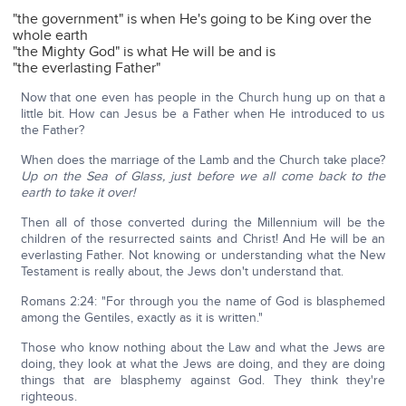
"the government" is when He's going to be King over the
whole earth
"the Mighty God" is what He will be and is
"the everlasting Father"
Now that one even has people in the Church hung up on that a
little bit. How can Jesus be a Father when He introduced to us
the Father?
When does the marriage of the Lamb and the Church take place?
Up on the Sea of Glass, just before we all come back to the
earth to take it over!
Then all of those converted during the Millennium will be the
children of the resurrected saints and Christ! And He will be an
everlasting Father. Not knowing or understanding what the New
Testament is really about, the Jews don't understand that.
Romans 2:24: "For through you the name of God is blasphemed
among the Gentiles, exactly as it is written."
Those who know nothing about the Law and what the Jews are
doing, they look at what the Jews are doing, and they are doing
things that are blasphemy against God. They think they're
righteous.