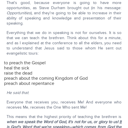
That's good, because everyone is going to have more
opportunities, as Steve Durham brought out (in his message:
Opportunities
), and they're going to be able to increase in their
ability of speaking and knowledge and presentation of their
speaking.
Everything that we do in speaking is not for ourselves. It is so
that we can teach the brethren. Think about this for a minute,
and as I explained at the conference to all the elders, you need
to understand that Jesus said to those whom He sent out
evangelistic tours:
to preach the Gospel
heal the sick
raise the dead
preach about the coming Kingdom of God
preach about repentance
He said that
:
Everyone that receives you, receives Me! And everyone who
receives Me, receives the One Who sent Me!
This means that the highest priority of teaching the brethren is
when we speak the Word of God, it's not for us, or glory to us!
It
is God's Word that we're speaking
—which comes from God the