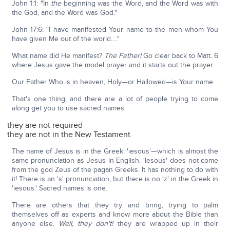
John 1:1: "In
the
beginning was the Word, and the Word was with
the God, and the Word was God."
John 17:6: "I have manifested Your name to the men whom You
have given Me out of the world.…"
What name did He manifest?
The Father!
Go clear back to Matt. 6
where Jesus gave the model prayer and it starts out the prayer:
Our Father Who is in heaven, Holy—or Hallowed—is Your name.
That's one thing, and there are a lot of people trying to come
along get you to use sacred names.
they are not required
they are not in the New Testament
The name of Jesus is in the Greek: 'iesous'—which is almost the
same pronunciation as Jesus in English. 'Iesous' does not come
from the god Zeus of the pagan Greeks. It has nothing to do with
it! There is an 's' pronunciation, but there is no 'z' in the Greek in
'iesous.' Sacred names is one.
There are others that they try and bring, trying to palm
themselves off as experts and know more about the Bible than
anyone else.
Well, they don't!
they are wrapped up in their