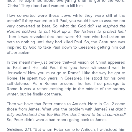
mob. He explained about everything until he got to the word,
'Christ.' They rioted and wanted to kill him.
How converted were these Jews while they were still at the
temple? If they wanted to kill Paul, you would have to assume not
very converted at best. So, what did God do?
He inspired the
Roman soldiers to put Paul up in the fortress to protect him!
Then it was revealed that thee were 40 men who had taken an
oath to nothing until they had killed Paul. So, the Centurion was
inspired by God to take Paul down to Caesarea getting him out
of Jerusalem.
In the meantime—just before that—of vision of Christ appeared
to Paul and He told Paul that 'you have witnessed well in
Jerusalem! Now you must go to Rome.' I like the way he got to
Rome. He spent two years in Caesarea. He stood for his own
self-defense. As a Roman prisoner, he had free passage to
Rome. It was a rather exciting trip in the middle of the stormy
winter, but he finally got there.
Then we have that Peter comes to Antioch. Here in Gal. 2 come
those from James. What was the problem with James?
He didn't
fully understand that the Gentiles don't need to be circumcised!
So, Peter didn't want a bad report going back to James.
Galatians 2:11: "But when Peter came to Antioch, I withstood him