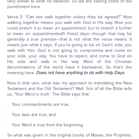
very similar to what he believes. So we are seeing some of the
punishment here.
Verse 3: “Can two walk together unless they be agreed?” Now
walking together means you walk with God in His way. Now you
could stretch it to mean
an appointment
, but to stretch it further
to mean
an appointment
with Feast days
—though that may be
generally a true premise—that is not what the verse means. It
means just what it says. If you’re going to be on God’s side, you
walk with Him. God is not going to compromise and come on
your side, your way. You have to repent, and come to God on
His side and walk in His way. Most of the Christian
denominations of the world have it backwards. So that’s the
meaning here.
Does not have anything to do with Holy Days.
Now in that vein, what was my approach to translating the New
Testament and the Old Testament? Well, first of all the Bible tells
us, ‘Your Word is truth.’ The Bible says that
· Your commandments are true,
· Your laws are true, and
· Your Word is true from the beginning.
So what was given in the original books of Moses; the Prophets;