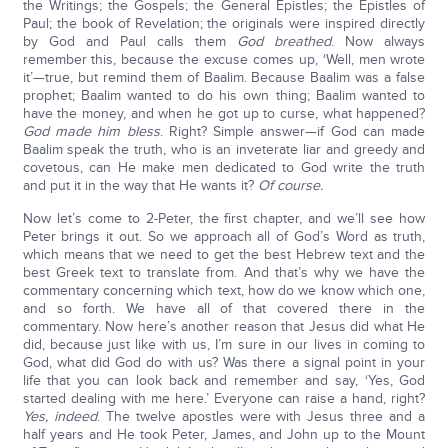
the Writings; the Gospels; the General Epistles; the Epistles of
Paul; the book of Revelation; the originals were inspired directly
by God and Paul calls them
God breathed
. Now always
remember this, because the excuse comes up, ‘Well, men wrote
it’—true, but remind them of Baalim. Because Baalim was a false
prophet; Baalim wanted to do his own thing; Baalim wanted to
have the money, and when he got up to curse, what happened?
God made him bless
. Right? Simple answer—if God can made
Baalim speak the truth, who is an inveterate liar and greedy and
covetous, can He make men dedicated to God write the truth
and put it in the way that He wants it?
Of course.
Now let’s come to 2-Peter, the first chapter, and we’ll see how
Peter brings it out. So we approach all of God’s Word as truth,
which means that we need to get the best Hebrew text and the
best Greek text to translate from. And that’s why we have the
commentary concerning which text, how do we know which one,
and so forth. We have all of that covered there in the
commentary. Now here’s another reason that Jesus did what He
did, because just like with us, I’m sure in our lives in coming to
God, what did God do with us? Was there a signal point in your
life that you can look back and remember and say, ‘Yes, God
started dealing with me here.’ Everyone can raise a hand, right?
Yes, indeed
. The twelve apostles were with Jesus three and a
half years and He took Peter, James, and John up to the Mount