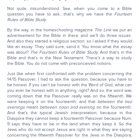
Not quite, misunderstood. See, when you come to a Bible
question you have to ask….that’s why we have the
Fourteen
Rules of Bible Study
.
By the way, in the homeschooling magazine
The Link
we put an
advertisement for the Bible in there, and we’ll do three issues.
And also they started a religious section; so I asked if they would
like an essay. They said sure, send it. You know what the essay
was about?
The Fourteen Rules of Bible Study.
And that’s in the
Bible and that’s in the New Testament. There’s a way to study
the Bible. You do not come with preconceived notions.
Just like when first confronted with the problem concerning the
14/15 Passover, I had to ask the question, because you have to
be honest. If you can’t be honest with the Word of God, what can
you ever be honest with in anything, right? And so, the word was
coming down that the Passover really was on the fifteenth. We
were keeping it on the fourteenth; and that
between the two
evenings
meant
between noon and evening
on the fourteenth.
And that’s the typical Jewish interpretation; because in the
Diaspora they cannot keep a fourteenth Passover because Num.
9 says they have to be in the land when they keep it. So the
Jews who do not accept Jesus are right in what they are saying
concerning the fifteenth Passover for the Jews in the Diaspora,