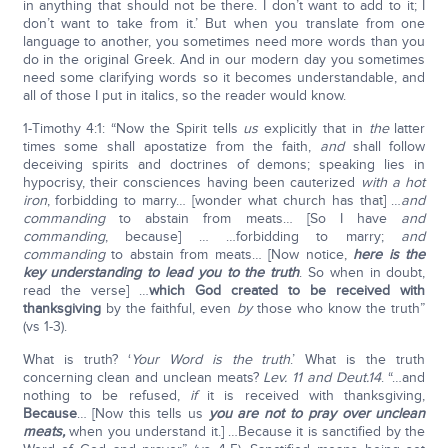
in anything that should not be there. I don’t want to add to it; I
don’t want to take from it.’ But when you translate from one
language to another, you sometimes need more words than you
do in the original Greek. And in our modern day you sometimes
need some clarifying words so it becomes understandable, and
all of those I put in italics, so the reader would know.
1-Timothy 4:1: “Now the Spirit tells
us
explicitly that in
the
latter
times some shall apostatize from the faith,
and
shall follow
deceiving spirits and doctrines of demons; speaking lies in
hypocrisy, their consciences having been cauterized
with a hot
iron
, forbidding to marry… [wonder what church has that] …
and
commanding
to abstain from meats… [So I have
and
commanding
, because] … …forbidding to marry;
and
commanding
to abstain from meats… [Now notice,
here is the
key understanding to lead you to the truth
. So when in doubt,
read the verse] …
which God created to be received with
thanksgiving
by the faithful, even
by
those who know the truth”
(vs 1-3).
What is truth? ‘
Your Word is the truth
.’ What is the truth
concerning clean and unclean meats?
Lev. 11 and Deut.14
. “…and
nothing to be refused,
if
it is received with thanksgiving,
Because
… [Now this tells us
you are not to pray over unclean
meats,
when you understand it.] …Because it is sanctified by the