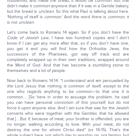
household, and made the bread, it would be
common
. But that
didn’t make it
common
anymore than if it was in a Gentile bakery,
but the bread is
unclean
. So this what Paul is talking about here.
‘Nothing of itself is
common
.’ And the word there is
common
, it
is not
unclean
.
Let’s come back to Romans 14 again. So if you don’t have the
Code of Jewish Law
, I have two hundred copies and I don’t
know if I can get any more after that, so if you don’t have one,
you get it and you will find how the Orthodox Jews, the
successors of the Pharisees, got way off track and are
completely wrapped up in their own traditions, wrapped around
the Word of God. And that has become a stumbling stone to
themselves and a lot of people.
Now back to Romans 14:14: “I understand and am persuaded by
the
Lord Jesus that nothing
is
common of itself, except to the
one who regards anything to be common—to that one
it is
common…. [So here in order to assuage the problem, he said
you can have personal conviction of this yourself, but do not
force it upon anyone else. And I am sure that was for the Jewish
converts who were together with the Gentiles that he allowed
that.] …But if, because of meat, your brother is offended, you are
no longer walking according to love. With your meat, do not
destroy the one for whom Christ died” (vs 14-15). That’s the
whole subject here, not which day to worship on, not fasting, but