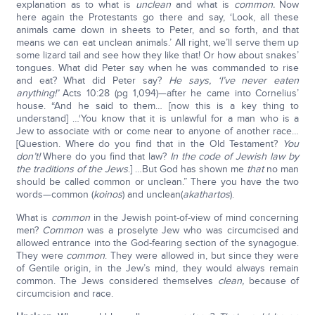
explanation as to what is
unclean
and what is
common.
Now
here again the Protestants go there and say, ‘Look, all these
animals came down in sheets to Peter, and so forth, and that
means we can eat unclean animals.’ All right, we’ll serve them up
some lizard tail and see how they like that! Or how about snakes’
tongues. What did Peter say when he was commanded to rise
and eat? What did Peter say?
He says, ‘I’ve never eaten
anything!’
Acts 10:28 (pg 1,094)—after he came into Cornelius’
house. “And he said to them… [now this is a key thing to
understand] …‘You know that it is unlawful for a man who is a
Jew to associate with or come near to anyone of another race…
[Question. Where do you find that in the Old Testament?
You
don’t!
Where do you find that law?
In the code of Jewish law by
the traditions of the Jews
.] …But God has shown me
that
no man
should be called common or unclean.” There you have the two
words—common (
koinos
) and unclean(
akathartos
).
What is
common
in the Jewish point-of-view of mind concerning
men?
Common
was a proselyte Jew who was circumcised and
allowed entrance into the God-fearing section of the synagogue.
They were
common
. They were allowed in, but since they were
of Gentile origin, in the Jew’s mind, they would always remain
common. The Jews considered themselves
clean,
because of
circumcision and race.