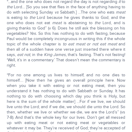
“…and the one who does not regard the day is not regarding
it
to
the
Lord… [So you see that flies in the face of anything having to
do with selecting Sunday
vs
Sabbath.] …The one who eats
meat
is eating to
the
Lord because he gives thanks to God; and the
one who does not eat
meat
is abstaining to
the
Lord, and is
giving thanks to God” (v 6). Does he still ask the blessing on his
vegetables?
Yes.
So this has nothing to do with fasting, because
Paul would be completely incongruous in writing this if the whole
topic of the whole chapter is
to eat meat or not eat meat
and
then all of a sudden have one verse just inserted there where it
says,
eat not
, in the
King James,
that’s fasting. That’s not fasting!
‘Well, it’s in a commentary.’ That doesn’t mean the commentary is
right.
“For no one among us lives to himself, and no one dies to
himself…. [Now then he gives an overall principle here. Now
when you take it with eating or not eating meat, then you
understand it has nothing to do with Sabbath or Sunday. It has
nothing to do with choosing which day you think is Holy, but
here is the sum of the whole matter] …For if we live, we should
live unto the Lord; and if we die, we should die unto the Lord. So
then, whether we live or whether we die, we are the Lord’s” (vs
7-8). And that’s the whole key for our lives. Don’t get all messed
up with eating meat or not eating meat or vegetables or
whatever it may be. They’re received of God; they’re accepted of