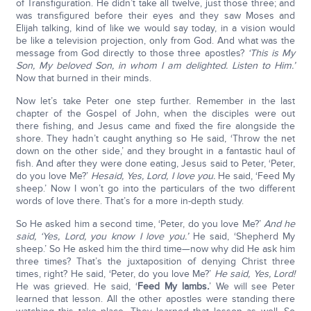
of Transfiguration. He didn’t take all twelve, just those three; and
was transfigured before their eyes and they saw Moses and
Elijah talking, kind of like we would say today, in a vision would
be like a television projection, only from God. And what was the
message from God directly to those three apostles?
‘This
is My
Son, My beloved Son, in whom I am delighted. Listen to Him.’
Now that burned in their minds.
Now let’s take Peter one step further. Remember in the last
chapter of the Gospel of John, when the disciples were out
there fishing, and Jesus came and fixed the fire alongside the
shore. They hadn’t caught anything so He said, ‘Throw the net
down on the other side,’ and they brought in a fantastic haul of
fish. And after they were done eating, Jesus said to Peter, ‘Peter,
do you love Me?’
He
said, Yes, Lord, I love you.
He said, ‘Feed My
sheep.’ Now I won’t go into the particulars of the two different
words of love there. That’s for a more in-depth study.
So He asked him a second time, ‘Peter, do you love Me?’
And he
said, ‘Yes, Lord, you know I love you.’
He said, ‘Shepherd My
sheep.’ So He asked him the third time—now why did He ask him
three times? That’s the juxtaposition of denying Christ three
times, right? He said, ‘Peter, do you love Me?’
He said, Yes, Lord!
He was grieved. He said, ‘
Feed My lambs
.
’ We will see Peter
learned that lesson. All the other apostles were standing there