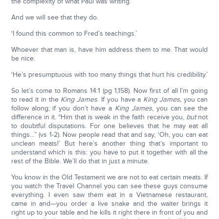
the complexity of what Paul was writing.’
And we will see that they do.
‘I found this common to Fred’s teachings.’
Whoever that man is, have him address them to me. That would
be nice.
‘He’s presumptuous with too many things that hurt his credibility.’
So let’s come to Romans 14:1 (pg 1,158). Now first of all I’m going
to read it in the
King James
. If you have a
King James,
you can
follow along; if you don’t have a
King James
, you can see the
difference in it. “Him that is weak in the faith receive you,
but
not
to doubtful disputations. For one believes that he may eat all
things…” (vs 1-2). Now people read that and say, ‘Oh, you can eat
unclean meats!’ But here’s another thing that’s important to
understand which is this: you have to put it together with all the
rest of the Bible. We’ll do that in just a minute.
You know in the Old Testament we are not to eat certain meats. If
you watch the Travel Channel you can see these guys consume
everything. I even saw them eat in a Vietnamese restaurant,
came in and—you order a live snake and the waiter brings it
right up to your table and he kills it right there in front of you and