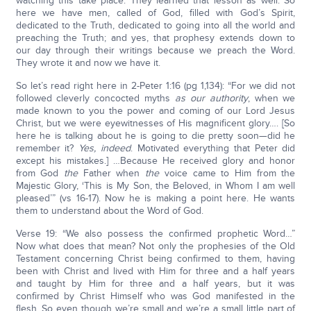
watching this take place. They learned that lesson as well. So
here we have men, called of God, filled with God’s Spirit,
dedicated to the Truth, dedicated to going into all the world and
preaching the Truth; and yes, that prophesy extends down to
our day through their writings because we preach the Word.
They wrote it and now we have it.
So let’s read right here in 2-Peter 1:16 (pg 1,134): “For we did not
followed cleverly concocted myths
as our authority
, when we
made known to you the power and coming of our Lord Jesus
Christ, but we were eyewitnesses of His magnificent glory…. [So
here he is talking about he is going to die pretty soon—did he
remember it?
Yes, indeed
. Motivated everything that Peter did
except his mistakes.] …Because He received glory and honor
from God
the
Father when
the
voice came to Him from the
Majestic Glory, ‘This is My Son, the Beloved, in Whom I am well
pleased’” (vs 16-17). Now he is making a point here. He wants
them to understand about the Word of God.
Verse 19: “We also possess the confirmed prophetic Word…”
Now what does that mean? Not only the prophesies of the Old
Testament concerning Christ being confirmed to them, having
been with Christ and lived with Him for three and a half years
and taught by Him for three and a half years, but it was
confirmed by Christ Himself who was God manifested in the
flesh. So even though we’re small and we’re a small little part of