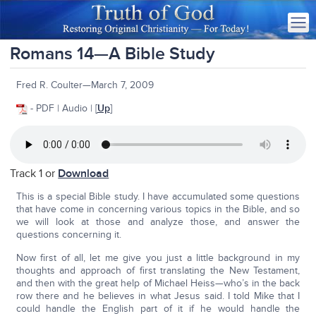
Romans 14—A Bible Study
Fred R. Coulter—March 7, 2009
- PDF | Audio | [
Up
]
Track 1 or
Download
This is a special Bible study. I have accumulated some questions
that have come in concerning various topics in the Bible, and so
we will look at those and analyze those, and answer the
questions concerning it.
Now first of all, let me give you just a little background in my
thoughts and approach of first translating the New Testament,
and then with the great help of Michael Heiss—who’s in the back
row there and he believes in what Jesus said. I told Mike that I
could handle the English part of it if he would handle the