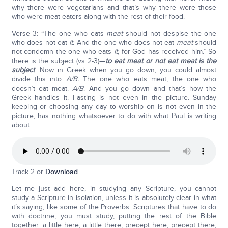
why there were vegetarians and that’s why there were those
who were meat eaters along with the rest of their food.
Verse 3: “The one who eats
meat
should not despise the one
who does not eat
it.
And the one who does not eat
meat
should
not condemn the one who eats
it,
for God has received him.” So
there is the subject (vs 2-3)—
to eat meat or not eat meat is the
subject
. Now in Greek when you go down, you could almost
divide this into
A/B.
The one who eats meat, the one who
doesn’t eat meat.
A/B
. And you go down and that’s how the
Greek handles it. Fasting is not even in the picture. Sunday
keeping or choosing any day to worship on is not even in the
picture; has nothing whatsoever to do with what Paul is writing
about.
Track 2 or
Download
Let me just add here, in studying any Scripture, you cannot
study a Scripture in isolation, unless it is absolutely clear in what
it’s saying, like some of the Proverbs. Scriptures that have to do
with doctrine, you must study, putting the rest of the Bible
together: a little here, a little there; precept here, precept there;