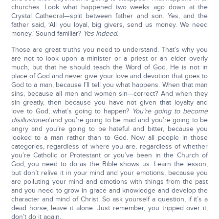
churches. Look what happened two weeks ago down at the
Crystal Cathedral—split between father and son. Yes, and the
father said, ‘All you loyal, big givers, send us money. We need
money.’ Sound familiar?
Yes indeed.
Those are great truths you need to understand. That’s why you
are not to look upon a minister or a priest or an elder overly
much, but that he should teach the Word of God. He is not in
place of God and never give your love and devotion that goes to
God to a man, because I’ll tell you what happens. When that man
sins, because all men and women sin—correct? And when they
sin greatly, then because you have not given that loyalty and
love to God, what’s going to happen?
You’re going to become
disillusioned
and you’re going to be mad and you’re going to be
angry and you’re going to be hateful and bitter, because you
looked to a man rather than to God. Now all people in those
categories, regardless of where you are, regardless of whether
you’re Catholic or Protestant or you’ve been in the Church of
God, you need to do as the Bible shows us. Learn the lesson,
but don’t relive it in your mind and your emotions, because you
are polluting your mind and emotions with things from the past
and you need to grow in grace and knowledge and develop the
character and mind of Christ. So ask yourself a question, if it’s a
dead horse, leave it alone. Just remember, you tripped over it;
don’t do it again.