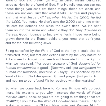
Word of God and prayer” (vs 4-5). Sanctified means being set
aside as Holy by the Word of God. First He tells you, you can eat
these things, you can’t eat these things, these are clean, and
these are unclean. Isn’t that what it tells us?
Yes!
And prayer—
isn’t that what Jesus did?
Yes, when He fed the 5,000, He fed
the 4,000.
You notice He didn’t take the 2,000 swine into which
He cast the demons and bless the swine flesh.
No,
He sent
them on into the swine and what did they do?
They drowned in
the sea.
Good riddance to bad swine flesh. Those were being
grown there for the Roman soldiers, you know that don’t you,
and for the non-believing Jews.
Being sanctified by the Word of God is the key. It could also be
translated,
food
, but that also defines meat by the very nature of
it. Let’s read v 4 again and see how I translated it in the light of
what we just read. “For every creature of God
designated for
human consumption
is good… [Now why did I put
designated for
human consumption
?] (Because v 5 says): …it’s sanctified by the
Word of God… [God designated it] …and prayer. [last part v 4]: …
and nothing to be refused
if
it be received with thanksgiving.”
So when we come back here to Romans 14, now let’s go back
there, this explains to you why I inserted the words
all things
that are lawful
, because you are not going to eat things that are
unlawful
,
if you follow the Word of God—because there’s unity of
Scripture between the Old and New Testament. Romans 14:2: “…