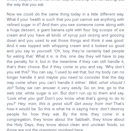
the way that you eat.
Now we could do the same thing today in a little different way.
What if your health is such that you just cannot eat anything with
refined sugar in it? And then you see someone come along with
a huge dessert, a giant banana split with four big scoops of ice
cream and you have all kinds of syrup just oozing and goozing
down and you used to eat those things and think it was good.
And it was topped with whipping cream and it looked so good
and you say to yourself, ‘Oh, boy, they’re certainly bad people
for eating that.’ What it is, is this: one day they will have to pay
the penalty for it, but in the meantime if they can still handle it,
that’s their choice. But if they come to you and say, ‘Why don’t
you eat this?’ You can say, ‘I used to eat that, but my body can no
longer handle it and maybe you need to consider that the day
may come when you can’t handle it either.’
Well, what should I
do?
Today we can answer it very easily. Go on line; go to the
web site: white sugar is sin. But don’t run up to them and say,
‘Look what you got! Don’t you know what that’s going to do to
you?’
Hey, man, this is great stuff. Get away from me!
That’s
how it would be. So this is what he is saying here: don’t destroy
people for how they eat. By the time they come in a
congregation, they know about the Sabbath, they know about
the Holy Days, they know about clean and unclean foods, so
those are not the questions involved here.