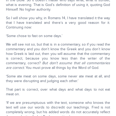
in the Bible. So it doesn’t matter who says what; what is sunset;
what is evening. That is God’s definition of using it, quoting God
Himself. No higher authority.
So I will show you why, in Romans 14, I have translated it the way
that I have translated and there’s a very good reason for it.
Continuing now:
‘Some chose to fast on some days.’
We will see not so, but that is in a commentary, so if you read the
commentary and you don’t know the Greek and you don’t know
how Greek is laid out, then you will assume that the commentary
is correct, because you know less than the writer of the
commentary, correct?
But don’t assume that all commentaries
are correct.
You must prove all things by the Word of God.
‘Some ate meat on some days, some never ate meat at all, and
they were disrupting and judging each other.’
That part is correct, over what days and what days to not eat
meat on.
‘If we are presumptuous with the text, someone who knows the
text will use our words to discredit our teachings. Fred is not
completely wrong, but his added words do not accurately reflect