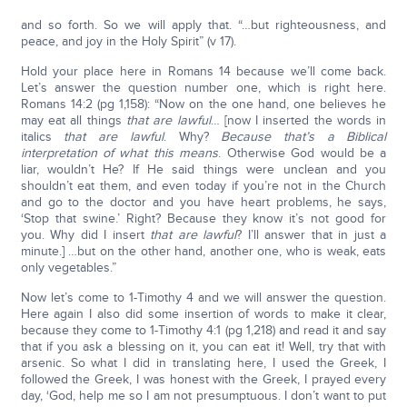
and so forth. So we will apply that. “…but righteousness, and
peace, and joy in the Holy Spirit” (v 17).
Hold your place here in Romans 14 because we’ll come back.
Let’s answer the question number one, which is right here.
Romans 14:2 (pg 1,158): “Now on the one hand, one believes he
may eat all things
that are lawful
… [now I inserted the words in
italics
that are lawful
. Why?
Because that’s a Biblical
interpretation of what this means
. Otherwise God would be a
liar, wouldn’t He? If He said things were unclean and you
shouldn’t eat them, and even today if you’re not in the Church
and go to the doctor and you have heart problems, he says,
‘Stop that swine.’ Right? Because they know it’s not good for
you. Why did I insert
that are lawful
? I’ll answer that in just a
minute.] …but on the other hand, another one, who is weak, eats
only vegetables.”
Now let’s come to 1-Timothy 4 and we will answer the question.
Here again I also did some insertion of words to make it clear,
because they come to 1-Timothy 4:1 (pg 1,218) and read it and say
that if you ask a blessing on it, you can eat it! Well, try that with
arsenic. So what I did in translating here, I used the Greek, I
followed the Greek, I was honest with the Greek, I prayed every
day, ‘God, help me so I am not presumptuous. I don’t want to put