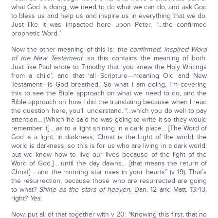
what God is doing, we need to do what we can do, and ask God
to bless us and help us and inspire us in everything that we do.
Just like it was impacted here upon Peter, “…the confirmed
prophetic Word.”
Now the other meaning of this is:
the confirmed, inspired Word
of the New Testament
; so this contains the meaning of both.
Just like Paul wrote to Timothy that ‘you knew the Holy Writings
from a child’; and that ‘all Scripture—meaning Old and New
Testament—is God breathed.’ So what I am doing, I’m covering
this to see the Bible approach on what we need to do, and the
Bible approach on how I did the translating because when I read
the question here, you’ll understand. “…which you do well to pay
attention… [Which he said he was going to write it so they would
remember it] …as to a light shining in a dark place… [The Word of
God is a light, in darkness; Christ is the Light of the world; the
world is darkness, so this is for us who are living in a dark world;
but we know how to live our lives because of the light of the
Word of God.] …until the day dawns… [that means the return of
Christ] …and
the
morning star rises in your hearts” (v 19). That’s
the resurrection, because those who are resurrected are going
to what?
Shine as the stars of heaven
. Dan. 12 and Matt. 13:43,
right?
Yes.
Now, put all of that together with v 20: “Knowing this first, that no