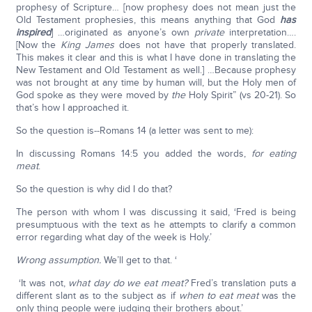
prophesy of Scripture… [now prophesy does not mean just the
Old Testament prophesies, this means anything that God
has
inspired
] …originated as anyone’s own
private
interpretation….
[Now the
King James
does not have that properly translated.
This makes it clear and this is what I have done in translating the
New Testament and Old Testament as well.] …Because prophesy
was not brought at any time by human will, but the Holy men of
God spoke as they were moved by
the
Holy Spirit” (vs 20-21). So
that’s how I approached it.
So the question is‑‑Romans 14 (a letter was sent to me):
In discussing Romans 14:5 you added the words,
for eating
meat
.
So the question is why did I do that?
The person with whom I was discussing it said, ‘Fred is being
presumptuous with the text as he attempts to clarify a common
error regarding what day of the week is Holy.’
Wrong assumption.
We’ll get to that. ‘
‘It was not,
what day do we eat meat?
Fred’s translation puts a
different slant as to the subject as if
when to eat meat
was the
only thing people were judging their brothers about.’