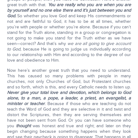
great truth with that.
You are really who you are when you are
by yourself and no one else there and it’s just between you and
God.
So whether you love God and keep His commandments or
not and are faithful to God, it has to be at all times, whether
you’re with people or whether you’re alone. Because if you can’t
stand for the Truth alone, standing in a group or congregation is
not going to make you stand for the Truth either as we have
seen—correct? And that’s why
we are all going to give account
to God,
because He is going to judge us individually according
to our relationship with Him and according to the degree of our
love and obedience to Him.
Now here’s another great truth that you need to understand.
This has caused so many problems with people in many
churches, not only Churches of God, but Protestant churches
and so forth, which is this, and every Catholic needs to listen up.
Never give your total love and devotion, which belongs to God
alone, to a man, a pope, a leader, a priest, an evangelist, a
minister or teacher
.
Because if those who are teaching do not
teach the Word of God and they are selective in it and twist and
distort the Scriptures, then they are serving themselves and
have not been sent from God. Or you can have someone who
you
thought
was honest and true and right; and later on they
begin changing because something happens when they look
and see their paycheck is going to disappear. That happens in all