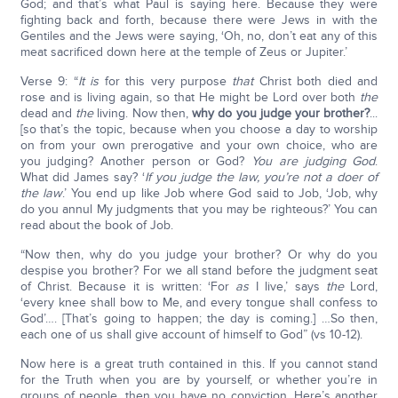
God; and that’s what Paul is saying here. Because they were
fighting back and forth, because there were Jews in with the
Gentiles and the Jews were saying, ‘Oh, no, don’t eat any of this
meat sacrificed down here at the temple of Zeus or Jupiter.’
Verse 9: “
It is
for this very purpose
that
Christ both died and
rose and is living again, so that He might be Lord over both
the
dead and
the
living. Now then,
why do you judge your brother?
...
[so that’s the topic, because when you choose a day to worship
on from your own prerogative and your own choice, who are
you judging? Another person or God?
You are judging God
.
What did James say? ‘
If you judge the law, you’re not a doer of
the law
.’ You end up like Job where God said to Job, ‘Job, why
do you annul My judgments that you may be righteous?’ You can
read about the book of Job.
“Now then, why do you judge your brother? Or why do you
despise you brother? For we all stand before the judgment seat
of Christ. Because it is written: ‘For
as
I live,’ says
the
Lord,
‘every knee shall bow to Me, and every tongue shall confess to
God’…. [That’s going to happen; the day is coming.] …So then,
each one of us shall give account of himself to God” (vs 10-12).
Now here is a great truth contained in this. If you cannot stand
for the Truth when you are by yourself, or whether you’re in
groups of people, then you have no conviction. Here’s another