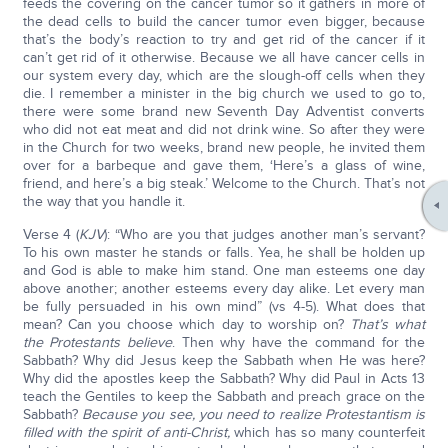
feeds the covering on the cancer tumor so it gathers in more of
the dead cells to build the cancer tumor even bigger, because
that’s the body’s reaction to try and get rid of the cancer if it
can’t get rid of it otherwise. Because we all have cancer cells in
our system every day, which are the slough-off cells when they
die. I remember a minister in the big church we used to go to,
there were some brand new Seventh Day Adventist converts
who did not eat meat and did not drink wine. So after they were
in the Church for two weeks, brand new people, he invited them
over for a barbeque and gave them, ‘Here’s a glass of wine,
friend, and here’s a big steak.’ Welcome to the Church. That’s not
the way that you handle it.
Verse 4 (
KJV
): “Who are you that judges another man’s servant?
To his own master he stands or falls. Yea, he shall be holden up
and God is able to make him stand. One man esteems one day
above another; another esteems every day alike. Let every man
be fully persuaded in his own mind” (vs 4-5). What does that
mean? Can you choose which day to worship on?
That’s what
the Protestants believe
. Then why have the command for the
Sabbath? Why did Jesus keep the Sabbath when He was here?
Why did the apostles keep the Sabbath? Why did Paul in Acts 13
teach the Gentiles to keep the Sabbath and preach grace on the
Sabbath?
Because you see, you need to realize Protestantism is
filled with the spirit of anti-Christ,
which has so many counterfeit