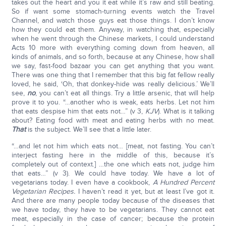
takes out the heart and you it eat while it’s raw and still beating.
So if want some stomach-turning events watch the Travel
Channel, and watch those guys eat those things. I don’t know
how they could eat them. Anyway, in watching that, especially
when he went through the Chinese markets, I could understand
Acts 10 more with everything coming down from heaven, all
kinds of animals, and so forth, because at any Chinese, how shall
we say, fast-food bazaar you can get anything that you want.
There was one thing that I remember that this big fat fellow really
loved, he said, ‘Oh, that donkey-hide was really delicious.’ We’ll
see,
no
, you can’t eat all things. Try a little arsenic, that will help
prove it to you. “…another who is weak, eats herbs. Let not him
that eats despise him that eats not…” (v 3,
KJV
). What is it talking
about? Eating food with meat and eating herbs with no meat.
That
is the subject. We’ll see that a little later.
“…and let not him which eats not… [meat, not fasting. You can’t
interject fasting here in the middle of this, because it’s
completely out of context.] …the one which eats not, judge him
that eats…” (v 3). We could have today. We have a lot of
vegetarians today. I even have a cookbook,
A Hundred Percent
Vegetarian Recipes.
I haven’t read it yet, but at least I’ve got it.
And there are many people today because of the diseases that
we have today, they have to be vegetarians. They cannot eat
meat, especially in the case of cancer; because the protein