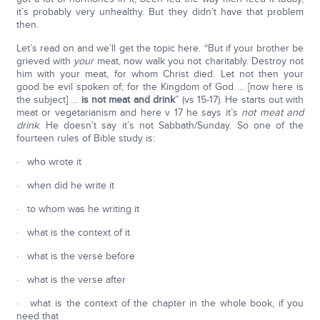
it’s probably very unhealthy. But they didn’t have that problem
then.
Let’s read on and we’ll get the topic here. “But if your brother be
grieved with
your
meat, now walk you not charitably. Destroy not
him with your meat, for whom Christ died. Let not then your
good be evil spoken of; for the Kingdom of God … [now here is
the subject] …
is not meat and drink
” (vs 15-17). He starts out with
meat or vegetarianism and here v 17 he says it’s
not meat and
drink
. He doesn’t say it’s not Sabbath/Sunday. So one of the
fourteen rules of Bible study is:
· who wrote it
· when did he write it
· to whom was he writing it
· what is the context of it
· what is the verse before
· what is the verse after
· what is the context of the chapter in the whole book, if you
need that