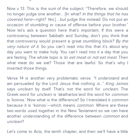
Now v 13. This is the sum of the subject: “Therefore, we should
no longer judge one another… [In what?
In the things that he has
covered here
—right?
Yes.
] …but judge this instead: Do not put an
occasion of stumbling or cause of offense before your brother.”
Now let’s ask a question here that’s important. If this were a
controversy between Sabbath and Sunday, don’t you think that
that controversy would present a great stumbling block?
By the
very nature of it.
So you can’t read into this that it’s about any
day you want to make holy. You can’t read into it a day that you
are fasting. The whole topic is
to eat meat or not eat meat.
Then
what meat do we eat? Those that are lawful. So that’s why I
inserted those things.
Verse 14 is another very problematic verse. “I understand and
am persuaded
by
the Lord Jesus that nothing
is
…”
King James
says
unclean
by itself. That’s not the word for
unclean.
The
Greek word for
unclean
is ‘akathartos’and the word for
common
is ‘koinos.’ Now what is the difference? So I translated it
common
because it is ‘koinos’—which means
common
. Where are these
two words used together in the New Testament so we can have
another understanding of the difference between
common
and
unclean
?
Let’s come to Acts, the tenth chapter, and then we’ll have a little