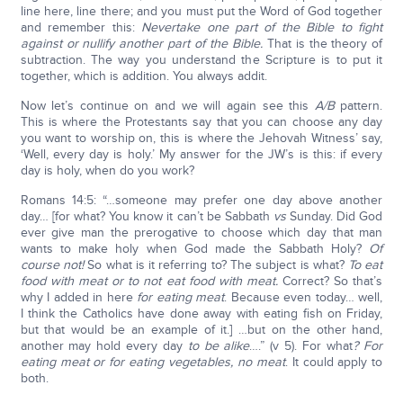
line here, line there; and you must put the Word of God together
and remember this:
Nevertake one part of the Bible to fight
against or nullify another part of the Bible.
That is the theory of
subtraction. The way you understand the Scripture is to put it
together, which is addition. You always addit.
Now let’s continue on and we will again see this
A/B
pattern.
This is where the Protestants say that you can choose any day
you want to worship on, this is where the Jehovah Witness’ say,
‘Well, every day is holy.’ My answer for the JW’s is this: if every
day is holy, when do you work?
Romans 14:5: “…someone may prefer one day above another
day… [for what? You know it can’t be Sabbath
vs
Sunday. Did God
ever give man the prerogative to choose which day that man
wants to make holy when God made the Sabbath Holy?
Of
course not!
So what is it referring to? The subject is what?
To eat
food with meat or to not eat food with meat.
Correct? So that’s
why I added in here
for eating meat
. Because even today… well,
I think the Catholics have done away with eating fish on Friday,
but that would be an example of it.] …but on the other hand,
another may hold every day
to be alike
….” (v 5). For what
? For
eating meat or for eating vegetables, no meat
. It could apply to
both.