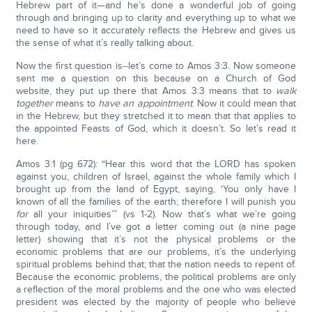
Hebrew part of it—and he’s done a wonderful job of going
through and bringing up to clarity and everything up to what we
need to have so it accurately reflects the Hebrew and gives us
the sense of what it’s really talking about.
Now the first question is‑‑let’s come to Amos 3:3. Now someone
sent me a question on this because on a Church of God
website, they put up there that Amos 3:3 means that to
walk
together
means to
have an appointment
. Now it could mean that
in the Hebrew, but they stretched it to mean that that applies to
the appointed Feasts of God, which it doesn’t. So let’s read it
here.
Amos 3:1 (pg 672): “Hear this word that the LORD has spoken
against you, children of Israel, against the whole family which I
brought up from the land of Egypt, saying, ‘You only have I
known of all the families of the earth; therefore I will punish you
for
all your iniquities’” (vs 1-2). Now that’s what we’re going
through today, and I’ve got a letter coming out (a nine page
letter) showing that it’s not the physical problems or the
economic problems that are our problems, it’s the underlying
spiritual problems behind that; that the nation needs to repent of.
Because the economic problems, the political problems are only
a reflection of the moral problems and the one who was elected
president was elected by the majority of people who believe