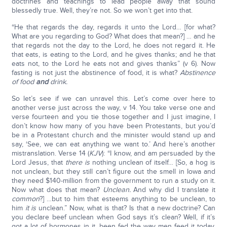
doctrines and teachings to lead people away that sound
blessedly true. Well, they’re not. So we won’t get into that.
“He that regards the day, regards it unto the Lord… [for what?
What are you regarding to God? What does that mean?] … and he
that regards not the day to the Lord, he does not regard it. He
that eats, is eating to the Lord, and he gives thanks; and he that
eats not, to the Lord he eats not and gives thanks” (v 6). Now
fasting is not just the abstinence of food, it is what?
Abstinence
of food
and
drink.
So let’s see if we can unravel this. Let’s come over here to
another verse just across the way, v 14. You take verse one and
verse fourteen and you tie those together and I just imagine, I
don’t know how many of you have been Protestants, but you’d
be in a Protestant church and the minister would stand up and
say, ‘See, we can eat anything we want to.’ And here’s another
mistranslation. Verse 14 (
KJV
): “I know, and am persuaded by the
Lord Jesus, that
there is
nothing unclean of itself… [So, a hog is
not unclean, but they still can’t figure out the smell in Iowa and
they need $140-million from the government to run a study on it.
Now what does that mean?
Unclean.
And why did I translate it
common
?] …but to him that esteems anything to be unclean, to
him
it is
unclean.” Now, what is that? Is that a new doctrine? Can
you declare beef unclean when God says it’s clean? Well, if it’s
got a lot of hormones in it, been fed the way men feed it today,