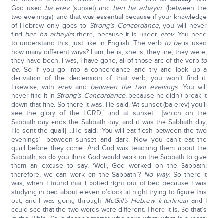
God used
ba erev
(sunset) and
ben ha arbayim
(between the
two evenings), and that was essential because if your knowledge
of Hebrew only goes to
Strong’s Concordance
, you will never
find
ben ha arbayim
there, because it is under
erev
. You need
to understand this, just like in English. The verb
to be
is used
how many different ways? I am, he is, she is, they are, they were,
they have been, I was, I have gone, all of those are of the verb
to
be
. So if you go into a concordance and try and look up a
derivation of the declension of that verb, you won’t find it.
Likewise, with
erev
and
between the two evenings
. You will
never find it in
Strong’s Concordance
, because he didn’t break it
down that fine. So there it was, He said, ‘At sunset (ba erev) you’ll
see the glory of the LORD,’ and at sunset… [which on the
Sabbath day ends the Sabbath day, and it was the Sabbath day,
He sent the quail] …He said, ‘You will eat flesh between the two
evenings’—between sunset and dark. Now you can’t eat the
quail before they come. And God was teaching them about the
Sabbath, so do you think God would work on the Sabbath to give
them an excuse to say, ‘Well, God worked on the Sabbath;
therefore, we can work on the Sabbath’?
No way.
So there it
was, when I found that I bolted right out of bed because I was
studying in bed about eleven o’clock at night trying to figure this
out, and I was going through
McGill’s Hebrew Interlinear
and I
could see that the two words were different. There it is. So that’s