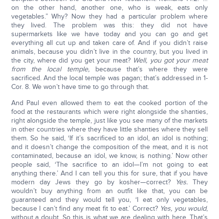
on the other hand, another one, who is weak, eats only
vegetables.” Why? Now they had a particular problem where
they lived. The problem was this: they did not have
supermarkets like we have today and you can go and get
everything all cut up and taken care of. And if you didn’t raise
animals, because you didn’t live in the country, but you lived in
the city, where did you get your meat?
Well, you got your meat
from the local temple,
because that’s where they were
sacrificed. And the local temple was pagan; that’s addressed in 1-
Cor. 8. We won’t have time to go through that.
And Paul even allowed them to eat the cooked portion of the
food at the restaurants which were right alongside the shanties,
right alongside the temple, just like you see many of the markets
in other countries where they have little shanties where they sell
them. So he said, ‘If it’s sacrificed to an idol, an idol is nothing;
and it doesn’t change the composition of the meat, and it is not
contaminated, because an idol, we know, is nothing.’ Now other
people said, ‘The sacrifice to an idol—I’m not going to eat
anything there.’ And I can tell you this for sure, that if you have
modern day Jews they go by kosher—correct?
Yes.
They
wouldn’t buy anything from an outfit like that, you can be
guaranteed and they would tell you, ‘I eat only vegetables,
because I can’t find any meat fit to eat.’ Correct?
Yes, you would
,
without a doubt. So this is what we are dealing with here. That’s