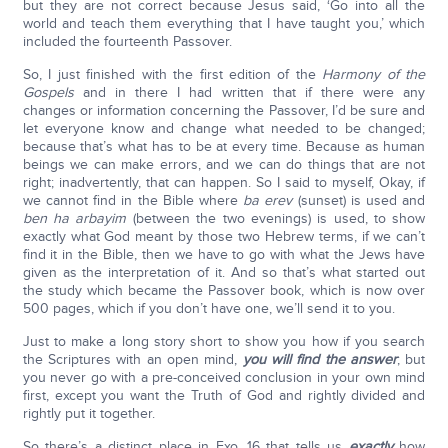
but they are not correct because Jesus said, ‘Go into all the
world and teach them everything that I have taught you,’ which
included the fourteenth Passover.
So, I just finished with the first edition of the
Harmony of the
Gospels
and in there I had written that if there were any
changes or information concerning the Passover, I’d be sure and
let everyone know and change what needed to be changed;
because that’s what has to be at every time. Because as human
beings we can make errors, and we can do things that are not
right; inadvertently, that can happen. So I said to myself, Okay, if
we cannot find in the Bible where
ba erev
(sunset) is used and
ben ha arbayim
(between the two evenings) is used, to show
exactly what God meant by those two Hebrew terms, if we can’t
find it in the Bible, then we have to go with what the Jews have
given as the interpretation of it. And so that’s what started out
the study which became the Passover book, which is now over
500 pages, which if you don’t have one, we’ll send it to you.
Just to make a long story short to show you how if you search
the Scriptures with an open mind,
you will find the answer
; but
you never go with a pre-conceived conclusion in your own mind
first, except you want the Truth of God and rightly divided and
rightly put it together.
So there’s a distinct place in Exo. 16 that tells us
exactly
how