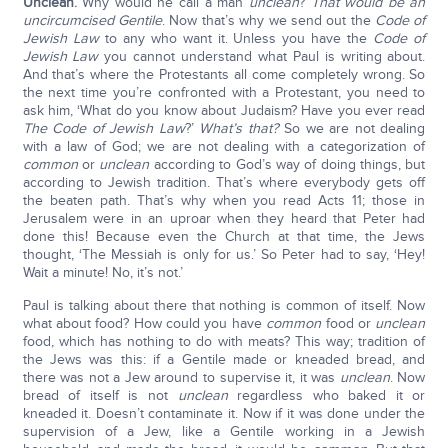
Unclean
.
Why would he call a man
unclean
?
That would be an
uncircumcised Gentile
. Now that’s why we send out the
Code of
Jewish Law
to any who want it. Unless you have the
Code of
Jewish Law
you cannot understand what Paul is writing about.
And that’s where the Protestants all come completely wrong. So
the next time you’re confronted with a Protestant, you need to
ask him, ‘What do you know about Judaism? Have you ever read
The Code of Jewish Law
?’
What’s that?
So we are not dealing
with a law of God; we are not dealing with a categorization of
common
or
unclean
according to God’s way of doing things, but
according to Jewish tradition. That’s where everybody gets off
the beaten path. That’s why when you read Acts 11; those in
Jerusalem were in an uproar when they heard that Peter had
done this! Because even the Church at that time, the Jews
thought, ‘The Messiah is only for us.’ So Peter had to say, ‘Hey!
Wait a minute! No, it’s not.’
Paul is talking about there that nothing is common of itself. Now
what about food? How could you have
common
food or
unclean
food, which has nothing to do with meats? This way; tradition of
the Jews was this: if a Gentile made or kneaded bread, and
there was not a Jew around to supervise it, it was
unclean
. Now
bread of itself is not
unclean
regardless who baked it or
kneaded it. Doesn’t contaminate it. Now if it was done under the
supervision of a Jew, like a Gentile working in a Jewish