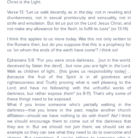
Christ is the Light.
Verse 13: "Let us walk decently, as in
the
day: not in reveling and
drunkenness, not in sexual promiscuity and sensuality, not in
strife and emulation. But
let us
put on the Lord Jesus Christ, and
not make any allowance for the flesh, to fulfill its lusts" (vs 13-14).
I think this applies to us more today. Was this not only written to
the Romans then, but do you suppose that this is a prophecy for
us 'on whom the ends of the earth have come'?
I think so!
Ephesians 5:8: "For you were once darkness… [out in the world,
deceived by Satan the devil] …but now
you are
light in
the
Lord.
Walk as children of light… [this gives us responsibility today] …
(because the fruit of the Spirit
is
in all goodness and
righteousness and Truth); proving what is well pleasing to the
Lord; and have no fellowship with the unfruitful works of
darkness, but rather expose
them
" (vs 8-11). That's why some of
these things need to be exposed.
What if you know someone who's partially walking in the
darkness—that you knew in the past; maybe another church
affiliation—should we have nothing to do with them?
No!
I think
we should encourage them to come out of the darkness that
they are in. But we should not join them; we should set an
example so they can see what they need to do to overcome and
change. But sometimes if you're talking to someone who is