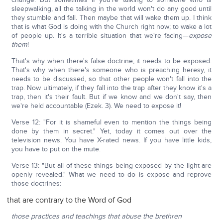
sleepwalking, all the talking in the world won't do any good until
they stumble and fall. Then maybe that will wake them up. I think
that is what God is doing with the Church right now; to wake a lot
of people up. It's a terrible situation that we're facing—
expose
them
!
That's why when there's false doctrine; it needs to be exposed.
That's why when there's someone who is preaching heresy, it
needs to be discussed, so that other people won't fall into the
trap. Now ultimately, if they fall into the trap after they know it's a
trap, then it's their fault. But if we know and we don't say, then
we're held accountable (Ezek. 3). We need to expose it!
Verse 12: "For it is shameful even to mention the things being
done by them in secret." Yet, today it comes out over the
television news. You have X-rated news. If you have little kids,
you have to put on the mute.
Verse 13: "But all of these things being exposed by the light are
openly revealed." What we need to do is expose and reprove
those doctrines:
that are contrary to the Word of God
those practices and teachings that abuse the brethren