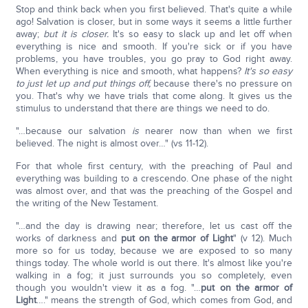
Stop and think back when you first believed. That's quite a while
ago! Salvation is closer, but in some ways it seems a little further
away;
but it is closer.
It's so easy to slack up and let off when
everything is nice and smooth. If you're sick or if you have
problems, you have troubles, you go pray to God right away.
When everything is nice and smooth, what happens?
It's so easy
to just let up and put things off,
because there's no pressure on
you. That's why we have trials that come along. It gives us the
stimulus to understand that there are things we need to do.
"…because our salvation
is
nearer now than when we first
believed. The night is almost over…" (vs 11-12).
For that whole first century, with the preaching of Paul and
everything was building to a crescendo. One phase of the night
was almost over, and that was the preaching of the Gospel and
the writing of the New Testament.
"…and the day is drawing near; therefore, let us cast off the
works of darkness and
put on the armor of Light
" (v 12). Much
more so for us today, because we are exposed to so many
things today. The whole world is out there. It's almost like you're
walking in a fog; it just surrounds you so completely, even
though you wouldn't view it as a fog. "…
put on the armor of
Light
…." means the strength of God, which comes from God, and