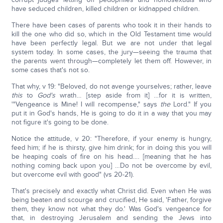
have seduced children, killed children or kidnapped children.
There have been cases of parents who took it in their hands to
kill the one who did so, which in the Old Testament time would
have been perfectly legal. But we are not under that legal
system today. In some cases, the jury—seeing the trauma that
the parents went through—completely let them off. However, in
some cases that's not so.
That why, v 19: "Beloved, do not avenge yourselves; rather, leave
this
to
God's
wrath… [step aside from it] …for it is written,
'"Vengeance is Mine! I will recompense," says
the
Lord." If you
put it in God's hands, He is going to do it in a way that you may
not figure it's going to be done.
Notice the attitude, v 20: "Therefore, if your enemy is hungry,
feed him; if he is thirsty, give him drink; for in doing this you will
be heaping coals of fire on his head…. [meaning that he has
nothing coming back upon you] …Do not be overcome by evil,
but overcome evil with good" (vs 20-21).
That's precisely and exactly what Christ did. Even when He was
being beaten and scourge and crucified, He said, 'Father, forgive
them, they know not what they do.' Was God's vengeance for
that, in destroying Jerusalem and sending the Jews into