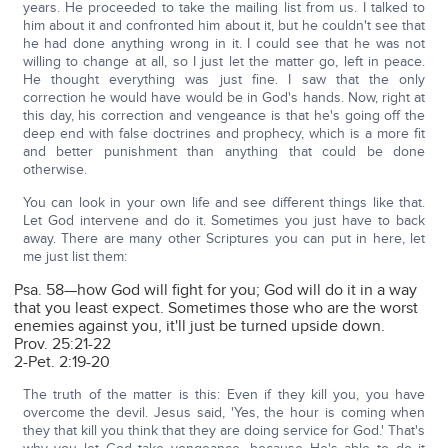
years. He proceeded to take the mailing list from us. I talked to
him about it and confronted him about it, but he couldn't see that
he had done anything wrong in it. I could see that he was not
willing to change at all, so I just let the matter go, left in peace.
He thought everything was just fine. I saw that the only
correction he would have would be in God's hands. Now, right at
this day, his correction and vengeance is that he's going off the
deep end with false doctrines and prophecy, which is a more fit
and better punishment than anything that could be done
otherwise.
You can look in your own life and see different things like that.
Let God intervene and do it. Sometimes you just have to back
away. There are many other Scriptures you can put in here, let
me just list them:
Psa. 58—how God will fight for you; God will do it in a way
that you least expect. Sometimes those who are the worst
enemies against you, it'll just be turned upside down.
Prov. 25:21-22
2-Pet. 2:19-20
The truth of the matter is this: Even if they kill you, you have
overcome the devil. Jesus said, 'Yes, the hour is coming when
they that kill you think that they are doing service for God.' That's