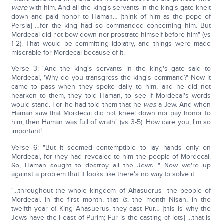
were
with him. And all the king's servants in the king's gate knelt
down and paid honor to Haman… [think of him as the pope of
Persia] …for the king had so commanded concerning him. But
Mordecai did not bow down nor prostrate himself before him" (vs
1-2). That would be committing idolatry, and things were made
miserable for Mordecai because of it.
Verse 3: "And the king's servants in the king's gate said to
Mordecai, 'Why do you transgress the king's command?' Now it
came to pass when they spoke daily to him, and he did not
hearken to them, they told Haman, to see if Mordecai's words
would stand. For he had told them that he
was
a Jew. And when
Haman saw that Mordecai did not kneel down nor pay honor to
him, then Haman was full of wrath" (vs 3-5). How dare you, I'm so
important!
Verse 6: "But it seemed contemptible to lay hands only on
Mordecai, for they had revealed to him the people of Mordecai.
So, Haman sought to destroy all the Jews…" Now we're up
against a problem that it looks like there's no way to solve it.
"…throughout the whole kingdom of Ahasuerus—the people of
Mordecai. In the first month, that
is
, the month Nisan, in the
twelfth year of King Ahasuerus, they cast Pur… [this is why the
Jews have the Feast of Purim; Pur is the casting of lots] …that is