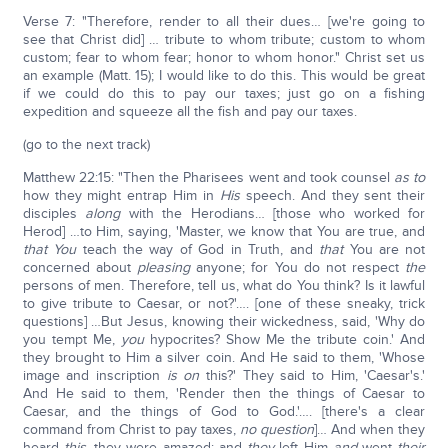
Verse 7: "Therefore, render to all their dues… [we're going to
see that Christ did] … tribute to whom tribute; custom to whom
custom; fear to whom fear; honor to whom honor." Christ set us
an example (Matt. 15); I would like to do this. This would be great
if we could do this to pay our taxes; just go on a fishing
expedition and squeeze all the fish and pay our taxes.
(go to the next track)
Matthew 22:15: "Then the Pharisees went and took counsel
as to
how they might entrap Him in
His
speech. And they sent their
disciples
along
with the Herodians… [those who worked for
Herod] …to Him, saying, 'Master, we know that You are true, and
that You
teach the way of God in Truth, and
that
You are not
concerned about
pleasing
anyone; for You do not respect
the
persons of men. Therefore, tell us, what do You think? Is it lawful
to give tribute to Caesar, or not?'…. [one of these sneaky, trick
questions] …But Jesus, knowing their wickedness, said, 'Why do
you tempt Me,
you
hypocrites? Show Me the tribute coin.' And
they brought to Him a silver coin. And He said to them, 'Whose
image and inscription
is on
this?' They said to Him, 'Caesar's.'
And He said to them, 'Render then the things of Caesar to
Caesar, and the things of God to God.'…. [there's a clear
command from Christ to pay taxes,
no question
]… And when they
heard
this
, they were amazed; and
they
left Him
and
went
their