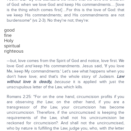
of God: when we love God and keep His commandments…. [love
is the thing which comes first] …For this is the love of God: that
we keep His commandments; and His commandments are not
burdensome" (vs 2-3). No they're not; they're:
good
fine
Holy
spiritual
righteous
—but, love comes from the Spirit of God and notice, love first. We
love God
and
keep His commandments. Jesus said, 'If you love
Me, keep My commandments.' Let's see what happens when you
don't have love; and that's the whole story of Judaism.
Law
without love is deadly,
because
it is applied with just the
unscrupulous letter of the Law, which kills.
Romans 2:25: "For on the one hand, circumcision profits if you
are observing
the
Law; on the other hand, if you are a
transgressor of
the
Law, your circumcision has become
uncircumcision. Therefore, if the uncircumcised is keeping the
requirements of the Law, shall not his uncircumcision be
reckoned for circumcision?: And shall not the uncircumcised,
who by nature is fulfilling the Law, judge you, who, with
the
letter