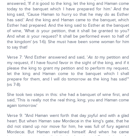
answered, 'If
it is
good to the king, let the king and Haman come
today to the banquet which I have prepared for him.' And the
king said, 'Cause Haman to hurry so that he may do as Esther
has said.' And the king and Haman came to the banquet, which
Esther had prepared. And the king said to Esther at the banquet
of wine, 'What
is
your petition, that it shall be granted to you?
And what
is
your request? It shall be performed even to half of
the kingdom' (vs 1-6). She must have been some woman for him
to say that!
Verse 7: "And Esther answered and said, '
As to
my petition and
my request, if I have found favor in the sight of the king, and if it
please the king to grant my petition and to perform my request,
let the king and Haman come to the banquet which I shall
prepare for them, and I will do tomorrow as the king has said'"
(vs 7-8).
She took two steps in this: she had a banquet of wine first, and
said, 'This is really not the real thing, king; you and Haman come
again tomorrow.'
Verse 9: "And Haman went forth that day joyful and with a glad
heart. But when Haman saw Mordecai in the king's gate, that he
did not stand up nor move for him, he was full of fury against
Mordecai. But Haman refrained himself. And when he came