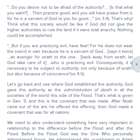
"…Do you desire not to be afraid of the authority?…. [Is that what
you want?] …
Then
practice good, and you will have praise from it;
for he is a servant of God to you for good…." (vs 3-4). That's why!
Think what this society would be like if God did not give the
higher authorities to rule the land if it were total anarchy. Nothing
could be accomplished.
"…But if you are practicing evil, have fear! For he does not wear
the sword in vain because he is a servant of God… [says it twice]
…an avenger for wrath to the one… [back away from wrath; let
God take care of it] …who is practicing evil. Consequently,
it is
necessary to be subject
to authority
, not only because of wrath,
but also because of conscience"(vs 4-5).
Let's go back and see where God established this authority. God
gave this authority as the
administration of death
in all the
societies of the world this side of the Flood. That's what is given
in Gen. 9, and this is the covenant that was made. After Noah
came out of the ark, he offered the offering; then God made a
covenant that was for all nations.
We need to also understand something here very important in
relationship to the difference before the Flood and after the
Flood. Before the Flood God was the One Who personally
administered things. He administered His punishment to Adam