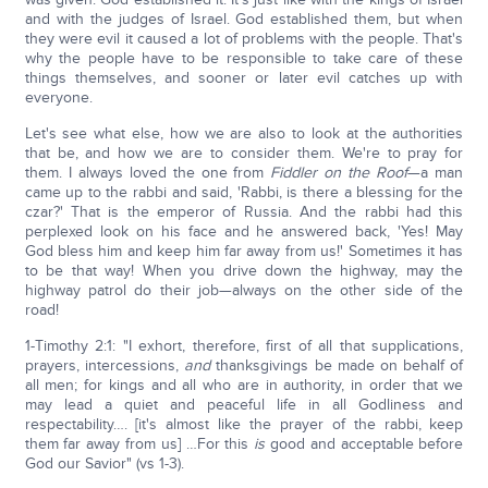
and with the judges of Israel. God established them, but when
they were evil it caused a lot of problems with the people. That's
why the people have to be responsible to take care of these
things themselves, and sooner or later evil catches up with
everyone.
Let's see what else, how we are also to look at the authorities
that be, and how we are to consider them. We're to pray for
them. I always loved the one from
Fiddler on the Roof
—a man
came up to the rabbi and said, 'Rabbi, is there a blessing for the
czar?' That is the emperor of Russia. And the rabbi had this
perplexed look on his face and he answered back, 'Yes! May
God bless him and keep him far away from us!' Sometimes it has
to be that way! When you drive down the highway, may the
highway patrol do their job—always on the other side of the
road!
1-Timothy 2:1: "I exhort, therefore, first of all that supplications,
prayers, intercessions,
and
thanksgivings be made on behalf of
all men; for kings and all who are in authority, in order that we
may lead a quiet and peaceful life in all Godliness and
respectability…. [it's almost like the prayer of the rabbi, keep
them far away from us] …For this
is
good and acceptable before
God our Savior" (vs 1-3).