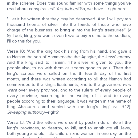
in the scheme. Does this sound familiar with some things you've
read about conspiracies?
Yes, indeed!
So, we have it right here:
"…let it be written that they may be destroyed. And I will pay ten
thousand talents of silver into the hands of those who have
charge of the business, to bring
it
into the king's treasuries'" (v
9). Look, king, you won't even have to pay a dime to the soldiers,
I'll do this for you.
Verse 10: "And the king took his ring from his hand, and gave it
to Haman the son of Hammedatha the Agagite, the Jews' enemy.
And the king said to Haman, 'The silver
is
given to you, the
people also, to do with them as seems good to you.' Then the
king's scribes were called on the thirteenth day of the first
month, and there was written according to all that Haman had
commanded to the king's lieutenants, and to the governors
who
were
over every province, and to the rulers of every people of
every province, according to the writing of it, and to every
people according to their language. It was written in the name of
King Ahasuerus and sealed with the king's ring" (vs 9-12).
Sweeping authority
—right?
Verse 13: "And the letters were sent by postal riders into all the
king's provinces, to destroy, to kill, and to annihilate all Jews,
both young and old, little children and women, in one day, on the