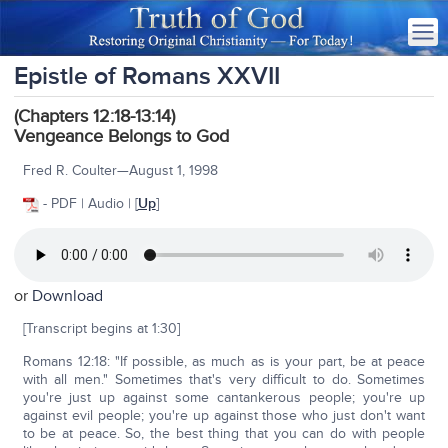
Epistle of Romans XXVII
(Chapters 12:18-13:14)
Vengeance Belongs to God
Fred R. Coulter—August 1, 1998
- PDF | Audio | [
Up
]
or
Download
[Transcript begins at 1:30]
Romans 12:18: "If possible, as much as is your part, be at peace
with all men." Sometimes that's very difficult to do. Sometimes
you're just up against some cantankerous people; you're up
against evil people; you're up against those who just don't want
to be at peace. So, the best thing that you can do with people