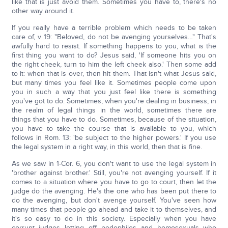
like that is just avoid them. Sometimes you have to, there's no
other way around it.
If you really have a terrible problem which needs to be taken
care of, v 19: "Beloved, do not be avenging yourselves…" That's
awfully hard to resist. If something happens to you, what is the
first thing you want to do? Jesus said, 'If someone hits you on
the right cheek, turn to him the left cheek also.' Then some add
to it: when that is over, then hit them. That isn't what Jesus said,
but many times you feel like it. Sometimes people come upon
you in such a way that you just feel like there is something
you've got to do. Sometimes, when you're dealing in business, in
the realm of legal things in the world, sometimes there are
things that you have to do. Sometimes, because of the situation,
you have to take the course that is available to you, which
follows in Rom. 13: 'be subject to the higher powers.' If you use
the legal system in a right way, in this world, then that is fine.
As we saw in 1-Cor. 6, you don't want to use the legal system in
'brother against brother.' Still, you're not avenging yourself. If it
comes to a situation where you have to go to court, then let the
judge do the avenging. He's the one who has been put there to
do the avenging, but don't avenge yourself. You've seen how
many times that people go ahead and take it to themselves, and
it's so easy to do in this society. Especially when you have
corrupt judges letting off pedophiles and homosexuals who