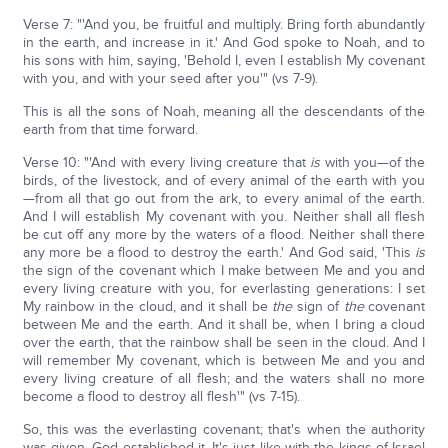
Verse 7: "'And you, be fruitful and multiply. Bring forth abundantly
in the earth, and increase in it.' And God spoke to Noah, and to
his sons with him, saying, 'Behold I, even I establish My covenant
with you, and with your seed after you'" (vs 7-9).
This is all the sons of Noah, meaning all the descendants of the
earth from that time forward.
Verse 10: "'And with every living creature that
is
with you—of the
birds, of the livestock, and of every animal of the earth with you
—from all that go out from the ark, to every animal of the earth.
And I will establish My covenant with you. Neither shall all flesh
be cut off any more by the waters of a flood. Neither shall there
any more be a flood to destroy the earth.' And God said, 'This
is
the sign of the covenant which I make between Me and you and
every living creature with you, for everlasting generations: I set
My rainbow in the cloud, and it shall be
the
sign of
the
covenant
between Me and the earth. And it shall be, when I bring a cloud
over the earth, that the rainbow shall be seen in the cloud. And I
will remember My covenant, which is between Me and you and
every living creature of all flesh; and the waters shall no more
become a flood to destroy all flesh'" (vs 7-15).
So, this was the everlasting covenant; that's when the authority
was given. God established it. It's just like with the kings of Israel