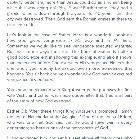
captivity, better and more than Jesus could do as a human being
while this was going on?
Yes, it was!
Furthermore, they had a
greater witness down through the years—for 40 years—until the
city was destroyed. Then God sent the Roman armies in there to
take care of it.
Let's look at the case of Esther. Here is a wonderful book on
how God gives vengeance
in His way
and
in His time.
Sometimes we would like to see vengeance executed
instantly!
But that's not always the case. The book of Esther is quite a
good book, excellent in showing this example, and also it shows
that sometimes before God executes His vengeance He let's the
one who's your enemy be exalted even more. Sometimes that
happens. You sit back and you wonder why God hasn't executed
vengeance.
It's not time!
You know the situation with King Ahsuerus; he put away his first
wife Vashti and Esther was made queen after that. This is all part
of the story of how God avenged.
Esther 3:1: "After these things King Ahasuerus promoted Haman
the son of Hammedatha the Agagite…" One of the sons of Edom,
who was one that God said that he would have war in every
generation; so here is one of the antagonists of God.
"…and advanced him, and set his seat above all the princes who