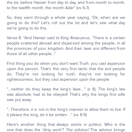
the lot, before Haman from day to day, and from month to month,
to the twelfth month, the month Adar" (vs 6-7).
So, they went through a whole year saying, 'Ok, when are we
going to do this? Let's roll out the lot and let's see what day
we're going to do this.
Verse 8: "And Haman said to King Ahasuerus, 'There is a certain
people scattered abroad and dispersed among the people, in all
the provinces of your kingdom. And their laws
are
different from
those of all
other
people…"
First thing you do when you don't want Truth, you cast aspersion
upon the person. That's the very first tactic that the evil people
do. They're not looking for truth; they're not looking for
righteousness; but they cast aspersion upon the people.
"…neither do they keep the king's laws…." (v 8). The king's law
was absolute; had to be obeyed! That's why the kings first wife
was put away.
"…Therefore, it is not in the king's interest to allow them to live. If
it please the king, let it be written …" (vs 8-9).
Here's another thing that always works in politics: Who is the
one that does the 'dirty work'?
The advisor!
The advisor brings