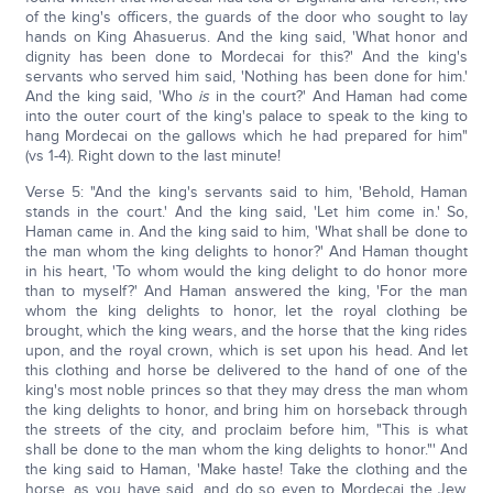
of the king's officers, the guards of the door who sought to lay
hands on King Ahasuerus. And the king said, 'What honor and
dignity has been done to Mordecai for this?' And the king's
servants who served him said, 'Nothing has been done for him.'
And the king said, 'Who
is
in the court?' And Haman had come
into the outer court of the king's palace to speak to the king to
hang Mordecai on the gallows which he had prepared for him"
(vs 1-4). Right down to the last minute!
Verse 5: "And the king's servants said to him, 'Behold, Haman
stands in the court.' And the king said, 'Let him come in.' So,
Haman came in. And the king said to him, 'What shall be done to
the man whom the king delights to honor?' And Haman thought
in his heart, 'To whom would the king delight to do honor more
than to myself?' And Haman answered the king, 'For the man
whom the king delights to honor, let the royal clothing be
brought, which the king wears, and the horse that the king rides
upon, and the royal crown, which is set upon his head. And let
this clothing and horse be delivered to the hand of one of the
king's most noble princes so that they may dress the man whom
the king delights to honor, and bring him on horseback through
the streets of the city, and proclaim before him, "This is what
shall be done to the man whom the king delights to honor."' And
the king said to Haman, 'Make haste! Take the clothing and the
horse, as you have said, and do so even to Mordecai the Jew,