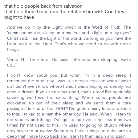
that hold people back from salvation
that hold them back from the relationship with God they
ought to have
And we do it by the Light, which is the Word of Truth! The
'commandment is a lamp unto my feet, and a light unto my eyes.'
Christ said, 'I am the Light of the world.' As long as you have the
Light, walk in the Light. That's what we need to do with these
things.
Verse 14: "Therefore, He says, '
You
who are sleeping—wake
up…'"
I don't know about you, but when I'm in a deep sleep. I
remember the other day I was in a deep sleep and when I woke
up I didn't even know where I was. I was sleeping so deeply, not
even a dream. If you sleep that good, that's great! But spiritually
speaking we have the same thing. When some people are
awakened up out of their sleep and we send them a care
package it is kind of like: HUH?! I've gotten many letters to attest
to that. I talked to a man the other day. He said, 'When I listen to
the studies and things, I've got to go over it no less than two
times! I'm not used to this. I'm used to going to church where
they have ten or twelve Scriptures. I hear things here that are so
deep that I have to go back and listen to them again and again.