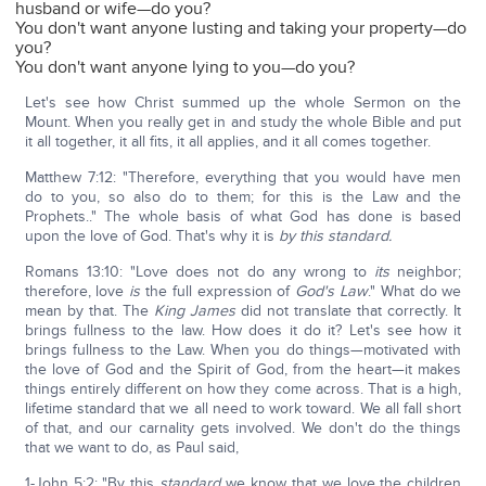
husband or wife—do you?
You don't want anyone lusting and taking your property—do
you?
You don't want anyone lying to you—do you?
Let's see how Christ summed up the whole Sermon on the
Mount. When you really get in and study the whole Bible and put
it all together, it all fits, it all applies, and it all comes together.
Matthew 7:12: "Therefore, everything that you would have men
do to you, so also do to them; for this is the Law and the
Prophets.." The whole basis of what God has done is based
upon the love of God. That's why it is
by this standard.
Romans 13:10: "Love does not do any wrong to
its
neighbor;
therefore, love
is
the full expression of
God's Law
." What do we
mean by that. The
King James
did not translate that correctly. It
brings fullness to the law. How does it do it? Let's see how it
brings fullness to the Law. When you do things—motivated with
the love of God and the Spirit of God, from the heart—it makes
things entirely different on how they come across. That is a high,
lifetime standard that we all need to work toward. We all fall short
of that, and our carnality gets involved. We don't do the things
that we want to do, as Paul said,
1-John 5:2: "By this
standard
we know that we love the children