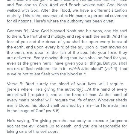
and Eve and to Cain. Abel and Enoch walked with God; Noah
walked with God. After the Flood, we have a different situation
entirely. This is the covenant that He made; a perpetual covenant
for all nations. Here's where the authority has been given:
Genesis 9:1: "And God blessed Noah and his sons, and He said
to them, 'Be fruitful and multiply, and replenish the earth. And the
fear of you and the dread of you shall be upon every beast of
the earth, and upon every bird of the air, upon all that moves on
the earth, and upon all the fish of the sea. Into your hand they
are delivered. Every moving thing that lives shall be food for you,
even as the green herb I have given you all things. But you shall
not eat of flesh with the life in it—
which is
its blood'" (vs 1-4). That
is we're not to eat flesh with the blood in it.
Verse 5: "And surely the blood of your lives will I require….
[here's where He's giving the authority]: …At the hand of every
animal will I require it, and at the hand of man. At the hand of
every man's brother will I require the life of man. Whoever sheds
man's blood, his blood shall be shed by man—for He made man
in the image of God" (vs 5-6).
He's saying, 'I'm giving you the authority to execute judgment
against the evil doers up to death, and you are responsible for
taking care of the evil doers.