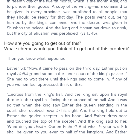
thirteenth
day
of the twelfth month, which is the month Adar, and
to plunder their goods. A copy of the writing—as a command to
be given in every province—was published to all people, that
they should be ready for that day. The posts went out, being
hurried by the king's command, and the decree was given in
Shushan the palace. And the king and Haman sat down to drink,
but the city of Shushan was perplexed" (vs 13-15).
How are you going to get out of this?
What scheme would you think of to get out of this problem?
Then you know what happened:
Esther 5:1: "Now, it came to pass on the third day, Esther put on
royal
clothing
, and stood in the inner court of the king's palace…"
She had to wait there until the kings said to come in. If any of
you women feel oppressed, think of that.
"…across from the king's hall. And the king sat upon his royal
throne in the royal hall, facing the entrance of the hall. And it was
so that when the king saw Esther the queen standing in the
court, she received favor
in
his sight. And the king held out to
Esther the golden scepter in his hand. And Esther drew near
and touched the top of the scepter. And the king said to her,
'What do you
desire
, Queen Esther? And what
is
your wish? It
shall be given to you even to half of the kingdom.' And Esther