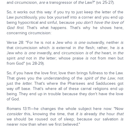
and circumcision,
are
a transgressor of
the
Law?" (vs 25-27).
So, it works out this way: if you try to just keep the letter of the
Law punctiliously, you box yourself into a corner and you end up
being hypocritical and sinful, because
you don't have the love of
God first.
That's what happens. That's why he shows here,
concerning circumcision:
Verse 28: "For he is not a Jew who
is
one
outwardly, neither
is
that circumcision which
is
external in
the
flesh; rather, he
is
a
Jew who
is one
inwardly, and circumcision
is
of
the
heart, in
the
spirit
and
not in
the
letter; whose praise
is
not from men but
from God" (vs 28-29).
So, if you have the love first, love then brings fullness to the Law.
That gives you the understanding of the
spirit of the Law
, not
just the
letter.
That's where the Pharisees and Sadducees got
way off base. That's where all of these carnal religions end up
being. They end up in trouble because they don't have the love
of God.
Romans 13:11—he changes the whole subject here now: "Now
consider
this, knowing the time, that
it is
already
the
hour
that
we should be roused out of sleep; because our salvation
is
nearer now than when we first believed."