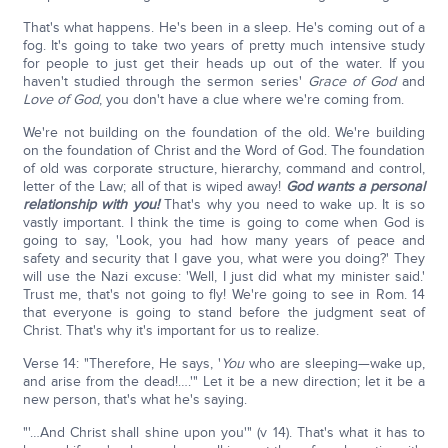
That's what happens. He's been in a sleep. He's coming out of a
fog. It's going to take two years of pretty much intensive study
for people to just get their heads up out of the water. If you
haven't studied through the sermon series'
Grace of God
and
Love of God
, you don't have a clue where we're coming from.
We're not building on the foundation of the old. We're building
on the foundation of Christ and the Word of God. The foundation
of old was corporate structure, hierarchy, command and control,
letter of the Law; all of that is wiped away!
God wants a personal
relationship with you!
That's why you need to wake up. It is so
vastly important. I think the time is going to come when God is
going to say, 'Look, you had how many years of peace and
safety and security that I gave you, what were you doing?' They
will use the Nazi excuse: 'Well, I just did what my minister said.'
Trust me, that's not going to fly! We're going to see in Rom. 14
that everyone is going to stand before the judgment seat of
Christ. That's why it's important for us to realize.
Verse 14: "Therefore, He says, '
You
who are sleeping—wake up,
and arise from the dead!….'" Let it be a new direction; let it be a
new person, that's what he's saying.
"'…And Christ shall shine upon you'" (v 14). That's what it has to