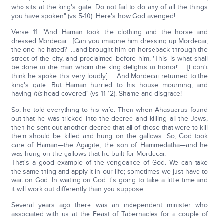
who sits at the king's gate. Do not fail to do any of all the things
you have spoken" (vs 5-10). Here's how God avenged!
Verse 11: "And Haman took the clothing and the horse and
dressed Mordecai… [Can you imagine him dressing up Mordecai,
the one he hated?] …and brought him on horseback through the
street of the city, and proclaimed before him, 'This is what shall
be done to the man whom the king delights to honor!'…. [I don't
think he spoke this very loudly] … And Mordecai returned to the
king's gate. But Haman hurried to his house mourning, and
having
his
head covered" (vs 11-12). Shame and disgrace!
So, he told everything to his wife. Then when Ahasuerus found
out that he was tricked into the decree and killing all the Jews,
then he sent out another decree that all of those that were to kill
them should be killed and hung on the gallows. So, God took
care of Haman—the Agagite, the son of Hammedatha—and he
was hung on the gallows that he built for Mordecai.
That's a good example of the vengeance of God. We can take
the same thing and apply it in our life; sometimes we just have to
wait on God. In waiting on God it's going to take a little time and
it will work out differently than you suppose.
Several years ago there was an independent minister who
associated with us at the Feast of Tabernacles for a couple of