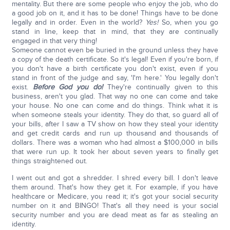
mentality. But there are some people who enjoy the job, who do
a good job on it, and it has to be done! Things have to be done
legally and in order. Even in the world?
Yes!
So, when you go
stand in line, keep that in mind, that they are continually
engaged in that very thing!
Someone cannot even be buried in the ground unless they have
a copy of the death certificate. So it's legal! Even if you're born, if
you don't have a birth certificate you don't exist, even if you
stand in front of the judge and say, 'I'm here.' You legally don't
exist.
Before God you do!
They're continually given to this
business, aren't you glad. That way no one can come and take
your house. No one can come and do things. Think what it is
when someone steals your identity. They do that, so guard all of
your bills, after I saw a TV show on how they steal your identity
and get credit cards and run up thousand and thousands of
dollars. There was a woman who had almost a $100,000 in bills
that were run up. It took her about seven years to finally get
things straightened out.
I went out and got a shredder. I shred every bill. I don't leave
them around. That's how they get it. For example, if you have
healthcare or Medicare, you read it; it's got your social security
number on it and BINGO! That's all they need is your social
security number and you are dead meat as far as stealing an
identity.