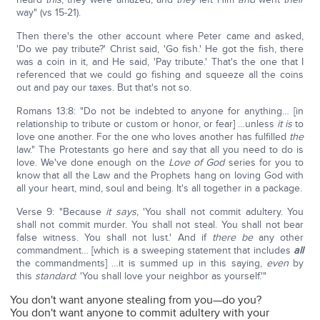
way" (vs 15-21).
Then there's the other account where Peter came and asked,
'Do we pay tribute?' Christ said, 'Go fish.' He got the fish, there
was a coin in it, and He said, 'Pay tribute.' That's the one that I
referenced that we could go fishing and squeeze all the coins
out and pay our taxes. But that's not so.
Romans 13:8: "Do not be indebted to anyone for anything… [in
relationship to tribute or custom or honor, or fear] …unless
it is
to
love one another. For the one who loves another has fulfilled
the
law." The Protestants go here and say that all you need to do is
love. We've done enough on the
Love of God
series for you to
know that all the Law and the Prophets hang on loving God with
all your heart, mind, soul and being. It's all together in a package.
Verse 9: "Because
it says
, 'You shall not commit adultery. You
shall not commit murder. You shall not steal. You shall not bear
false witness. You shall not lust.' And if
there be
any other
commandment… [which is a sweeping statement that includes
all
the commandments] …it is summed up in this saying,
even
by
this
standard
: 'You shall love your neighbor as yourself.'"
You don't want anyone stealing from you—do you?
You don't want anyone to commit adultery with your