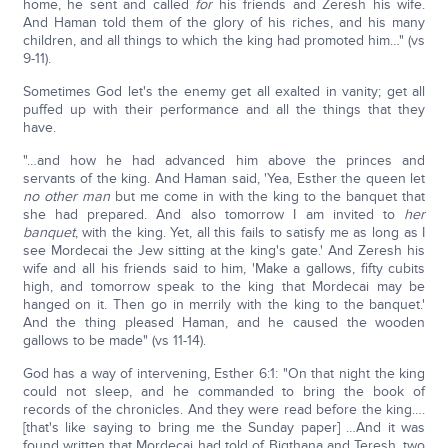
home, he sent and called
for
his friends and Zeresh his wife.
And Haman told them of the glory of his riches, and his many
children, and all things to which the king had promoted him…" (vs
9-11).
Sometimes God let's the enemy get all exalted in vanity; get all
puffed up with their performance and all the things that they
have.
"…and how he had advanced him above the princes and
servants of the king. And Haman said, 'Yea, Esther the queen let
no other man
but me come in with the king to the banquet that
she had prepared. And also tomorrow I am invited to
her
banquet
, with the king. Yet, all this fails to satisfy me as long as I
see Mordecai the Jew sitting at the king's gate.' And Zeresh his
wife and all his friends said to him, 'Make a gallows, fifty cubits
high, and tomorrow speak to the king that Mordecai may be
hanged on it. Then go in merrily with the king to the banquet.'
And the thing pleased Haman, and he caused the wooden
gallows to be made" (vs 11-14).
God has a way of intervening, Esther 6:1: "On that night the king
could not sleep, and he commanded to bring the book of
records of the chronicles. And they were read before the king….
[that's like saying to bring me the Sunday paper] …And it was
found written that Mordecai had told of Bigthana and Teresh, two