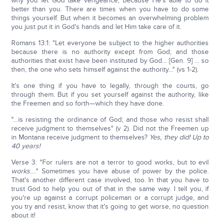
why you let God take vengeance, because He's able to do it
better than you. There are times when you have to do some
things yourself. But when it becomes an overwhelming problem
you just put it in God's hands and let Him take care of it.
Romans 13:1: "Let everyone be subject to the higher authorities
because there is no authority except from God; and those
authorities that exist have been instituted by God… [Gen. 9] … so
then, the one who sets himself against the authority..." (vs 1-2).
It's one thing if you have to legally, through the courts, go
through them. But if you set yourself against the authority, like
the Freemen and so forth—which they have done.
"…is resisting the ordinance of God; and those who resist shall
receive judgment to themselves" (v 2). Did not the Freemen up
in Montana receive judgment to themselves?
Yes, they did! Up to
40 years!
Verse 3: "For rulers are not a terror to good works, but to evil
works
…." Sometimes you have abuse of power by the police.
That's another different case involved, too. In that you have to
trust God to help you out of that in the same way. I tell you, if
you're up against a corrupt policeman or a corrupt judge, and
you try and resist, know that it's going to get worse, no question
about it!