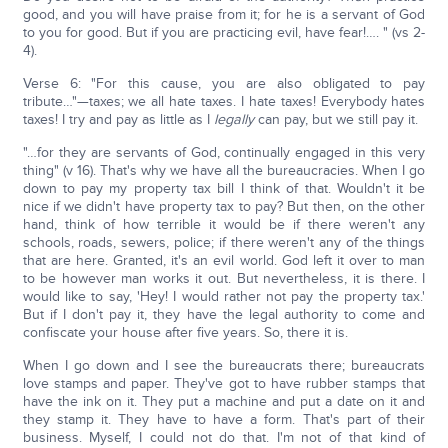
good, and you will have praise from it; for he is a servant of God
to you for good. But if you are practicing evil, have fear!…. " (vs 2-
4).
Verse 6: "For this cause, you are also obligated to pay
tribute…"—taxes; we all hate taxes. I hate taxes! Everybody hates
taxes! I try and pay as little as I
legally
can pay, but we still pay it.
"…for they are servants of God, continually engaged in this very
thing" (v 16). That's why we have all the bureaucracies. When I go
down to pay my property tax bill I think of that. Wouldn't it be
nice if we didn't have property tax to pay? But then, on the other
hand, think of how terrible it would be if there weren't any
schools, roads, sewers, police; if there weren't any of the things
that are here. Granted, it's an evil world. God left it over to man
to be however man works it out. But nevertheless, it is there. I
would like to say, 'Hey! I would rather not pay the property tax.'
But if I don't pay it, they have the legal authority to come and
confiscate your house after five years. So, there it is.
When I go down and I see the bureaucrats there; bureaucrats
love stamps and paper. They've got to have rubber stamps that
have the ink on it. They put a machine and put a date on it and
they stamp it. They have to have a form. That's part of their
business. Myself, I could not do that. I'm not of that kind of