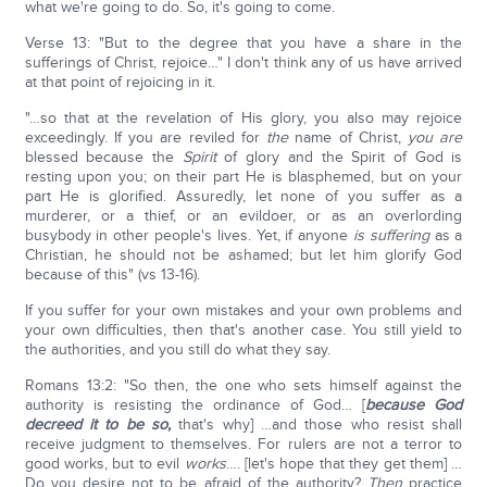
what we're going to do. So, it's going to come.
Verse 13: "But to the degree that you have a share in the
sufferings of Christ, rejoice…" I don't think any of us have arrived
at that point of rejoicing in it.
"…so that at the revelation of His glory, you also may rejoice
exceedingly. If you are reviled for
the
name of Christ,
you are
blessed because the
Spirit
of glory and the Spirit of God is
resting upon you; on their part He is blasphemed, but on your
part He is glorified. Assuredly, let none of you suffer as a
murderer, or a thief, or an evildoer, or as an overlording
busybody in other people's lives. Yet, if anyone
is suffering
as a
Christian, he should not be ashamed; but let him glorify God
because of this" (vs 13-16).
If you suffer for your own mistakes and your own problems and
your own difficulties, then that's another case. You still yield to
the authorities, and you still do what they say.
Romans 13:2: "So then, the one who sets himself against the
authority is resisting the ordinance of God… [
because God
decreed it to be so,
that's why] …and those who resist shall
receive judgment to themselves. For rulers are not a terror to
good works, but to evil
works
…. [let's hope that they get them] …
Do you desire not to be afraid of the authority?
Then
practice