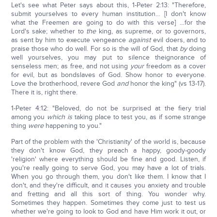
Let's see what Peter says about this, 1-Peter 2:13: "Therefore,
submit yourselves to every human institution… [I don't know
what the Freemen are going to do with this verse] …for the
Lord's sake; whether to
the
king, as supreme, or to governors,
as sent by him to execute vengeance
against
evil doers, and to
praise those who do well. For so is the will of God, that
by
doing
well yourselves, you may put to silence theignorance of
senseless men; as free, and not using
your
freedom as a cover
for evil, but as bondslaves of God. Show honor to everyone.
Love the brotherhood, revere God
and
honor the king" (vs 13-17).
There it is, right there.
1-Peter 4:12: "Beloved, do not be surprised at the fiery trial
among you
which is
taking place to test you, as if some strange
thing
were
happening to you."
Part of the problem with the 'Christianity' of the world is, because
they don't know God, they preach a happy, goody-goody
'religion' where everything should be fine and good. Listen, if
you're really going to serve God, you may have a lot of trials.
When you go through them, you don't like them. I know that I
don't, and they're difficult, and it causes you anxiety and trouble
and fretting and all this sort of thing. You wonder why.
Sometimes they happen. Sometimes they come just to test us
whether we're going to look to God and have Him work it out, or