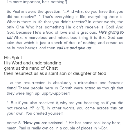
I'm more important, he's nothing.']
So Paul answers the question: "…And what do you have that you
did not receive?…." That's everything in life, everything there is.
What is there in life that you didn't receive? In other words, the
only One Who has something He didn't receive is God! And
God, because He's a God of love and is gracious,
He's giving to
us!
What a marvelous and miraculous thing it is that God can
take that which is just a speck of dust of nothing and create us
as human beings, and then
call us and give us
:
His Spirit
His Word and understanding
grant us the mind of Christ
then resurrect us as a spirit son or daughter of God
—at the resurrection is absolutely a miraculous and fantastic
thing! These people here in Corinth were acting as though that
they were high up 'uppity-uppities'!
"…But if you also received
it,
why are you boasting as if you did
not receive
it
?" (v 7). In other words, you came across this on
your own. You created yourself.
Verse 8: "
Now you are satiated
…." He has some real irony here; I
mean, Paul is really cynical in a couple of places in 1-Cor.