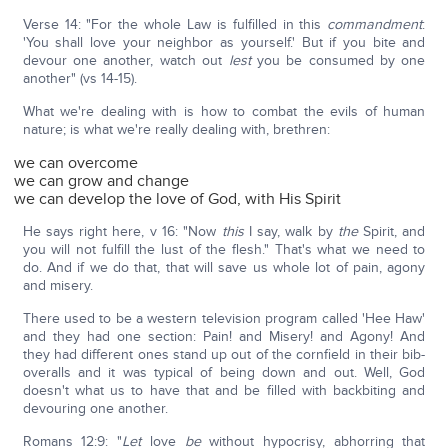
Verse 14: "For the whole Law is fulfilled in this
commandment
:
'You shall love your neighbor as yourself.' But if you bite and
devour one another, watch out
lest
you be consumed by one
another" (vs 14-15).
What we're dealing with is how to combat the evils of human
nature; is what we're really dealing with, brethren:
we can overcome
we can grow and change
we can develop the love of God, with His Spirit
He says right here, v 16: "Now
this
I say, walk by
the
Spirit, and
you will not fulfill the lust of the flesh." That's what we need to
do. And if we do that, that will save us whole lot of pain, agony
and misery.
There used to be a western television program called 'Hee Haw'
and they had one section: Pain! and Misery! and Agony! And
they had different ones stand up out of the cornfield in their bib-
overalls and it was typical of being down and out. Well, God
doesn't what us to have that and be filled with backbiting and
devouring one another.
Romans 12:9: "
Let
love
be
without hypocrisy, abhorring that