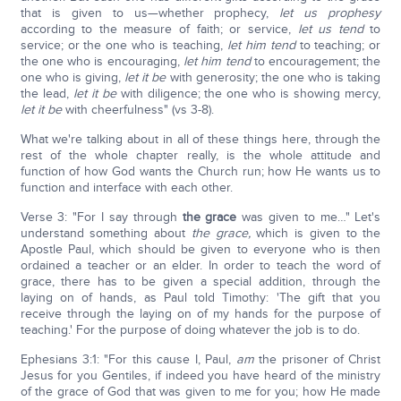
that is given to us—whether prophecy,
let us prophesy
according to the measure of faith; or service,
let us tend
to
service; or the one who is teaching,
let him tend
to teaching; or
the one who is encouraging,
let him tend
to encouragement; the
one who is giving,
let it be
with generosity; the one who is taking
the lead,
let it be
with diligence; the one who is showing mercy,
let it be
with cheerfulness" (vs 3-8).
What we're talking about in all of these things here, through the
rest of the whole chapter really, is the whole attitude and
function of how God wants the Church run; how He wants us to
function and interface with each other.
Verse 3: "For I say through
the grace
was given to me…" Let's
understand something about
the grace,
which is given to the
Apostle Paul, which should be given to everyone who is then
ordained a teacher or an elder. In order to teach the word of
grace, there has to be given a special addition, through the
laying on of hands, as Paul told Timothy: 'The gift that you
receive through the laying on of my hands for the purpose of
teaching.' For the purpose of doing whatever the job is to do.
Ephesians 3:1: "For this cause I, Paul,
am
the prisoner of Christ
Jesus for you Gentiles, if indeed you have heard of the ministry
of the grace of God that was given to me for you; how He made