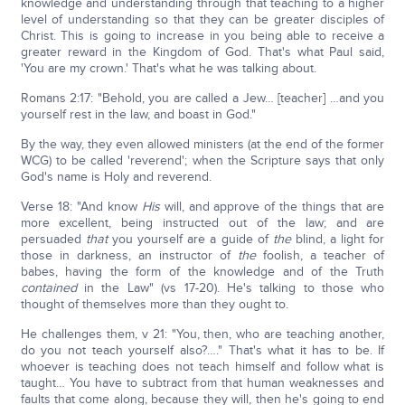
knowledge and understanding through that teaching to a higher
level of understanding so that they can be greater disciples of
Christ. This is going to increase in you being able to receive a
greater reward in the Kingdom of God. That's what Paul said,
'You are my crown.' That's what he was talking about.
Romans 2:17: "Behold, you are called a Jew… [teacher] …and you
yourself rest in the law, and boast in God."
By the way, they even allowed ministers (at the end of the former
WCG) to be called 'reverend'; when the Scripture says that only
God's name is Holy and reverend.
Verse 18: "And know
His
will, and approve of the things that are
more excellent, being instructed out of the law; and are
persuaded
that
you yourself are a guide of
the
blind, a light for
those in darkness, an instructor of
the
foolish, a teacher of
babes, having the form of the knowledge and of the Truth
contained
in the Law" (vs 17-20). He's talking to those who
thought of themselves more than they ought to.
He challenges them, v 21: "You, then, who are teaching another,
do you not teach yourself also?…." That's what it has to be. If
whoever is teaching does not teach himself and follow what is
taught… You have to subtract from that human weaknesses and
faults that come along, because they will, then he's going to end