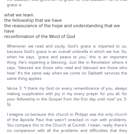
grace is:
what we learn
the fellowship that we have
the reassurance of the hope and understanding that we
have
reconfirmation of the Word of God
Whenever we read and study, God's grace is imparted to us,
because God's grace is an overall umbrella in which we live. So,
when he says, 'grace and peace to you,' this is an important
thing. He's imparting a blessing. Just like in Revelation where it
says, 'blessed are those who read and blessed are those who
hear.' It's the same way when we come on Sabbath services the
same thing applies.
Verse 3: "I thank my God on every remembrance of you, always
making supplication with joy in my every prayer for you all, for
your fellowship in the Gospel from
the
first day until now" (vs 3-
5).
I imagine so because this church in Philippi was the only church
of the Apostle Paul that wasn't wracked in ruin with problems.
You compare this to the Church at Corinth. I mean, really, there's
no comparison with all the problems and difficulties that they