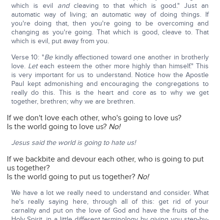
which is evil
and
cleaving to that which is good." Just an
automatic way of living; an automatic way of doing things. If
you're doing that, then you're going to be overcoming and
changing as you're going. That which is good, cleave to. That
which is evil, put away from you.
Verse 10: "
Be
kindly affectioned toward one another in brotherly
love.
Let
each esteem the other more highly than himself." This
is very important for us to understand. Notice how the Apostle
Paul kept admonishing and encouraging the congregations to
really do this. This is the heart and core as to why we get
together, brethren; why we are brethren.
If we don't love each other, who's going to love us?
Is the world going to love us?
No!
Jesus said the world is going to hate us!
If we backbite and devour each other, who is going to put
us together?
Is the world going to put us together?
No!
We have a lot we really need to understand and consider. What
he's really saying here, through all of this: get rid of your
carnality and put on the love of God and have the fruits of the
Holy Spirit, in a little different terminology by giving you step-by-