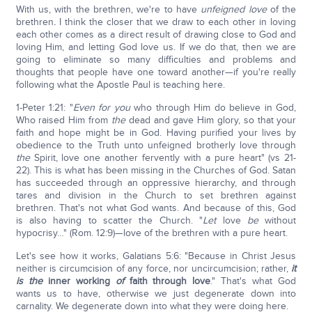
With us, with the brethren, we're to have
unfeigned love
of the
brethren
.
I think the closer that we draw to each other in loving
each other comes as a direct result of drawing close to God and
loving Him, and letting God love us. If we do that, then we are
going to eliminate so many difficulties and problems and
thoughts that people have one toward another—if you're really
following what the Apostle Paul is teaching here.
1-Peter 1:21: "
Even
for you
who through Him do believe in God,
Who raised Him from
the
dead and gave Him glory, so that your
faith and hope might be in God. Having purified your lives by
obedience to the Truth unto unfeigned brotherly love through
the
Spirit, love one another fervently with a pure heart" (vs 21-
22). This is what has been missing in the Churches of God. Satan
has succeeded through an oppressive hierarchy, and through
tares and division in the Church to set brethren against
brethren. That's not what God wants. And because of this, God
is also having to scatter the Church. "
Let
love
be
without
hypocrisy…" (Rom. 12:9)—love of the brethren with a pure heart.
Let's see how it works, Galatians 5:6: "Because in Christ Jesus
neither is circumcision of any force, nor uncircumcision; rather,
it
is the
inner working
of
faith through love
." That's what God
wants us to have, otherwise we just degenerate down into
carnality. We degenerate down into what they were doing here.