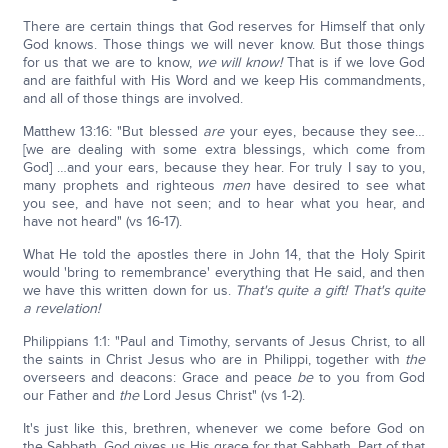
There are certain things that God reserves for Himself that only
God knows. Those things we will never know. But those things
for us that we are to know,
we will know!
That is if we love God
and are faithful with His Word and we keep His commandments,
and all of those things are involved.
Matthew 13:16: "But blessed
are
your eyes, because they see…
[we are dealing with some extra blessings, which come from
God] …and your ears, because they hear. For truly I say to you,
many prophets and righteous
men
have desired to see what
you see, and have not seen; and to hear what you hear, and
have not heard" (vs 16-17).
What He told the apostles there in John 14, that the Holy Spirit
would 'bring to remembrance' everything that He said, and then
we have this written down for us.
That's quite a gift!
That's quite
a revelation!
Philippians 1:1: "Paul and Timothy, servants of Jesus Christ, to all
the saints in Christ Jesus who are in Philippi, together with
the
overseers and deacons: Grace and peace
be
to you from God
our Father and
the
Lord Jesus Christ" (vs 1-2).
It's just like this, brethren, whenever we come before God on
the Sabbath, God gives us His grace for that Sabbath. Part of that