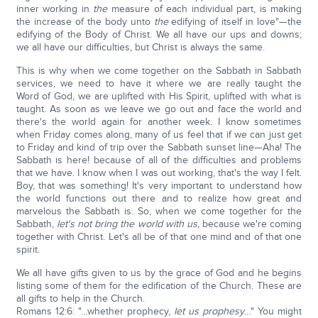
inner working in
the
measure of each individual part, is making
the increase of the body unto
the
edifying of itself in love"—the
edifying of the Body of Christ. We all have our ups and downs;
we all have our difficulties, but Christ is always the same.
This is why when we come together on the Sabbath in Sabbath
services, we need to have it where we are really taught the
Word of God, we are uplifted with His Spirit, uplifted with what is
taught. As soon as we leave we go out and face the world and
there's the world again for another week. I know sometimes
when Friday comes along, many of us feel that if we can just get
to Friday and kind of trip over the Sabbath sunset line—Aha! The
Sabbath is here! because of all of the difficulties and problems
that we have. I know when I was out working, that's the way I felt.
Boy, that was something! It's very important to understand how
the world functions out there and to realize how great and
marvelous the Sabbath is. So, when we come together for the
Sabbath,
let's not bring the world with us,
because we're coming
together with Christ. Let's all be of that one mind and of that one
spirit.
We all have gifts given to us by the grace of God and he begins
listing some of them for the edification of the Church. These are
all gifts to help in the Church.
Romans 12:6: "…whether prophecy,
let us prophesy
…" You might