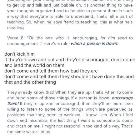
to get up and talk and just babble on, it's another thing to have
your thoughts organized and to be able to present them in such
a way that everyone is able to understand. That's all a part of
teaching. So, when he says 'tend to teaching' this is what he's
meaning.
Verse 8: "Or the one who is encouraging,
let him tend
to
encouragement…" Here's a rule,
when a person is down
:
don't kick him
if they're down and out and they're discouraged, don't come
and land the world on them
don't come and tell them how bad they are
don't come and tell them they shouldn't have done this and
that and the other thing
They already know that! When they are up, that's when to come
and bring some of those things. If a person is down,
encourage
them!
If they're up and encouraged, then they'll be more than
willing to listen to some of the things which are perceived as
problems that they need to work on. I know I am. When I feel
down and miserable, the last thing I want is someone to come
and crash on me. I might not respond in too kind of a way. That's
the same with all of us.