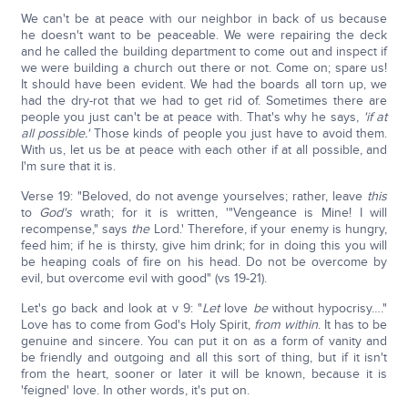
We can't be at peace with our neighbor in back of us because
he doesn't want to be peaceable. We were repairing the deck
and he called the building department to come out and inspect if
we were building a church out there or not. Come on; spare us!
It should have been evident. We had the boards all torn up, we
had the dry-rot that we had to get rid of. Sometimes there are
people you just can't be at peace with. That's why he says,
'if at
all possible.'
Those kinds of people you just have to avoid them.
With us, let us be at peace with each other if at all possible, and
I'm sure that it is.
Verse 19: "Beloved, do not avenge yourselves; rather, leave
this
to
God's
wrath; for it is written, '"Vengeance is Mine! I will
recompense," says
the
Lord.' Therefore, if your enemy is hungry,
feed him; if he is thirsty, give him drink; for in doing this you will
be heaping coals of fire on his head. Do not be overcome by
evil, but overcome evil with good" (vs 19-21).
Let's go back and look at v 9: "
Let
love
be
without hypocrisy…."
Love has to come from God's Holy Spirit,
from within
. It has to be
genuine and sincere. You can put it on as a form of vanity and
be friendly and outgoing and all this sort of thing, but if it isn't
from the heart, sooner or later it will be known, because it is
'feigned' love. In other words, it's put on.