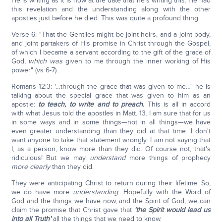
He is writing as it is now at the date that he's writing this. He had
this revelation and the understanding along with the other
apostles just before he died. This was quite a profound thing.
Verse 6: "That the Gentiles might be joint heirs, and a joint body,
and joint partakers of His promise in Christ through the Gospel,
of which I became a servant according to the gift of the grace of
God,
which was
given to me through the inner working of His
power" (vs 6-7).
Romans 12:3: '…through the grace that was given to me…" he is
talking about the special grace that was given to him as an
apostle:
to teach, to write and to preach.
This is all in accord
with what Jesus told the apostles in Matt. 13. I am sure that for us
in some ways and in some things—not in all things—we have
even greater understanding than they did at that time. I don't
want anyone to take that statement wrongly. I am not saying that
I, as a person, know more than they did. Of course not, that's
ridiculous! But we may
understand
more things of prophecy
more clearly
than they did.
They were anticipating Christ to return during their lifetime. So,
we do have more
understanding
. Hopefully with the Word of
God and the things we have now, and the Spirit of God, we can
claim the promise that Christ gave that
'the Spirit would lead us
into all Truth'
all the things that we need to know.