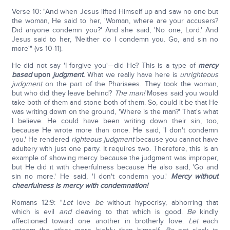
Verse 10: "And when Jesus lifted Himself up and saw no one but
the woman, He said to her, 'Woman, where are your accusers?
Did anyone condemn you?' And she said, 'No one, Lord.' And
Jesus said to her, 'Neither do I condemn you. Go, and sin no
more'" (vs 10-11).
He did not say 'I forgive you'—did He? This is a type of
mercy
based
upon
judgment
.
What we really have here is
unrighteous
judgment
on the part of the Pharisees. They took the woman,
but who did they leave behind?
The man!
Moses said you would
take both of them and stone both of them. So, could it be that He
was writing down on the ground, 'Where is the man?' That's what
I believe. He could have been writing down their sin, too,
because He wrote more than once. He said, 'I don't condemn
you.' He rendered
righteous judgment
because you cannot have
adultery with just one party. It requires two. Therefore, this is an
example of showing mercy because the judgment was improper,
but He did it with cheerfulness because He also said, 'Go and
sin no more.' He said, 'I don't condemn you.'
Mercy without
cheerfulness is mercy with condemnation!
Romans 12:9: "
Let
love
be
without hypocrisy, abhorring that
which is evil
and
cleaving to that which is good.
Be
kindly
affectioned toward one another in brotherly love.
Let
each