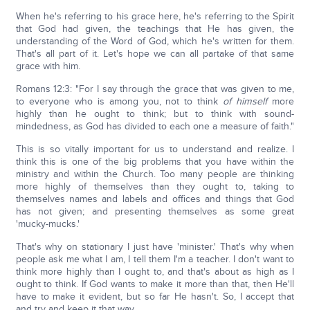
When he's referring to his grace here, he's referring to the Spirit
that God had given, the teachings that He has given, the
understanding of the Word of God, which he's written for them.
That's all part of it. Let's hope we can all partake of that same
grace with him.
Romans 12:3: "For I say through the grace that was given to me,
to everyone who is among you, not to think
of himself
more
highly than he ought to think; but to think with sound-
mindedness, as God has divided to each one a measure of faith."
This is so vitally important for us to understand and realize. I
think this is one of the big problems that you have within the
ministry and within the Church. Too many people are thinking
more highly of themselves than they ought to, taking to
themselves names and labels and offices and things that God
has not given; and presenting themselves as some great
'mucky-mucks.'
That's why on stationary I just have 'minister.' That's why when
people ask me what I am, I tell them I'm a teacher. I don't want to
think more highly than I ought to, and that's about as high as I
ought to think. If God wants to make it more than that, then He'll
have to make it evident, but so far He hasn't. So, I accept that
and try and keep it that way.