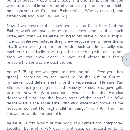
bond of peace.
There is
one body and one Spirit, even as you
were also called in one hope of your calling; one Lord, one faith,
one baptism; one God and Father of all, Who
is
over all, and
through all, and in you all" (vs 3-6).
Now, if we consider that each one has the Spirit from God the
Father, won't we love and appreciate each other all that much
more, and won't we be all be willing to put aside all of our stupid,
little carnalities—whatever they are—because we all have them?
Yes!
If we're willing to put them aside, each one individually, and
each one individually is willing to be forbearing with each other,
then we can grow closer in love and closer in a family
relationship the way we ought to be.
Verse 7: "But grace was given to each one of us… [everyone has
grace] …according to the measure of the gift of Christ….
[whatever God determines] …For this
very
reason, He says
that
after ascending on high, He led captivity captive, and gave gifts
to men. Now He Who ascended, what is it but that He also
descended first into the lower parts of the earth? He Who
descended is the same One Who also ascended above all the
heavens so that He might fulfill all things" (vs 7-10). Then he
shows the whole purpose of it.
Verse 16: "From Whom all the body, fitly framed and compacted
together by
that which
every joint supplies, according to
its