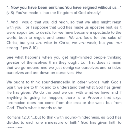
"…
Now you have been enriched
.
You have reigned without us
…."
(v 8). You've made it into the Kingdom of God already!
"…And I would that you did reign, so that we also might reign
with you. For I suppose that God has made us apostles last, as it
were appointed to death; for we have become a spectacle to the
world, both to angels and tomen. We
are
fools for the sake of
Christ, but you
are
wise in Christ; we
are
weak, but you
are
strong…" (vs 8-10).
See what happens when you get high-minded people thinking
greater of themselves than they ought to. That doesn't mean
that we go around and we just denigrate ourselves and criticize
ourselves and are down on ourselves.
No!
We ought to think sound-mindedly. In other words, with God's
Spirit, we are to think and to understand that what God has given
He has given. We do the best we can with what we have, and if
anything is going to happen, there is a Proverb that says
'promotion does not come from the east or the west, but from
God.' That's what it needs to be.
Romans 12:3: "…but to think with sound-mindedness, as God has
divided to each one a measure of faith." God has given faith to
everyone.