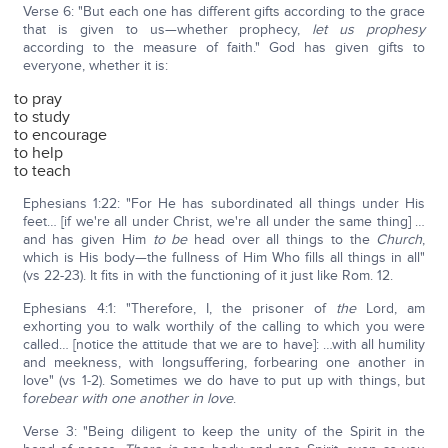
Verse 6: "But each one has different gifts according to the grace
that is given to us—whether prophecy,
let us prophesy
according to the measure of faith." God has given gifts to
everyone, whether it is:
to pray
to study
to encourage
to help
to teach
Ephesians 1:22: "For He has subordinated all things under His
feet… [if we're all under Christ, we're all under the same thing] …
and has given Him
to be
head over all things to the
Church
,
which is His body—the fullness of Him Who fills all things in all"
(vs 22-23). It fits in with the functioning of it just like Rom. 12.
Ephesians 4:1: "Therefore, I, the prisoner of
the
Lord, am
exhorting you to walk worthily of the calling to which you were
called… [notice the attitude that we are to have]: …with all humility
and meekness, with longsuffering, forbearing one another in
love" (vs 1-2). Sometimes we do have to put up with things, but
f
orebear with one another in love
.
Verse 3: "Being diligent to keep the unity of the Spirit in the