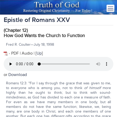
Epistle of Romans XXV
(Chapter 12)
How God Wants the Church to Function
Fred R. Coulter—July 18, 1998
- PDF | Audio | [
Up
]
or
Download
Romans 12:3: "For I say through the grace that was given to me,
to everyone who is among you, not to think
of himself
more
highly than he ought to think; but to think with sound-
mindedness, as God has divided to each one a measure of faith.
For even as we have many members in one body, but all
members do not have the same function; likewise, we, being
many, are one body in Christ, and each one members of one
another. But each one has different gifts according to the grace