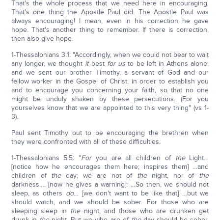
That's the whole process that we need here in encouraging.
That's one thing the Apostle Paul did. The Apostle Paul was
always encouraging! I mean, even in his correction he gave
hope. That's another thing to remember. If there is correction,
then also give hope.
1-Thessalonians 3:1: "Accordingly, when we could not bear to wait
any longer, we thought
it
best
for us
to be left in Athens alone;
and we sent our brother Timothy, a servant of God and our
fellow worker in the Gospel of Christ, in order to establish you
and to encourage you concerning your faith, so that no one
might be unduly shaken by these persecutions. (For you
yourselves know that we are appointed to this very thing" (vs 1-
3).
Paul sent Timothy out to be encouraging the brethren when
they were confronted with all of these difficulties.
1-Thessalonians 5:5: "
For
you are all children of
the
Light…
[notice how he encourages them here; inspires them] …and
children of
the
day; we are not of
the
night, nor of
the
darkness…. [now he gives a warning]: …So then, we should not
sleep, as others
do
… [we don't want to be like that] …but we
should watch, and we should be sober. For those who are
sleeping sleep in
the
night, and those who are drunken get
drunk in
the
night. But we who are of
the
day should be sober,