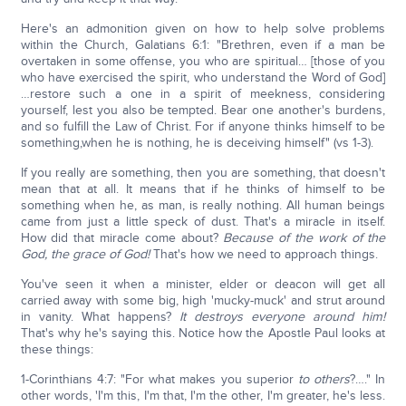
Here's an admonition given on how to help solve problems
within the Church, Galatians 6:1: "Brethren, even if a man be
overtaken in some offense, you who are spiritual… [those of you
who have exercised the spirit, who understand the Word of God]
…restore such a one in a spirit of meekness, considering
yourself, lest you also be tempted. Bear one another's burdens,
and so fulfill the Law of Christ. For if anyone thinks himself to be
something,when he is nothing, he is deceiving himself" (vs 1-3).
If you really are something, then you are something, that doesn't
mean that at all. It means that if he thinks of himself to be
something when he, as man, is really nothing. All human beings
came from just a little speck of dust. That's a miracle in itself.
How did that miracle come about?
Because of the work of the
God, the grace of God!
That's how we need to approach things.
You've seen it when a minister, elder or deacon will get all
carried away with some big, high 'mucky-muck' and strut around
in vanity. What happens?
It destroys everyone around him!
That's why he's saying this. Notice how the Apostle Paul looks at
these things:
1-Corinthians 4:7: "For what makes you superior
to
others
?…." In
other words, 'I'm this, I'm that, I'm the other, I'm greater, he's less.