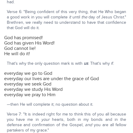
had.
Verse 6: "Being confident of this very thing, that He Who began
a good work in you will complete
it
until
the
day of Jesus Christ."
Brethren, we really need to understand to have that confidence
that God will do it.
God has promised!
God has given His Word!
God cannot lie!
He will do it!
That's why the only question mark is with
us
. That's why if:
everyday we go to God
everyday our lives are under the grace of God
everyday we seek God
everyday we study His Word
everyday we pray to Him
—then He will complete it; no question about it.
Verse 7: "It is indeed right for me to think this of you all because
you have me in
your
hearts, both in my bonds and in the
defense and confirmation of the Gospel,
and
you are all fellow
partakers of my grace."