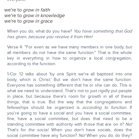
we're to
grow in faith
we're to
grow in knowledge
we're to
grow in grace
When you do, what do you have?
You have something that God
has given, because you receive it from Him!
Verse 4: "For even as we have many members in one body, but
all members do not have the same function." That is the whole
key in everything in how to organize a local congregation,
according to the function.
1-Cor. 12 talks about 'by one Spirit we're all baptized into one
body, which is Christ.' But we don't have the same function.
Everyone has something different that he or she can do. This is
what we need to understand. That's not to just rigidly put people
in place, but because there's room for growth in all of these
things, that is true. But the way that the congregations and
fellowships should be organized is
according to function
. If
you're going to have a social and you have a social committee,
fine, have a social committee, but does that need to be a
standing committee with authority with those that are on it?
No!
That's for
the social
. When you don't have socials, does the
social committee have any function?
No!
When you do, do they?