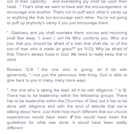
out of their captivity] … and everlasting joy
shall be
upon their
head…." That's what we want to have with the encouragement; to
encourage one another. That's not to puff each other's vanity up
or anything like that, but encourage each other. You're not going
to puff up anybody's vanity if you just encourage them.
"…Gladness and joy shall overtake
them
; sorrow and mourning
shall flee away. 'I, even I,
am
He Who comforts you. Who
are
you, that you should be afraid of a man that shall die, or of the
son of man who
is
made
as
grass?'" (vs 11-12). Why be afraid of
that. There's always hope in God. We need to really keep that in
mind.
Romans 12:8: "…the one who is giving,
let it be
with
generosity…"—not just the penurious little thing. God is able to
give back to you in many, many more ways.
"…the one who is taking the lead,
let it be
with diligence…" (v 8).
There has to be leadership within the fellowship groups. There
has to be leadership within the Churches of God, but it has to be
done with diligence and with the kind of attitude that we're
talking about here. Just think how much different that our church
experiences would have been
if
this would have been the
guidelines for what was done. It would have been totally
different.