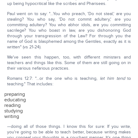
up being hypocritical like the scribes and Pharisees.
Paul went on to say: "…You who preach, 'Do not steal,' are you
stealing? You who say, 'Do not commit adultery,' are you
committing adultery? You who abhor idols, are you committing
sacrilege? You who boast in law, are you dishonoring God
through your transgression of the Law? For through you the
name of God is blasphemed among the Gentiles, exactly as it is
written" (vs 21-24).
We've seen this happen, too, with different ministers and
teachers and things like this. Some of them are still going on in
their various nefarious practices.
Romans 12:7: "…or the one who is teaching,
let him tend
to
teaching." That includes:
preparing
educating
reading
studying
writing
—doing all of those things. I know this for sure: If you write,
you're going to be able to teach better, because writing makes
you congeal your thoughts in a couchant manner. It's one thing