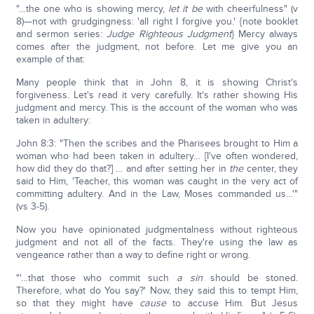
"…the one who is showing mercy,
let it be
with cheerfulness" (v
8)—not with grudgingness: 'all right I forgive you.' {note booklet
and sermon series:
Judge Righteous Judgment
} Mercy always
comes after the judgment, not before. Let me give you an
example of that:
Many people think that in John 8, it is showing Christ's
forgiveness. Let's read it very carefully. It's rather showing His
judgment and mercy. This is the account of the woman who was
taken in adultery:
John 8:3: "Then the scribes and the Pharisees brought to Him a
woman who had been taken in adultery… [I've often wondered,
how did they do that?] … and after setting her in
the
center, they
said to Him, 'Teacher, this woman was caught in the very act of
committing adultery. And in the Law, Moses commanded us…'"
(vs 3-5).
Now you have opinionated judgmentalness without righteous
judgment and not all of the facts. They're using the law as
vengeance rather than a way to define right or wrong.
"'…that those who commit such
a sin
should be stoned.
Therefore, what do You say?' Now, they said this to tempt Him,
so that they might have
cause
to accuse Him. But Jesus