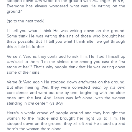
stooped down
and
wrote on the ground with
His
finger" (v 5-6).
Everyone has always wondered what was He writing on the
ground?
(go to the next track)
I'll tell you what I think He was writing down on the ground.
Some think He was writing the sins of those who brought her;
that's possible. But I'll tell you what I think after we get through
this a little bit further.
Verse 7: "And as they continued to ask Him, He lifted Himself up
and
said to them, 'Let the sinless one among you cast the first
stone at her.'". That's why people think that He was writing down
some of their sins.
Verse 8: "And again He stooped down
and
wrote on the ground.
But after hearing
this
, they were convicted
each
by
his own
conscience, and went out one by one, beginning with the older
ones until the last. And Jesus was left alone, with the woman
standing in
the
center" (vs 8-9).
Here's a whole crowd of people around and they brought the
woman to the middle and brought her right up to Him. He
stooped down on the ground, they all left and He stood up and
here's the woman there alone.