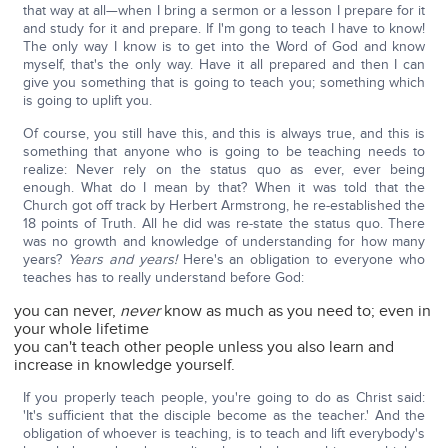
that way at all—when I bring a sermon or a lesson I prepare for it
and study for it and prepare. If I'm gong to teach I have to know!
The only way I know is to get into the Word of God and know
myself, that's the only way. Have it all prepared and then I can
give you something that is going to teach you; something which
is going to uplift you.
Of course, you still have this, and this is always true, and this is
something that anyone who is going to be teaching needs to
realize: Never rely on the status quo as ever, ever being
enough. What do I mean by that? When it was told that the
Church got off track by Herbert Armstrong, he re-established the
18 points of Truth. All he did was re-state the status quo. There
was no growth and knowledge of understanding for how many
years?
Years and years!
Here's an obligation to everyone who
teaches has to really understand before God:
you can never,
never
know as much as you need to; even in
your whole lifetime
you can't teach other people unless you also learn and
increase in knowledge yourself.
If you properly teach people, you're going to do as Christ said:
'It's sufficient that the disciple become as the teacher.' And the
obligation of whoever is teaching, is to teach and lift everybody's