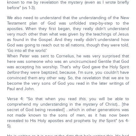
known to me by revelation the mystery (even as I wrote briefly
before" (vs 1-3).
We also need to understand that the understanding of the New
Testament plan of God was unfolded step-by-step to the
apostles. When they first began, they really didn't understand
very much other than what was given by the teachings of Jesus
as found in the Gospel. And they really didn't understand how
God was going to reach out to all nations, though they were told,
'Go into all the world.'
When Peter was sent to Cornelius, he was very surprised that
here was someone who was an uncircumcised Gentile that God
was accepting his worship. That's why God gave the Holy Spirit
before
they were baptized, because, I'm sure, you couldn't have
convinced them any other way. So, the revelation that we are to
become the very sons of God you read in the later writings of
Paul and John.
Verse 4: "So that when you read
this
, you will be able to
comprehend my understanding in the mystery of Christ)… [the
secret of God being revealed] …which in other generations was
not made known to the sons of men, as it has now been
revealed to His Holy apostles and prophets by
the
Spirit" (vs 4-
5).