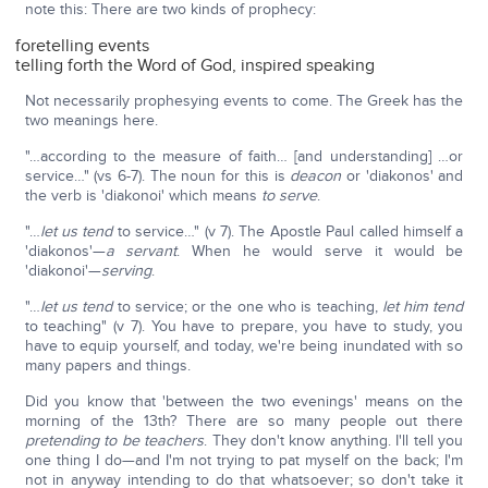
note this: There are two kinds of prophecy:
foretelling events
telling forth the Word of God, inspired speaking
Not necessarily prophesying events to come. The Greek has the
two meanings here.
"…according to the measure of faith… [and understanding] …or
service…" (vs 6-7). The noun for this is
deacon
or 'diakonos' and
the verb is 'diakonoi' which means
to serve
.
"…
let us tend
to service…" (v 7). The Apostle Paul called himself a
'diakonos'—
a servant
. When he would serve it would be
'diakonoi'—
serving
.
"…
let us tend
to service; or the one who is teaching,
let him tend
to teaching" (v 7). You have to prepare, you have to study, you
have to equip yourself, and today, we're being inundated with so
many papers and things.
Did you know that 'between the two evenings' means on the
morning of the 13th? There are so many people out there
pretending to be teachers
. They don't know anything. I'll tell you
one thing I do—and I'm not trying to pat myself on the back; I'm
not in anyway intending to do that whatsoever; so don't take it