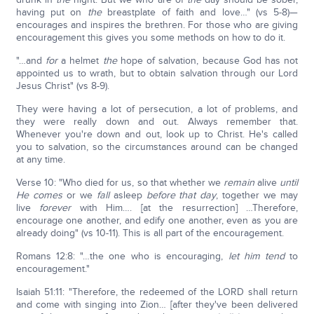
having put on
the
breastplate of faith and love…" (vs 5-8)—
encourages and inspires the brethren. For those who are giving
encouragement this gives you some methods on how to do it.
"…and
for
a helmet
the
hope of salvation, because God has not
appointed us to wrath, but to obtain salvation through our Lord
Jesus Christ" (vs 8-9).
They were having a lot of persecution, a lot of problems, and
they were really down and out. Always remember that.
Whenever you're down and out, look up to Christ. He's called
you to salvation, so the circumstances around can be changed
at any time.
Verse 10: "Who died for us, so that whether we
remain
alive
until
He comes
or we
fall
asleep
before that day
, together we may
live
forever
with Him…. [at the resurrection] …Therefore,
encourage one another, and edify one another, even as you are
already doing" (vs 10-11). This is all part of the encouragement.
Romans 12:8: "…the one who is encouraging,
let him tend
to
encouragement."
Isaiah 51:11: "Therefore, the redeemed of the LORD shall return
and come with singing into Zion… [after they've been delivered