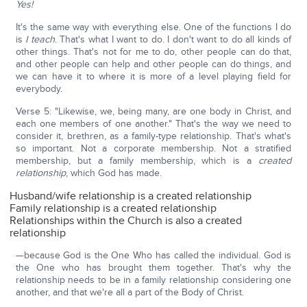
Yes!
It's the same way with everything else. One of the functions I do
is
I teach
. That's what I want to do. I don't want to do all kinds of
other things. That's not for me to do, other people can do that,
and other people can help and other people can do things, and
we can have it to where it is more of a level playing field for
everybody.
Verse 5: "Likewise, we, being many, are one body in Christ, and
each one members of one another." That's the way we need to
consider it, brethren, as a family-type relationship. That's what's
so important. Not a corporate membership. Not a stratified
membership, but a family membership, which is a
created
relationship
, which God has made.
Husband/wife relationship is a created relationship
Family relationship is a created relationship
Relationships within the Church is also a created
relationship
—because God is the One Who has called the individual. God is
the One who has brought them together. That's why the
relationship needs to be in a family relationship considering one
another, and that we're all a part of the Body of Christ.