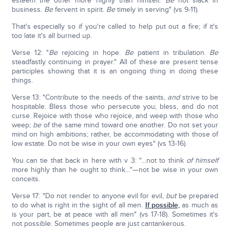
esteem the other more highly than himself.
Be
not slack in
business.
Be
fervent in spirit.
Be
timely in serving" (vs 9-11).
That's especially so if you're called to help put out a fire; if it's
too late it's all burned up.
Verse 12: "
Be
rejoicing in hope.
Be
patient in tribulation.
Be
steadfastly continuing in prayer." All of these are present tense
participles showing that it is an ongoing thing in doing these
things.
Verse 13: "Contribute to the needs of the saints,
and
strive to be
hospitable. Bless those who persecute you; bless, and do not
curse. Rejoice with those who rejoice, and weep with those who
weep;
be
of the same mind toward one another. Do not set your
mind on high ambitions; rather, be accommodating with those of
low estate. Do not be wise in your own eyes" (vs 13-16).
You can tie that back in here with v 3: "…not to think
of himself
more highly than he ought to think…"—not be wise in your own
conceits.
Verse 17: "Do not render to anyone evil for evil,
but
be prepared
to do what is right in the sight of all men.
If possible,
as much as
is your part, be at peace with all men" (vs 17-18). Sometimes it's
not possible. Sometimes people are just cantankerous.