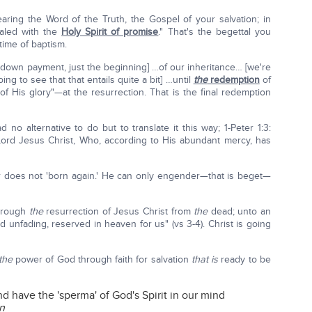
earing the Word of the Truth, the Gospel of your salvation; in
ealed with the
Holy Spirit of promise
." That's the begettal you
time of baptism.
 down payment, just the beginning] …of our inheritance… [we're
g to see that that entails quite a bit] …until
the
redemption
of
of His glory"—at the resurrection. That is the final redemption
 no alternative to do but to translate it this way; 1-Peter 1:3:
ord Jesus Christ, Who, according to His abundant mercy, has
 does not 'born again.' He can only engender—that is beget—
through
the
resurrection of Jesus Christ from
the
dead; unto an
d unfading, reserved in heaven for us" (vs 3-4). Christ is going
the
power of God through faith for salvation
that is
ready to be
d have the 'sperma' of God's Spirit in our mind
n