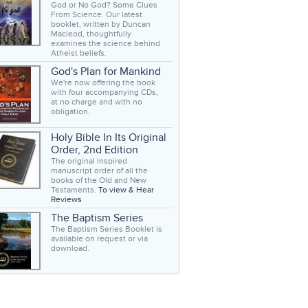
God or No God? Some Clues
From Science. Our latest
booklet, written by Duncan
Macleod, thoughtfully
examines the science behind
Atheist beliefs.
God's Plan for Mankind
We're now offering the book
with four accompanying CDs,
at no charge and with no
obligation.
Holy Bible In Its Original
Order, 2nd Edition
The original inspired
manuscript order of all the
books of the Old and New
Testaments.
To view & Hear
Reviews
The Baptism Series
The Baptism Series Booklet is
available on request or via
download.