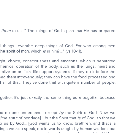
d
them
to us…" The things of God's plan that He has prepared
es all things—eventhe deep things of God. For who among men
the spirit of man
, which
is
in him?…." (vs 10-11).
ught, choice, consciousness and emotions, which is separated
chemical operation of the body, such as the lungs, heart and
ive on artificial life-support systems. If they do it before the
eed them intravenously; they can have the food processed and
 all of that. They've done that with quite a number of people,
ogether. It's just exactly the same thing as a begettal, because
 God no one understands except
by
the Spirit of God. Now, we
[the spirit of bondage] …but the Spirit that
is
of God, so that we
to us by God… [God wants us to know, brethren, and that's a
ings we also speak, not in words taught by human wisdom, but