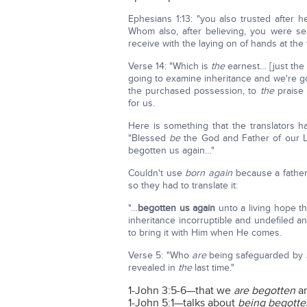
Ephesians 1:13: "you also trusted after h
Whom also, after believing, you were s
receive with the laying on of hands at the 
Verse 14: "Which is
the
earnest… [just the
going to examine inheritance and we're goin
the purchased possession, to
the
praise 
for us.
Here is something that the translators had
"Blessed
be
the God and Father of our L
begotten us again…"
Couldn't use
born again
because a father
so they had to translate it:
"…
begotten
us again
unto a living hope 
inheritance incorruptible and undefiled an
to bring it with Him when He comes.
Verse 5: "Who
are
being safeguarded by
revealed in
the
last time."
1-John 3:5-6—that we
are begotten
an
1-John 5:1—talks about
being begotte