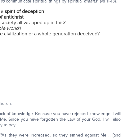
r to
communicate spiritual things by spiritual
means
" (vs 11-13).
the
spirit of deception
of antichrist
ociety all wrapped up in this?
le world'!
civilization or a whole generation deceived?
hurch.
ack of knowledge. Because you have rejected knowledge, I will
 Me. Since you have forgotten the Law of your God, I will also
y to pay.
"As they were increased, so they sinned against Me…. [and