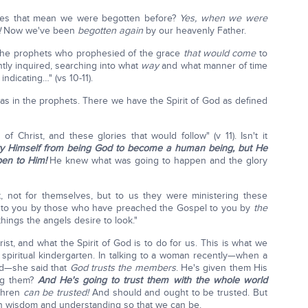
oes that mean we were begotten before?
Yes, when we were
!
Now we've been
begotten again
by our heavenly Father.
n the prophets who prophesied of the grace
that would come
to
ntly inquired, searching into what
way
and what manner of time
ndicating…" (vs 10-11).
was in the prophets. There we have the Spirit of God as defined
of Christ, and these glories that would follow" (v 11). Isn't it
ty Himself from being God to become a human being, but He
en to Him!
He knew what was going to happen and the glory
, not for themselves, but to us they were ministering these
to you by those who have preached the Gospel to you by
the
hings the angels desire to look."
rist, and what the Spirit of God is to do for us. This is what we
spiritual kindergarten. In talking to a woman recently—when a
ed—she said that
God trusts the members
. He's given them His
ing them?
And He's going to trust them with the whole world
ethren
can be trusted!
And should and ought to be trusted. But
 in wisdom and understanding so that we can be.