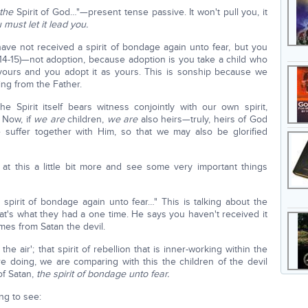
the
Spirit of God…"—present tense passive. It won't pull you, it
 must let it lead you.
ve not received a spirit of bondage again unto fear, but you
 14-15)—not adoption, because adoption is you take a child who
 yours and you adopt it as yours. This is sonship because we
ing from the Father.
he Spirit itself bears witness conjointly with our own spirit,
 Now, if
we are
children,
we are
also heirs—truly, heirs of God
e suffer together with Him, so that we may also be glorified
at this a little bit more and see some very important things
spirit of bondage again unto fear…" This is talking about the
at's what they had a one time. He says you haven't received it
omes from Satan the devil.
e air'; that spirit of rebellion that is inner-working within the
re doing, we are comparing with this the children of the devil
of Satan,
the spirit of bondage unto fear.
ng to see: