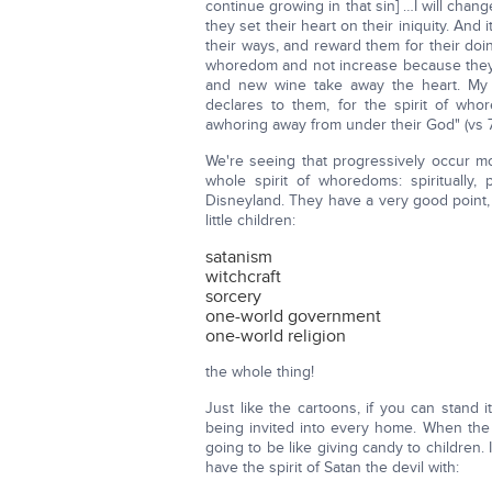
continue growing in that sin] …I will chan
they set their heart on their iniquity. And 
their ways, and reward them for their doi
whoredom and not increase because the
and new wine take away the heart. My
declares to them, for the spirit of w
awhoring away from under their God" (vs 7
We're seeing that progressively occur m
whole spirit of whoredoms: spiritually, 
Disneyland. They have a very good point, 
little children:
satanism
witchcraft
sorcery
one-world government
one-world religion
the whole thing!
Just like the cartoons, if you can stand 
being invited into every home. When th
going to be like giving candy to children
have the spirit of Satan the devil with: