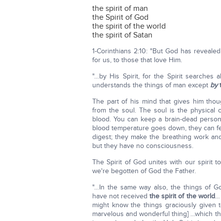
the spirit of man
the Spirit of God
the spirit of the world
the spirit of Satan
1-Corinthians 2:10: "But God has reveale
for us, to those that love Him.
"…by His Spirit, for the Spirit search
understands the things of man except
by
The part of his mind that gives him tho
from the soul. The soul is the physical 
blood. You can keep a brain-dead person al
blood temperature goes down, they can f
digest; they make the breathing work and
but they have no consciousness.
The Spirit of God unites with our spirit t
we're begotten of God the Father.
"…In the same way also, the things of
have not received
the spirit of the world
… 
might know the things graciously given 
marvelous and wonderful thing] …which th