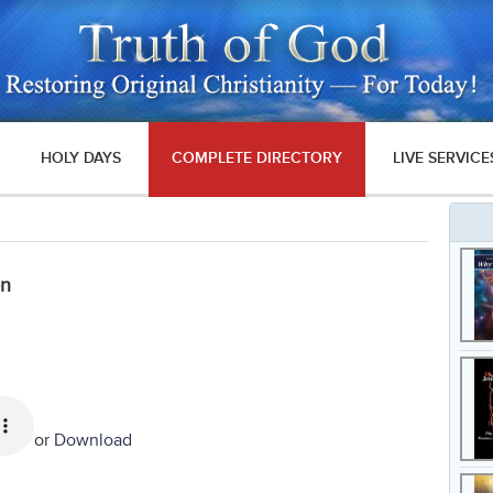
HOLY DAYS
COMPLETE DIRECTORY
LIVE SERVICE
on
or
Download