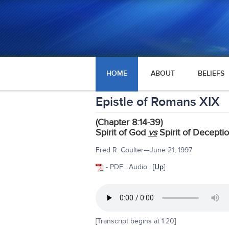
HOME
ABOUT
BELIEFS
Epistle of Romans XIX
(Chapter 8:14-39)
Spirit of God
vs
Spirit of Decepti
Fred R. Coulter—June 21, 1997
- PDF | Audio | [
Up
]
[Transcript begins at 1:20]