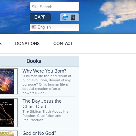
APP
English
S
DONATIONS
CONTACT
Books
Why Were You Born?
Is human life the end result of
blind evolution, devoid of any
purpose? Or, is human life a
special creation of an all-
powerful God?
The Day Jesus the
Christ Died
The Biblical Truth About His
Passion, Crucifixion and
Resurrection.
God or No God?