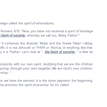
ckage called
the spirit of whoredoms.
it, Romans 8:15: "Now, you have not received a spirit of bondage
e
Spirit of sonship
, whereby we call out, 'Abba, Father.'"
er.' It combines the Aramaic 'Abba' and the Greek 'Pater'—Abba,
buffs: it is not Jehovah or YHVH or Yeshua, or anything like that.
 it is 'Father.' Let's look at "…
the
Spirit of sonship
…" a little bit
conjointly with our own spirit,
testifying
that we are
the
children
spring, through your own begettal.
We are God's own children.
onship…"
se
; we have the earnest. It is the down payment, the beginning.
the promise
, the
spirit of promise
. So it's called: