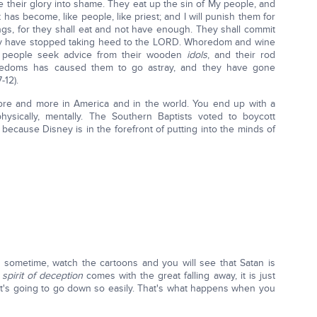
ge their glory into shame. They eat up the sin of My people, and
it has become, like people, like priest; and I will punish them for
ngs, for they shall eat and not have enough. They shall commit
y have stopped taking heed to the LORD. Whoredom and wine
 people seek advice from their wooden
idols
, and their rod
horedoms has caused them to go astray, and they have gone
-12).
ore and more in America and in the world. You end up with a
physically, mentally. The Southern Baptists voted to boycott
because Disney is in the forefront of putting into the minds of
it sometime, watch the cartoons and you will see that Satan is
e
spirit of deception
comes with the great falling away, it is just
. It's going to go down so easily. That's what happens when you