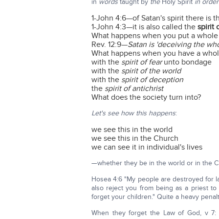
in
words
taught by
the
Holy Spirit
in orde
1-John 4:6—of Satan's spirit there is 
1-John 4:3—it is also called the
spirit 
What happens when you put a whole s
Rev. 12:9—
Satan is 'deceiving the who
What happens when you have a whole 
with the
spirit of fear
unto bondage
with the
spirit of the world
with the
spirit of deception
the
spirit of antichrist
What does the society turn into?
Let's see how this happens
:
we see this in the world
we see this in the Church
we can see it in individual's lives
—whether they be in the world or in the C
Hosea 4:6 "My people are destroyed for l
also reject you from being as a priest to
forget your children." Quite a heavy penalt
When they forget the Law of God, v 7: 