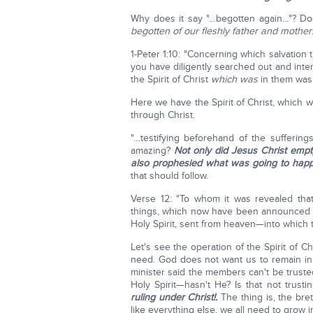
Why does it say "…begotten again…"? D
begotten of our fleshly father and mother
1-Peter 1:10: "Concerning which salvatio
you have diligently searched out and inte
the Spirit of Christ
which was
in them was i
Here we have the Spirit of Christ, which 
through Christ.
"…testifying beforehand of the sufferings 
amazing?
Not only did Jesus Christ emp
also prophesied what was going to happ
that should follow.
Verse 12: "To whom it was revealed that
things, which now have been announced 
Holy Spirit, sent from heaven—into which t
Let's see the operation of the Spirit of Ch
need. God does not want us to remain in 
minister said the members can't be trust
Holy Spirit—hasn't He? Is that not trust
ruling under Christ!.
The thing is, the br
like everything else, we all need to grow