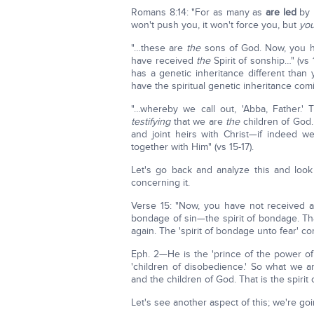
Romans 8:14: "For as many as
are led
by
won't push you, it won't force you, but
you
"…these are
the
sons of God. Now, you ha
have received
the
Spirit of sonship…" (vs
has a genetic inheritance different than
have the spiritual genetic inheritance com
"…whereby we call out, 'Abba, Father.' T
testifying
that we are
the
children of God.
and joint heirs with Christ—if indeed w
together with Him" (vs 15-17).
Let's go back and analyze this and look 
concerning it.
Verse 15: "Now, you have not received a 
bondage of sin—the spirit of bondage. Th
again. The 'spirit of bondage unto fear' c
Eph. 2—He is the 'prince of the power of th
'children of disobedience.' So what we a
and the children of God. That is the spirit 
Let's see another aspect of this; we're goi