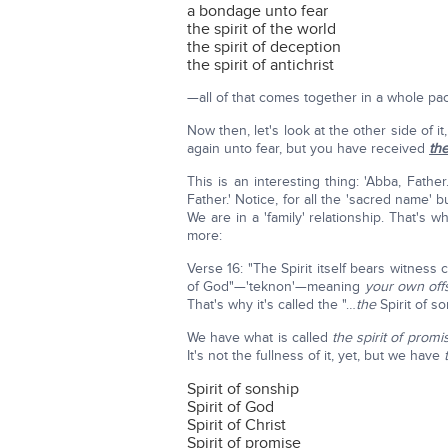
a bondage unto fear
the spirit of the world
the spirit of deception
the spirit of antichrist
—all of that comes together in a whole pa
Now then, let's look at the other side of 
again unto fear, but you have received
th
This is an interesting thing: 'Abba, Fath
Father.' Notice, for all the 'sacred name' 
We are in a 'family' relationship. That's why
more:
Verse 16: "The Spirit itself bears witness 
of God"—'teknon'—meaning
your own off
That's why it's called the "…
the
Spirit of s
We have what is called
the spirit of promi
It's not the fullness of it, yet, but we have
Spirit of sonship
Spirit of God
Spirit of Christ
Spirit of promise