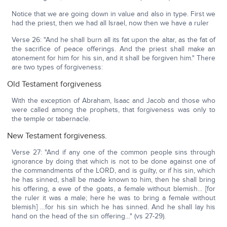
Notice that we are going down in value and also in type. First we
had the priest, then we had all Israel, now then we have a ruler
Verse 26: "And he shall burn all its fat upon the altar, as the fat of
the sacrifice of peace offerings. And the priest shall make an
atonement for him for his sin, and it shall be forgiven him." There
are two types of forgiveness:
Old Testament forgiveness
With the exception of Abraham, Isaac and Jacob and those who
were called among the prophets, that forgiveness was only to
the temple or tabernacle.
New Testament forgiveness.
Verse 27: "And if any one of the common people sins through
ignorance by doing that which is not to be done against one of
the commandments of the LORD, and is guilty, or if his sin, which
he has sinned, shall be made known to him, then he shall bring
his offering, a ewe of the goats, a female without blemish… [for
the ruler it was a male; here he was to bring a female without
blemish] …for his sin which he has sinned. And he shall lay his
hand on the head of the sin offering…" (vs 27-29).