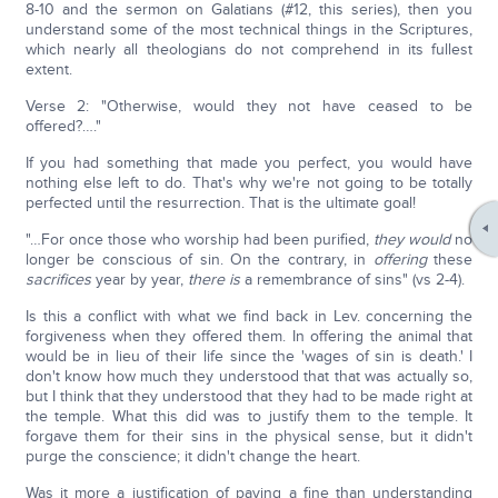
8-10 and the sermon on Galatians (#12, this series), then you
understand some of the most technical things in the Scriptures,
which nearly all theologians do not comprehend in its fullest
extent.
Verse 2: "Otherwise, would they not have ceased to be
offered?…."
If you had something that made you perfect, you would have
nothing else left to do. That's why we're not going to be totally
perfected until the resurrection. That is the ultimate goal!
"…For once those who worship had been purified,
they would
no
longer be conscious of sin. On the contrary, in
offering
these
sacrifices
year by year,
there is
a remembrance of sins" (vs 2-4).
Is this a conflict with what we find back in Lev. concerning the
forgiveness when they offered them. In offering the animal that
would be in lieu of their life since the 'wages of sin is death.' I
don't know how much they understood that that was actually so,
but I think that they understood that they had to be made right at
the temple. What this did was to justify them to the temple. It
forgave them for their sins in the physical sense, but it didn't
purge the conscience; it didn't change the heart.
Was it more a justification of paying a fine than understanding