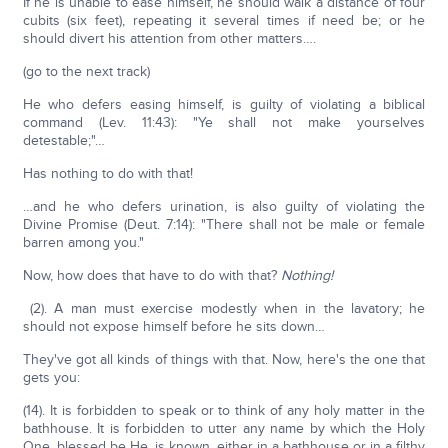
If he is unable to ease himself, he should walk a distance of four
cubits (six feet), repeating it several times if need be; or he
should divert his attention from other matters….
(go to the next track)
He who defers easing himself, is guilty of violating a biblical
command (Lev. 11:43): "Ye shall not make yourselves
detestable;"…
Has nothing to do with that!
…and he who defers urination, is also guilty of violating the
Divine Promise (Deut. 7:14): "There shall not be male or female
barren among you."
Now, how does that have to do with that?
Nothing!
(2). A man must exercise modestly when in the lavatory; he
should not expose himself before he sits down…
They've got all kinds of things with that. Now, here's the one that
gets you:
(14). It is forbidden to speak or to think of any holy matter in the
bathhouse. It is forbidden to utter any name by which the Holy
One, blessed be He, is known, either in a bathhouse or in a filthy