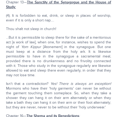
Chapter 13—
The Sanctity of the Synagogue and the House of
Study:
(4). It is forbidden to eat, drink, or sleep in places of worship,
even if it is only a short nap….
Thou shalt not sleep in church!
…But it is permissible to sleep there for the sake of a meritorious
act [a work of law], when one, for instance, wishes to spend the
night of
Yom Kippur
[Atonement] in the synagogue. But one
must keep at a distance from the holy ark. It is likewise
permissible to have in the synagogue a sacramental meal,
provided there is no drunkenness and no frivolity connected
with it. Those who study in the synagogue regularly are likewise
allowed to eat and sleep there even regularly, in order that they
may not lose time.
Isn't that a contradiction?
Yes! There is always an exception!
Mormons who have their 'holy garments' can never be without
the garment touching them someplace. So, when they take a
shower they can hang it on their arm alternately or when they
take a bath they can hang it on their arm or their foot alternately;
but they are never, never to be without their 'holy underwear.'
Chapter 16—
The Shema and its Benedictions
: