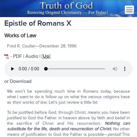
Epistle of Romans X
Works of Law
Fred R. Coulter—December 28, 1996
- PDF | Audio | [
Up
]
or
Download
We won't be spending much time in Romans today, because
what I want to do is follow up on what the various religions have
as
their
works of law.
Let's just review a little bit:
To be justified before God, through Christ, means you have been
justified to God the Father in heaven above by faith and belief in
the sacrifice of Christ and His resurrection.
Nothing can
substitute for the life, death and resurrection of Christ.
No other
means of justification to God the Father is possible—
period!
This