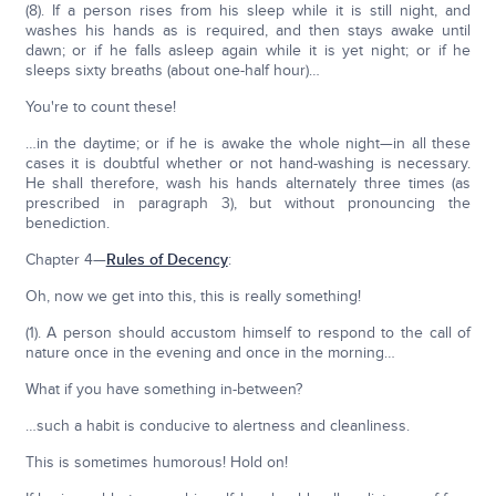
(8). If a person rises from his sleep while it is still night, and
washes his hands as is required, and then stays awake until
dawn; or if he falls asleep again while it is yet night; or if he
sleeps sixty breaths (about one-half hour)…
You're to count these!
…in the daytime; or if he is awake the whole night—in all these
cases it is doubtful whether or not hand-washing is necessary.
He shall therefore, wash his hands alternately three times (as
prescribed in paragraph 3), but without pronouncing the
benediction.
Chapter 4—
Rules of Decency
:
Oh, now we get into this, this is really something!
(1). A person should accustom himself to respond to the call of
nature once in the evening and once in the morning…
What if you have something in-between?
…such a habit is conducive to alertness and cleanliness.
This is sometimes humorous! Hold on!