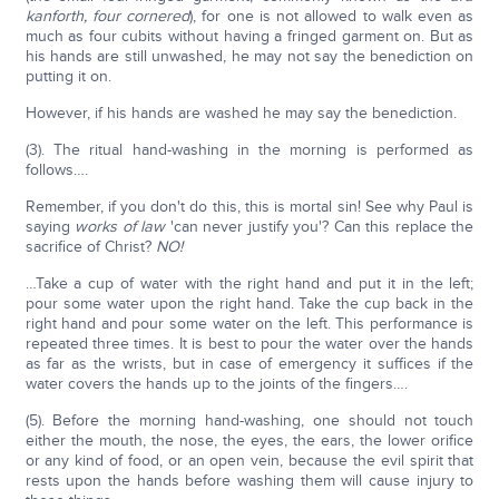
kanforth, four cornered
), for one is not allowed to walk even as
much as four cubits without having a fringed garment on. But as
his hands are still unwashed, he may not say the benediction on
putting it on.
However, if his hands are washed he may say the benediction.
(3). The ritual hand-washing in the morning is performed as
follows….
Remember, if you don't do this, this is mortal sin! See why Paul is
saying
works of law
'can never justify you'? Can this replace the
sacrifice of Christ?
NO!
…Take a cup of water with the right hand and put it in the left;
pour some water upon the right hand. Take the cup back in the
right hand and pour some water on the left. This performance is
repeated three times. It is best to pour the water over the hands
as far as the wrists, but in case of emergency it suffices if the
water covers the hands up to the joints of the fingers….
(5). Before the morning hand-washing, one should not touch
either the mouth, the nose, the eyes, the ears, the lower orifice
or any kind of food, or an open vein, because the evil spirit that
rests upon the hands before washing them will cause injury to