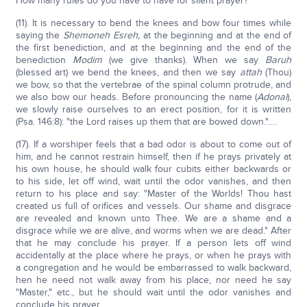
How many rules do you have to have for silent prayer?
(11). It is necessary to bend the knees and bow four times while
saying the
Shemoneh Esreh,
at the beginning and at the end of
the first benediction, and at the beginning and the end of the
benediction
Modim
(we give thanks). When we say
Baruh
(blessed art) we bend the knees, and then we say
attah
(Thou)
we bow, so that the vertebrae of the spinal column protrude, and
we also bow our heads. Before pronouncing the name (
Adonai
),
we slowly raise ourselves to an erect position, for it is written
(Psa. 146:8): "the Lord raises up them that are bowed down."….
(17). If a worshiper feels that a bad odor is about to come out of
him, and he cannot restrain himself, then if he prays privately at
his own house, he should walk four cubits either backwards or
to his side, let off wind, wait until the odor vanishes, and then
return to his place and say: "Master of the Worlds! Thou hast
created us full of orifices and vessels. Our shame and disgrace
are revealed and known unto Thee. We are a shame and a
disgrace while we are alive, and worms when we are dead." After
that he may conclude his prayer. If a person lets off wind
accidentally at the place where he prays, or when he prays with
a congregation and he would be embarrassed to walk backward,
hen he need not walk away from his place, nor need he say
"Master," etc., but he should wait until the odor vanishes and
conclude his prayer.