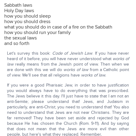
Sabbath laws
Holy Day laws
how you should sleep
how you should dress
what you should do in case of a fire on the Sabbath
how you should run your family
the sexual laws
and so forth
Let's survey this book:
Code of Jewish Law
. If you have never
heard of it before, you will have never understood what
works of
law
really means from the Jewish point of view. Then when we
are done with this we will do
works of law
from a Catholic point
of view. We'll see that all religions have
works of law.
If you were a good Pharisaic Jew, in order to have justification
you would always have to do everything that was prescribed.
The Jews believe it this day. I'll just have to state that I am not an
anti-Semite; please understand that! Jews, and Judaism in
particularly, are anti-Christ; you need to understand that! You also
need to understand that Jews are not near Christians. They are
far removed! They have been set aside and rejected by God
because He has chosen the Church (Rom. 9-11). And by saying
that does not mean that the Jews are more evil than other
people, but here's what they replaced. Remember,