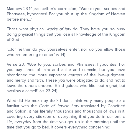
Matthew 23:14[transcriber's correction]: "Woe to you, scribes and
Pharisees, hypocrites! For you shut up the Kingdom of Heaven
before men…"
That's what physical
works of law
do. They have you so busy
doing physical things that you lose all knowledge of the Kingdom
of God.
"…for neither do you yourselves enter, nor do you allow those
who are entering to enter" (v 14).
Verse 23: "Woe to you, scribes and Pharisees, hypocrites! For
you pay tithes of mint and anise and cummin, but you have
abandoned the more important
matters
of the law—judgment,
and mercy and faith. These
you
were obligated to do, and not to
leave the others undone. Blind guides, who filter out a gnat, but
swallow a camel!" (vs 23-24).
What did He mean by that? I don't think very many people are
familiar with the
Code of Jewish Law
translated by Ganzfried
and Goldin; it has literally thousands and thousands of laws in it,
covering every situation of everything that you do in our entire
life, everyday from the time you get up in the morning until the
time that you go to bed. It covers everything concerning: