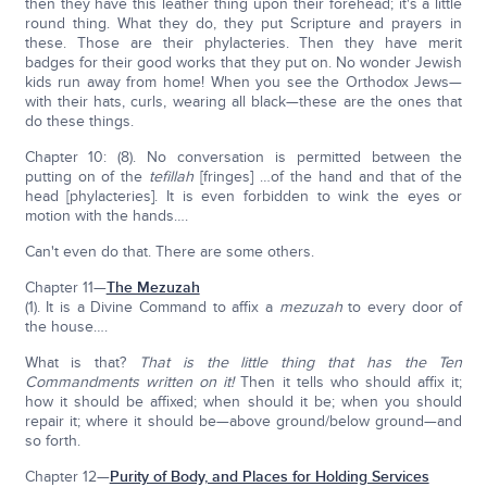
then they have this leather thing upon their forehead; it's a little
round thing. What they do, they put Scripture and prayers in
these. Those are their phylacteries. Then they have merit
badges for their good works that they put on. No wonder Jewish
kids run away from home! When you see the Orthodox Jews—
with their hats, curls, wearing all black—these are the ones that
do these things.
Chapter 10: (8). No conversation is permitted between the
putting on of the
tefillah
[fringes] …of the hand and that of the
head [phylacteries]. It is even forbidden to wink the eyes or
motion with the hands….
Can't even do that. There are some others.
Chapter 11—
The Mezuzah
(1). It is a Divine Command to affix a
mezuzah
to every door of
the house….
What is that?
That is the little thing that has the Ten
Commandments written on it!
Then it tells who should affix it;
how it should be affixed; when should it be; when you should
repair it; where it should be—above ground/below ground—and
so forth.
Chapter 12—
Purity of Body, and Places for Holding Services