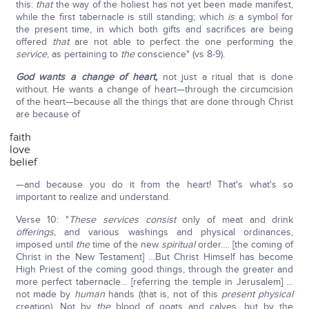
this:
that
the way of the holiest has not yet been made manifest,
while the first tabernacle is still standing; which
is
a symbol for
the present time, in which both gifts and sacrifices are being
offered
that
are not able to perfect the one performing the
service
, as pertaining to
the
conscience" (vs 8-9).
God wants a change of heart,
not just a ritual that is done
without. He wants a change of heart—through the circumcision
of the heart—because all the things that are done through Christ
are because of
faith
love
belief
—and because you do it from the heart! That's what's so
important to realize and understand.
Verse 10: "
These services
consist
only of meat and drink
offerings
, and various washings and physical ordinances,
imposed until
the
time of the new
spiritual
order…. [the coming of
Christ in the New Testament] …But Christ Himself has become
High Priest of the coming good things, through the greater and
more perfect tabernacle… [referring the temple in Jerusalem] …
not made by
human
hands (that is, not of this
present physical
creation). Not by
the
blood of goats and calves, but by the