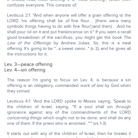
confuses everyone. This consists of:
Leviticus 2:1: "And when anyone will offer a grain offering to the
LORD, his offering shall be
of
fine flour…. [there were many
symbolic things having to do with fine flour] (and then): …And he
shall pour oil on it and put frankincense on it." If you want a recall
good breakdown of the sacrifices, you might get the book
The
Law of the Offerings
by Andrew Jukes. So, this is a meal
offering. It's going to be "…a sweet savor…" (v 2), and he gives all
the instructions for it.
Lev. 3—peace offering
Lev. 4—sin offering
The reason I'm going to focus on Lev. 4, is because a sin
offering is an obligatory, commanded
work of law
by God when
they sinned.
Leviticus 4:1: "And the LORD spoke to Moses saying, 'Speak to
the children of Israel, saying, "If a soul shall sin through
ignorance against any of the commandments of the LORD
concerning things
which ought not to be done, and shall do any
one of them. If the priest who is anointed…"'" (vs 1-3).
It starts out with any of the children of Israel, then he breaks it