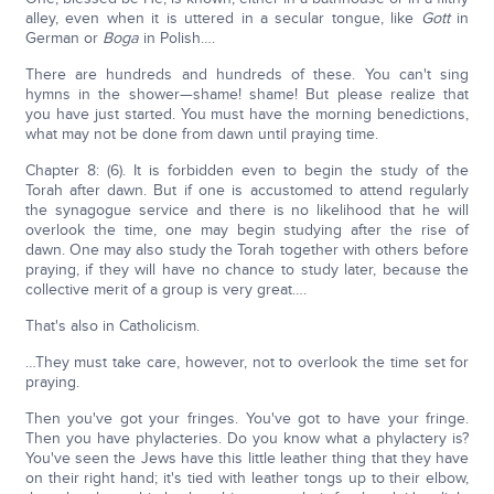
alley, even when it is uttered in a secular tongue, like
Gott
in
German or
Boga
in Polish….
There are hundreds and hundreds of these. You can't sing
hymns in the shower—shame! shame! But please realize that
you have just started. You must have the morning benedictions,
what may not be done from dawn until praying time.
Chapter 8: (6). It is forbidden even to begin the study of the
Torah after dawn. But if one is accustomed to attend regularly
the synagogue service and there is no likelihood that he will
overlook the time, one may begin studying after the rise of
dawn. One may also study the Torah together with others before
praying, if they will have no chance to study later, because the
collective merit of a group is very great….
That's also in Catholicism.
…They must take care, however, not to overlook the time set for
praying.
Then you've got your fringes. You've got to have your fringe.
Then you have phylacteries. Do you know what a phylactery is?
You've seen the Jews have this little leather thing that they have
on their right hand; it's tied with leather tongs up to their elbow,