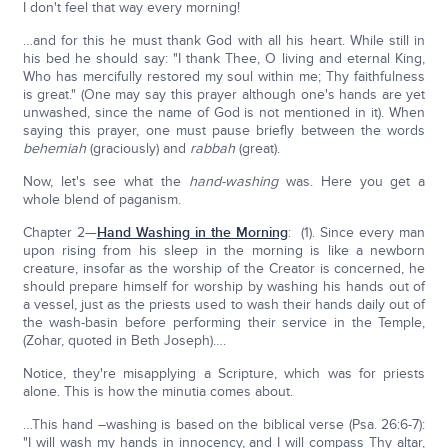
I don't feel that way every morning!
…and for this he must thank God with all his heart. While still in
his bed he should say: "I thank Thee, O living and eternal King,
Who has mercifully restored my soul within me; Thy faithfulness
is great." (One may say this prayer although one's hands are yet
unwashed, since the name of God is not mentioned in it). When
saying this prayer, one must pause briefly between the words
behemiah
(graciously) and
rabbah
(great).
Now, let's see what the
hand-washing
was. Here you get a
whole blend of paganism.
Chapter 2—
Hand Washing in the Morning
: (1). Since every man
upon rising from his sleep in the morning is like a newborn
creature, insofar as the worship of the Creator is concerned, he
should prepare himself for worship by washing his hands out of
a vessel, just as the priests used to wash their hands daily out of
the wash-basin before performing their service in the Temple,
(Zohar, quoted in Beth Joseph)….
Notice, they're misapplying a Scripture, which was for priests
alone. This is how the minutia comes about.
…This hand –washing is based on the biblical verse (Psa. 26:6-7):
"I will wash my hands in innocency, and I will compass Thy altar,