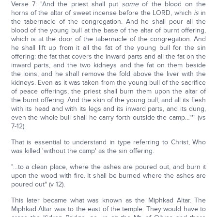
Verse 7: "And the priest shall put
some
of the blood on the
horns of the altar of sweet incense before the LORD, which
is
in
the tabernacle of the congregation. And he shall pour all the
blood of the young bull at the base of the altar of burnt offering,
which is at the door of the tabernacle of the congregation. And
he shall lift up from it all the fat of the young bull for the sin
offering: the fat that covers the inward parts and all the fat on the
inward parts, and the two kidneys and the fat on them beside
the loins, and he shall remove the fold above the liver with the
kidneys. Even as it was taken from the young bull of the sacrifice
of peace offerings, the priest shall burn them upon the altar of
the burnt offering. And the skin of the young bull, and all its flesh
with its head and with its legs and its inward parts, and its dung,
even the whole bull shall he carry forth outside the camp…"'" (vs
7-12).
That is essential to understand in type referring to Christ, Who
was killed 'without the camp' as the sin offering.
"…to a clean place, where the ashes are poured out, and burn it
upon the wood with fire. It shall be burned where the ashes are
poured out" (v 12).
This later became what was known as the Miphkad Altar. The
Miphkad Altar was to the east of the temple. They would have to