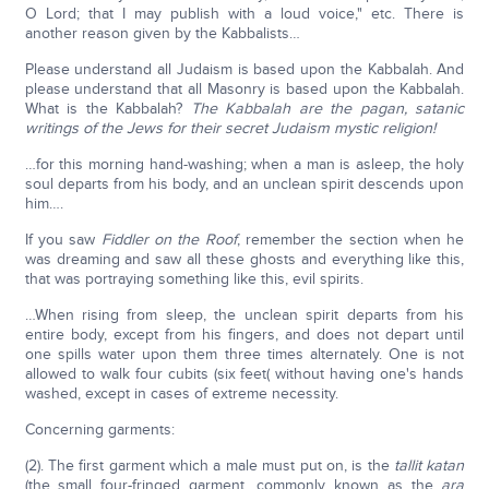
O Lord; that I may publish with a loud voice," etc. There is
another reason given by the Kabbalists…
Please understand all Judaism is based upon the Kabbalah. And
please understand that all Masonry is based upon the Kabbalah.
What is the Kabbalah?
The Kabbalah are the pagan, satanic
writings of the Jews for their secret Judaism mystic religion!
…for this morning hand-washing; when a man is asleep, the holy
soul departs from his body, and an unclean spirit descends upon
him….
If you saw
Fiddler on the Roof
, remember the section when he
was dreaming and saw all these ghosts and everything like this,
that was portraying something like this, evil spirits.
…When rising from sleep, the unclean spirit departs from his
entire body, except from his fingers, and does not depart until
one spills water upon them three times alternately. One is not
allowed to walk four cubits (six feet( without having one's hands
washed, except in cases of extreme necessity.
Concerning garments:
(2). The first garment which a male must put on, is the
tallit katan
(the small four-fringed garment, commonly known as the
ara