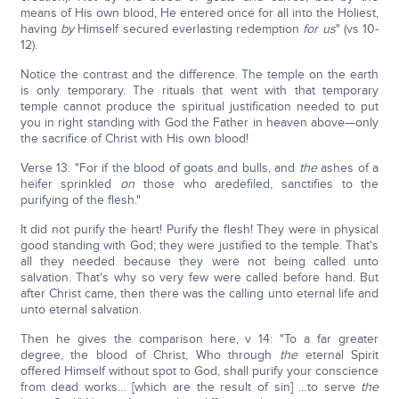
means of His own blood, He entered once for all into the Holiest,
having
by
Himself secured everlasting redemption
for
us
" (vs 10-
12).
Notice the contrast and the difference. The temple on the earth
is only temporary. The rituals that went with that temporary
temple cannot produce the spiritual justification needed to put
you in right standing with God the Father in heaven above—only
the sacrifice of Christ with His own blood!
Verse 13: "For if the blood of goats and bulls, and
the
ashes of a
heifer sprinkled
on
those who aredefiled, sanctifies to the
purifying of the flesh."
It did not purify the heart! Purify the flesh! They were in physical
good standing with God; they were justified to the temple. That's
all they needed because they were not being called unto
salvation. That's why so very few were called before hand. But
after Christ came, then there was the calling unto eternal life and
unto eternal salvation.
Then he gives the comparison here, v 14: "To a far greater
degree, the blood of Christ, Who through
the
eternal Spirit
offered Himself without spot to God, shall purify your conscience
from dead works… [which are the result of sin] …to serve
the