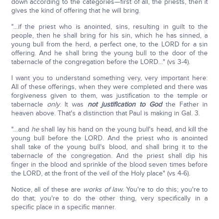
down according to the categories—first of all, the priests, then it
gives the kind of offering that he will bring.
"…if the priest who is anointed, sins, resulting in guilt to the
people, then he shall bring for his sin, which he has sinned, a
young bull from the herd, a perfect one, to the LORD for a sin
offering. And he shall bring the young bull to the door of the
tabernacle of the congregation before the LORD…" (vs 3-4).
I want you to understand something very, very important here:
All of these offerings, when they were completed and there was
forgiveness given to them, was justification to the temple or
tabernacle
only
. It was
not justification to God
the Father in
heaven above. That's a distinction that Paul is making in Gal. 3.
"…and
he
shall lay his hand on the young bull's head, and kill the
young bull before the LORD. And the priest who is anointed
shall take of the young bull's blood, and shall bring it to the
tabernacle of the congregation. And the priest shall dip his
finger in the blood and sprinkle of the blood seven times before
the LORD, at the front of the veil of the Holy place" (vs 4-6).
Notice, all of these are
works of law.
You're to do this; you're to
do that; you're to do the other thing, very specifically in a
specific place in a specific manner.