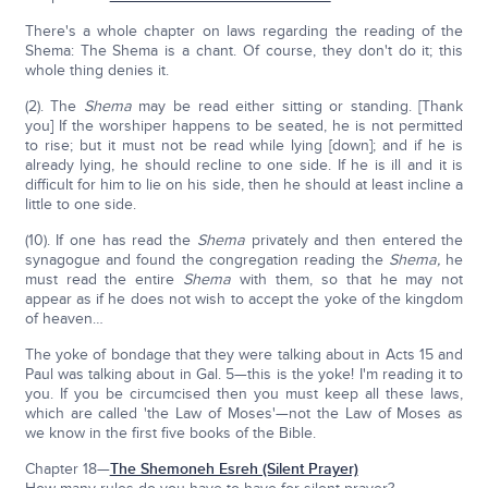
There's a whole chapter on laws regarding the reading of the
Shema: The Shema is a chant. Of course, they don't do it; this
whole thing denies it.
(2). The
Shema
may be read either sitting or standing. [Thank
you] If the worshiper happens to be seated, he is not permitted
to rise; but it must not be read while lying [down]; and if he is
already lying, he should recline to one side. If he is ill and it is
difficult for him to lie on his side, then he should at least incline a
little to one side.
(10). If one has read the
Shema
privately and then entered the
synagogue and found the congregation reading the
Shema,
he
must read the entire
Shema
with them, so that he may not
appear as if he does not wish to accept the yoke of the kingdom
of heaven…
The yoke of bondage that they were talking about in Acts 15 and
Paul was talking about in Gal. 5—this is the yoke! I'm reading it to
you. If you be circumcised then you must keep all these laws,
which are called 'the Law of Moses'—not the Law of Moses as
we know in the first five books of the Bible.
Chapter 18—
The Shemoneh Esreh (Silent Prayer)