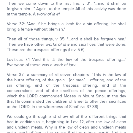
Then we come down to the last line, v 31: "…and it shall be
forgiven him…." Again, to the temple All of this activity was done
at the temple. A
work of law!
Verse 32: "And if he brings a lamb for a sin offering, he shall
bring a female without blemish."
Then all of those things, v 35: "…and it shall be forgiven him."
Then we have other
works of law
and sacrifices that were done.
These are the trespass offerings (Lev. 5-6).
Leviticus 7:1 "And this
is
the law of the trespass offering…."
Everyone of these was a
work of law.
Verse 37—a summary of all seven chapters: "This
is
the law of
the burnt offering, of the grain… [or meal] …offering, and of the
sin offering, and of the trespass offering, and of the
consecrations, and of the sacrifices of the peace offerings,
which the LORD commanded Moses in Mount Sinai, in the day
that He commanded the children of Israel to offer their sacrifices
to the LORD, in the wilderness of Sinai" (vs 37-38).
We could go through and show all of the different things that
had in addition to it, beginning in Lev. 12, after the law of clean
and unclean meats. Why is the law of clean and unclean meats
not a
work of law
in the sense that the others were? That is a