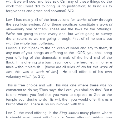
with it we will see; and let's ask: Can any of these things do the
work that Christ did to bring us to justification; to bring us to
forgiveness and grace and salvation?
NO!
Lev. 1 has nearly all of the instructions for
works of law
through
the sacrificial system. All of these sacrifices constitute a
work of
law
—every one of them! These are the laws for the offerings.
We're not going to read every one, but we're going to survey
the chapters as we are going through. First of all he starts out
with the whole burnt offering.
Leviticus 1:2: "Speak to the children of Israel and say to them, 'If
any man of you brings an offering to the LORD, you shall bring
your offering of the domestic animals of the herd and of the
flock. If his offering
is
a burnt sacrifice of the herd, let him offer a
male without blemish…. [these are all rules of law for this
work of
law
; this was a
work of law
] …He shall offer it of his own
voluntary will…'" (vs 2-3).
This is free choice and will. This was one where there was no
constraint to do so; 'Thus says the Lord, you shall do this.' But it
is one where you feel that you want to express to God at the
temple your desire to do His will, then you would offer this as a
burnt offering. There is no sin involved with this.
Lev. 2—the meal offering. In the
King James
many places where
it should read
meal offering
it is 'meat offering'; which then