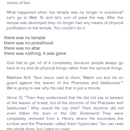
works of law
.
What happened when the temple was no longer in existence?
Let's go to Matt. 16 and let's sort of pave the way. After the
temple was destroyed they no longer had any means of physical
justification to the temple. You couldn't do it:
there was no temple
there was no priesthood
there was no altar
there was nothing, it was gone
God had to get rid of it completely, because people always go
back to try and do physical things rather than the spiritual things.
Matthew 16:6: "And Jesus said to them, 'Watch out and be on
guard against the leaven of the Pharisees and Sadducees.'"
We're going to see why He said that in just a minute.
Verse 12: "Then they understood that He did not say to beware
of the leaven of bread, but of the doctrine of the Pharisees and
Sadducees."
Why would He say that? Their doctrine did not
even follow the laws in the Old Testament!
They were
completely removed from it. Here's where He excoriates the
scribes and the Pharisees, called them 'hypocrites.' You can read
the whole thing, but I want to cover: