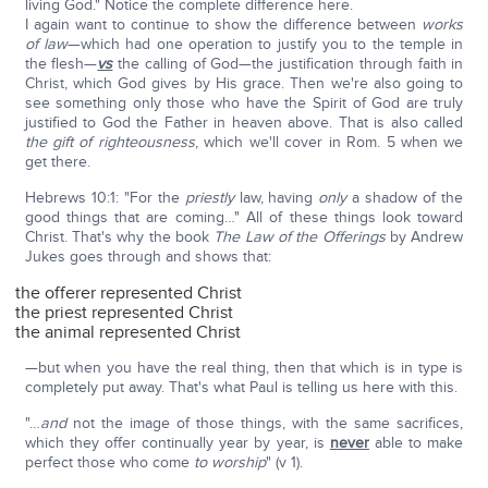
living God." Notice the complete difference here.
I again want to continue to show the difference between
works
of law
—which had one operation to justify you to the temple in
the flesh—
vs
the calling of God—the justification through faith in
Christ, which God gives by His grace. Then we're also going to
see something only those who have the Spirit of God are truly
justified to God the Father in heaven above. That is also called
the gift of righteousness
, which we'll cover in Rom. 5 when we
get there.
Hebrews 10:1: "For the
priestly
law, having
only
a shadow of the
good things that are coming…" All of these things look toward
Christ. That's why the book
The Law of the Offerings
by Andrew
Jukes goes through and shows that:
the offerer represented Christ
the priest represented Christ
the animal represented Christ
—but when you have the real thing, then that which is in type is
completely put away. That's what Paul is telling us here with this.
"…
and
not the image of those things, with the same sacrifices,
which they offer continually year by year, is
never
able to make
perfect those who come
to worship
" (v 1).