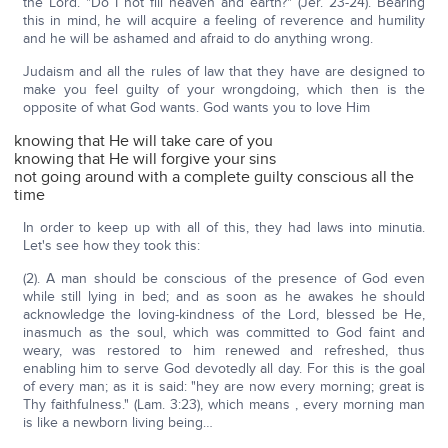
the Lord. "Do I not fill heaven and earth?" (Jer. 23-24). Bearing
this in mind, he will acquire a feeling of reverence and humility
and he will be ashamed and afraid to do anything wrong.
Judaism and all the rules of law that they have are designed to
make you feel guilty of your wrongdoing, which then is the
opposite of what God wants. God wants you to love Him
knowing that He will take care of you
knowing that He will forgive your sins
not going around with a complete guilty conscious all the
time
In order to keep up with all of this, they had laws into minutia.
Let's see how they took this:
(2). A man should be conscious of the presence of God even
while still lying in bed; and as soon as he awakes he should
acknowledge the loving-kindness of the Lord, blessed be He,
inasmuch as the soul, which was committed to God faint and
weary, was restored to him renewed and refreshed, thus
enabling him to serve God devotedly all day. For this is the goal
of every man; as it is said: "hey are now every morning; great is
Thy faithfulness." (Lam. 3:23), which means , every morning man
is like a newborn living being…