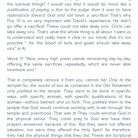
the spiritual things?
I would say that it would be more like a
justification of paying a fine to the judge than it was to have
repentance toward God and not have a sacrifice!
That's why
Psa. 51 is so very important with David's repentance. He didn't
go offer a sacrifice! These could not take away sins. Christ can
take away sins. That's what the whole thing is all about. I want us
to understand and really have it clear in our minds that it's not
possible "…for the blood of bulls and goats should take away
sins" (v 4)
Verse 11: "Now, every high priest stands ministering day by day,
offering the same sacrifices repeatedly, which are never able
toremove sins."
That is completely remove it from you; cannot be!
Only to the
temple!
So, the
works of law
as contained in the Old Testament
only justified to the temple. They were to be done in specific
ways, with specific animals, with specific qualifications of the
animals—without blemish and so forth. This justified them to the
temple that God would continue working with Israel through the
temple and priesthood. That was it! They could worship God in
the physical sense. They could pray to God and have their
prayers answered, because of this. But they were not offered
salvation, nor were they offered the Holy Spirit. So therefore,
they had the physical things that they did. These are Scriptural