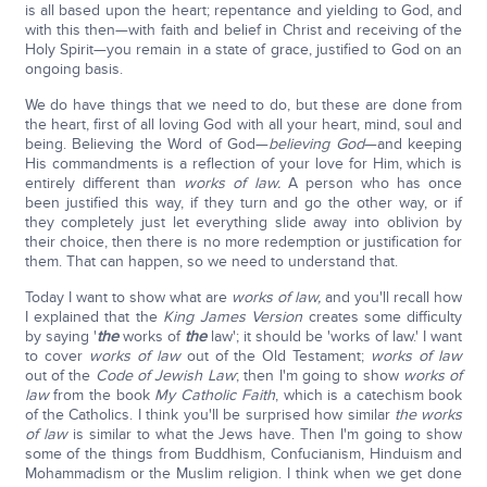
is all based upon the heart; repentance and yielding to God, and
with this then—with faith and belief in Christ and receiving of the
Holy Spirit—you remain in a state of grace, justified to God on an
ongoing basis.
We do have things that we need to do, but these are done from
the heart, first of all loving God with all your heart, mind, soul and
being. Believing the Word of God—
believing God
—and keeping
His commandments is a reflection of your love for Him, which is
entirely different than
works of law.
A person who has once
been justified this way, if they turn and go the other way, or if
they completely just let everything slide away into oblivion by
their choice, then there is no more redemption or justification for
them. That can happen, so we need to understand that.
Today I want to show what are
works of law,
and you'll recall how
I explained that the
King James Version
creates some difficulty
by saying '
the
works of
the
law'; it should be 'works of law.' I want
to cover
works of law
out of the Old Testament;
works of law
out of the
Code of Jewish Law
; then I'm going to show
works of
law
from the book
My Catholic Faith
, which is a catechism book
of the Catholics. I think you'll be surprised how similar
the works
of law
is similar to what the Jews have. Then I'm going to show
some of the things from Buddhism, Confucianism, Hinduism and
Mohammadism or the Muslim religion. I think when we get done