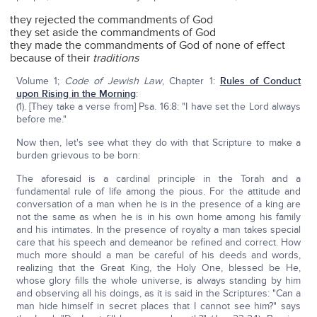
they rejected the commandments of God
they set aside the commandments of God
they made the commandments of God of none of effect
because of their
traditions
Volume 1;
Code of Jewish Law
, Chapter 1:
Rules of Conduct
upon Rising in the Morning
:
(1). [They take a verse from] Psa. 16:8: "I have set the Lord always
before me."
Now then, let's see what they do with that Scripture to make a
burden grievous to be born:
The aforesaid is a cardinal principle in the Torah and a
fundamental rule of life among the pious. For the attitude and
conversation of a man when he is in the presence of a king are
not the same as when he is in his own home among his family
and his intimates. In the presence of royalty a man takes special
care that his speech and demeanor be refined and correct. How
much more should a man be careful of his deeds and words,
realizing that the Great King, the Holy One, blessed be He,
whose glory fills the whole universe, is always standing by him
and observing all his doings, as it is said in the Scriptures: "Can a
man hide himself in secret places that I cannot see him?" says