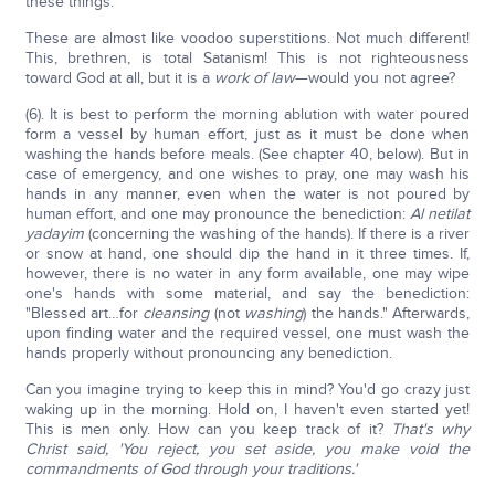
these things.
These are almost like voodoo superstitions. Not much different!
This, brethren, is total Satanism! This is not righteousness
toward God at all, but it is a
work of law
—would you not agree?
(6). It is best to perform the morning ablution with water poured
form a vessel by human effort, just as it must be done when
washing the hands before meals. (See chapter 40, below). But in
case of emergency, and one wishes to pray, one may wash his
hands in any manner, even when the water is not poured by
human effort, and one may pronounce the benediction:
Al netilat
yadayim
(concerning the washing of the hands). If there is a river
or snow at hand, one should dip the hand in it three times. If,
however, there is no water in any form available, one may wipe
one's hands with some material, and say the benediction:
"Blessed art…for
cleansing
(not
washing
) the hands." Afterwards,
upon finding water and the required vessel, one must wash the
hands properly without pronouncing any benediction.
Can you imagine trying to keep this in mind? You'd go crazy just
waking up in the morning. Hold on, I haven't even started yet!
This is men only. How can you keep track of it?
That's why
Christ said, 'You reject, you set aside, you make void the
commandments of God through your traditions.'