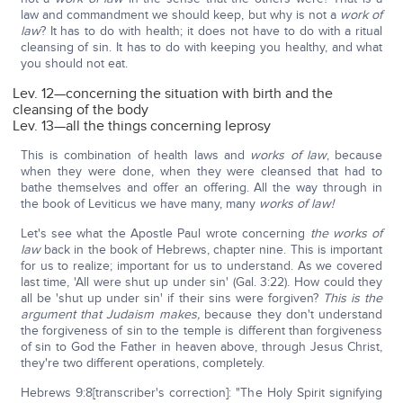
law and commandment we should keep, but why is not a
work of
law
? It has to do with health; it does not have to do with a ritual
cleansing of sin. It has to do with keeping you healthy, and what
you should not eat.
Lev. 12—concerning the situation with birth and the
cleansing of the body
Lev. 13—all the things concerning leprosy
This is combination of health laws and
works of law
, because
when they were done, when they were cleansed that had to
bathe themselves and offer an offering. All the way through in
the book of Leviticus we have many, many
works of law!
Let's see what the Apostle Paul wrote concerning
the works of
law
back in the book of Hebrews, chapter nine. This is important
for us to realize; important for us to understand. As we covered
last time, 'All were shut up under sin' (Gal. 3:22). How could they
all be 'shut up under sin' if their sins were forgiven?
This is the
argument that Judaism makes,
because they don't understand
the forgiveness of sin to the temple is different than forgiveness
of sin to God the Father in heaven above, through Jesus Christ,
they're two different operations, completely.
Hebrews 9:8[transcriber's correction]: "The Holy Spirit signifying