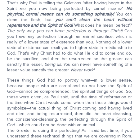
That's why Paul is telling the Galatians 'after having begot in the
Spirit are you now being perfected by carnal means?'
No
physical, carnal means can do something spiritually!
You can
clean the flesh, but
you can't clean the heart without
repentance and the Spirit of God!
What does he mean 'perfect'?
The only way you can have perfection is through Christ!
Can
you have any perfection through an animal sacrifice, which is
really of a lower state of existence than you. Nothing of a lower
state of existence can exalt you to higher state in relationship to
God. That's why Christ had to do what He did to come and do,
be the sacrifice, and then be resurrected so the greater can
sanctify the lesser,
being us
. You can never have something of a
lesser value sanctify the greater.
Never work!
These things God had to portray what—in a lower sense,
because people who are carnal and do not have the Spirit of
God—cannot be comprehended; the spiritual things of God. So,
these were given, as Paul said, until the time of reformation or
the time when Christ would come, when then these things would
symbolize—the actual thing of Christ coming and having lived
and died, and being resurrected; then did the heart-cleansing,
the conscience-cleansing, the perfecting through the Spirit of
God—which could not be done with an animal.
The Greater is doing the perfecting! As I said last time, if you
understand these technical things that we are covering in Rom.