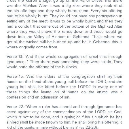
cross the Kidron Bridge, go up on the Mt. of Olives and there
was the Miphkad Altar. It was a big altar where they took all of
the sin offerings and they wholly burnt them. Every sin offering
had to be wholly burnt. They could not have any participation in
eating any of the meat. It was to be wholly burnt, and then they
had a conduit that came out of the bottom of the Miphkad Altar
where they would shove the ashes down and those would go
down into the Valley of Hinnom or Gehenna. That's where we
get all the wicked will be burned up and be in Gehenna; this is
where originally comes from.
Verse 13: "And if the whole congregation of Israel sins through
ignorance…" Then there was something they were to do. They
would bring the offering of the bullocks.
Verse 15: "And the elders of the congregation shall lay their
hands on the head of the young bull before the LORD, and the
young bull shall be killed before the LORD." In every one of
these things the laying on of hands on the animal was a
confession and an admission of sin.
Verse 22: "When a ruler has sinned and through ignorance has
acted against any of the commandments of the LORD his God,
which
is
not to be done, and is guilty; or if his sin which he has
sinned shall be made known to him, he shall bring his offering, a
kid of the goats, a male without blemish" (vs 22-23).