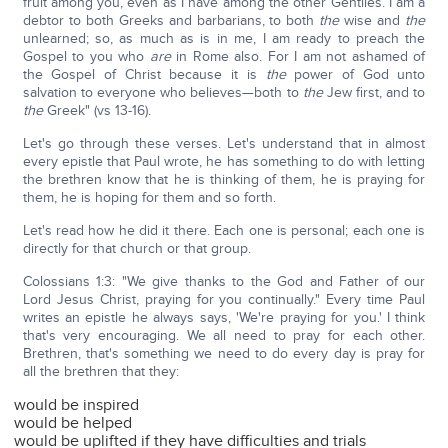
fruit among you, even as I have among the other Gentiles. I am a
debtor to both Greeks and barbarians, to both
the
wise and
the
unlearned; so, as much as is in me, I am ready to preach the
Gospel to you who
are
in Rome also. For I am not ashamed of
the Gospel of Christ because it is
the
power of God unto
salvation to everyone who believes—both to
the
Jew first, and to
the
Greek" (vs 13-16).
Let's go through these verses. Let's understand that in almost
every epistle that Paul wrote, he has something to do with letting
the brethren know that he is thinking of them, he is praying for
them, he is hoping for them and so forth.
Let's read how he did it there. Each one is personal; each one is
directly for that church or that group.
Colossians 1:3: "We give thanks to the God and Father of our
Lord Jesus Christ, praying for you continually." Every time Paul
writes an epistle he always says, 'We're praying for you.' I think
that's very encouraging. We all need to pray for each other.
Brethren, that's something we need to do every day is pray for
all the brethren that they:
would be inspired
would be helped
would be uplifted if they have difficulties and trials