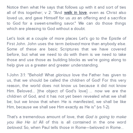
Notice then what He says that follows up with it and sort of ties
all of this together; v 2: "And
walk in love
, even as Christ also
loved us, and gave Himself for us
as
an offering and a sacrifice
to God for a sweet-smelling savor." We can do those things
which are pleasing to God without a doubt.
Let's look at a couple of more places Let's go to the Epistle of
First John. John uses the term
beloved
more than anybody else.
Some of these are basic Scriptures that we have covered
before, but what we need to do with them is we need to take
those and use those as building blocks as we're going along to
help give us a greater and greater understanding.
1-John 3:1: "Behold! What
glorious
love the Father has given to
us, that we should be called the children of God! For this very
reason, the world does not know us because it did not know
Him. Beloved… [the object of God's love] … now we are the
children of God, and it has not yet been revealed what we shall
be; but we know that when He is manifested, we shall be like
Him, because we shall see Him exactly as He is" (vs 1-2).
That's a tremendous amount of love, that
God is going to make
you like He is!
All of this is all contained in the one word
beloved.
So, when Paul tells those in Rome—beloved in Rome…