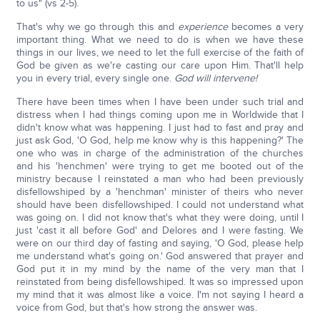
to us" (vs 2-5).
That's why we go through this and
experience
becomes a very
important thing. What we need to do is when we have these
things in our lives, we need to let the full exercise of the faith of
God be given as we're casting our care upon Him. That'll help
you in every trial, every single one.
God will intervene!
There have been times when I have been under such trial and
distress when I had things coming upon me in Worldwide that I
didn't know what was happening. I just had to fast and pray and
just ask God, 'O God, help me know why is this happening?' The
one who was in charge of the administration of the churches
and his 'henchmen' were trying to get me booted out of the
ministry because I reinstated a man who had been previously
disfellowshiped by a 'henchman' minister of theirs who never
should have been disfellowshiped. I could not understand what
was going on. I did not know that's what they were doing, until I
just 'cast it all before God' and Delores and I were fasting. We
were on our third day of fasting and saying, 'O God, please help
me understand what's going on.' God answered that prayer and
God put it in my mind by the name of the very man that I
reinstated from being disfellowshiped. It was so impressed upon
my mind that it was almost like a voice. I'm not saying I heard a
voice from God, but that's how strong the answer was.