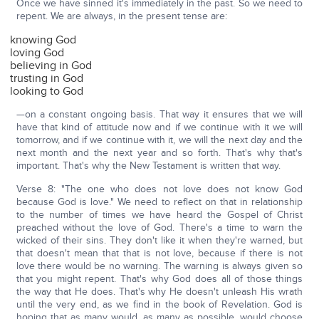
Once we have sinned it's immediately in the past. So we need to
repent. We are always, in the present tense are:
knowing God
loving God
believing in God
trusting in God
looking to God
—on a constant ongoing basis. That way it ensures that we will
have that kind of attitude now and if we continue with it we will
tomorrow, and if we continue with it, we will the next day and the
next month and the next year and so forth. That's why that's
important. That's why the New Testament is written that way.
Verse 8: "The one who does not love does not know God
because God is love." We need to reflect on that in relationship
to the number of times we have heard the Gospel of Christ
preached without the love of God. There's a time to warn the
wicked of their sins. They don't like it when they're warned, but
that doesn't mean that that is not love, because if there is not
love there would be no warning. The warning is always given so
that you might repent. That's why God does all of those things
the way that He does. That's why He doesn't unleash His wrath
until the very end, as we find in the book of Revelation. God is
hoping that as many would, as many as possible, would choose