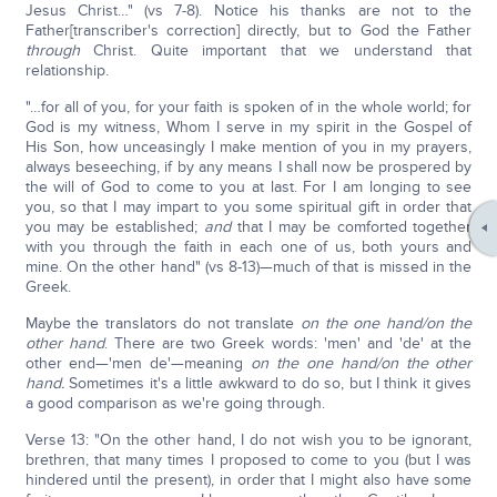
Jesus Christ…" (vs 7-8). Notice his thanks are not to the
Father[transcriber's correction] directly, but to God the Father
through
Christ. Quite important that we understand that
relationship.
"…for all of you, for your faith is spoken of in the whole world; for
God is my witness, Whom I serve in my spirit in the Gospel of
His Son, how unceasingly I make mention of you in my prayers,
always beseeching, if by any means I shall now be prospered by
the will of God to come to you at last. For I am longing to see
you, so that I may impart to you some spiritual gift in order that
you may be established;
and
that I may be comforted together
with you through the faith in each one of us, both yours and
mine. On the other hand" (vs 8-13)—much of that is missed in the
Greek.
Maybe the translators do not translate
on the one hand/on the
other hand
. There are two Greek words: 'men' and 'de' at the
other end—'men de'—meaning
on the one hand/on the other
hand.
Sometimes it's a little awkward to do so, but I think it gives
a good comparison as we're going through.
Verse 13: "On the other hand, I do not wish you to be ignorant,
brethren, that many times I proposed to come to you (but I was
hindered until the present), in order that I might also have some