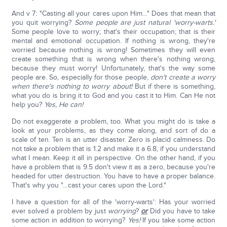
And v 7: "Casting all your cares upon Him…" Does that mean that
you quit worrying?
Some people are just natural 'worry-warts.'
Some people love to worry; that's their occupation; that is their
mental and emotional occupation. If nothing is wrong, they're
worried because nothing is wrong! Sometimes they will even
create something that is wrong when there's nothing wrong,
because they must worry! Unfortunately, that's the way some
people are. So, especially for those people,
don't create a worry
when there's nothing to worry about!
But if there is something,
what you do is bring it to God and you cast it to Him. Can He not
help you?
Yes, He can!
Do not exaggerate a problem, too. What you might do is take a
look at your problems, as they come along, and sort of do a
scale of ten. Ten is an utter disaster. Zero is placid calmness. Do
not take a problem that is 1.2 and make it a 6.8, if you understand
what I mean. Keep it all in perspective. On the other hand, if you
have a problem that is 9.5 don't view it as a zero, because you're
headed for utter destruction. You have to have a proper balance.
That's why you "…cast your cares upon the Lord."
I have a question for all of the 'worry-warts': Has your worried
ever solved a problem by just
worrying
?
or
Did you have to take
some action in addition to worrying?
Yes!
If you take some action