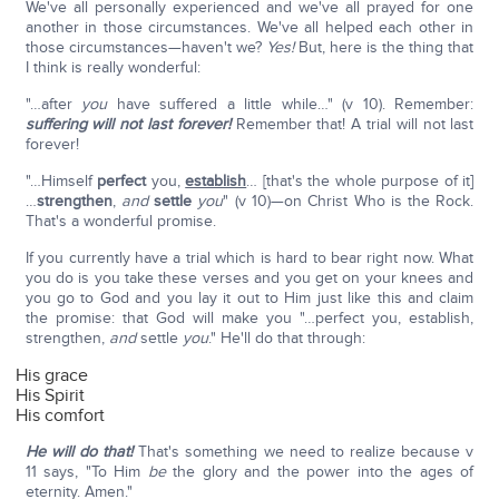
We've all personally experienced and we've all prayed for one
another in those circumstances. We've all helped each other in
those circumstances—haven't we?
Yes!
But, here is the thing that
I think is really wonderful:
"…after
you
have suffered a little while…" (v 10). Remember:
suffering will not last forever!
Remember that! A trial will not last
forever!
"…Himself
perfect
you,
establish
… [that's the whole purpose of it]
…
strengthen
,
and
settle
you
" (v 10)—on Christ Who is the Rock.
That's a wonderful promise.
If you currently have a trial which is hard to bear right now. What
you do is you take these verses and you get on your knees and
you go to God and you lay it out to Him just like this and claim
the promise: that God will make you "…perfect you, establish,
strengthen,
and
settle
you
." He'll do that through:
His grace
His Spirit
His comfort
He will do that!
That's something we need to realize because v
11 says, "To Him
be
the glory and the power into the ages of
eternity. Amen."