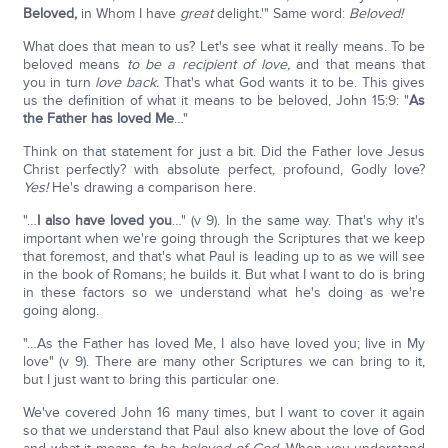
Beloved,
in Whom I have
great
delight.'" Same word:
Beloved!
What does that mean to us? Let's see what it really means. To be
beloved means
to be a recipient of love,
and that means that
you in turn
love back.
That's what God wants it to be. This gives
us the definition of what it means to be beloved, John 15:9: "
As
the Father has loved Me
…"
Think on that statement for just a bit. Did the Father love Jesus
Christ perfectly? with absolute perfect, profound, Godly love?
Yes!
He's drawing a comparison here.
"…
I also have loved you
…" (v 9). In the same way. That's why it's
important when we're going through the Scriptures that we keep
that foremost, and that's what Paul is leading up to as we will see
in the book of Romans; he builds it. But what I want to do is bring
in these factors so we understand what he's doing as we're
going along.
"…As the Father has loved Me, I also have loved you; live in My
love" (v 9). There are many other Scriptures we can bring to it,
but I just want to bring this particular one.
We've covered John 16 many times, but I want to cover it again
so that we understand that Paul also knew about the love of God