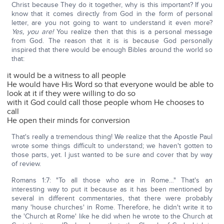
Christ because They do it together, why is this important? If you
know that it comes directly from God in the form of personal
letter, are you not going to want to understand it even more?
Yes, you are!
You realize then that this is a personal message
from God. The reason that it is is because God personally
inspired that there would be enough Bibles around the world so
that:
it would be a witness to all people
He would have His Word so that everyone would be able to
look at it if they were willing to do so
with it God could call those people whom He chooses to
call
He open their minds for conversion
That's really a tremendous thing! We realize that the Apostle Paul
wrote some things difficult to understand; we haven't gotten to
those parts, yet. I just wanted to be sure and cover that by way
of review.
Romans 1:7: "To all those who are in Rome…" That's an
interesting way to put it because as it has been mentioned by
several in different commentaries, that there were probably
many 'house churches' in Rome. Therefore, he didn't write it to
the 'Church at Rome' like he did when he wrote to the Church at