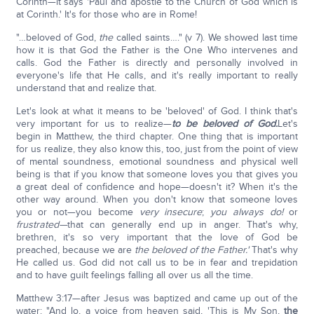
Corinth—it says 'Paul and apostle to the Church of God which is
at Corinth.' It's for those who are in Rome!
"…beloved of God,
the
called saints…." (v 7). We showed last time
how it is that God the Father is the One Who intervenes and
calls. God the Father is directly and personally involved in
everyone's life that He calls, and it's really important to really
understand that and realize that.
Let's look at what it means to be 'beloved' of God. I think that's
very important for us to realize—
to be beloved of God.
Let's
begin in Matthew, the third chapter. One thing that is important
for us realize, they also know this, too, just from the point of view
of mental soundness, emotional soundness and physical well
being is that if you know that someone loves you that gives you
a great deal of confidence and hope—doesn't it? When it's the
other way around. When you don't know that someone loves
you or not—you become
very insecure
;
you always do!
or
frustrated—
that can generally end up in anger. That's why,
brethren, it's so very important that the love of God be
preached, because we are
the beloved of the Father.'
That's why
He called us. God did not call us to be in fear and trepidation
and to have guilt feelings falling all over us all the time.
Matthew 3:17—after Jesus was baptized and came up out of the
water: "And lo, a voice from heaven said, 'This is My Son,
the