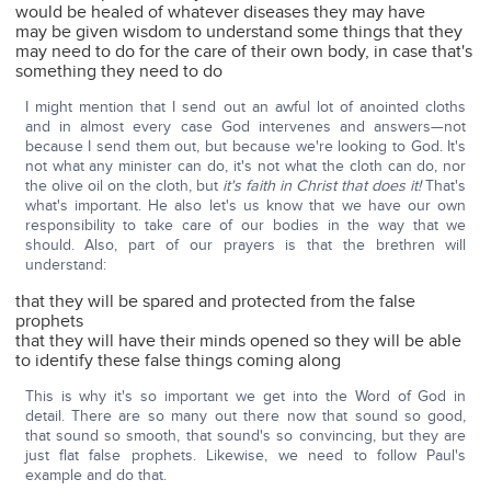
would be healed of whatever diseases they may have
may be given wisdom to understand some things that they
may need to do for the care of their own body, in case that's
something they need to do
I might mention that I send out an awful lot of anointed cloths
and in almost every case God intervenes and answers—not
because I send them out, but because we're looking to God. It's
not what any minister can do, it's not what the cloth can do, nor
the olive oil on the cloth, but
it's faith in Christ that does it!
That's
what's important. He also let's us know that we have our own
responsibility to take care of our bodies in the way that we
should. Also, part of our prayers is that the brethren will
understand:
that they will be spared and protected from the false
prophets
that they will have their minds opened so they will be able
to identify these false things coming along
This is why it's so important we get into the Word of God in
detail. There are so many out there now that sound so good,
that sound so smooth, that sound's so convincing, but they are
just flat false prophets. Likewise, we need to follow Paul's
example and do that.