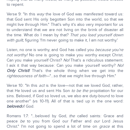
to repent.
Verse 9: "In this
way
the love of God was manifested toward us:
that God sent His only begotten Son into the world, so that we
might live through Him." That's why it's also very important for us
to understand that we are not living on the brink of disaster all
the time. What do I mean by that?
That you load yourself down
with guilt,
figuring 'I'm never going to make it, I am not worthy.'
Listen, no one is worthy, and God has called you
because you're
not worthy!
No one is going to make you worthy except Christ.
Can you make yourself Christ?
No!
That's a ridiculous statement.
I ask it that way because: Can you make yourself worthy?
No!
Only Christ!
That's the whole thing when we get into the
righteousness of faith—
"…so that we might live through Him."
Verse 10: "In this
act
is the love—not that we loved God; rather,
that He loved us and sent His Son
to be the
propitiation for our
sins. Beloved, if God so loved us, we also are duty-bound to love
one another" (vs 10-11). All of that is tied up in the one word:
beloved
of God.
Romans 1:7: "…beloved by God,
the
called saints: Grace and
peace
be
to you from God our Father and
our
Lord Jesus
Christ." I'm not going to spend a lot of time on
grace
at this