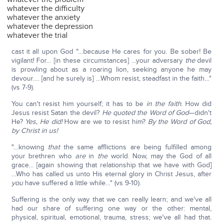
whatever the difficulty
whatever the anxiety
whatever the depression
whatever the trial
cast it all upon God "…because He cares for you. Be sober! Be
vigilant! For… [in these circumstances] …your adversary
the
devil
is prowling about as a roaring lion, seeking anyone he may
devour…. [and he surely is] …Whom resist, steadfast in the faith…"
(vs 7-9).
You can't resist him yourself; it has to be
in the faith
. How did
Jesus resist Satan the devil?
He quoted the Word of God
—didn't
He?
Yes, He did!
How are we to resist him?
By the Word of God,
by Christ in us!
"…knowing
that
the same afflictions are being fulfilled among
your brethren who
are
in
the
world. Now, may the God of all
grace… [again showing that relationship that we have with God]
…Who has called us unto His eternal glory in Christ Jesus, after
you
have suffered a little while…" (vs 9-10).
Suffering is the only way that we can really learn; and we've all
had our share of suffering one way or the other: mental,
physical, spiritual, emotional, trauma, stress; we've all had that.