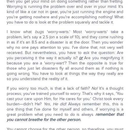
then you get your mind on doing something rather than fretting.
Worrying is running the problem over and over in your mind. It's
kind of like a car not in gear, you're just running the engine and
you're getting nowhere and you're accomplishing nothing! What
you have to do is look at the problem squarely and tackle it.
I know what
bugs
'worry-warts.' Most 'worry-warts' take a
problem, let's say a 2.5 (on a scale of 10), and they come rushing
in as if it's an 8.5 and a disaster is at the door. Then you wonder
why no one pays attention to you. I've done that; not very well
received. But nevertheless, you have to ask the question: Are
you perceiving it the way it actually is?
or
Are you magnifying it
because you are a 'worry-wart'? Then the opposite is true for
those who just let disasters fly all around them as if nothing is
going wrong. You have to look at things the way they really are
so you understand the reality of it.
If you worry too much, is that a lack of faith?
No!
It's a thought
process; you've trained yourself to worry. That's why it says, 'You
cast your care upon Him, for He cares for you.' Christ took every
burden—didn't He?
Yes, He did!
Always remember this, this is
one thing that I've done for myself and others, if worrying is a
great problem what you need to do is always
remember that
you cannot breathe for the other person.
You cannot choose for the other person, so therefore, you must