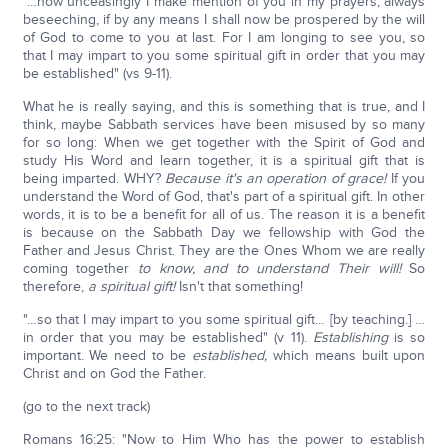
"…how unceasingly I make mention of you in my prayers, always
beseeching, if by any means I shall now be prospered by the will
of God to come to you at last. For I am longing to see you, so
that I may impart to you some spiritual gift in order that you may
be established" (vs 9-11).
What he is really saying, and this is something that is true, and I
think, maybe Sabbath services have been misused by so many
for so long: When we get together with the Spirit of God and
study His Word and learn together, it is a spiritual gift that is
being imparted. WHY?
Because it's an operation of grace!
If you
understand the Word of God, that's part of a spiritual gift. In other
words, it is to be a benefit for all of us. The reason it is a benefit
is because on the Sabbath Day we fellowship with God the
Father and Jesus Christ. They are the Ones Whom we are really
coming together
to know, and to understand Their will!
So
therefore,
a spiritual gift!
Isn't that something!
"…so that I may impart to you some spiritual gift… [by teaching.] …
in order that you may be established" (v 11).
Establishing
is so
important. We need to be
established,
which means built upon
Christ and on God the Father.
(go to the next track)
Romans 16:25: "Now to Him Who has the power to establish