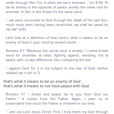
wrath through Him. For if, when we were enemies…" (vs 8-10). To
be an enemy is the opposite of peace; enmity the same root for
enemies. In fact, in the Greek it's the same word.
"…we were reconciled to God through the death of His own Son,
much more
then
, having been reconciled, we shall be saved by
His life" (v10).
Let's look at a definition of that; here's what it means to be an
enemy of God in your mind by wicked works:
Romans 8:7: "Because the carnal mind
is
enmity…"—same Greek
word for
enemies
: at odds, fighting against, resisting, not at
peace with—a vast difference; he's comparing the two.
"…against God, for it is not subject to the Law of God; neither
indeed can it
be
" (v 7).
that's what it means
to be an enemy
of God
that's what it means
to
not have peace
with God
Romans 1:7: "…Grace and peace
be
to you from God our
Father…" It comes from the Father. Again, I want us to
understand how much the Father is involved in our lives.
"…and
our
Lord Jesus Christ. First, I truly thank my God through