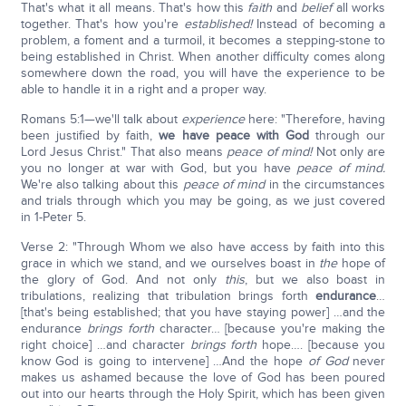
That's what it all means. That's how this
faith
and
belief
all works
together. That's how you're
established!
Instead of becoming a
problem, a foment and a turmoil, it becomes a stepping-stone to
being established in Christ. When another difficulty comes along
somewhere down the road, you will have the experience to be
able to handle it in a right and a proper way.
Romans 5:1—we'll talk about
experience
here: "Therefore, having
been justified by faith,
we have peace with God
through our
Lord Jesus Christ." That also means
peace of mind!
Not only are
you no longer at war with God, but you have
peace of mind.
We're also talking about this
peace of mind
in the circumstances
and trials through which you may be going, as we just covered
in 1-Peter 5.
Verse 2: "Through Whom we also have access by faith into this
grace in which we stand, and we ourselves boast in
the
hope of
the glory of God. And not only
this
, but we also boast in
tribulations, realizing that tribulation brings forth
endurance
…
[that's being established; that you have staying power] …and the
endurance
brings forth
character… [because you're making the
right choice] …and character
brings forth
hope…. [because you
know God is going to intervene] …And the hope
of God
never
makes us ashamed because the love of God has been poured
out into our hearts through the Holy Spirit, which has been given