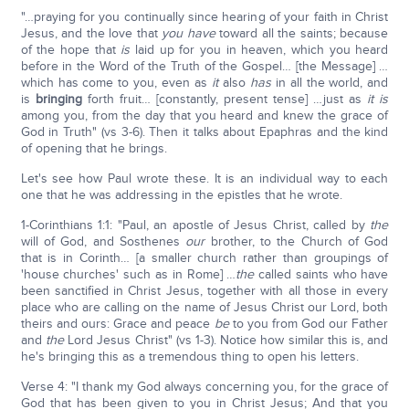
"…praying for you continually since hearing of your faith in Christ
Jesus, and the love that
you have
toward all the saints; because
of the hope that
is
laid up for you in heaven, which you heard
before in the Word of the Truth of the Gospel… [the Message] …
which has come to you, even as
it
also
has
in all the world, and
is
bringing
forth fruit… [constantly, present tense] …just as
it is
among you, from the day that you heard and knew the grace of
God in Truth" (vs 3-6). Then it talks about Epaphras and the kind
of opening that he brings.
Let's see how Paul wrote these. It is an individual way to each
one that he was addressing in the epistles that he wrote.
1-Corinthians 1:1: "Paul, an apostle of Jesus Christ, called by
the
will of God, and Sosthenes
our
brother, to the Church of God
that is in Corinth… [a smaller church rather than groupings of
'house churches' such as in Rome] …
the
called saints who have
been sanctified in Christ Jesus, together with all those in every
place who are calling on the name of Jesus Christ our Lord, both
theirs and ours: Grace and peace
be
to you from God our Father
and
the
Lord Jesus Christ" (vs 1-3). Notice how similar this is, and
he's bringing this as a tremendous thing to open his letters.
Verse 4: "I thank my God always concerning you, for the grace of
God that has been given to you in Christ Jesus; And that you