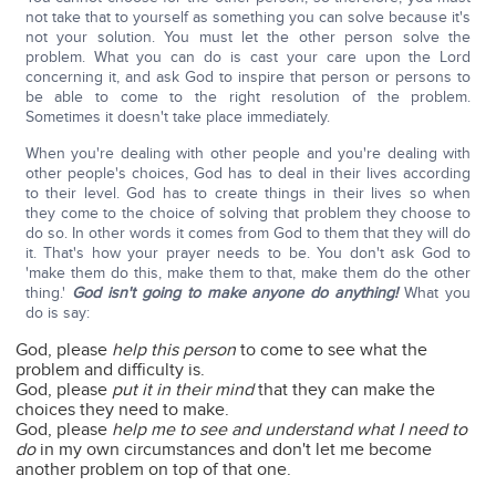
not take that to yourself as something you can solve because it's
not your solution. You must let the other person solve the
problem. What you can do is cast your care upon the Lord
concerning it, and ask God to inspire that person or persons to
be able to come to the right resolution of the problem.
Sometimes it doesn't take place immediately.
When you're dealing with other people and you're dealing with
other people's choices, God has to deal in their lives according
to their level. God has to create things in their lives so when
they come to the choice of solving that problem they choose to
do so. In other words it comes from God to them that they will do
it. That's how your prayer needs to be. You don't ask God to
'make them do this, make them to that, make them do the other
thing.'
God isn't going to make anyone do anything!
What you
do is say:
God, please
help this person
to come to see what the
problem and difficulty is.
God, please
put it in their mind
that they can make the
choices they need to make.
God, please
help me to see and understand what I need to
do
in my own circumstances and don't let me become
another problem on top of that one.