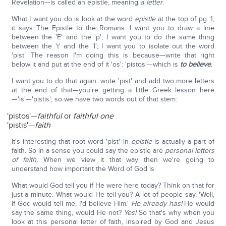
Revelation—is called an epistle, meaning
a letter
.
What I want you do is look at the word
epistle
at the top of pg. 1,
it says The Epistle to the Romans. I want you to draw a line
between the 'E' and the 'p'; I want you to do the same thing
between the 't' and the 'l'; I want you to isolate out the word
'pist.' The reason I'm doing this is because—write that right
below it and put at the end of it 'os': 'pistos'—which is
to believe
.
I want you to do that again: write 'pist' and add two more letters
at the end of that—you're getting a little Greek lesson here
—'is'—'pistis'; so we have two words out of that stem:
'pistos'—
faithful
or
faithful one
'pistis'—
faith
It's interesting that root word 'pist' in
epistle
is actually a part of
faith. So in a sense you could say the epistle are
personal letters
of faith.
When we view it that way then we're going to
understand how important the Word of God is.
What would God tell you if He were here today? Think on that for
just a minute. What would He tell you? A lot of people say, 'Well,
if God would tell me, I'd believe Him.'
He already has!
He would
say the same thing, would He not?
Yes!
So that's why when you
look at this personal letter of faith, inspired by God and Jesus