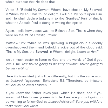
whole purpose that He does that.
Verse 18: "Behold My Servant, Whom I have chosen; My Beloved,
in Whom My soul has found delight. I will put My Spirit upon Him,
and He shall declare judgment to the Gentiles." Part of that is
what the Apostle Paul is doing in writing this epistle.
Again, it tells how Jesus was the Beloved Son. This is when they
were on the Mt. of Transfiguration:
Matthew 17:5: "While he was speaking, a bright cloud suddenly
overshadowed them; and behold, a voice out of the cloud said,
'This is My Son, the
Beloved
, in Whom I delight. Listen to Him!'"
Isn't it much easier to listen to God and the words of God if you
love Him?
Yes!
You're going to be very anxious!
You're going to
be very willing!
Here it's translated just a little differently, but it is the same word
as
beloved
—'agapetos'; Ephesians 5:1: "Therefore, be imitators
of God, as beloved children…."
If you know the Father loves you—which He does; and if you
know that Christ loves you—which He does; are you not going to
be wanting to follow God as
beloved
children?
Sure you will!
And
that's what God wants.