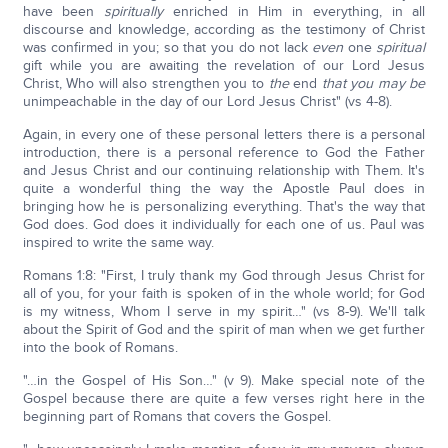
have been
spiritually
enriched in Him in everything, in all
discourse and knowledge, according as the testimony of Christ
was confirmed in you; so that you do not lack
even
one
spiritual
gift while you are awaiting the revelation of our Lord Jesus
Christ, Who will also strengthen you to
the
end
that you may be
unimpeachable in the day of our Lord Jesus Christ" (vs 4-8).
Again, in every one of these personal letters there is a personal
introduction, there is a personal reference to God the Father
and Jesus Christ and our continuing relationship with Them. It's
quite a wonderful thing the way the Apostle Paul does in
bringing how he is personalizing everything. That's the way that
God does. God does it individually for each one of us. Paul was
inspired to write the same way.
Romans 1:8: "First, I truly thank my God through Jesus Christ for
all of you, for your faith is spoken of in the whole world; for God
is my witness, Whom I serve in my spirit…" (vs 8-9). We'll talk
about the Spirit of God and the spirit of man when we get further
into the book of Romans.
"…in the Gospel of His Son…" (v 9). Make special note of the
Gospel because there are quite a few verses right here in the
beginning part of Romans that covers the Gospel.