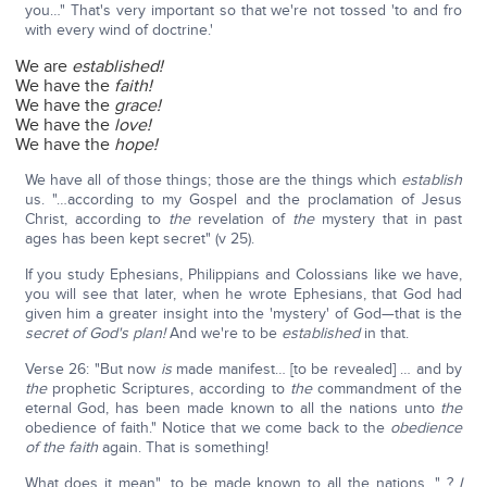
you…" That's very important so that we're not tossed 'to and fro
with every wind of doctrine.'
We are
established!
We have the
faith!
We have the
grace!
We have the
love!
We have the
hope!
We have all of those things; those are the things which
establish
us. "…according to my Gospel and the proclamation of Jesus
Christ, according to
the
revelation of
the
mystery that in past
ages has been kept secret" (v 25).
If you study Ephesians, Philippians and Colossians like we have,
you will see that later, when he wrote Ephesians, that God had
given him a greater insight into the 'mystery' of God—that is the
secret of God's plan!
And we're to be
established
in that.
Verse 26: "But now
is
made manifest… [to be revealed] … and by
the
prophetic Scriptures, according to
the
commandment of the
eternal God, has been made known to all the nations unto
the
obedience of faith." Notice that we come back to the
obedience
of the faith
again. That is something!
What does it mean"…to be made known to all the nations…" ?
I