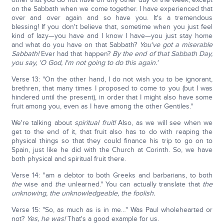
on the Sabbath when we come together. I have experienced that
over and over again and so have you. It's a tremendous
blessing! If you don't believe that, sometime when you just feel
kind of lazy—you have and I know I have—you just stay home
and what do you have on that Sabbath?
You've got a miserable
Sabbath!
Ever had that happen?
By the end of that Sabbath Day,
you say, 'O God, I'm not going to do this again.'
Verse 13: "On the other hand, I do not wish you to be ignorant,
brethren, that many times I proposed to come to you (but I was
hindered until the present), in order that I might also have some
fruit among you, even as I have among the other Gentiles."
We're talking about
spiritual fruit!
Also, as we will see when we
get to the end of it, that fruit also has to do with reaping the
physical things so that they could finance his trip to go on to
Spain, just like he did with the Church at Corinth. So, we have
both physical and spiritual fruit there.
Verse 14: "am a debtor to both Greeks and barbarians, to both
the
wise and
the
unlearned." You can actually translate that
the
unknowing, the unknowledgeable, the foolish.
Verse 15: "So, as much as is in me…" Was Paul wholehearted or
not?
Yes, he was!
That's a good example for us.