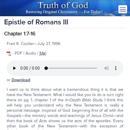
Epistle of Romans III
Chapter 1:7-16
Fred R. Coulter—July 27, 1996
- PDF | Audio | [
Up
]
or
Download
I want us to think about what a tremendous thing it is that we
have the New Testament. What I would like you to do is turn right
there on pg. 1, chapter 1 of the
In-Depth Bible Study.
I think this
will help you understand why the New Testament is really a
personal message, inspired of God, beginning first of all with the
Gospels—the ministry, words and teachings of Jesus Christ—and
then the book of Acts shows us the acts of the apostles. Every
other book of the New Testament—with the exception of