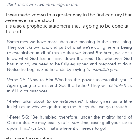
think there are two meanings to that
:
it was made known in a greater way in the first century than
we've ever understood
it is also a prophetic statement that is going to be done at
the end
Sometimes we have more than one meaning in the same thing.
They don't know now, and part of what we're doing here is being
re-established in all of this so that we know! Brethren, we don't
know what God has in mind down the road. But whatever God
has in mind, we need to be fully equipped and prepared to do it.
Notice he begins and he ends by saying
to establish you.
Verse 25: "Now to Him Who has the power to establish you…"
Again, going to Christ and God the Father! They will
establish
us
in ALL circumstances.
1-Peter talks about
to be established.
It also gives us a little
insight as to why we go through the things that we go through.
1-Peter 5:6: "Be humbled, therefore, under the mighty hand of
God so that He may exalt you in
due
time; casting all your cares
upon Him…" (vs 6-7). That's where it all needs to go!
whatever the problem