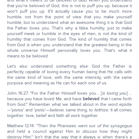
and what it means
to be beloved of God
. When you understand
that you're beloved of God, this is not to puff you up, because it
won't puff you up. It'll actually cause you to be much more
humble; not from the point of view that you make yourself
humble, but to understand what an awesome thing it is that God
the Father loves you. That's why a false humility, just to make
yourself meek or humble in the eyes of men, is not the kind of
humility that comes from God. The kind of humility that comes
from God is when you understand that the greatest being in the
whole universe Himself personally loves you. That's what it
means to be beloved.
Let's also understand something else: God the Father is
perfectly capable of loving every human being that He calls with
the same kind of love, with the same intensity, with the same
purpose and meaning as He can for each one of us.
John 16:27: "For the Father Himself loves you… [
is loving you
] …
because you have loved Me, and have
believed
that I came forth
from God." Remember what we talked about in the word epistle
—'pistos' and 'pistis'—
believe
; same thing, to
faithize
. It all comes
together: love, belief and faith all work together.
Matthew 12:14: "Then the Pharisees went out
of the synagogue
and held a council against Him
to discuss
how they might
destroy Him." Isn't that the way that it always is when there's a