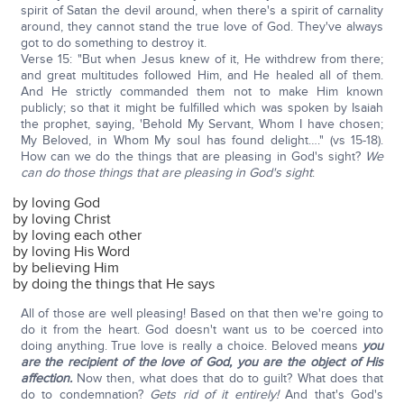
spirit of Satan the devil around, when there's a spirit of carnality
around, they cannot stand the true love of God. They've always
got to do something to destroy it.
Verse 15: "But when Jesus knew of it, He withdrew from there;
and great multitudes followed Him, and He healed all of them.
And He strictly commanded them not to make Him known
publicly; so that it might be fulfilled which was spoken by Isaiah
the prophet, saying, 'Behold My Servant, Whom I have chosen;
My Beloved, in Whom My soul has found delight…." (vs 15-18).
How can we do the things that are pleasing in God's sight?
We
can
do those things that are pleasing in God's sight
:
by loving God
by loving Christ
by loving each other
by loving His Word
by believing Him
by doing the things that He says
All of those are well pleasing! Based on that then we're going to
do it from the heart. God doesn't want us to be coerced into
doing anything. True love is really a choice. Beloved means
you
are the recipient of the love of God, you are the object of His
affection.
Now then, what does that do to guilt? What does that
do to condemnation?
Gets rid of it entirely!
And that's God's