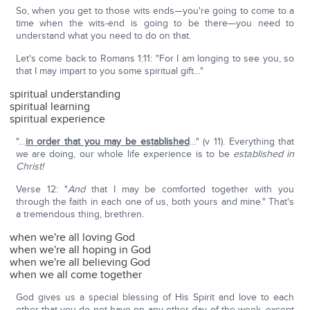
So, when you get to those wits ends—you're going to come to a
time when the wits-end is going to be there—you need to
understand what you need to do on that.
Let's come back to Romans 1:11: "For I am longing to see you, so
that I may impart to you some spiritual gift…"
spiritual understanding
spiritual learning
spiritual experience
"…
in order that you may be established
…" (v 11). Everything that
we are doing, our whole life experience is to be
established in
Christ!
Verse 12: "
And
that I may be comforted together with you
through the faith in each one of us, both yours and mine." That's
a tremendous thing, brethren.
when we're all loving God
when we're all hoping in God
when we're all believing God
when we all come together
God gives us a special blessing of His Spirit and love to each
other that you do not have on any other day of the week, except