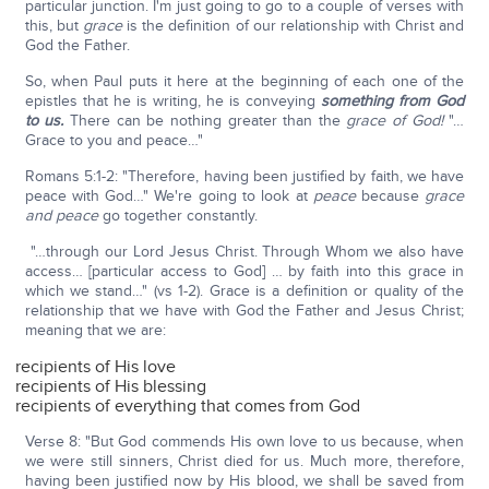
particular junction. I'm just going to go to a couple of verses with
this, but
grace
is the definition of our relationship with Christ and
God the Father.
So, when Paul puts it here at the beginning of each one of the
epistles that he is writing, he is conveying
something from God
to us.
There can be nothing greater than the
grace of God!
"…
Grace to you and peace…"
Romans 5:1-2: "Therefore, having been justified by faith, we have
peace with God…" We're going to look at
peace
because
grace
and peace
go together constantly.
"…through our Lord Jesus Christ. Through Whom we also have
access… [particular access to God] … by faith into this grace in
which we stand…" (vs 1-2). Grace is a definition or quality of the
relationship that we have with God the Father and Jesus Christ;
meaning that we are:
recipients of His love
recipients of His blessing
recipients of everything that comes from God
Verse 8: "But God commends His own love to us because, when
we were still sinners, Christ died for us. Much more, therefore,
having been justified now by His blood, we shall be saved from