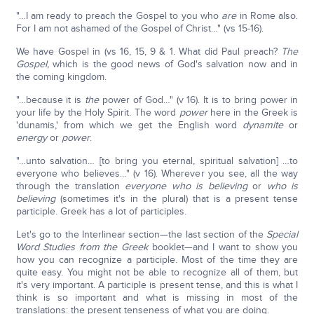
"…I am ready to preach the Gospel to you who
are
in Rome also.
For I am not ashamed of the Gospel of Christ…" (vs 15-16).
We have Gospel in (vs 16, 15, 9 & 1. What did Paul preach?
The
Gospel,
which is the good news of God's salvation now and in
the coming kingdom.
"…because it is
the
power of God…" (v 16). It is to bring power in
your life by the Holy Spirit. The word
power
here in the Greek is
'dunamis,' from which we get the English word
dynamite
or
energy
or
power
.
"…unto salvation… [to bring you eternal, spiritual salvation] …to
everyone who believes…" (v 16). Wherever you see, all the way
through the translation
everyone who is believing
or
who is
believing
(sometimes it's in the plural) that is a present tense
participle. Greek has a lot of participles.
Let's go to the Interlinear section—the last section of the
Special
Word Studies from the Greek
booklet—and I want to show you
how you can recognize a participle. Most of the time they are
quite easy. You might not be able to recognize all of them, but
it's very important. A participle is present tense, and this is what I
think is so important and what is missing in most of the
translations: the present tenseness of what you are doing.