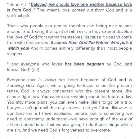
1-John 4:7: "
Beloved, we should love one another because love
is from God
…" This means love
comes out from God
and is a
spiritual gift.
That's why people just getting together and being nice to one
another and having the spirit of rah rah-ism they cannot develop
the love of God from within themselves, because it doesn't come
from with themselves.
It comes from God the Father Who puts it
within you!
And it comes entirely differently than most people
suspect.
"…and everyone who loves
has been begotten
by God, and
knows God" (v 7).
Everyone that
is loving
has been begotten of God and
is
knowing God
. Again, we're going to focus in on the present
tense. God is always concerned with the present tense, the
minute right now. You cannot do anything about the future today.
You may make plans; you can even make plans to go on a trip,
but you can't go until that day arrives—can you? And, likewise in
our lives—as a I have explained before, but is something we
need to constantly understand—we have enough of the
law of
sin and death
in us that we are going to do those things which
are sin. And we need God's forgiveness to overcome.