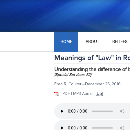
HOME
ABOUT
BELIEFS
Meanings of "Law" in R
Understanding the difference of
(Special Services #2)
Fred R. Coulter—December 26, 2016
- PDF | MP3 Audio | [
Up
]