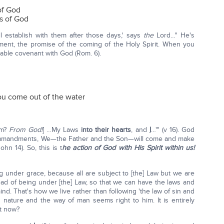
of God
s of God
l establish with them after those days,' says
the
Lord…" He's
ment, the promise of the coming of the Holy Spirit. When you
cable covenant with God (Rom. 6).
you come out of the water
om?
From God!
] …My Laws
into their hearts
, and
I
…'" (v 16). God
s commandments, We—the Father and the Son—will come and make
hn 14). So, this is t
he action of God with His Spirit within us!
ng under grace, because all are subject to [the] Law but we are
ead of being under [the] Law, so that we can have the laws and
d. That's how we live rather than following 'the law of sin and
n nature and the way of man seems right to him. It is entirely
at now?