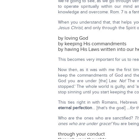
We're going to see, as we go through vers
to operate spiritually within our mind
knowledge and overcome. Rom. 7 is a fanta
When you understand that, that helps you
Jesus Christ,
and only through the Spirit
by loving God
by keeping His commandments
by having His Laws written into our 
This becomes very important for us to rea
Now then, as it was with me the first time
keep the commandments of God and then
God you are under [the] Law.
No!
The wh
stopped.' The whole world is guilty, and '
stop sinning until you start keeping the 
This ties right in with Romans, Hebrews
eternal perfection
… [that's the goal]
…for
th
Who are the ones who are sanctified?
Th
ones who are under grace!
You are being
through your conduct