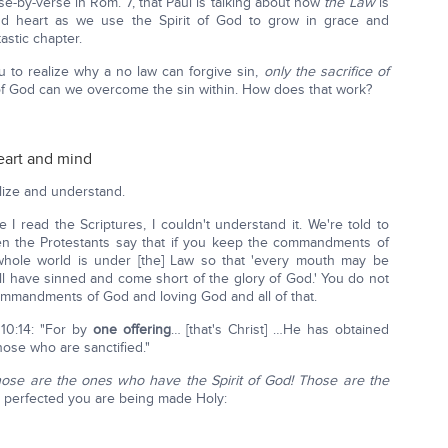
e-by-verse in Rom. 7, that Paul is talking about how
the Law
is
 and heart as we use the Spirit of God to grow in grace and
stic chapter.
 to realize why a no law can forgive sin,
only the sacrifice of
 of God can we overcome the sin within. How does that work?
heart and mind
lize and understand.
 I read the Scriptures, I couldn't understand it. We're told to
 the Protestants say that if you keep the commandments of
ole world is under [the] Law so that 'every mouth may be
all have sinned and come short of the glory of God.' You do not
commandments of God and loving God and all of that.
 10:14: "For by
one offering
… [that's Christ] …He has obtained
ose who are sanctified."
ose are the ones who have the Spirit of God! Those are the
 perfected you are being made Holy: