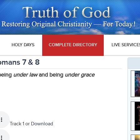
HOLY DAYS
COMPLETE DIRECTORY
LIVE SERVICE
omans 7 & 8
 being
under law
and being
under grace
Track 1 or
Download