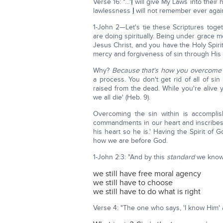
Verse 16: "…'
I
will give My Laws into their 
lawlessness
I
will not remember ever again'
1-John 2—Let's tie these Scriptures tog
are doing spiritually. Being under grace m
Jesus Christ, and you have the Holy Spiri
mercy and forgiveness of sin through His s
Why?
Because that's how you overcome t
a process. You don't get rid of all of si
raised from the dead. While you're alive y
we all die' (Heb. 9).
Overcoming the sin within is accompli
commandments in our heart and inscribes 
his heart so he is.' Having the Spirit of
how we are before God.
1-John 2:3: "And by this
standard
we know
we still have free moral agency
we still have to choose
we still have to do what is right
Verse 4: "The one who says, 'I know Hi