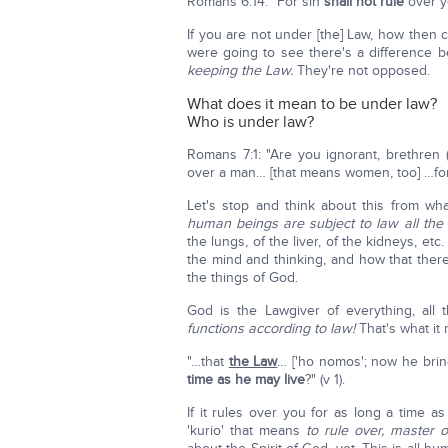
Romans 6:14: "For sin
shall not rule
over y
If you are not under [the] Law, how then 
were going to see there's a difference
keeping the Law.
They're not opposed.
What does it mean to be under law?
Who is under law?
Romans 7:1: "Are you ignorant, brethren 
over a man… [that means women, too] …for 
Let's stop and think about this from w
human beings are subject to law all the 
the lungs, of the liver, of the kidneys, etc
the mind and thinking, and how that there
the things of God.
God is the Lawgiver of everything, all 
functions according to law!
That's what it
"…that
the Law
… ['ho nomos'; now he bri
time as he may live
?" (v 1).
If it rules over you for as long a time 
'kurio' that means
to rule over, master o