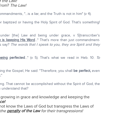
f the Law!
from?
The Law!
mandments, "…is a liar, and the Truth is not in him" (v 4).
r baptized or having the Holy Spirit of God. That's something!
under [the] Law and being under grace, v 5[transcriber's
 is keeping His Word
…" That's more than just commandment-
us say?
The words that I speak to you, they are Spirit and they
being
perfected
…" (v 5). That's what we read in Heb. 10.
To
 the Gospel, He said: "Therefore, you shall
be perfect,
even
."
ing. That cannot be accomplished without the Spirit of God, the
u understand that?
 growing in grace and knowledge and keeping the
ce!
not know the Laws of God but transgress the Laws of
 the
penalty
of the Law
for their transgressions!