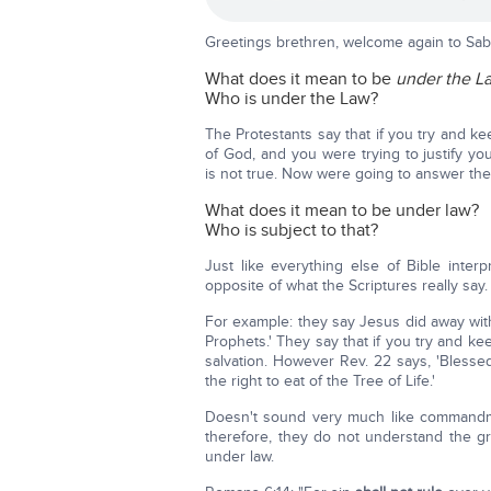
Greetings brethren, welcome again to Sab
What does it mean to be
under the L
Who is under the Law?
The Protestants say that if you try and 
of God, and you were trying to justify 
is not true. Now were going to answer the
What does it mean to be under law?
Who is subject to that?
Just like everything else of Bible inter
opposite of what the Scriptures really say.
For example: they say Jesus did away with
Prophets.' They say that if you try and 
salvation. However Rev. 22 says, 'Bles
the right to eat of the Tree of Life.'
Doesn't sound very much like commandmen
therefore, they do not understand the 
under law.