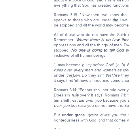
about the Spirit of God, yet. This is all
everything that God has created functions
Romans 3:19: "Now then, we know that
speaks to those who are under
the
Law… 
be stopped and all the world may become 
All of those who do not have the Spiri
Remember:
Where there is no Law there
oppressions and all the things of men. E
stopped.
No one is going to tell God w
inclusive of all human beings.
"…may become guilty before God" (v 19).
rules over every man and woman as long
under [the]Law. Do they sin?
Yes!
Are they
it says that 'all have sinned and come shor
Romans 6:14: "For sin shall not rule over
Does sin
rule
over? It says, Romans 7:1: 
Sin shall
not rule over you
because you 
over you
because you do not have the Spi
But
under grace
:
grace gives you the S
righteousness with God, and that comes wi