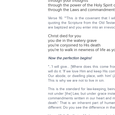
through your thoughts
through the power of the Holy Spirit 
through the Laws and commandment
Verse 16: "'This
is
the covenant that I wil
quoting the Scripture from the Old Testa
are baptized and you enter into an irrevo
Christ died for you
you die in the watery grave
you're conjoined to His death
you're to walk in newness of life as 
Now the perfection begins!
"…'I will give… [Where does this come fr
will do it: 'If we love Him and keep Hi
Our abode, or dwelling place, with him' (Jo
This is why we are not to live in sin.
This is the standard for law-keeping, bei
not under [the] Law, but under grace inst
commandments written in our heart and min
death.' That is an inherent part of huma
different. Do you see the difference in th