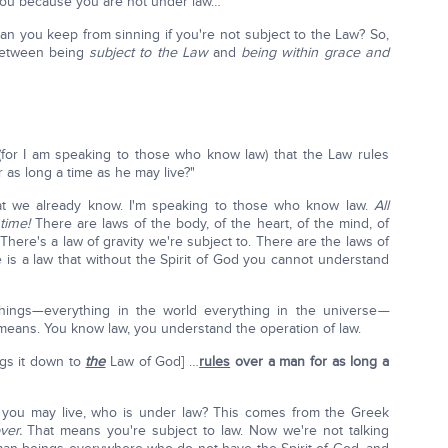
ou because you are not under law…"
can you keep from sinning if you're not subject to the Law? So,
 between being
subject to the Law
and
being within grace and
(for I am speaking to those who know law) that the Law rules
as long a time as he may live?"
hat we already know. I'm speaking to those who know law.
All
time!
There are laws of the body, of the heart, of the mind, of
. There's a law of gravity we're subject to. There are the laws of
 is a law that without the Spirit of God you cannot understand
things—everything in the world everything in the universe
—
 means. You know law, you understand the operation of law.
ngs it down to
the
Law of God] …
rules
over a man for as long a
as you may live, who is under law? This comes from the Greek
ver.
That means you're subject to law. Now we're not talking