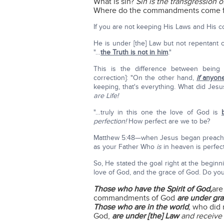
What is sin?
Sin is the transgression o
Where do the commandments come 
If you are not keeping His Laws and His com
He is under [the] Law but not repentant o
"…
the Truth is not in him
."
This is the difference between being 
correction]: "On the other hand,
if
anyone
keeping, that's everything. What did Jes
are Life!
"…truly in this one the love of God is
perfection!
How perfect are we to be?
Matthew 5:48—when Jesus began preaching
as your Father Who
is
in heaven is perfect
So, He stated the goal right at the beginn
love of God, and the grace of God. Do yo
Those who have the Spirit of God,
are
commandments of God
are under gra
Those who are in the world
,
who did 
God,
are under [the] Law
and receive