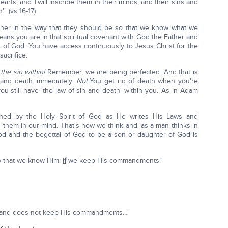
hearts, and
I
will inscribe them in their minds; and their sins and
" (vs 16-17).
ether in the way that they should be so that we know what we
eans you are in that spiritual covenant with God the Father and
t of God. You have access continuously to Jesus Christ for the
acrifice.
he sin within!
Remember, we are being perfected. And that is
n and death immediately.
No!
You get rid of death when you're
ou still have 'the law of sin and death' within you. 'As in Adam
shed by the Holy Spirit of God as He writes His Laws and
them in our mind. That's how we think and 'as a man thinks in
 God and the begettal of God to be a son or daughter of God is
 that we know Him:
if
we keep His commandments."
m' and does not keep His commandments…"