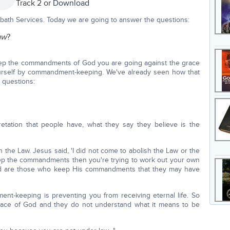
Track 2 or
Download
bath Services. Today we are going to answer the questions:
aw
?
keep the commandments of God you are going against the grace
yourself by commandment-keeping. We've already seen how that
 questions:
pretation that people have, what they say they believe is the
 the Law. Jesus said, 'I did not come to abolish the Law or the
keep the commandments then you're trying to work out your own
sed are those who keep His commandments that they may have
t-keeping is preventing you from receiving eternal life. So
grace of God and they do not understand what it means to be