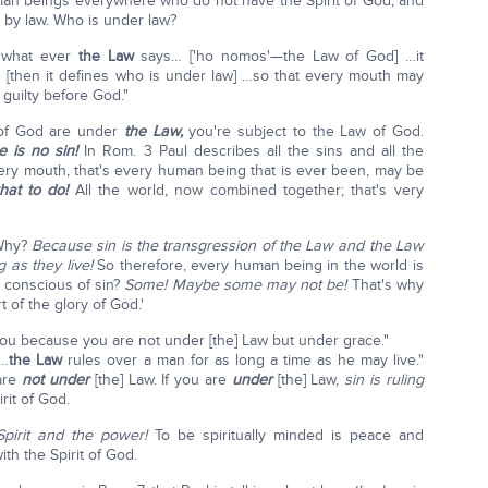
 human beings everywhere who do not have the Spirit of God, and
 by law. Who is under law?
 what ever
the Law
says… ['ho nomos'—the Law of God] …it
[then it defines who is under law] …so that every mouth may
guilty before God."
t of God are under
the Law,
you're subject to the Law of God.
 is no sin!
In Rom. 3 Paul describes all the sins and all the
very mouth, that's every human being that is ever been, may be
hat to do!
All the world, now combined together; that's very
 Why?
Because sin is the transgression of the Law and the Law
 as they live!
So therefore, every human being in the world is
 conscious of sin?
Some! Maybe some may not be!
That's why
t of the glory of God.'
 you because you are not under [the] Law but under grace."
"…
the Law
rules over a man for as long a time as he may live."
are
not under
[the] Law. If you are
under
[the] Law,
sin is ruling
rit of God.
pirit and the power!
To be spiritually minded is peace and
th the Spirit of God.