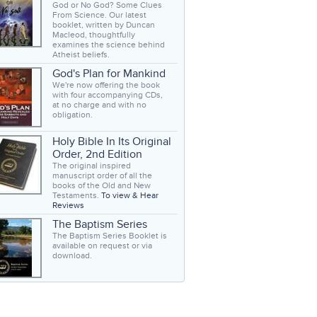
God or No God? Some Clues
From Science. Our latest
booklet, written by Duncan
Macleod, thoughtfully
examines the science behind
Atheist beliefs.
God's Plan for Mankind
We're now offering the book
with four accompanying CDs,
at no charge and with no
obligation.
Holy Bible In Its Original
Order, 2nd Edition
The original inspired
manuscript order of all the
books of the Old and New
Testaments.
To view & Hear
Reviews
The Baptism Series
The Baptism Series Booklet is
available on request or via
download.