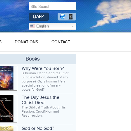
APP
English
S
DONATIONS
CONTACT
Books
Why Were You Born?
Is human life the end result of
blind evolution, devoid of any
purpose? Or, is human life a
special creation of an all-
powerful God?
The Day Jesus the
Christ Died
The Biblical Truth About His
Passion, Crucifixion and
Resurrection.
God or No God?