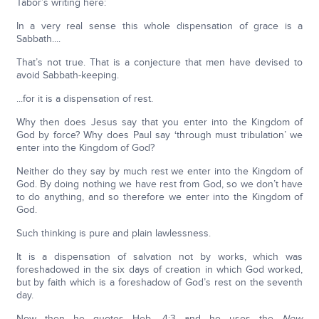
Tabor’s writing here:
In a very real sense this whole dispensation of grace is a
Sabbath....
That’s not true. That is a conjecture that men have devised to
avoid Sabbath-keeping.
...for it is a dispensation of rest.
Why then does Jesus say that you enter into the Kingdom of
God by force? Why does Paul say ‘through must tribulation’ we
enter into the Kingdom of God?
Neither do they say by much rest we enter into the Kingdom of
God. By doing nothing we have rest from God, so we don’t have
to do anything, and so therefore we enter into the Kingdom of
God.
Such thinking is pure and plain lawlessness.
It is a dispensation of salvation not by works, which was
foreshadowed in the six days of creation in which God worked,
but by faith which is a foreshadow of God’s rest on the seventh
day.
Now then he quotes Heb. 4:3 and he uses the
New