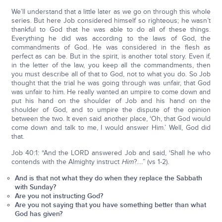
We’ll understand that a little later as we go on through this whole
series. But here Job considered himself so righteous; he wasn’t
thankful to God that he was able to do all of these things.
Everything he did was according to the laws of God, the
commandments of God. He was considered in the flesh as
perfect as can be. But in the spirit, is another total story. Even if,
in the letter of the law, you keep all the commandments, then
you must describe all of that to God, not to what you do. So Job
thought that the trial he was going through was unfair, that God
was unfair to him. He really wanted an umpire to come down and
put his hand on the shoulder of Job and his hand on the
shoulder of God, and to umpire the dispute of the opinion
between the two. It even said another place, ‘Oh, that God would
come down and talk to me, I would answer Him.’ Well, God did
that.
Job 40:1: “And the LORD answered Job and said, ‘Shall he who
contends with the Almighty instruct
Him
?.…” (vs 1-2).
And is that not what they do when they replace the Sabbath
with Sunday?
Are you not instructing God?
Are you not saying that you have something better than what
God has given?