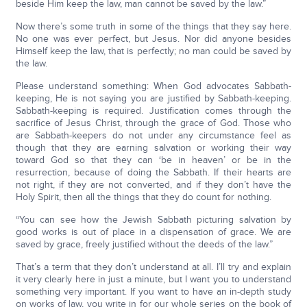
beside Him keep the law, man cannot be saved by the law.”
Now there’s some truth in some of the things that they say here.
No one was ever perfect, but Jesus. Nor did anyone besides
Himself keep the law, that is perfectly; no man could be saved by
the law.
Please understand something: When God advocates Sabbath-
keeping, He is not saying you are justified by Sabbath-keeping.
Sabbath-keeping is required. Justification comes through the
sacrifice of Jesus Christ, through the grace of God. Those who
are Sabbath-keepers do not under any circumstance feel as
though that they are earning salvation or working their way
toward God so that they can ‘be in heaven’ or be in the
resurrection, because of doing the Sabbath. If their hearts are
not right, if they are not converted, and if they don’t have the
Holy Spirit, then all the things that they do count for nothing.
“You can see how the Jewish Sabbath picturing salvation by
good works is out of place in a dispensation of grace. We are
saved by grace, freely justified without the deeds of the law.”
That’s a term that they don’t understand at all. I’ll try and explain
it very clearly here in just a minute, but I want you to understand
something very important. If you want to have an in-depth study
on works of law, you write in for our whole series on the book of