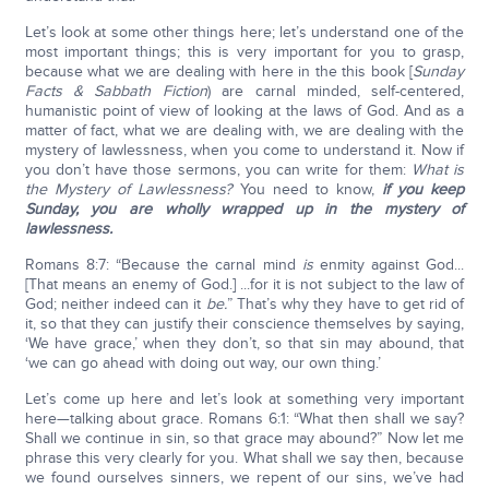
Let’s look at some other things here; let’s understand one of the
most important things; this is very important for you to grasp,
because what we are dealing with here in the this book [
Sunday
Facts & Sabbath Fiction
) are carnal minded, self-centered,
humanistic point of view of looking at the laws of God. And as a
matter of fact, what we are dealing with, we are dealing with the
mystery of lawlessness, when you come to understand it. Now if
you don’t have those sermons, you can write for them:
What is
the Mystery of Lawlessness?
You need to know,
if you keep
Sunday, you are wholly wrapped up in the mystery of
lawlessness.
Romans 8:7: “Because the carnal mind
is
enmity against God...
[That means an enemy of God.] ...for it is not subject to the law of
God; neither indeed can it
be.
” That’s why they have to get rid of
it, so that they can justify their conscience themselves by saying,
‘We have grace,’ when they don’t, so that sin may abound, that
‘we can go ahead with doing out way, our own thing.’
Let’s come up here and let’s look at something very important
here—talking about grace. Romans 6:1: “What then shall we say?
Shall we continue in sin, so that grace may abound?” Now let me
phrase this very clearly for you. What shall we say then, because
we found ourselves sinners, we repent of our sins, we’ve had