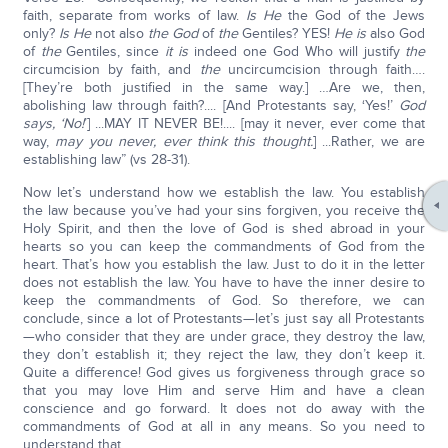
faith, separate from works of law.
Is He
the God of the Jews
only?
Is He
not also
the God
of
the
Gentiles? YES!
He is
also God
of
the
Gentiles, since
it is
indeed one God Who will justify
the
circumcision by faith, and
the
uncircumcision through faith….
[They’re both justified in the same way.] …Are we, then,
abolishing law through faith?.... [And Protestants say, ‘Yes!’
God
says, ‘No!
’] ...MAY IT NEVER BE!.... [may it never, ever come that
way,
may you never, ever think this thought.
] ...Rather, we are
establishing law” (vs 28-31).
Now let’s understand how we establish the law. You establish
the law because you’ve had your sins forgiven, you receive the
Holy Spirit, and then the love of God is shed abroad in your
hearts so you can keep the commandments of God from the
heart. That’s how you establish the law. Just to do it in the letter
does not establish the law. You have to have the inner desire to
keep the commandments of God. So therefore, we can
conclude, since a lot of Protestants—let’s just say all Protestants
—who consider that they are under grace, they destroy the law,
they don’t establish it; they reject the law, they don’t keep it.
Quite a difference! God gives us forgiveness through grace so
that you may love Him and serve Him and have a clean
conscience and go forward. It does not do away with the
commandments of God at all in any means. So you need to
understand that.