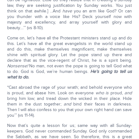
law, they are seeking justification by Sunday works. You just
think on that awhile.] ...And
have
you an arm like God? Or can
you thunder with a voice like His? Deck yourself now with
majesty and excellency, and array yourself with glory and
beauty....’” (vs 8-10).
Come on, let’s have all the Protestant ministers stand up and do
this. Let’s have all the great evangelists in the world stand up
and do this, make themselves magnificent, make themselves
shine with spiritual glory. Let the pope stand up there and
declare that as the vice-regent of Christ, he is a spirit being.
Nonsense!
No man, not even the pope is going to tell God what
to do. God is God, we’re human beings.
He’s going to tell us
what to do.
“Cast abroad the rage of your wrath; and behold everyone who
is proud, and abase him. Look on everyone
who is
proud,
and
bring him low; and tread down the wicked in their place. Hide
them in the dust together;
and
bind their faces in darkness.
Then I will also confess to you that your own right hand can save
you’” (vs 11-14).
Now that’s quite a lesson for us; same way with all Sunday-
keepers. God never commanded Sunday. God only commanded
the Sabbath, as we have seen. So therefore, this is a great