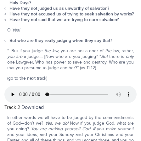
Holy Days?
Have they not judged us as unworthy of salvation?
Have they not accused us of trying to seek salvation by works?
Have they not said that we are trying to earn salvation?
O
Yes!
But who are they really judging when they say that?
“...But if you judge
the l
aw, you are not a doer of
the
law; rather,
you are
a judge…. [Now who are you judging? “
But
there is
only
one Lawgiver, Who has power to save and destroy. Who are you
that you presume to judge another?” (vs 11-12).
(go to the next track)
Track 2
Download
In other words we all have to be judged by the commandments
of God—don’t we?
Yes, we do!
Now if you judge God, what are
you doing?
You are making yourself God
.
If
you make yourself
and your ideas, and your Sunday and your Christmas and your
Easter, and all of these things, and you accept those, and you go