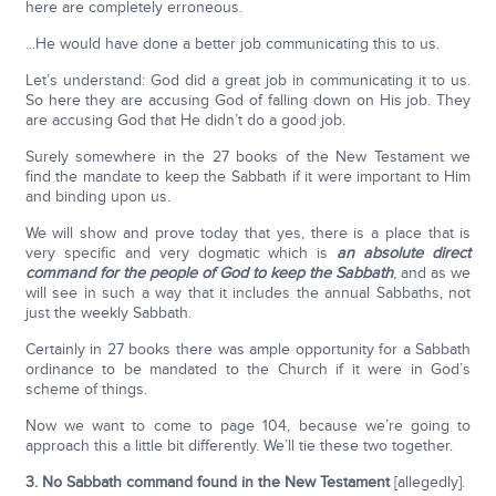
here are completely erroneous.
...He would have done a better job communicating this to us.
Let’s understand: God did a great job in communicating it to us.
So here they are accusing God of falling down on His job. They
are accusing God that He didn’t do a good job.
Surely somewhere in the 27 books of the New Testament we
find the mandate to keep the Sabbath if it were important to Him
and binding upon us.
We will show and prove today that yes, there is a place that is
very specific and very dogmatic which is
an absolute direct
command for the people of God to keep the Sabbath
, and as we
will see in such a way that it includes the annual Sabbaths, not
just the weekly Sabbath.
Certainly in 27 books there was ample opportunity for a Sabbath
ordinance to be mandated to the Church if it were in God’s
scheme of things.
Now we want to come to page 104, because we’re going to
approach this a little bit differently. We’ll tie these two together.
3. No Sabbath command found in the New Testament
[allegedly].