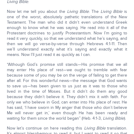
Living Bible
.
Now let me tell you about the
Living Bible
. The
Living Bible
is
one of the worst, absolutely pathetic translations of the New
Testament. The man who did it didn’t even understand Greek
enough to know what he was saying. He read into it all of the
Protestant doctrines to justify Protestantism. Now I’m going to
read it very quickly, so that we understand what he’s saying, and
then we will go verse-by-verse through Hebrews 4:1-11. Then
we’ll understand exactly what it’s saying and exactly what it
means. Now I’ll just read it as quickly as I can.
“Although God’s promise still stands—His promise that we all
may enter His place of rest—we ought to tremble with fear
because some of you may be on the verge of failing to get there
after all. For this wonderful news—the message that God wants
to save us—has been given to us just as it was to those who
lived in the time of Moses. But it didn’t do them any good
because they didn’t believe it. They didn’t mix it with faith. For
only we who believe in God, can enter into His place of rest. He
has said, ‘I have sworn in My anger that those who don’t believe
Me will never get in,’ even though He has been ready and
waiting for them since the world began” (Heb. 4:1-3,
Living Bible
).
Now let’s continue on here reading this
Living Bible
translation.
It’s almost blasphemous to read it, but I want to read it so that