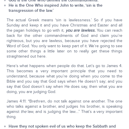
God is the One Who defines the commandments.
He is the One Who inspired John to write, ‘sin is the
transgression of the law.’
The actual Greek means ‘sin is lawlessness.’ So if you have
Sunday and keep it and you have Christmas and Easter and all
the pagan holidays to go with it,
you are lawless.
You can reach
back for the other commandments of God and claim you’re
righteous, but you are lawless, because you have rejected the
Word of God. You only want to keep part of it. We’re going to see
some other things a little later on to really get these things
straightened out here.
Here’s what happens when people do that. Let’s go to James 4.
This becomes a very important principle that you need to
understand, because what you’re doing when you come to the
Bible and you say that God says when He doesn’t say; and you
say that God doesn’t say when He does say, then what you are
doing, you are judging God.
James 4:11: “Brethren, do not talk against one another. The one
who talks against a brother, and judges his brother, is speaking
against
the
law, and is judging the law....” That’s a very important
thing.
Have they not spoken evil of us who keep the Sabbath and