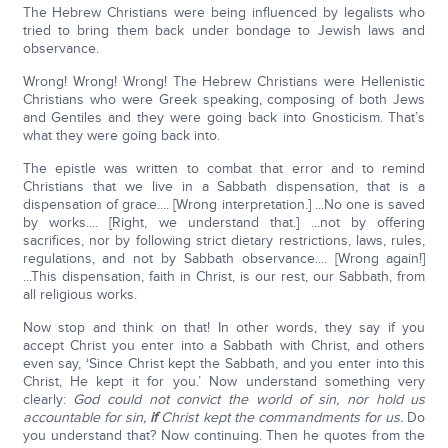
The Hebrew Christians were being influenced by legalists who
tried to bring them back under bondage to Jewish laws and
observance.
Wrong! Wrong! Wrong! The Hebrew Christians were Hellenistic
Christians who were Greek speaking, composing of both Jews
and Gentiles and they were going back into Gnosticism. That’s
what they were going back into.
The epistle was written to combat that error and to remind
Christians that we live in a Sabbath dispensation, that is a
dispensation of grace.... [Wrong interpretation.] ...No one is saved
by works.... [Right, we understand that.] ...not by offering
sacrifices, nor by following strict dietary restrictions, laws, rules,
regulations, and not by Sabbath observance.... [Wrong again!]
...This dispensation, faith in Christ, is our rest, our Sabbath, from
all religious works.
Now stop and think on that! In other words, they say if you
accept Christ you enter into a Sabbath with Christ, and others
even say, ‘Since Christ kept the Sabbath, and you enter into this
Christ, He kept it for you.’ Now understand something very
clearly:
God could not convict the world of sin, nor hold us
accountable for sin,
if
Christ kept the commandments for us.
Do
you understand that? Now continuing. Then he quotes from the