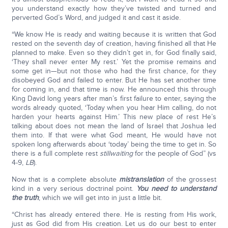
you understand exactly how they’ve twisted and turned and
perverted God’s Word, and judged it and cast it aside.
“We know He is ready and waiting because it is written that God
rested on the seventh day of creation, having finished all that He
planned to make. Even so they didn’t get in, for God finally said,
‘They shall never enter My rest.’ Yet the promise remains and
some get in—but not those who had the first chance, for they
disobeyed God and failed to enter. But He has set another time
for coming in, and that time is now. He announced this through
King David long years after man’s first failure to enter, saying the
words already quoted, ‘Today when you hear Him calling, do not
harden your hearts against Him.’ This new place of rest He’s
talking about does not mean the land of Israel that Joshua led
them into. If that were what God meant, He would have not
spoken long afterwards about ‘today’ being the time to get in. So
there is a full complete rest
still
waiting
for the people of God” (vs
4-9,
LB
).
Now that is a complete absolute
mistranslation
of the grossest
kind in a very serious doctrinal point.
You need to understand
the truth
, which we will get into in just a little bit.
“Christ has already entered there. He is resting from His work,
just as God did from His creation. Let us do our best to enter