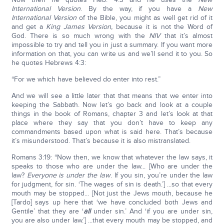
International Version
. By the way, if you have a
New
International Version
of the Bible, you might as well get rid of it
and get a
King James Version,
because it is not the Word of
God. There is so much wrong with the
NIV
that it’s almost
impossible to try and tell you in just a summary. If you want more
information on that, you can write us and we’ll send it to you. So
he quotes Hebrews 4:3:
“For we which have believed do enter into rest.”
And we will see a little later that that means that we enter into
keeping the Sabbath. Now let’s go back and look at a couple
things in the book of Romans, chapter 3 and let’s look at that
place where they say that you don’t have to keep any
commandments based upon what is said here. That’s because
it’s misunderstood. That’s because it is also mistranslated.
Romans 3:19: “Now then, we know that whatever the law says, it
speaks to those who are under the law... [Who are under the
law?
Everyone is under the law
. If you sin, you’re under the law
for judgment, for sin. ‘The wages of sin is death.’] ...so that every
mouth may be stopped... [Not just the Jews mouth, because he
[Tardo] says up here that ‘we have concluded both Jews and
Gentile’ that they are ‘
all
under sin.’ And ‘if you are under sin,
you are also under law.’] ...that every mouth may be stopped, and