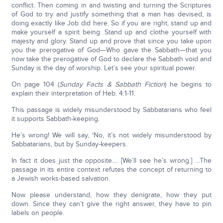
conflict. Then coming in and twisting and turning the Scriptures
of God to try and justify something that a man has devised, is
doing exactly like Job did here. So if you are right, stand up and
make yourself a spirit being. Stand up and clothe yourself with
majesty and glory. Stand up and prove that since you take upon
you the prerogative of God—Who gave the Sabbath—that you
now take the prerogative of God to declare the Sabbath void and
Sunday is the day of worship. Let’s see your spiritual power.
On page 104 (
Sunday Facts & Sabbath Fiction
) he begins to
explain their interpretation of Heb. 4:1-11.
This passage is widely misunderstood by Sabbatarians who feel
it supports Sabbath-keeping.
He’s wrong! We will say, ‘No, it’s not widely misunderstood by
Sabbatarians, but by Sunday-keepers.
In fact it does just the opposite.... [We’ll see he’s wrong.] …The
passage in its entire context refutes the concept of returning to
a Jewish works-based salvation.
Now please understand, how they denigrate, how they put
down. Since they can’t give the right answer, they have to pin
labels on people.