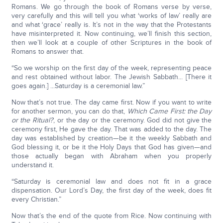
Romans. We go through the book of Romans verse by verse,
very carefully and this will tell you what ‘works of law’ really are
and what ‘grace’ really is. It’s not in the way that the Protestants
have misinterpreted it. Now continuing, we’ll finish this section,
then we’ll look at a couple of other Scriptures in the book of
Romans to answer that.
“So we worship on the first day of the week, representing peace
and rest obtained without labor. The Jewish Sabbath... [There it
goes again.] ...Saturday is a ceremonial law.”
Now that’s not true. The day came first. Now if you want to write
for another sermon, you can do that,
Which Came First: the Day
or the Ritual?
, or the day or the ceremony. God did not give the
ceremony first, He gave the day. That was added to the day. The
day was established by creation—be it the weekly Sabbath and
God blessing it, or be it the Holy Days that God has given—and
those actually began with Abraham when you properly
understand it.
“Saturday is ceremonial law and does not fit in a grace
dispensation. Our Lord’s Day, the first day of the week, does fit
every Christian.”
Now that’s the end of the quote from Rice. Now continuing with