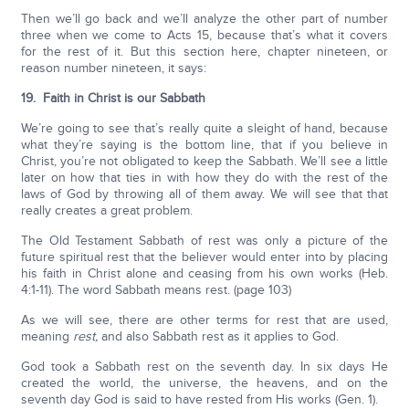
Then we’ll go back and we’ll analyze the other part of number
three when we come to Acts 15, because that’s what it covers
for the rest of it. But this section here, chapter nineteen, or
reason number nineteen, it says:
19. Faith in Christ is our Sabbath
We’re going to see that’s really quite a sleight of hand, because
what they’re saying is the bottom line, that if you believe in
Christ, you’re not obligated to keep the Sabbath. We’ll see a little
later on how that ties in with how they do with the rest of the
laws of God by throwing all of them away. We will see that that
really creates a great problem.
The Old Testament Sabbath of rest was only a picture of the
future spiritual rest that the believer would enter into by placing
his faith in Christ alone and ceasing from his own works (Heb.
4:1-11). The word Sabbath means rest. (page 103)
As we will see, there are other terms for rest that are used,
meaning
rest,
and also Sabbath rest as it applies to God.
God took a Sabbath rest on the seventh day. In six days He
created the world, the universe, the heavens, and on the
seventh day God is said to have rested from His works (Gen. 1).