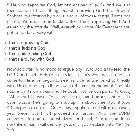
“...He who reproves God, let him answer it’” (v 2). And we just
read some of these things about reproving God: the ‘Jewish’
Sabbath,
justification
by works, and all of those things. That’s not
of God. We need to understand that. That’s reproving God. And
especially the attitude, ‘Well, everything in the Old Testament has
got to be done away with.’
that’s reproving God
that is judging God
that is instructing God
that’s arguing with God
Now Job was in no mood to argue any: “And Job answered the
LORD and said, ‘Behold, I am vile!.... [That’s what we all need to
come to. Here he began to see his true nature for what it really
was. Though he kept all the laws and commandments of God, his
nature by its own was vile. He could not be compared to God.]
...What shall I answer You? I will lay my hand on my mouth…. [In
other words, he’s going to shut up. It’s about time, Job, it took
40 chapters to do it]: …Once I have spoken; but I will not answer;
yea, twice, but I will proceed no further.’ And the LORD
answered Job out of the whirlwind, and said, ‘Gird up your loins
now like a man. I will demand you, and you declare unto Me’” (vs
3-7).