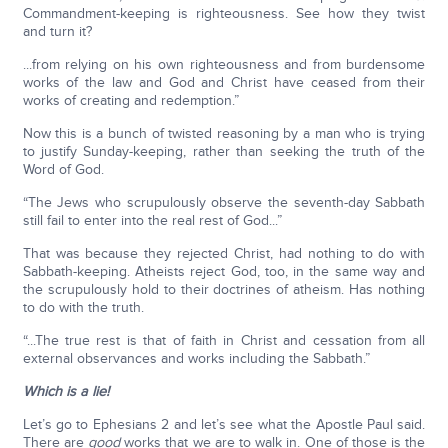
Commandment-keeping is righteousness. See how they twist
and turn it?
...from relying on his own righteousness and from burdensome
works of the law and God and Christ have ceased from their
works of creating and redemption.”
Now this is a bunch of twisted reasoning by a man who is trying
to justify Sunday-keeping, rather than seeking the truth of the
Word of God.
“The Jews who scrupulously observe the seventh-day Sabbath
still fail to enter into the real rest of God...”
That was because they rejected Christ, had nothing to do with
Sabbath-keeping. Atheists reject God, too, in the same way and
the scrupulously hold to their doctrines of atheism. Has nothing
to do with the truth.
“...The true rest is that of faith in Christ and cessation from all
external observances and works including the Sabbath.”
Which is a lie!
Let’s go to Ephesians 2 and let’s see what the Apostle Paul said.
There are
good
works that we are to walk in. One of those is the