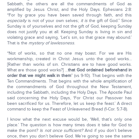
Sabbath, the others are all the commandments of God as
amplified by Jesus Christ, and the Holy Days. Ephesians 2:8:
“For by grace you have been saved through faith, and this
especially
is not of your own selves;
it is
the gift of God.” Since
Sunday is of yourselves and not the gift of God, keeping Sunday
does not justify you at all. Keeping Sunday is living in sin and
violating grace and saying, ‘Let’s sin, so that grace may abound.’
That is the
mystery of lawlessness
.
“Not of works, so that no one may boast. For we are His
workmanship, created in Christ Jesus unto the good works...
[Rather than works of sin. Christians are to have good works.
What are those good works?] ...
that God ordained beforehand in
order that we might walk in them
” (vs 9-10). That begins with the
Ten Commandments. That begins with the whole amplification of
the commandments of God throughout the New Testament,
including the Sabbath, including the Holy Days. The Apostle Paul
said concerning the Holy Days, ‘For Christ our Passover has
been sacrificed for us. Therefore, let us keep the feast.’ A direct
command to keep the Feast of Unleavened Bread (1-Cor. 5:7-8).
I know what the next excuse would be, ‘Well, that’s only one
place.’ The question is how many times does it take for God to
make the point?
Is not once sufficient?
And if you don’t believe
once, then you don’t believe God. We’re going to see the same