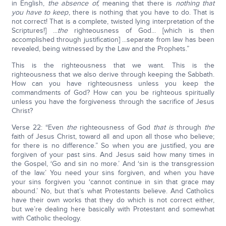
in English,
the absence of,
meaning that there is
nothing that
you have to keep
, there is nothing that you have to do. That is
not correct! That is a complete, twisted lying interpretation of the
Scriptures!] ...
the
righteousness of God... [which is then
accomplished through justification] ...separate from law has been
revealed, being witnessed by the Law and the Prophets.”
This is the righteousness that we want. This is the
righteousness that we also derive through keeping the Sabbath.
How can you have righteousness unless you keep the
commandments of God? How can you be righteous spiritually
unless you have the forgiveness through the sacrifice of Jesus
Christ?
Verse 22: “Even
the
righteousness of God
that is
through
the
faith of Jesus Christ, toward all and upon all those who believe;
for there is no difference.” So when you are justified, you are
forgiven of your past sins. And Jesus said how many times in
the Gospel, ‘Go and sin no more.’ And ‘sin is the transgression
of the law.’ You need your sins forgiven, and when you have
your sins forgiven you ‘cannot continue in sin that grace may
abound.’ No, but that’s what Protestants believe. And Catholics
have their own works that they do which is not correct either,
but we’re dealing here basically with Protestant and somewhat
with Catholic theology.