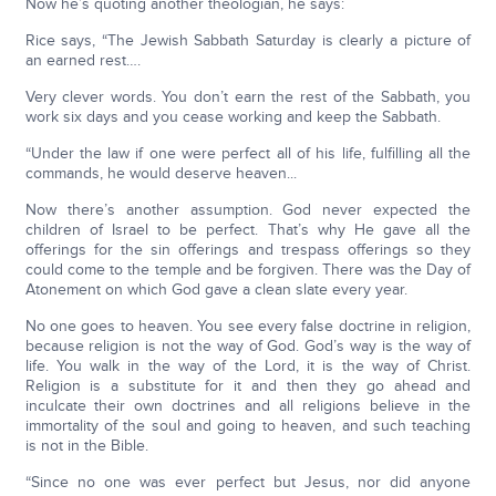
Now he’s quoting another theologian, he says:
Rice says, “The Jewish Sabbath Saturday is clearly a picture of
an earned rest….
Very clever words. You don’t earn the rest of the Sabbath, you
work six days and you cease working and keep the Sabbath.
“Under the law if one were perfect all of his life, fulfilling all the
commands, he would deserve heaven...
Now there’s another assumption. God never expected the
children of Israel to be perfect. That’s why He gave all the
offerings for the sin offerings and trespass offerings so they
could come to the temple and be forgiven. There was the Day of
Atonement on which God gave a clean slate every year.
No one goes to heaven. You see every false doctrine in religion,
because religion is not the way of God. God’s way is the way of
life. You walk in the way of the Lord, it is the way of Christ.
Religion is a substitute for it and then they go ahead and
inculcate their own doctrines and all religions believe in the
immortality of the soul and going to heaven, and such teaching
is not in the Bible.
“Since no one was ever perfect but Jesus, nor did anyone