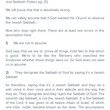
and Sabbath Fiction,
pg. 21).
We will prove that that is absolutely wrong.
We can safely assume that if God wanted His Church to observe
the Jewish Sabbath...
Now let’s stop right there. There are at least two errors in this
assumption here:
1)
We are not to assume
God says that we are to ‘prove all things, hold fast to that which
is good.’ We’re to be like the ‘Bereans who searched the
Scriptures whether those things were so.’ So God does not want
us to assume.
2)
They denigrate the Sabbath of God by saying it’s a Jewish
Sabbath
So therefore, saying that it’s a Jewish Sabbath and they do it
with vitriol in their voice and in their attitude and the way that
they do. They denigrate and they reject the Sabbath of God. The
seventh day Sabbath is not the Jewish Sabbath. It is the Sabbath
of the Lord. It was given to all twelve tribes of Israel, of which
one tribe, Judah, became known as the Jews. The assumptions