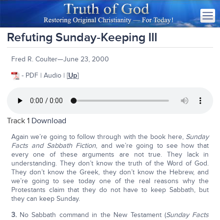
Refuting Sunday-Keeping III
Fred R. Coulter—June 23, 2000
- PDF | Audio | [
Up
]
Track 1
Download
Again we’re going to follow through with the book here,
Sunday
Facts and Sabbath Fiction
, and we’re going to see how that
every one of these arguments are not true. They lack in
understanding. They don’t know the truth of the Word of God.
They don’t know the Greek, they don’t know the Hebrew, and
we’re going to see today one of the real reasons why the
Protestants claim that they do not have to keep Sabbath, but
they can keep Sunday.
3.
No Sabbath command in the New Testament (
Sunday Facts