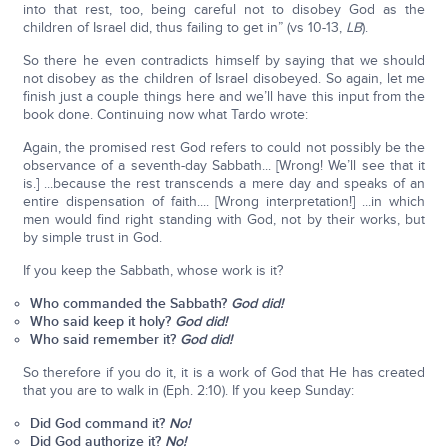
into that rest, too, being careful not to disobey God as the
children of Israel did, thus failing to get in” (vs 10-13,
LB
).
So there he even contradicts himself by saying that we should
not disobey as the children of Israel disobeyed. So again, let me
finish just a couple things here and we’ll have this input from the
book done. Continuing now what Tardo wrote:
Again, the promised rest God refers to could not possibly be the
observance of a seventh-day Sabbath... [Wrong! We’ll see that it
is.] ...because the rest transcends a mere day and speaks of an
entire dispensation of faith.... [Wrong interpretation!] ...in which
men would find right standing with God, not by their works, but
by simple trust in God.
If you keep the Sabbath, whose work is it?
Who commanded the Sabbath?
God did!
Who said keep it holy?
God did!
Who said remember it?
God did!
So therefore if you do it, it is a work of God that He has created
that you are to walk in (Eph. 2:10). If you keep Sunday:
Did God command it?
No!
Did God authorize it?
No!