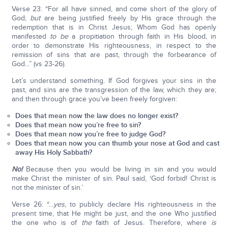
Verse 23: “For all have sinned, and come short of the glory of
God;
but
are being justified freely by His grace through the
redemption that is in Christ Jesus; Whom God has openly
manifested
to be
a propitiation through faith in His blood, in
order to demonstrate His righteousness, in respect to the
remission of sins that are past, through the forbearance of
God...” (vs 23-26).
Let’s understand something. If God forgives your sins in the
past, and sins are the transgression of the law, which they are;
and then through grace you’ve been freely forgiven:
Does that mean now the law does no longer exist?
Does that mean now you’re free to sin?
Does that mean now you’re free to judge God?
Does that mean now you can thumb your nose at God and cast
away His Holy Sabbath?
No!
Because then you would be living in sin and you would
make Christ the minister of sin. Paul said, ‘God forbid! Christ is
not the minister of sin.’
Verse 26: “...
yes,
to publicly declare His righteousness in the
present time, that He might be just, and the one Who justified
the one who is of
the
faith of Jesus. Therefore, where
is