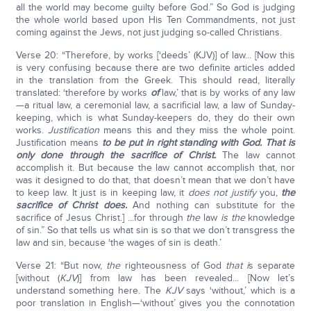
all the world may become guilty before God.” So God is judging
the whole world based upon His Ten Commandments, not just
coming against the Jews, not just judging so-called Christians.
Verse 20: “Therefore, by works [‘deeds’ (KJV)] of law... [Now this
is very confusing because there are two definite articles added
in the translation from the Greek. This should read, literally
translated: ‘therefore by works
of
law,’ that is by works of any law
—a ritual law, a ceremonial law, a sacrificial law, a law of Sunday-
keeping, which is what Sunday-keepers do, they do their own
works.
Justification
means this and they miss the whole point.
Justification means
to be put in right standing with God. That is
only done through the sacrifice of Christ.
The law cannot
accomplish it. But because the law cannot accomplish that, nor
was it designed to do that, that doesn’t mean that we don’t have
to keep law. It just is in keeping law, it
does not justify
you,
the
sacrifice of Christ does.
And nothing can substitute for the
sacrifice of Jesus Christ.] ...for through
the
law
is the
knowledge
of sin.” So that tells us what sin is so that we don’t transgress the
law and sin, because ‘the wages of sin is death.’
Verse 21: “But now,
the
righteousness of God
that i
s separate
[without (
KJV
)] from law has been revealed... [Now let’s
understand something here. The
KJV
says ‘without,’ which is a
poor translation in English—‘without’ gives you the connotation