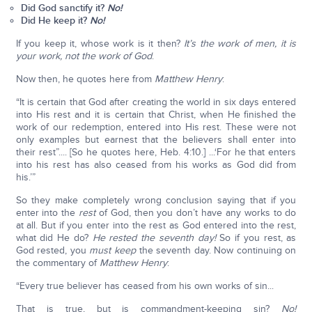
Did God sanctify it?
No!
Did He keep it?
No!
If you keep it, whose work is it then?
It’s the work of men, it is
your work, not the work of God
.
Now then, he quotes here from
Matthew Henry
:
“It is certain that God after creating the world in six days entered
into His rest and it is certain that Christ, when He finished the
work of our redemption, entered into His rest. These were not
only examples but earnest that the believers shall enter into
their rest”.... [So he quotes here, Heb. 4:10.] ...‘For he that enters
into his rest has also ceased from his works as God did from
his.’”
So they make completely wrong conclusion saying that if you
enter into the
rest
of God, then you don’t have any works to do
at all. But if you enter into the rest as God entered into the rest,
what did He do?
He rested the seventh day!
So if you rest, as
God rested, you
must keep
the seventh day. Now continuing on
the commentary of
Matthew Henry
:
“Every true believer has ceased from his own works of sin...
That is true, but is commandment-keeping sin?
No!