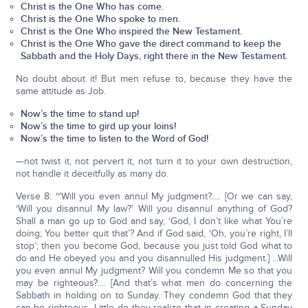
Christ is the One Who has come.
Christ is the One Who spoke to men.
Christ is the One Who inspired the New Testament.
Christ is the One Who gave the direct command to keep the
Sabbath and the Holy Days, right there in the New Testament.
No doubt about it! But men refuse to, because they have the
same attitude as Job.
Now’s the time to stand up!
Now’s the time to gird up your loins!
Now’s the time to listen to the Word of God!
—not twist it, not pervert it, not turn it to your own destruction,
not handle it deceitfully as many do.
Verse 8: “‘Will you even annul My judgment?.… [Or we can say,
‘Will you disannul My law?’ Will you disannul anything of God?
Shall a man go up to God and say, ‘God, I don’t like what You’re
doing; You better quit that’? And if God said, ‘Oh, you’re right, I’ll
stop’; then you become God, because you just told God what to
do and He obeyed you and you disannulled His judgment.] ...Will
you even annul My judgment? Will you condemn Me so that you
may be righteous?.... [And that’s what men do concerning the
Sabbath in holding on to Sunday. They condemn God that they
can be righteous. Little do they realize that in creating a Sunday