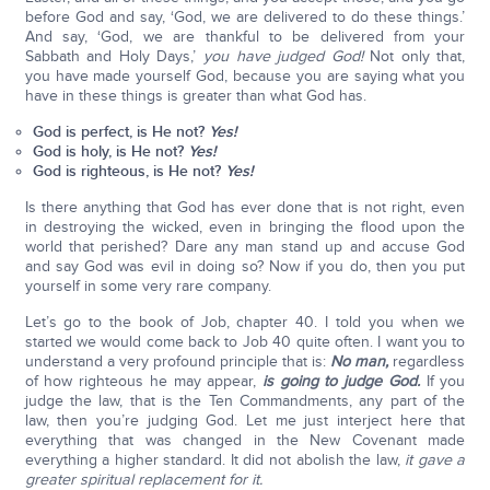
before God and say, ‘God, we are delivered to do these things.’
And say, ‘God, we are thankful to be delivered from your
Sabbath and Holy Days,’
you have judged God!
Not only that,
you have made yourself God, because you are saying what you
have in these things is greater than what God has.
God is perfect, is He not?
Yes!
God is holy, is He not?
Yes!
God is righteous, is He not?
Yes!
Is there anything that God has ever done that is not right, even
in destroying the wicked, even in bringing the flood upon the
world that perished? Dare any man stand up and accuse God
and say God was evil in doing so? Now if you do, then you put
yourself in some very rare company.
Let’s go to the book of Job, chapter 40. I told you when we
started we would come back to Job 40 quite often. I want you to
understand a very profound principle that is:
No man,
regardless
of how righteous he may appear,
is going to judge God.
If you
judge the law, that is the Ten Commandments, any part of the
law, then you’re judging God. Let me just interject here that
everything that was changed in the New Covenant made
everything a higher standard. It did not abolish the law,
it gave a
greater spiritual replacement for it.