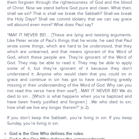
them forgiven through the righteousness of God and the blood
of Christ. Now we stand before God pure and clean. What then,
shall we sin? That is shall we break the Sabbath? Shall we break
the Holy Days? Shall we commit idolatry that we can say grace
will abound even more? What does Paul say?
“MAY IT NEVER BE!.... [These are lying and twisting arguments.
Like Peter wrote of Paul’s things that he wrote, he said that Paul
wrote some things, which are hard to be understood, that they
which are unlearned, and that means ignorant of the Word of
God, which these people are. They’re ignorant of the Word of
God. They may be able to read it. They may be able to apply
some of it, but they’re ignorant of it because they don’t
understand it. Anyone who would claim that you could on in
grace and continue in sin has got to have something greatly
missing in their understanding of the Word of God. Why can you
not read this verse here then see?] ...MAY IT NEVER BE! We do
died to sin... [Which is what happens when you’re baptized and
have been freely justified and forgiven.] ...We who died to sin,
how shall we live any longer therein?” (v 2).
If you don’t keep the Sabbath, you’re living in sin. If you keep
Sunday, you’re living in sin.
God is the One Who defines the rules.