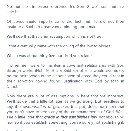
No that is an incorrect reference. It’s Gen. 2, we’ll see that in a
little bit.
Of consummate importance is the fact that He did not then
institute a Sabbath observance binding upon man...
We’ll see that that is an assumption which is not true.
...that eventually came with the giving of the law to Moses…
Which was about thirty-five hundred years later.
…when men were to maintain a covenant relationship with God
through works (Neh. 9). But a Sabbath of rest would eventually
be the heirs when in the dispensation of grace they could rest in
their salvation having found justification with God by faith in
Christ.
Now there are a lot of assumptions in here that are incorrect.
We’ll tackle that a little bit later as we go along. But needless to
say, the
dispensation of grace
as it is put, does not mean that
you don’t have to keep any of the commandments of God. We’ll
see a little later that
grace in fact establishes law,
not abolishing
law. So if you establish something, you’re surely not abolishing it.