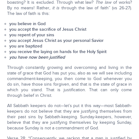
boasting? It is excluded. Through what law?
The law
of works?
By no means! Rather
, it is
through the law of faith” (vs 26-27).
The law of faith is this:
you believe in God
you accept the sacrifice of Jesus Christ
you repent of your sins
you accept Jesus Christ as your personal Savior
you are baptized
you receive the laying on hands for the Holy Spirit
you have now been justified
Through constantly growing and overcoming and living in the
state of grace that God has put you, also as we will see including
commandment-keeping, you then come to God whenever you
do sin, have those sins forgiven, and that is the state of grace in
which you stand. That is justification. That can only come
through belief in Christ.
All Sabbath keepers do not—let’s put it this way—most Sabbath-
keepers do not believe that they are justifying themselves from
their past sins by Sabbath-keeping. Sunday-keepers, however,
believe that they are justifying themselves by keeping Sunday,
because Sunday is not a commandment of God.
Verse 28: “Consequently, we reckon that a man is justified by