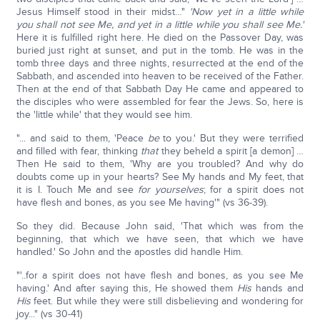
Jesus Himself stood in their midst…"
'Now yet in a little while
you shall not see Me, and yet in a little while you shall see Me.'
Here it is fulfilled right here. He died on the Passover Day, was
buried just right at sunset, and put in the tomb. He was in the
tomb three days and three nights, resurrected at the end of the
Sabbath, and ascended into heaven to be received of the Father.
Then at the end of that Sabbath Day He came and appeared to
the disciples who were assembled for fear the Jews. So, here is
the 'little while' that they would see him.
"... and said to them, 'Peace
be
to you.' But they were terrified
and filled with fear, thinking
that
they beheld a spirit [a demon] …
Then He said to them, 'Why are you troubled? And why do
doubts come up in your hearts? See My hands and My feet, that
it is I. Touch Me and see
for yourselves
; for a spirit does not
have flesh and bones, as you see Me having'" (vs 36-39).
So they did. Because John said, 'That which was from the
beginning, that which we have seen, that which we have
handled.' So John and the apostles did handle Him.
"'..for a spirit does not have flesh and bones, as you see Me
having.' And after saying this, He showed them
His
hands and
His
feet. But while they were still disbelieving and wondering for
joy..." (vs 30-41)