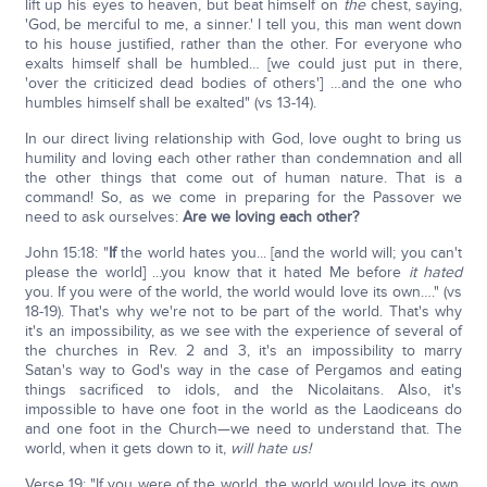
lift up his eyes to heaven, but beat himself on
the
chest, saying,
'God, be merciful to me, a sinner.' I tell you, this man went down
to his house justified, rather than the other. For everyone who
exalts himself shall be humbled… [we could just put in there,
'over the criticized dead bodies of others'] …and the one who
humbles himself shall be exalted" (vs 13-14).
In our direct living relationship with God, love ought to bring us
humility and loving each other rather than condemnation and all
the other things that come out of human nature. That is a
command! So, as we come in preparing for the Passover we
need to ask ourselves:
Are we loving each other?
John 15:18: "
If
the world hates you... [and the world will; you can't
please the world] ...you know that it hated Me before
it hated
you. If you were of the world, the world would love its own…." (vs
18-19). That's why we're not to be part of the world. That's why
it's an impossibility, as we see with the experience of several of
the churches in Rev. 2 and 3, it's an impossibility to marry
Satan's way to God's way in the case of Pergamos and eating
things sacrificed to idols, and the Nicolaitans. Also, it's
impossible to have one foot in the world as the Laodiceans do
and one foot in the Church—we need to understand that. The
world, when it gets down to it,
will hate us!
Verse 19: "If you were of the world, the world would love its own.