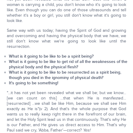
woman is carrying a child, you don't know who it's going to look
like. Even though you can do one of those ultrasounds and tell
whether it's a boy or girl, you still don't know what it's going to
look like.
Same way with us today; having the Spirit of God and growing
and overcoming and having the physical body that we have, we
still don't know what we're going to look like until the
resurrection.
What is it going to be like to be a spirit being?
What is it going to be like to get rid of all the weaknesses of the
physical body and the physical flesh?
What is it going to be like to be resurrected as a spirit being,
though you died in the ignominy of physical death?
It's going to be something!
"...it has not yet been revealed what we shall be; but we know…
[we can count on this] …that when He is manifested…
[resurrected] …we shall be like Him, because we shall see Him
exactly as He is"(v 2). And that's the whole purpose that God
wants us to really keep right there in the forefront of our brain,
and let the Holy Spirit lead us in that continuously. That's why He
is our Father, and He gives us direct access to Him. That's why
Paul said we cry, 'Abba, Father'—correct?
Yes!