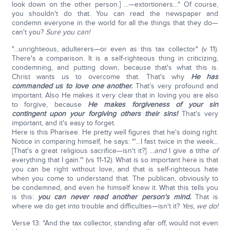
look down on the other person.] ...—extortioners…" Of course,
you shouldn't do that. You can read the newspaper and
condemn everyone in the world for all the things that they do—
can't you?
Sure you can!
"...unrighteous, adulterers—or even as this tax collector" (v 11).
There's a comparison. It is a self-righteous thing in criticizing,
condemning, and putting down, because that's what this is.
Christ wants us to overcome that. That's why
He has
commanded us to love one another.
That's very profound and
important. Also He makes it very clear that in loving you are also
to forgive, because
He makes forgiveness of your sin
contingent upon your forgiving others their sins!
That's very
important, and it's easy to forget.
Here is this Pharisee. He pretty well figures that he's doing right.
Notice in comparing himself, he says: "'…I fast twice in the week...
[That's a great religious sacrifice—isn't it?] ...
and
I give a tithe
of
everything that I gain.'" (vs 11-12). What is so important here is that
you can be right without love, and that is self-righteous hate
when you come to understand that. The publican, obviously to
be condemned, and even he himself knew it. What this tells you
is this:
you can never read another person's mind.
That is
where we do get into trouble and difficulties—isn't it?
Yes, we do!
Verse 13: "And the tax collector, standing afar off, would not even