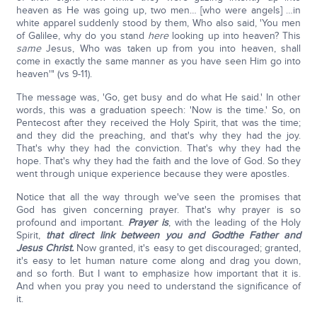
heaven as He was going up, two men… [who were angels] …in
white apparel suddenly stood by them, Who also said, 'You men
of Galilee, why do you stand
here
looking up into heaven? This
same
Jesus, Who was taken up from you into heaven, shall
come in exactly the same manner as you have seen Him go into
heaven'" (vs 9-11).
The message was, 'Go, get busy and do what He said.' In other
words, this was a graduation speech: 'Now is the time.' So, on
Pentecost after they received the Holy Spirit, that was the time;
and they did the preaching, and that's why they had the joy.
That's why they had the conviction. That's why they had the
hope. That's why they had the faith and the love of God. So they
went through unique experience because they were apostles.
Notice that all the way through we've seen the promises that
God has given concerning prayer. That's why prayer is so
profound and important.
Prayer is
, with the leading of the Holy
Spirit,
that direct link between you and God
the Father and
Jesus Christ.
Now granted, it's easy to get discouraged; granted,
it's easy to let human nature come along and drag you down,
and so forth. But I want to emphasize how important that it is.
And when you pray you need to understand the significance of
it.