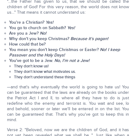
"…the Father has given to us, that we should be called the
children of God! For this very reason, the world does not know
us…" That means it cannot understand us:
You're a Christian?
Yes!
You go to church on Sabbath?
Yes!
Are you a Jew?
No!
Why don't you keep Christmas?
Because it's pagan!
How could that be?
You mean you don't keep Christmas or Easter?
No! I keep
Passover and the Holy Days!
You've got to be a Jew.
No, I'm not a Jew!
They don't know us!
They don't know what motivates us.
They don't understand these things
—and that's why eventually the world is going to hate us! You
can be guaranteed that the laws are already on the books under
the Patriot Act I and II, to where all they have to do is just
redefine who the enemy and terrorist is. You wait and see, lo
and behold, sooner or later we'll be entered in on the list. You
can be guaranteed that. That's why you've got to keep this in
mind.
Verse 2: "Beloved, now we are the children of God, and it has
not yet been revealed what we shall be..." Just like when a