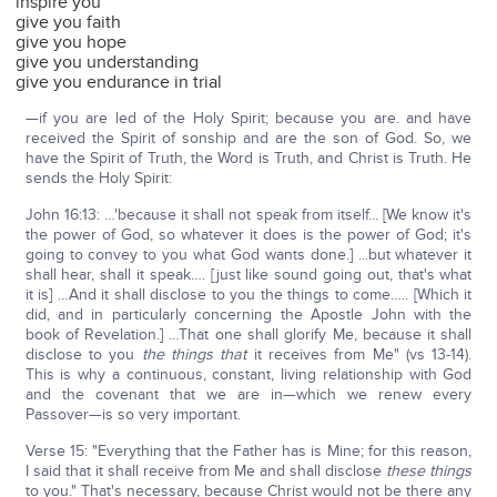
inspire you
give you faith
give you hope
give you understanding
give you endurance in trial
—if you are led of the Holy Spirit; because you are. and have
received the Spirit of sonship and are the son of God. So, we
have the Spirit of Truth, the Word is Truth, and Christ is Truth. He
sends the Holy Spirit:
John 16:13: …'because it shall not speak from itself... [We know it's
the power of God, so whatever it does is the power of God; it's
going to convey to you what God wants done.] ...but whatever it
shall hear, shall it speak…. [just like sound going out, that's what
it is] …And it shall disclose to you the things to come….. [Which it
did, and in particularly concerning the Apostle John with the
book of Revelation.] …That one shall glorify Me, because it shall
disclose to you
the things that
it receives from Me" (vs 13-14).
This is why a continuous, constant, living relationship with God
and the covenant that we are in—which we renew every
Passover—is so very important.
Verse 15: "Everything that the Father has is Mine; for this reason,
I said that it shall receive from Me and shall disclose
these things
to you." That's necessary, because Christ would not be there any