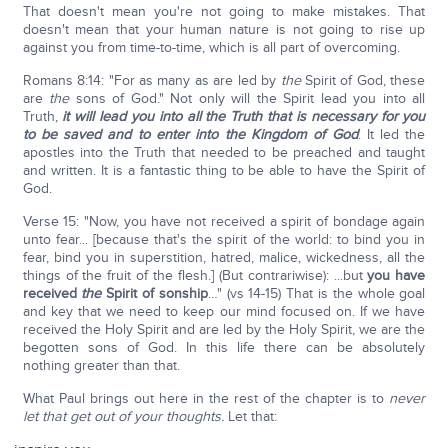
That doesn't mean you're not going to make mistakes. That
doesn't mean that your human nature is not going to rise up
against you from time-to-time, which is all part of overcoming.
Romans 8:14: "For as many as are led by
the
Spirit of God, these
are
the
sons of God." Not only will the Spirit lead you into all
Truth,
it will lead you into all the Truth that is necessary for you
to be saved and to enter into the Kingdom of God
. It led the
apostles into the Truth that needed to be preached and taught
and written. It is a fantastic thing to be able to have the Spirit of
God.
Verse 15: "Now, you have not received a spirit of bondage again
unto fear... [because that's the spirit of the world: to bind you in
fear, bind you in superstition, hatred, malice, wickedness, all the
things of the fruit of the flesh.] (But contrariwise): ...but
you have
received
the
Spirit of sonship
…" (vs 14-15) That is the whole goal
and key that we need to keep our mind focused on. If we have
received the Holy Spirit and are led by the Holy Spirit, we are the
begotten sons of God. In this life there can be absolutely
nothing greater than that.
What Paul brings out here in the rest of the chapter is to
never
let that get out of your thoughts.
Let that: