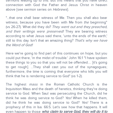
sermons leading up to this. But this means that you have direct
connection with God the Father and Jesus Christ in heaven
above {see sermon series on
Hebrews
}.
"...that one shall bear witness of Me. Then you shall also bear
witness, because you have been with Me from
the
beginning"
(vs 26-27). What did they do?
They went out and they preached,
and their writings were preserved!
They are bearing witness
according to what Jesus said there, 'unto the ends of the earth,'
still to this day. Isn't that an amazing thing?
That's why we have
the Word of God!
Here we're going to find part of this continues on hope, but you
could put there, 'in the midst of trouble.' John 16:1 "I have spoken
these things to you so that you will not be offended…. [it's going
to get rough]. …They shall cast you out of the synagogues;
furthermore, the time is coming that everyone who kills you will
think that he is rendering service to God" (vs 1-2).
The highest
mass
in the Roman Catholic Church is the
Inquisition Mass and the death of heretics, thinking they're doing
service to God. When Saul was persecuting the Church, did he
think he was doing service to God?
Yes!
When he killed them,
did he think he was doing service to God?
Yes!
There is a
prophecy of this in Isa. 66:5. Let's see how that happens. It will
even happen to those
who claim to serve God; they will do it to