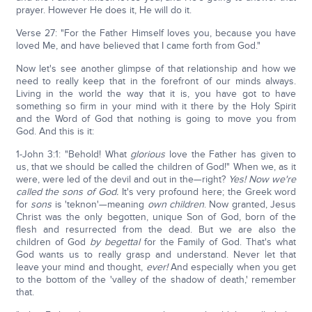
prayer. However He does it, He will do it.
Verse 27: "For the Father Himself loves you, because you have
loved Me, and have believed that I came forth from God."
Now let's see another glimpse of that relationship and how we
need to really keep that in the forefront of our minds always.
Living in the world the way that it is, you have got to have
something so firm in your mind with it there by the Holy Spirit
and the Word of God that nothing is going to move you from
God. And this is it:
1-John 3:1: "Behold! What
glorious
love the Father has given to
us, that we should be called the children of God!" When we, as it
were, were led of the devil and out in the—right?
Yes! Now we're
called the sons of God.
It's very profound here; the Greek word
for
sons
is 'teknon'—meaning
own children
. Now granted, Jesus
Christ was the only begotten, unique Son of God, born of the
flesh and resurrected from the dead. But we are also the
children of God
by begettal
for the Family of God. That's what
God wants us to really grasp and understand. Never let that
leave your mind and thought,
ever!
And especially when you get
to the bottom of the 'valley of the shadow of death,' remember
that.