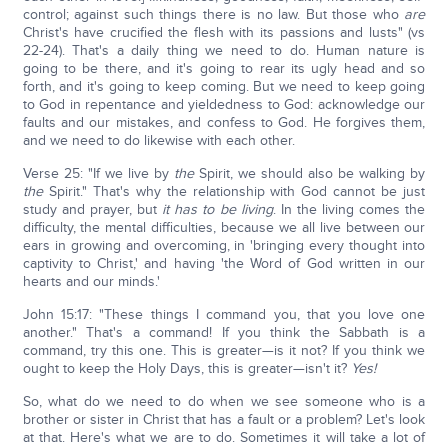
control; against such things there is no law. But those who
are
Christ's have crucified the flesh with its passions and lusts" (vs
22-24). That's a daily thing we need to do. Human nature is
going to be there, and it's going to rear its ugly head and so
forth, and it's going to keep coming. But we need to keep going
to God in repentance and yieldedness to God: acknowledge our
faults and our mistakes, and confess to God. He forgives them,
and we need to do likewise with each other.
Verse 25: "If we live by
the
Spirit, we should also be walking by
the
Spirit." That's why the relationship with God cannot be just
study and prayer, but
it has to be living
. In the living comes the
difficulty, the mental difficulties, because we all live between our
ears in growing and overcoming, in 'bringing every thought into
captivity to Christ,' and having 'the Word of God written in our
hearts and our minds.'
John 15:17: "These things I command you, that you love one
another." That's a command! If you think the Sabbath is a
command, try this one. This is greater—is it not? If you think we
ought to keep the Holy Days, this is greater—isn't it?
Yes!
So, what do we need to do when we see someone who is a
brother or sister in Christ that has a fault or a problem? Let's look
at that. Here's what we are to do. Sometimes it will take a lot of