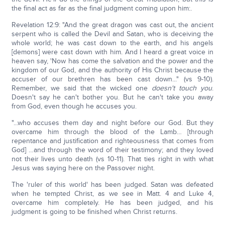
the final act as far as the final judgment coming upon him:.
Revelation 12:9: "And the great dragon was cast out, the ancient
serpent who is called the Devil and Satan, who is deceiving the
whole world; he was cast down to the earth, and his angels
[demons] were cast down with him. And I heard a great voice in
heaven say, 'Now has come the salvation and the power and the
kingdom of our God, and the authority of His Christ because the
accuser of our brethren has been cast down..." (vs 9-10).
Remember, we said that the wicked one
doesn't touch you
.
Doesn't say he can't bother you. But he can't take you away
from God, even though he accuses you.
"...who accuses them day and night before our God. But they
overcame him through the blood of the Lamb… [through
repentance and justification and righteousness that comes from
God] …and through the word of their testimony; and they loved
not their lives unto death (vs 10-11). That ties right in with what
Jesus was saying here on the Passover night.
The 'ruler of this world' has been judged. Satan was defeated
when he tempted Christ, as we see in Matt. 4 and Luke 4,
overcame him completely. He has been judged, and his
judgment is going to be finished when Christ returns.