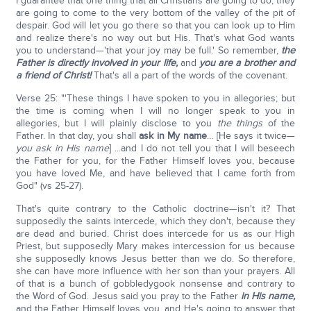
I guarantee that one thing that all Christians are going to do, they
are going to come to the very bottom of the valley of the pit of
despair. God will let you go there so that you can look up to Him
and realize there's no way out but His. That's what God wants
you to understand—'that your joy may be full.' So remember,
the
Father is directly involved in your life,
and
you are a brother and
a friend of Christ!
That's all a part of the words of the covenant.
Verse 25: "'These things I have spoken to you in allegories; but
the time is coming when I will no longer speak to you in
allegories, but I will plainly disclose to you
the things
of the
Father. In that day, you shall
ask in My name
… [He says it twice—
you ask in His name
] ...and I do not tell you that I will beseech
the Father for you, for the Father Himself loves you, because
you have loved Me, and have believed that I came forth from
God" (vs 25-27).
That's quite contrary to the Catholic doctrine—isn't it? That
supposedly the saints intercede, which they don't, because they
are dead and buried. Christ does intercede for us as our High
Priest, but supposedly Mary makes intercession for us because
she supposedly knows Jesus better than we do. So therefore,
she can have more influence with her son than your prayers. All
of that is a bunch of gobbledygook nonsense and contrary to
the Word of God. Jesus said you pray to the Father
in His name,
and the Father Himself loves you, and He's going to answer that