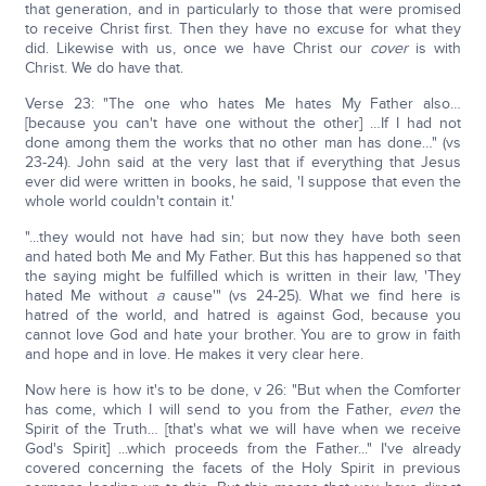
that generation, and in particularly to those that were promised
to receive Christ first. Then they have no excuse for what they
did. Likewise with us, once we have Christ our
cover
is with
Christ. We do have that.
Verse 23: "The one who hates Me hates My Father also…
[because you can't have one without the other] …If I had not
done among them the works that no other man has done…" (vs
23-24). John said at the very last that if everything that Jesus
ever did were written in books, he said, 'I suppose that even the
whole world couldn't contain it.'
"...they would not have had sin; but now they have both seen
and hated both Me and My Father. But this has happened so that
the saying might be fulfilled which is written in their law, 'They
hated Me without
a
cause'" (vs 24-25). What we find here is
hatred of the world, and hatred is against God, because you
cannot love God and hate your brother. You are to grow in faith
and hope and in love. He makes it very clear here.
Now here is how it's to be done, v 26: "But when the Comforter
has come, which I will send to you from the Father,
even
the
Spirit of the Truth… [that's what we will have when we receive
God's Spirit] ...which proceeds from the Father..." I've already
covered concerning the facets of the Holy Spirit in previous