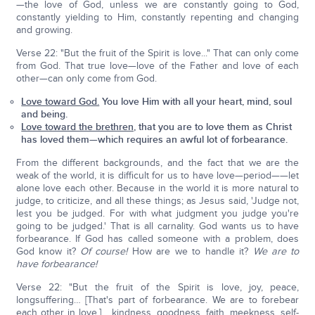
—the love of God, unless we are constantly going to God,
constantly yielding to Him, constantly repenting and changing
and growing.
Verse 22: "But the fruit of the Spirit is love..." That can only come
from God. That true love—love of the Father and love of each
other—can only come from God.
Love toward God.
You love Him with all your heart, mind, soul
and being.
Love toward the brethren,
that you are to love them as Christ
has loved them—which requires an awful lot of forbearance.
From the different backgrounds, and the fact that we are the
weak of the world, it is difficult for us to have love—period——let
alone love each other. Because in the world it is more natural to
judge, to criticize, and all these things; as Jesus said, 'Judge not,
lest you be judged. For with what judgment you judge you're
going to be judged.' That is all carnality. God wants us to have
forbearance. If God has called someone with a problem, does
God know it?
Of course!
How are we to handle it?
We are to
have forbearance!
Verse 22: "But the fruit of the Spirit is love, joy, peace,
longsuffering… [That's part of forbearance. We are to forebear
each other in love.] …kindness, goodness, faith, meekness, self-