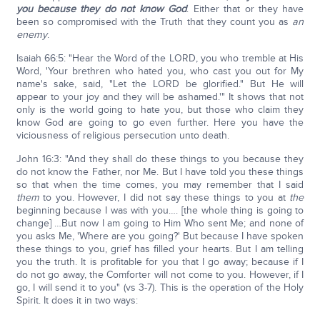
you because they do not know God
. Either that or they have
been so compromised with the Truth that they count you as
an
enemy
.
Isaiah 66:5: "Hear the Word of the LORD, you who tremble at His
Word, 'Your brethren who hated you, who cast you out for My
name's sake, said, "Let the LORD be glorified." But He will
appear to your joy and they will be ashamed.'" It shows that not
only is the world going to hate you, but those who claim they
know God are going to go even further. Here you have the
viciousness of religious persecution unto death.
John 16:3: "And they shall do these things to you because they
do not know the Father, nor Me. But I have told you these things
so that when the time comes, you may remember that I said
them
to you. However, I did not say these things to you at
the
beginning because I was with you…. [the whole thing is going to
change] …But now I am going to Him Who sent Me; and none of
you asks Me, 'Where are you going?' But because I have spoken
these things to you, grief has filled your hearts. But I am telling
you the truth. It is profitable for you that I go away; because if I
do not go away, the Comforter will not come to you. However, if I
go, I will send it to you" (vs 3-7). This is the operation of the Holy
Spirit. It does it in two ways: