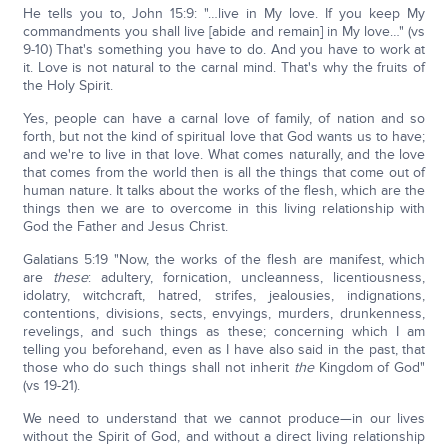
He tells you to, John 15:9: "…live in My love. If you keep My
commandments you shall live [abide and remain] in My love…" (vs
9-10) That's something you have to do. And you have to work at
it. Love is not natural to the carnal mind. That's why the fruits of
the Holy Spirit.
Yes, people can have a carnal love of family, of nation and so
forth, but not the kind of spiritual love that God wants us to have;
and we're to live in that love. What comes naturally, and the love
that comes from the world then is all the things that come out of
human nature. It talks about the works of the flesh, which are the
things then we are to overcome in this living relationship with
God the Father and Jesus Christ.
Galatians 5:19 "Now, the works of the flesh are manifest, which
are
these
: adultery, fornication, uncleanness, licentiousness,
idolatry, witchcraft, hatred, strifes, jealousies, indignations,
contentions, divisions, sects, envyings, murders, drunkenness,
revelings, and such things as these; concerning which I am
telling you beforehand, even as I have also said in the past, that
those who do such things shall not inherit
the
Kingdom of God"
(vs 19-21).
We need to understand that we cannot produce—in our lives
without the Spirit of God, and without a direct living relationship