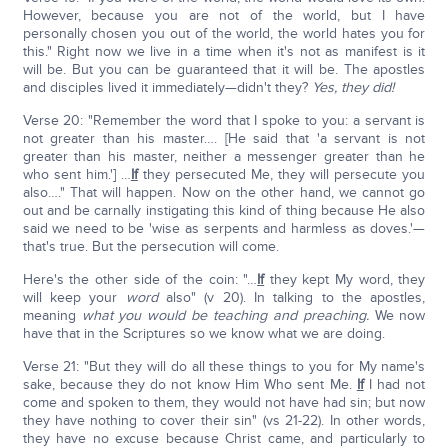
However, because you are not of the world, but I have
personally chosen you out of the world, the world hates you for
this." Right now we live in a time when it's not as manifest is it
will be. But you can be guaranteed that it will be. The apostles
and disciples lived it immediately—didn't they?
Yes, they did!
Verse 20: "Remember the word that I spoke to you: a servant is
not greater than his master…. [He said that 'a servant is not
greater than his master, neither a messenger greater than he
who sent him.'] …
If
they persecuted Me, they will persecute you
also…." That will happen. Now on the other hand, we cannot go
out and be carnally instigating this kind of thing because He also
said we need to be 'wise as serpents and harmless as doves.'—
that's true. But the persecution will come.
Here's the other side of the coin: "…
If
they kept My word, they
will keep your
word
also" (v 20). In talking to the apostles,
meaning
what you would be teaching and preaching.
We now
have that in the Scriptures so we know what we are doing.
Verse 21: "But they will do all these things to you for My name's
sake, because they do not know Him Who sent Me.
If
I had not
come and spoken to them, they would not have had sin; but now
they have nothing to cover their sin" (vs 21-22). In other words,
they have no excuse because Christ came, and particularly to