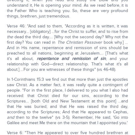
understand it, He is opening your mind. As we read before, it is
the Father Who is teaching you. So, these are very profound
things, brethren, just tremendous.
Verse 46: "And said to them, "According as it is written, it was
necessary… [obligatory] …for the Christ to suffer, and to rise from
the
dead the third day…. [Why not the second day? Why not the
first day? You can read in
The Christian Passover
book why.] …
And in His name, repentance and remission of sins should be
preached to all nations, beginning at Jerusalem…. [That's what
it's all about,
repentance and remission of sin
, and your
relationship with God—direct relationship. That's what it's all
about.] …For you are witnesses of these things" (vs 46-48).
In 1-Corinthians 15:3 we find out that more than just the apostles
saw Christ. As a matter fact, it was really quite a contingent of
people. "For in the first place, I delivered to you what I also had
received: that Christ died for our sins, according to the
Scriptures… [both Old and New Testament at this point] …and
that He was buried; and that He was raised the third day,
according to the Scriptures; And that He appeared to Cephas,
and
then to the twelve" (vs 3-5). Remember, He said, 'Go into
Galilee and meet Me there on the mountain that I appointed you.'
Verse 6: "Then He appeared to over five hundred brethren at