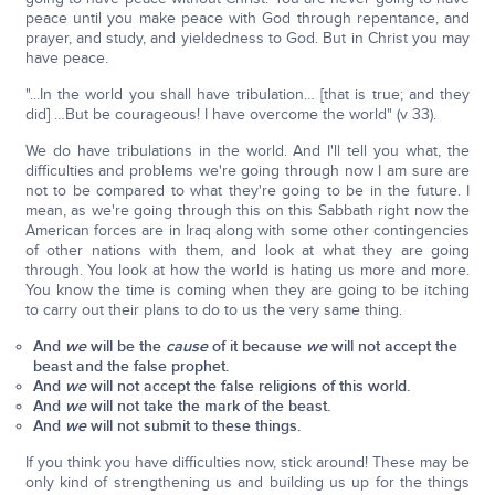
peace until you make peace with God through repentance, and
prayer, and study, and yieldedness to God. But in Christ you may
have peace.
"...In the world you shall have tribulation… [that is true; and they
did] …But be courageous! I have overcome the world" (v 33).
We do have tribulations in the world. And I'll tell you what, the
difficulties and problems we're going through now I am sure are
not to be compared to what they're going to be in the future. I
mean, as we're going through this on this Sabbath right now the
American forces are in Iraq along with some other contingencies
of other nations with them, and look at what they are going
through. You look at how the world is hating us more and more.
You know the time is coming when they are going to be itching
to carry out their plans to do to us the very same thing.
And
we
will be the
cause
of it because
we
will not accept the
beast and the false prophet.
And
we
will not accept the false religions of this world.
And
we
will not take the mark of the beast.
And
we
will not submit to these things.
If you think you have difficulties now, stick around! These may be
only kind of strengthening us and building us up for the things