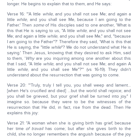
longer. He begins to explain that to them, and He says:
Verse 16: "'A little
while
, and you shall not see Me; and again a
little
while
, and you shall see Me, because I am going to the
Father.' Then
some
of His disciples said to one another, 'What is
this that He is saying to us, "A little
while
, and you shall not see
Me; and again a little
while
, and you shall see Me," and, "because
I am going to the Father"?' Therefore they said, 'What is this that
He is saying, the "little
while
"? We do not understand what He is
saying.' Then Jesus, knowing that they desired to ask Him, said
to them, '
Why
are you inquiring among one another about this
that I said, "A little
while
, and you shall not see Me; and again A
little
while
, and you shall see Me"?'" (vs 16-19). They didn't
understand about the resurrection that was going to come.
Verse 20: "'Truly, truly I tell you, you shall weep and lament…
[when He's crucified and died] …but the world shall rejoice; and
you shall be grieved, but your grief shall be turned into joy." I
imagine so. because they were to be the witnesses of the
resurrection that He did, in fact, rise from the dead. Then He
explains this joy:
Verse 21: "A woman when she is giving birth has grief, because
her time
of travail
has come; but after she gives birth to the
child, she no longer remembers the anguish because of the joy