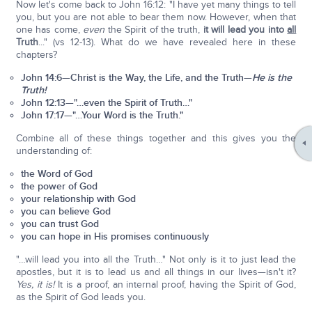
Now let's come back to John 16:12: "I have yet many things to tell
you, but you are not able to bear them now. However, when that
one has come,
even
the Spirit of the truth,
it will lead you into
all
Truth
..." (vs 12-13). What do we have revealed here in these
chapters?
John 14:6—Christ is the Way, the Life, and the Truth—
He is the
Truth!
John 12:13—"…even the Spirit of Truth…"
John 17:17—"…Your Word is the Truth."
Combine all of these things together and this gives you the
understanding of:
the Word of God
the power of God
your relationship with God
you can believe God
you can trust God
you can hope in His promises continuously
"…will lead you into all the Truth…" Not only is it to just lead the
apostles, but it is to lead us and all things in our lives—isn't it?
Yes, it is!
It is a proof, an internal proof, having the Spirit of God,
as the Spirit of God leads you.