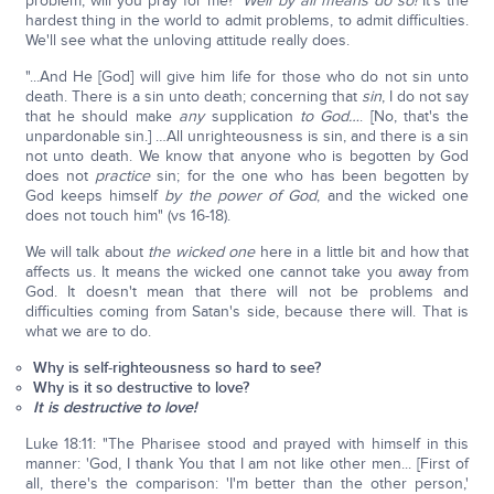
problem, will you pray for me?'
Well by all means do so!
It's the
hardest thing in the world to admit problems, to admit difficulties.
We'll see what the unloving attitude really does.
"...And He [God] will give him life for those who do not sin unto
death. There is a sin unto death; concerning that
sin
, I do not say
that he should make
any
supplication
to God…
. [No, that's the
unpardonable sin.] …All unrighteousness is sin, and there is a sin
not unto death. We know that anyone who is begotten by God
does not
practice
sin; for the one who has been begotten by
God keeps himself
by the power of God
, and the wicked one
does not touch him" (vs 16-18).
We will talk about
the wicked one
here in a little bit and how that
affects us. It means the wicked one cannot take you away from
God. It doesn't mean that there will not be problems and
difficulties coming from Satan's side, because there will. That is
what we are to do.
Why is self-righteousness so hard to see?
Why is it so destructive to love?
It is destructive to love!
Luke 18:11: "The Pharisee stood and prayed with himself in this
manner: 'God, I thank You that I am not like other men... [First of
all, there's the comparison: 'I'm better than the other person,'