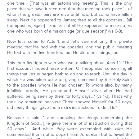
one time… [That was an astonishing meeting. This is the only
place that we have it recorded that that meeting took place.] ...of
whom the greater part are alive until now, but some have fallen
sleep. Next He appeared to James; then to all the apostles… [all
the apostles, again] …and last of all He appeared to me also, as
one who was born of a miscarriage [or due season]" (vs 6-8).
Now let's come to Acts 1, and let's see not only this private
meeting that He had with the apostles, and the public meeting
He had with the five hundred, but He did other things, too.
This then fits right in with what we're talking about, Acts 1:1: "The
first account I indeed have written, O Theophilus, concerning all
things that Jesus began both to do and to teach, Until the day in
which He was taken up, after giving command by
the
Holy Spirit
to the apostles whom He had chosen; To whom also, by many
infallible proofs, He presented Himself alive after He had
suffered, being seen by them for forty days..." (vs 1-3). That's why
their joy remained because Christ showed Himself for 40 days,
did many things; gave them extra instructions—didn't He?
Because it said: "...and speaking the things concerning the
Kingdom of God… [He gave them a lot of instruction during that
40 days.] …And while
they
were assembled with
Him
, He
commanded them not to depart from Jerusalem but to 'await the