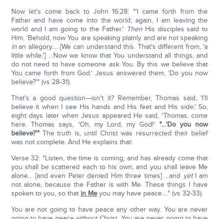
Now let's come back to John 16:28: "'I came forth from the
Father and have come into the world; again, I am leaving the
world and I am going to the Father.'
Then
His disciples said to
Him, 'Behold, now You are speaking plainly and are not speaking
in
an allegory…. [We can understand this. That's different from, 'a
little while.'] …Now we know that You understand all things, and
do not need to have someone ask You. By this we believe that
You came forth from God.' Jesus answered them, 'Do you now
believe?'" (vs 28-31).
That's a good question—isn't it? Remember, Thomas said, 'I'll
believe it when I see His hands and His feet and His side.' So,
eight days later when Jesus appeared He said, 'Thomas, come
here. Thomas says, 'Oh, my Lord, my God!'
"…'Do you now
believe?'"
The truth is, until Christ was resurrected their belief
was not complete. And He explains that:
Verse 32: "Listen, the time is coming, and has already come that
you shall be scattered each to his own, and you shall leave Me
alone… [and even Peter denied Him three times] …and
yet
I am
not alone, because the Father is with Me. These things I have
spoken to you, so that
in Me
you may have peace…." (vs 32-33).
You are not going to have peace any other way. You are never
going to have peace without Christ. You are never going to have