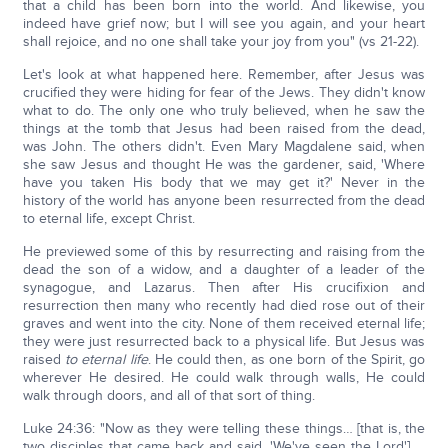
that a child has been born into the world. And likewise, you
indeed have grief now; but I will see you again, and your heart
shall rejoice, and no one shall take your joy from you" (vs 21-22).
Let's look at what happened here. Remember, after Jesus was
crucified they were hiding for fear of the Jews. They didn't know
what to do. The only one who truly believed, when he saw the
things at the tomb that Jesus had been raised from the dead,
was John. The others didn't. Even Mary Magdalene said, when
she saw Jesus and thought He was the gardener, said, 'Where
have you taken His body that we may get it?' Never in the
history of the world has anyone been resurrected from the dead
to eternal life, except Christ.
He previewed some of this by resurrecting and raising from the
dead the son of a widow, and a daughter of a leader of the
synagogue, and Lazarus. Then after His crucifixion and
resurrection then many who recently had died rose out of their
graves and went into the city. None of them received eternal life;
they were just resurrected back to a physical life. But Jesus was
raised
to eternal life
. He could then, as one born of the Spirit, go
wherever He desired. He could walk through walls, He could
walk through doors, and all of that sort of thing.
Luke 24:36: "Now as they were telling these things… [that is, the
two disciples that came back and said, 'We've seen the Lord'] …