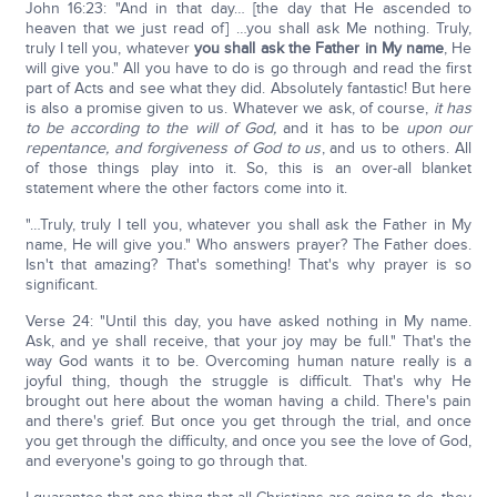
John 16:23: "And in that day… [the day that He ascended to
heaven that we just read of] …you shall ask Me nothing. Truly,
truly I tell you, whatever
you shall ask the Father in My name
, He
will give you." All you have to do is go through and read the first
part of Acts and see what they did. Absolutely fantastic! But here
is also a promise given to us. Whatever we ask, of course,
it has
to be according to the will of God,
and it has to be
upon our
repentance, and forgiveness of God to us
, and us to others. All
of those things play into it. So, this is an over-all blanket
statement where the other factors come into it.
"…Truly, truly I tell you, whatever you shall ask the Father in My
name, He will give you." Who answers prayer? The Father does.
Isn't that amazing? That's something! That's why prayer is so
significant.
Verse 24: "Until this day, you have asked nothing in My name.
Ask, and ye shall receive, that your joy may be full." That's the
way God wants it to be. Overcoming human nature really is a
joyful thing, though the struggle is difficult. That's why He
brought out here about the woman having a child. There's pain
and there's grief. But once you get through the trial, and once
you get through the difficulty, and once you see the love of God,
and everyone's going to go through that.