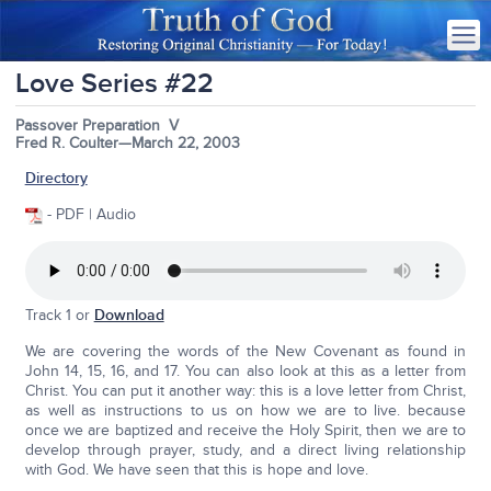
Love Series #22
Passover Preparation V
Fred R. Coulter—March 22, 2003
Directory
- PDF | Audio
Track 1 or
Download
We are covering the words of the New Covenant as found in
John 14, 15, 16, and 17. You can also look at this as a letter from
Christ. You can put it another way: this is a love letter from Christ,
as well as instructions to us on how we are to live. because
once we are baptized and receive the Holy Spirit, then we are to
develop through prayer, study, and a direct living relationship
with God. We have seen that this is hope and love.