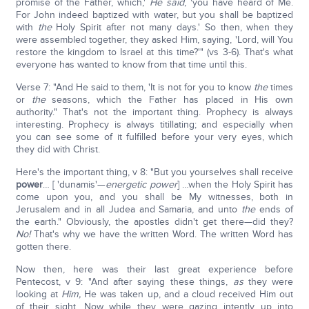
promise of the Father, which,'
He said
, 'you have heard of Me.
For John indeed baptized with water, but you shall be baptized
with
the
Holy Spirit after not many days.' So then, when they
were assembled together, they asked Him, saying, 'Lord, will You
restore the kingdom to Israel at this time?'" (vs 3-6). That's what
everyone has wanted to know from that time until this.
Verse 7: "And He said to them, 'It is not for you to know
the
times
or
the
seasons, which the Father has placed in His own
authority." That's not the important thing. Prophecy is always
interesting. Prophecy is always titillating; and especially when
you can see some of it fulfilled before your very eyes, which
they did with Christ.
Here's the important thing, v 8: "But you yourselves shall receive
power
… [ 'dunamis'—
energetic power
] …when the Holy Spirit has
come upon you, and you shall be My witnesses, both in
Jerusalem and in all Judea and Samaria, and unto
the
ends of
the earth." Obviously, the apostles didn't get there—did they?
No!
That's why we have the written Word. The written Word has
gotten there.
Now then, here was their last great experience before
Pentecost, v 9: "And after saying these things,
as
they were
looking at
Him,
He was taken up, and a cloud received Him out
of their sight. Now while they were gazing intently up into