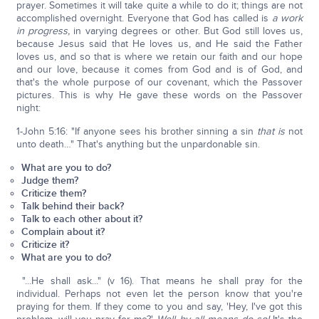
prayer. Sometimes it will take quite a while to do it; things are not
accomplished overnight. Everyone that God has called is
a work
in progress,
in varying degrees or other. But God still loves us,
because Jesus said that He loves us, and He said the Father
loves us, and so that is where we retain our faith and our hope
and our love, because it comes from God and is of God, and
that's the whole purpose of our covenant, which the Passover
pictures. This is why He gave these words on the Passover
night:
1-John 5:16: "If anyone sees his brother sinning a sin
that is
not
unto death…" That's anything but the unpardonable sin.
What are you to do?
Judge them?
Criticize them?
Talk behind their back?
Talk to each other about it?
Complain about it?
Criticize it?
What are you to do?
"...He shall ask..." (v 16). That means he shall pray for the
individual. Perhaps not even let the person know that you're
praying for them. If they come to you and say, 'Hey, I've got this