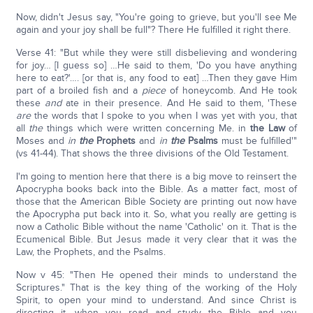
Now, didn't Jesus say, "You're going to grieve, but you'll see Me
again and your joy shall be full"? There He fulfilled it right there.
Verse 41: "But while they were still disbelieving and wondering
for joy… [I guess so] …He said to them, 'Do you have anything
here to eat?'…. [or that is, any food to eat] …Then they gave Him
part of a broiled fish and a
piece
of honeycomb. And He took
these
and
ate in their presence. And He said to them, 'These
are
the words that I spoke to you when I was yet with you, that
all
the
things which were written concerning Me. in
the Law
of
Moses and
in
the
Prophets
and
in
the
Psalms
must be fulfilled'"
(vs 41-44). That shows the three divisions of the Old Testament.
I'm going to mention here that there is a big move to reinsert the
Apocrypha books back into the Bible. As a matter fact, most of
those that the American Bible Society are printing out now have
the Apocrypha put back into it. So, what you really are getting is
now a Catholic Bible without the name 'Catholic' on it. That is the
Ecumenical Bible. But Jesus made it very clear that it was the
Law, the Prophets, and the Psalms.
Now v 45: "Then He opened their minds to understand the
Scriptures." That is the key thing of the working of the Holy
Spirit, to open your mind to understand. And since Christ is
directing it, when you read and study the Bible and you