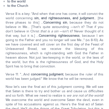
to the world
to the Church
Verse 8 is a key: "And when that one has come, it will convict the
world concerning
sin, and righteousness, and judgment
... [the
three phases to this] …
Concerning sin
, because they do not
believe in Me… [That's quite astounding —isn't it? That if you
don't believe in Christ
that is a sin
—isn't it? Never thought of it
that way, but it is.] …
Concerning righteousness
, because I am
going to the Father and you no longer will see Me..." (vs 8-10). As
we have covered and will cover on the first day of the Feast of
Unleavened Bread, we receive the blessing of this
righteousness, which is right-standing with God the Father in
heaven above. Not just law-keeping in the world, or the laws of
the world, but this is the righteousness of God, and the Holy
Spirit has to bring that conviction.
Verse 11: "…And
concerning judgment
, because the ruler of this
world has been judged." We know that he will be removed.
Now let's see the final act of this judgment coming. We will see
that Satan is there to try and bother us and cause us difficulties
and so forth. What we need to realize is
we are not of the world!
We overcome the world and overcome Satan the devil, even in
spite of his accusations against us. Here's the final act of Satan
the devil: He'll do the things of the Great Tribulation, but this is